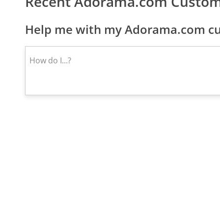
Recent Adorama.com Custom
Help me with my Adorama.com cus