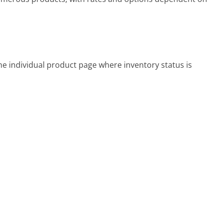
the individual product page where inventory status is