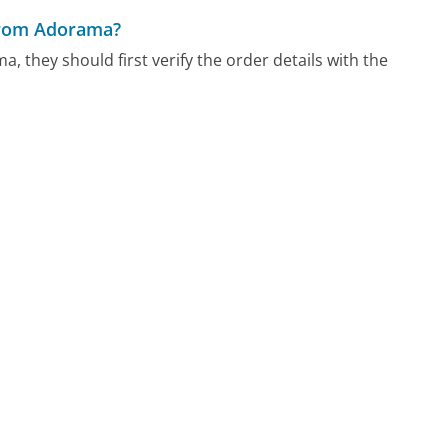
 from Adorama?
, they should first verify the order details with the