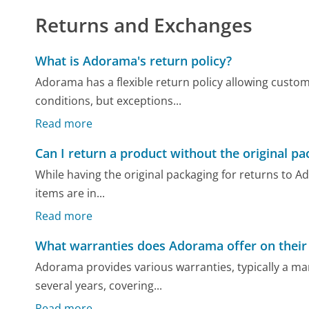
Returns and Exchanges
What is Adorama's return policy?
Adorama has a flexible return policy allowing custome
conditions, but exceptions...
Read more
Can I return a product without the original pa
While having the original packaging for returns to Ado
items are in...
Read more
What warranties does Adorama offer on their
Adorama provides various warranties, typically a ma
several years, covering...
Read more