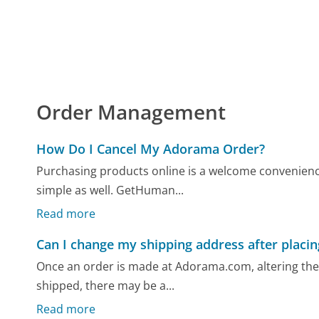
Order Management
How Do I Cancel My Adorama Order?
Purchasing products online is a welcome convenience
simple as well. GetHuman...
Read more
Can I change my shipping address after placin
Once an order is made at Adorama.com, altering the s
shipped, there may be a...
Read more