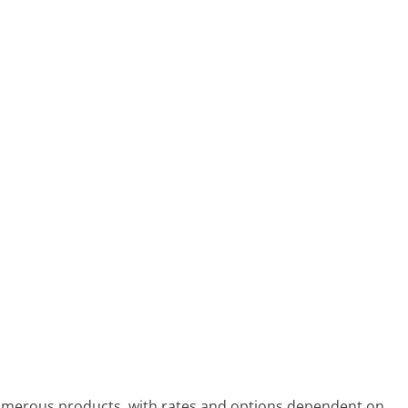
umerous products, with rates and options dependent on