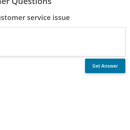
er Questions
tomer service issue