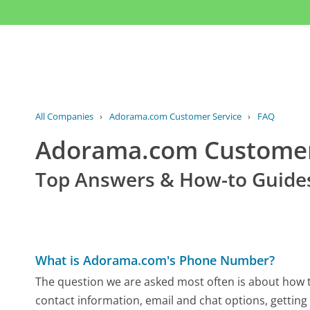
All Companies
›
Adorama.com Customer Service
›
FAQ
Adorama.com Custome
Top Answers & How-to Guide
What is Adorama.com's Phone Number?
The question we are asked most often is about how t
contact information, email and chat options, getting