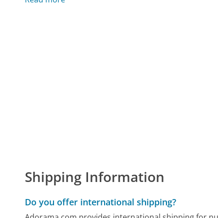
Shipping Information
Do you offer international shipping?
Adorama.com provides international shipping for n