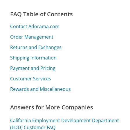
FAQ Table of Contents
Contact Adorama.com
Order Management
Returns and Exchanges
Shipping Information
Payment and Pricing
Customer Services
Rewards and Miscellaneous
Answers for More Companies
California Employment Development Department
(EDD) Customer FAQ