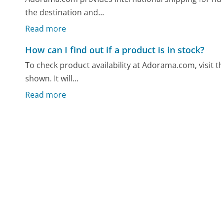
the destination and...
Read more
How can I find out if a product is in stock?
To check product availability at Adorama.com, visit 
shown. It will...
Read more