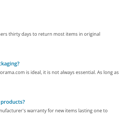
rs thirty days to return most items in original
ckaging?
rama.com is ideal, it is not always essential. As long as
 products?
nufacturer's warranty for new items lasting one to