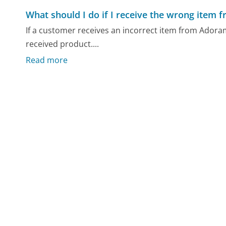
What should I do if I receive the wrong item
If a customer receives an incorrect item from Adorama
received product....
Read more