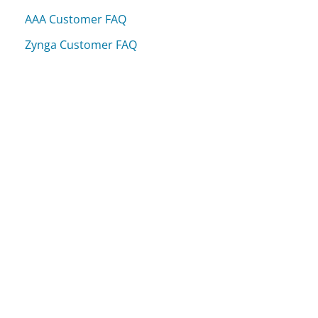
AAA Customer FAQ
Zynga Customer FAQ