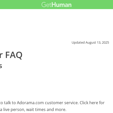
Updated
August 13, 2025
r FAQ
s
o talk to Adorama.com customer service. Click here for
 a live person, wait times and more.