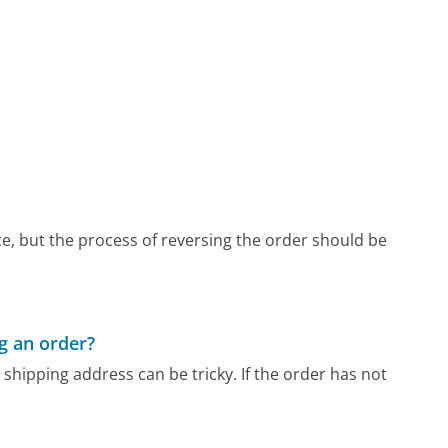
, but the process of reversing the order should be
g an order?
hipping address can be tricky. If the order has not