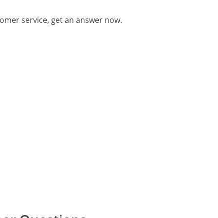
mer service, get an answer now.