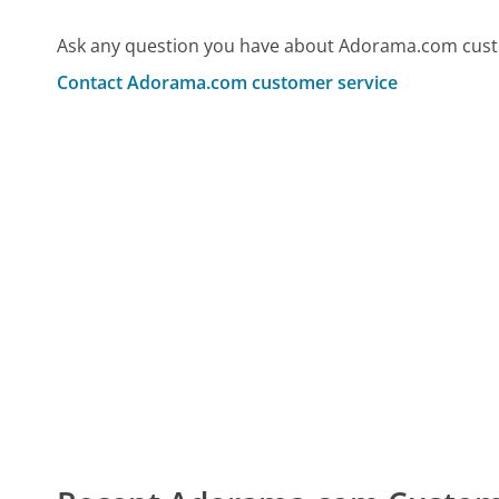
Ask any question you have about Adorama.com custo
Contact Adorama.com customer service