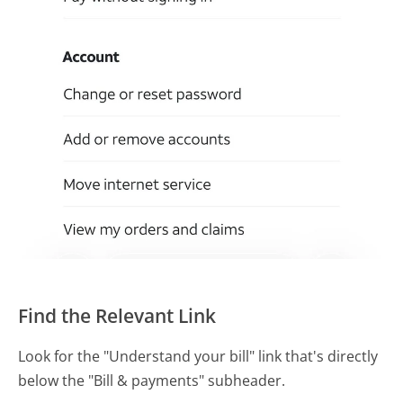
Find the Relevant Link
Look for the "Understand your bill" link that's directly
below the "Bill & payments" subheader.