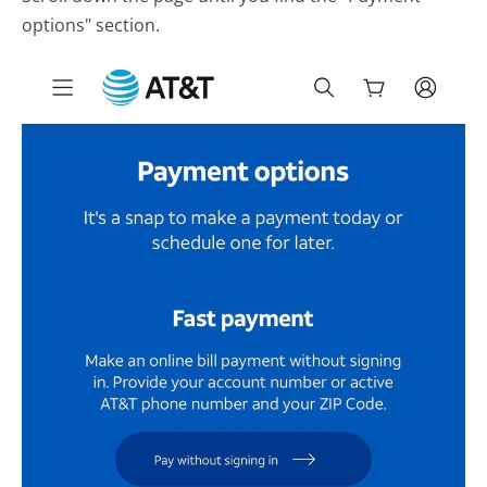
options" section.