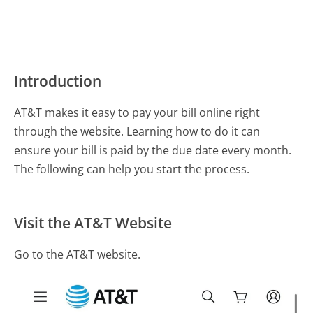
Introduction
AT&T makes it easy to pay your bill online right
through the website. Learning how to do it can
ensure your bill is paid by the due date every month.
The following can help you start the process.
Visit the AT&T Website
Go to the AT&T website.