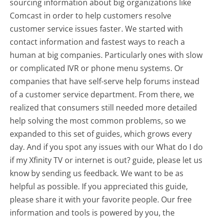
sourcing information about big organizations like
Comcast in order to help customers resolve
customer service issues faster. We started with
contact information and fastest ways to reach a
human at big companies. Particularly ones with slow
or complicated IVR or phone menu systems. Or
companies that have self-serve help forums instead
of a customer service department. From there, we
realized that consumers still needed more detailed
help solving the most common problems, so we
expanded to this set of guides, which grows every
day. And if you spot any issues with our What do I do
if my Xfinity TV or internet is out? guide, please let us
know by sending us feedback. We want to be as
helpful as possible. If you appreciated this guide,
please share it with your favorite people. Our free
information and tools is powered by you, the