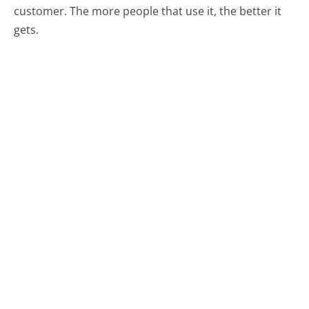
customer. The more people that use it, the better it
gets.