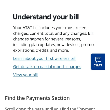
Find the Payments Section
Scroll down the page until you find the "Payment