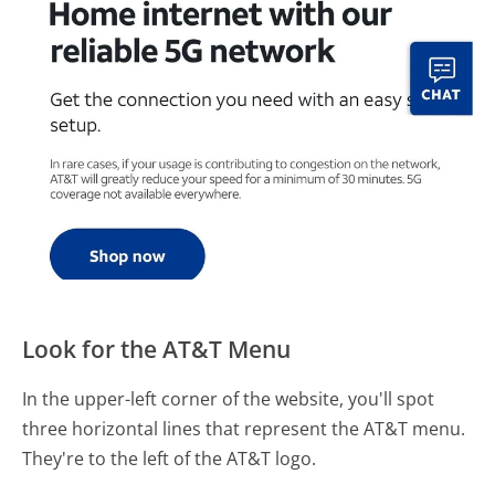
Look for the AT&T Menu
In the upper-left corner of the website, you'll spot
three horizontal lines that represent the AT&T menu.
They're to the left of the AT&T logo.