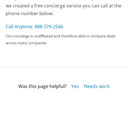
we created a free concierge service you can call at the
phone number below.
Call Anytime: 888-379-2546
Our concierge is unaffiliated and therefore able to compare deals
across many companies
Was this page helpful?
Yes
Needs work
Sharing is what powers GetHuman's free customer
service contact information and tools. You can help!