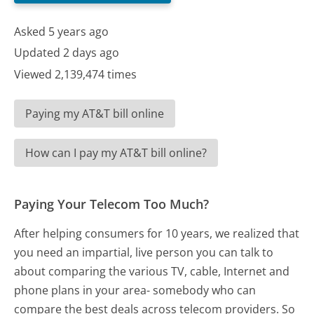
Asked 5 years ago
Updated 2 days ago
Viewed 2,139,474 times
Paying my AT&T bill online
How can I pay my AT&T bill online?
Paying Your Telecom Too Much?
After helping consumers for 10 years, we realized that
you need an impartial, live person you can talk to
about comparing the various TV, cable, Internet and
phone plans in your area- somebody who can
compare the best deals across telecom providers. So