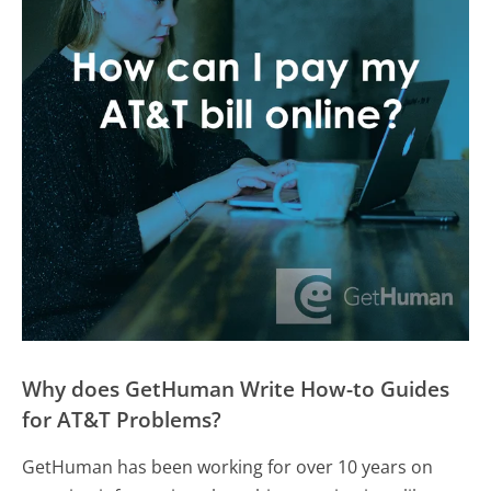
Why does GetHuman Write How-to Guides
for AT&T Problems?
GetHuman has been working for over 10 years on