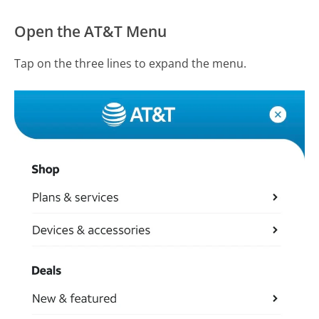
Open the AT&T Menu
Tap on the three lines to expand the menu.