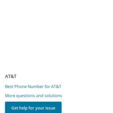
AT&T
Best Phone Number for AT&T
More questions and solutions
Get help for your issue