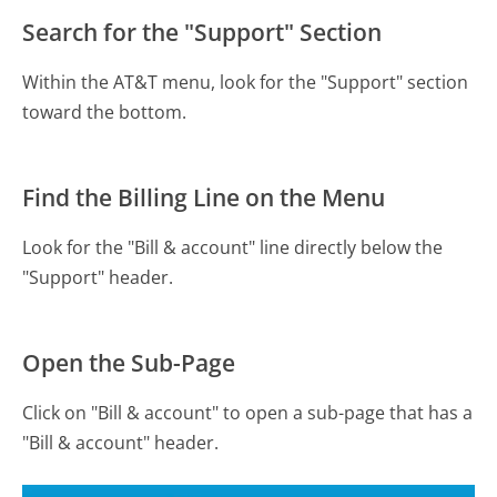
Search for the "Support" Section
Within the AT&T menu, look for the "Support" section
toward the bottom.
Find the Billing Line on the Menu
Look for the "Bill & account" line directly below the
"Support" header.
Open the Sub-Page
Click on "Bill & account" to open a sub-page that has a
"Bill & account" header.