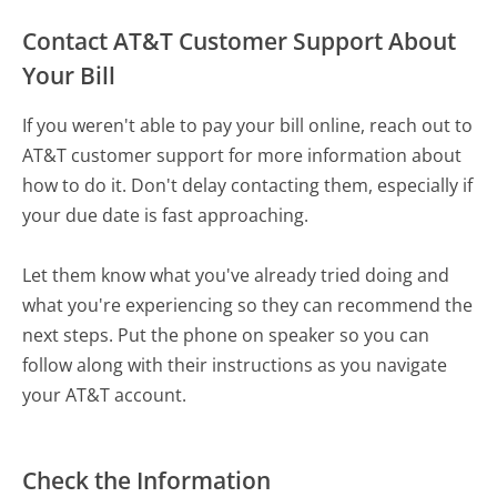
Contact AT&T Customer Support About
Your Bill
If you weren't able to pay your bill online, reach out to
AT&T customer support for more information about
how to do it. Don't delay contacting them, especially if
your due date is fast approaching.
Let them know what you've already tried doing and
what you're experiencing so they can recommend the
next steps. Put the phone on speaker so you can
follow along with their instructions as you navigate
your AT&T account.
Check the Information