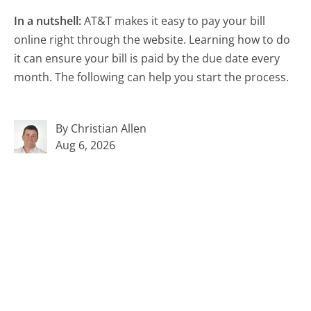
In a nutshell:
AT&T makes it easy to pay your bill
online right through the website. Learning how to do
it can ensure your bill is paid by the due date every
month. The following can help you start the process.
By Christian Allen
Aug 6, 2026