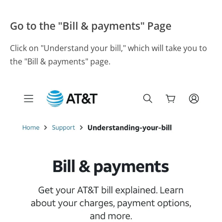
Go to the "Bill & payments" Page
Click on "Understand your bill," which will take you to
the "Bill & payments" page.