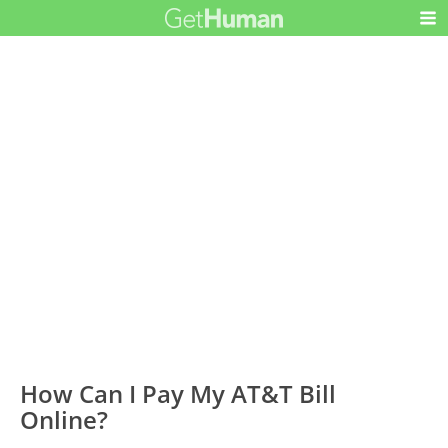
How Can I Pay My AT&T Bill
Online?