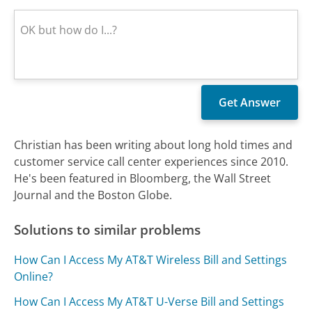
Christian has been writing about long hold times and
customer service call center experiences since 2010.
He's been featured in Bloomberg, the Wall Street
Journal and the Boston Globe.
Solutions to similar problems
How Can I Access My AT&T Wireless Bill and Settings
Online?
How Can I Access My AT&T U-Verse Bill and Settings