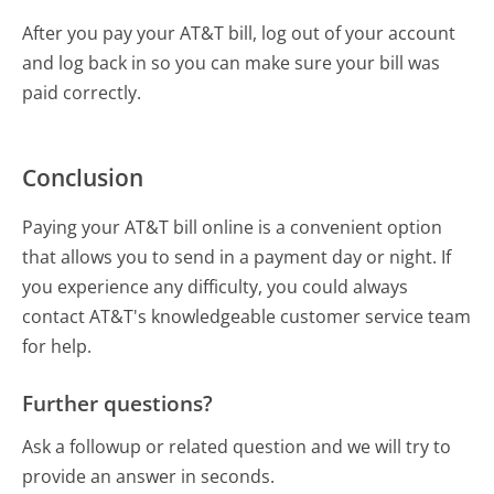
After you pay your AT&T bill, log out of your account
and log back in so you can make sure your bill was
paid correctly.
Conclusion
Paying your AT&T bill online is a convenient option
that allows you to send in a payment day or night. If
you experience any difficulty, you could always
contact AT&T's knowledgeable customer service team
for help.
Further questions?
Ask a followup or related question and we will try to
provide an answer in seconds.