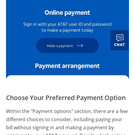
Choose Your Preferred Payment Option
Within the "Payment options" section, there are a few
different choices to consider, including paying your
bill without signing in and making a payment by