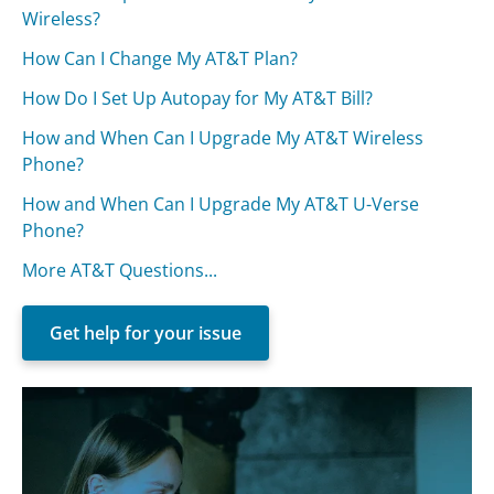
Wireless?
How Can I Change My AT&T Plan?
How Do I Set Up Autopay for My AT&T Bill?
How and When Can I Upgrade My AT&T Wireless
Phone?
How and When Can I Upgrade My AT&T U-Verse
Phone?
More AT&T Questions...
Get help for your issue