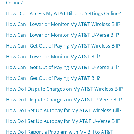
Online?
How I Can Access My AT&T Bill and Settings Online?
How Can I Lower or Monitor My AT&T Wireless Bill?
How Can I Lower or Monitor My AT&T U-Verse Bill?
How Can I Get Out of Paying My AT&T Wireless Bill?
How Can I Lower or Monitor My AT&T Bill?
How Can I Get Out of Paying My AT&T U-Verse Bill?
How Can I Get Out of Paying My AT&T Bill?
How Do I Dispute Charges on My AT&T Wireless Bill?
How Do I Dispute Charges on My AT&T U-Verse Bill?
How Do I Set Up Autopay for My AT&T Wireless Bill?
How Do I Set Up Autopay for My AT&T U-Verse Bill?
How Do I Report a Problem with My Bill to AT&T