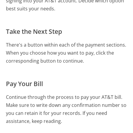
signing into your AT&T account. Decide which option
best suits your needs.
Take the Next Step
There's a button within each of the payment sections.
When you choose how you want to pay, click the
corresponding button to continue.
Pay Your Bill
Continue through the process to pay your AT&T bill.
Make sure to write down any confirmation number so
you can retain it for your records. If you need
assistance, keep reading.