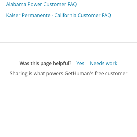
Alabama Power Customer FAQ
Kaiser Permanente - California Customer FAQ
Was this page helpful?
Yes
Needs work
Sharing is what powers GetHuman's free customer
service contact information and tools. You can help!
All Companies
›
AT&T Wireless Insurance Customer Service
›
FAQ