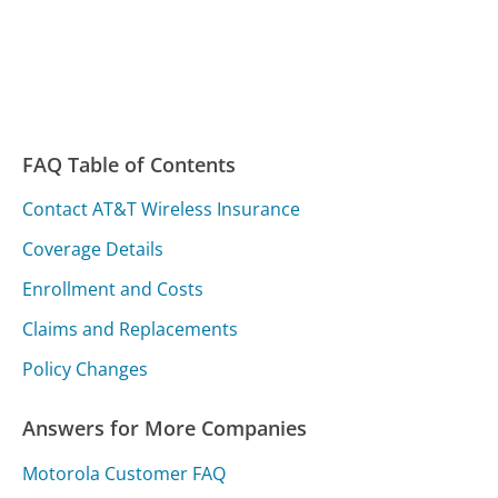
FAQ Table of Contents
Contact AT&T Wireless Insurance
Coverage Details
Enrollment and Costs
Claims and Replacements
Policy Changes
Answers for More Companies
Motorola Customer FAQ