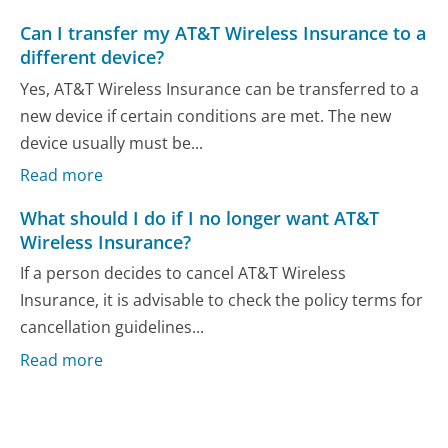
Can I transfer my AT&T Wireless Insurance to a
different device?
Yes, AT&T Wireless Insurance can be transferred to a
new device if certain conditions are met. The new
device usually must be...
Read more
What should I do if I no longer want AT&T
Wireless Insurance?
If a person decides to cancel AT&T Wireless
Insurance, it is advisable to check the policy terms for
cancellation guidelines...
Read more