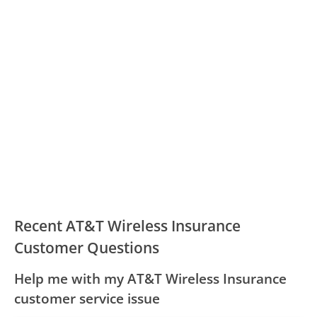
Recent AT&T Wireless Insurance
Customer Questions
Help me with my AT&T Wireless Insurance
customer service issue