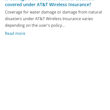
covered under AT&T Wireless Insurance?
Coverage for water damage or damage from natural
disasters under AT&T Wireless Insurance varies
depending on the user's policy...
Read more