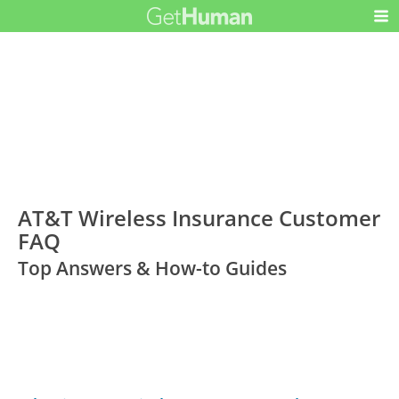
AT&T Wireless Insurance Customer
FAQ
Top Answers & How-to Guides