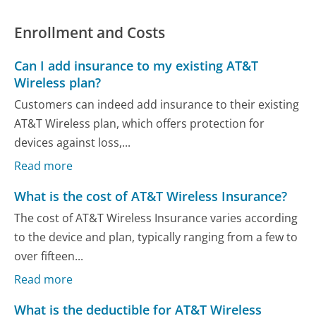
Enrollment and Costs
Can I add insurance to my existing AT&T
Wireless plan?
Customers can indeed add insurance to their existing
AT&T Wireless plan, which offers protection for
devices against loss,...
Read more
What is the cost of AT&T Wireless Insurance?
The cost of AT&T Wireless Insurance varies according
to the device and plan, typically ranging from a few to
over fifteen...
Read more
What is the deductible for AT&T Wireless