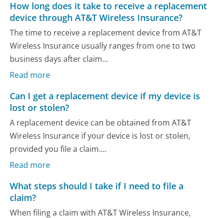
How long does it take to receive a replacement
device through AT&T Wireless Insurance?
The time to receive a replacement device from AT&T
Wireless Insurance usually ranges from one to two
business days after claim...
Read more
Can I get a replacement device if my device is
lost or stolen?
A replacement device can be obtained from AT&T
Wireless Insurance if your device is lost or stolen,
provided you file a claim....
Read more
What steps should I take if I need to file a
claim?
When filing a claim with AT&T Wireless Insurance,