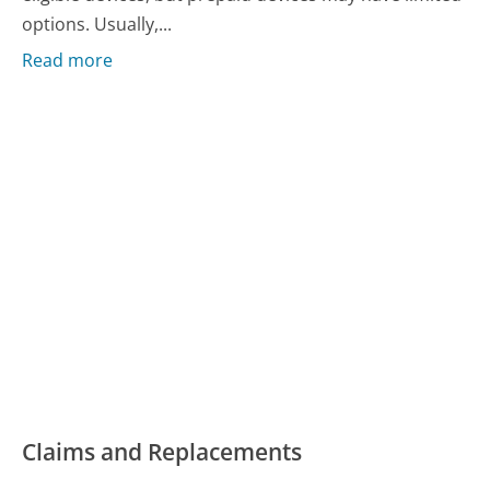
options. Usually,...
Read more
Claims and Replacements