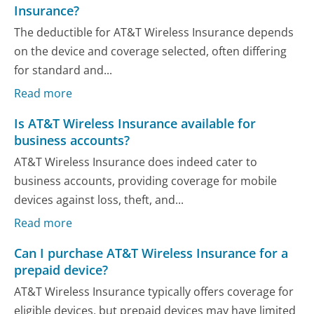
Insurance?
The deductible for AT&T Wireless Insurance depends
on the device and coverage selected, often differing
for standard and...
Read more
Is AT&T Wireless Insurance available for
business accounts?
AT&T Wireless Insurance does indeed cater to
business accounts, providing coverage for mobile
devices against loss, theft, and...
Read more
Can I purchase AT&T Wireless Insurance for a
prepaid device?
AT&T Wireless Insurance typically offers coverage for
eligible devices, but prepaid devices may have limited