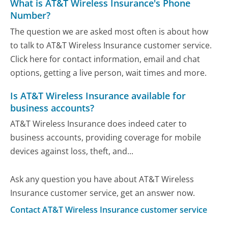
What is AT&T Wireless Insurance's Phone
Number?
The question we are asked most often is about how
to talk to AT&T Wireless Insurance customer service.
Click here for contact information, email and chat
options, getting a live person, wait times and more.
Is AT&T Wireless Insurance available for
business accounts?
AT&T Wireless Insurance does indeed cater to
business accounts, providing coverage for mobile
devices against loss, theft, and...
Ask any question you have about AT&T Wireless
Insurance customer service, get an answer now.
Contact AT&T Wireless Insurance customer service