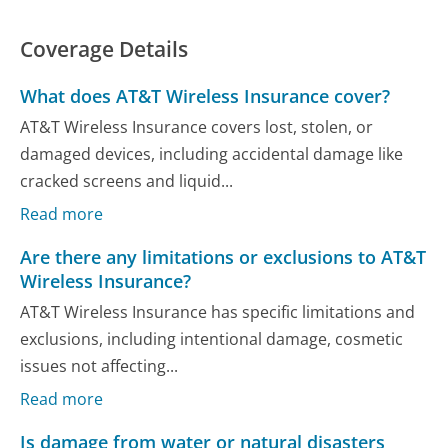
Coverage Details
What does AT&T Wireless Insurance cover?
AT&T Wireless Insurance covers lost, stolen, or
damaged devices, including accidental damage like
cracked screens and liquid...
Read more
Are there any limitations or exclusions to AT&T
Wireless Insurance?
AT&T Wireless Insurance has specific limitations and
exclusions, including intentional damage, cosmetic
issues not affecting...
Read more
Is damage from water or natural disasters