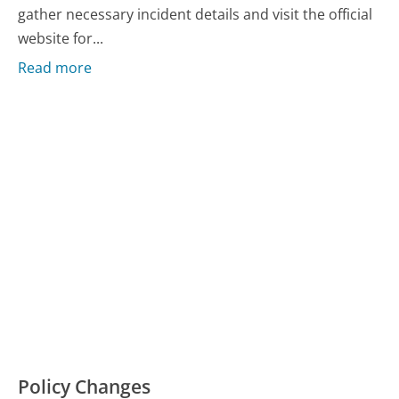
gather necessary incident details and visit the official
website for...
Read more
Policy Changes