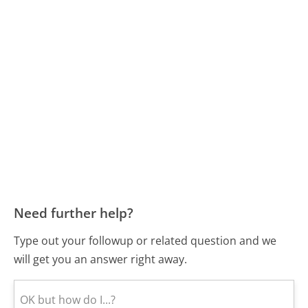
Need further help?
Type out your followup or related question and we
will get you an answer right away.