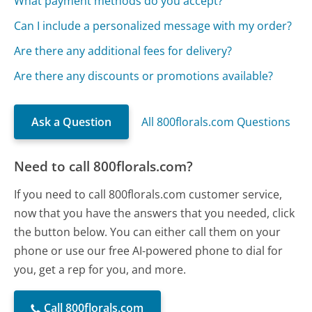
What payment methods do you accept?
Can I include a personalized message with my order?
Are there any additional fees for delivery?
Are there any discounts or promotions available?
Ask a Question
All 800florals.com Questions
Need to call 800florals.com?
If you need to call 800florals.com customer service,
now that you have the answers that you needed, click
the button below. You can either call them on your
phone or use our free AI-powered phone to dial for
you, get a rep for you, and more.
Call 800florals.com