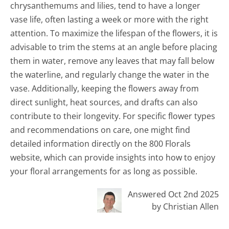
chrysanthemums and lilies, tend to have a longer
vase life, often lasting a week or more with the right
attention. To maximize the lifespan of the flowers, it is
advisable to trim the stems at an angle before placing
them in water, remove any leaves that may fall below
the waterline, and regularly change the water in the
vase. Additionally, keeping the flowers away from
direct sunlight, heat sources, and drafts can also
contribute to their longevity. For specific flower types
and recommendations on care, one might find
detailed information directly on the 800 Florals
website, which can provide insights into how to enjoy
your floral arrangements for as long as possible.
Answered Oct 2nd 2025
by Christian Allen