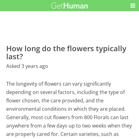
How long do the flowers typically
last?
Asked 3 years ago
The longevity of flowers can vary significantly
depending on several factors, including the type of
flower chosen, the care provided, and the
environmental conditions in which they are placed.
Generally, most cut flowers from 800 Florals can last
anywhere from a few days up to two weeks when they
are properly cared for. Certain varieties, such as