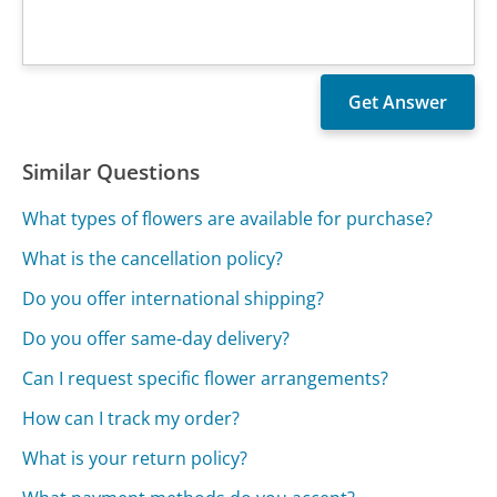
Similar Questions
What types of flowers are available for purchase?
What is the cancellation policy?
Do you offer international shipping?
Do you offer same-day delivery?
Can I request specific flower arrangements?
How can I track my order?
What is your return policy?