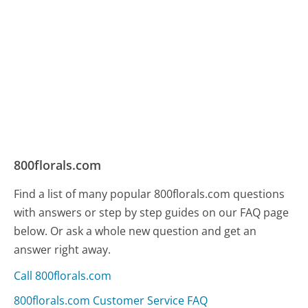
800florals.com
Find a list of many popular 800florals.com questions
with answers or step by step guides on our FAQ page
below. Or ask a whole new question and get an
answer right away.
Call 800florals.com
800florals.com Customer Service FAQ