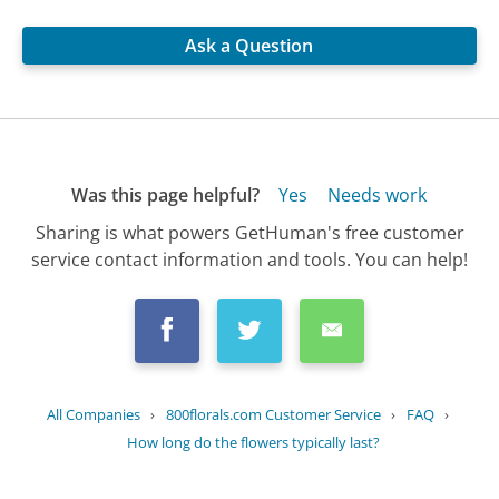
Ask a Question
Was this page helpful?
Yes
Needs work
Sharing is what powers GetHuman's free customer
service contact information and tools. You can help!
All Companies
›
800florals.com Customer Service
›
FAQ
›
How long do the flowers typically last?
Updated
October 2, 2025