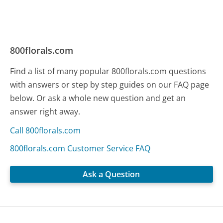
800florals.com
Find a list of many popular 800florals.com questions
with answers or step by step guides on our FAQ page
below. Or ask a whole new question and get an
answer right away.
Call 800florals.com
800florals.com Customer Service FAQ
Ask a Question