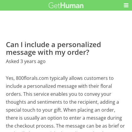
Can I include a personalized
message with my order?
Asked 3 years ago
Yes, 800florals.com typically allows customers to
include a personalized message with their floral
orders. This service enables you to convey your
thoughts and sentiments to the recipient, adding a
special touch to your gift. When placing an order,
there is usually an option to enter a message during
the checkout process. The message can be as brief or