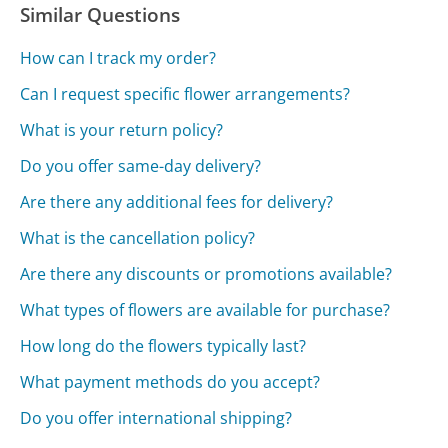
Similar Questions
How can I track my order?
Can I request specific flower arrangements?
What is your return policy?
Do you offer same-day delivery?
Are there any additional fees for delivery?
What is the cancellation policy?
Are there any discounts or promotions available?
What types of flowers are available for purchase?
How long do the flowers typically last?
What payment methods do you accept?
Do you offer international shipping?