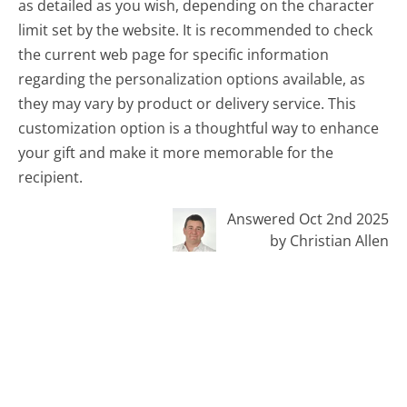
as detailed as you wish, depending on the character
limit set by the website. It is recommended to check
the current web page for specific information
regarding the personalization options available, as
they may vary by product or delivery service. This
customization option is a thoughtful way to enhance
your gift and make it more memorable for the
recipient.
Answered Oct 2nd 2025
by Christian Allen