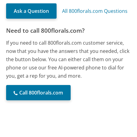
Ask a Question
All 800florals.com Questions
Need to call 800florals.com?
If you need to call 800florals.com customer service,
now that you have the answers that you needed, click
the button below. You can either call them on your
phone or use our free AI-powered phone to dial for
you, get a rep for you, and more.
Call 800florals.com