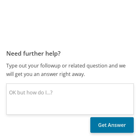
Need further help?
Type out your followup or related question and we
will get you an answer right away.