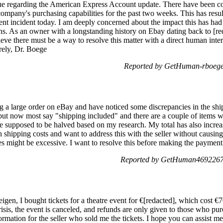
ssue regarding the American Express Account update. There have been c
company's purchasing capabilities for the past two weeks. This has resul
ent incident today. I am deeply concerned about the impact this has had 
ns. As an owner with a longstanding history on Ebay dating back to [redac
elieve there must be a way to resolve this matter with a direct human inte
rely, Dr. Boege
Reported by GetHuman-rboege 
ng a large order on eBay and have noticed some discrepancies in the shipp
ut now most say "shipping included" and there are a couple of items wit
e supposed to be halved based on my research. My total has also increas
 shipping costs and want to address this with the seller without causing
es might be excessive. I want to resolve this before making the payment
Reported by GetHuman4692267 
gen, I bought tickets for a theatre event for €[redacted], which cost €7
risis, the event is canceled, and refunds are only given to those who pur
ormation for the seller who sold me the tickets. I hope you can assist me