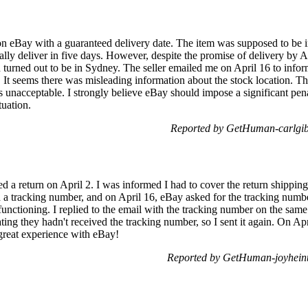
on eBay with a guaranteed delivery date. The item was supposed to be in
lly deliver in five days. However, despite the promise of delivery by Ap
ion turned out to be in Sydney. The seller emailed me on April 16 to info
 It seems there was misleading information about the stock location. Th
s unacceptable. I strongly believe eBay should impose a significant penal
tuation.
Reported by GetHuman-carlgib
d a return on April 2. I was informed I had to cover the return shipping 
h a tracking number, and on April 16, eBay asked for the tracking numb
functioning. I replied to the email with the tracking number on the same
ating they hadn't received the tracking number, so I sent it again. On 
great experience with eBay!
Reported by GetHuman-joyheint