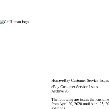
Home
eBay Customer Service
Issue
eBay Customer Service Issues
Archive 93
The following are issues that custome
from April 20, 2020 until April 25, 20
solutions.