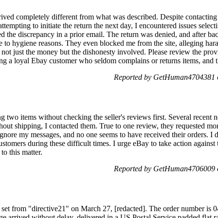
rrived completely different from what was described. Despite contactin
ttempting to initiate the return the next day, I encountered issues selec
ned the discrepancy in a prior email. The return was denied, and after b
e to hygiene reasons. They even blocked me from the site, alleging hara
s not just the money but the dishonesty involved. Please review the pro
being a loyal Ebay customer who seldom complains or returns items, and th
Reported by GetHuman4704381 o
g two items without checking the seller's reviews first. Several recent
hout shipping, I contacted them. True to one review, they requested m
 ignore my messages, and no one seems to have received their orders. I 
ustomers during these difficult times. I urge eBay to take action against
to this matter.
Reported by GetHuman4706009 o
nt set from "directive21" on March 27, [redacted]. The order number is 
e arrived without delay, delivered in a US Postal Service padded flat r