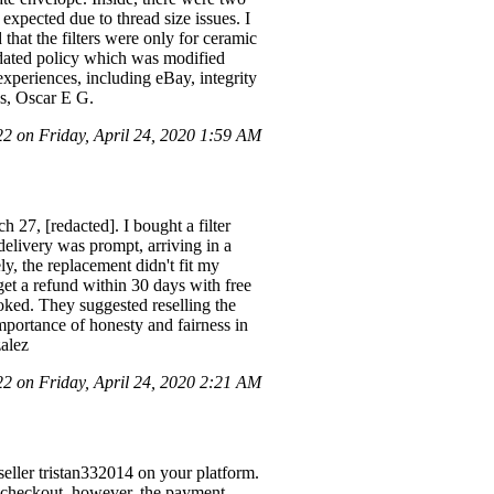
s expected due to thread size issues. I
 that the filters were only for ceramic
updated policy which was modified
xperiences, including eBay, integrity
ds, Oscar E G.
 on Friday, April 24, 2020 1:59 AM
 27, [redacted]. I bought a filter
elivery was prompt, arriving in a
ly, the replacement didn't fit my
 get a refund within 30 days with free
ooked. They suggested reselling the
mportance of honesty and fairness in
zalez
 on Friday, April 24, 2020 2:21 AM
eller tristan332014 on your platform.
 checkout, however, the payment