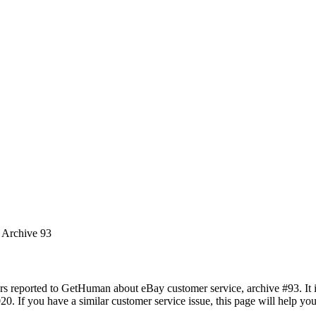
s Archive 93
rs reported to GetHuman about eBay customer service, archive #93. It in
20. If you have a similar customer service issue, this page will help yo