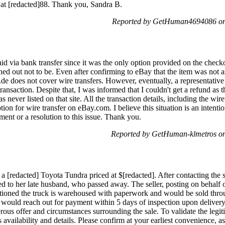
 at [redacted]88. Thank you, Sandra B.
Reported by GetHuman4694086 on 
d via bank transfer since it was the only option provided on the checko
ned out not to be. Even after confirming to eBay that the item was not as 
y.de does not cover wire transfers. However, eventually, a representa
s transaction. Despite that, I was informed that I couldn't get a refund 
never listed on that site. All the transaction details, including the wir
tion for wire transfer on eBay.com. I believe this situation is an intent
ment or a resolution to this issue. Thank you.
Reported by GetHuman-klmetros on
 a [redacted] Toyota Tundra priced at $[redacted]. After contacting the s
 to her late husband, who passed away. The seller, posting on behalf of
oned the truck is warehoused with paperwork and would be sold thro
y would reach out for payment within 5 days of inspection upon delivery
erous offer and circumstances surrounding the sale. To validate the legit
's availability and details. Please confirm at your earliest convenience, a