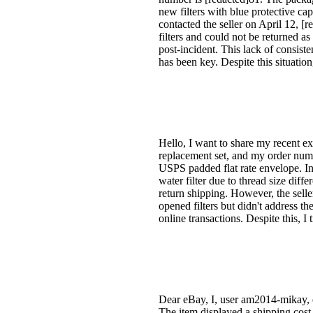
new filters with blue protective cap
contacted the seller on April 12, [r
filters and could not be returned a
post-incident. This lack of consist
has been key. Despite this situation
Hello, I want to share my recent e
replacement set, and my order numb
USPS padded flat rate envelope. Ins
water filter due to thread size diff
return shipping. However, the selle
opened filters but didn't address 
online transactions. Despite this, I
Dear eBay, I, user am2014-mikay, e
The item displayed a shipping cos