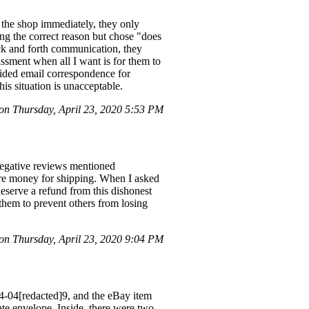
g the shop immediately, they only
ting the correct reason but chose "does
ack and forth communication, they
ssment when all I want is for them to
vided email correspondence for
is situation is unacceptable.
n Thursday, April 23, 2020 5:53 PM
 negative reviews mentioned
ore money for shipping. When I asked
deserve a refund from this dishonest
 them to prevent others from losing
n Thursday, April 23, 2020 9:04 PM
04-04[redacted]9, and the eBay item
ate envelope. Inside, there were two