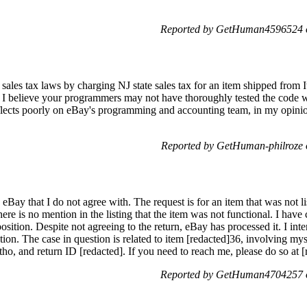
Reported by GetHuman4596524 o
te sales tax laws by charging NJ state sales tax for an item shipped from
NJ. I believe your programmers may not have thoroughly tested the code wh
flects poorly on eBay's programming and accounting team, in my opinion
Reported by GetHuman-philroze 
 eBay that I do not agree with. The request is for an item that was not 
ere is no mention in the listing that the item was not functional. I hav
ition. Despite not agreeing to the return, eBay has processed it. I inte
uation. The case in question is related to item [redacted]36, involving
ho, and return ID [redacted]. If you need to reach me, please do so at 
Reported by GetHuman4704257 o