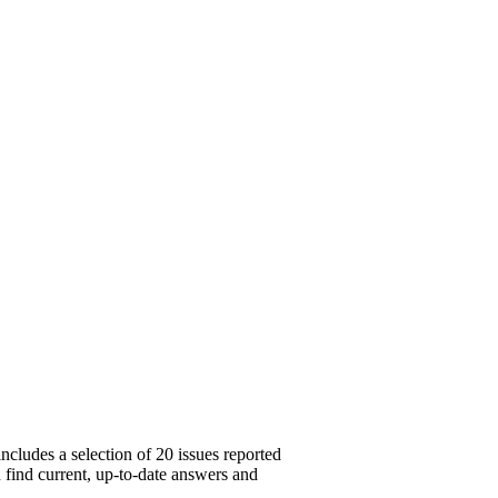
cludes a selection of 20 issues reported
u find current, up-to-date answers and