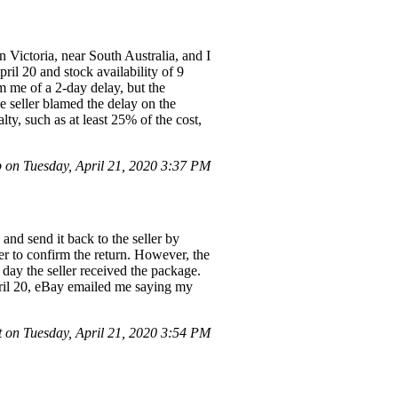
 Victoria, near South Australia, and I
ril 20 and stock availability of 9
rm me of a 2-day delay, but the
e seller blamed the delay on the
ty, such as at least 25% of the cost,
 on Tuesday, April 21, 2020 3:37 PM
and send it back to the seller by
er to confirm the return. However, the
 day the seller received the package.
April 20, eBay emailed me saying my
 on Tuesday, April 21, 2020 3:54 PM