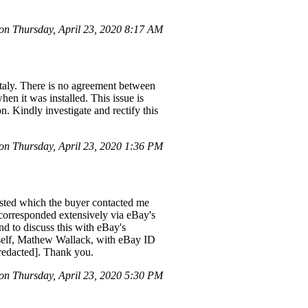
n Thursday, April 23, 2020 8:17 AM
 Italy. There is no agreement between
en it was installed. This issue is
. Kindly investigate and rectify this
on Thursday, April 23, 2020 1:36 PM
listed which the buyer contacted me
e corresponded extensively via eBay's
nd to discuss this with eBay's
 myself, Mathew Wallack, with eBay ID
[redacted]. Thank you.
n Thursday, April 23, 2020 5:30 PM