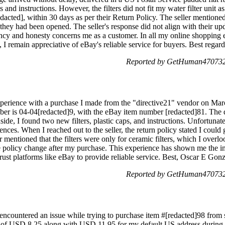
s and instructions. However, the filters did not fit my water filter unit a
edacted], within 30 days as per their Return Policy. The seller mentioned
s they had been opened. The seller's response did not align with their 
ency and honesty concerns me as a customer. In all my online shopping e
, I remain appreciative of eBay's reliable service for buyers. Best regar
Reported by GetHuman4707322
xperience with a purchase I made from the "directive21" vendor on March
er is 04-04[redacted]9, with the eBay item number [redacted]81. The d
ide, I found two new filters, plastic caps, and instructions. Unfortunate
erences. When I reached out to the seller, the return policy stated I could
r mentioned that the filters were only for ceramic filters, which I overl
the policy change after my purchase. This experience has shown me the i
 trust platforms like eBay to provide reliable service. Best, Oscar E Gon
Reported by GetHuman4707322
ncountered an issue while trying to purchase item #[redacted]98 from s
t of USD 8.25 along with USD 11.95 for my default US address during