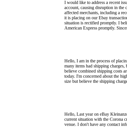
I would like to address a recent i
account, causing disruption in the 
affected merchants, including a rec
it is placing on our Ebay transactio
situation is rectified promptly. I b
American Express promptly. Since
Hello, I am in the process of placi
many items had shipping charges, b
believe combined shipping costs ar
today. I'm concerned about the high
size but believe the shipping charg
Hello, Last year on eBay Kleinanzei
current situation with the Corona c
venue. I don't have any contact inf