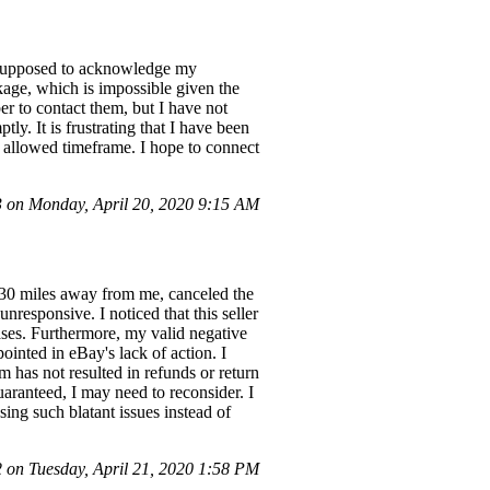
s supposed to acknowledge my
kage, which is impossible given the
er to contact them, but I have not
y. It is frustrating that I have been
e allowed timeframe. I hope to connect
on Monday, April 20, 2020 9:15 AM
ly 30 miles away from me, canceled the
nresponsive. I noticed that this seller
ases. Furthermore, my valid negative
ointed in eBay's lack of action. I
 has not resulted in refunds or return
uaranteed, I may need to reconsider. I
ing such blatant issues instead of
on Tuesday, April 21, 2020 1:58 PM