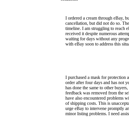
I ordered a cream through eBay, bu
cancellation, but did not do so. Th
timeline. I am struggling to reach 
received it despite numerous attemp
waiting for days without any progr
with eBay soon to address this situ
I purchased a mask for protection a
order after four days and has not y
has done the same to other buyers,
feedback was removed from the selle
have also encountered problems with
of shipping costs. This is unaccept
urge eBay to intervene promptly and
minor listing problems. I need assi