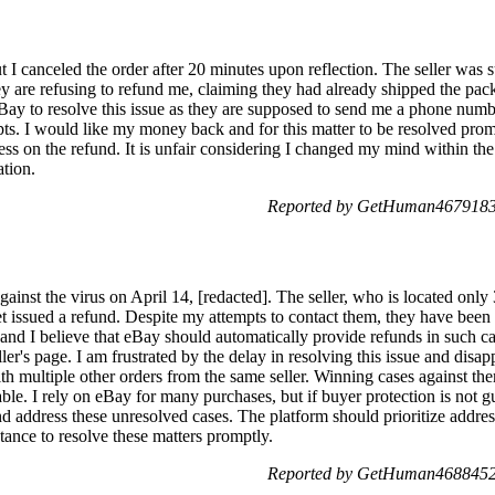
t I canceled the order after 20 minutes upon reflection. The seller wa
ey are refusing to refund me, claiming they had already shipped the pac
eBay to resolve this issue as they are supposed to send me a phone numb
ts. I would like my money back and for this matter to be resolved promptl
ess on the refund. It is unfair considering I changed my mind within th
ation.
Reported by GetHuman4679183 
gainst the virus on April 14, [redacted]. The seller, who is located on
et issued a refund. Despite my attempts to contact them, they have been u
 and I believe that eBay should automatically provide refunds in such c
r's page. I am frustrated by the delay in resolving this issue and disapp
 multiple other orders from the same seller. Winning cases against them
able. I rely on eBay for many purchases, but if buyer protection is not g
 address these unresolved cases. The platform should prioritize address
stance to resolve these matters promptly.
Reported by GetHuman4688452 