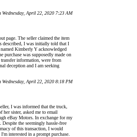
Wednesday, April 22, 2020 7:23 AM
ut page. The seller claimed the item
described, I was initially told that I
tive named Kimberly Y acknowledged
as the purchase was supposedly made on
e transfer information, were from
ional deception and I am seeking
 Wednesday, April 22, 2020 8:18 PM
eller, I was informed that the truck,
 her sister, asked me to email
ugh eBay Motors. In exchange for my
. Despite the seemingly hassle-free
imacy of this transaction, I would
s I'm interested in a prompt purchase.