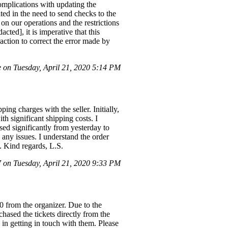
omplications with updating the
ted in the need to send checks to the
on our operations and the restrictions
ted], it is imperative that this
raction to correct the error made by
on Tuesday, April 21, 2020 5:14 PM
ing charges with the seller. Initially,
h significant shipping costs. I
ed significantly from yesterday to
 any issues. I understand the order
. Kind regards, L.S.
on Tuesday, April 21, 2020 9:33 PM
0 from the organizer. Due to the
chased the tickets directly from the
 in getting in touch with them. Please