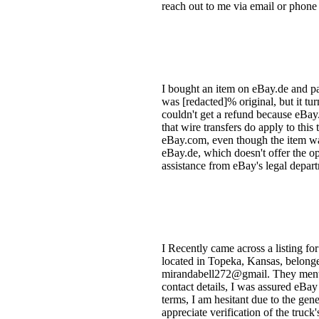
reach out to me via email or phone
I bought an item on eBay.de and pai
was [redacted]% original, but it tur
couldn't get a refund because eBa
that wire transfers do apply to thi
eBay.com, even though the item was 
eBay.de, which doesn't offer the op
assistance from eBay's legal depart
I Recently came across a listing for
located in Topeka, Kansas, belonged
mirandabell272@gmail. They menti
contact details, I was assured eBa
terms, I am hesitant due to the gen
appreciate verification of the truck