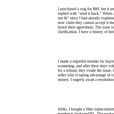
I purchased a wig for $80, but it a
replied with "send it back." When a
not fit" since I had already explai
now claim they cannot accept it du
honor their agreement. The issue i
clarification. I have a history of 
I made a regretful mistake by buyin
scamming, and after three days wit
for a refund, they evade the issue,
seller who is taking advantage of c
money. I eagerly await a resolution 
Hello, I bought a filter replaceme
number is [redacted]81. The packag