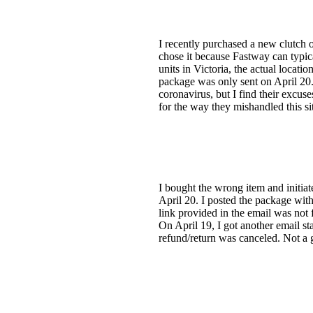
I recently purchased a new clutch 
chose it because Fastway can typica
units in Victoria, the actual locat
package was only sent on April 20.
coronavirus, but I find their excuse
for the way they mishandled this si
I bought the wrong item and initiate
April 20. I posted the package wit
link provided in the email was not 
On April 19, I got another email st
refund/return was canceled. Not a 