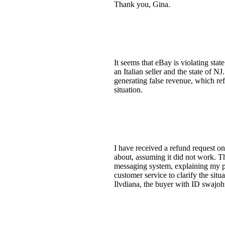
Thank you, Gina.
It seems that eBay is violating sta
an Italian seller and the state of 
generating false revenue, which re
situation.
I have received a refund request on
about, assuming it did not work. Th
messaging system, explaining my pos
customer service to clarify the sit
Ilvdiana, the buyer with ID swajoht