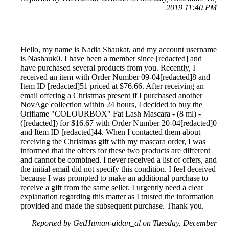
2019 11:40 PM
Hello, my name is Nadia Shaukat, and my account username
is Nashauk0. I have been a member since [redacted] and
have purchased several products from you. Recently, I
received an item with Order Number 09-04[redacted]8 and
Item ID [redacted]51 priced at $76.66. After receiving an
email offering a Christmas present if I purchased another
NovAge collection within 24 hours, I decided to buy the
Oriflame "COLOURBOX" Fat Lash Mascara - (8 ml) -
([redacted]) for $16.67 with Order Number 20-04[redacted]0
and Item ID [redacted]44. When I contacted them about
receiving the Christmas gift with my mascara order, I was
informed that the offers for these two products are different
and cannot be combined. I never received a list of offers, and
the initial email did not specify this condition. I feel deceived
because I was prompted to make an additional purchase to
receive a gift from the same seller. I urgently need a clear
explanation regarding this matter as I trusted the information
provided and made the subsequent purchase. Thank you.
Reported by GetHuman-aidan_al on Tuesday, December