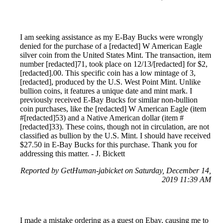
I am seeking assistance as my E-Bay Bucks were wrongly
denied for the purchase of a [redacted] W American Eagle
silver coin from the United States Mint. The transaction, item
number [redacted]71, took place on 12/13/[redacted] for $2,
[redacted].00. This specific coin has a low mintage of 3,
[redacted], produced by the U.S. West Point Mint. Unlike
bullion coins, it features a unique date and mint mark. I
previously received E-Bay Bucks for similar non-bullion
coin purchases, like the [redacted] W American Eagle (item
#[redacted]53) and a Native American dollar (item #
[redacted]33). These coins, though not in circulation, are not
classified as bullion by the U.S. Mint. I should have received
$27.50 in E-Bay Bucks for this purchase. Thank you for
addressing this matter. - J. Bickett
Reported by GetHuman-jabicket on Saturday, December 14,
2019 11:39 AM
I made a mistake ordering as a guest on Ebay, causing me to