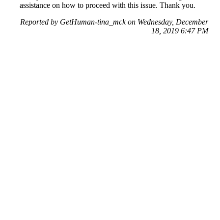
assistance on how to proceed with this issue. Thank you.
Reported by GetHuman-tina_mck on Wednesday, December
18, 2019 6:47 PM
Help me with my eBay issue
eBay Customer Service & Contact Information
Common Problems and How to Solve Them
Get an Answer to a Question
Previous issue archive
Next issue archive
For consumers
Suggest a company
Search for a company
Company listings A-Z
GetHuman
About GetHuman
History of GetHuman
Our team
Contact us
Legal
Terms of Use