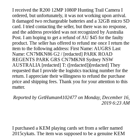
I received the R200 12MP 1080P Hunting Trail Camera I
ordered, but unfortunately, it was not working upon arrival.
It damaged two rechargeable batteries and a 32GB micro SD
card. I tried contacting the seller, but there was no response,
and the address provided was not recognized by Australia
Post. I am hoping to get a refund of AU $45 for the faulty
product. The seller has offered to refund me once I return the
item to the following address: First Name: AUGRS Last
Name: CN7MKN86 G2 / [redacted] PARK ROAD
REGENTS PARK GRS CN7MKN8 Sydney NSW
AUSTRALIA [redacted] T: ([redacted])[redacted] They
requested that I provide the logistics tracking number for the
return. I appreciate their willingness to refund the purchase
price and shipping fees. Thank you for your attention to this
matter.
Reported by GetHuman4102477 on Monday, December 16,
2019 6:23 AM
I purchased a KEM playing cards set from a seller named
2015cykats. The item was supposed to be a genuine KEM