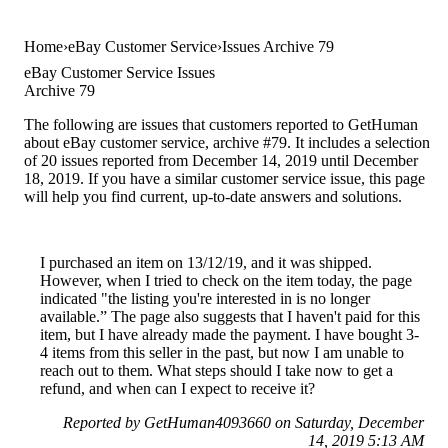
Home
eBay Customer Service
Issues Archive 79
eBay Customer Service Issues
Archive 79
The following are issues that customers reported to GetHuman
about eBay customer service, archive #79. It includes a selection
of 20 issues reported from December 14, 2019 until December
18, 2019. If you have a similar customer service issue, this page
will help you find current, up-to-date answers and solutions.
I purchased an item on 13/12/19, and it was shipped.
However, when I tried to check on the item today, the page
indicated "the listing you're interested in is no longer
available.” The page also suggests that I haven't paid for this
item, but I have already made the payment. I have bought 3-
4 items from this seller in the past, but now I am unable to
reach out to them. What steps should I take now to get a
refund, and when can I expect to receive it?
Reported by GetHuman4093660 on Saturday, December
14, 2019 5:13 AM