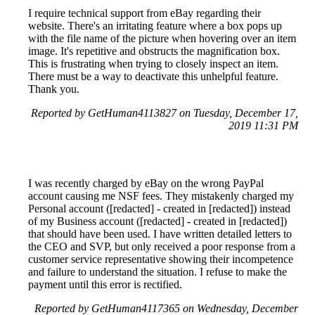
I require technical support from eBay regarding their
website. There's an irritating feature where a box pops up
with the file name of the picture when hovering over an item
image. It's repetitive and obstructs the magnification box.
This is frustrating when trying to closely inspect an item.
There must be a way to deactivate this unhelpful feature.
Thank you.
Reported by GetHuman4113827 on Tuesday, December 17,
2019 11:31 PM
I was recently charged by eBay on the wrong PayPal
account causing me NSF fees. They mistakenly charged my
Personal account ([redacted] - created in [redacted]) instead
of my Business account ([redacted] - created in [redacted])
that should have been used. I have written detailed letters to
the CEO and SVP, but only received a poor response from a
customer service representative showing their incompetence
and failure to understand the situation. I refuse to make the
payment until this error is rectified.
Reported by GetHuman4117365 on Wednesday, December