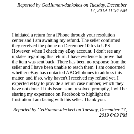
Reported by GetHuman-dankokos on Tuesday, December
17, 2019 11:54 AM
I initiated a return for a iPhone through your resolution
center and I am awaiting my refund. The seller confirmed
they received the phone on December 10th via UPS.
However, when I check my eBay account, I don't see any
updates regarding this return. I have evidence to prove that
the item was sent back. There has been no response from the
seller and I have been unable to reach them. I am concerned
whether eBay has contacted ABCellphones to address this
matter, and if so, why haven't I received my refund yet. I
expected eBay to provide a return case number, which they
have not done. If this issue is not resolved promptly, I will be
sharing my experience on Facebook to highlight the
frustration I am facing with this seller. Thank you.
Reported by GetHuman-tdeckert on Tuesday, December 17,
2019 6:09 PM