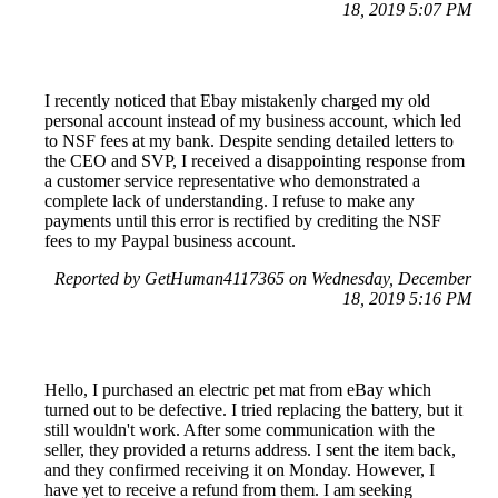
18, 2019 5:07 PM
I recently noticed that Ebay mistakenly charged my old
personal account instead of my business account, which led
to NSF fees at my bank. Despite sending detailed letters to
the CEO and SVP, I received a disappointing response from
a customer service representative who demonstrated a
complete lack of understanding. I refuse to make any
payments until this error is rectified by crediting the NSF
fees to my Paypal business account.
Reported by GetHuman4117365 on Wednesday, December
18, 2019 5:16 PM
Hello, I purchased an electric pet mat from eBay which
turned out to be defective. I tried replacing the battery, but it
still wouldn't work. After some communication with the
seller, they provided a returns address. I sent the item back,
and they confirmed receiving it on Monday. However, I
have yet to receive a refund from them. I am seeking