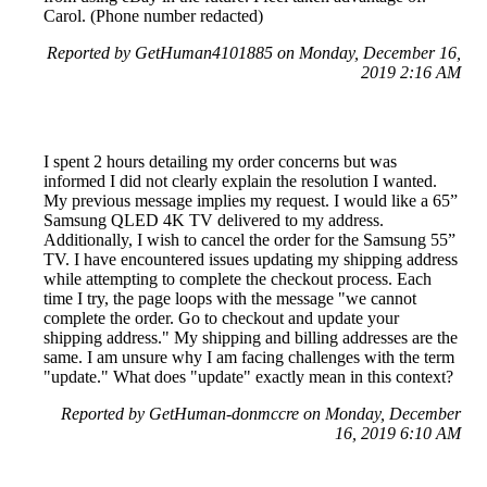
Carol. (Phone number redacted)
Reported by GetHuman4101885 on Monday, December 16,
2019 2:16 AM
I spent 2 hours detailing my order concerns but was
informed I did not clearly explain the resolution I wanted.
My previous message implies my request. I would like a 65”
Samsung QLED 4K TV delivered to my address.
Additionally, I wish to cancel the order for the Samsung 55”
TV. I have encountered issues updating my shipping address
while attempting to complete the checkout process. Each
time I try, the page loops with the message "we cannot
complete the order. Go to checkout and update your
shipping address." My shipping and billing addresses are the
same. I am unsure why I am facing challenges with the term
"update." What does "update" exactly mean in this context?
Reported by GetHuman-donmccre on Monday, December
16, 2019 6:10 AM