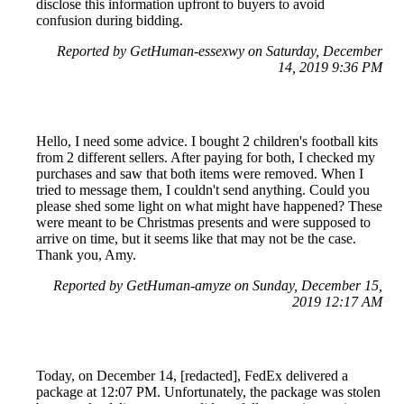
disclose this information upfront to buyers to avoid
confusion during bidding.
Reported by GetHuman-essexwy on Saturday, December
14, 2019 9:36 PM
Hello, I need some advice. I bought 2 children's football kits
from 2 different sellers. After paying for both, I checked my
purchases and saw that both items were removed. When I
tried to message them, I couldn't send anything. Could you
please shed some light on what might have happened? These
were meant to be Christmas presents and were supposed to
arrive on time, but it seems like that may not be the case.
Thank you, Amy.
Reported by GetHuman-amyze on Sunday, December 15,
2019 12:17 AM
Today, on December 14, [redacted], FedEx delivered a
package at 12:07 PM. Unfortunately, the package was stolen