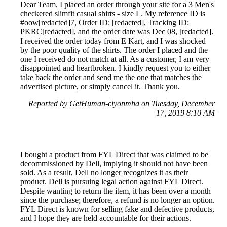
Dear Team, I placed an order through your site for a 3 Men's
checkered slimfit casual shirts - size L. My reference ID is
#oow[redacted]7, Order ID: [redacted], Tracking ID:
PKRC[redacted], and the order date was Dec 08, [redacted].
I received the order today from E Kart, and I was shocked
by the poor quality of the shirts. The order I placed and the
one I received do not match at all. As a customer, I am very
disappointed and heartbroken. I kindly request you to either
take back the order and send me the one that matches the
advertised picture, or simply cancel it. Thank you.
Reported by GetHuman-ciyonmha on Tuesday, December
17, 2019 8:10 AM
I bought a product from FYL Direct that was claimed to be
decommissioned by Dell, implying it should not have been
sold. As a result, Dell no longer recognizes it as their
product. Dell is pursuing legal action against FYL Direct.
Despite wanting to return the item, it has been over a month
since the purchase; therefore, a refund is no longer an option.
FYL Direct is known for selling fake and defective products,
and I hope they are held accountable for their actions.