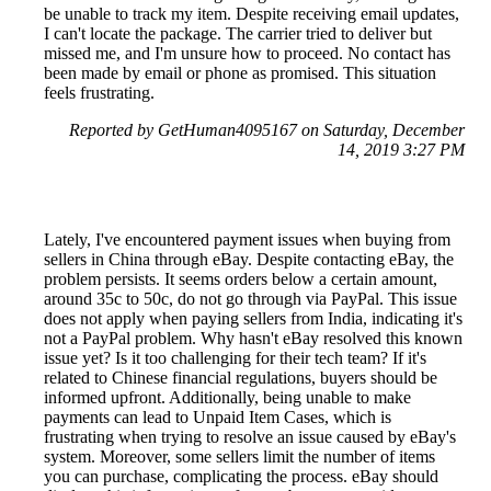
be unable to track my item. Despite receiving email updates,
I can't locate the package. The carrier tried to deliver but
missed me, and I'm unsure how to proceed. No contact has
been made by email or phone as promised. This situation
feels frustrating.
Reported by GetHuman4095167 on Saturday, December
14, 2019 3:27 PM
Lately, I've encountered payment issues when buying from
sellers in China through eBay. Despite contacting eBay, the
problem persists. It seems orders below a certain amount,
around 35c to 50c, do not go through via PayPal. This issue
does not apply when paying sellers from India, indicating it's
not a PayPal problem. Why hasn't eBay resolved this known
issue yet? Is it too challenging for their tech team? If it's
related to Chinese financial regulations, buyers should be
informed upfront. Additionally, being unable to make
payments can lead to Unpaid Item Cases, which is
frustrating when trying to resolve an issue caused by eBay's
system. Moreover, some sellers limit the number of items
you can purchase, complicating the process. eBay should