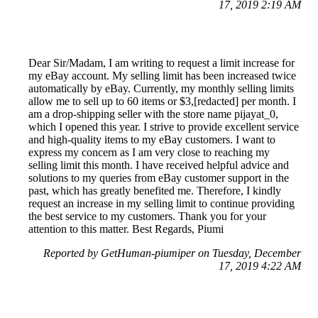
17, 2019 2:19 AM
Dear Sir/Madam, I am writing to request a limit increase for
my eBay account. My selling limit has been increased twice
automatically by eBay. Currently, my monthly selling limits
allow me to sell up to 60 items or $3,[redacted] per month. I
am a drop-shipping seller with the store name pijayat_0,
which I opened this year. I strive to provide excellent service
and high-quality items to my eBay customers. I want to
express my concern as I am very close to reaching my
selling limit this month. I have received helpful advice and
solutions to my queries from eBay customer support in the
past, which has greatly benefited me. Therefore, I kindly
request an increase in my selling limit to continue providing
the best service to my customers. Thank you for your
attention to this matter. Best Regards, Piumi
Reported by GetHuman-piumiper on Tuesday, December
17, 2019 4:22 AM