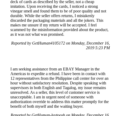
deck of cards as described by the seller, not a cheap
imitation. Upon receiving the cards, I noticed a strong
vinegar smell and found them to be of poor quality and not
durable. While the seller offers returns, I mistakenly
discarded the packaging materials and all the jokers. This
makes me unsure if my return will be accepted. I feel
scammed by the misinformation provided about the product,
as it was not what was promised.
Reported by GetHuman4105172 on Monday, December 16,
2019 5:23 PM
I am seeking assistance from an EBAY Manager in the
Americas to expedite a refund. I have been in contact with
12 representatives from the Philippine call center for over an
hour without satisfactory resolution. Despite speaking with
supervisors in both English and Tagalog, my issue remains
unresolved. As a seller, this level of customer service is
unacceptable. I am in urgent need of someone with
authorization override to address this matter promptly for the
benefit of both myself and the waiting buyer.
Reported by GetHuman-luvtoosh on Monday, December 16,