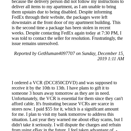
because the delivery person did not follow my instructions to
deliver all items to my apartment, as I am unable to bring
them upstairs due to being disabled. Despite informing
FedEx through their website, the packages were left
downstairs at the front door of my apartment building. This
is the second time a package has been stolen in recent
weeks. Despite contacting FedEx again today at 7:30 PM, I
was told to contact the seller for resolution. Frustratingly, the
issue remains unresolved.
Reported by GetHuman4097707 on Sunday, December 15,
2019 1:11 AM
I ordered a VCR (DCC850CDVD) and was supposed to
receive it by the 10th to 13th. I have plans to gift it to
someone 3 hours away tomorrow as they are in need.
Unfortunately, the VCR is essential for them since they can't
afford cable. It's frustrating because VCRs are scarce in
stores now. I paid $55 for it, which is a significant amount
for me. I plan to visit my bank tomorrow to address this
situation. Last year they warned me about eBay scams, but I
didn't take it seriously. I will dispute the charges and refrain
from using eBay in the future. I feel taken advantage of. -