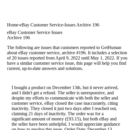
Home
eBay Customer Service
Issues Archive 196
eBay Customer Service Issues
Archive 196
The following are issues that customers reported to GetHuman
about eBay customer service, archive #196. It includes a selection
of 20 issues reported from April 9, 2022 until May 1, 2022. If you
have a similar customer service issue, this page will help you find
current, up-to-date answers and solutions.
I bought a product on December 13th, but it never arrived,
and I didn't get a refund. The seller is unresponsive, and
despite my efforts to communicate with both the seller and
customer service, eBay closed the case inaccurately, citing
inactivity. They closed it just two days after I reached out,
claiming 21 days of inactivity. The order was for a
significant amount of money (£93.15), but both eBay and
the seller have been unhelpful. I would appreciate guidance
on how to resolve this issue. Order Date: December 13,