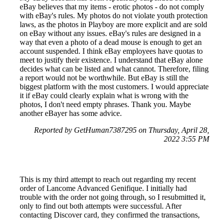
eBay believes that my items - erotic photos - do not comply
with eBay's rules. My photos do not violate youth protection
laws, as the photos in Playboy are more explicit and are sold
on eBay without any issues. eBay's rules are designed in a
way that even a photo of a dead mouse is enough to get an
account suspended. I think eBay employees have quotas to
meet to justify their existence. I understand that eBay alone
decides what can be listed and what cannot. Therefore, filing
a report would not be worthwhile. But eBay is still the
biggest platform with the most customers. I would appreciate
it if eBay could clearly explain what is wrong with the
photos, I don't need empty phrases. Thank you. Maybe
another eBayer has some advice.
Reported by GetHuman7387295 on Thursday, April 28,
2022 3:55 PM
This is my third attempt to reach out regarding my recent
order of Lancome Advanced Genifique. I initially had
trouble with the order not going through, so I resubmitted it,
only to find out both attempts were successful. After
contacting Discover card, they confirmed the transactions,