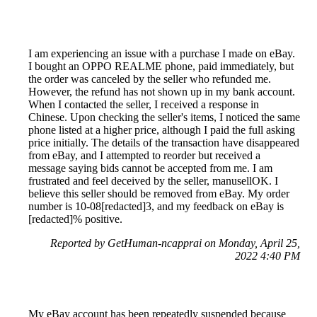
I am experiencing an issue with a purchase I made on eBay.
I bought an OPPO REALME phone, paid immediately, but
the order was canceled by the seller who refunded me.
However, the refund has not shown up in my bank account.
When I contacted the seller, I received a response in
Chinese. Upon checking the seller's items, I noticed the same
phone listed at a higher price, although I paid the full asking
price initially. The details of the transaction have disappeared
from eBay, and I attempted to reorder but received a
message saying bids cannot be accepted from me. I am
frustrated and feel deceived by the seller, manusellOK. I
believe this seller should be removed from eBay. My order
number is 10-08[redacted]3, and my feedback on eBay is
[redacted]% positive.
Reported by GetHuman-ncapprai on Monday, April 25,
2022 4:40 PM
My eBay account has been repeatedly suspended because