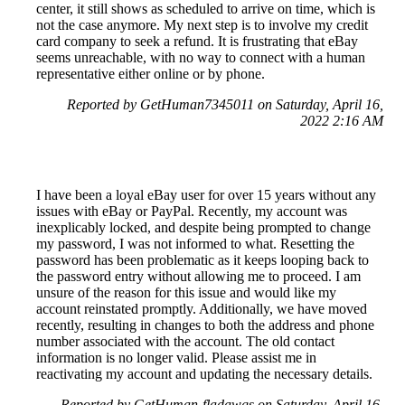
center, it still shows as scheduled to arrive on time, which is
not the case anymore. My next step is to involve my credit
card company to seek a refund. It is frustrating that eBay
seems unreachable, with no way to connect with a human
representative either online or by phone.
Reported by GetHuman7345011 on Saturday, April 16,
2022 2:16 AM
I have been a loyal eBay user for over 15 years without any
issues with eBay or PayPal. Recently, my account was
inexplicably locked, and despite being prompted to change
my password, I was not informed to what. Resetting the
password has been problematic as it keeps looping back to
the password entry without allowing me to proceed. I am
unsure of the reason for this issue and would like my
account reinstated promptly. Additionally, we have moved
recently, resulting in changes to both the address and phone
number associated with the account. The old contact
information is no longer valid. Please assist me in
reactivating my account and updating the necessary details.
Reported by GetHuman-fladawgs on Saturday, April 16,