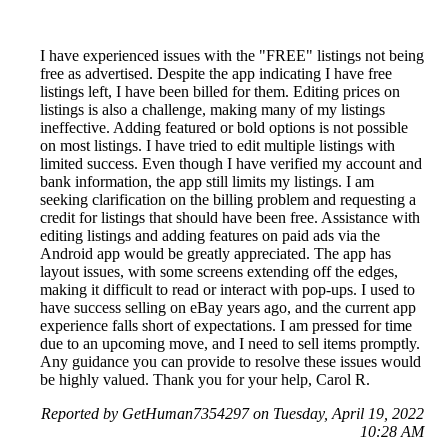
I have experienced issues with the "FREE" listings not being
free as advertised. Despite the app indicating I have free
listings left, I have been billed for them. Editing prices on
listings is also a challenge, making many of my listings
ineffective. Adding featured or bold options is not possible
on most listings. I have tried to edit multiple listings with
limited success. Even though I have verified my account and
bank information, the app still limits my listings. I am
seeking clarification on the billing problem and requesting a
credit for listings that should have been free. Assistance with
editing listings and adding features on paid ads via the
Android app would be greatly appreciated. The app has
layout issues, with some screens extending off the edges,
making it difficult to read or interact with pop-ups. I used to
have success selling on eBay years ago, and the current app
experience falls short of expectations. I am pressed for time
due to an upcoming move, and I need to sell items promptly.
Any guidance you can provide to resolve these issues would
be highly valued. Thank you for your help, Carol R.
Reported by GetHuman7354297 on Tuesday, April 19, 2022
10:28 AM