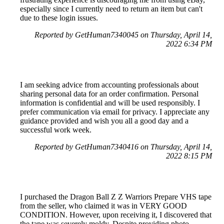
especially since I currently need to return an item but can't
due to these login issues.
Reported by GetHuman7340045 on Thursday, April 14,
2022 6:34 PM
I am seeking advice from accounting professionals about
sharing personal data for an order confirmation. Personal
information is confidential and will be used responsibly. I
prefer communication via email for privacy. I appreciate any
guidance provided and wish you all a good day and a
successful work week.
Reported by GetHuman7340416 on Thursday, April 14,
2022 8:15 PM
I purchased the Dragon Ball Z Z Warriors Prepare VHS tape
from the seller, who claimed it was in VERY GOOD
CONDITION. However, upon receiving it, I discovered that
the tape was severely moldy. Despite providing photo