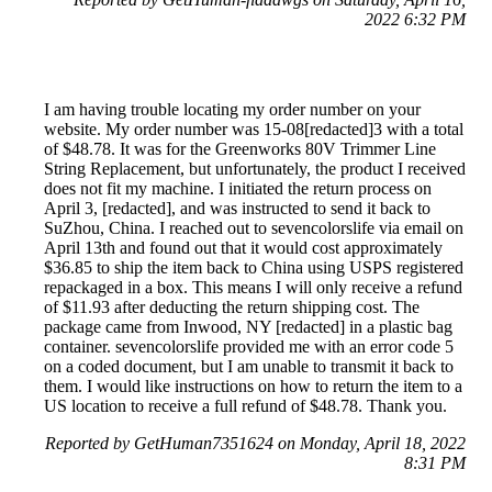
2022 6:32 PM
I am having trouble locating my order number on your
website. My order number was 15-08[redacted]3 with a total
of $48.78. It was for the Greenworks 80V Trimmer Line
String Replacement, but unfortunately, the product I received
does not fit my machine. I initiated the return process on
April 3, [redacted], and was instructed to send it back to
SuZhou, China. I reached out to sevencolorslife via email on
April 13th and found out that it would cost approximately
$36.85 to ship the item back to China using USPS registered
repackaged in a box. This means I will only receive a refund
of $11.93 after deducting the return shipping cost. The
package came from Inwood, NY [redacted] in a plastic bag
container. sevencolorslife provided me with an error code 5
on a coded document, but I am unable to transmit it back to
them. I would like instructions on how to return the item to a
US location to receive a full refund of $48.78. Thank you.
Reported by GetHuman7351624 on Monday, April 18, 2022
8:31 PM