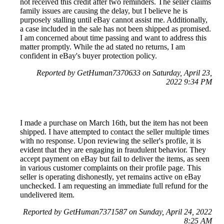
not received this credit after two reminders. The seller claims
family issues are causing the delay, but I believe he is
purposely stalling until eBay cannot assist me. Additionally,
a case included in the sale has not been shipped as promised.
I am concerned about time passing and want to address this
matter promptly. While the ad stated no returns, I am
confident in eBay's buyer protection policy.
Reported by GetHuman7370633 on Saturday, April 23,
2022 9:34 PM
I made a purchase on March 16th, but the item has not been
shipped. I have attempted to contact the seller multiple times
with no response. Upon reviewing the seller's profile, it is
evident that they are engaging in fraudulent behavior. They
accept payment on eBay but fail to deliver the items, as seen
in various customer complaints on their profile page. This
seller is operating dishonestly, yet remains active on eBay
unchecked. I am requesting an immediate full refund for the
undelivered item.
Reported by GetHuman7371587 on Sunday, April 24, 2022
8:25 AM