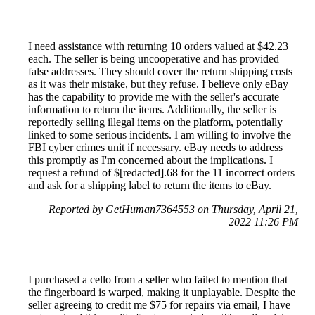
I need assistance with returning 10 orders valued at $42.23
each. The seller is being uncooperative and has provided
false addresses. They should cover the return shipping costs
as it was their mistake, but they refuse. I believe only eBay
has the capability to provide me with the seller's accurate
information to return the items. Additionally, the seller is
reportedly selling illegal items on the platform, potentially
linked to some serious incidents. I am willing to involve the
FBI cyber crimes unit if necessary. eBay needs to address
this promptly as I'm concerned about the implications. I
request a refund of $[redacted].68 for the 11 incorrect orders
and ask for a shipping label to return the items to eBay.
Reported by GetHuman7364553 on Thursday, April 21,
2022 11:26 PM
I purchased a cello from a seller who failed to mention that
the fingerboard is warped, making it unplayable. Despite the
seller agreeing to credit me $75 for repairs via email, I have