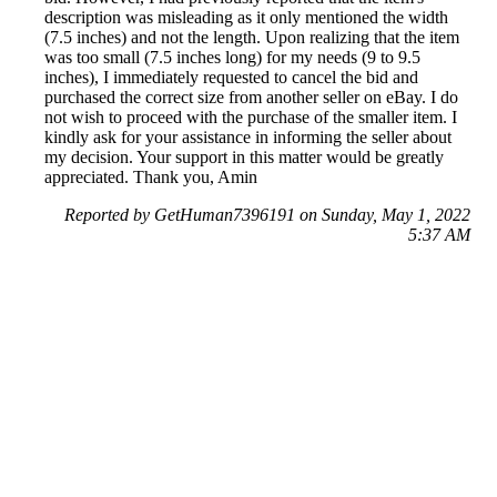
description was misleading as it only mentioned the width
(7.5 inches) and not the length. Upon realizing that the item
was too small (7.5 inches long) for my needs (9 to 9.5
inches), I immediately requested to cancel the bid and
purchased the correct size from another seller on eBay. I do
not wish to proceed with the purchase of the smaller item. I
kindly ask for your assistance in informing the seller about
my decision. Your support in this matter would be greatly
appreciated. Thank you, Amin
Reported by GetHuman7396191 on Sunday, May 1, 2022
5:37 AM
Help me with my eBay issue
eBay Customer Service & Contact Information
Common Problems and How to Solve Them
Get an Answer to a Question
Previous issue archive
Next issue archive
For consumers
Suggest a company