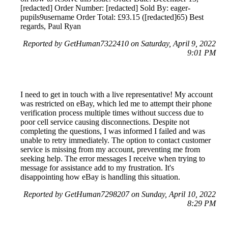
[redacted] Order Number: [redacted] Sold By: eager-
pupils9username Order Total: £93.15 ([redacted]65) Best
regards, Paul Ryan
Reported by GetHuman7322410 on Saturday, April 9, 2022
9:01 PM
I need to get in touch with a live representative! My account
was restricted on eBay, which led me to attempt their phone
verification process multiple times without success due to
poor cell service causing disconnections. Despite not
completing the questions, I was informed I failed and was
unable to retry immediately. The option to contact customer
service is missing from my account, preventing me from
seeking help. The error messages I receive when trying to
message for assistance add to my frustration. It's
disappointing how eBay is handling this situation.
Reported by GetHuman7298207 on Sunday, April 10, 2022
8:29 PM