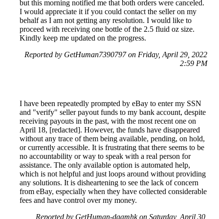
but this morning notified me that both orders were canceled.
I would appreciate it if you could contact the seller on my
behalf as I am not getting any resolution. I would like to
proceed with receiving one bottle of the 2.5 fluid oz size.
Kindly keep me updated on the progress.
Reported by GetHuman7390797 on Friday, April 29, 2022
2:59 PM
I have been repeatedly prompted by eBay to enter my SSN
and "verify" seller payout funds to my bank account, despite
receiving payouts in the past, with the most recent one on
April 18, [redacted]. However, the funds have disappeared
without any trace of them being available, pending, on hold,
or currently accessible. It is frustrating that there seems to be
no accountability or way to speak with a real person for
assistance. The only available option is automated help,
which is not helpful and just loops around without providing
any solutions. It is disheartening to see the lack of concern
from eBay, especially when they have collected considerable
fees and have control over my money.
Reported by GetHuman-daamhk on Saturday, April 30,