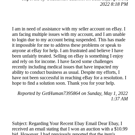
2022 8:18 PM
I am in need of assistance with my seller account on eBay. I
am facing multiple issues with my account, and I am unable
to login due to my account being suspended. This has made
it impossible for me to address these problems or speak to
anyone at eBay for help. I am frustrated and believe I have
been unfairly treated. Selling on eBay is something I enjoy
and rely on for income. I have faced some challenges
recently including medical issues that have impacted my
ability to conduct business as usual. Despite my efforts, I
have not been successful in reaching eBay for a resolution. I
hope to find a solution soon. Thank you for your help.
Reported by GetHuman7395864 on Sunday, May 1, 2022
1:37 AM
Subject: Regarding Your Recent Ebay Email Dear Ebay, I
received an email stating that I won an auction with a $10.99
bid. However, I had previously reported that the item's