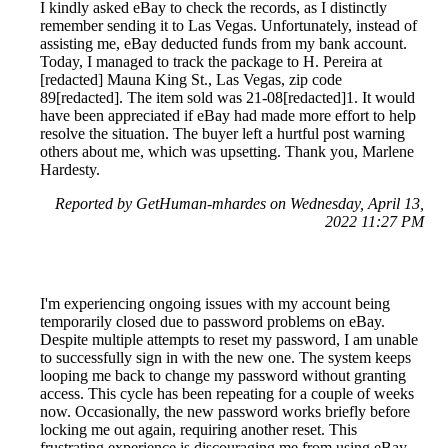
I kindly asked eBay to check the records, as I distinctly
remember sending it to Las Vegas. Unfortunately, instead of
assisting me, eBay deducted funds from my bank account.
Today, I managed to track the package to H. Pereira at
[redacted] Mauna King St., Las Vegas, zip code
89[redacted]. The item sold was 21-08[redacted]1. It would
have been appreciated if eBay had made more effort to help
resolve the situation. The buyer left a hurtful post warning
others about me, which was upsetting. Thank you, Marlene
Hardesty.
Reported by GetHuman-mhardes on Wednesday, April 13,
2022 11:27 PM
I'm experiencing ongoing issues with my account being
temporarily closed due to password problems on eBay.
Despite multiple attempts to reset my password, I am unable
to successfully sign in with the new one. The system keeps
looping me back to change my password without granting
access. This cycle has been repeating for a couple of weeks
now. Occasionally, the new password works briefly before
locking me out again, requiring another reset. This
frustrating experience is discouraging me from using eBay,