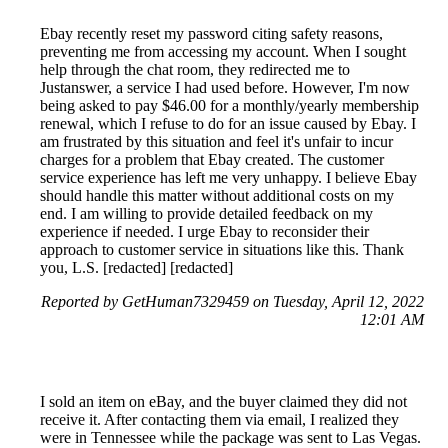
Ebay recently reset my password citing safety reasons,
preventing me from accessing my account. When I sought
help through the chat room, they redirected me to
Justanswer, a service I had used before. However, I'm now
being asked to pay $46.00 for a monthly/yearly membership
renewal, which I refuse to do for an issue caused by Ebay. I
am frustrated by this situation and feel it's unfair to incur
charges for a problem that Ebay created. The customer
service experience has left me very unhappy. I believe Ebay
should handle this matter without additional costs on my
end. I am willing to provide detailed feedback on my
experience if needed. I urge Ebay to reconsider their
approach to customer service in situations like this. Thank
you, L.S. [redacted] [redacted]
Reported by GetHuman7329459 on Tuesday, April 12, 2022
12:01 AM
I sold an item on eBay, and the buyer claimed they did not
receive it. After contacting them via email, I realized they
were in Tennessee while the package was sent to Las Vegas.