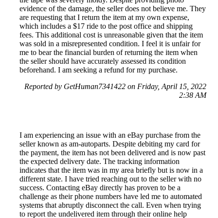
evidence of the damage, the seller does not believe me. They
are requesting that I return the item at my own expense,
which includes a $17 ride to the post office and shipping
fees. This additional cost is unreasonable given that the item
was sold in a misrepresented condition. I feel it is unfair for
me to bear the financial burden of returning the item when
the seller should have accurately assessed its condition
beforehand. I am seeking a refund for my purchase.
Reported by GetHuman7341422 on Friday, April 15, 2022
2:38 AM
I am experiencing an issue with an eBay purchase from the
seller known as am-autoparts. Despite debiting my card for
the payment, the item has not been delivered and is now past
the expected delivery date. The tracking information
indicates that the item was in my area briefly but is now in a
different state. I have tried reaching out to the seller with no
success. Contacting eBay directly has proven to be a
challenge as their phone numbers have led me to automated
systems that abruptly disconnect the call. Even when trying
to report the undelivered item through their online help