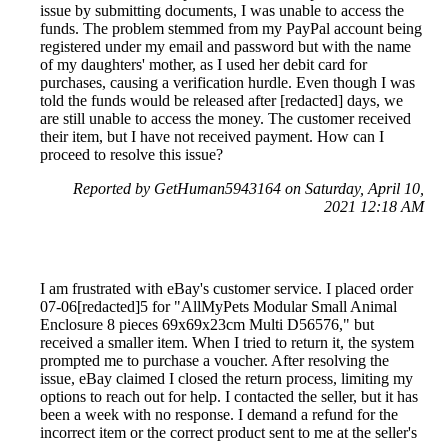
issue by submitting documents, I was unable to access the
funds. The problem stemmed from my PayPal account being
registered under my email and password but with the name
of my daughters' mother, as I used her debit card for
purchases, causing a verification hurdle. Even though I was
told the funds would be released after [redacted] days, we
are still unable to access the money. The customer received
their item, but I have not received payment. How can I
proceed to resolve this issue?
Reported by GetHuman5943164 on Saturday, April 10,
2021 12:18 AM
I am frustrated with eBay's customer service. I placed order
07-06[redacted]5 for "AllMyPets Modular Small Animal
Enclosure 8 pieces 69x69x23cm Multi D56576," but
received a smaller item. When I tried to return it, the system
prompted me to purchase a voucher. After resolving the
issue, eBay claimed I closed the return process, limiting my
options to reach out for help. I contacted the seller, but it has
been a week with no response. I demand a refund for the
incorrect item or the correct product sent to me at the seller's