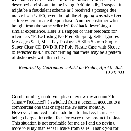
described and shown in the listing. Additionally, I suspect it
might be a fraudulent scheme as I received a postage due
notice from USPS, even though the shipping was advertised
as free when I made the purchase. Another customer who
bought from the same seller left feedback describing a
similar experience. Here is a snippet of their feedback for
reference: "False Listing No Free Shipping, Seller Ignores
Messages Sent, Must Pay Postage 25 Slim 5.2mm Single
Super Clear CD DVD R PP Poly Plastic Case with Sleeve
(#[redacted]90)." It's concerning that there may be a pattern
of dishonesty with this seller.
Reported by GetHuman-smbtkd on Friday, April 9, 2021
12:59 PM
Good morning, could you please review my account? In
January [redacted], I switched from a personal account to a
commercial one that charges me 39 euros monthly.
However, I noticed that in addition to this fee, I am also
being charged insertion fees for every new product I upload.
This situation is not profitable for me as I end up paying
more to eBay than what I make from sales. Thank you for