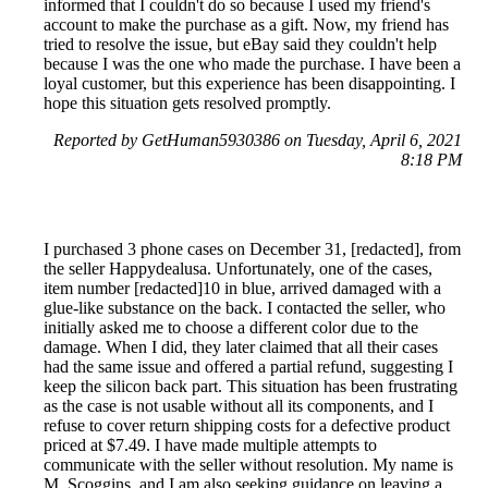
informed that I couldn't do so because I used my friend's
account to make the purchase as a gift. Now, my friend has
tried to resolve the issue, but eBay said they couldn't help
because I was the one who made the purchase. I have been a
loyal customer, but this experience has been disappointing. I
hope this situation gets resolved promptly.
Reported by GetHuman5930386 on Tuesday, April 6, 2021
8:18 PM
I purchased 3 phone cases on December 31, [redacted], from
the seller Happydealusa. Unfortunately, one of the cases,
item number [redacted]10 in blue, arrived damaged with a
glue-like substance on the back. I contacted the seller, who
initially asked me to choose a different color due to the
damage. When I did, they later claimed that all their cases
had the same issue and offered a partial refund, suggesting I
keep the silicon back part. This situation has been frustrating
as the case is not usable without all its components, and I
refuse to cover return shipping costs for a defective product
priced at $7.49. I have made multiple attempts to
communicate with the seller without resolution. My name is
M. Scoggins, and I am also seeking guidance on leaving a