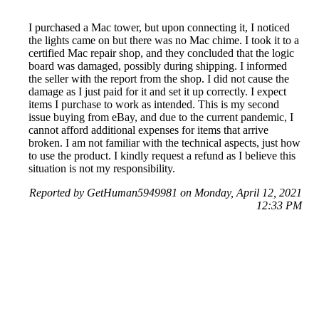
I purchased a Mac tower, but upon connecting it, I noticed
the lights came on but there was no Mac chime. I took it to a
certified Mac repair shop, and they concluded that the logic
board was damaged, possibly during shipping. I informed
the seller with the report from the shop. I did not cause the
damage as I just paid for it and set it up correctly. I expect
items I purchase to work as intended. This is my second
issue buying from eBay, and due to the current pandemic, I
cannot afford additional expenses for items that arrive
broken. I am not familiar with the technical aspects, just how
to use the product. I kindly request a refund as I believe this
situation is not my responsibility.
Reported by GetHuman5949981 on Monday, April 12, 2021
12:33 PM
Help me with my eBay issue
eBay Customer Service & Contact Information
Common Problems and How to Solve Them
Get an Answer to a Question