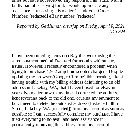
times but have not received any response. I am stuck with a
faulty part after paying for it. I would appreciate any
assistance in resolving this matter. Thank you. Order
Number: [redacted] eBay number: [redacted]
Reported by GetHuman-arturjap on Friday, April 9, 2021
7:46 PM
I have been ordering items on eBay this week using the
same payment method I've used for months without any
issues. However, I recently encountered a problem when
trying to purchase 42v 2 amp lime scooter chargers. Despite
updating my browser (Google Chrome) this morning, I kept
having trouble with my billing address defaulting to an old
address in Lakebay, WA, that I haven't used for eBay in
years. No matter how many times I corrected the address, it
kept reverting back to the old one, causing my payment to
fail. I need to delete the outdated address ([redacted] 38th
Street, Lakebay, WA [redacted]) from my account as soon as
possible so I can successfully complete my purchase. I have
tried everything to no avail and need assistance in
permanently removing this address from my account.