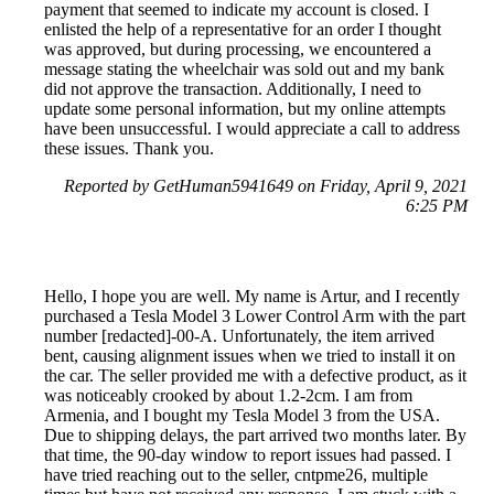
payment that seemed to indicate my account is closed. I
enlisted the help of a representative for an order I thought
was approved, but during processing, we encountered a
message stating the wheelchair was sold out and my bank
did not approve the transaction. Additionally, I need to
update some personal information, but my online attempts
have been unsuccessful. I would appreciate a call to address
these issues. Thank you.
Reported by GetHuman5941649 on Friday, April 9, 2021
6:25 PM
Hello, I hope you are well. My name is Artur, and I recently
purchased a Tesla Model 3 Lower Control Arm with the part
number [redacted]-00-A. Unfortunately, the item arrived
bent, causing alignment issues when we tried to install it on
the car. The seller provided me with a defective product, as it
was noticeably crooked by about 1.2-2cm. I am from
Armenia, and I bought my Tesla Model 3 from the USA.
Due to shipping delays, the part arrived two months later. By
that time, the 90-day window to report issues had passed. I
have tried reaching out to the seller, cntpme26, multiple