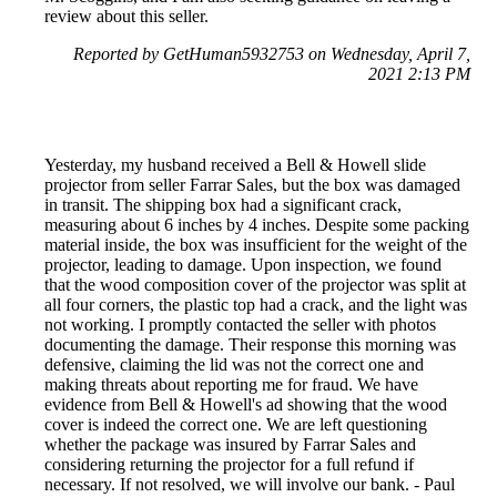
review about this seller.
Reported by GetHuman5932753 on Wednesday, April 7,
2021 2:13 PM
Yesterday, my husband received a Bell & Howell slide
projector from seller Farrar Sales, but the box was damaged
in transit. The shipping box had a significant crack,
measuring about 6 inches by 4 inches. Despite some packing
material inside, the box was insufficient for the weight of the
projector, leading to damage. Upon inspection, we found
that the wood composition cover of the projector was split at
all four corners, the plastic top had a crack, and the light was
not working. I promptly contacted the seller with photos
documenting the damage. Their response this morning was
defensive, claiming the lid was not the correct one and
making threats about reporting me for fraud. We have
evidence from Bell & Howell's ad showing that the wood
cover is indeed the correct one. We are left questioning
whether the package was insured by Farrar Sales and
considering returning the projector for a full refund if
necessary. If not resolved, we will involve our bank. - Paul