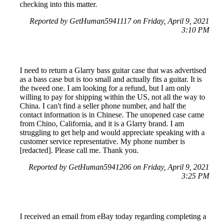
checking into this matter.
Reported by GetHuman5941117 on Friday, April 9, 2021
3:10 PM
I need to return a Glarry bass guitar case that was advertised
as a bass case but is too small and actually fits a guitar. It is
the tweed one. I am looking for a refund, but I am only
willing to pay for shipping within the US, not all the way to
China. I can't find a seller phone number, and half the
contact information is in Chinese. The unopened case came
from Chino, California, and it is a Glarry brand. I am
struggling to get help and would appreciate speaking with a
customer service representative. My phone number is
[redacted]. Please call me. Thank you.
Reported by GetHuman5941206 on Friday, April 9, 2021
3:25 PM
I received an email from eBay today regarding completing a