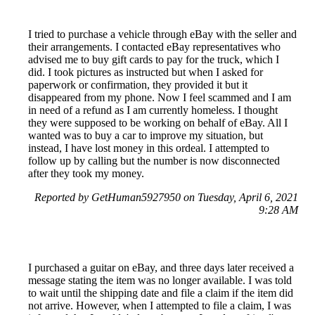
I tried to purchase a vehicle through eBay with the seller and
their arrangements. I contacted eBay representatives who
advised me to buy gift cards to pay for the truck, which I
did. I took pictures as instructed but when I asked for
paperwork or confirmation, they provided it but it
disappeared from my phone. Now I feel scammed and I am
in need of a refund as I am currently homeless. I thought
they were supposed to be working on behalf of eBay. All I
wanted was to buy a car to improve my situation, but
instead, I have lost money in this ordeal. I attempted to
follow up by calling but the number is now disconnected
after they took my money.
Reported by GetHuman5927950 on Tuesday, April 6, 2021
9:28 AM
I purchased a guitar on eBay, and three days later received a
message stating the item was no longer available. I was told
to wait until the shipping date and file a claim if the item did
not arrive. However, when I attempted to file a claim, I was