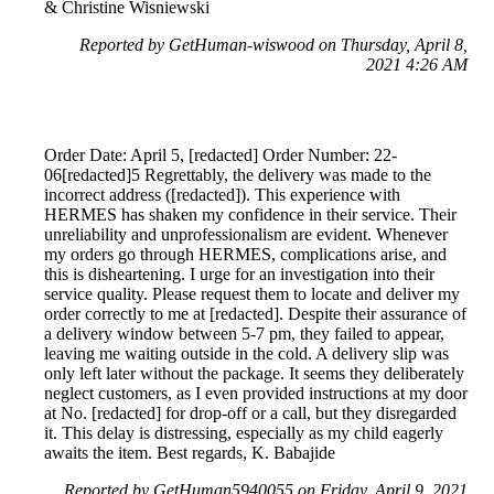
& Christine Wisniewski
Reported by GetHuman-wiswood on Thursday, April 8,
2021 4:26 AM
Order Date: April 5, [redacted] Order Number: 22-
06[redacted]5 Regrettably, the delivery was made to the
incorrect address ([redacted]). This experience with
HERMES has shaken my confidence in their service. Their
unreliability and unprofessionalism are evident. Whenever
my orders go through HERMES, complications arise, and
this is disheartening. I urge for an investigation into their
service quality. Please request them to locate and deliver my
order correctly to me at [redacted]. Despite their assurance of
a delivery window between 5-7 pm, they failed to appear,
leaving me waiting outside in the cold. A delivery slip was
only left later without the package. It seems they deliberately
neglect customers, as I even provided instructions at my door
at No. [redacted] for drop-off or a call, but they disregarded
it. This delay is distressing, especially as my child eagerly
awaits the item. Best regards, K. Babajide
Reported by GetHuman5940055 on Friday, April 9, 2021