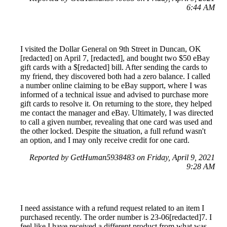
6:44 AM
I visited the Dollar General on 9th Street in Duncan, OK
[redacted] on April 7, [redacted], and bought two $50 eBay
gift cards with a $[redacted] bill. After sending the cards to
my friend, they discovered both had a zero balance. I called
a number online claiming to be eBay support, where I was
informed of a technical issue and advised to purchase more
gift cards to resolve it. On returning to the store, they helped
me contact the manager and eBay. Ultimately, I was directed
to call a given number, revealing that one card was used and
the other locked. Despite the situation, a full refund wasn't
an option, and I may only receive credit for one card.
Reported by GetHuman5938483 on Friday, April 9, 2021
9:28 AM
I need assistance with a refund request related to an item I
purchased recently. The order number is 23-06[redacted]7. I
feel like I have received a different product from what was