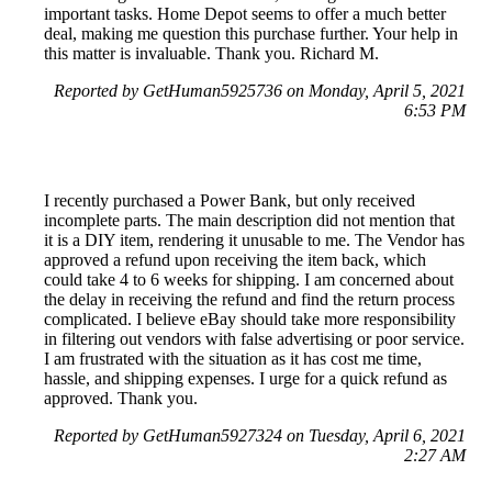
important tasks. Home Depot seems to offer a much better
deal, making me question this purchase further. Your help in
this matter is invaluable. Thank you. Richard M.
Reported by GetHuman5925736 on Monday, April 5, 2021
6:53 PM
I recently purchased a Power Bank, but only received
incomplete parts. The main description did not mention that
it is a DIY item, rendering it unusable to me. The Vendor has
approved a refund upon receiving the item back, which
could take 4 to 6 weeks for shipping. I am concerned about
the delay in receiving the refund and find the return process
complicated. I believe eBay should take more responsibility
in filtering out vendors with false advertising or poor service.
I am frustrated with the situation as it has cost me time,
hassle, and shipping expenses. I urge for a quick refund as
approved. Thank you.
Reported by GetHuman5927324 on Tuesday, April 6, 2021
2:27 AM