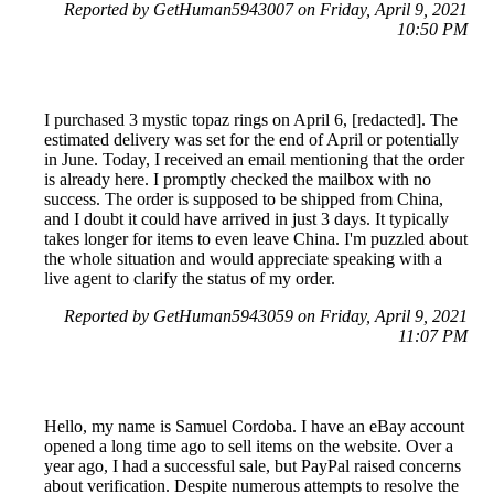
Reported by GetHuman5943007 on Friday, April 9, 2021
10:50 PM
I purchased 3 mystic topaz rings on April 6, [redacted]. The
estimated delivery was set for the end of April or potentially
in June. Today, I received an email mentioning that the order
is already here. I promptly checked the mailbox with no
success. The order is supposed to be shipped from China,
and I doubt it could have arrived in just 3 days. It typically
takes longer for items to even leave China. I'm puzzled about
the whole situation and would appreciate speaking with a
live agent to clarify the status of my order.
Reported by GetHuman5943059 on Friday, April 9, 2021
11:07 PM
Hello, my name is Samuel Cordoba. I have an eBay account
opened a long time ago to sell items on the website. Over a
year ago, I had a successful sale, but PayPal raised concerns
about verification. Despite numerous attempts to resolve the