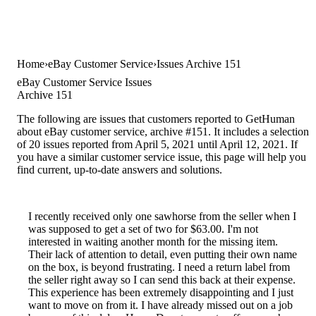
Home
eBay Customer Service
Issues Archive 151
eBay Customer Service Issues
Archive 151
The following are issues that customers reported to GetHuman
about eBay customer service, archive #151. It includes a selection
of 20 issues reported from April 5, 2021 until April 12, 2021. If
you have a similar customer service issue, this page will help you
find current, up-to-date answers and solutions.
I recently received only one sawhorse from the seller when I
was supposed to get a set of two for $63.00. I'm not
interested in waiting another month for the missing item.
Their lack of attention to detail, even putting their own name
on the box, is beyond frustrating. I need a return label from
the seller right away so I can send this back at their expense.
This experience has been extremely disappointing and I just
want to move on from it. I have already missed out on a job