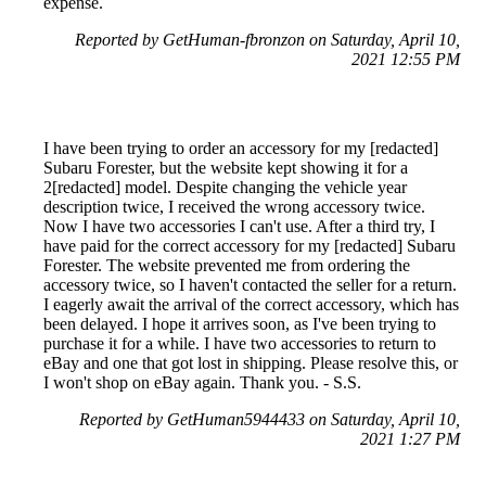
expense.
Reported by GetHuman-fbronzon on Saturday, April 10,
2021 12:55 PM
I have been trying to order an accessory for my [redacted]
Subaru Forester, but the website kept showing it for a
2[redacted] model. Despite changing the vehicle year
description twice, I received the wrong accessory twice.
Now I have two accessories I can't use. After a third try, I
have paid for the correct accessory for my [redacted] Subaru
Forester. The website prevented me from ordering the
accessory twice, so I haven't contacted the seller for a return.
I eagerly await the arrival of the correct accessory, which has
been delayed. I hope it arrives soon, as I've been trying to
purchase it for a while. I have two accessories to return to
eBay and one that got lost in shipping. Please resolve this, or
I won't shop on eBay again. Thank you. - S.S.
Reported by GetHuman5944433 on Saturday, April 10,
2021 1:27 PM