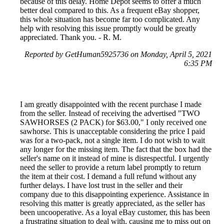
because of this delay. Home Depot seems to offer a much
better deal compared to this. As a frequent eBay shopper,
this whole situation has become far too complicated. Any
help with resolving this issue promptly would be greatly
appreciated. Thank you. - R. M.
Reported by GetHuman5925736 on Monday, April 5, 2021
6:35 PM
I am greatly disappointed with the recent purchase I made
from the seller. Instead of receiving the advertised "TWO
SAWHORSES (2 PACK) for $63.00," I only received one
sawhorse. This is unacceptable considering the price I paid
was for a two-pack, not a single item. I do not wish to wait
any longer for the missing item. The fact that the box had the
seller's name on it instead of mine is disrespectful. I urgently
need the seller to provide a return label promptly to return
the item at their cost. I demand a full refund without any
further delays. I have lost trust in the seller and their
company due to this disappointing experience. Assistance in
resolving this matter is greatly appreciated, as the seller has
been uncooperative. As a loyal eBay customer, this has been
a frustrating situation to deal with, causing me to miss out on