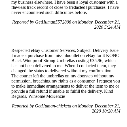
my business elsewhere. I have been a loyal customer with a
flawless track record of close to [redacted] purchases. I have
never encountered such difficulties before.
Reported by GetHuman5572808 on Monday, December 21,
2020 5:24 AM
Respected eBay Customer Services, Subject: Delivery Issue
I made a purchase from missluluoutlet on eBay for 4 KONO
Black Windproof Strong Umbrellas costing £35.96, which
has not been delivered to me. When I contacted them, they
changed the status to delivered without my confirmation.
The courier left the umbrellas on my doorstep without my
permission, breaching my rights as a consumer. I request you
to make immediate arrangements to deliver the item to me or
provide a full refund if unable to fulfill the delivery. Kind
Regards, Winsome McKenzie
Reported by GetHuman-chicketa on Monday, December 21,
2020 10:20 AM