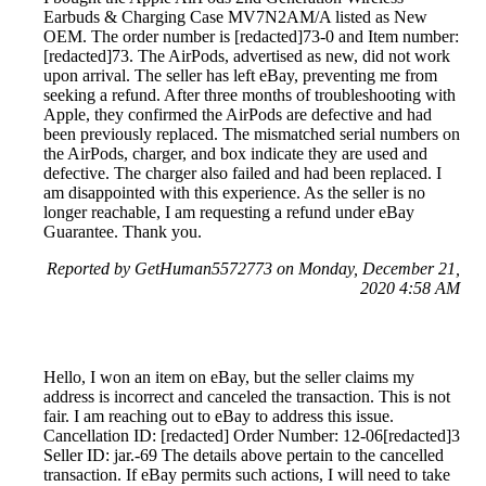
Earbuds & Charging Case MV7N2AM/A listed as New
OEM. The order number is [redacted]73-0 and Item number:
[redacted]73. The AirPods, advertised as new, did not work
upon arrival. The seller has left eBay, preventing me from
seeking a refund. After three months of troubleshooting with
Apple, they confirmed the AirPods are defective and had
been previously replaced. The mismatched serial numbers on
the AirPods, charger, and box indicate they are used and
defective. The charger also failed and had been replaced. I
am disappointed with this experience. As the seller is no
longer reachable, I am requesting a refund under eBay
Guarantee. Thank you.
Reported by GetHuman5572773 on Monday, December 21,
2020 4:58 AM
Hello, I won an item on eBay, but the seller claims my
address is incorrect and canceled the transaction. This is not
fair. I am reaching out to eBay to address this issue.
Cancellation ID: [redacted] Order Number: 12-06[redacted]3
Seller ID: jar.-69 The details above pertain to the cancelled
transaction. If eBay permits such actions, I will need to take