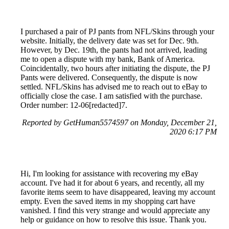
I purchased a pair of PJ pants from NFL/Skins through your
website. Initially, the delivery date was set for Dec. 9th.
However, by Dec. 19th, the pants had not arrived, leading
me to open a dispute with my bank, Bank of America.
Coincidentally, two hours after initiating the dispute, the PJ
Pants were delivered. Consequently, the dispute is now
settled. NFL/Skins has advised me to reach out to eBay to
officially close the case. I am satisfied with the purchase.
Order number: 12-06[redacted]7.
Reported by GetHuman5574597 on Monday, December 21,
2020 6:17 PM
Hi, I'm looking for assistance with recovering my eBay
account. I've had it for about 6 years, and recently, all my
favorite items seem to have disappeared, leaving my account
empty. Even the saved items in my shopping cart have
vanished. I find this very strange and would appreciate any
help or guidance on how to resolve this issue. Thank you.