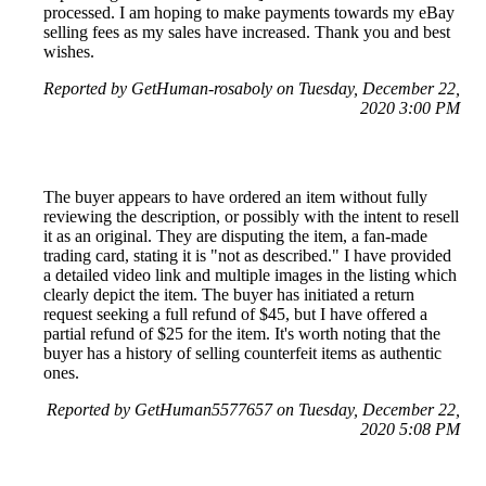
processed. I am hoping to make payments towards my eBay
selling fees as my sales have increased. Thank you and best
wishes.
Reported by GetHuman-rosaboly on Tuesday, December 22,
2020 3:00 PM
The buyer appears to have ordered an item without fully
reviewing the description, or possibly with the intent to resell
it as an original. They are disputing the item, a fan-made
trading card, stating it is "not as described." I have provided
a detailed video link and multiple images in the listing which
clearly depict the item. The buyer has initiated a return
request seeking a full refund of $45, but I have offered a
partial refund of $25 for the item. It's worth noting that the
buyer has a history of selling counterfeit items as authentic
ones.
Reported by GetHuman5577657 on Tuesday, December 22,
2020 5:08 PM