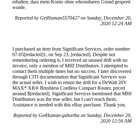
erhalten, dass mein Konto ohne erkennbaren Grund gesperrt
wurde.
Reported by GetHuman5570427 on Sunday, December 20,
2020 12:24 AM
I purchased an item from Significant Services, order number
07-05[redacted]1, on Sep 23, [redacted]. Despite not
remembering ordering it, I received an unused drill with no
invoice, only a mention of MHI Distributors. I attempted to
contact them multiple times but no success. I later discovered
through CITI documentation that Significant Services was
the actual seller. I wish to return the drill for a DeWalt 20V
MAX* XR® Brushless Cordless Compact Router, priced
around $[redacted]. Significant Services mentioned that MHI
Distributors was the true seller, but I can't reach them.
Assistance is needed with this eBay purchase. Thank you.
Reported by GetHuman-gshortha on Sunday, December 20,
2020 12:56 AM