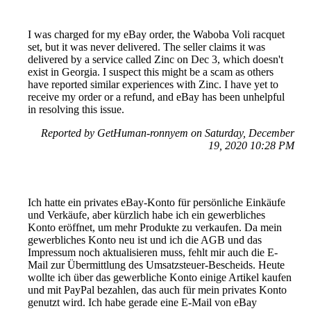
I was charged for my eBay order, the Waboba Voli racquet
set, but it was never delivered. The seller claims it was
delivered by a service called Zinc on Dec 3, which doesn't
exist in Georgia. I suspect this might be a scam as others
have reported similar experiences with Zinc. I have yet to
receive my order or a refund, and eBay has been unhelpful
in resolving this issue.
Reported by GetHuman-ronnyem on Saturday, December
19, 2020 10:28 PM
Ich hatte ein privates eBay-Konto für persönliche Einkäufe
und Verkäufe, aber kürzlich habe ich ein gewerbliches
Konto eröffnet, um mehr Produkte zu verkaufen. Da mein
gewerbliches Konto neu ist und ich die AGB und das
Impressum noch aktualisieren muss, fehlt mir auch die E-
Mail zur Übermittlung des Umsatzsteuer-Bescheids. Heute
wollte ich über das gewerbliche Konto einige Artikel kaufen
und mit PayPal bezahlen, das auch für mein privates Konto
genutzt wird. Ich habe gerade eine E-Mail von eBay