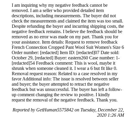
I am inquiring why my negative feedback cannot be
removed. I am a seller who provided detailed item
descriptions, including measurements. The buyer did not
check the measurements and claimed the item was too small.
Despite refunding the buyer and incurring shipping costs, the
negative feedback remains. I believe the feedback should be
removed as no error was made on my part. Thank you for
your assistance. Item details: Request to remove feedback
French Connection Cropped Pant Wool Suit Women's Size 6
Order number: [redacted] Item ID: [redacted]07 Date sold:
October 29, [redacted] Buyer: eastern260 Case number: 1-
[redacted]54 Feedback comment: This is wool, maybe it
shrunk when someone cleaned it. I wear a 6 but fit like 0.
Removal request reason: Related to a case resolved in my
favor Additional info: The issue is resolved between seller
and buyer; the buyer attempted to retract the negative
feedback but was unsuccessful. The buyer has left a follow-
up comment changing the review to positive. I kindly
request the removal of the negative feedback. Thank you.
Reported by GetHuman5575842 on Tuesday, December 22,
2020 1:26 AM