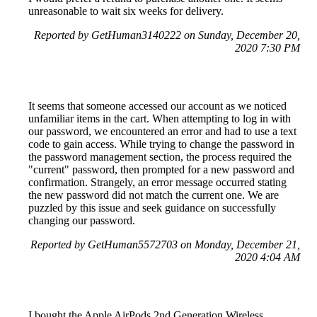
unreasonable to wait six weeks for delivery.
Reported by GetHuman3140222 on Sunday, December 20,
2020 7:30 PM
It seems that someone accessed our account as we noticed
unfamiliar items in the cart. When attempting to log in with
our password, we encountered an error and had to use a text
code to gain access. While trying to change the password in
the password management section, the process required the
"current" password, then prompted for a new password and
confirmation. Strangely, an error message occurred stating
the new password did not match the current one. We are
puzzled by this issue and seek guidance on successfully
changing our password.
Reported by GetHuman5572703 on Monday, December 21,
2020 4:04 AM
I bought the Apple AirPods 2nd Generation Wireless