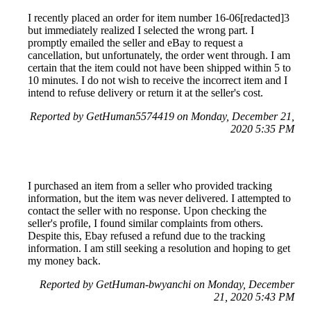
I recently placed an order for item number 16-06[redacted]3
but immediately realized I selected the wrong part. I
promptly emailed the seller and eBay to request a
cancellation, but unfortunately, the order went through. I am
certain that the item could not have been shipped within 5 to
10 minutes. I do not wish to receive the incorrect item and I
intend to refuse delivery or return it at the seller's cost.
Reported by GetHuman5574419 on Monday, December 21,
2020 5:35 PM
I purchased an item from a seller who provided tracking
information, but the item was never delivered. I attempted to
contact the seller with no response. Upon checking the
seller's profile, I found similar complaints from others.
Despite this, Ebay refused a refund due to the tracking
information. I am still seeking a resolution and hoping to get
my money back.
Reported by GetHuman-bwyanchi on Monday, December
21, 2020 5:43 PM