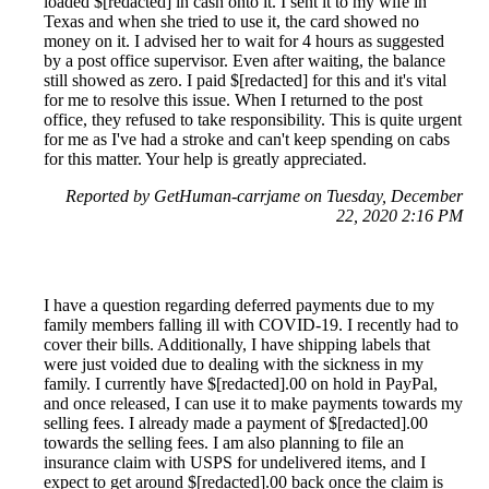
loaded $[redacted] in cash onto it. I sent it to my wife in
Texas and when she tried to use it, the card showed no
money on it. I advised her to wait for 4 hours as suggested
by a post office supervisor. Even after waiting, the balance
still showed as zero. I paid $[redacted] for this and it's vital
for me to resolve this issue. When I returned to the post
office, they refused to take responsibility. This is quite urgent
for me as I've had a stroke and can't keep spending on cabs
for this matter. Your help is greatly appreciated.
Reported by GetHuman-carrjame on Tuesday, December
22, 2020 2:16 PM
I have a question regarding deferred payments due to my
family members falling ill with COVID-19. I recently had to
cover their bills. Additionally, I have shipping labels that
were just voided due to dealing with the sickness in my
family. I currently have $[redacted].00 on hold in PayPal,
and once released, I can use it to make payments towards my
selling fees. I already made a payment of $[redacted].00
towards the selling fees. I am also planning to file an
insurance claim with USPS for undelivered items, and I
expect to get around $[redacted].00 back once the claim is