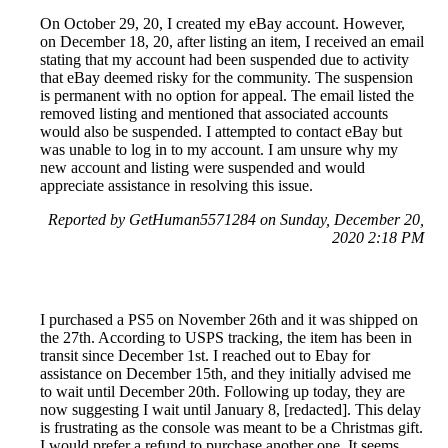
On October 29, 20, I created my eBay account. However,
on December 18, 20, after listing an item, I received an email
stating that my account had been suspended due to activity
that eBay deemed risky for the community. The suspension
is permanent with no option for appeal. The email listed the
removed listing and mentioned that associated accounts
would also be suspended. I attempted to contact eBay but
was unable to log in to my account. I am unsure why my
new account and listing were suspended and would
appreciate assistance in resolving this issue.
Reported by GetHuman5571284 on Sunday, December 20,
2020 2:18 PM
I purchased a PS5 on November 26th and it was shipped on
the 27th. According to USPS tracking, the item has been in
transit since December 1st. I reached out to Ebay for
assistance on December 15th, and they initially advised me
to wait until December 20th. Following up today, they are
now suggesting I wait until January 8, [redacted]. This delay
is frustrating as the console was meant to be a Christmas gift.
I would prefer a refund to purchase another one. It seems