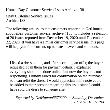
Home
eBay Customer Service
Issues Archive 138
eBay Customer Service Issues
Archive 138
The following are issues that customers reported to GetHuman
about eBay customer service, archive #138. It includes a selection
of 20 issues reported from December 19, 2020 until December
22, 2020. If you have a similar customer service issue, this page
will help you find current, up-to-date answers and solutions.
I listed a dress online, and after accepting an offer, the buyer
requested I call them for payment details. I explained
everything should be done online, but now the buyer is not
responding. I kindly asked for confirmation on the purchase
so I can relist the dress. I would appreciate it if a note could
be added to their account regarding this issue since I could
have sold the dress to someone else.
Reported by GetHuman5570200 on Saturday, December
19, 2020 10:07 PM