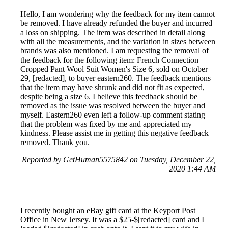
Hello, I am wondering why the feedback for my item cannot
be removed. I have already refunded the buyer and incurred
a loss on shipping. The item was described in detail along
with all the measurements, and the variation in sizes between
brands was also mentioned. I am requesting the removal of
the feedback for the following item: French Connection
Cropped Pant Wool Suit Women's Size 6, sold on October
29, [redacted], to buyer eastern260. The feedback mentions
that the item may have shrunk and did not fit as expected,
despite being a size 6. I believe this feedback should be
removed as the issue was resolved between the buyer and
myself. Eastern260 even left a follow-up comment stating
that the problem was fixed by me and appreciated my
kindness. Please assist me in getting this negative feedback
removed. Thank you.
Reported by GetHuman5575842 on Tuesday, December 22,
2020 1:44 AM
I recently bought an eBay gift card at the Keyport Post
Office in New Jersey. It was a $25-$[redacted] card and I