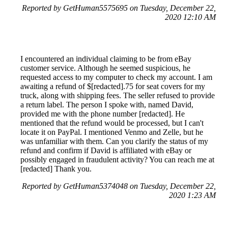
Reported by GetHuman5575695 on Tuesday, December 22,
2020 12:10 AM
I encountered an individual claiming to be from eBay
customer service. Although he seemed suspicious, he
requested access to my computer to check my account. I am
awaiting a refund of $[redacted].75 for seat covers for my
truck, along with shipping fees. The seller refused to provide
a return label. The person I spoke with, named David,
provided me with the phone number [redacted]. He
mentioned that the refund would be processed, but I can't
locate it on PayPal. I mentioned Venmo and Zelle, but he
was unfamiliar with them. Can you clarify the status of my
refund and confirm if David is affiliated with eBay or
possibly engaged in fraudulent activity? You can reach me at
[redacted] Thank you.
Reported by GetHuman5374048 on Tuesday, December 22,
2020 1:23 AM