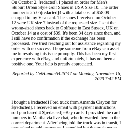
On October 2, [redacted], I placed an order for Men's
Stuburt Urban Style Golf Shoes in USA Size 10. The order
number is 25-05[redacted]3 with a total cost of $58.09
charged to my Visa card. The shoes I received on October
12 were UK size 7 instead of the requested size. I sent the
wrong-sized shoes back to Golfbase in East Sussex, UK on
October 14 at a cost of $39. It's been 34 days since then, and
I still have no confirmation if the exchange has been
processed. I've tried reaching out for assistance regarding my
order with no success. I hope someone from eBay can assist
me in resolving this issue promptly. This has been my first
experience with eBay, and unfortunately, it has not been a
positive one. Your help is greatly appreciated.
Reported by GetHuman5426147 on Monday, November 16,
2020 7:42 PM
I bought a [redacted] Ford truck from Amanda Clayton for
$[redacted]. I received an email with payment instructions,
so I purchased 4 $[redacted] eBay cards. I provided the card
numbers to Martha via live chat, who forwarded them to the
correct department. After being told the truck was in transit, I
was asked to add insurance. I complied but the truck never