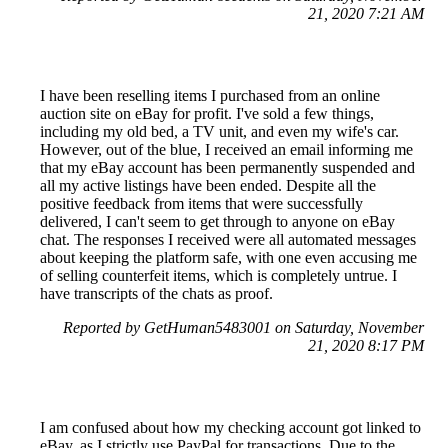
21, 2020 7:21 AM
I have been reselling items I purchased from an online
auction site on eBay for profit. I've sold a few things,
including my old bed, a TV unit, and even my wife's car.
However, out of the blue, I received an email informing me
that my eBay account has been permanently suspended and
all my active listings have been ended. Despite all the
positive feedback from items that were successfully
delivered, I can't seem to get through to anyone on eBay
chat. The responses I received were all automated messages
about keeping the platform safe, with one even accusing me
of selling counterfeit items, which is completely untrue. I
have transcripts of the chats as proof.
Reported by GetHuman5483001 on Saturday, November
21, 2020 8:17 PM
I am confused about how my checking account got linked to
eBay, as I strictly use PayPal for transactions. Due to the