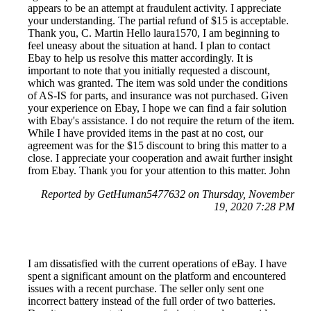
appears to be an attempt at fraudulent activity. I appreciate
your understanding. The partial refund of $15 is acceptable.
Thank you, C. Martin Hello laura1570, I am beginning to
feel uneasy about the situation at hand. I plan to contact
Ebay to help us resolve this matter accordingly. It is
important to note that you initially requested a discount,
which was granted. The item was sold under the conditions
of AS-IS for parts, and insurance was not purchased. Given
your experience on Ebay, I hope we can find a fair solution
with Ebay's assistance. I do not require the return of the item.
While I have provided items in the past at no cost, our
agreement was for the $15 discount to bring this matter to a
close. I appreciate your cooperation and await further insight
from Ebay. Thank you for your attention to this matter. John
Reported by GetHuman5477632 on Thursday, November
19, 2020 7:28 PM
I am dissatisfied with the current operations of eBay. I have
spent a significant amount on the platform and encountered
issues with a recent purchase. The seller only sent one
incorrect battery instead of the full order of two batteries.