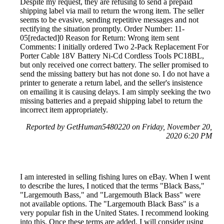
Despite my request, they are refusing to send a prepaid
shipping label via mail to return the wrong item. The seller
seems to be evasive, sending repetitive messages and not
rectifying the situation promptly. Order Number: 11-
05[redacted]0 Reason for Return: Wrong item sent
Comments: I initially ordered Two 2-Pack Replacement For
Porter Cable 18V Battery Ni-Cd Cordless Tools PC18BL,
but only received one correct battery. The seller promised to
send the missing battery but has not done so. I do not have a
printer to generate a return label, and the seller's insistence
on emailing it is causing delays. I am simply seeking the two
missing batteries and a prepaid shipping label to return the
incorrect item appropriately.
Reported by GetHuman5480220 on Friday, November 20,
2020 6:20 PM
I am interested in selling fishing lures on eBay. When I went
to describe the lures, I noticed that the terms "Black Bass,"
"Largemouth Bass," and "Largemouth Black Bass" were
not available options. The "Largemouth Black Bass" is a
very popular fish in the United States. I recommend looking
into this. Once these terms are added, I will consider using