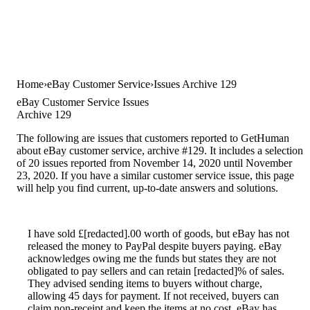
Home
eBay Customer Service
Issues Archive 129
eBay Customer Service Issues
Archive 129
The following are issues that customers reported to GetHuman
about eBay customer service, archive #129. It includes a selection
of 20 issues reported from November 14, 2020 until November
23, 2020. If you have a similar customer service issue, this page
will help you find current, up-to-date answers and solutions.
I have sold £[redacted].00 worth of goods, but eBay has not
released the money to PayPal despite buyers paying. eBay
acknowledges owing me the funds but states they are not
obligated to pay sellers and can retain [redacted]% of sales.
They advised sending items to buyers without charge,
allowing 45 days for payment. If not received, buyers can
claim non-receipt and keep the items at no cost. eBay has