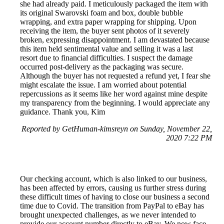
she had already paid. I meticulously packaged the item with
its original Swarovski foam and box, double bubble
wrapping, and extra paper wrapping for shipping. Upon
receiving the item, the buyer sent photos of it severely
broken, expressing disappointment. I am devastated because
this item held sentimental value and selling it was a last
resort due to financial difficulties. I suspect the damage
occurred post-delivery as the packaging was secure.
Although the buyer has not requested a refund yet, I fear she
might escalate the issue. I am worried about potential
repercussions as it seems like her word against mine despite
my transparency from the beginning. I would appreciate any
guidance. Thank you, Kim
Reported by GetHuman-kimsreyn on Sunday, November 22,
2020 7:22 PM
Our checking account, which is also linked to our business,
has been affected by errors, causing us further stress during
these difficult times of having to close our business a second
time due to Covid. The transition from PayPal to eBay has
brought unexpected challenges, as we never intended to
provide our account number directly to eBay. We now face