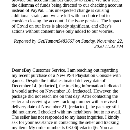
the dilemma of funds being directed to our checking account
instead of PayPal. This unexpected change is causing
additional strain, and we are left with no choice but to
consider closing the account if the issue persists. The impact
of Covid on our lives is already significant, and eBay's
actions without consent have only added to our worries.
Reported by GetHuman5483667 on Sunday, November 22,
2020 11:32 PM
Dear eBay Customer Service, I am reaching out regarding
my recent purchase of a New PS4 Playstation Console with
games. Despite the initial estimated delivery date of
December 14, [redacted], the tracking information indicated
it would arrive on November 18, [redacted]. However, the
package did not reach me on that day. After contacting the
seller and receiving a new tracking number with a revised
delivery date of November 21, [redacted], the package still
did not arrive. I checked with my neighbors, but to no avail.
The seller has not responded to my latest inquiries. I kindly
ask for your assistance in contacting the seller and tracking
my item. My order number is 03-06[redacted]6. You can