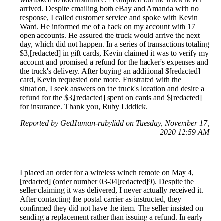
arrived. Despite emailing both eBay and Amanda with no
response, I called customer service and spoke with Kevin
Ward. He informed me of a hack on my account with 17
open accounts. He assured the truck would arrive the next
day, which did not happen. In a series of transactions totaling
$3,[redacted] in gift cards, Kevin claimed it was to verify my
account and promised a refund for the hacker's expenses and
the truck's delivery. After buying an additional $[redacted]
card, Kevin requested one more. Frustrated with the
situation, I seek answers on the truck's location and desire a
refund for the $3,[redacted] spent on cards and $[redacted]
for insurance. Thank you, Ruby Liddick.
Reported by GetHuman-rubylidd on Tuesday, November 17,
2020 12:59 AM
I placed an order for a wireless winch remote on May 4,
[redacted] (order number 03-04[redacted]9). Despite the
seller claiming it was delivered, I never actually received it.
After contacting the postal carrier as instructed, they
confirmed they did not have the item. The seller insisted on
sending a replacement rather than issuing a refund. In early