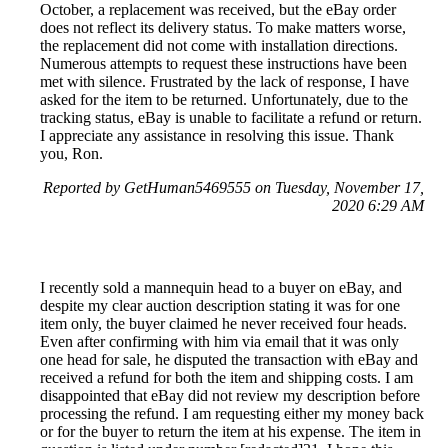
October, a replacement was received, but the eBay order
does not reflect its delivery status. To make matters worse,
the replacement did not come with installation directions.
Numerous attempts to request these instructions have been
met with silence. Frustrated by the lack of response, I have
asked for the item to be returned. Unfortunately, due to the
tracking status, eBay is unable to facilitate a refund or return.
I appreciate any assistance in resolving this issue. Thank
you, Ron.
Reported by GetHuman5469555 on Tuesday, November 17,
2020 6:29 AM
I recently sold a mannequin head to a buyer on eBay, and
despite my clear auction description stating it was for one
item only, the buyer claimed he never received four heads.
Even after confirming with him via email that it was only
one head for sale, he disputed the transaction with eBay and
received a refund for both the item and shipping costs. I am
disappointed that eBay did not review my description before
processing the refund. I am requesting either my money back
or for the buyer to return the item at his expense. The item in