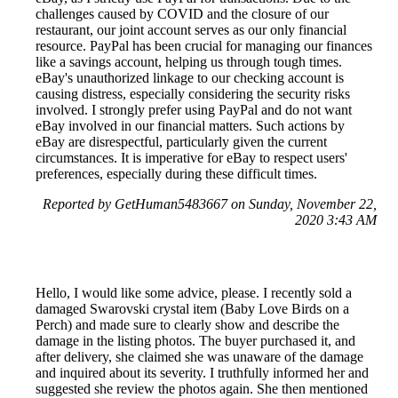
challenges caused by COVID and the closure of our
restaurant, our joint account serves as our only financial
resource. PayPal has been crucial for managing our finances
like a savings account, helping us through tough times.
eBay's unauthorized linkage to our checking account is
causing distress, especially considering the security risks
involved. I strongly prefer using PayPal and do not want
eBay involved in our financial matters. Such actions by
eBay are disrespectful, particularly given the current
circumstances. It is imperative for eBay to respect users'
preferences, especially during these difficult times.
Reported by GetHuman5483667 on Sunday, November 22,
2020 3:43 AM
Hello, I would like some advice, please. I recently sold a
damaged Swarovski crystal item (Baby Love Birds on a
Perch) and made sure to clearly show and describe the
damage in the listing photos. The buyer purchased it, and
after delivery, she claimed she was unaware of the damage
and inquired about its severity. I truthfully informed her and
suggested she review the photos again. She then mentioned