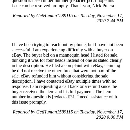
question is listed under number [redacted]31. I hope this
issue can be resolved promptly. Thank you, Nick Pulera.
Reported by GetHuman1589115 on Tuesday, November 17,
2020 7:44 PM
I have been trying to reach out by phone, but I have not been
successful. I am experiencing difficulty with a buyer on
eBay. The buyer bid on a mannequin head I listed for sale,
thinking it was for four heads instead of one as stated clearly
in the description. He filed a complaint with eBay, claiming
he did not receive the other three that were not part of the
sale. eBay refunded him without considering the sale
description. I have contacted eBay multiple times with no
response. I am requesting a call back or a refund since the
buyer received the item and his full payment. The item
number in question is [redacted]31. I need assistance with
this issue promptly.
Reported by GetHuman1589115 on Tuesday, November 17,
2020 9:06 PM