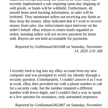
recently implemented a rule requiring same-day shipping of
sold goods, or funds will be withheld. Furthermore, all
unsold items need tracking information, or sales will be
forfeited. They mentioned sellers not receiving any funds as
they keep the money. eBay indicated that if I wish to recover
money from sales, law enforcement must intervene on the
seller's behalf. eBay refuses to return funds regarded as
stolen, insisting sellers will not receive payment for items
sold. Buyers are not held accountable for payments.
Reported by GetHuman5461608 on Saturday, November
14, 2020 2:01 AM
I recently tried to log into my eBay account from my new
computer and was prompted to verify my identity through a
security question. Unfortunately, I couldn't answer it as I was
at work. eBay then provided me with a phone number to call
for a security code, but the number required a different
number with fewer digits, and I couldn't find a way to speak
to a live operator for assistance, only automated responses.
Reported by GetHuman5462887 on Saturday, November