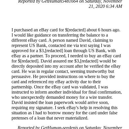
Reported by GetHuman5481664 on Saturday, November
21, 2020 6:34 AM
I purchased an eBay card for $[redacted] about 6 hours ago.
I would like guidance on transferring the balance to a
different eBay card. A person named David, claiming to
represent US Bank, contacted me via text saying I was
approved for a $3,[redacted] loan through US Bank, with
eBay as a partner. To proceed, I needed to buy an eBay card
for $[redacted]. David assured me $3,[redacted] would be
directly deposited into my account after he verified the eBay
card. He was in regular contact, seeming trustworthy but
persuasive. He provided instructions on where to buy the
card and referenced my eBay activity due to their
partnership. Once the eBay card was validated, I was
instructed to inform another individual for final confirmation,
who unexpectedly demanded money for a wire transfer.
David insisted the loan paperwork would arrive soon,
requiring my signature. I seek eBay's help in resolving this
situation as I had to borrow money for the card under false
pretenses of a loan that never materialized.
Reported by GetHuman-seedenis on Saturday, November