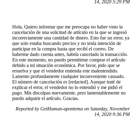
14, 2020 5:29 PM
Hola, Quiero informar que me preocupa no haber visto la
cancelación de una solicitud de artículo en la que se ingresó
incorrectamente una cantidad de dinero. Esto fue un error, ya
que solo estaba buscando precios y no tenía intención de
participar en la compra hasta que recibí el correo. De
haberme dado cuenta antes, habría cancelado la transacción.
En este momento, no puedo permitirme comprar el artículo
debido a mi situación económica. Por favor, pido que se
resuelva y que el vendedor entienda este malentendido.
Lamento profundamente cualquier inconveniente causado.
El número de cancelación es [redacted]. Aunque traté de
explicar el error, el vendedor no lo entendió y me pidió el
pago. Mis disculpas nuevamente, pero lamentablemente no
puedo adquirir el artículo. Gracias.
Reported by GetHuman-apontema on Saturday, November
14, 2020 9:36 PM