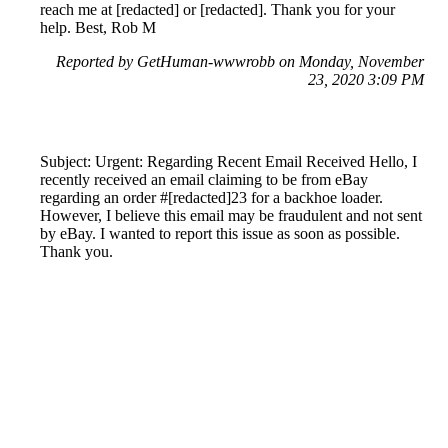
reach me at [redacted] or [redacted]. Thank you for your
help. Best, Rob M
Reported by GetHuman-wwwrobb on Monday, November
23, 2020 3:09 PM
Subject: Urgent: Regarding Recent Email Received Hello, I
recently received an email claiming to be from eBay
regarding an order #[redacted]23 for a backhoe loader.
However, I believe this email may be fraudulent and not sent
by eBay. I wanted to report this issue as soon as possible.
Thank you.
Reported by GetHuman-arliemor on Monday, November
23, 2020 10:48 PM
Help me with my eBay issue
eBay Customer Service & Contact Information
Common Problems and How to Solve Them
Get an Answer to a Question