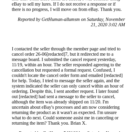
eBay to sell my lures. If I do not receive a response or if
there is no progress, I will move on from eBay. Thank you.
Reported by GetHuman-allumsm on Saturday, November
21, 2020 3:02 AM
I contacted the seller through the member page and tried to
cancel order 26-06[redacted]7, but it redirected me to a
message board. I submitted the cancel request yesterday,
11/19, within an hour. The seller responded agreeing to the
cancellation but requested a formal request. Confused, I
couldn't locate the cancel order form and emailed [redacted]
for help. Today, I tried to message the seller again, and the
system indicated the seller can only cancel within an hour of
ordering. Despite this, I sent another request. I later found
out [redacted] had sent a message to the seller to cancel,
although the item was already shipped on 11/20. I'm
uncertain about eBay's processes and am now considering
returning the product as it wasn't as expected. I'm unsure
what to do next. Could someone assist me in canceling or
returning the item? Thank you. Brian X.