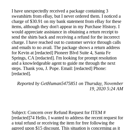
I have unexpectedly received a package containing 3
sweatshirts from eBay, but I never ordered them. I noticed a
charge of $30.91 on my bank statement from eBay for these
items, although they don't appear in my Purchase History. I
would appreciate assistance in obtaining a return receipt to
send the shirts back and receiving a refund for the incorrect
charge. I have reached out to customer service through calls
and emails to no avail. The package shows a return address
for Kevin at [redacted] Pioneer Blvd Suite 4, Santa Fe
Springs, CA [redacted]. I'm looking for prompt resolution
and a knowledgeable agent to guide me through the next
steps. Thank you, J. Pope. Email: [redacted] Phone:
[redacted].
Reported by GetHuman5475851 on Thursday, November
19, 2020 5:24 AM
Subject: Concern over Refund Request for ITEM #
[redacted]74 Hello, I wanted to address the recent request for
a total refund or receiving the item for free following the
agreed upon $15 discount. This situation is concerning as it