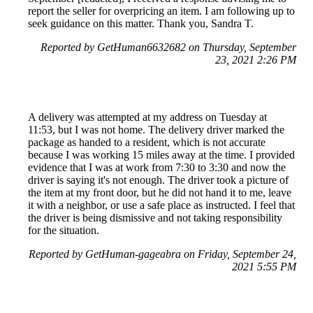
report the seller for overpricing an item. I am following up to
seek guidance on this matter. Thank you, Sandra T.
Reported by GetHuman6632682 on Thursday, September
23, 2021 2:26 PM
A delivery was attempted at my address on Tuesday at
11:53, but I was not home. The delivery driver marked the
package as handed to a resident, which is not accurate
because I was working 15 miles away at the time. I provided
evidence that I was at work from 7:30 to 3:30 and now the
driver is saying it's not enough. The driver took a picture of
the item at my front door, but he did not hand it to me, leave
it with a neighbor, or use a safe place as instructed. I feel that
the driver is being dismissive and not taking responsibility
for the situation.
Reported by GetHuman-gageabra on Friday, September 24,
2021 5:55 PM