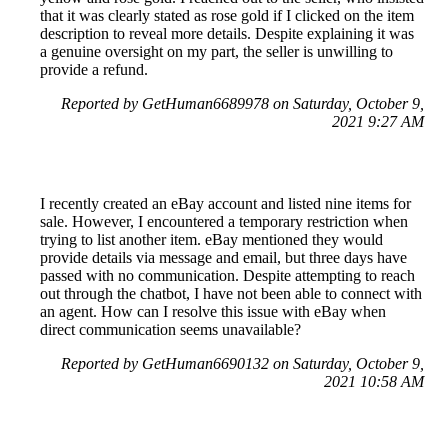
that it was clearly stated as rose gold if I clicked on the item
description to reveal more details. Despite explaining it was
a genuine oversight on my part, the seller is unwilling to
provide a refund.
Reported by GetHuman6689978 on Saturday, October 9,
2021 9:27 AM
I recently created an eBay account and listed nine items for
sale. However, I encountered a temporary restriction when
trying to list another item. eBay mentioned they would
provide details via message and email, but three days have
passed with no communication. Despite attempting to reach
out through the chatbot, I have not been able to connect with
an agent. How can I resolve this issue with eBay when
direct communication seems unavailable?
Reported by GetHuman6690132 on Saturday, October 9,
2021 10:58 AM