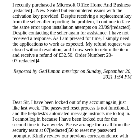
I recently purchased a Microsoft Office Home And Business
[redacted] - New Sealed but encountered issues with the
activation key provided. Despite receiving a replacement key
from the seller after reporting the problem, I continue to face
the same error upon installation attempts on 23/09/[redacted].
Despite contacting the seller again for assistance, I have not
received a response. As I am pressed for time, I simply need
the applications to work as expected. My refund request was
closed without resolution, and I now seek to return the item
and receive a refund of £32.50. Order Number: 20-
07[redacted]4
Reported by GetHuman-mrericpr on Sunday, September 26,
2021 1:54 PM
Dear Sir, I have been locked out of my account again, just
like last week. The password reset process is not functional,
and the helpdesk's automated message instructs me to log in.
I cannot log in because I have been locked out for the
second time in two weeks. Please arrange for a call from the
security team at 07[redacted]50 to reset my password
promptly. Kindly review our previous correspondence with