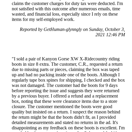
claims the customer charges for duty tax were deducted. I'm
not satisfied with this outcome after numerous emails, time
wasted, and financial loss, especially since I rely on these
items for my self-employed work.
Reported by GetHuman-glynngly on Sunday, October 3,
2021 12:46 PM
"I sold a pair of Kanyon Gorse XW X-Ridecountry riding
boots in size 8 extra. The customer, C.R., requested a return
due to missing parts or pieces, claiming the box was taped
up and had no packing inside one of the boots. Although I
regularly tape box spines for shipping, I checked and the box
was not damaged. The customer had the boots for 9 days
before reporting the issue and suggests they were returned
by a previous buyer. I offered a refund and a replacement
box, noting that these were clearance items due to a store
closure. The customer mentioned the boots were good
quality but insisted on a return. I suspect the reason behind
the return might be that the boots didn't fit, as I provided
detailed measurements and stated no returns in the ad. It's
disappointing as my feedback on these boots is excellent. I'm