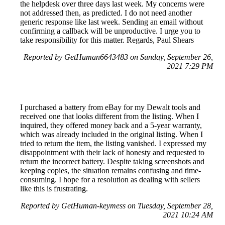
the helpdesk over three days last week. My concerns were
not addressed then, as predicted. I do not need another
generic response like last week. Sending an email without
confirming a callback will be unproductive. I urge you to
take responsibility for this matter. Regards, Paul Shears
Reported by GetHuman6643483 on Sunday, September 26,
2021 7:29 PM
I purchased a battery from eBay for my Dewalt tools and
received one that looks different from the listing. When I
inquired, they offered money back and a 5-year warranty,
which was already included in the original listing. When I
tried to return the item, the listing vanished. I expressed my
disappointment with their lack of honesty and requested to
return the incorrect battery. Despite taking screenshots and
keeping copies, the situation remains confusing and time-
consuming. I hope for a resolution as dealing with sellers
like this is frustrating.
Reported by GetHuman-keymess on Tuesday, September 28,
2021 10:24 AM