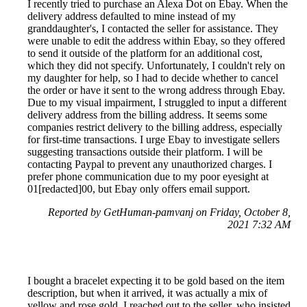
I recently tried to purchase an Alexa Dot on Ebay. When the
delivery address defaulted to mine instead of my
granddaughter's, I contacted the seller for assistance. They
were unable to edit the address within Ebay, so they offered
to send it outside of the platform for an additional cost,
which they did not specify. Unfortunately, I couldn't rely on
my daughter for help, so I had to decide whether to cancel
the order or have it sent to the wrong address through Ebay.
Due to my visual impairment, I struggled to input a different
delivery address from the billing address. It seems some
companies restrict delivery to the billing address, especially
for first-time transactions. I urge Ebay to investigate sellers
suggesting transactions outside their platform. I will be
contacting Paypal to prevent any unauthorized charges. I
prefer phone communication due to my poor eyesight at
01[redacted]00, but Ebay only offers email support.
Reported by GetHuman-pamvanj on Friday, October 8,
2021 7:32 AM
I bought a bracelet expecting it to be gold based on the item
description, but when it arrived, it was actually a mix of
yellow and rose gold. I reached out to the seller, who insisted