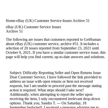
Home
eBay (UK) Customer Service
Issues Archive 51
eBay (UK) Customer Service Issues
Archive 51
The following are issues that customers reported to GetHuman
about eBay (UK) customer service, archive #51. It includes a
selection of 20 issues reported from September 23, 2021 until
October 9, 2021. If you have a similar customer service issue, this
page will help you find current, up-to-date answers and solutions.
Subject: Difficulty Reporting Seller and Open Returns Issue
Dear Customer Service, I have followed the link provided to
address an issue with open returns or Item not received
requests, but I am unable to proceed past the message stating
action is required. What steps should I take next?
Additionally, when attempting to report the seller upon
receiving the item, I only encountered irrelevant drop-down
options. Thank you, Sandra T. --- On Saturday, 18
September [redacted], I received a response advising me to