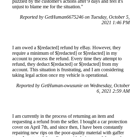
puzzled by the customer's actions after 9 days and feel it's
unjust to blame me for the situation."
Reported by GetHuman6675246 on Tuesday, October 5,
2021 1:46 PM
I am owed a $[redacted] refund by eBay. However, they
require a minimum of $[redacted] or $[redacted] in my
account to process the refund. Every time they attempt to
refund, they deduct $[redacted] or $[redacted] from my
account. This situation is frustrating, and I am considering
taking legal action once my vehicle is operational.
Reported by GetHuman-owusunie on Wednesday, October
6, 2021 2:59 AM
I am currently in the process of returning an item and
requesting a refund from the seller. I bought a car protection
cover on April 7th, and since then, I have been constantly
repairing new rips on the poor-quality material with gaffer