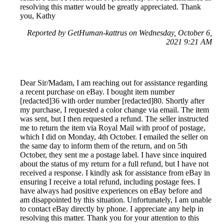
resolving this matter would be greatly appreciated. Thank
you, Kathy
Reported by GetHuman-kattrus on Wednesday, October 6,
2021 9:21 AM
Dear Sir/Madam, I am reaching out for assistance regarding
a recent purchase on eBay. I bought item number
[redacted]36 with order number [redacted]80. Shortly after
my purchase, I requested a color change via email. The item
was sent, but I then requested a refund. The seller instructed
me to return the item via Royal Mail with proof of postage,
which I did on Monday, 4th October. I emailed the seller on
the same day to inform them of the return, and on 5th
October, they sent me a postage label. I have since inquired
about the status of my return for a full refund, but I have not
received a response. I kindly ask for assistance from eBay in
ensuring I receive a total refund, including postage fees. I
have always had positive experiences on eBay before and
am disappointed by this situation. Unfortunately, I am unable
to contact eBay directly by phone. I appreciate any help in
resolving this matter. Thank you for your attention to this