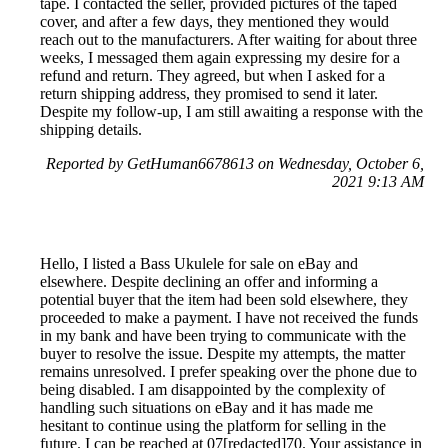
tape. I contacted the seller, provided pictures of the taped
cover, and after a few days, they mentioned they would
reach out to the manufacturers. After waiting for about three
weeks, I messaged them again expressing my desire for a
refund and return. They agreed, but when I asked for a
return shipping address, they promised to send it later.
Despite my follow-up, I am still awaiting a response with the
shipping details.
Reported by GetHuman6678613 on Wednesday, October 6,
2021 9:13 AM
Hello, I listed a Bass Ukulele for sale on eBay and
elsewhere. Despite declining an offer and informing a
potential buyer that the item had been sold elsewhere, they
proceeded to make a payment. I have not received the funds
in my bank and have been trying to communicate with the
buyer to resolve the issue. Despite my attempts, the matter
remains unresolved. I prefer speaking over the phone due to
being disabled. I am disappointed by the complexity of
handling such situations on eBay and it has made me
hesitant to continue using the platform for selling in the
future. I can be reached at 07[redacted]70. Your assistance in