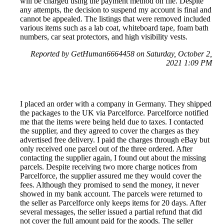
will be charged using the payment method on file. Despite
any attempts, the decision to suspend my account is final and
cannot be appealed. The listings that were removed included
various items such as a lab coat, whiteboard tape, foam bath
numbers, car seat protectors, and high visibility vests.
Reported by GetHuman6664458 on Saturday, October 2,
2021 1:09 PM
I placed an order with a company in Germany. They shipped
the packages to the UK via Parcelforce. Parcelforce notified
me that the items were being held due to taxes. I contacted
the supplier, and they agreed to cover the charges as they
advertised free delivery. I paid the charges through eBay but
only received one parcel out of the three ordered. After
contacting the supplier again, I found out about the missing
parcels. Despite receiving two more charge notices from
Parcelforce, the supplier assured me they would cover the
fees. Although they promised to send the money, it never
showed in my bank account. The parcels were returned to
the seller as Parcelforce only keeps items for 20 days. After
several messages, the seller issued a partial refund that did
not cover the full amount paid for the goods. The seller