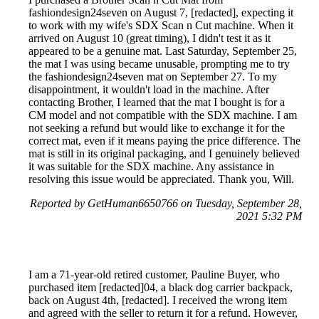
fashiondesign24seven on August 7, [redacted], expecting it
to work with my wife's SDX Scan n Cut machine. When it
arrived on August 10 (great timing), I didn't test it as it
appeared to be a genuine mat. Last Saturday, September 25,
the mat I was using became unusable, prompting me to try
the fashiondesign24seven mat on September 27. To my
disappointment, it wouldn't load in the machine. After
contacting Brother, I learned that the mat I bought is for a
CM model and not compatible with the SDX machine. I am
not seeking a refund but would like to exchange it for the
correct mat, even if it means paying the price difference. The
mat is still in its original packaging, and I genuinely believed
it was suitable for the SDX machine. Any assistance in
resolving this issue would be appreciated. Thank you, Will.
Reported by GetHuman6650766 on Tuesday, September 28,
2021 5:32 PM
I am a 71-year-old retired customer, Pauline Buyer, who
purchased item [redacted]04, a black dog carrier backpack,
back on August 4th, [redacted]. I received the wrong item
and agreed with the seller to return it for a refund. However,