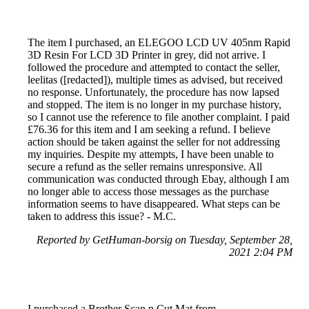
The item I purchased, an ELEGOO LCD UV 405nm Rapid
3D Resin For LCD 3D Printer in grey, did not arrive. I
followed the procedure and attempted to contact the seller,
leelitas ([redacted]), multiple times as advised, but received
no response. Unfortunately, the procedure has now lapsed
and stopped. The item is no longer in my purchase history,
so I cannot use the reference to file another complaint. I paid
£76.36 for this item and I am seeking a refund. I believe
action should be taken against the seller for not addressing
my inquiries. Despite my attempts, I have been unable to
secure a refund as the seller remains unresponsive. All
communication was conducted through Ebay, although I am
no longer able to access those messages as the purchase
information seems to have disappeared. What steps can be
taken to address this issue? - M.C.
Reported by GetHuman-borsig on Tuesday, September 28,
2021 2:04 PM
I purchased a Brother Scan n Cut Mat from