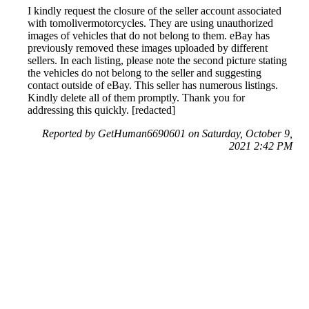
I kindly request the closure of the seller account associated
with tomolivermotorcycles. They are using unauthorized
images of vehicles that do not belong to them. eBay has
previously removed these images uploaded by different
sellers. In each listing, please note the second picture stating
the vehicles do not belong to the seller and suggesting
contact outside of eBay. This seller has numerous listings.
Kindly delete all of them promptly. Thank you for
addressing this quickly. [redacted]
Reported by GetHuman6690601 on Saturday, October 9,
2021 2:42 PM
Help me with my eBay (UK) issue
eBay (UK) Customer Service & Contact Information
Common Problems and How to Solve Them
Get an Answer to a Question
Previous issue archive
Next issue archive
For consumers
Suggest a company