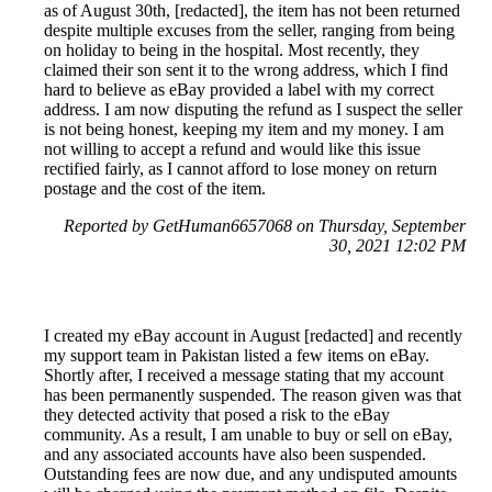
as of August 30th, [redacted], the item has not been returned
despite multiple excuses from the seller, ranging from being
on holiday to being in the hospital. Most recently, they
claimed their son sent it to the wrong address, which I find
hard to believe as eBay provided a label with my correct
address. I am now disputing the refund as I suspect the seller
is not being honest, keeping my item and my money. I am
not willing to accept a refund and would like this issue
rectified fairly, as I cannot afford to lose money on return
postage and the cost of the item.
Reported by GetHuman6657068 on Thursday, September
30, 2021 12:02 PM
I created my eBay account in August [redacted] and recently
my support team in Pakistan listed a few items on eBay.
Shortly after, I received a message stating that my account
has been permanently suspended. The reason given was that
they detected activity that posed a risk to the eBay
community. As a result, I am unable to buy or sell on eBay,
and any associated accounts have also been suspended.
Outstanding fees are now due, and any undisputed amounts