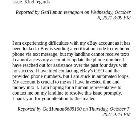
issue. Kind regards
Reported by GetHuman-teenapom on Wednesday, October
6, 2021 3:09 PM
I am experiencing difficulties with my eBay account as it has
been locked. eBay is sending a verification code to my home
phone via text message, but my landline cannot receive texts.
I cannot access my account to update the phone number. I
have reached out for assistance over the past four days with
no success. I have tried contacting eBay's CEO and the
provided phone numbers, but I am stuck in automated loops.
My account is crucial to me as I have invested time and
money into it. I am hoping for a human representative to
contact me on my landline to resolve this issue promptly.
Thank you for your attention to this matter.
Reported by GetHuman6685100 on Thursday, October 7,
2021 9:43 PM