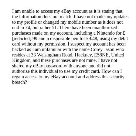
I am unable to access my eBay account as it is stating that
the information does not match. I have not made any updates
to my profile or changed my mobile number as it does not
end in 74, but rather 51. There have been unauthorized
purchases made on my account, including a Nintendo for £
[redacted].99 and a disposable pen for £9.48, using my debit
card without my permission. I suspect my account has been
hacked as I am unfamiliar with the name Corey Jason who
resides at 33 Walsingham Road, Hackney, E58NE, United
Kingdom, and these purchases are not mine. I have not
shared my eBay password with anyone and did not
authorize this individual to use my credit card. How can I
regain access to my eBay account and address this security
breach?
Reported by GetHuman-superfot on Tuesday, June 8, 2021
11:24 AM
Help me with my eBay (UK) issue
eBay (UK) Customer Service & Contact Information
Common Problems and How to Solve Them