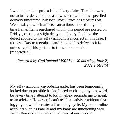
I would like to dispute a late delivery claim. The item was
not actually delivered late as it was sent within my specified
delivery timeframe. My local Post Office has closures on
Wednesdays, which affects transactions made during that
time frame. Items purchased within this period are posted on
Fridays, causing a slight delay in delivery. I believe the
defect applied to my eBay account is incorrect in this case. I
request eBay to reevaluate and remove this defect as it is
undeserved. This pertains to transaction number
[redacted]33.
Reported by GetHuman6139017 on Wednesday, June 2,
2021 1:58 PM
My eBay account, xny556aforapple, has been temporarily
locked due to possible hacks. I need to change my password,
but every time I attempt to log in, eBay prompts me to speak
to an adviser. However, I can't reach an adviser without first
logging in, which creates a frustrating cycle. My other online
accounts such as PayPal and my bank are functioning well.
I'm feeling desperate after three days of unsuccessful