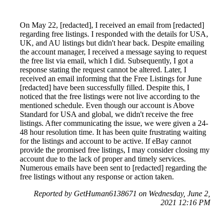
On May 22, [redacted], I received an email from [redacted]
regarding free listings. I responded with the details for USA,
UK, and AU listings but didn't hear back. Despite emailing
the account manager, I received a message saying to request
the free list via email, which I did. Subsequently, I got a
response stating the request cannot be altered. Later, I
received an email informing that the Free Listings for June
[redacted] have been successfully filled. Despite this, I
noticed that the free listings were not live according to the
mentioned schedule. Even though our account is Above
Standard for USA and global, we didn't receive the free
listings. After communicating the issue, we were given a 24-
48 hour resolution time. It has been quite frustrating waiting
for the listings and account to be active. If eBay cannot
provide the promised free listings, I may consider closing my
account due to the lack of proper and timely services.
Numerous emails have been sent to [redacted] regarding the
free listings without any response or action taken.
Reported by GetHuman6138671 on Wednesday, June 2,
2021 12:16 PM