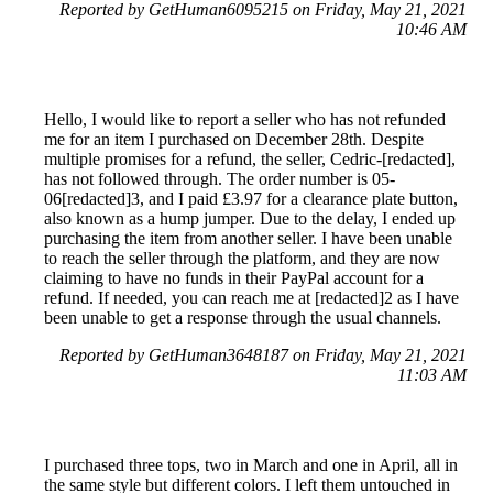
Reported by GetHuman6095215 on Friday, May 21, 2021
10:46 AM
Hello, I would like to report a seller who has not refunded
me for an item I purchased on December 28th. Despite
multiple promises for a refund, the seller, Cedric-[redacted],
has not followed through. The order number is 05-
06[redacted]3, and I paid £3.97 for a clearance plate button,
also known as a hump jumper. Due to the delay, I ended up
purchasing the item from another seller. I have been unable
to reach the seller through the platform, and they are now
claiming to have no funds in their PayPal account for a
refund. If needed, you can reach me at [redacted]2 as I have
been unable to get a response through the usual channels.
Reported by GetHuman3648187 on Friday, May 21, 2021
11:03 AM
I purchased three tops, two in March and one in April, all in
the same style but different colors. I left them untouched in