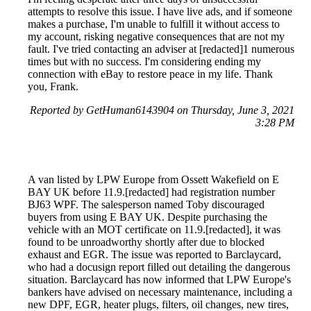
attempts to resolve this issue. I have live ads, and if someone
makes a purchase, I'm unable to fulfill it without access to
my account, risking negative consequences that are not my
fault. I've tried contacting an adviser at [redacted]1 numerous
times but with no success. I'm considering ending my
connection with eBay to restore peace in my life. Thank
you, Frank.
Reported by GetHuman6143904 on Thursday, June 3, 2021
3:28 PM
A van listed by LPW Europe from Ossett Wakefield on E
BAY UK before 11.9.[redacted] had registration number
BJ63 WPF. The salesperson named Toby discouraged
buyers from using E BAY UK. Despite purchasing the
vehicle with an MOT certificate on 11.9.[redacted], it was
found to be unroadworthy shortly after due to blocked
exhaust and EGR. The issue was reported to Barclaycard,
who had a docusign report filled out detailing the dangerous
situation. Barclaycard has now informed that LPW Europe's
bankers have advised on necessary maintenance, including a
new DPF, EGR, heater plugs, filters, oil changes, new tires,