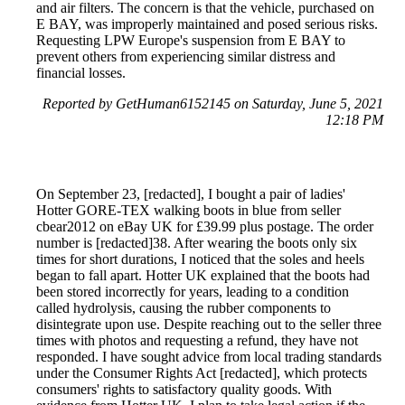
and air filters. The concern is that the vehicle, purchased on
E BAY, was improperly maintained and posed serious risks.
Requesting LPW Europe's suspension from E BAY to
prevent others from experiencing similar distress and
financial losses.
Reported by GetHuman6152145 on Saturday, June 5, 2021
12:18 PM
On September 23, [redacted], I bought a pair of ladies'
Hotter GORE-TEX walking boots in blue from seller
cbear2012 on eBay UK for £39.99 plus postage. The order
number is [redacted]38. After wearing the boots only six
times for short durations, I noticed that the soles and heels
began to fall apart. Hotter UK explained that the boots had
been stored incorrectly for years, leading to a condition
called hydrolysis, causing the rubber components to
disintegrate upon use. Despite reaching out to the seller three
times with photos and requesting a refund, they have not
responded. I have sought advice from local trading standards
under the Consumer Rights Act [redacted], which protects
consumers' rights to satisfactory quality goods. With