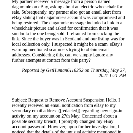
My partner received a message from a person named
dagammie on eBay, asking about an electric wheelchair for
sale. Subsequently, my partner also got an email alert from
eBay stating that dagammie's account was compromised and
being restored. The dagammie message included a link to a
wheelchair picture and asked for confirmation that it was
similar to the one being sold. I refrained from clicking the
link. Since the buyer was in Scotland and our listing was for
local collection only, I suspected it might be a scam. eBay's
warning mentioned scammers trying to obtain email
addresses. Considering this, can we simply ignore any
further attempts at contact from this party?
Reported by GetHuman6118252 on Thursday, May 27,
2021 1:21 PM
Subject: Request to Remove Account Suspension Hello, I
recently received an email notification from eBay to my
secondary email address ([redacted]) regarding new sign-in
activity on my account on 27th May. Concerned about a
possible security breach, I promptly changed my eBay
account password. However, upon further investigation, I
noticed that the details of the unusual activity mentioned in