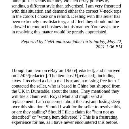
unhelpful. It seems like they violated eBay policies by
sending a different style than advertised. I am very frustrated
with this situation and demand either the correct V-neck tops
in the colors I chose or a refund. Dealing with this seller has
been extremely unsatisfactory, and I feel they should not be
allowed to conduct business in this manner. Your assistance
in resolving this matter would be greatly appreciated.
Reported by GetHuman-sonjaber on Saturday, May 22,
2021 1:36 PM
I bought an item on eBay on 19/05/[redacted], and it arrived
on 22/05/[redacted]. The item cost £[redacted], including
taxes. I received a cheap mail box and a missing free item. I
contacted the seller, who is based in China but shipped from
the UK in Dunstable, about the issue. They mentioned they
will file a claim with Royal Mail and might send a
replacement. I am concerned about the cost and losing sleep
over this situation. Should I wait for the seller to resolve this,
or are they stalling? Should I file a claim for "item not as
described" or "wrong item delivered"? This is a frustrating
experience for me, as I have never encountered this before.