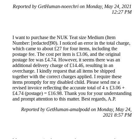
Reported by GetHuman-noeechri on Monday, May 24, 2021
12:27 PM
I want to purchase the NUK Teat size Medium (Item
Number: [redacted]90). I noticed an error in the total charge,
which came to about £27 for four items, including the
postage fee. The cost per item is £3.06, and the original
postage fee was £4.74. However, it seems there was an
additional delivery charge of £14.46, resulting in an
overcharge. I kindly request that all items be shipped
together with the correct charges applied. I require these
items promptly for my disabled child. Please send me a
revised invoice reflecting the accurate total of 4 x £3.06 +
£4.74 (postage) = £16.98. Thank you for your understanding
and prompt attention to this matter. Best regards, A.P.
Reported by GetHuman-amalpodd on Monday, May 24,
2021 8:57 PM