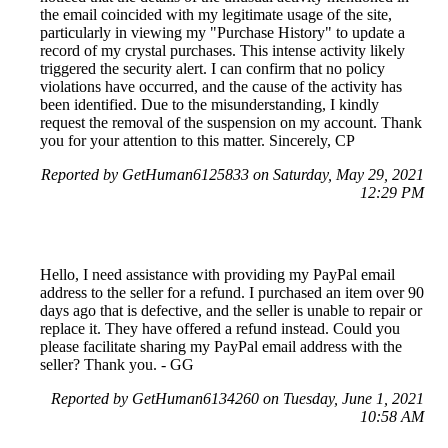
the email coincided with my legitimate usage of the site,
particularly in viewing my "Purchase History" to update a
record of my crystal purchases. This intense activity likely
triggered the security alert. I can confirm that no policy
violations have occurred, and the cause of the activity has
been identified. Due to the misunderstanding, I kindly
request the removal of the suspension on my account. Thank
you for your attention to this matter. Sincerely, CP
Reported by GetHuman6125833 on Saturday, May 29, 2021
12:29 PM
Hello, I need assistance with providing my PayPal email
address to the seller for a refund. I purchased an item over 90
days ago that is defective, and the seller is unable to repair or
replace it. They have offered a refund instead. Could you
please facilitate sharing my PayPal email address with the
seller? Thank you. - GG
Reported by GetHuman6134260 on Tuesday, June 1, 2021
10:58 AM