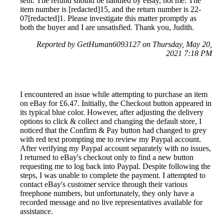
sent. The refund should be handled by eBay, not me. The
item number is [redacted]15, and the return number is 22-
07[redacted]1. Please investigate this matter promptly as
both the buyer and I are unsatisfied. Thank you, Judith.
Reported by GetHuman6093127 on Thursday, May 20,
2021 7:18 PM
I encountered an issue while attempting to purchase an item
on eBay for £6.47. Initially, the Checkout button appeared in
its typical blue color. However, after adjusting the delivery
options to click & collect and changing the default store, I
noticed that the Confirm & Pay button had changed to grey
with red text prompting me to review my Paypal account.
After verifying my Paypal account separately with no issues,
I returned to eBay's checkout only to find a new button
requesting me to log back into Paypal. Despite following the
steps, I was unable to complete the payment. I attempted to
contact eBay's customer service through their various
freephone numbers, but unfortunately, they only have a
recorded message and no live representatives available for
assistance.