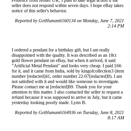
evidence from Hotter UK, I plan to take legal action if the
seller does not respond within seven days. I hope eBay takes
notice of this seller's behavior.
Reported by GetHuman6160134 on Monday, June 7, 2021
2:14 PM
I ordered a pendant for a birthday gift, but I am really
disappointed with the quality. It was described as an 18ct
gold flower pendant on eBay, but when it arrived, it said
"Artificial Metal Pendant" and looks very cheap. I paid £66
for it, and it came from India, sold by kingofcollection3 (item
number [redacted]41, order number 22-07[redacted]0). I am
not satisfied with it and would like someone to investigate.
Please contact me at [redacted]69. Thank you for your
attention to this matter. I also contacted the seller to request a
refund because it was supposed to arrive in July, but it came
yesterday looking poorly made. Lynn B.
Reported by GetHuman6164936 on Tuesday, June 8, 2021
8:17 AM