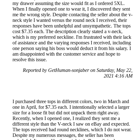
my drawer assuming the size would fit as I ordered 5XL.
When I finally opened one to wear it, I discovered they sent
me the wrong style. Despite contacting the seller about the v-
neck style I wanted versus the round neck I received, their
responses have been unhelpful and unsympathetic. The tops
cost $7.35 each. The description clearly stated a v-neck,
which is my preferred neckline. I'm frustrated with their lack
of assistance and the varying responses I received, including
one person saying his boss would deduct it from his salary. I
am disappointed with the customer service and hope to
resolve this issue.
Reported by GetHuman-sonjaber on Saturday, May 22,
2021 4:16 AM
I purchased three tops in different colors, two in March and
one in April, for $7.35 each. I intentionally selected a larger
size for a loose fit but did not unpack them right away.
Recently, when I opened one, I realized they sent me a
different style than the V-neck I saw on eBay and expected.
The tops received had round necklines, which I do not wear.
Despite my numerous messages, the seller has been