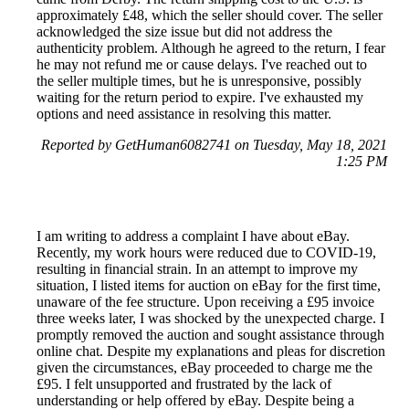
approximately £48, which the seller should cover. The seller
acknowledged the size issue but did not address the
authenticity problem. Although he agreed to the return, I fear
he may not refund me or cause delays. I've reached out to
the seller multiple times, but he is unresponsive, possibly
waiting for the return period to expire. I've exhausted my
options and need assistance in resolving this matter.
Reported by GetHuman6082741 on Tuesday, May 18, 2021
1:25 PM
I am writing to address a complaint I have about eBay.
Recently, my work hours were reduced due to COVID-19,
resulting in financial strain. In an attempt to improve my
situation, I listed items for auction on eBay for the first time,
unaware of the fee structure. Upon receiving a £95 invoice
three weeks later, I was shocked by the unexpected charge. I
promptly removed the auction and sought assistance through
online chat. Despite my explanations and pleas for discretion
given the circumstances, eBay proceeded to charge me the
£95. I felt unsupported and frustrated by the lack of
understanding or help offered by eBay. Despite being a