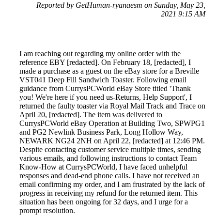
Reported by GetHuman-ryanaesm on Sunday, May 23,
2021 9:15 AM
I am reaching out regarding my online order with the
reference EBY [redacted]. On February 18, [redacted], I
made a purchase as a guest on the eBay store for a Breville
VST041 Deep Fill Sandwich Toaster. Following email
guidance from CurrysPCWorld eBay Store titled 'Thank
you! We're here if you need us-Returns, Help Support', I
returned the faulty toaster via Royal Mail Track and Trace on
April 20, [redacted]. The item was delivered to
CurrysPCWorld eBay Operation at Building Two, SPWPG1
and PG2 Newlink Business Park, Long Hollow Way,
NEWARK NG24 2NH on April 22, [redacted] at 12:46 PM.
Despite contacting customer service multiple times, sending
various emails, and following instructions to contact Team
Know-How at CurrysPCWorld, I have faced unhelpful
responses and dead-end phone calls. I have not received an
email confirming my order, and I am frustrated by the lack of
progress in receiving my refund for the returned item. This
situation has been ongoing for 32 days, and I urge for a
prompt resolution.