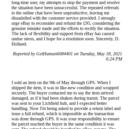
long-time user, my attempts to stop the payment and resolve
the situation have been unsuccessful. The repeated referrals
to the online chat have been unproductive, leaving me
dissatisfied with the customer service provided. I strongly
urge eBay to reconsider and refund the £95, considering the
genuine mistake made and the efforts to rectify the situation.
The lack of flexibility and support from eBay has caused
undue stress, and I hope for a resolution soon. Sincerely, D.
Holland.
Reported by GetHuman6084401 on Tuesday, May 18, 2021
6:24 PM
I sold an item on the 9th of May through GPS. When I
shipped the item, it was in like-new condition and wrapped
securely. The buyer contacted me to say the item arrived
damaged, as if it had been shaken during transit. The parcel
was sent to your Lichfield hub, and I expected better
handling. Now I'm being asked to provide a return label and
issue a full refund, which is impossible as the transaction
was done through GPS. It was your responsibility to ensure
the parcel reached the buyer in the same condition it was