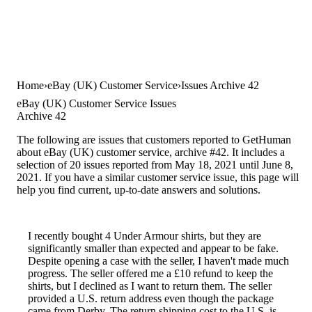
Home
eBay (UK) Customer Service
Issues Archive 42
eBay (UK) Customer Service Issues
Archive 42
The following are issues that customers reported to GetHuman
about eBay (UK) customer service, archive #42. It includes a
selection of 20 issues reported from May 18, 2021 until June 8,
2021. If you have a similar customer service issue, this page will
help you find current, up-to-date answers and solutions.
I recently bought 4 Under Armour shirts, but they are
significantly smaller than expected and appear to be fake.
Despite opening a case with the seller, I haven't made much
progress. The seller offered me a £10 refund to keep the
shirts, but I declined as I want to return them. The seller
provided a U.S. return address even though the package
came from Derby. The return shipping cost to the U.S. is