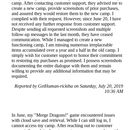
camp. After contacting customer support, they advised me to
create a new camp, provide screenshots of prior purchases,
and assured they would restore them to the new camp. I
complied with their request. However, since June 20, I have
not received any further response from customer support.
Despite sending all requested screenshots and multiple
follow-up messages in the last month, they have ceased
communication. While I managed to create a new
functioning camp, I am missing numerous irreplaceable
items accumulated over a year and a half in the old camp. I
simply wish for customer support to honor their commitment
to restoring my purchases as promised. I possess screenshots
documenting the entire dialogue with them and remain
willing to provide any additional information that may be
required.
Reported by GetHuman-rickiha on Saturday, July 20, 2019
10:36 AM
In June, my "Merge Dragons!" game encountered issues
with cloud save and retrieval. While I can still log in, I
cannot access my camp. After reaching out to customer