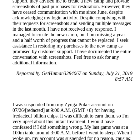
support, they advised me to create a new camp and provide
screenshots of past purchases for restoration. However, they
have ceased communication with me since June, despite
acknowledging my login activity. Despite complying with
their requests for screenshots and sending multiple messages
in the last month, I have not received any response. I
managed to create the new camp, but I am missing a year
and a half worth of progress that cannot be replaced. I seek
assistance in restoring my purchases to the new camp as
promised by customer support. I have documented the entire
conversation with screenshots. Feel free to ask for any
additional information.
Reported by GetHuman3284067 on Sunday, July 21, 2019
8:57 AM
I was suspended from my Zynga Poker account on
07/26/[redacted] at 9:00 A.M. (GMT +8) for having
[redacted] billion chips. It was difficult to earn them, so I'm
very upset about this unfair treatment. I would have
confessed if I did something wrong. My last game was at a
100m table around 3:00 A.M. before I went to sleep. When I
woke up, my account was suspended for no reason, causing