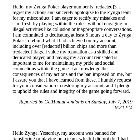
Hello, my Zynga Poker player number is [redacted]3. I
regret my actions and sincerely apologize to the Zynga team
for my misconduct. I am eager to rectify my mistakes and
start fresh by playing within the rules, without engaging in
illegal activities like collusion or inappropriate conversations.
I am committed to dedicating at least 5 hours a day to Zynga
Poker to rebuild what I had achieved on my account,
including over [redacted] billion chips and more than
[redacted] flags. I value my reputation as a skilled and
dedicated player, and having my account reinstated is
important to me for maintaining my pride and social
connections within the game. I acknowledge the
consequences of my actions and the ban imposed on me, but
I assure you that I have learned from these. I humbly request
for your consideration in restoring my account, and I pledge
to uphold the rules and integrity of the game going forward.
Reported by GetHuman-andonis on Sunday, July 7, 2019
9:24 PM
Hello Zynga, Yesterday, my account was banned for
transferring or playing on a team, which I did not do. I had