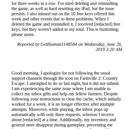
for three weeks in a row. I've tried deleting and reinstalling
the game, as well as hard resetting my iPad, but the issue
persists. I also missed out on the 10 free keys offered this
week and other events due to these problems. When I
deleted the game and reinstalled it, I received [redacted] free
keys, but they weren't added to my total. This is frustrating;
please assist.
Reported by GetHuman3148584 on Wednesday, June 26,
2019 3:20 AM
Good morning, I apologize for not following the usual
support channels through the icon on Farmville 2: Country
Escape. I attempted to do so last night, but it did not submit.
I am experiencing the same issue where I am unable to
collect my inbox gifts and help my fellow farmers. Despite
following your instructions to clear the cache, which initially
worked for a week, it is no longer effective after multiple
attempts. Moreover, while playing, the inbox pops up
automatically with only three requests, whereas I receive
about [redacted] at a time. Additionally, my inventory and
general store disappear during gameplay, preventing me