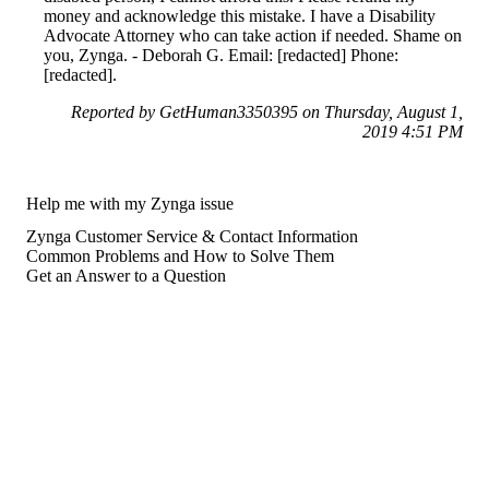
money and acknowledge this mistake. I have a Disability
Advocate Attorney who can take action if needed. Shame on
you, Zynga. - Deborah G. Email: [redacted] Phone:
[redacted].
Reported by GetHuman3350395 on Thursday, August 1,
2019 4:51 PM
Help me with my Zynga issue
Zynga Customer Service & Contact Information
Common Problems and How to Solve Them
Get an Answer to a Question