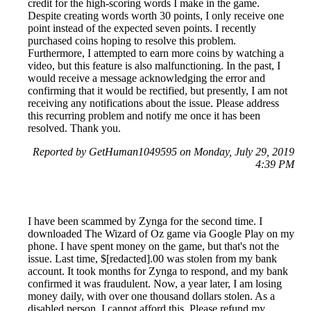
credit for the high-scoring words I make in the game.
Despite creating words worth 30 points, I only receive one
point instead of the expected seven points. I recently
purchased coins hoping to resolve this problem.
Furthermore, I attempted to earn more coins by watching a
video, but this feature is also malfunctioning. In the past, I
would receive a message acknowledging the error and
confirming that it would be rectified, but presently, I am not
receiving any notifications about the issue. Please address
this recurring problem and notify me once it has been
resolved. Thank you.
Reported by GetHuman1049595 on Monday, July 29, 2019
4:39 PM
I have been scammed by Zynga for the second time. I
downloaded The Wizard of Oz game via Google Play on my
phone. I have spent money on the game, but that's not the
issue. Last time, $[redacted].00 was stolen from my bank
account. It took months for Zynga to respond, and my bank
confirmed it was fraudulent. Now, a year later, I am losing
money daily, with over one thousand dollars stolen. As a
disabled person, I cannot afford this. Please refund my