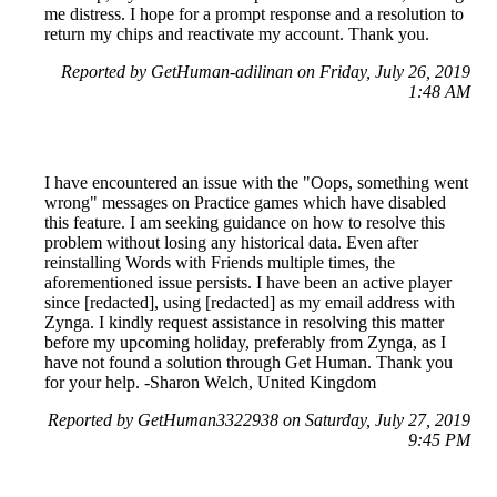
me distress. I hope for a prompt response and a resolution to
return my chips and reactivate my account. Thank you.
Reported by GetHuman-adilinan on Friday, July 26, 2019
1:48 AM
I have encountered an issue with the "Oops, something went
wrong" messages on Practice games which have disabled
this feature. I am seeking guidance on how to resolve this
problem without losing any historical data. Even after
reinstalling Words with Friends multiple times, the
aforementioned issue persists. I have been an active player
since [redacted], using [redacted] as my email address with
Zynga. I kindly request assistance in resolving this matter
before my upcoming holiday, preferably from Zynga, as I
have not found a solution through Get Human. Thank you
for your help. -Sharon Welch, United Kingdom
Reported by GetHuman3322938 on Saturday, July 27, 2019
9:45 PM