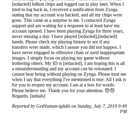
[redacted] billion chips and logged out to play later. When I
tried to log back in, I received a notification from Zynga
stating that my account was hacked, and all my chips were
gone. This came as a surprise to me. I contacted Zynga
support and am waiting for a response to at least have my
account opened. I have been playing Zynga for three years,
never missing a day. I have played [redacted],[redacted]
hands. Please check my playing history to see if any
transfers were made, which I assure you did not happen. I
have never engaged in offensive chats or used inappropriate
images. I simply focus on playing my game without
bothering others. My ID is [redacted]. I am hoping this is all
a misunderstanding and my account can be reinstated. I
cannot bear being without playing on Zynga. Please trust me
when I say that everything I've mentioned is true. All I ask is
for you to reopen my account. I am at a loss for words.
Please believe me. Thank you for your attention. 😞😞
Regards, [initials]
Reported by GetHuman-iglidis on Sunday, July 7, 2019 9:49
PM