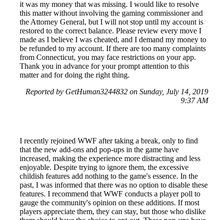
it was my money that was missing. I would like to resolve
this matter without involving the gaming commissioner and
the Attorney General, but I will not stop until my account is
restored to the correct balance. Please review every move I
made as I believe I was cheated, and I demand my money to
be refunded to my account. If there are too many complaints
from Connecticut, you may face restrictions on your app.
Thank you in advance for your prompt attention to this
matter and for doing the right thing.
Reported by GetHuman3244832 on Sunday, July 14, 2019
9:37 AM
I recently rejoined WWF after taking a break, only to find
that the new add-ons and pop-ups in the game have
increased, making the experience more distracting and less
enjoyable. Despite trying to ignore them, the excessive
childish features add nothing to the game's essence. In the
past, I was informed that there was no option to disable these
features. I recommend that WWF conducts a player poll to
gauge the community's opinion on these additions. If most
players appreciate them, they can stay, but those who dislike