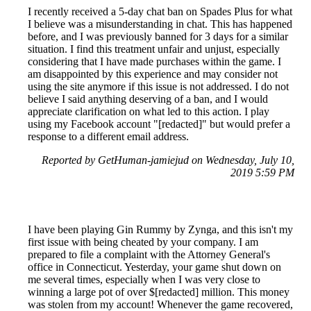
I recently received a 5-day chat ban on Spades Plus for what
I believe was a misunderstanding in chat. This has happened
before, and I was previously banned for 3 days for a similar
situation. I find this treatment unfair and unjust, especially
considering that I have made purchases within the game. I
am disappointed by this experience and may consider not
using the site anymore if this issue is not addressed. I do not
believe I said anything deserving of a ban, and I would
appreciate clarification on what led to this action. I play
using my Facebook account "[redacted]" but would prefer a
response to a different email address.
Reported by GetHuman-jamiejud on Wednesday, July 10,
2019 5:59 PM
I have been playing Gin Rummy by Zynga, and this isn't my
first issue with being cheated by your company. I am
prepared to file a complaint with the Attorney General's
office in Connecticut. Yesterday, your game shut down on
me several times, especially when I was very close to
winning a large pot of over $[redacted] million. This money
was stolen from my account! Whenever the game recovered,