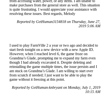
from accessing water, power, or any items. I am unable to
make purchases from the general store as well. This situation
is quite frustrating. I would appreciate your assistance with
resolving these issues. Best regards, Melody
Reported by GetHuman3154818 on Thursday, June 27,
2019 5:06 AM
I used to play FarmVille 2 a year or two ago and decided to
start fresh tonight on a new device with a new Apple ID.
However, when I reached level 6, the game froze on
Grandma’s Glade, prompting me to expand my farm even
though I had already excavated it. Despite deleting and
reinstalling the game multiple times, the issue persists and I
am stuck on Grandma’s Glade. I am willing to start over
from scratch if needed; I just want to be able to play the
game without it freezing at this point.
Reported by GetHuman-knbryant on Monday, July 1, 2019
10:15 AM