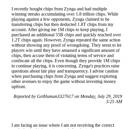
I recently bought chips from Zynga and had multiple
winning streaks accumulating over 1.8 trillion chips. While
playing against a few opponents, Zynga claimed to be
transferring chips but then deducted 1.8T chips from my
account. After giving me 1M chips to keep playing, I
purchased an additional 55B chips and quickly reached over
1.2T chips again. However, Zynga repeated the same action
without showing any proof of wrongdoing. They seem to let
players win until they have amassed a significant amount of
chips, then accuse them of violating terms of service and
confiscate all the chips. Even though they provide 1M chips
to continue playing, it is concerning. Zynga's practices raise
questions about fair play and transparency. I advise caution
when purchasing chips from Zynga and suggest exploring
other avenues to enjoy the game without investing money
upfront.
Reported by GetHuman3327617 on Monday, July 29, 2019
3:25 AM
I am facing an issue where I am not receiving the correct