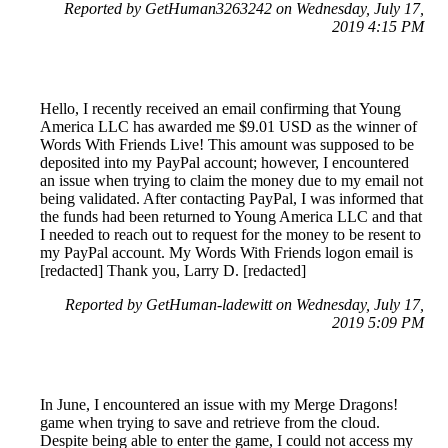
Reported by GetHuman3263242 on Wednesday, July 17,
2019 4:15 PM
Hello, I recently received an email confirming that Young
America LLC has awarded me $9.01 USD as the winner of
Words With Friends Live! This amount was supposed to be
deposited into my PayPal account; however, I encountered
an issue when trying to claim the money due to my email not
being validated. After contacting PayPal, I was informed that
the funds had been returned to Young America LLC and that
I needed to reach out to request for the money to be resent to
my PayPal account. My Words With Friends logon email is
[redacted] Thank you, Larry D. [redacted]
Reported by GetHuman-ladewitt on Wednesday, July 17,
2019 5:09 PM
In June, I encountered an issue with my Merge Dragons!
game when trying to save and retrieve from the cloud.
Despite being able to enter the game, I could not access my