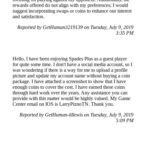
rewards offered do not align with my preferences; I would
suggest incorporating swaps or coins to enhance our interest
and satisfaction.
Reported by GetHuman3219139 on Tuesday, July 9, 2019
3:35 PM
Hello, I have been enjoying Spades Plus as a guest player
for quite some time. I don't have a social media account, so I
was wondering if there is a way for me to upload a profile
picture and update my account name without buying a coin
package. I have attached a screenshot to show that I have
enough coins to cover the cost. I have earned these coins
through hard work over the years. Any assistance you can
provide with this matter would be highly valued. My Game
Center email on IOS is LarryPiznoTN. Thank you.
Reported by GetHuman-lillewis on Tuesday, July 9, 2019
5:09 PM