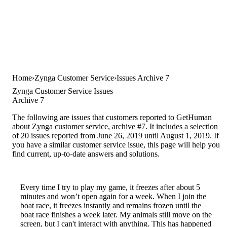
Home
Zynga Customer Service
Issues Archive 7
Zynga Customer Service Issues
Archive 7
The following are issues that customers reported to GetHuman
about Zynga customer service, archive #7. It includes a selection
of 20 issues reported from June 26, 2019 until August 1, 2019. If
you have a similar customer service issue, this page will help you
find current, up-to-date answers and solutions.
Every time I try to play my game, it freezes after about 5
minutes and won’t open again for a week. When I join the
boat race, it freezes instantly and remains frozen until the
boat race finishes a week later. My animals still move on the
screen, but I can't interact with anything. This has happened