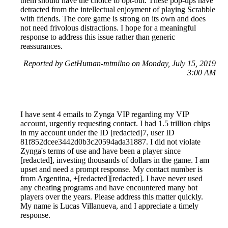
them should have the choice to opt-out. These pop-ups have
detracted from the intellectual enjoyment of playing Scrabble
with friends. The core game is strong on its own and does
not need frivolous distractions. I hope for a meaningful
response to address this issue rather than generic
reassurances.
Reported by GetHuman-mtmilno on Monday, July 15, 2019
3:00 AM
I have sent 4 emails to Zynga VIP regarding my VIP
account, urgently requesting contact. I had 1.5 trillion chips
in my account under the ID [redacted]7, user ID
81f852dcee3442d0b3c20594ada31887. I did not violate
Zynga's terms of use and have been a player since
[redacted], investing thousands of dollars in the game. I am
upset and need a prompt response. My contact number is
from Argentina, +[redacted][redacted]. I have never used
any cheating programs and have encountered many bot
players over the years. Please address this matter quickly.
My name is Lucas Villanueva, and I appreciate a timely
response.