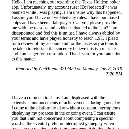
Hello, I am reaching out regarding the Texas Holdem poker
app. Unfortunately, my account (user ID: [redacted]4) was
banned while I was playing. I am unsure why this happened.
I assure you I have not violated any rules. I have purchased
chips and have been a fair player. Can you please provide
me with the reasons and evidence that led to the ban? I am
disappointed and feel this is unjust. I have always abided by
your terms and have played honestly to reach 1.9T. I plead
for a review of my account and for the necessary actions to
be taken to reinstate it. I sincerely believe this is a mistake
and I am eager for a resolution. Thank you for your attention
to this matter.
Reported by GetHuman3214489 on Monday, July 8, 2019
7:20 PM
I have a comment to share. I am displeased with the
extensive announcements of achievements during gameplay.
I come to the platform to play without constant interruptions
displaying my progress in the ongoing event. I can assure
you that I am not concerned about completing a specific
word in the event. I prefer uninterrupted gameplay when
focusing on playing against my opponent. Additionally, the