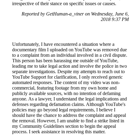
irrespective of their stance on specific issues or causes.
Reported by GetHuman-a_viner on Wednesday, June 6,
2018 9:37 PM
Unfortunately, I have encountered a situation where a
documentary film I uploaded on YouTube was removed due
to a complaint from an individual involved in a civil dispute.
This person has been harassing me outside of YouTube,
leading me to take legal action and involve the police in two
separate investigations. Despite my attempts to reach out to
YouTube Support for clarification, I only received generic
automated responses. The content of my video was non-
commercial, featuring footage from my own home and
publicly available sources, with no intention of defaming
anyone. As a lawyer, I understand the legal implications and
defenses regarding defamation claims. Although YouTube's
policies may go beyond legal requirements, I believe I
should have the chance to address the complaint and appeal
the removal. However, I am unable to find a strike listed in
my Community Guidelines section to begin the appeal
process. I seek assistance in resolving this matter.