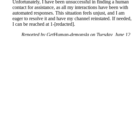
Unfortunately, I have been unsuccessful in finding a human
contact for assistance, as all my interactions have been with
automated responses. This situation feels unjust, and I am
eager to resolve it and have my channel reinstated. If needed,
I can be reached at 1-[redacted].
Reported by GetHuman-demonsla on Tuesday, June 12,
2018 7:26 PM
Help me with my YouTube issue
YouTube Customer Service & Contact Information
Common Problems and How to Solve Them
Get an Answer to a Question
Previous issue archive
Next issue archive
For consumers
Suggest a company
Search for a company
Company listings A-Z
GetHuman
About GetHuman
History of GetHuman