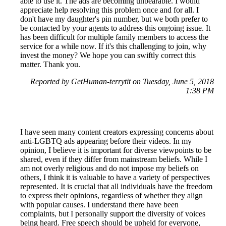
able to use it. The ads are becoming unbearable. I would
appreciate help resolving this problem once and for all. I
don't have my daughter's pin number, but we both prefer to
be contacted by your agents to address this ongoing issue. It
has been difficult for multiple family members to access the
service for a while now. If it's this challenging to join, why
invest the money? We hope you can swiftly correct this
matter. Thank you.
Reported by GetHuman-terrytit on Tuesday, June 5, 2018
1:38 PM
I have seen many content creators expressing concerns about
anti-LGBTQ ads appearing before their videos. In my
opinion, I believe it is important for diverse viewpoints to be
shared, even if they differ from mainstream beliefs. While I
am not overly religious and do not impose my beliefs on
others, I think it is valuable to have a variety of perspectives
represented. It is crucial that all individuals have the freedom
to express their opinions, regardless of whether they align
with popular causes. I understand there have been
complaints, but I personally support the diversity of voices
being heard. Free speech should be upheld for everyone,