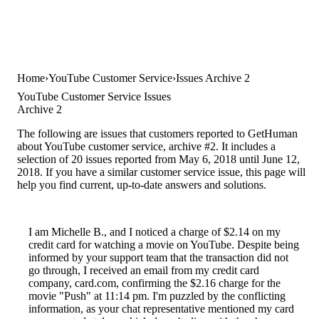
Home
YouTube Customer Service
Issues Archive 2
YouTube Customer Service Issues
Archive 2
The following are issues that customers reported to GetHuman
about YouTube customer service, archive #2. It includes a
selection of 20 issues reported from May 6, 2018 until June 12,
2018. If you have a similar customer service issue, this page will
help you find current, up-to-date answers and solutions.
I am Michelle B., and I noticed a charge of $2.14 on my
credit card for watching a movie on YouTube. Despite being
informed by your support team that the transaction did not
go through, I received an email from my credit card
company, card.com, confirming the $2.16 charge for the
movie "Push" at 11:14 pm. I'm puzzled by the conflicting
information, as your chat representative mentioned my card