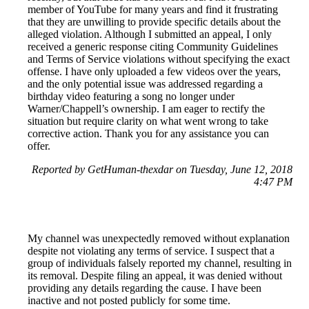
member of YouTube for many years and find it frustrating
that they are unwilling to provide specific details about the
alleged violation. Although I submitted an appeal, I only
received a generic response citing Community Guidelines
and Terms of Service violations without specifying the exact
offense. I have only uploaded a few videos over the years,
and the only potential issue was addressed regarding a
birthday video featuring a song no longer under
Warner/Chappell’s ownership. I am eager to rectify the
situation but require clarity on what went wrong to take
corrective action. Thank you for any assistance you can
offer.
Reported by GetHuman-thexdar on Tuesday, June 12, 2018
4:47 PM
My channel was unexpectedly removed without explanation
despite not violating any terms of service. I suspect that a
group of individuals falsely reported my channel, resulting in
its removal. Despite filing an appeal, it was denied without
providing any details regarding the cause. I have been
inactive and not posted publicly for some time.