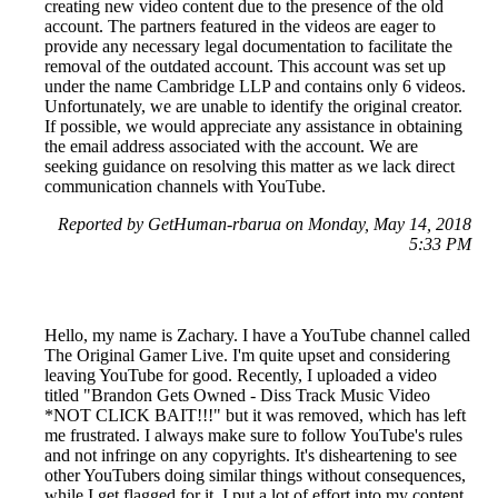
creating new video content due to the presence of the old
account. The partners featured in the videos are eager to
provide any necessary legal documentation to facilitate the
removal of the outdated account. This account was set up
under the name Cambridge LLP and contains only 6 videos.
Unfortunately, we are unable to identify the original creator.
If possible, we would appreciate any assistance in obtaining
the email address associated with the account. We are
seeking guidance on resolving this matter as we lack direct
communication channels with YouTube.
Reported by GetHuman-rbarua on Monday, May 14, 2018
5:33 PM
Hello, my name is Zachary. I have a YouTube channel called
The Original Gamer Live. I'm quite upset and considering
leaving YouTube for good. Recently, I uploaded a video
titled "Brandon Gets Owned - Diss Track Music Video
*NOT CLICK BAIT!!!" but it was removed, which has left
me frustrated. I always make sure to follow YouTube's rules
and not infringe on any copyrights. It's disheartening to see
other YouTubers doing similar things without consequences,
while I get flagged for it. I put a lot of effort into my content,