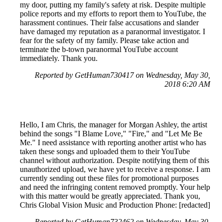
my door, putting my family's safety at risk. Despite multiple
police reports and my efforts to report them to YouTube, the
harassment continues. Their false accusations and slander
have damaged my reputation as a paranormal investigator. I
fear for the safety of my family. Please take action and
terminate the b-town paranormal YouTube account
immediately. Thank you.
Reported by GetHuman730417 on Wednesday, May 30,
2018 6:20 AM
Hello, I am Chris, the manager for Morgan Ashley, the artist
behind the songs "I Blame Love," "Fire," and "Let Me Be
Me." I need assistance with reporting another artist who has
taken these songs and uploaded them to their YouTube
channel without authorization. Despite notifying them of this
unauthorized upload, we have yet to receive a response. I am
currently sending out these files for promotional purposes
and need the infringing content removed promptly. Your help
with this matter would be greatly appreciated. Thank you,
Chris Global Vision Music and Production Phone: [redacted]
Reported by GetHuman732462 on Wednesday, May 30,