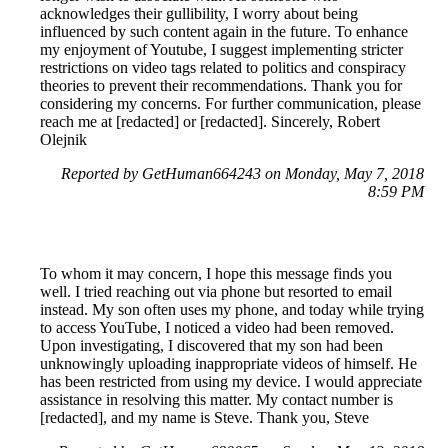
acknowledges their gullibility, I worry about being
influenced by such content again in the future. To enhance
my enjoyment of Youtube, I suggest implementing stricter
restrictions on video tags related to politics and conspiracy
theories to prevent their recommendations. Thank you for
considering my concerns. For further communication, please
reach me at [redacted] or [redacted]. Sincerely, Robert
Olejnik
Reported by GetHuman664243 on Monday, May 7, 2018
8:59 PM
To whom it may concern, I hope this message finds you
well. I tried reaching out via phone but resorted to email
instead. My son often uses my phone, and today while trying
to access YouTube, I noticed a video had been removed.
Upon investigating, I discovered that my son had been
unknowingly uploading inappropriate videos of himself. He
has been restricted from using my device. I would appreciate
assistance in resolving this matter. My contact number is
[redacted], and my name is Steve. Thank you, Steve