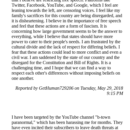
Twitter, Facebook, YouTube, and Google, which I feel are
leaning towards the left, are censoring voices. I feel like my
family's sacrifices for this country are being disregarded, and
it is disheartening. I believe in the importance of free speech
and feel that these actions are a form of fascism. It is
concerning how large government seems to be the answer to
everything, while I believe that states should have more
power to cater to their people's needs. I am frustrated by the
cultural divide and the lack of respect for differing beliefs. I
fear that these actions could lead to more conflict and even a
civil war. I am saddened by the state of our country and the
disregard for the Constitution and Bill of Rights. It is a
challenging time, and I hope that we can find a way to
respect each other's differences without imposing beliefs on
one another.
Reported by GetHuman729206 on Tuesday, May 29, 2018
9:15 PM
I have been targeted by the YouTube channel "b-town
paranormal," which has been harassing me for months. They
have even incited their subscribers to leave death threats at