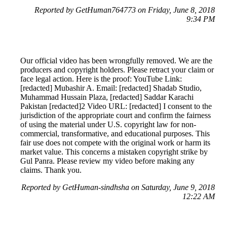
Reported by GetHuman764773 on Friday, June 8, 2018
9:34 PM
Our official video has been wrongfully removed. We are the
producers and copyright holders. Please retract your claim or
face legal action. Here is the proof: YouTube Link:
[redacted] Mubashir A. Email: [redacted] Shadab Studio,
Muhammad Hussain Plaza, [redacted] Saddar Karachi
Pakistan [redacted]2 Video URL: [redacted] I consent to the
jurisdiction of the appropriate court and confirm the fairness
of using the material under U.S. copyright law for non-
commercial, transformative, and educational purposes. This
fair use does not compete with the original work or harm its
market value. This concerns a mistaken copyright strike by
Gul Panra. Please review my video before making any
claims. Thank you.
Reported by GetHuman-sindhsha on Saturday, June 9, 2018
12:22 AM