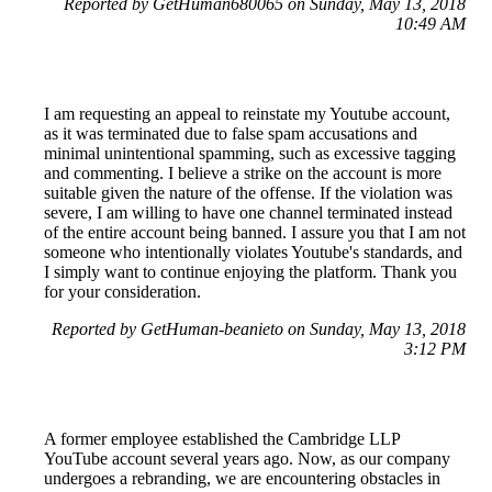
Reported by GetHuman680065 on Sunday, May 13, 2018
10:49 AM
I am requesting an appeal to reinstate my Youtube account,
as it was terminated due to false spam accusations and
minimal unintentional spamming, such as excessive tagging
and commenting. I believe a strike on the account is more
suitable given the nature of the offense. If the violation was
severe, I am willing to have one channel terminated instead
of the entire account being banned. I assure you that I am not
someone who intentionally violates Youtube's standards, and
I simply want to continue enjoying the platform. Thank you
for your consideration.
Reported by GetHuman-beanieto on Sunday, May 13, 2018
3:12 PM
A former employee established the Cambridge LLP
YouTube account several years ago. Now, as our company
undergoes a rebranding, we are encountering obstacles in