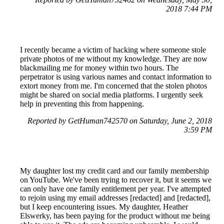
2018 7:44 PM
I recently became a victim of hacking where someone stole
private photos of me without my knowledge. They are now
blackmailing me for money within two hours. The
perpetrator is using various names and contact information to
extort money from me. I'm concerned that the stolen photos
might be shared on social media platforms. I urgently seek
help in preventing this from happening.
Reported by GetHuman742570 on Saturday, June 2, 2018
3:59 PM
My daughter lost my credit card and our family membership
on YouTube. We've been trying to recover it, but it seems we
can only have one family entitlement per year. I've attempted
to rejoin using my email addresses [redacted] and [redacted],
but I keep encountering issues. My daughter, Heather
Elswerky, has been paying for the product without me being