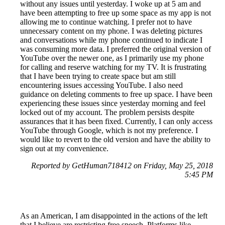
without any issues until yesterday. I woke up at 5 am and
have been attempting to free up some space as my app is not
allowing me to continue watching. I prefer not to have
unnecessary content on my phone. I was deleting pictures
and conversations while my phone continued to indicate I
was consuming more data. I preferred the original version of
YouTube over the newer one, as I primarily use my phone
for calling and reserve watching for my TV. It is frustrating
that I have been trying to create space but am still
encountering issues accessing YouTube. I also need
guidance on deleting comments to free up space. I have been
experiencing these issues since yesterday morning and feel
locked out of my account. The problem persists despite
assurances that it has been fixed. Currently, I can only access
YouTube through Google, which is not my preference. I
would like to revert to the old version and have the ability to
sign out at my convenience.
Reported by GetHuman718412 on Friday, May 25, 2018
5:45 PM
As an American, I am disappointed in the actions of the left
that I believe are restricting free speech. Platforms like