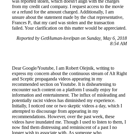
was reported stolen, which doesn't align with the charges
from my credit card company. I request access to the movie
or a refund for the amount charged. Additionally, I am
unsure about the statement made by the chat representative,
Frances P., that my card was stolen and the transaction
failed. Your clarification on this matter would be appreciated.
Reported by GetHuman-lovelpan on Sunday, May 6, 2018
8:54 AM
Dear Google/Youtube, I am Robert Olejnik, writing to
express my concern about the continuous stream of Alt Right
and Sceptic propaganda videos appearing in my
recommended section on Youtube. It is disheartening to
encounter such content on a platform I usually enjoy for
information and entertainment. The influx of misleading and
potentially racist videos has diminished my experience.
Initially, I noticed one or two skeptic videos a day, which I
attempted to discourage from appearing in my
recommendations. However, over the past week, these
videos have inundated me. Though I used to listen to them, I
now find them distressing and reminiscent of a past I no
longer wish to associate with. As someone who