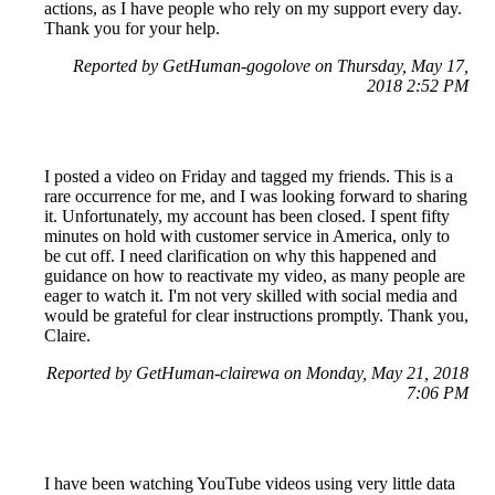
actions, as I have people who rely on my support every day.
Thank you for your help.
Reported by GetHuman-gogolove on Thursday, May 17,
2018 2:52 PM
I posted a video on Friday and tagged my friends. This is a
rare occurrence for me, and I was looking forward to sharing
it. Unfortunately, my account has been closed. I spent fifty
minutes on hold with customer service in America, only to
be cut off. I need clarification on why this happened and
guidance on how to reactivate my video, as many people are
eager to watch it. I'm not very skilled with social media and
would be grateful for clear instructions promptly. Thank you,
Claire.
Reported by GetHuman-clairewa on Monday, May 21, 2018
7:06 PM
I have been watching YouTube videos using very little data