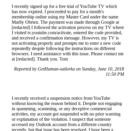
I recently signed up for a free trial of YouTube TV which
has now expired. I proceeded to pay for a month's
membership online using my Master Card under the name
Marlly Obrien. The payment was made through Google at
[redacted] I followed the activation process on my TV where
I visited tv.youtube.com/activate, entered the code provided,
and received a confirmation message. However, my TV is
not activating properly and prompts me to enter a new code
repeatedly despite following the instructions on different
browsers. I need assistance with this issue. Please contact me
at [redacted]. Thank you. Tom
Reported by GetHuman-sailorka on Sunday, June 10, 2018
11:50 PM
I recently received a suspension notice from YouTube
without knowing the reason behind it. Despite not engaging
in spamming, scamming, or any deceptive commercial
activities, my account got suspended with no prior warning
or explanation of the violation. I suspect that someone
accessed my Outlook account from a different country
recently, but that issue has been resolved. I have been a