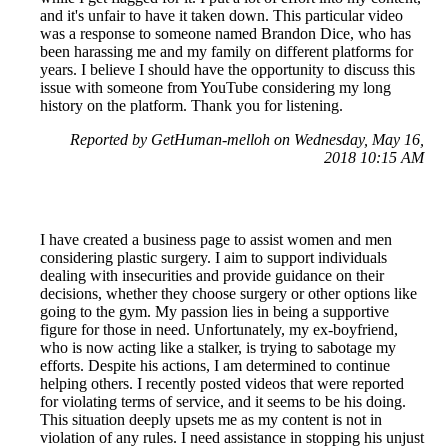
and it's unfair to have it taken down. This particular video
was a response to someone named Brandon Dice, who has
been harassing me and my family on different platforms for
years. I believe I should have the opportunity to discuss this
issue with someone from YouTube considering my long
history on the platform. Thank you for listening.
Reported by GetHuman-melloh on Wednesday, May 16,
2018 10:15 AM
I have created a business page to assist women and men
considering plastic surgery. I aim to support individuals
dealing with insecurities and provide guidance on their
decisions, whether they choose surgery or other options like
going to the gym. My passion lies in being a supportive
figure for those in need. Unfortunately, my ex-boyfriend,
who is now acting like a stalker, is trying to sabotage my
efforts. Despite his actions, I am determined to continue
helping others. I recently posted videos that were reported
for violating terms of service, and it seems to be his doing.
This situation deeply upsets me as my content is not in
violation of any rules. I need assistance in stopping his unjust