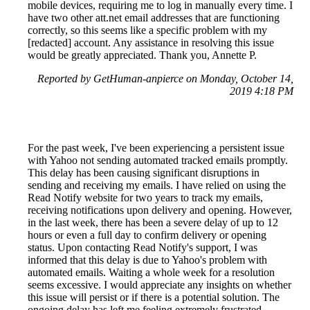
mobile devices, requiring me to log in manually every time. I
have two other att.net email addresses that are functioning
correctly, so this seems like a specific problem with my
[redacted] account. Any assistance in resolving this issue
would be greatly appreciated. Thank you, Annette P.
Reported by GetHuman-anpierce on Monday, October 14,
2019 4:18 PM
For the past week, I've been experiencing a persistent issue
with Yahoo not sending automated tracked emails promptly.
This delay has been causing significant disruptions in
sending and receiving my emails. I have relied on using the
Read Notify website for two years to track my emails,
receiving notifications upon delivery and opening. However,
in the last week, there has been a severe delay of up to 12
hours or even a full day to confirm delivery or opening
status. Upon contacting Read Notify's support, I was
informed that this delay is due to Yahoo's problem with
automated emails. Waiting a whole week for a resolution
seems excessive. I would appreciate any insights on whether
this issue will persist or if there is a potential solution. The
ongoing delay has left me feeling extremely frustrated.