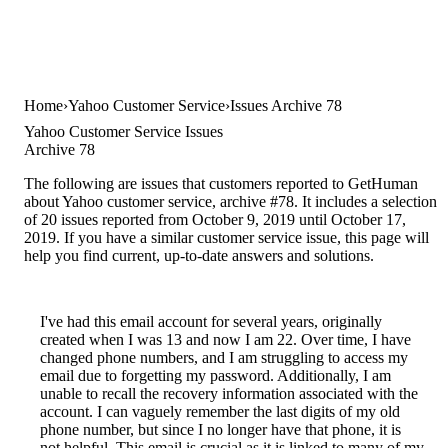
Home
Yahoo Customer Service
Issues Archive 78
Yahoo Customer Service Issues
Archive 78
The following are issues that customers reported to GetHuman
about Yahoo customer service, archive #78. It includes a selection
of 20 issues reported from October 9, 2019 until October 17,
2019. If you have a similar customer service issue, this page will
help you find current, up-to-date answers and solutions.
I've had this email account for several years, originally
created when I was 13 and now I am 22. Over time, I have
changed phone numbers, and I am struggling to access my
email due to forgetting my password. Additionally, I am
unable to recall the recovery information associated with the
account. I can vaguely remember the last digits of my old
phone number, but since I no longer have that phone, it is
not helpful. This email is crucial as it is linked to many of my