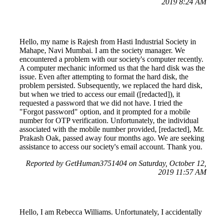
2019 8:24 AM
Hello, my name is Rajesh from Hasti Industrial Society in
Mahape, Navi Mumbai. I am the society manager. We
encountered a problem with our society's computer recently.
A computer mechanic informed us that the hard disk was the
issue. Even after attempting to format the hard disk, the
problem persisted. Subsequently, we replaced the hard disk,
but when we tried to access our email ([redacted]), it
requested a password that we did not have. I tried the
"Forgot password" option, and it prompted for a mobile
number for OTP verification. Unfortunately, the individual
associated with the mobile number provided, [redacted], Mr.
Prakash Oak, passed away four months ago. We are seeking
assistance to access our society's email account. Thank you.
Reported by GetHuman3751404 on Saturday, October 12,
2019 11:57 AM
Hello, I am Rebecca Williams. Unfortunately, I accidentally