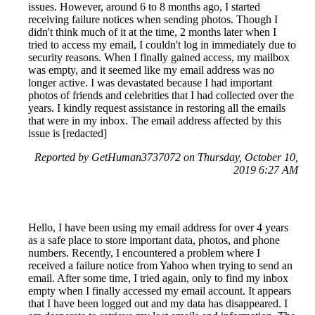
issues. However, around 6 to 8 months ago, I started
receiving failure notices when sending photos. Though I
didn't think much of it at the time, 2 months later when I
tried to access my email, I couldn't log in immediately due to
security reasons. When I finally gained access, my mailbox
was empty, and it seemed like my email address was no
longer active. I was devastated because I had important
photos of friends and celebrities that I had collected over the
years. I kindly request assistance in restoring all the emails
that were in my inbox. The email address affected by this
issue is [redacted]
Reported by GetHuman3737072 on Thursday, October 10,
2019 6:27 AM
Hello, I have been using my email address for over 4 years
as a safe place to store important data, photos, and phone
numbers. Recently, I encountered a problem where I
received a failure notice from Yahoo when trying to send an
email. After some time, I tried again, only to find my inbox
empty when I finally accessed my email account. It appears
that I have been logged out and my data has disappeared. I