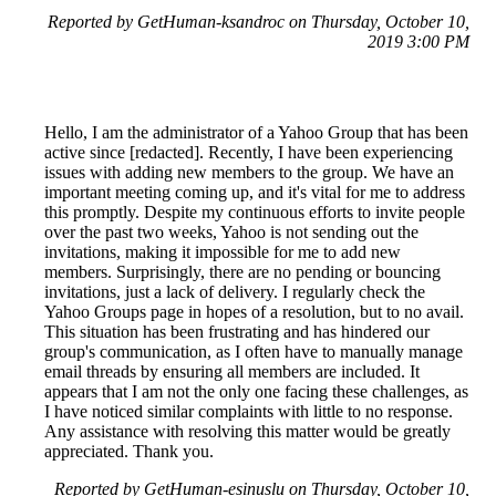
Reported by GetHuman-ksandroc on Thursday, October 10,
2019 3:00 PM
Hello, I am the administrator of a Yahoo Group that has been
active since [redacted]. Recently, I have been experiencing
issues with adding new members to the group. We have an
important meeting coming up, and it's vital for me to address
this promptly. Despite my continuous efforts to invite people
over the past two weeks, Yahoo is not sending out the
invitations, making it impossible for me to add new
members. Surprisingly, there are no pending or bouncing
invitations, just a lack of delivery. I regularly check the
Yahoo Groups page in hopes of a resolution, but to no avail.
This situation has been frustrating and has hindered our
group's communication, as I often have to manually manage
email threads by ensuring all members are included. It
appears that I am not the only one facing these challenges, as
I have noticed similar complaints with little to no response.
Any assistance with resolving this matter would be greatly
appreciated. Thank you.
Reported by GetHuman-esinuslu on Thursday, October 10,