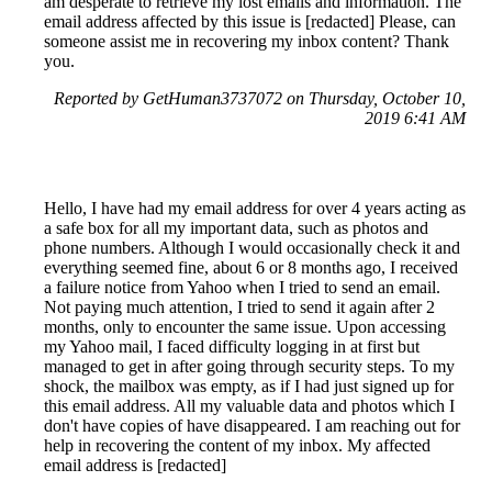
am desperate to retrieve my lost emails and information. The
email address affected by this issue is [redacted] Please, can
someone assist me in recovering my inbox content? Thank
you.
Reported by GetHuman3737072 on Thursday, October 10,
2019 6:41 AM
Hello, I have had my email address for over 4 years acting as
a safe box for all my important data, such as photos and
phone numbers. Although I would occasionally check it and
everything seemed fine, about 6 or 8 months ago, I received
a failure notice from Yahoo when I tried to send an email.
Not paying much attention, I tried to send it again after 2
months, only to encounter the same issue. Upon accessing
my Yahoo mail, I faced difficulty logging in at first but
managed to get in after going through security steps. To my
shock, the mailbox was empty, as if I had just signed up for
this email address. All my valuable data and photos which I
don't have copies of have disappeared. I am reaching out for
help in recovering the content of my inbox. My affected
email address is [redacted]