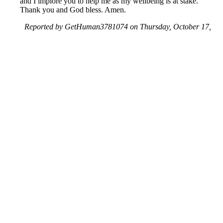
and I implore you to help me as my wellbeing is at stake.
Thank you and God bless. Amen.
Reported by GetHuman3781074 on Thursday, October 17,
2019 10:47 AM
Help me with my Yahoo issue
Yahoo Customer Service & Contact Information
Common Problems and How to Solve Them
Get an Answer to a Question
Previous issue archive
Next issue archive
For consumers
Suggest a company
Search for a company
Company listings A-Z
GetHuman
About GetHuman
History of GetHuman
Our team
Contact us
Legal