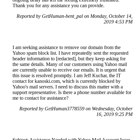
Thank you for any assistance you can provide.
Reported by GetHuman-bent_pal on Monday, October 14,
2019 4:53 PM
I am seeking assistance to remove our domain from the
Yahoo spam block list. I have repeatedly sent the requested
header information to [redacted], but they keep asking for
the same details. Many of our customers using Yahoo mail
are currently unable to receive our emails. It is urgent that
this issue is resolved promptly. I am Jeff Kuchar, the IT
contact for kanoski.com, which is currently blocked by
Yahoo's mail servers. I need to discuss this matter with a
support representative. Is there a phone number available for
me to contact for assistance?
Reported by GetHuman3778559 on Wednesday, October
16, 2019 9:25 PM
Subject: Assistance Needed with Yahoo Mail Account Issue