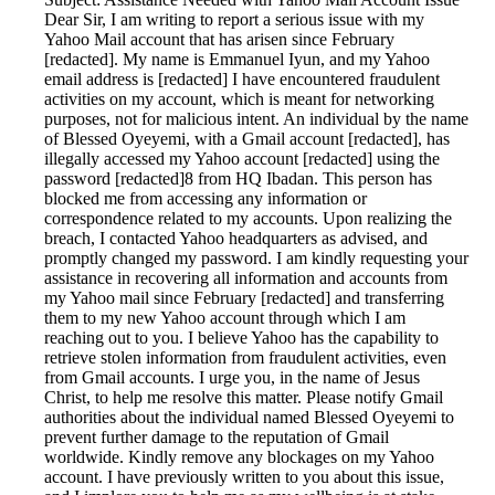
Dear Sir, I am writing to report a serious issue with my
Yahoo Mail account that has arisen since February
[redacted]. My name is Emmanuel Iyun, and my Yahoo
email address is [redacted] I have encountered fraudulent
activities on my account, which is meant for networking
purposes, not for malicious intent. An individual by the name
of Blessed Oyeyemi, with a Gmail account [redacted], has
illegally accessed my Yahoo account [redacted] using the
password [redacted]8 from HQ Ibadan. This person has
blocked me from accessing any information or
correspondence related to my accounts. Upon realizing the
breach, I contacted Yahoo headquarters as advised, and
promptly changed my password. I am kindly requesting your
assistance in recovering all information and accounts from
my Yahoo mail since February [redacted] and transferring
them to my new Yahoo account through which I am
reaching out to you. I believe Yahoo has the capability to
retrieve stolen information from fraudulent activities, even
from Gmail accounts. I urge you, in the name of Jesus
Christ, to help me resolve this matter. Please notify Gmail
authorities about the individual named Blessed Oyeyemi to
prevent further damage to the reputation of Gmail
worldwide. Kindly remove any blockages on my Yahoo
account. I have previously written to you about this issue,