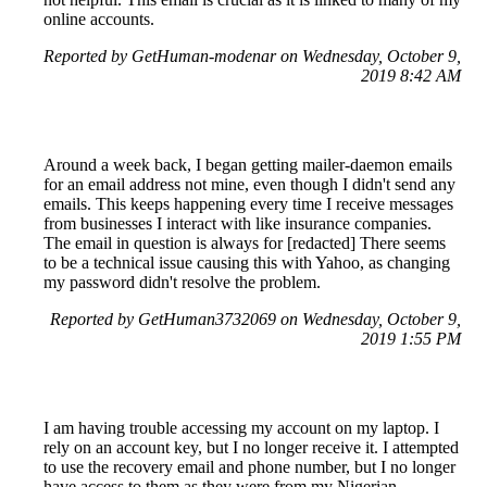
online accounts.
Reported by GetHuman-modenar on Wednesday, October 9,
2019 8:42 AM
Around a week back, I began getting mailer-daemon emails
for an email address not mine, even though I didn't send any
emails. This keeps happening every time I receive messages
from businesses I interact with like insurance companies.
The email in question is always for [redacted] There seems
to be a technical issue causing this with Yahoo, as changing
my password didn't resolve the problem.
Reported by GetHuman3732069 on Wednesday, October 9,
2019 1:55 PM
I am having trouble accessing my account on my laptop. I
rely on an account key, but I no longer receive it. I attempted
to use the recovery email and phone number, but I no longer
have access to them as they were from my Nigerian