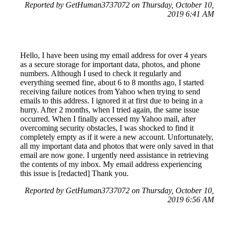
Reported by GetHuman3737072 on Thursday, October 10,
2019 6:41 AM
Hello, I have been using my email address for over 4 years
as a secure storage for important data, photos, and phone
numbers. Although I used to check it regularly and
everything seemed fine, about 6 to 8 months ago, I started
receiving failure notices from Yahoo when trying to send
emails to this address. I ignored it at first due to being in a
hurry. After 2 months, when I tried again, the same issue
occurred. When I finally accessed my Yahoo mail, after
overcoming security obstacles, I was shocked to find it
completely empty as if it were a new account. Unfortunately,
all my important data and photos that were only saved in that
email are now gone. I urgently need assistance in retrieving
the contents of my inbox. My email address experiencing
this issue is [redacted] Thank you.
Reported by GetHuman3737072 on Thursday, October 10,
2019 6:56 AM