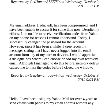
Reported by GetHuman3727750 on Wednesday, October 9,
2019 2:27 PM
My email address, [redacted], has been compromised, and I
have been unable to access it for some time now. Despite my
efforts, I am unable to receive verification codes from Yahoo
on my phone for reasons I cannot understand. Today, I
successfully changed the password for the account.
However, since it has been a while, I keep receiving
messages stating that I have never logged into the email
account from any of my current devices. I would appreciate
a dialogue box where I can choose or add my own recovery
email. Although I managed to do this before, network delays
caused me to miss the codes before I closed the window.
Reported by GetHuman-godwini on Wednesday, October 9,
2019 9:03 PM
Hello, I have been using my Yahoo Mail for over 4 years to
send emails with photos to my email address without any