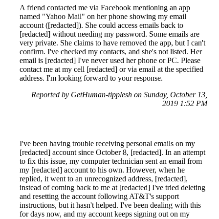
A friend contacted me via Facebook mentioning an app
named "Yahoo Mail" on her phone showing my email
account ([redacted]). She could access emails back to
[redacted] without needing my password. Some emails are
very private. She claims to have removed the app, but I can't
confirm. I've checked my contacts, and she's not listed. Her
email is [redacted] I've never used her phone or PC. Please
contact me at my cell [redacted] or via email at the specified
address. I'm looking forward to your response.
Reported by GetHuman-tipplesh on Sunday, October 13,
2019 1:52 PM
I've been having trouble receiving personal emails on my
[redacted] account since October 8, [redacted]. In an attempt
to fix this issue, my computer technician sent an email from
my [redacted] account to his own. However, when he
replied, it went to an unrecognized address, [redacted],
instead of coming back to me at [redacted] I've tried deleting
and resetting the account following AT&T's support
instructions, but it hasn't helped. I've been dealing with this
for days now, and my account keeps signing out on my