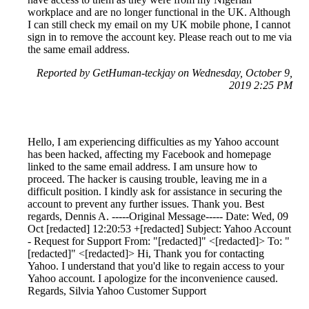
workplace and are no longer functional in the UK. Although
I can still check my email on my UK mobile phone, I cannot
sign in to remove the account key. Please reach out to me via
the same email address.
Reported by GetHuman-teckjay on Wednesday, October 9,
2019 2:25 PM
Hello, I am experiencing difficulties as my Yahoo account
has been hacked, affecting my Facebook and homepage
linked to the same email address. I am unsure how to
proceed. The hacker is causing trouble, leaving me in a
difficult position. I kindly ask for assistance in securing the
account to prevent any further issues. Thank you. Best
regards, Dennis A. -----Original Message----- Date: Wed, 09
Oct [redacted] 12:20:53 +[redacted] Subject: Yahoo Account
- Request for Support From: "[redacted]" <[redacted]> To: "
[redacted]" <[redacted]> Hi, Thank you for contacting
Yahoo. I understand that you'd like to regain access to your
Yahoo account. I apologize for the inconvenience caused.
Regards, Silvia Yahoo Customer Support