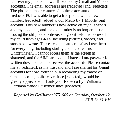
ran over my phone that was linked to my Gmail and Yahoo
accounts. The email addresses are [redacted] and [redacted]
The phone number connected to these accounts is
[redacted]9. I was able to get a free phone with a new
number, [redacted], added to our Metro by T-Mobile joint
account. This new number is now active on my husband's
and my accounts, and the old number is no longer in use.
Losing the old phone is devastating as it held memories of
my child from ages 4-14, including pictures, videos, and
stories she wrote. These accounts are crucial as I use them
for everything, including storing client tax returns.
Unfortunately, I cannot access them as the screen is
shattered, and the SIM card is out. I have all my passwords
written down but cannot recover the accounts. Please contact
me at [redacted], as my husband and I are sharing his Gmail
accounts for now. Your help in recovering my Yahoo or
Gmail account, both active since [redacted], would be
greatly appreciated. Thank you. Rebecca Lyn Williams-
Hardman Yahoo Customer since [redacted]
Reported by GetHuman3751605 on Saturday, October 12,
2019 12:51 PM