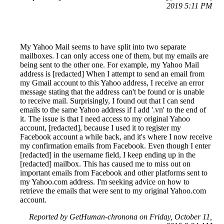
2019 5:11 PM
My Yahoo Mail seems to have split into two separate
mailboxes. I can only access one of them, but my emails are
being sent to the other one. For example, my Yahoo Mail
address is [redacted] When I attempt to send an email from
my Gmail account to this Yahoo address, I receive an error
message stating that the address can't be found or is unable
to receive mail. Surprisingly, I found out that I can send
emails to the same Yahoo address if I add '.vn' to the end of
it. The issue is that I need access to my original Yahoo
account, [redacted], because I used it to register my
Facebook account a while back, and it's where I now receive
my confirmation emails from Facebook. Even though I enter
[redacted] in the username field, I keep ending up in the
[redacted] mailbox. This has caused me to miss out on
important emails from Facebook and other platforms sent to
my Yahoo.com address. I'm seeking advice on how to
retrieve the emails that were sent to my original Yahoo.com
account.
Reported by GetHuman-chronona on Friday, October 11,