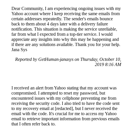
Dear Community, I am experiencing ongoing issues with my
Yahoo account where I keep receiving the same emails from
certain addresses repeatedly. The sender's emails bounce
back to them about 4 days later with a delivery failure
notification. This situation is making the service unreliable,
far from what I expected from a top-tier service. I would
appreciate any insights into why this may be happening and
if there are any solutions available. Thank you for your help.
Jana Sys
Reported by GetHuman-janasys on Thursday, October 10,
2019 8:16 AM
I received an alert from Yahoo stating that my account was
compromised. I attempted to reset my password, but
encountered issues with my cellphone preventing me from
receiving the security code. I also tried to have the code sent
to my recovery email at [redacted], but I never received the
email with the code. It's crucial for me to access my Yahoo
email to retrieve important information from previous emails
that I often refer back to.