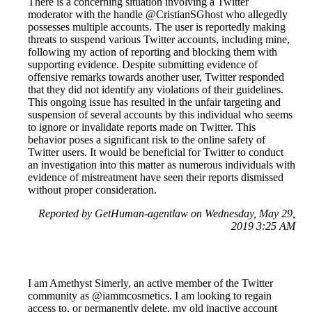
There is a concerning situation involving a Twitter
moderator with the handle @CristianSGhost who allegedly
possesses multiple accounts. The user is reportedly making
threats to suspend various Twitter accounts, including mine,
following my action of reporting and blocking them with
supporting evidence. Despite submitting evidence of
offensive remarks towards another user, Twitter responded
that they did not identify any violations of their guidelines.
This ongoing issue has resulted in the unfair targeting and
suspension of several accounts by this individual who seems
to ignore or invalidate reports made on Twitter. This
behavior poses a significant risk to the online safety of
Twitter users. It would be beneficial for Twitter to conduct
an investigation into this matter as numerous individuals with
evidence of mistreatment have seen their reports dismissed
without proper consideration.
Reported by GetHuman-agentlaw on Wednesday, May 29,
2019 3:25 AM
I am Amethyst Simerly, an active member of the Twitter
community as @iammcosmetics. I am looking to regain
access to, or permanently delete, my old inactive account