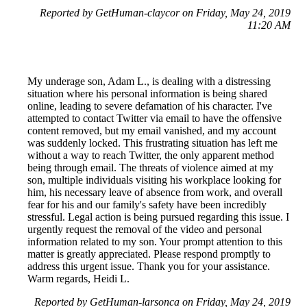
Reported by GetHuman-claycor on Friday, May 24, 2019
11:20 AM
My underage son, Adam L., is dealing with a distressing
situation where his personal information is being shared
online, leading to severe defamation of his character. I've
attempted to contact Twitter via email to have the offensive
content removed, but my email vanished, and my account
was suddenly locked. This frustrating situation has left me
without a way to reach Twitter, the only apparent method
being through email. The threats of violence aimed at my
son, multiple individuals visiting his workplace looking for
him, his necessary leave of absence from work, and overall
fear for his and our family's safety have been incredibly
stressful. Legal action is being pursued regarding this issue. I
urgently request the removal of the video and personal
information related to my son. Your prompt attention to this
matter is greatly appreciated. Please respond promptly to
address this urgent issue. Thank you for your assistance.
Warm regards, Heidi L.
Reported by GetHuman-larsonca on Friday, May 24, 2019