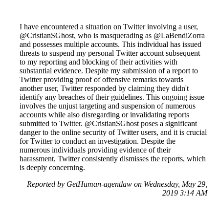
I have encountered a situation on Twitter involving a user,
@CristianSGhost, who is masquerading as @LaBendiZorra
and possesses multiple accounts. This individual has issued
threats to suspend my personal Twitter account subsequent
to my reporting and blocking of their activities with
substantial evidence. Despite my submission of a report to
Twitter providing proof of offensive remarks towards
another user, Twitter responded by claiming they didn't
identify any breaches of their guidelines. This ongoing issue
involves the unjust targeting and suspension of numerous
accounts while also disregarding or invalidating reports
submitted to Twitter. @CristianSGhost poses a significant
danger to the online security of Twitter users, and it is crucial
for Twitter to conduct an investigation. Despite the
numerous individuals providing evidence of their
harassment, Twitter consistently dismisses the reports, which
is deeply concerning.
Reported by GetHuman-agentlaw on Wednesday, May 29,
2019 3:14 AM