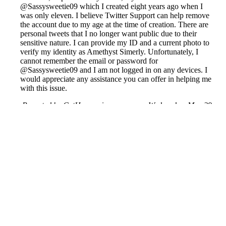
@Sassysweetie09 which I created eight years ago when I
was only eleven. I believe Twitter Support can help remove
the account due to my age at the time of creation. There are
personal tweets that I no longer want public due to their
sensitive nature. I can provide my ID and a current photo to
verify my identity as Amethyst Simerly. Unfortunately, I
cannot remember the email or password for
@Sassysweetie09 and I am not logged in on any devices. I
would appreciate any assistance you can offer in helping me
with this issue.
Reported by GetHuman-iammcosm on Wednesday, May 29,
2019 5:17 AM
Help me with my X issue
X Customer Service & Contact Information
Common Problems and How to Solve Them
Get an Answer to a Question
Previous issue archive
Next issue archive
For consumers
Suggest a company