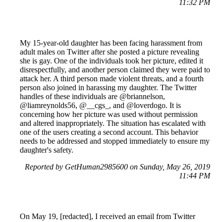
11:32 PM
My 15-year-old daughter has been facing harassment from
adult males on Twitter after she posted a picture revealing
she is gay. One of the individuals took her picture, edited it
disrespectfully, and another person claimed they were paid to
attack her. A third person made violent threats, and a fourth
person also joined in harassing my daughter. The Twitter
handles of these individuals are @briannelson,
@liamreynolds56, @__cgs_, and @loverdogo. It is
concerning how her picture was used without permission
and altered inappropriately. The situation has escalated with
one of the users creating a second account. This behavior
needs to be addressed and stopped immediately to ensure my
daughter's safety.
Reported by GetHuman2985600 on Sunday, May 26, 2019
11:44 PM
On May 19, [redacted], I received an email from Twitter