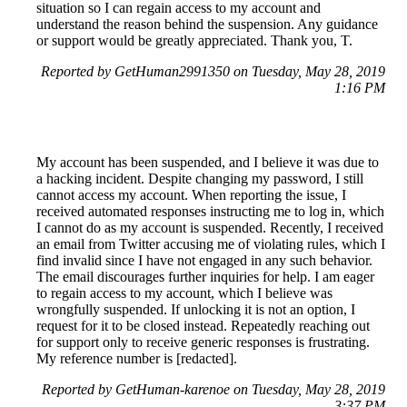
situation so I can regain access to my account and
understand the reason behind the suspension. Any guidance
or support would be greatly appreciated. Thank you, T.
Reported by GetHuman2991350 on Tuesday, May 28, 2019
1:16 PM
My account has been suspended, and I believe it was due to
a hacking incident. Despite changing my password, I still
cannot access my account. When reporting the issue, I
received automated responses instructing me to log in, which
I cannot do as my account is suspended. Recently, I received
an email from Twitter accusing me of violating rules, which I
find invalid since I have not engaged in any such behavior.
The email discourages further inquiries for help. I am eager
to regain access to my account, which I believe was
wrongfully suspended. If unlocking it is not an option, I
request for it to be closed instead. Repeatedly reaching out
for support only to receive generic responses is frustrating.
My reference number is [redacted].
Reported by GetHuman-karenoe on Tuesday, May 28, 2019
3:37 PM