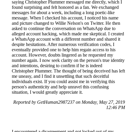
saying Christopher Plummer messaged me directly, which I
found surprising and felt honored as a fan. We exchanged
messages for about a week, including a long poetic-like
message. When I checked his account, I noticed his name
and picture changed to Willie Nelson's on Twitter. He then
asked to continue the conversation on WhatsApp due to
alleged account hacking, which made me skeptical. I created
a WhatsApp account with a different number and shared it
despite hesitations. After numerous verification codes, I
eventually provided one to help him regain access to his
account. However, doubts lingered as he requested my
number again. I now seek clarity on the person's true identity
and intentions, desiring to confirm if he is indeed
Christopher Plummer. The thought of being deceived has left
me uneasy, and I find it unsettling that such deceitful
individuals exist. If you could assist me in verifying this
person's authenticity and help unravel this confusing
situation, I would greatly appreciate it.
Reported by GetHuman2987237 on Monday, May 27, 2019
12:46 PM
I encountered a disagreement and got locked out of my