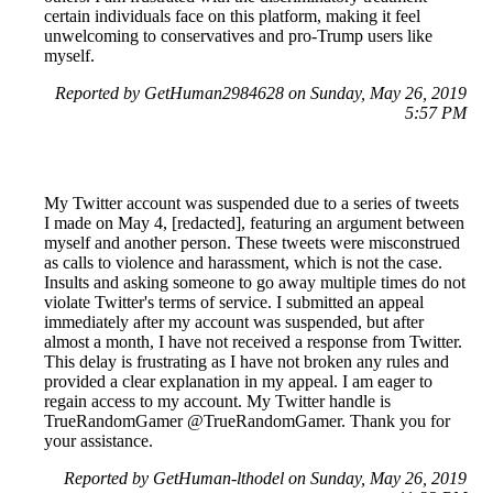
certain individuals face on this platform, making it feel
unwelcoming to conservatives and pro-Trump users like
myself.
Reported by GetHuman2984628 on Sunday, May 26, 2019
5:57 PM
My Twitter account was suspended due to a series of tweets
I made on May 4, [redacted], featuring an argument between
myself and another person. These tweets were misconstrued
as calls to violence and harassment, which is not the case.
Insults and asking someone to go away multiple times do not
violate Twitter's terms of service. I submitted an appeal
immediately after my account was suspended, but after
almost a month, I have not received a response from Twitter.
This delay is frustrating as I have not broken any rules and
provided a clear explanation in my appeal. I am eager to
regain access to my account. My Twitter handle is
TrueRandomGamer @TrueRandomGamer. Thank you for
your assistance.
Reported by GetHuman-lthodel on Sunday, May 26, 2019