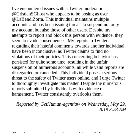
I've encountered issues with a Twitter moderator
@CristianSGhost who appears to be posing as user
@LaBendiZorra. This individual maintains multiple
accounts and has been issuing threats to suspend not only
my account but also those of other users. Despite my
attempts to report and block this person with evidence, they
seem to evade consequences. My reports to Twitter
regarding their hateful comments towards another individual
have been inconclusive, as Twitter claims to find no
violations of their policies. This concerning behavior has
persisted for quite some time, resulting in the unfair
suspension of numerous accounts, all while valid reports are
disregarded or cancelled. This individual poses a serious
threat to the safety of Twitter users online, and I urge Twitter
to thoroughly investigate this matter. Despite the numerous
reports submitted by individuals with evidence of
harassment, Twitter consistently overlooks them.
Reported by GetHuman-agentlaw on Wednesday, May 29,
2019 3:23 AM