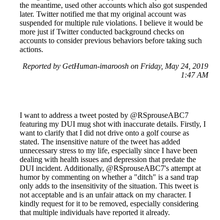
the meantime, used other accounts which also got suspended
later. Twitter notified me that my original account was
suspended for multiple rule violations. I believe it would be
more just if Twitter conducted background checks on
accounts to consider previous behaviors before taking such
actions.
Reported by GetHuman-imaroosh on Friday, May 24, 2019
1:47 AM
I want to address a tweet posted by @RSprouseABC7
featuring my DUI mug shot with inaccurate details. Firstly, I
want to clarify that I did not drive onto a golf course as
stated. The insensitive nature of the tweet has added
unnecessary stress to my life, especially since I have been
dealing with health issues and depression that predate the
DUI incident. Additionally, @RSprouseABC7's attempt at
humor by commenting on whether a "ditch" is a sand trap
only adds to the insensitivity of the situation. This tweet is
not acceptable and is an unfair attack on my character. I
kindly request for it to be removed, especially considering
that multiple individuals have reported it already.