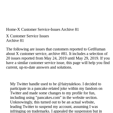
Home
X Customer Service
Issues Archive 81
X Customer Service Issues
Archive 81
The following are issues that customers reported to GetHuman
about X customer service, archive #81. It includes a selection of
20 issues reported from May 24, 2019 until May 29, 2019. If you
have a similar customer service issue, this page will help you find
current, up-to-date answers and solutions.
My Twitter handle used to be @fairytalekoo. I decided to
participate in a pancake-related joke within my fandom on
Twitter and made some changes to my profile for fun,
including using "pancakes.com" in the website section.
Unknowingly, this turned out to be an actual website,
leading Twitter to suspend my account, assuming I was
infringing on trademarks. I appealed the suspension but in