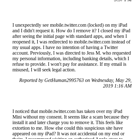
I unexpectedly see mobile.twitter.com (locked) on my iPad
and I didn't request it. How do I remove it? I closed my iPad
after seeing the initial page with standard apps, and when I
reopened it, I was redirected to mobile.twitter.com instead of
my usual apps. I have no intention of having a Twitter
account. Previously, I was directed to Jess M. who requested
my personal information, including banking details, which I
refuse to provide. I won't pay for assistance. If my email is
misused, I will seek legal action.
Reported by GetHuman2995763 on Wednesday, May 29,
2019 1:16 AM
I noticed that mobile.twitter.com has taken over my iPad
Mini without my consent. It seems like a scam because they
install it and later charge you to remove it. This feels like
extortion to me. How else could this suspicious site have
appeared on my iPad? It was not accidental on my end or