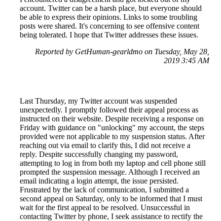
account. Twitter can be a harsh place, but everyone should
be able to express their opinions. Links to some troubling
posts were shared. It's concerning to see offensive content
being tolerated. I hope that Twitter addresses these issues.
Reported by GetHuman-gearldmo on Tuesday, May 28,
2019 3:45 AM
Last Thursday, my Twitter account was suspended
unexpectedly. I promptly followed their appeal process as
instructed on their website. Despite receiving a response on
Friday with guidance on "unlocking" my account, the steps
provided were not applicable to my suspension status. After
reaching out via email to clarify this, I did not receive a
reply. Despite successfully changing my password,
attempting to log in from both my laptop and cell phone still
prompted the suspension message. Although I received an
email indicating a login attempt, the issue persisted.
Frustrated by the lack of communication, I submitted a
second appeal on Saturday, only to be informed that I must
wait for the first appeal to be resolved. Unsuccessful in
contacting Twitter by phone, I seek assistance to rectify the