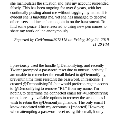
she manipulates the situation and gets my account suspended
falsely. This has been ongoing for over 8 years, with her
continually posting about me without tagging my name. It is
evident she is targeting me, yet she has managed to deceive
other users and incite them to join in on the harassment. To
find some peace, I have resorted to using new pen names to
share my work online anonymously.
Reported by GetHuman2978118 on Friday, May 24, 2019
11:20 PM
I previously used the handle @Demonifying, and recently
Twitter prompted a password reset due to unusual activity. I
am unable to remember the email linked to @Demonifying,
preventing me from resetting the password. In response, I
created @DemonifyingRL but would prefer to regain access
to @Demonifying to remove "RL" from my name. I'm
hoping to determine the connected email for @Demonifying
or explore any available options to recover the account as I
wish to retain the @Demonifying handle. The only email I
know associated with my accounts is [redacted] However,
when attempting a password reset using this email, it only