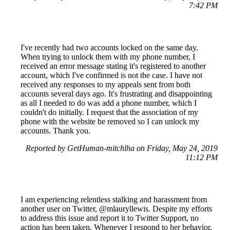
7:42 PM
I've recently had two accounts locked on the same day.
When trying to unlock them with my phone number, I
received an error message stating it's registered to another
account, which I've confirmed is not the case. I have not
received any responses to my appeals sent from both
accounts several days ago. It's frustrating and disappointing
as all I needed to do was add a phone number, which I
couldn't do initially. I request that the association of my
phone with the website be removed so I can unlock my
accounts. Thank you.
Reported by GetHuman-mitchlha on Friday, May 24, 2019
11:12 PM
I am experiencing relentless stalking and harassment from
another user on Twitter, @mlauryllewis. Despite my efforts
to address this issue and report it to Twitter Support, no
action has been taken. Whenever I respond to her behavior,