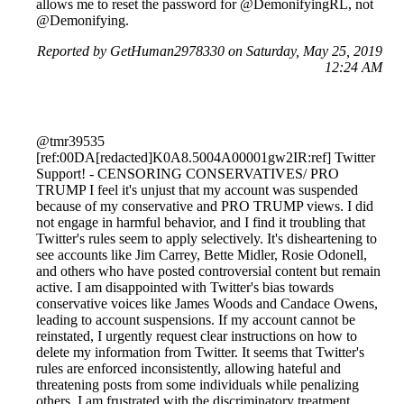
allows me to reset the password for @DemonifyingRL, not
@Demonifying.
Reported by GetHuman2978330 on Saturday, May 25, 2019
12:24 AM
@tmr39535
[ref:00DA[redacted]K0A8.5004A00001gw2IR:ref] Twitter
Support! - CENSORING CONSERVATIVES/ PRO
TRUMP I feel it's unjust that my account was suspended
because of my conservative and PRO TRUMP views. I did
not engage in harmful behavior, and I find it troubling that
Twitter's rules seem to apply selectively. It's disheartening to
see accounts like Jim Carrey, Bette Midler, Rosie Odonell,
and others who have posted controversial content but remain
active. I am disappointed with Twitter's bias towards
conservative voices like James Woods and Candace Owens,
leading to account suspensions. If my account cannot be
reinstated, I urgently request clear instructions on how to
delete my information from Twitter. It seems that Twitter's
rules are enforced inconsistently, allowing hateful and
threatening posts from some individuals while penalizing
others. I am frustrated with the discriminatory treatment