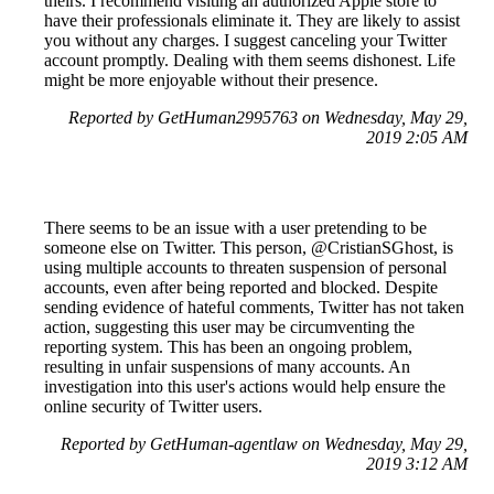
theirs. I recommend visiting an authorized Apple store to
have their professionals eliminate it. They are likely to assist
you without any charges. I suggest canceling your Twitter
account promptly. Dealing with them seems dishonest. Life
might be more enjoyable without their presence.
Reported by GetHuman2995763 on Wednesday, May 29,
2019 2:05 AM
There seems to be an issue with a user pretending to be
someone else on Twitter. This person, @CristianSGhost, is
using multiple accounts to threaten suspension of personal
accounts, even after being reported and blocked. Despite
sending evidence of hateful comments, Twitter has not taken
action, suggesting this user may be circumventing the
reporting system. This has been an ongoing problem,
resulting in unfair suspensions of many accounts. An
investigation into this user's actions would help ensure the
online security of Twitter users.
Reported by GetHuman-agentlaw on Wednesday, May 29,
2019 3:12 AM