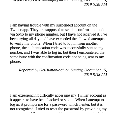
2019 5:59 AM
I am having trouble with my suspended account on the
Twitter app. They are supposed to send a confirmation code
via SMS to my phone number, but I have not received it. I've
been trying all day and have exceeded the allowed attempts
to verify my phone. When I tried to log in from another
phone, the authentication code was successfully sent to my
number, and I was able to log in, but then I encountered the
same issue with the confirmation code not being sent to my
phone.
Reported by GetHuman-ogh on Sunday, December 15,
2019 8:38 AM
I am experiencing difficulty accessing my Twitter account as
it appears to have been hacked or stolen. When I attempt to
log in, it prompts me for a password which I enter, but it is
not recognized. I tried to reset the password by providing my