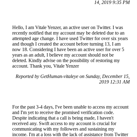
14, 2019 9:35 PM
Hello, I am Vitale Yenzer, an active user on Twitter. I was
recently notified that my account may be deleted due to an
attempted age change. I have used Twitter for over six years
and though I created the account before turning 13, I am
now 18. Considering I have been an active user for over 5
years as an adult, I believe my account should not be
deleted. Kindly advise on the possibility of restoring my
account. Thank you, Vitale Yenzer
Reported by GetHuman-vitaleye on Sunday, December 15,
2019 12:31 AM
For the past 3-4 days, I've been unable to access my account
and I'm yet to receive the promised verification code.
Despite indicating that a call is being made, I haven't
received any. Swift access to my account is crucial for
communicating with my followers and sustaining my
income. I'm at a loss with the lack of assistance from Twitter