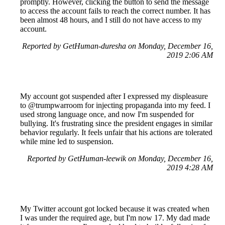
promptly. However, clicking the button to send the message
to access the account fails to reach the correct number. It has
been almost 48 hours, and I still do not have access to my
account.
Reported by GetHuman-duresha on Monday, December 16,
2019 2:06 AM
My account got suspended after I expressed my displeasure
to @trumpwarroom for injecting propaganda into my feed. I
used strong language once, and now I'm suspended for
bullying. It's frustrating since the president engages in similar
behavior regularly. It feels unfair that his actions are tolerated
while mine led to suspension.
Reported by GetHuman-leewik on Monday, December 16,
2019 4:28 AM
My Twitter account got locked because it was created when
I was under the required age, but I'm now 17. My dad made