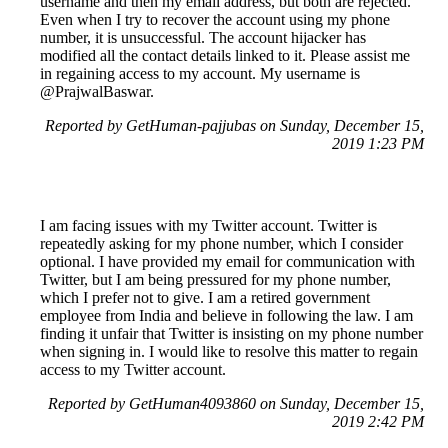
username and then my email address, but both are rejected.
Even when I try to recover the account using my phone
number, it is unsuccessful. The account hijacker has
modified all the contact details linked to it. Please assist me
in regaining access to my account. My username is
@PrajwalBaswar.
Reported by GetHuman-pajjubas on Sunday, December 15,
2019 1:23 PM
I am facing issues with my Twitter account. Twitter is
repeatedly asking for my phone number, which I consider
optional. I have provided my email for communication with
Twitter, but I am being pressured for my phone number,
which I prefer not to give. I am a retired government
employee from India and believe in following the law. I am
finding it unfair that Twitter is insisting on my phone number
when signing in. I would like to resolve this matter to regain
access to my Twitter account.
Reported by GetHuman4093860 on Sunday, December 15,
2019 2:42 PM