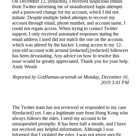
On December 12, [redacted], I received suspicious emails
from Twitter informing me of unauthorized login attempts
and a password change for my account, which I did not
initiate. Despite multiple failed attempts to recover my
account through email, phone number, and account name, I
could not regain access. When trying to contact Twitter
support, I only received automated responses stating the
email address I used did not match the one on the account,
which was altered by the hacker. Losing access to my 12-
year-old account with around [redacted],[redacted] followers
has been devastating. Any advice on how to resolve this
issue would be greatly appreciated. Thank you for your help.
Andy Wendt
Reported by GetHuman-arwendt on Monday, December 16,
2019 3:41 PM
The Twitter team has not reviewed or responded to my case
#[redacted] yet. I am a legitimate user from Hong Kong who
always follows the rules. I need my account to be
unsuspended promptly. It has been half a month, and I have
not received any helpful information. Although I was
informed that I violated the rules, I was not given specific