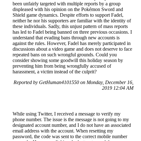
been unfairly targeted with multiple reports by a group
displeased with his opinion on the Pokémon Sword and
Shield game dynamics. Despite efforts to support Fadel,
neither he nor his supporters are familiar with the identity of
these individuals. Sadly, this unjust pattern of mass reports
has led to Fadel being banned on three previous occasions. I
understand that evading bans through new accounts is
against the rules. However, Fadel has merely participated in
discussions about a video game and does not deserve to face
repeated bans on such wrongful grounds. Could you
consider showing some goodwill this holiday season by
preventing him from being wrongfully accused of
harassment, a victim instead of the culprit?
Reported by GetHuman4101550 on Monday, December 16,
2019 12:04 AM
While using Twitter, I received a message to verify my
phone number. The issue is the message is not going to my
designated account number, and I do not have an associated
email address with the account. When resetting my
password, the code was sent to the correct mobile number