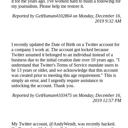
it for me years ago. I've worked hard to build a following for
my journalism. Please help me restore it.
Reported by GetHuman4102864 on Monday, December 16,
2019 9:32 AM
I recently updated the Date of Birth on a Twitter account for
a company I work at. The account got locked because
Twitter assumed it belonged to an individual instead of a
business due to the initial creation date over 10 years ago. "I
understand that Twitter's Terms of Service mandate users to
be 13 years or older, and we acknowledge that this account
was created prior to meeting this age requirement." This is
simply an error, and I urgently require assistance in
unlocking the account. Thank you.
Reported by GetHuman4103475 on Monday, December 16,
2019 12:57 PM
My Twitter account, @AndyWendt, was recently hacked.