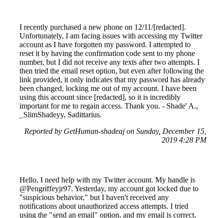
I recently purchased a new phone on 12/11/[redacted].
Unfortunately, I am facing issues with accessing my Twitter
account as I have forgotten my password. I attempted to
reset it by having the confirmation code sent to my phone
number, but I did not receive any texts after two attempts. I
then tried the email reset option, but even after following the
link provided, it only indicates that my password has already
been changed, locking me out of my account. I have been
using this account since [redacted], so it is incredibly
important for me to regain access. Thank you. - Shade' A.,
_SlimShadeyy, Sadittarius.
Reported by GetHuman-shadeaj on Sunday, December 15,
2019 4:28 PM
Hello, I need help with my Twitter account. My handle is
@Pengriffeyjr97. Yesterday, my account got locked due to
"suspicious behavior," but I haven't received any
notifications about unauthorized access attempts. I tried
using the "send an email" option, and my email is correct,