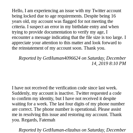
Hello, I am experiencing an issue with my Twitter account
being locked due to age requirements. Despite being 16
years old, my account was flagged for not meeting the
criteria. I suspect an error in my birthdate entry and when
trying to provide documentation to verify my age, I
encounter a message indicating that the file size is too large. I
appreciate your attention to this matter and look forward to
the reinstatement of my account soon. Thank you.
Reported by GetHuman4096624 on Saturday, December
14, 2019 8:10 PM
I have not received the verification code since last week.
Suddenly, my account is inactive. Twitter requested a code
to confirm my identity, but I have not received it despite
waiting for a week. The last four digits of my phone number
are correct. The phone number is operational. Please assist
me in resolving this issue and restoring my account. Thank
you. Regards, Fatemah
Reported by GetHuman-elizabus on Saturday, December