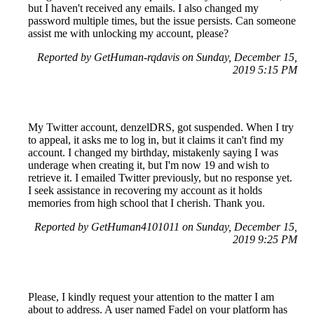
but I haven't received any emails. I also changed my
password multiple times, but the issue persists. Can someone
assist me with unlocking my account, please?
Reported by GetHuman-rqdavis on Sunday, December 15,
2019 5:15 PM
My Twitter account, denzelDRS, got suspended. When I try
to appeal, it asks me to log in, but it claims it can't find my
account. I changed my birthday, mistakenly saying I was
underage when creating it, but I'm now 19 and wish to
retrieve it. I emailed Twitter previously, but no response yet.
I seek assistance in recovering my account as it holds
memories from high school that I cherish. Thank you.
Reported by GetHuman4101011 on Sunday, December 15,
2019 9:25 PM
Please, I kindly request your attention to the matter I am
about to address. A user named Fadel on your platform has