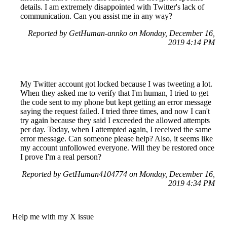
details. I am extremely disappointed with Twitter's lack of
communication. Can you assist me in any way?
Reported by GetHuman-annko on Monday, December 16,
2019 4:14 PM
My Twitter account got locked because I was tweeting a lot.
When they asked me to verify that I'm human, I tried to get
the code sent to my phone but kept getting an error message
saying the request failed. I tried three times, and now I can't
try again because they said I exceeded the allowed attempts
per day. Today, when I attempted again, I received the same
error message. Can someone please help? Also, it seems like
my account unfollowed everyone. Will they be restored once
I prove I'm a real person?
Reported by GetHuman4104774 on Monday, December 16,
2019 4:34 PM
Help me with my X issue