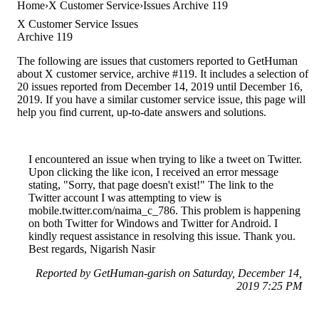
Home
X Customer Service
Issues Archive 119
X Customer Service Issues
Archive 119
The following are issues that customers reported to GetHuman
about X customer service, archive #119. It includes a selection of
20 issues reported from December 14, 2019 until December 16,
2019. If you have a similar customer service issue, this page will
help you find current, up-to-date answers and solutions.
I encountered an issue when trying to like a tweet on Twitter.
Upon clicking the like icon, I received an error message
stating, "Sorry, that page doesn't exist!" The link to the
Twitter account I was attempting to view is
mobile.twitter.com/naima_c_786. This problem is happening
on both Twitter for Windows and Twitter for Android. I
kindly request assistance in resolving this issue. Thank you.
Best regards, Nigarish Nasir
Reported by GetHuman-garish on Saturday, December 14,
2019 7:25 PM