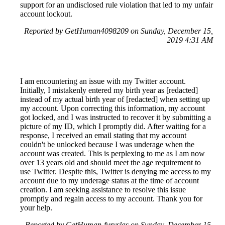
support for an undisclosed rule violation that led to my unfair
account lockout.
Reported by GetHuman4098209 on Sunday, December 15,
2019 4:31 AM
I am encountering an issue with my Twitter account.
Initially, I mistakenly entered my birth year as [redacted]
instead of my actual birth year of [redacted] when setting up
my account. Upon correcting this information, my account
got locked, and I was instructed to recover it by submitting a
picture of my ID, which I promptly did. After waiting for a
response, I received an email stating that my account
couldn't be unlocked because I was underage when the
account was created. This is perplexing to me as I am now
over 13 years old and should meet the age requirement to
use Twitter. Despite this, Twitter is denying me access to my
account due to my underage status at the time of account
creation. I am seeking assistance to resolve this issue
promptly and regain access to my account. Thank you for
your help.
Reported by GetHuman-furyslas on Sunday, December 15,