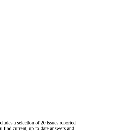
ludes a selection of 20 issues reported
ou find current, up-to-date answers and