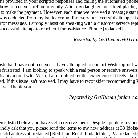
tions provided in your scripted responses and calling the automated pho
how to receive a refund urgently. After my daughter and I tried placing
s to make the payment. However, each time we received a message statin
was deducted from my bank account for every unsuccessful attempt. It 
rror messages. I strongly insist on speaking with a customer service repr
uccessful attempt to reach out for assistance. Phone: [redacted]
Reported by GetHuman540411 on
sh that I have not received. I have attempted to contact Wish support w
 frustrated. I am looking to speak with a real person or receive answers
cant amount with Wish, I am troubled by this experience. It feels like 
ved. If this issue isn't resolved, I may have to reconsider recommending 
ative. Thank you.
Reported by GetHuman-jordan_t on
items listed below and have yet to receive them. Despite updating my addr
 kindly ask that you please send the items to my new address at 33 Idol
e old address at [redacted] Red Lion Road, Philadelphia, PA [redacted].