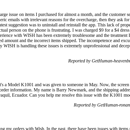
arge issue on items I purchased for almost a month, and the customer s
neric emails with irrelevant reasons for the overcharge, then they ask f
atest suggestion was to uninstall and reinstall the app. This lack of prop
tual person on the phone is frustrating. I was charged $9 for a $4 dress 
xperience with WISH has been extremely troublesome and the treatment I
d amount and the incorrect items shipped. The incompetence and excuse
 way WISH is handling these issues is extremely unprofessional and dec
Reported by GetHuman-heavenbu
t. It's a Model K1001 and was given to someone in May. Now, the screen is
e order information. My name is Barry Newmark, and the shipping addre
ayaquil, Ecuador. Can you help me resolve this issue with the K1001 m
Reported by GetHuman-ronand
king my orders with Wish. In the past, there have been issues with items