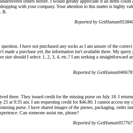
 undelivered orders before. I would greatly appreciate if all items could 
 shopping with your company. Your attention to this matter is highly val
. B.
Reported by GetHuman953840 
y question. I have not purchased any socks as I am unsure of the correct 
t made a purchase yet, the information isn't available there. My query p
size should I select: 1, 2, 3, 4, etc.? I am seeking a straightforward 
Reported by GetHuman940678 
eived three. They issued credit for the missing purse on July 18. I retu
 25 at 9:35 am. I am requesting credit for $46.80. I cannot access my or
he missing purse. I have shared images of the purses, packaging, order 
 experience. Can someone assist me, please?
Reported by GetHuman957767 