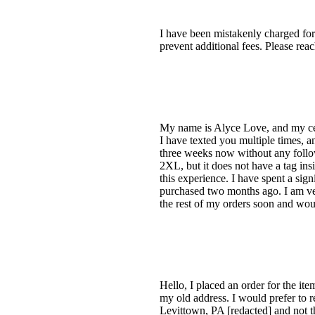
I have been mistakenly charged for
prevent additional fees. Please re
My name is Alyce Love, and my cell
I have texted you multiple times, 
three weeks now without any follow
2XL, but it does not have a tag ins
this experience. I have spent a sign
purchased two months ago. I am ver
the rest of my orders soon and wou
Hello, I placed an order for the ite
my old address. I would prefer to r
Levittown, PA [redacted] and not t