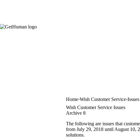
Home
Wish Customer Service
Issues
Wish Customer Service Issues
Archive 8
The following are issues that custome
from July 29, 2018 until August 10, 2
solutions.