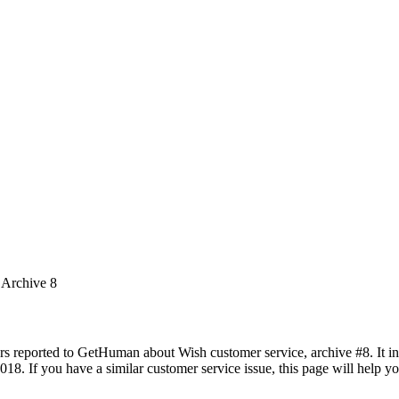
 Archive 8
rs reported to GetHuman about Wish customer service, archive #8. It inc
018. If you have a similar customer service issue, this page will help y