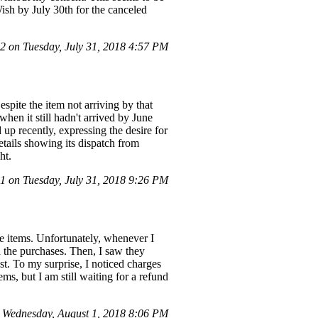
Wish by July 30th for the canceled
 on Tuesday, July 31, 2018 4:57 PM
spite the item not arriving by that
hen it still hadn't arrived by June
up recently, expressing the desire for
etails showing its dispatch from
ht.
 on Tuesday, July 31, 2018 9:26 PM
re items. Unfortunately, whenever I
h the purchases. Then, I saw they
st. To my surprise, I noticed charges
ms, but I am still waiting for a refund
Wednesday, August 1, 2018 8:06 PM