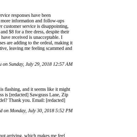
ervice responses have been
or more information and follow-ups
er customer service is disappointing,
and $8 for a free dress, despite their
 have received is unacceptable. I
s are adding to the ordeal, making it
eptive, leaving me feeling scammed and
 on Sunday, July 29, 2018 12:57 AM
 flashing, and it seems like it might
ss is [redacted] Sawgrass Lane, Zip
odel? Thank you. Email: [redacted]
 on Monday, July 30, 2018 5:52 PM
 not arriving, which makes me feel