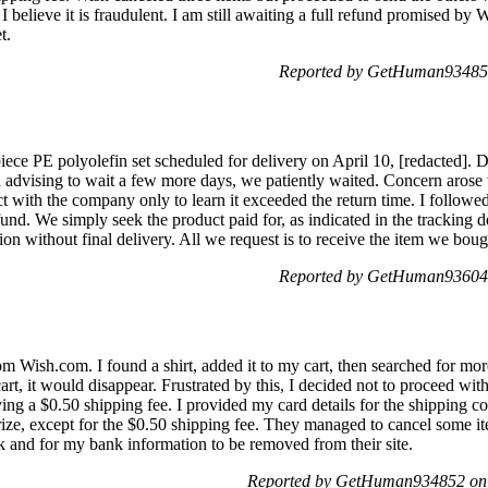
elieve it is fraudulent. I am still awaiting a full refund promised by 
t.
Reported by GetHuman934852
ce PE polyolefin set scheduled for delivery on April 10, [redacted]. De
n advising to wait a few more days, we patiently waited. Concern arose w
with the company only to learn it exceeded the return time. I followed 
fund. We simply seek the product paid for, as indicated in the tracking d
ion without final delivery. All we request is to receive the item we boug
Reported by GetHuman936041
om Wish.com. I found a shirt, added it to my cart, then searched for mo
rt, it would disappear. Frustrated by this, I decided not to proceed wit
ying a $0.50 shipping fee. I provided my card details for the shipping co
rize, except for the $0.50 shipping fee. They managed to cancel some ite
 and for my bank information to be removed from their site.
Reported by GetHuman934852 on 