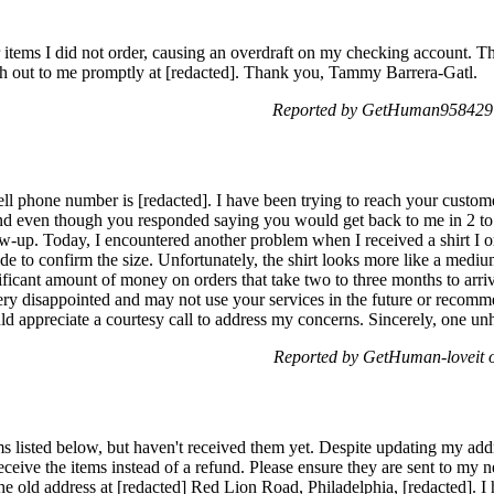
 items I did not order, causing an overdraft on my checking account. Th
ach out to me promptly at [redacted]. Thank you, Tammy Barrera-Gatl.
Reported by GetHuman958429 
 phone number is [redacted]. I have been trying to reach your custome
and even though you responded saying you would get back to me in 2 to 
-up. Today, I encountered another problem when I received a shirt I o
ide to confirm the size. Unfortunately, the shirt looks more like a medi
ificant amount of money on orders that take two to three months to arrive
y disappointed and may not use your services in the future or recomm
ld appreciate a courtesy call to address my concerns. Sincerely, one u
Reported by GetHuman-loveit 
ms listed below, but haven't received them yet. Despite updating my addre
eceive the items instead of a refund. Please ensure they are sent to my
he old address at [redacted] Red Lion Road, Philadelphia, [redacted]. I