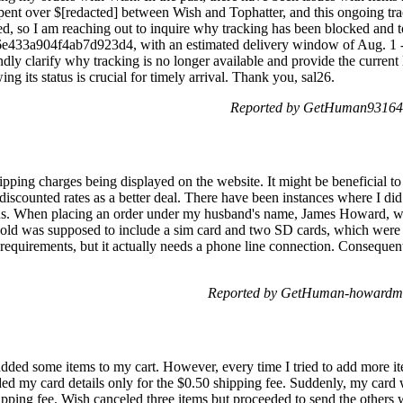
ent over $[redacted] between Wish and Tophatter, and this ongoing trac
ed, so I am reaching out to inquire why tracking has been blocked and to
a6e433a904f4ab7d923d4, with an estimated delivery window of Aug. 1 
dly clarify why tracking is no longer available and provide the current 
ing its status is crucial for timely arrival. Thank you, sal26.
Reported by GetHuman931647
hipping charges being displayed on the website. It might be beneficial 
 discounted rates as a better deal. There have been instances where I did
ions. When placing an order under my husband's name, James Howard, w
old was supposed to include a sim card and two SD cards, which were 
equirements, but it actually needs a phone line connection. Consequentl
Reported by GetHuman-howardma 
ded some items to my cart. However, every time I tried to add more it
ided my card details only for the $0.50 shipping fee. Suddenly, my card 
hipping fee. Wish canceled three items but proceeded to send the others