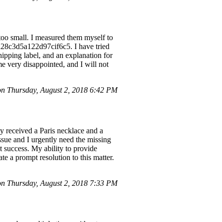
too small. I measured them myself to
d28c3d5a122d97cif6c5. I have tried
hipping label, and an explanation for
 me very disappointed, and I will not
 Thursday, August 2, 2018 6:42 PM
y received a Paris necklace and a
ssue and I urgently need the missing
t success. My ability to provide
te a prompt resolution to this matter.
 Thursday, August 2, 2018 7:33 PM