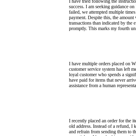
I have tried following the instruc
success. I am seeking guidance on 
failed, we attempted multiple time
payment. Despite this, the amount 
transactions than indicated by the e
promptly. This marks my fourth uns
I have multiple orders placed on Wi
customer service system has left me
loyal customer who spends a signifi
have paid for items that never arri
assistance from a human represent
I recently placed an order for the 
old address. Instead of a refund, I
and refrain from sending them to th