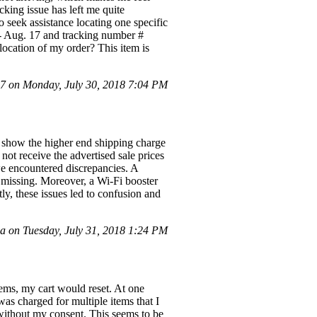
king issue has left me quite
 seek assistance locating one specific
- Aug. 17 and tracking number #
location of my order? This item is
 on Monday, July 30, 2018 7:04 PM
to show the higher end shipping charge
 not receive the advertised sale prices
e encountered discrepancies. A
missing. Moreover, a Wi-Fi booster
y, these issues led to confusion and
on Tuesday, July 31, 2018 1:24 PM
ems, my cart would reset. At one
was charged for multiple items that I
 without my consent. This seems to be