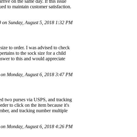
arrive on the same day. If this issue
ued to maintain customer satisfaction.
on Sunday, August 5, 2018 1:32 PM
size to order. I was advised to check
ertains to the sock size for a child
answer to this and would appreciate
on Monday, August 6, 2018 3:47 PM
rned two purses via USPS, and tracking
der to click on the item because it's
number, and tracking number multiple
on Monday, August 6, 2018 4:26 PM