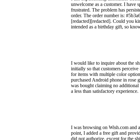
unwelcome as a customer. I have sp
frustrated. The problem has persist
order. The order number is: #5b3
[redacted][redacted]. Could you kin
intended as a birthday gift, so know
I would like to inquire about the s
initially so that customers perceive
for items with multiple color opt
purchased Android phone in rose g
was bought claiming no additional r
a less than satisfactory experience.
I was browsing on Wish.com and ad
point, I added a free gift and prov
did not authorize, except for the s