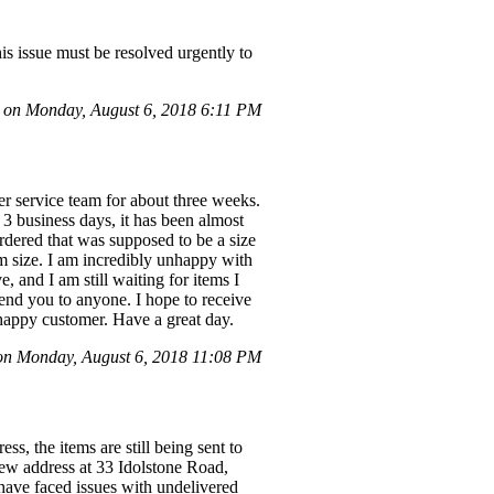
is issue must be resolved urgently to
on Monday, August 6, 2018 6:11 PM
r service team for about three weeks.
3 business days, it has been almost
rdered that was supposed to be a size
um size. I am incredibly unhappy with
, and I am still waiting for items I
end you to anyone. I hope to receive
nhappy customer. Have a great day.
on Monday, August 6, 2018 11:08 PM
ss, the items are still being sent to
 new address at 33 Idolstone Road,
 have faced issues with undelivered