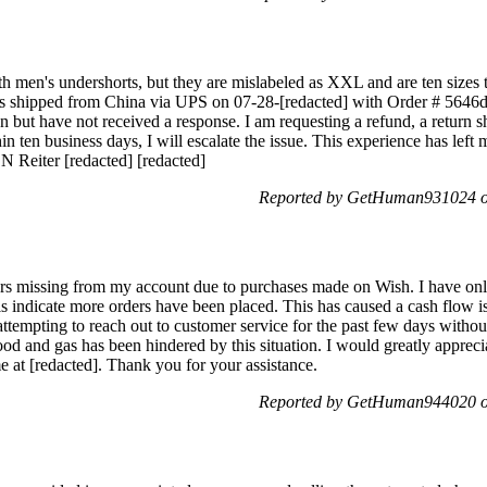
h men's undershorts, but they are mislabeled as XXL and are ten sizes 
as shipped from China via UPS on 07-28-[redacted] with Order # 5646
on but have not received a response. I am requesting a refund, a return s
thin ten business days, I will escalate the issue. This experience has left
N Reiter [redacted] [redacted]
Reported by GetHuman931024 on
ars missing from my account due to purchases made on Wish. I have onl
ils indicate more orders have been placed. This has caused a cash flow i
attempting to reach out to customer service for the past few days withou
ood and gas has been hindered by this situation. I would greatly apprecia
 at [redacted]. Thank you for your assistance.
Reported by GetHuman944020 on