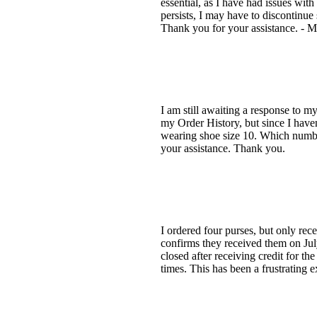
essential, as I have had issues with
persists, I may have to discontinue
Thank you for your assistance. - M
I am still awaiting a response to m
my Order History, but since I haven'
wearing shoe size 10. Which number 
your assistance. Thank you.
I ordered four purses, but only rec
confirms they received them on July
closed after receiving credit for t
times. This has been a frustrating