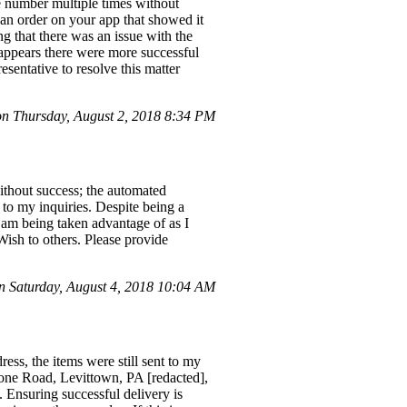
ne number multiple times without
 an order on your app that showed it
g that there was an issue with the
appears there were more successful
esentative to resolve this matter
 Thursday, August 2, 2018 8:34 PM
ithout success; the automated
 to my inquiries. Despite being a
I am being taken advantage of as I
Wish to others. Please provide
 Saturday, August 4, 2018 10:04 AM
ess, the items were still sent to my
stone Road, Levittown, PA [redacted],
 Ensuring successful delivery is