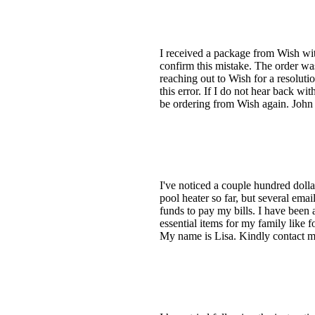
I received a package from Wish wit
confirm this mistake. The order w
reaching out to Wish for a resoluti
this error. If I do not hear back wi
be ordering from Wish again. John 
I've noticed a couple hundred doll
pool heater so far, but several ema
funds to pay my bills. I have been 
essential items for my family like f
My name is Lisa. Kindly contact me