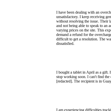
I have been dealing with an overch
unsatisfactory. I keep receiving ge
without resolving the issue. Their l
and not being able to speak to an ac
varying prices on the site. This e
demand a refund for the overcharge
difficult to get a resolution. The
dissatisfied.
I bought a tablet in April as a gif
stop working soon. I can't find th
[redacted]. The recipient is in Gu
I am experiencing difficulties trac