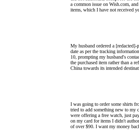
a common issue on Wish.com, and I b
items, which I have not received ye
My husband ordered a [redacted]-pie
date as per the tracking informatio
10, prompting my husband's contact 
the purchased item rather than a re
China towards its intended destinat
I was going to order some shirts fr
tried to add something new to my ca
were offering a free watch, just pa
on my card for items I didn't autho
of over $90. I want my money back