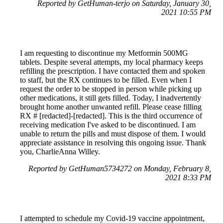
Reported by GetHuman-terjo on Saturday, January 30,
2021 10:55 PM
I am requesting to discontinue my Metformin 500MG
tablets. Despite several attempts, my local pharmacy keeps
refilling the prescription. I have contacted them and spoken
to staff, but the RX continues to be filled. Even when I
request the order to be stopped in person while picking up
other medications, it still gets filled. Today, I inadvertently
brought home another unwanted refill. Please cease filling
RX # [redacted]-[redacted]. This is the third occurrence of
receiving medication I've asked to be discontinued. I am
unable to return the pills and must dispose of them. I would
appreciate assistance in resolving this ongoing issue. Thank
you, CharlieAnna Willey.
Reported by GetHuman5734272 on Monday, February 8,
2021 8:33 PM
I attempted to schedule my Covid-19 vaccine appointment,