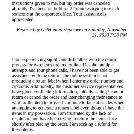
instructions given to me, but my order was canceled
abruptly. I've been on hold for 22 minutes trying to reach
someone at the corporate office. Your assistance is
appreciated.
Reported by GetHuman-stephewe on Saturday, November
21, 2020 7:28 PM
I am experiencing significant difficulties with the return
process for two items ordered online. Despite multiple
attempts and four phone calls, I have not been able to get
assistance with the return. The online system is not
producing a return label when I enter my order number and
zip code. Additionally, the customer service representatives
have given conflicting information, initially stating I cannot
return or cancel the order and later changing their stance to
wait for the item to arrive. I continue to face obstacles when
attempting to generate a return label even though I have the
items in my possession. I am frustrated by the lack of
resolution and have been trying to return the items since
shortly after placing the order. I am seeking a refund for
these items.