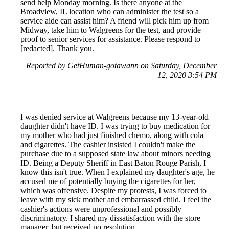
send help Monday morning. Is there anyone at the
Broadview, IL location who can administer the test so a
service aide can assist him? A friend will pick him up from
Midway, take him to Walgreens for the test, and provide
proof to senior services for assistance. Please respond to
[redacted]. Thank you.
Reported by GetHuman-gotawann on Saturday, December
12, 2020 3:54 PM
I was denied service at Walgreens because my 13-year-old
daughter didn't have ID. I was trying to buy medication for
my mother who had just finished chemo, along with cola
and cigarettes. The cashier insisted I couldn't make the
purchase due to a supposed state law about minors needing
ID. Being a Deputy Sheriff in East Baton Rouge Parish, I
know this isn't true. When I explained my daughter's age, he
accused me of potentially buying the cigarettes for her,
which was offensive. Despite my protests, I was forced to
leave with my sick mother and embarrassed child. I feel the
cashier's actions were unprofessional and possibly
discriminatory. I shared my dissatisfaction with the store
manager, but received no resolution.