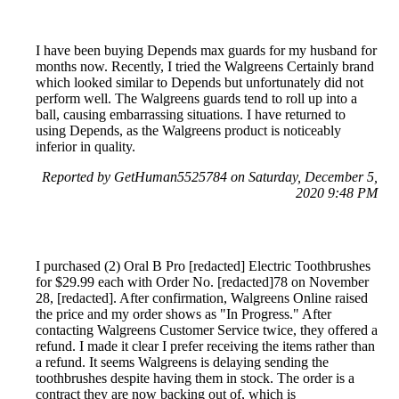
I have been buying Depends max guards for my husband for
months now. Recently, I tried the Walgreens Certainly brand
which looked similar to Depends but unfortunately did not
perform well. The Walgreens guards tend to roll up into a
ball, causing embarrassing situations. I have returned to
using Depends, as the Walgreens product is noticeably
inferior in quality.
Reported by GetHuman5525784 on Saturday, December 5,
2020 9:48 PM
I purchased (2) Oral B Pro [redacted] Electric Toothbrushes
for $29.99 each with Order No. [redacted]78 on November
28, [redacted]. After confirmation, Walgreens Online raised
the price and my order shows as "In Progress." After
contacting Walgreens Customer Service twice, they offered a
refund. I made it clear I prefer receiving the items rather than
a refund. It seems Walgreens is delaying sending the
toothbrushes despite having them in stock. The order is a
contract they are now backing out of, which is