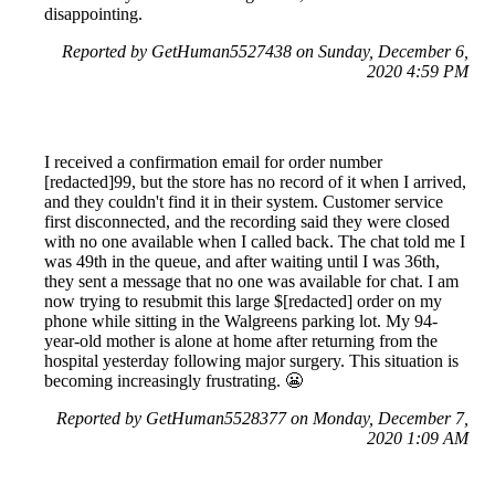
disappointing.
Reported by GetHuman5527438 on Sunday, December 6,
2020 4:59 PM
I received a confirmation email for order number
[redacted]99, but the store has no record of it when I arrived,
and they couldn't find it in their system. Customer service
first disconnected, and the recording said they were closed
with no one available when I called back. The chat told me I
was 49th in the queue, and after waiting until I was 36th,
they sent a message that no one was available for chat. I am
now trying to resubmit this large $[redacted] order on my
phone while sitting in the Walgreens parking lot. My 94-
year-old mother is alone at home after returning from the
hospital yesterday following major surgery. This situation is
becoming increasingly frustrating. 😬
Reported by GetHuman5528377 on Monday, December 7,
2020 1:09 AM