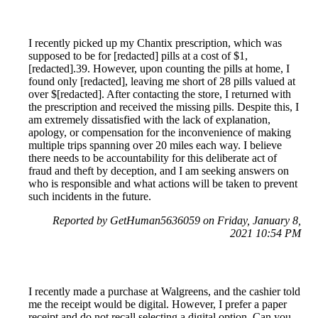
I recently picked up my Chantix prescription, which was
supposed to be for [redacted] pills at a cost of $1,
[redacted].39. However, upon counting the pills at home, I
found only [redacted], leaving me short of 28 pills valued at
over $[redacted]. After contacting the store, I returned with
the prescription and received the missing pills. Despite this, I
am extremely dissatisfied with the lack of explanation,
apology, or compensation for the inconvenience of making
multiple trips spanning over 20 miles each way. I believe
there needs to be accountability for this deliberate act of
fraud and theft by deception, and I am seeking answers on
who is responsible and what actions will be taken to prevent
such incidents in the future.
Reported by GetHuman5636059 on Friday, January 8,
2021 10:54 PM
I recently made a purchase at Walgreens, and the cashier told
me the receipt would be digital. However, I prefer a paper
receipt and do not recall selecting a digital option. Can you