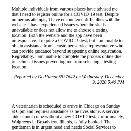
Multiple individuals from various places have advised me
that I need to register online for a COVID-19 test. Despite
numerous attempts, I have encountered difficulties with the
website. I have experienced issues where the site is
unavailable or does not allow me to choose a testing
location. Both the website and the app have been
unresponsive. I require a COVID-19 test, but I am unable to
obtain assistance from a customer service representative who
can provide guidance beyond suggesting online registration.
Regrettably, I am unable to complete the process online due
to technical issues preventing me from selecting a testing
location.
Reported by GetHuman5537642 on Wednesday, December
9, 2020 5:40 PM
A veterinarian is scheduled to arrive in Chicago on Sunday
at 6 pm and requires assistance as he lives alone. A service
aide cannot come without a new COVID test. Unfortunately,
Walgreens in Broadview, Illinois, is fully booked. The
gentleman is in urgent need and needs Social Services to