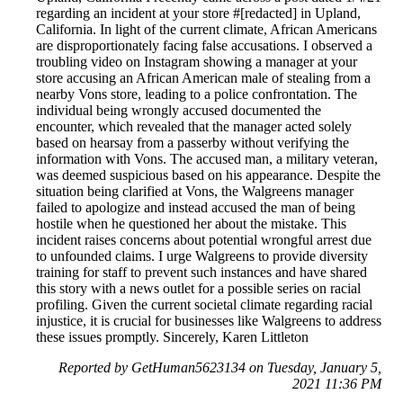
regarding an incident at your store #[redacted] in Upland,
California. In light of the current climate, African Americans
are disproportionately facing false accusations. I observed a
troubling video on Instagram showing a manager at your
store accusing an African American male of stealing from a
nearby Vons store, leading to a police confrontation. The
individual being wrongly accused documented the
encounter, which revealed that the manager acted solely
based on hearsay from a passerby without verifying the
information with Vons. The accused man, a military veteran,
was deemed suspicious based on his appearance. Despite the
situation being clarified at Vons, the Walgreens manager
failed to apologize and instead accused the man of being
hostile when he questioned her about the mistake. This
incident raises concerns about potential wrongful arrest due
to unfounded claims. I urge Walgreens to provide diversity
training for staff to prevent such instances and have shared
this story with a news outlet for a possible series on racial
profiling. Given the current societal climate regarding racial
injustice, it is crucial for businesses like Walgreens to address
these issues promptly. Sincerely, Karen Littleton
Reported by GetHuman5623134 on Tuesday, January 5,
2021 11:36 PM