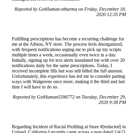
Reported by GetHuman-nthurma on Friday, December 18,
2020 12:35 PM
Fulfilling prescriptions has become a recurring challenge for
me at the Albion, NY store. The process feels disorganized,
with frequent notifications urging me to pick up my scripts
multiple times a week, occasionally even twice in a day.
Initially, signing up for text alerts inundated me with over 20
notifications daily for the same prescriptions. Today, I
received incomplete fills but was still billed the full amount.
Unfortunately, this experience has led me to consider parting
ways with Walgreens once more, making it the third and last
time I will have to do so.
Reported by GetHuman5596772 on Tuesday, December 29,
2020 9:38 PM
Regarding Incident of Racial Profiling at Store #[redacted] in
Upland, California I recently came across a post dated 1/4/21