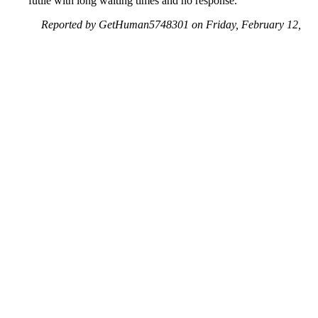
futile with long waiting times and no response.
Reported by GetHuman5748301 on Friday, February 12,
2021 9:46 PM
Help me with my Walgreens issue
Walgreens Customer Service & Contact Information
Common Problems and How to Solve Them
Get an Answer to a Question
Previous issue archive
Next issue archive
For consumers
Suggest a company
Search for a company
Company listings A-Z
GetHuman
About GetHuman
History of GetHuman
Our team
Contact us
Legal
Terms of Use