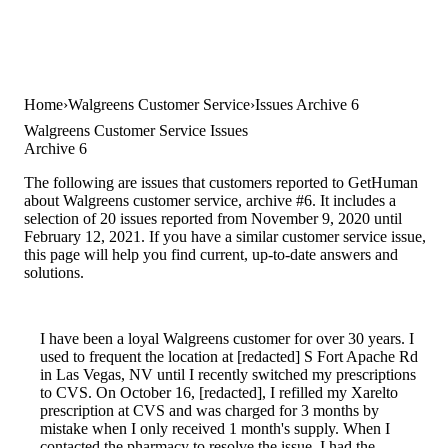
Home
Walgreens Customer Service
Issues Archive 6
Walgreens Customer Service Issues
Archive 6
The following are issues that customers reported to GetHuman
about Walgreens customer service, archive #6. It includes a
selection of 20 issues reported from November 9, 2020 until
February 12, 2021. If you have a similar customer service issue,
this page will help you find current, up-to-date answers and
solutions.
I have been a loyal Walgreens customer for over 30 years. I
used to frequent the location at [redacted] S Fort Apache Rd
in Las Vegas, NV until I recently switched my prescriptions
to CVS. On October 16, [redacted], I refilled my Xarelto
prescription at CVS and was charged for 3 months by
mistake when I only received 1 month's supply. When I
contacted the pharmacy to resolve the issue, I had the