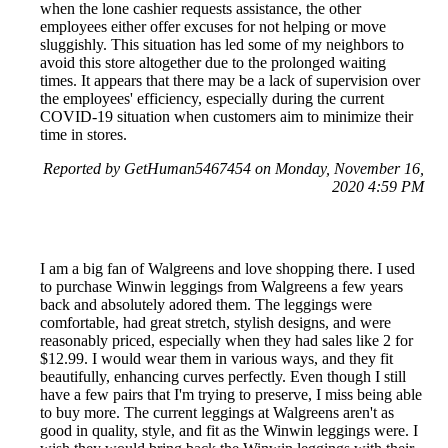
when the lone cashier requests assistance, the other
employees either offer excuses for not helping or move
sluggishly. This situation has led some of my neighbors to
avoid this store altogether due to the prolonged waiting
times. It appears that there may be a lack of supervision over
the employees' efficiency, especially during the current
COVID-19 situation when customers aim to minimize their
time in stores.
Reported by GetHuman5467454 on Monday, November 16,
2020 4:59 PM
I am a big fan of Walgreens and love shopping there. I used
to purchase Winwin leggings from Walgreens a few years
back and absolutely adored them. The leggings were
comfortable, had great stretch, stylish designs, and were
reasonably priced, especially when they had sales like 2 for
$12.99. I would wear them in various ways, and they fit
beautifully, enhancing curves perfectly. Even though I still
have a few pairs that I'm trying to preserve, I miss being able
to buy more. The current leggings at Walgreens aren't as
good in quality, style, and fit as the Winwin leggings were. I