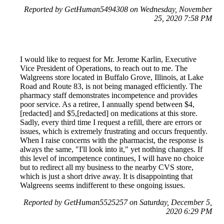
Reported by GetHuman5494308 on Wednesday, November
25, 2020 7:58 PM
I would like to request for Mr. Jerome Karlin, Executive
Vice President of Operations, to reach out to me. The
Walgreens store located in Buffalo Grove, Illinois, at Lake
Road and Route 83, is not being managed efficiently. The
pharmacy staff demonstrates incompetence and provides
poor service. As a retiree, I annually spend between $4,
[redacted] and $5,[redacted] on medications at this store.
Sadly, every third time I request a refill, there are errors or
issues, which is extremely frustrating and occurs frequently.
When I raise concerns with the pharmacist, the response is
always the same, "I'll look into it," yet nothing changes. If
this level of incompetence continues, I will have no choice
but to redirect all my business to the nearby CVS store,
which is just a short drive away. It is disappointing that
Walgreens seems indifferent to these ongoing issues.
Reported by GetHuman5525257 on Saturday, December 5,
2020 6:29 PM