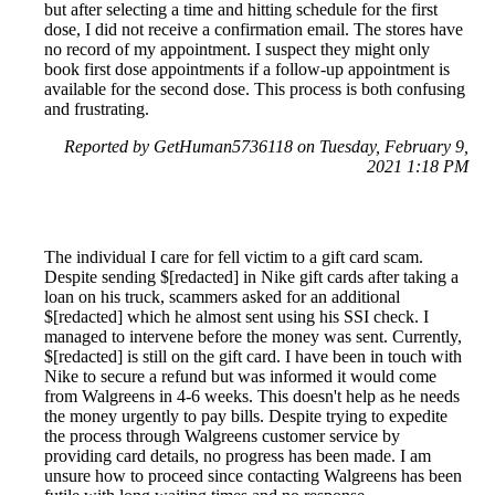
but after selecting a time and hitting schedule for the first
dose, I did not receive a confirmation email. The stores have
no record of my appointment. I suspect they might only
book first dose appointments if a follow-up appointment is
available for the second dose. This process is both confusing
and frustrating.
Reported by GetHuman5736118 on Tuesday, February 9,
2021 1:18 PM
The individual I care for fell victim to a gift card scam.
Despite sending $[redacted] in Nike gift cards after taking a
loan on his truck, scammers asked for an additional
$[redacted] which he almost sent using his SSI check. I
managed to intervene before the money was sent. Currently,
$[redacted] is still on the gift card. I have been in touch with
Nike to secure a refund but was informed it would come
from Walgreens in 4-6 weeks. This doesn't help as he needs
the money urgently to pay bills. Despite trying to expedite
the process through Walgreens customer service by
providing card details, no progress has been made. I am
unsure how to proceed since contacting Walgreens has been