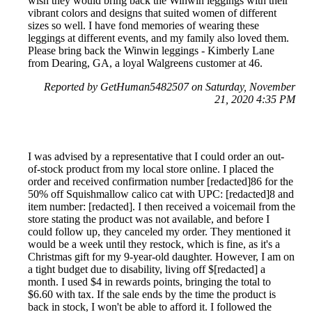
wish they would bring back the Winwin leggings with their
vibrant colors and designs that suited women of different
sizes so well. I have fond memories of wearing these
leggings at different events, and my family also loved them.
Please bring back the Winwin leggings - Kimberly Lane
from Dearing, GA, a loyal Walgreens customer at 46.
Reported by GetHuman5482507 on Saturday, November
21, 2020 4:35 PM
I was advised by a representative that I could order an out-
of-stock product from my local store online. I placed the
order and received confirmation number [redacted]86 for the
50% off Squishmallow calico cat with UPC: [redacted]8 and
item number: [redacted]. I then received a voicemail from the
store stating the product was not available, and before I
could follow up, they canceled my order. They mentioned it
would be a week until they restock, which is fine, as it's a
Christmas gift for my 9-year-old daughter. However, I am on
a tight budget due to disability, living off $[redacted] a
month. I used $4 in rewards points, bringing the total to
$6.60 with tax. If the sale ends by the time the product is
back in stock, I won't be able to afford it. I followed the