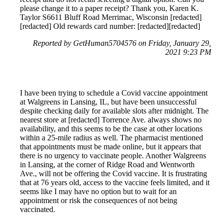
please change it to a paper receipt? Thank you, Karen K.
Taylor S6611 Bluff Road Merrimac, Wisconsin [redacted]
[redacted] Old rewards card number: [redacted][redacted]
Reported by GetHuman5704576 on Friday, January 29,
2021 9:23 PM
I have been trying to schedule a Covid vaccine appointment
at Walgreens in Lansing, IL, but have been unsuccessful
despite checking daily for available slots after midnight. The
nearest store at [redacted] Torrence Ave. always shows no
availability, and this seems to be the case at other locations
within a 25-mile radius as well. The pharmacist mentioned
that appointments must be made online, but it appears that
there is no urgency to vaccinate people. Another Walgreens
in Lansing, at the corner of Ridge Road and Wentworth
Ave., will not be offering the Covid vaccine. It is frustrating
that at 76 years old, access to the vaccine feels limited, and it
seems like I may have no option but to wait for an
appointment or risk the consequences of not being
vaccinated.