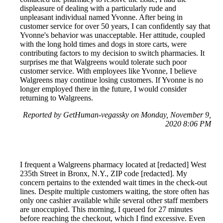
displeasure of dealing with a particularly rude and
unpleasant individual named Yvonne. After being in
customer service for over 50 years, I can confidently say that
Yvonne's behavior was unacceptable. Her attitude, coupled
with the long hold times and dogs in store carts, were
contributing factors to my decision to switch pharmacies. It
surprises me that Walgreens would tolerate such poor
customer service. With employees like Yvonne, I believe
Walgreens may continue losing customers. If Yvonne is no
longer employed there in the future, I would consider
returning to Walgreens.
Reported by GetHuman-vegassky on Monday, November 9,
2020 8:06 PM
I frequent a Walgreens pharmacy located at [redacted] West
235th Street in Bronx, N.Y., ZIP code [redacted]. My
concern pertains to the extended wait times in the check-out
lines. Despite multiple customers waiting, the store often has
only one cashier available while several other staff members
are unoccupied. This morning, I queued for 27 minutes
before reaching the checkout, which I find excessive. Even