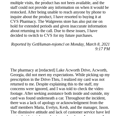
multiple visits, the product has not been available, and the
staff could not provide any information on when it would be
restocked. After being unable to reach anyone by phone to
inquire about the product, I have resorted to buying it at
CVS Pharmacy. The Walgreens store has also put me on
hold for extended periods and given inaccurate information
about returning to the call. Due to these issues, I have
decided to switch to CVS for my future purchases.
Reported by GetHuman-rojomcl on Monday, March 8, 2021
9:17 PM
The pharmacy at [redacted] Lake Acworth Drive, Acworth,
Georgia, did not meet my expectations. While picking up my
prescription in the Drive-Thru, I realized my card was not
returned to me. Despite explaining this to the staff, my
concerns were ignored, and I was told to check the video
footage. After seeking assistance both inside and outside, my
card was found underneath a car. Throughout the incident,
there was a lack of apology or acknowledgment from the
staff members Maria, Evelyn, Kesh, and the manager, Jason.
The dismissive attitude and lack of customer service have led