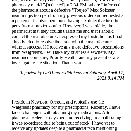
pharmacy on 4/17/[redacted] at 2:34 PM, where I informed
the pharmacist about a defective "Toujeo" Max Solostar
insulin injection pen from my previous order and requested a
replacement. I also mentioned having six defective insulin
pens from a previous order. However, I was told by the
pharmacist that they couldn't assist me and that I should
contact the manufacturer. I expressed my frustration as I had
already tried to resolve the issue with the manufacturer
without success. If I receive any more defective prescriptions
from Walgreen's, I will take my business elsewhere. My
insurance company, Priority Health, and my prescriber are
investigating the situation. Thank you.
Reported by GetHuman-djdoheny on Saturday, April 17,
2021 8:14 PM
I reside in Newport, Oregon, and typically use the
Walgreens pharmacy for my prescriptions. Recently, I have
faced challenges with obtaining my medications. After
placing an order six days ago and receiving an email stating
it was re-ordered due to being out of stock, I have yet to
receive any updates despite a pharmacist tech mentioning