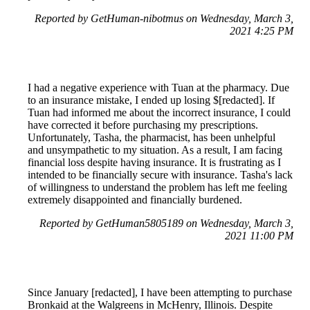
Reported by GetHuman-nibotmus on Wednesday, March 3,
2021 4:25 PM
I had a negative experience with Tuan at the pharmacy. Due
to an insurance mistake, I ended up losing $[redacted]. If
Tuan had informed me about the incorrect insurance, I could
have corrected it before purchasing my prescriptions.
Unfortunately, Tasha, the pharmacist, has been unhelpful
and unsympathetic to my situation. As a result, I am facing
financial loss despite having insurance. It is frustrating as I
intended to be financially secure with insurance. Tasha's lack
of willingness to understand the problem has left me feeling
extremely disappointed and financially burdened.
Reported by GetHuman5805189 on Wednesday, March 3,
2021 11:00 PM
Since January [redacted], I have been attempting to purchase
Bronkaid at the Walgreens in McHenry, Illinois. Despite