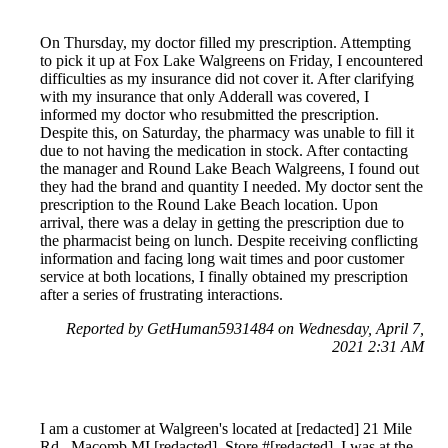
On Thursday, my doctor filled my prescription. Attempting
to pick it up at Fox Lake Walgreens on Friday, I encountered
difficulties as my insurance did not cover it. After clarifying
with my insurance that only Adderall was covered, I
informed my doctor who resubmitted the prescription.
Despite this, on Saturday, the pharmacy was unable to fill it
due to not having the medication in stock. After contacting
the manager and Round Lake Beach Walgreens, I found out
they had the brand and quantity I needed. My doctor sent the
prescription to the Round Lake Beach location. Upon
arrival, there was a delay in getting the prescription due to
the pharmacist being on lunch. Despite receiving conflicting
information and facing long wait times and poor customer
service at both locations, I finally obtained my prescription
after a series of frustrating interactions.
Reported by GetHuman5931484 on Wednesday, April 7,
2021 2:31 AM
I am a customer at Walgreen's located at [redacted] 21 Mile
Rd., Macomb MI [redacted], Store #[redacted]. I was at the