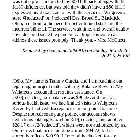
was unhelpful. I requested my $50 bill back along with the
$1.89 difference, but was told they didn't have a $50 bill. I
expressed my dissatisfaction with the service at Walgreen's
store #[redacted] on [redacted] East Broad St, Blacklick,
Ohio, mentioning the need for better-trained staff and the
incorrect bill total. The service, wait time, and overall quality
have declined since the pandemic. I hope someone can
address these issues promptly. Thank you. - Mrs. McQueen
Reported by GetHuman5896915 on Sunday, March 28,
2021 5:25 PM
Hello, My name is Tammy Garcia, and I am reaching out
regarding an urgent matter with my Balance Rewards/My
Walgreens account that requires assistance. On
2/28/[redacted], our balance was $96.33, and due to a
serious health issue, we had limited visits to Walgreens.
Recently, I noticed discrepancies in our points balance.
Despite not redeeming any points, our account shows
deductions totaling $25.53 on 3/1/[redacted], and another
$28.17 on 4/2/[redacted], which were not authorized by us.
Our correct balance should be around $94.72, but it
currently reflects $40.90. I thoroughly checked for any