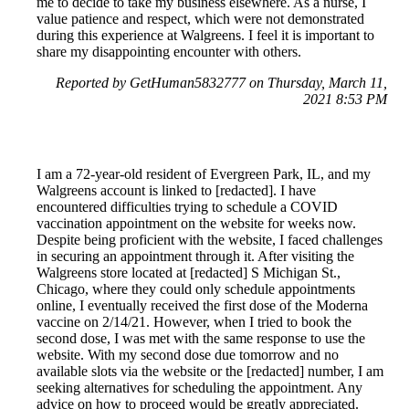
me to decide to take my business elsewhere. As a nurse, I
value patience and respect, which were not demonstrated
during this experience at Walgreens. I feel it is important to
share my disappointing encounter with others.
Reported by GetHuman5832777 on Thursday, March 11,
2021 8:53 PM
I am a 72-year-old resident of Evergreen Park, IL, and my
Walgreens account is linked to [redacted]. I have
encountered difficulties trying to schedule a COVID
vaccination appointment on the website for weeks now.
Despite being proficient with the website, I faced challenges
in securing an appointment through it. After visiting the
Walgreens store located at [redacted] S Michigan St.,
Chicago, where they could only schedule appointments
online, I eventually received the first dose of the Moderna
vaccine on 2/14/21. However, when I tried to book the
second dose, I was met with the same response to use the
website. With my second dose due tomorrow and no
available slots via the website or the [redacted] number, I am
seeking alternatives for scheduling the appointment. Any
advice on how to proceed would be greatly appreciated.