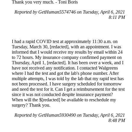
Thank you very much. - Toni Boris
Reported by GetHuman5574746 on Tuesday, April 6, 2021
8:11 PM
I had a rapid COVID test at approximately 11:30 a.m. on
Tuesday, March 30, [redacted], with an appointment. I was
informed that I would receive my results by email within 24
to 72 hours. My insurance company confirmed payment on
Thursday, April 1, [redacted]. It has been over a week, and I
have not received any notification. I contacted Walgreens
where I had the test and got the lab's phone number. After
multiple attempts, I was told by the lab that my rapid test has
not been processed. I have surgery scheduled for tomorrow
and need the test for it. Can I get a reimbursement for the test
since it was not conducted despite insurance payment?
When will the $[redacted] be available to reschedule my
surgery? Thank you.
Reported by GetHuman5930490 on Tuesday, April 6, 2021
8:48 PM