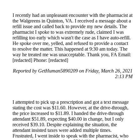
I recently had an unpleasant encounter with the pharmacist at
the Walgreens in Quinton, VA. I received a message about a
refill issue and called back to provide my new details. The
pharmacist I spoke to was extremely rude, claimed I was
refilling too early which wasn't the case as I have auto-refill.
He spoke over me, yelled, and refused to provide a contact
to resolve the matter. This happened at 9:30 am today. The
way he treated me was unacceptable. Thank you, FA Email:
[redacted] Phone: [redacted]
Reported by GetHuman5890209 on Friday, March 26, 2021
2:13 PM
I attempted to pick up a prescription and got a text message
stating the cost was $11.60. However, at the drive-through,
the price increased to $11.89. I handed the drive-through
attendant $51.89, expecting $40.00 in change, but I only
received $39.10. Despite explaining the situation, the
attendant insisted taxes were added multiple times.
Frustrated, I went inside to speak with the pharmacist, who