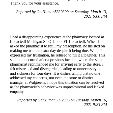
Thank you for your assistance.
Reported by GetHuman5839399 on Saturday, March 13,
2021 6:00 PM
I had a disappointing experience at the pharmacy located at
[redacted] Michigan St, Orlando, FL [redacted]. When I
asked the pharmacist to refill my prescription, he insisted on
making me wait an extra day despite it being due. When I
expressed my frustration, he refused to fill it altogether. This
situation occurred after a previous incident where the same
pharmacist reprimanded me for arriving early to the store. I
felt mistreated and disregarded, leading to unnecessary pain
and sickness for four days. It is disheartening that no one
addressed my concerns, not even the store or district
manager at Walgreens. I hope this situation can be resolved
as the pharmacist's behavior was unprofessional and lacked
empathy.
Reported by GetHuman5852336 on Tuesday, March 16,
2021 9:23 PM