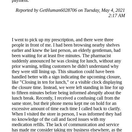
payment.
Reported by GetHuman6028706 on Tuesday, May 4, 2021
2:17 AM
I went to pick up my prescription, and there were three
people in front of me. I had been browsing nearby shelves
earlier and knew the last person, an elderly gentleman, had
been waiting for at least five minutes. The pharmacist
suddenly announced he was closing for lunch, without any
prior warning, telling customers he didn't understand why
they were still lining up. This situation could have been
handled better with a sign indicating the upcoming closure,
like "Closing in ten for lunch," or a visible clock displaying
the closure time. Instead, we were left standing in line for up
to fifteen minutes before being informed abruptly about the
lunch break. Recently, I received a confusing call from the
same store, but their phone menu kept me on hold for an
excessive amount of time each time I called back to clarify.
When I visited the store in person, I was informed they had
no knowledge of the call and faced issues with my
medication refills. The lack of communication and service
has made me consider taking my business elsewhere, as the