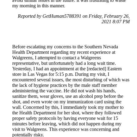
avoid similar issues in the future. It was frustrating to waste
my morning in this manner.
Reported by GetHuman5788391 on Friday, February 26,
2021 8:07 PM
Before escalating my concerns to the Southern Nevada
Health Department regarding my recent experience at
Walgreens, I attempted to contact a Walgreens
representative, but unfortunately had a long wait time.
Yesterday, I had an appointment at the [redacted] Eastern
store in Las Vegas for 5:15 p.m. During my visit, I
encountered several issues, the most disturbing of which was
the lack of hygiene practices by the male staff member
administering the vaccine. He did not wash his hands,
sanitize them, wear gloves, use an alcohol prep before the
shot, and even wrote on my immunization card using the
wall. Concerned by this, I immediately took my mother to
the Health Department for her shot, where they followed
proper safety protocols by having everyone wait for 15
minutes before leaving, which did not happen during my
visit to Walgreens. This experience was concerning and
potentially risky.