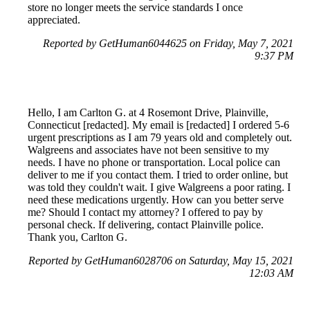
store no longer meets the service standards I once
appreciated.
Reported by GetHuman6044625 on Friday, May 7, 2021
9:37 PM
Hello, I am Carlton G. at 4 Rosemont Drive, Plainville,
Connecticut [redacted]. My email is [redacted] I ordered 5-6
urgent prescriptions as I am 79 years old and completely out.
Walgreens and associates have not been sensitive to my
needs. I have no phone or transportation. Local police can
deliver to me if you contact them. I tried to order online, but
was told they couldn't wait. I give Walgreens a poor rating. I
need these medications urgently. How can you better serve
me? Should I contact my attorney? I offered to pay by
personal check. If delivering, contact Plainville police.
Thank you, Carlton G.
Reported by GetHuman6028706 on Saturday, May 15, 2021
12:03 AM