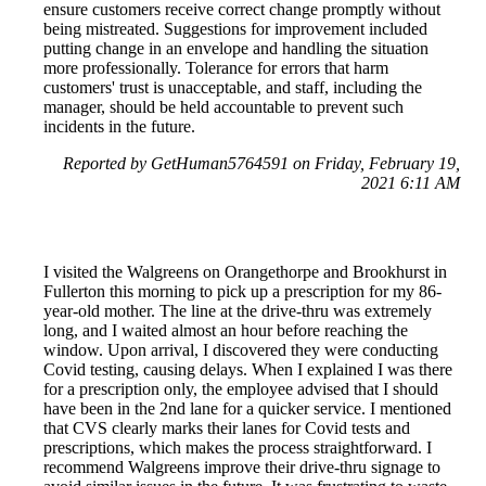
ensure customers receive correct change promptly without
being mistreated. Suggestions for improvement included
putting change in an envelope and handling the situation
more professionally. Tolerance for errors that harm
customers' trust is unacceptable, and staff, including the
manager, should be held accountable to prevent such
incidents in the future.
Reported by GetHuman5764591 on Friday, February 19,
2021 6:11 AM
I visited the Walgreens on Orangethorpe and Brookhurst in
Fullerton this morning to pick up a prescription for my 86-
year-old mother. The line at the drive-thru was extremely
long, and I waited almost an hour before reaching the
window. Upon arrival, I discovered they were conducting
Covid testing, causing delays. When I explained I was there
for a prescription only, the employee advised that I should
have been in the 2nd lane for a quicker service. I mentioned
that CVS clearly marks their lanes for Covid tests and
prescriptions, which makes the process straightforward. I
recommend Walgreens improve their drive-thru signage to