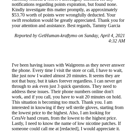
notifications regarding points expiration, but found none.
Kindly investigate this matter promptly, as approximately
$53.70 worth of points were wrongfully deducted. Your
swift resolution would be greatly appreciated. Thank you for
your attention and assistance. Best regards, Tammy Garcia
Reported by GetHuman-kraftymo on Sunday, April 4, 2021
4:32 AM
I've been having issues with Walgreens as they never answer
the phone. Every time I visit the store or call, I have to wait,
like just now I waited almost 20 minutes. It seems they are
not that busy, but it takes forever regardless. I can never get
through to ask even just 3 quick questions. They need to
address these issues. Their phone numbers online don't
work, and if you call, you have to wait 20 minutes on hold.
This situation is becoming too much. Thank you. I am
interested in knowing if they sell sterile gloves, starting from
the lowest price to the highest. Also, I am looking for
CeraVe hand cream, from the lowest to the highest price.
Lastly, I need to know the name of low nicotine patches. If
someone could call me at [redacted], I would appreciate it.