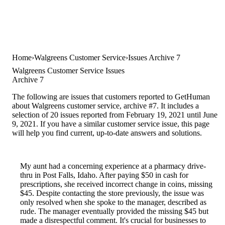
Home
Walgreens Customer Service
Issues Archive 7
Walgreens Customer Service Issues
Archive 7
The following are issues that customers reported to GetHuman
about Walgreens customer service, archive #7. It includes a
selection of 20 issues reported from February 19, 2021 until June
9, 2021. If you have a similar customer service issue, this page
will help you find current, up-to-date answers and solutions.
My aunt had a concerning experience at a pharmacy drive-
thru in Post Falls, Idaho. After paying $50 in cash for
prescriptions, she received incorrect change in coins, missing
$45. Despite contacting the store previously, the issue was
only resolved when she spoke to the manager, described as
rude. The manager eventually provided the missing $45 but
made a disrespectful comment. It's crucial for businesses to