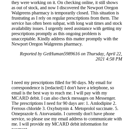
they were working on it. On checking online, it still shows
as out of stock, and now I discovered the Newport Oregon
Walgreens pharmacy is temporarily closed. This situation is
frustrating as I rely on regular prescriptions from them. The
service has often been subpar, with long wait times and stock
availability issues. I urgently need assistance with getting my
prescriptions promptly as this ongoing problem is
unacceptable. Kindly address this matter promptly with the
Newport Oregon Walgreens pharmacy.
Reported by GetHuman5989616 on Thursday, April 22,
2021 4:58 PM
I need my prescriptions filled for 90 days. My email for
correspondence is [redacted] I don't have a telephone, so
email is the best way to reach me. I will pay with my
MCARD debit. I can also check messages on Messenger.
The prescriptions I need for 90 days are: 1. Amlodipine 2.
Ferrous chloride 3. Oxybutynin 4. Metoprolol succinate. 5.
Omeprazole 6. Atorvastatin. I currently don't have phone
service, so please use my email address to communicate with
me. I will provide my MCARD debit information for