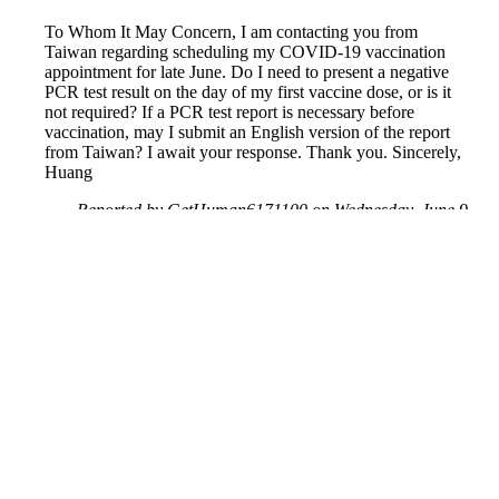
To Whom It May Concern, I am contacting you from
Taiwan regarding scheduling my COVID-19 vaccination
appointment for late June. Do I need to present a negative
PCR test result on the day of my first vaccine dose, or is it
not required? If a PCR test report is necessary before
vaccination, may I submit an English version of the report
from Taiwan? I await your response. Thank you. Sincerely,
Huang
Reported by GetHuman6171100 on Wednesday, June 9,
2021 10:30 AM
Help me with my Walgreens issue
Walgreens Customer Service & Contact Information
Common Problems and How to Solve Them
Get an Answer to a Question
Previous issue archive
Next issue archive
For consumers
Suggest a company
Search for a company