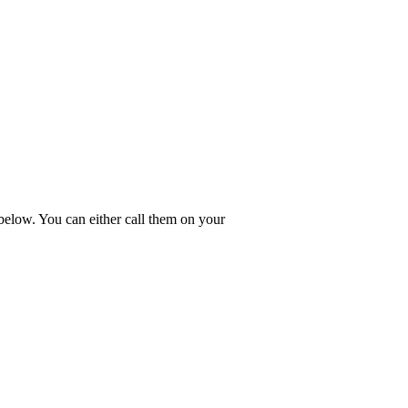
 below. You can either call them on your