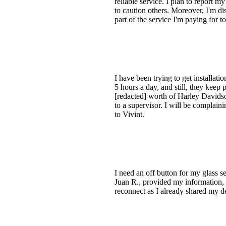
reliable service. I plan to report 
to caution others. Moreover, I'm di
part of the service I'm paying for t
I have been trying to get installat
5 hours a day, and still, they keep
[redacted] worth of Harley Davidson
to a supervisor. I will be complain
to Vivint.
I need an off button for my glass se
Juan R., provided my information, a
reconnect as I already shared my de