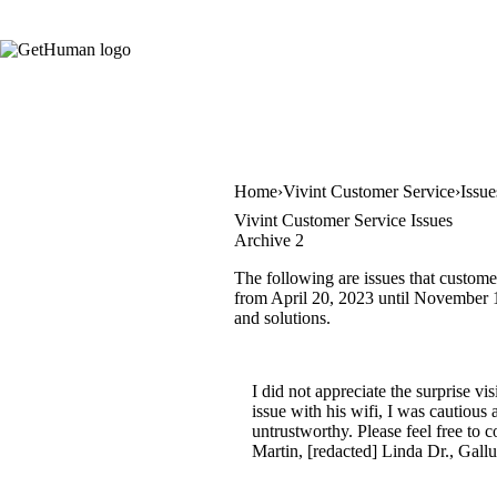
Home
Vivint Customer Service
Issue
Vivint Customer Service Issues
Archive 2
The following are issues that custome
from April 20, 2023 until November 17
and solutions.
I did not appreciate the surprise v
issue with his wifi, I was cautious
untrustworthy. Please feel free to 
Martin, [redacted] Linda Dr., Gall