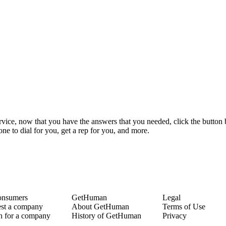
ervice, now that you have the answers that you needed, click the button
e to dial for you, get a rep for you, and more.
onsumers
GetHuman
Legal
st a company
About GetHuman
Terms of Use
h for a company
History of GetHuman
Privacy
ny listings A-Z
Our team