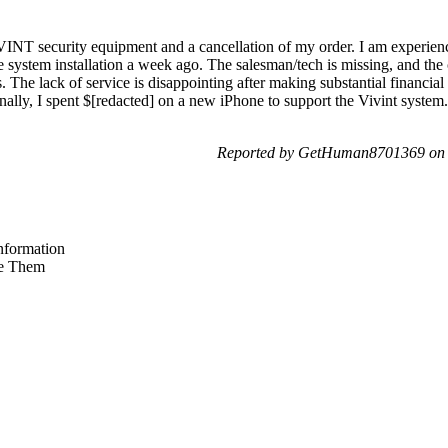
IVINT security equipment and a cancellation of my order. I am experie
e system installation a week ago. The salesman/tech is missing, and the 
. The lack of service is disappointing after making substantial financial
ally, I spent $[redacted] on a new iPhone to support the Vivint system.
Reported by GetHuman8701369 on 
nformation
e Them