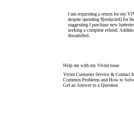
I am requesting a return for my V
despite spending $[redacted] for th
suggesting I purchase new batteries
seeking a complete refund. Addition
dissatisfied.
Help me with my Vivint issue
Vivint Customer Service & Contact I
Common Problems and How to Solv
Get an Answer to a Question