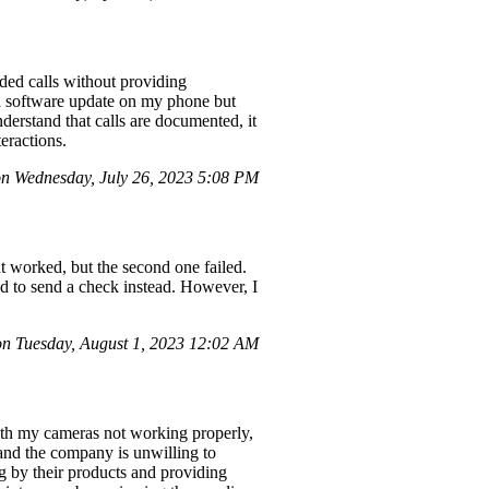
nded calls without providing
 a software update on my phone but
derstand that calls are documented, it
teractions.
 Wednesday, July 26, 2023 5:08 PM
t worked, but the second one failed.
ed to send a check instead. However, I
n Tuesday, August 1, 2023 12:02 AM
ith my cameras not working properly,
 and the company is unwilling to
ng by their products and providing