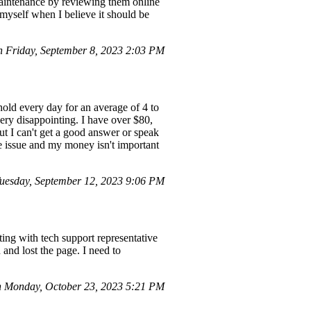
 maintenance by reviewing them online
 myself when I believe it should be
n Friday, September 8, 2023 2:03 PM
hold every day for an average of 4 to
very disappointing. I have over $80,
ut I can't get a good answer or speak
ce issue and my money isn't important
esday, September 12, 2023 9:06 PM
ting with tech support representative
and lost the page. I need to
 Monday, October 23, 2023 5:21 PM