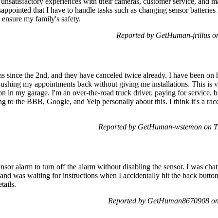
my unsatisfactory experiences with their cameras, customer service, and
sappointed that I have to handle tasks such as changing sensor batteries
o ensure my family's safety.
Reported by GetHuman-jrillus o
ions since the 2nd, and they have canceled twice already. I have been on 
 pushing my appointments back without giving me installations. This is 
 in my garage. I'm an over-the-road truck driver, paying for service, b
ing to the BBB, Google, and Yelp personally about this. I think it's a ra
Reported by GetHuman-wstemon on Tu
nsor alarm to turn off the alarm without disabling the sensor. I was chat
nd was waiting for instructions when I accidentally hit the back button 
tails.
Reported by GetHuman8670908 on