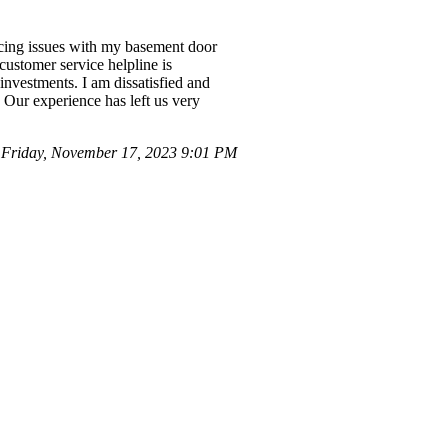
ncing issues with my basement door
customer service helpline is
 investments. I am dissatisfied and
 Our experience has left us very
Friday, November 17, 2023 9:01 PM