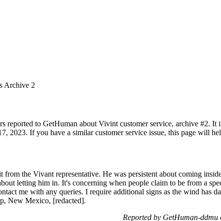
s Archive 2
rs reported to GetHuman about Vivint customer service, archive #2. It in
, 2023. If you have a similar customer service issue, this page will he
isit from the Vivant representative. He was persistent about coming ins
 about letting him in. It's concerning when people claim to be from a sp
contact me with any queries. I require additional signs as the wind has 
up, New Mexico, [redacted].
Reported by GetHuman-ddmu o