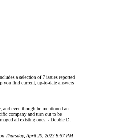
cludes a selection of 7 issues reported
lp you find current, up-to-date answers
ide, and even though he mentioned an
ecific company and turn out to be
damaged all existing ones. - Debbie D.
n Thursday, April 20, 2023 8:57 PM