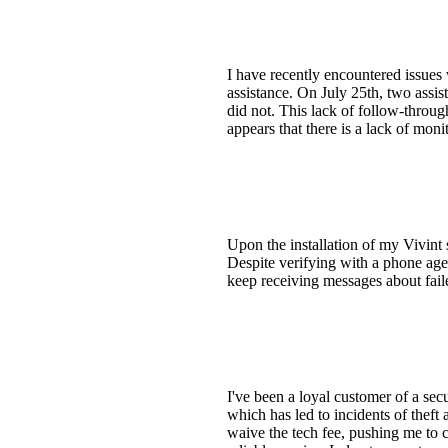
I have recently encountered issues
assistance. On July 25th, two assi
did not. This lack of follow-throug
appears that there is a lack of moni
Upon the installation of my Vivint 
Despite verifying with a phone agen
keep receiving messages about fail
I've been a loyal customer of a se
which has led to incidents of thef
waive the tech fee, pushing me to c