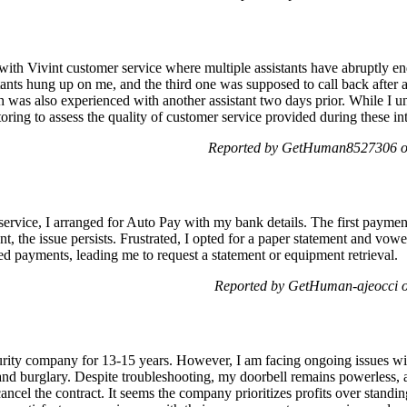
 with Vivint customer service where multiple assistants have abruptly e
stants hung up on me, and the third one was supposed to call back after
h was also experienced with another assistant two days prior. While I un
toring to assess the quality of customer service provided during these in
Reported by GetHuman8527306 on
service, I arranged for Auto Pay with my bank details. The first paymen
t, the issue persists. Frustrated, I opted for a paper statement and vow
ed payments, leading me to request a statement or equipment retrieval.
Reported by GetHuman-ajeocci o
curity company for 13-15 years. However, I am facing ongoing issues w
t and burglary. Despite troubleshooting, my doorbell remains powerless,
ancel the contract. It seems the company prioritizes profits over standi