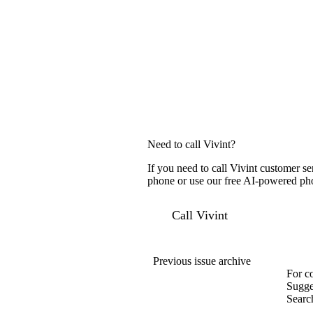
Need to call Vivint?
If you need to call Vivint customer s
phone or use our free AI-powered phon
Call Vivint
Previous issue archive
For c
Sugge
Searc
Compa