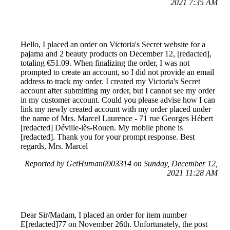
2021 7:35 AM
Hello, I placed an order on Victoria's Secret website for a
pajama and 2 beauty products on December 12, [redacted],
totaling €51.09. When finalizing the order, I was not
prompted to create an account, so I did not provide an email
address to track my order. I created my Victoria's Secret
account after submitting my order, but I cannot see my order
in my customer account. Could you please advise how I can
link my newly created account with my order placed under
the name of Mrs. Marcel Laurence - 71 rue Georges Hébert
[redacted] Déville-lès-Rouen. My mobile phone is
[redacted]. Thank you for your prompt response. Best
regards, Mrs. Marcel
Reported by GetHuman6903314 on Sunday, December 12,
2021 11:28 AM
Dear Sir/Madam, I placed an order for item number
E[redacted]77 on November 26th. Unfortunately, the post