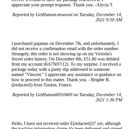
appreciate your prompt response. Thank you. -Alycia T.
Reported by GetHuman-trouveal on Tuesday, December 14,
2021 9:50 AM
I purchased pajamas on December 7th, and unfortunately, I
did not receive a confirmation email with the order number.
Strangely, this order is not showing up on my Victoria's
Secret order history. On December 8th, €51.86 was debited
from my account (K67N07/12). To my surprise, I received a
package today with a panty slip addressed to someone
named "Vincent." I appreciate any assistance or guidance on
how to proceed in this matter. Thank you. - Brigitte B.
([redacted]) from Toulon, France.
Reported by GetHuman6910469 on Tuesday, December 14,
2021 1:36 PM
Hello, I have not received order E[redacted]37 yet, although
the tracking information claims it's been delivered and signed