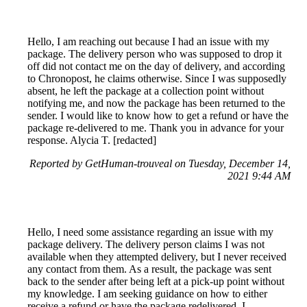
Hello, I am reaching out because I had an issue with my
package. The delivery person who was supposed to drop it
off did not contact me on the day of delivery, and according
to Chronopost, he claims otherwise. Since I was supposedly
absent, he left the package at a collection point without
notifying me, and now the package has been returned to the
sender. I would like to know how to get a refund or have the
package re-delivered to me. Thank you in advance for your
response. Alycia T. [redacted]
Reported by GetHuman-trouveal on Tuesday, December 14,
2021 9:44 AM
Hello, I need some assistance regarding an issue with my
package delivery. The delivery person claims I was not
available when they attempted delivery, but I never received
any contact from them. As a result, the package was sent
back to the sender after being left at a pick-up point without
my knowledge. I am seeking guidance on how to either
receive a refund or have the package redelivered. I