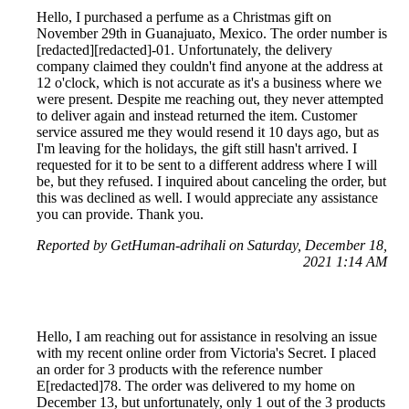
Hello, I purchased a perfume as a Christmas gift on
November 29th in Guanajuato, Mexico. The order number is
[redacted][redacted]-01. Unfortunately, the delivery
company claimed they couldn't find anyone at the address at
12 o'clock, which is not accurate as it's a business where we
were present. Despite me reaching out, they never attempted
to deliver again and instead returned the item. Customer
service assured me they would resend it 10 days ago, but as
I'm leaving for the holidays, the gift still hasn't arrived. I
requested for it to be sent to a different address where I will
be, but they refused. I inquired about canceling the order, but
this was declined as well. I would appreciate any assistance
you can provide. Thank you.
Reported by GetHuman-adrihali on Saturday, December 18,
2021 1:14 AM
Hello, I am reaching out for assistance in resolving an issue
with my recent online order from Victoria's Secret. I placed
an order for 3 products with the reference number
E[redacted]78. The order was delivered to my home on
December 13, but unfortunately, only 1 out of the 3 products