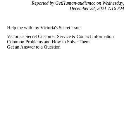
Reported by GetHuman-audiemcc on Wednesday,
December 22, 2021 7:16 PM
Help me with my Victoria's Secret issue
Victoria's Secret Customer Service & Contact Information
Common Problems and How to Solve Them
Get an Answer to a Question