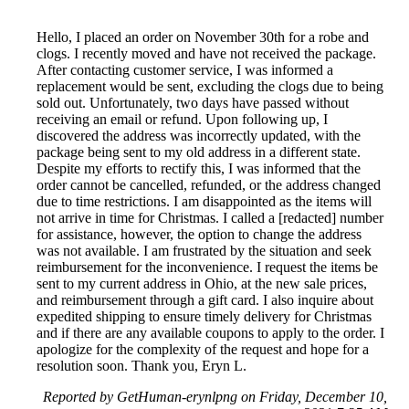
Hello, I placed an order on November 30th for a robe and
clogs. I recently moved and have not received the package.
After contacting customer service, I was informed a
replacement would be sent, excluding the clogs due to being
sold out. Unfortunately, two days have passed without
receiving an email or refund. Upon following up, I
discovered the address was incorrectly updated, with the
package being sent to my old address in a different state.
Despite my efforts to rectify this, I was informed that the
order cannot be cancelled, refunded, or the address changed
due to time restrictions. I am disappointed as the items will
not arrive in time for Christmas. I called a [redacted] number
for assistance, however, the option to change the address
was not available. I am frustrated by the situation and seek
reimbursement for the inconvenience. I request the items be
sent to my current address in Ohio, at the new sale prices,
and reimbursement through a gift card. I also inquire about
expedited shipping to ensure timely delivery for Christmas
and if there are any available coupons to apply to the order. I
apologize for the complexity of the request and hope for a
resolution soon. Thank you, Eryn L.
Reported by GetHuman-erynlpng on Friday, December 10,