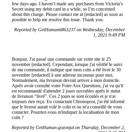
few days ago. I haven’t made any purchases from Victoria’s
Secret using my debit card in a while, so I’m concerned
about this charge. Please contact me at [redacted] as soon as
possible to help me resolve this issue. Thank you.
Reported by GetHuman6863237 on Wednesday, December
1, 2021 9:49 PM
Bonjour, J'ai passé une commande sur votre site le 25
novembre [redacted]. Cependant, lorsque j'ai vérifié le suivi
de ma commande, il indique que mon colis a été livré le 30
novembre [redacted] à une adresse inconnue pour moi.
Normalement, ma livraison devrait arriver à mon domicile.
Après avoir consulté votre Foire Aux Questions, j'ai vu qu'il
est recommandé d'attendre 2 jours ouvrables après le statut
de livraison "livré". Ces 2 jours se sont écoulés et je n'ai
toujours rien reçu. En contactant Chronopost, j'ai été informé
que le livreur aurait volé le colis et on m'a conseillé de vous
contacter. Pourriez-vous m'indiquer la localisation de mon
colis ?
Reported by GetHuman-gozonjul on Thursday, December 2,