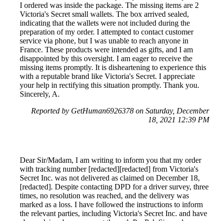
I ordered was inside the package. The missing items are 2
Victoria's Secret small wallets. The box arrived sealed,
indicating that the wallets were not included during the
preparation of my order. I attempted to contact customer
service via phone, but I was unable to reach anyone in
France. These products were intended as gifts, and I am
disappointed by this oversight. I am eager to receive the
missing items promptly. It is disheartening to experience this
with a reputable brand like Victoria's Secret. I appreciate
your help in rectifying this situation promptly. Thank you.
Sincerely, A.
Reported by GetHuman6926378 on Saturday, December
18, 2021 12:39 PM
Dear Sir/Madam, I am writing to inform you that my order
with tracking number [redacted][redacted] from Victoria's
Secret Inc. was not delivered as claimed on December 18,
[redacted]. Despite contacting DPD for a driver survey, three
times, no resolution was reached, and the delivery was
marked as a loss. I have followed the instructions to inform
the relevant parties, including Victoria's Secret Inc. and have