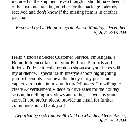
included in the shipment, even though it should have been. I
only have one tracking number for the package I already
received and don't know if the missing item is in another
package.
Reported by GetHuman-myriamba on Monday, December
6, 2021 6:15 PM
Hello Victoria's Secret Customer Service, I'm Angela, a
Brand Influencer keen on your Perfume Products and
lotions. I'd love to collaborate to showcase your items with
my audience. I specialize in lifestyle shoots highlighting
product benefits. I value authenticity in my posts and
captions to maintain trust with my followers. I'm willing to
create Advertisement Videos to drive sales for the holiday
season, benefiting my views and ratings as well as your
store. If you prefer, please provide an email for further
communication. Thank you!
Reported by GetHuman6881033 on Monday, December 6,
2021 9:24 PM