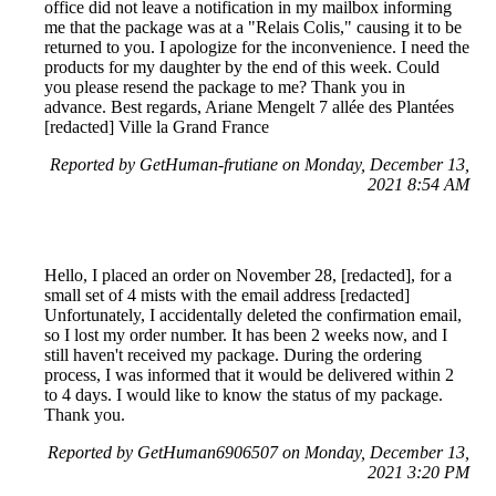
office did not leave a notification in my mailbox informing
me that the package was at a "Relais Colis," causing it to be
returned to you. I apologize for the inconvenience. I need the
products for my daughter by the end of this week. Could
you please resend the package to me? Thank you in
advance. Best regards, Ariane Mengelt 7 allée des Plantées
[redacted] Ville la Grand France
Reported by GetHuman-frutiane on Monday, December 13,
2021 8:54 AM
Hello, I placed an order on November 28, [redacted], for a
small set of 4 mists with the email address [redacted]
Unfortunately, I accidentally deleted the confirmation email,
so I lost my order number. It has been 2 weeks now, and I
still haven't received my package. During the ordering
process, I was informed that it would be delivered within 2
to 4 days. I would like to know the status of my package.
Thank you.
Reported by GetHuman6906507 on Monday, December 13,
2021 3:20 PM