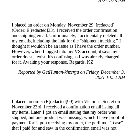
2021 7:35 PM
I placed an order on Monday, November 29, [redacted]
(Order: E[redacted]33). I received the order confirmation
and shipping email. Unfortunately, I accidentally deleted all
my emails, including the link for the "shipment tracking." I
thought it wouldn't be an issue as I have the order number.
However, when I logged into my VS account, it says my
order doesn't exist. It's confusing as I was already charged
for it. Awaiting your response, Regards, KZ
Reported by GetHuman-khzergu on Friday, December 3,
2021 10:52 AM
I placed an order (E[redacted]99) with Victoria's Secret on
November 23rd. I received a confirmation email listing all
my items. Later, I got an email stating that my order was
shipped, but one product was missing, which I have proof of
payment for. Upon receiving my order, the perfume "Tease"
that I paid for and saw in the confirmation email was not