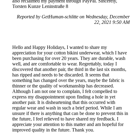
also reclaimed my payment through PayPal. Sincerely,
Torsten Kunze Leninstraße 8
Reported by GetHuman-schlitte on Wednesday, December
22, 2021 9:50 AM
Hello and Happy Holidays, I wanted to share my
appreciation for your cotton bikini underwear, which I have
been purchasing for over 20 years. They are durable, wash
well, and are comfortable to wear. Regrettably, today I
discovered that another pair, the third in the last six months,
has ripped and needs to be discarded. It seems that
something has changed over the years, maybe the fabric is
thinner or the quality of workmanship has decreased.
Although I am not one to complain, I felt compelled to
express my disappointment upon finding a hole in yet
another pair. It is disheartening that this occurred with
regular wear and wash in such a brief period. While I am
unsure if there is anything that can be done to prevent this in
the future, I feel relieved to have shared my feedback. I
appreciate your attention to this matter and am hopeful for
improved quality in the future. Thank you.