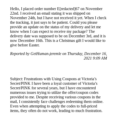
Hello, I placed order number E[redacted]67 on November
22nd. I received an email stating it was shipped on
November 24th, but I have not received it yet. When I check
the tracking, it just says to be patient. Could you please
provide an update on the status of my delivery and let me
know when I can expect to receive my package? The
delivery date was supposed to be on December 3rd, and it is
now December 16th. This is a Christmas gift I would like to
give before Easter.
Reported by GetHuman-jeremle on Thursday, December 16,
2021 9:09 AM
Subject: Frustrations with Using Coupons at Victoria’s
Secret/PINK I have been a loyal customer of Victoria’s
Secret/PINK for several years, but I have encountered
numerous issues trying to utilize the offer/coupon codes
provided to me. Despite receiving various coupons in the
mail, I consistently face challenges redeeming them online.
Even when attempting to apply the codes to full-priced
items, they often do not work, leading to much frustration.