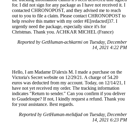
for. I did not sign for any package as I have not received it. I
contacted CHRONOPOST, and they advised me to reach
out to you to file a claim. Please contact CHRONOPOST to
help resolve this matter with my order #E[redacted]37. I
urgently need the package, especially since it's for
Christmas. Thank you. ACHKAR MICHEL (France)
Reported by GetHuman-achkarmi on Tuesday, December
14, 2021 4:22 PM
Hello, I am Madame D'alexis M. I made a purchase on the
Victoria's Secret website on 12/29/21. A charge of 54.20
euros was deducted from my account. Today, on 12/14/21, I
have not yet received my order. The tracking information
indicates "Return to sender." Can you confirm if you deliver
to Guadeloupe? If not, I kindly request a refund. Thank you
for your assistance. Best regards.
Reported by GetHuman-melidjad on Tuesday, December
14, 2021 6:23 PM