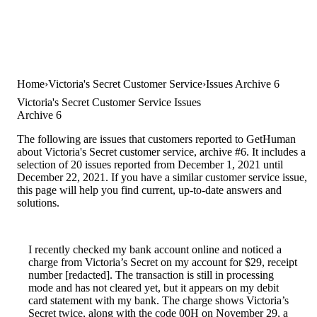
Home
Victoria's Secret Customer Service
Issues Archive 6
Victoria's Secret Customer Service Issues
Archive 6
The following are issues that customers reported to GetHuman
about Victoria's Secret customer service, archive #6. It includes a
selection of 20 issues reported from December 1, 2021 until
December 22, 2021. If you have a similar customer service issue,
this page will help you find current, up-to-date answers and
solutions.
I recently checked my bank account online and noticed a
charge from Victoria’s Secret on my account for $29, receipt
number [redacted]. The transaction is still in processing
mode and has not cleared yet, but it appears on my debit
card statement with my bank. The charge shows Victoria’s
Secret twice, along with the code 00H on November 29, a