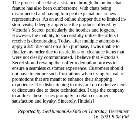
The process of seeking assistance through the online chat
feature has also been cumbersome, with chats being
disconnected and having to repeat explanations to new
representatives. As an avid online shopper due to limited in-
store visits, I deeply appreciate the products offered by
Victoria’s Secret, particularly the hoodies and joggers.
However, the inability to successfully utilize the offers I
receive is discouraging. Today, after multiple attempts to
apply a $25 discount on a $75 purchase, I was unable to
finalize my order due to restrictions on clearance items that
were not clearly communicated. I believe that Victoria’s
Secret should revamp their offer redemption process to
ensure a seamless customer experience. Customers should
not have to endure such frustrations when trying to avail of
promotions that are meant to enhance their shopping
experience. It is disheartening to miss out on exclusive items
or discounts due to these technicalities. I urge the company
to address these issues promptly to retain customer
satisfaction and loyalty. Sincerely, [Initials]
Reported by GetHuman6920386 on Thursday, December
16, 2021 8:08 PM