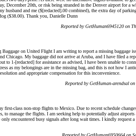
day, December 20th, or risk being stranded in the Denver airport for a
my husband and me ($[redacted].00 combined), the extra day of parking 
r dog ($38.00). Thank you, Danielle Dunn
Reported by GetHuman6945120 on Th
Baggage on United Flight I am writing to report a missing baggage iss
 Chicago. My baggage did not arrive at Aruba, and I have filed a rep
 to 1-[redacted] for assistance as advised, I have been unable to con
stress as my belongings are in the missing bag, and this is not how I ant
resolution and appropriate compensation for this inconvenience.
Reported by GetHuman-arendsal on
y first-class non-stop flights to Mexico. Due to recent schedule change
, to manage the flights. I am seeking help to potentially adjust airport
 only encountered busy signals after long wait times. I kindly request a
Reported by GetHuman6950664 on Sa