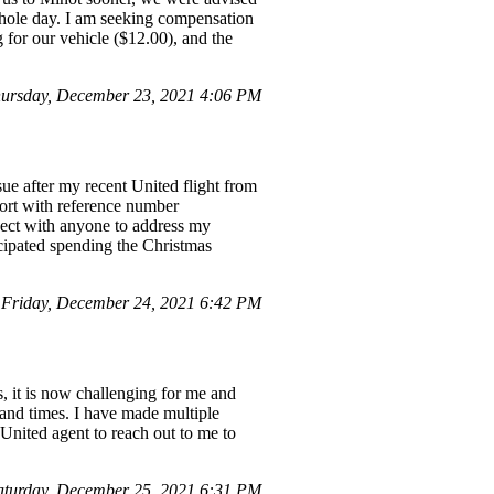
 whole day. I am seeking compensation
for our vehicle ($12.00), and the
ursday, December 23, 2021 4:06 PM
ue after my recent United flight from
ort with reference number
nect with anyone to address my
icipated spending the Christmas
 Friday, December 24, 2021 6:42 PM
s, it is now challenging for me and
s and times. I have made multiple
 United agent to reach out to me to
turday, December 25, 2021 6:31 PM