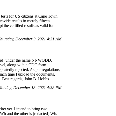
 tests for US citizens at Cape Town
provide results in merely fifteen
 the certified results as valid for
hursday, December 9, 2021 4:31 AM
edacted] under the name NNWODD.
ravel, along with a CDC form
atedly rejected. As per regulations,
each time I upload the documents,
d]. Best regards, John B. Hobbs
onday, December 13, 2021 4:38 PM
et yet. I intend to bring two
0 Wh and the other is [redacted] Wh.