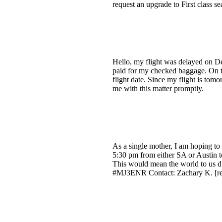
request an upgrade to First class 
Hello, my flight was delayed on De
paid for my checked baggage. On th
flight date. Since my flight is tomo
me with this matter promptly.
As a single mother, I am hoping to ar
5:30 pm from either SA or Austin t
This would mean the world to us du
#MJ3ENR Contact: Zachary K. [re