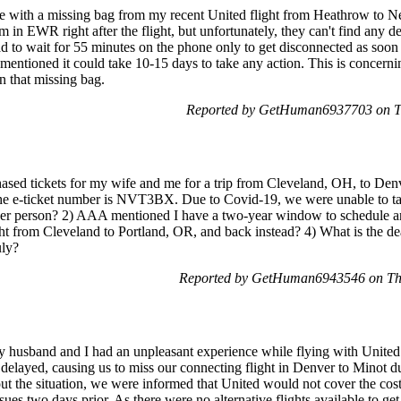
sue with a missing bag from my recent United flight from Heathrow to
 in EWR right after the flight, but unfortunately, they can't find any det
 to wait for 55 minutes on the phone only to get disconnected as soon
entioned it could take 10-15 days to take any action. This is concernin
in that missing bag.
Reported by GetHuman6937703 on T
sed tickets for my wife and me for a trip from Cleveland, OH, to Denv
The e-ticket number is NVT3BX. Due to Covid-19, we were unable to take
 per person? 2) AAA mentioned I have a two-year window to schedule ano
light from Cleveland to Portland, OR, and back instead? 4) What is the de
uly?
Reported by GetHuman6943546 on Th
usband and I had an unpleasant experience while flying with Unite
 delayed, causing us to miss our connecting flight in Denver to Minot d
out the situation, we were informed that United would not cover the costs
ssues two days prior. As there were no alternative flights available to g