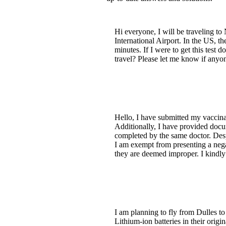
Hi everyone, I will be traveling t
International Airport. In the US, th
minutes. If I were to get this test 
travel? Please let me know if anyo
Hello, I have submitted my vaccin
Additionally, I have provided doc
completed by the same doctor. Des
I am exempt from presenting a nega
they are deemed improper. I kindly 
I am planning to fly from Dulles t
Lithium-ion batteries in their orig