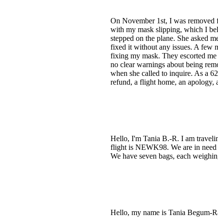
On November 1st, I was removed from
with my mask slipping, which I be
stepped on the plane. She asked me
fixed it without any issues. A few 
fixing my mask. They escorted me o
no clear warnings about being rem
when she called to inquire. As a 62
refund, a flight home, an apology, a
Hello, I'm Tania B.-R. I am trave
flight is NEWK98. We are in need o
We have seven bags, each weighing 
Hello, my name is Tania Begum-R