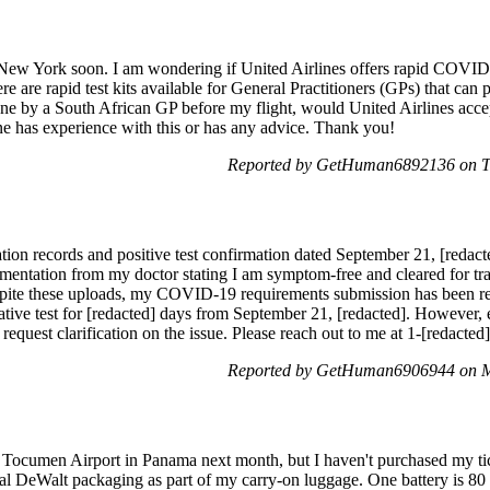
o New York soon. I am wondering if United Airlines offers rapid COVID
ere are rapid test kits available for General Practitioners (GPs) that can 
done by a South African GP before my flight, would United Airlines accept
ne has experience with this or has any advice. Thank you!
Reported by GetHuman6892136 on T
ation records and positive test confirmation dated September 21, [r
umentation from my doctor stating I am symptom-free and cleared for t
pite these uploads, my COVID-19 requirements submission has been repe
tive test for [redacted] days from September 21, [redacted]. However, 
request clarification on the issue. Please reach out to me at 1-[redacte
Reported by GetHuman6906944 on M
o Tocumen Airport in Panama next month, but I haven't purchased my tick
inal DeWalt packaging as part of my carry-on luggage. One battery is 8