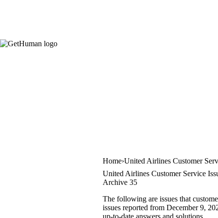
Home
United Airlines Customer Serv
United Airlines Customer Service Iss
Archive 35
The following are issues that custome
issues reported from December 9, 2021
up-to-date answers and solutions.