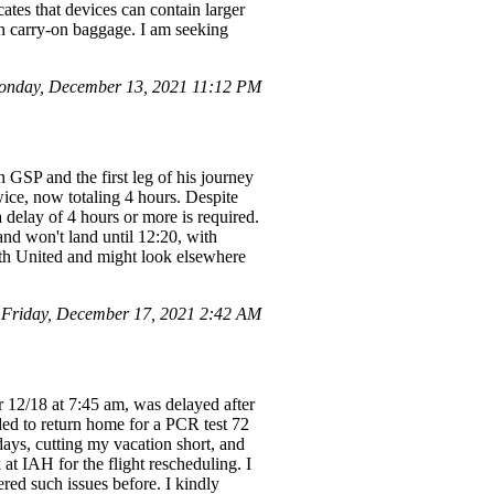
ates that devices can contain larger
 in carry-on baggage. I am seeking
onday, December 13, 2021 11:12 PM
 GSP and the first leg of his journey
ce, now totaling 4 hours. Despite
 delay of 4 hours or more is required.
and won't land until 12:20, with
with United and might look elsewhere
Friday, December 17, 2021 2:42 AM
r 12/18 at 7:45 am, was delayed after
eded to return home for a PCR test 72
ays, cutting my vacation short, and
at IAH for the flight rescheduling. I
red such issues before. I kindly