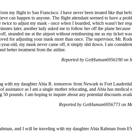
 my flight to San Francisco. I have never been treated like that before
lieve can happen to anyone. The flight attendant seemed to have a pro
 twice to adjust my mask - once when I boarded, which wasn't her reque
minutes later, another lady asked me to follow her off the plane because
ff, stranded me at the airport without reimbursing me as my ticket wa
oved for adjusting your mask more than once. The supervisor, Mr. Rod
-year-old, my mask never came off, it simply slid down. I am considering
nd better treatment from the airline.
Reported by GetHuman6956190 on M
ling with my daughter Abia R. tomorrow from Newark to Fort Lauderdal
f assistance as I am a single mother relocating, and Abia has medical
50 pounds. I am hoping to inquire about any potential discounts availa
Reported by GetHuman6956773 on Mo
ahman, and I will be traveling with my daughter Abia Rahman from 