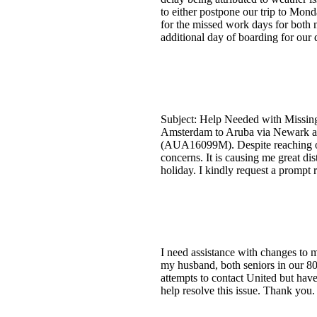
to either postpone our trip to Mon
for the missed work days for both 
additional day of boarding for ou
Subject: Help Needed with Missing 
Amsterdam to Aruba via Newark and
(AUA16099M). Despite reaching out
concerns. It is causing me great di
holiday. I kindly request a prompt 
I need assistance with changes to m
my husband, both seniors in our 80s
attempts to contact United but have
help resolve this issue. Thank you.