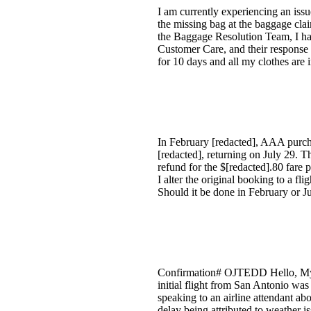
I am currently experiencing an is
the missing bag at the baggage claim
the Baggage Resolution Team, I had
Customer Care, and their response m
for 10 days and all my clothes are 
In February [redacted], AAA purcha
[redacted], returning on July 29. 
refund for the $[redacted].80 fare
I alter the original booking to a f
Should it be done in February or J
Confirmation# OJTEDD Hello, My h
initial flight from San Antonio was
speaking to an airline attendant ab
delay being attributed to weather i