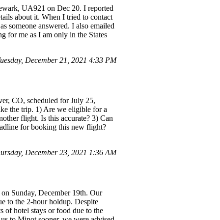
 Newark, UA921 on Dec 20. I reported
ails about it. When I tried to contact
 as someone answered. I also emailed
g for me as I am only in the States
uesday, December 21, 2021 4:33 PM
er, CO, scheduled for July 25,
 the trip. 1) Are we eligible for a
ther flight. Is this accurate? 3) Can
adline for booking this new flight?
ursday, December 23, 2021 1:36 AM
d on Sunday, December 19th. Our
ue to the 2-hour holdup. Despite
 of hotel stays or food due to the
et us to Minot sooner, we were advised