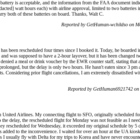
 battery is acceptable, and the information from the FAA document indic
edacted] watt hours each) with airline approval, limited to two batteries
rry both of these batteries on board. Thanks, Walt C.
Reported by GetHuman-wchildso on M
as been rescheduled four times since I booked it. Today, he boarded in
nd was supposed to have a 2-hour layover, but it has been changed twi
 denied a meal or drink voucher by the EWR counter staff, stating that a
 prolonged, but the delay is only two hours. He hasn't eaten since 3 pm 
s. Considering prior flight cancellations, I am extremely dissatisfied 
Reported by GetHuman6921742 on 
h United Airlines. My connecting flight to SFO, originally scheduled fo
to the delay, the rescheduled flight for Monday was not feasible as I ne
they rescheduled for Wednesday, it exceeded my original schedule by 5 d
s added to the inconvenience. I waited for over an hour at the UA kiosk 
s I usually fly with Delta for my trips to Korea and have never encounte