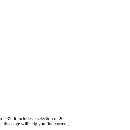
 #35. It includes a selection of 20
 this page will help you find current,