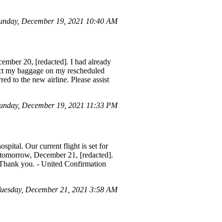
unday, December 19, 2021 10:40 AM
cember 20, [redacted]. I had already
lect my baggage on my rescheduled
red to the new airline. Please assist
unday, December 19, 2021 11:33 PM
spital. Our current flight is set for
r tomorrow, December 21, [redacted].
. Thank you. - United Confirmation
uesday, December 21, 2021 3:58 AM