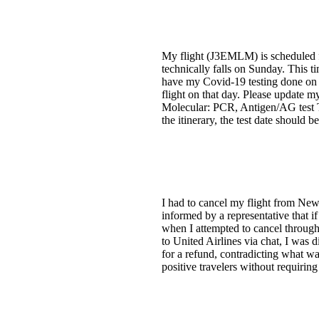
My flight (J3EMLM) is scheduled fo
technically falls on Sunday. This t
have my Covid-19 testing done on F
flight on that day. Please update
Molecular: PCR, Antigen/AG test 
the itinerary, the test date should b
I had to cancel my flight from New
informed by a representative that i
when I attempted to cancel through 
to United Airlines via chat, I was
for a refund, contradicting what w
positive travelers without requirin