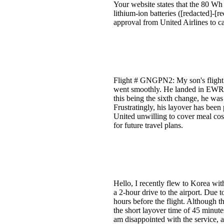
Your website states that the 80 Wh
lithium-ion batteries ([redacted]-[r
approval from United Airlines to ca
Flight # GNGPN2: My son's flight h
went smoothly. He landed in EWR a
this being the sixth change, he was
Frustratingly, his layover has been
United unwilling to cover meal cost
for future travel plans.
Hello, I recently flew to Korea wit
a 2-hour drive to the airport. Due 
hours before the flight. Although 
the short layover time of 45 minute
am disappointed with the service, a