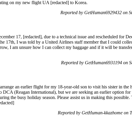
seating on my new flight UA [redacted] to Korea.
Reported by GetHuman6929432 on S
cember 17, [redacted], due to a technical issue and rescheduled for De
e 17th, I was told by a United Airlines staff member that I could col
rrow, I am unsure how I can collect my baggage and if it will be transfer
Reported by GetHuman6931194 on S
range an earlier flight for my 18-year-old son to visit his sister in the ho
o DCA (Reagan International), but we are seeking an earlier option fo
ring the busy holiday season. Please assist us in making this possible
dacted]
Reported by GetHuman-kkazhome on T