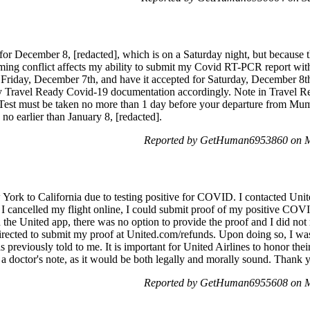
r December 8, [redacted], which is on a Saturday night, but because the
iming conflict affects my ability to submit my Covid RT-PCR report with 
riday, December 7th, and have it accepted for Saturday, December 8th,
 my Travel Ready Covid-19 documentation accordingly. Note in Travel
Test must be taken no more than 1 day before your departure from 
e no earlier than January 8, [redacted].
Reported by GetHuman6953860 on M
 York to California due to testing positive for COVID. I contacted Un
f I cancelled my flight online, I could submit proof of my positive COVI
the United app, there was no option to provide the proof and I did not 
 directed to submit my proof at United.com/refunds. Upon doing so, I wa
as previously told to me. It is important for United Airlines to honor 
g a doctor's note, as it would be both legally and morally sound. Thank 
Reported by GetHuman6955608 on M