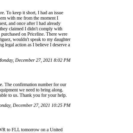
. To keep it short, I had an issue
blem with me from the moment I
st, and once after I had already
 they claimed I didn't comply with
s purchased on Priceline. There were
riguez, wouldn't speak to my daughter
 legal action as I believe I deserve a
onday, December 27, 2021 8:02 PM
e. The confirmation number for our
 equipment we need to bring along.
ble to us. Thank you for your help.
nday, December 27, 2021 10:25 PM
EWR to FLL tomorrow on a United