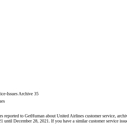
ice
Issues Archive 35
ues
rs reported to GetHuman about United Airlines customer service, archive
 until December 28, 2021. If you have a similar customer service issue,