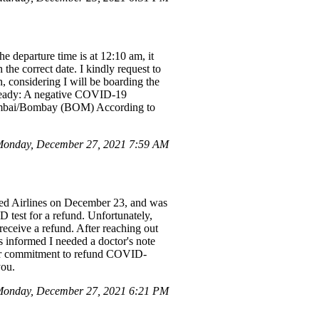
 departure time is at 12:10 am, it
the correct date. I kindly request to
 considering I will be boarding the
 Ready: A negative COVID-19
Mumbai/Bombay (BOM) According to
onday, December 27, 2021 7:59 AM
ited Airlines on December 23, and was
D test for a refund. Unfortunately,
receive a refund. After reaching out
s informed I needed a doctor's note
their commitment to refund COVID-
you.
onday, December 27, 2021 6:21 PM