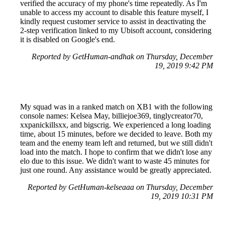
verified the accuracy of my phone's time repeatedly. As I'm
unable to access my account to disable this feature myself, I
kindly request customer service to assist in deactivating the
2-step verification linked to my Ubisoft account, considering
it is disabled on Google's end.
Reported by GetHuman-andhak on Thursday, December
19, 2019 9:42 PM
My squad was in a ranked match on XB1 with the following
console names: Kelsea May, billiejoe369, tinglycreator70,
xxpanickillsxx, and bigscrig. We experienced a long loading
time, about 15 minutes, before we decided to leave. Both my
team and the enemy team left and returned, but we still didn't
load into the match. I hope to confirm that we didn't lose any
elo due to this issue. We didn't want to waste 45 minutes for
just one round. Any assistance would be greatly appreciated.
Reported by GetHuman-kelseaaa on Thursday, December
19, 2019 10:31 PM