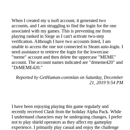
When I created my u isoft account, it generated two
accounts, and I am struggling to find the login for the one
associated with my games. This is preventing me from
playing ranked in Siege as I can't activate two-step
verification. Although I have two accounts listed, I am
unable to access the one not connected to Steam auto-login. I
need assistance to retrieve the login for the lowercase
"meme" account and then delete the uppercase "MEME"
account. The account names indicated are "drmeme420" and
"DrMEME420."
Reported by GetHuman-coremlan on Saturday, December
21, 2019 9:54 PM
I have been enjoying playing this game regularly and
recently received Clash from the holiday Alpha Pack. While
I understand characters may be undergoing changes, I prefer
not to play shield operators as they affect my gameplay
experience. I primarily play casual and enjoy the challenge