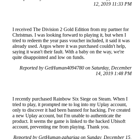
12, 2019 11:33 PM
I received The Division 2 Gold Edition from my partner for
Christmas. I was looking forward to playing it, but when I
tried to redeem the year pass voucher included, it said it was
already used. Argos where it was purchased couldn't help,
saying it wasn't their fault. With a baby on the way, we're
quite disappointed and low on funds.
Reported by GetHuman4094780 on Saturday, December
14, 2019 1:48 PM
I recently purchased Rainbow Six Siege on Steam. When I
tried to play, it prompted me to log into my Uplay account,
only to discover it had been banned for hacking. I've created
a new Uplay account, but I'm unable to authenticate the
product. It seems the game is linked to the hacked Ubisoft
account, preventing me from playing. Thank you.
Reported by GetHuman-zahariaa on Sunday, December 15,