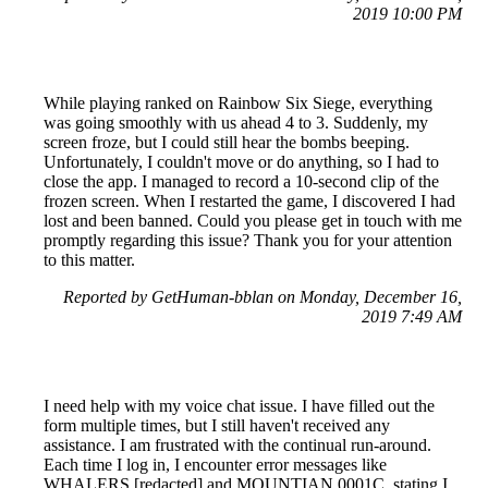
2019 10:00 PM
While playing ranked on Rainbow Six Siege, everything
was going smoothly with us ahead 4 to 3. Suddenly, my
screen froze, but I could still hear the bombs beeping.
Unfortunately, I couldn't move or do anything, so I had to
close the app. I managed to record a 10-second clip of the
frozen screen. When I restarted the game, I discovered I had
lost and been banned. Could you please get in touch with me
promptly regarding this issue? Thank you for your attention
to this matter.
Reported by GetHuman-bblan on Monday, December 16,
2019 7:49 AM
I need help with my voice chat issue. I have filled out the
form multiple times, but I still haven't received any
assistance. I am frustrated with the continual run-around.
Each time I log in, I encounter error messages like
WHALERS [redacted] and MOUNTIAN 0001C, stating I