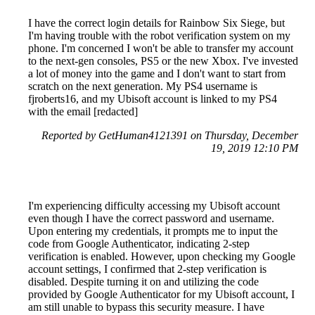
I have the correct login details for Rainbow Six Siege, but
I'm having trouble with the robot verification system on my
phone. I'm concerned I won't be able to transfer my account
to the next-gen consoles, PS5 or the new Xbox. I've invested
a lot of money into the game and I don't want to start from
scratch on the next generation. My PS4 username is
fjroberts16, and my Ubisoft account is linked to my PS4
with the email [redacted]
Reported by GetHuman4121391 on Thursday, December
19, 2019 12:10 PM
I'm experiencing difficulty accessing my Ubisoft account
even though I have the correct password and username.
Upon entering my credentials, it prompts me to input the
code from Google Authenticator, indicating 2-step
verification is enabled. However, upon checking my Google
account settings, I confirmed that 2-step verification is
disabled. Despite turning it on and utilizing the code
provided by Google Authenticator for my Ubisoft account, I
am still unable to bypass this security measure. I have