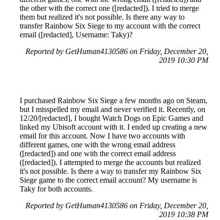
the other with the correct one ([redacted]). I tried to merge
them but realized it's not possible. Is there any way to
transfer Rainbow Six Siege to my account with the correct
email ([redacted], Username: Taky)?
Reported by GetHuman4130586 on Friday, December 20,
2019 10:30 PM
I purchased Rainbow Six Siege a few months ago on Steam,
but I misspelled my email and never verified it. Recently, on
12/20/[redacted], I bought Watch Dogs on Epic Games and
linked my Ubisoft account with it. I ended up creating a new
email for this account. Now I have two accounts with
different games, one with the wrong email address
([redacted]) and one with the correct email address
([redacted]). I attempted to merge the accounts but realized
it's not possible. Is there a way to transfer my Rainbow Six
Siege game to the correct email account? My username is
Taky for both accounts.
Reported by GetHuman4130586 on Friday, December 20,
2019 10:38 PM