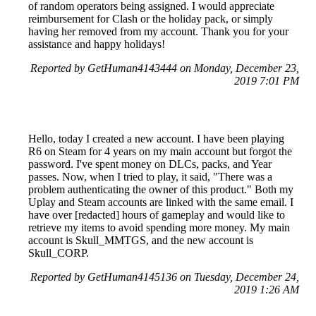
of random operators being assigned. I would appreciate
reimbursement for Clash or the holiday pack, or simply
having her removed from my account. Thank you for your
assistance and happy holidays!
Reported by GetHuman4143444 on Monday, December 23,
2019 7:01 PM
Hello, today I created a new account. I have been playing
R6 on Steam for 4 years on my main account but forgot the
password. I've spent money on DLCs, packs, and Year
passes. Now, when I tried to play, it said, "There was a
problem authenticating the owner of this product." Both my
Uplay and Steam accounts are linked with the same email. I
have over [redacted] hours of gameplay and would like to
retrieve my items to avoid spending more money. My main
account is Skull_MMTGS, and the new account is
Skull_CORP.
Reported by GetHuman4145136 on Tuesday, December 24,
2019 1:26 AM