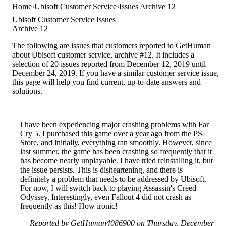
Home
Ubisoft Customer Service
Issues Archive 12
Ubisoft Customer Service Issues
Archive 12
The following are issues that customers reported to GetHuman
about Ubisoft customer service, archive #12. It includes a
selection of 20 issues reported from December 12, 2019 until
December 24, 2019. If you have a similar customer service issue,
this page will help you find current, up-to-date answers and
solutions.
I have been experiencing major crashing problems with Far
Cry 5. I purchased this game over a year ago from the PS
Store, and initially, everything ran smoothly. However, since
last summer, the game has been crashing so frequently that it
has become nearly unplayable. I have tried reinstalling it, but
the issue persists. This is disheartening, and there is
definitely a problem that needs to be addressed by Ubisoft.
For now, I will switch back to playing Assassin's Creed
Odyssey. Interestingly, even Fallout 4 did not crash as
frequently as this! How ironic!
Reported by GetHuman4086900 on Thursday, December