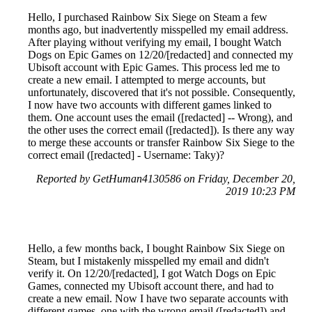
Hello, I purchased Rainbow Six Siege on Steam a few
months ago, but inadvertently misspelled my email address.
After playing without verifying my email, I bought Watch
Dogs on Epic Games on 12/20/[redacted] and connected my
Ubisoft account with Epic Games. This process led me to
create a new email. I attempted to merge accounts, but
unfortunately, discovered that it's not possible. Consequently,
I now have two accounts with different games linked to
them. One account uses the email ([redacted] -- Wrong), and
the other uses the correct email ([redacted]). Is there any way
to merge these accounts or transfer Rainbow Six Siege to the
correct email ([redacted] - Username: Taky)?
Reported by GetHuman4130586 on Friday, December 20,
2019 10:23 PM
Hello, a few months back, I bought Rainbow Six Siege on
Steam, but I mistakenly misspelled my email and didn't
verify it. On 12/20/[redacted], I got Watch Dogs on Epic
Games, connected my Ubisoft account there, and had to
create a new email. Now I have two separate accounts with
different games, one with the wrong email ([redacted]) and