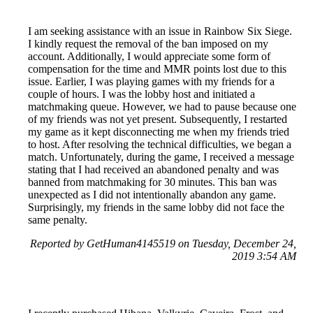
I am seeking assistance with an issue in Rainbow Six Siege.
I kindly request the removal of the ban imposed on my
account. Additionally, I would appreciate some form of
compensation for the time and MMR points lost due to this
issue. Earlier, I was playing games with my friends for a
couple of hours. I was the lobby host and initiated a
matchmaking queue. However, we had to pause because one
of my friends was not yet present. Subsequently, I restarted
my game as it kept disconnecting me when my friends tried
to host. After resolving the technical difficulties, we began a
match. Unfortunately, during the game, I received a message
stating that I had received an abandoned penalty and was
banned from matchmaking for 30 minutes. This ban was
unexpected as I did not intentionally abandon any game.
Surprisingly, my friends in the same lobby did not face the
same penalty.
Reported by GetHuman4145519 on Tuesday, December 24,
2019 3:54 AM