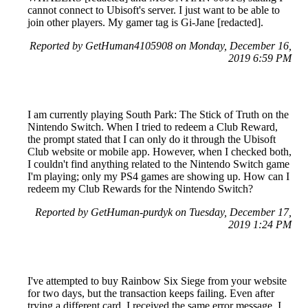
cannot connect to Ubisoft's server. I just want to be able to
join other players. My gamer tag is Gi-Jane [redacted].
Reported by GetHuman4105908 on Monday, December 16,
2019 6:59 PM
I am currently playing South Park: The Stick of Truth on the
Nintendo Switch. When I tried to redeem a Club Reward,
the prompt stated that I can only do it through the Ubisoft
Club website or mobile app. However, when I checked both,
I couldn't find anything related to the Nintendo Switch game
I'm playing; only my PS4 games are showing up. How can I
redeem my Club Rewards for the Nintendo Switch?
Reported by GetHuman-purdyk on Tuesday, December 17,
2019 1:24 PM
I've attempted to buy Rainbow Six Siege from your website
for two days, but the transaction keeps failing. Even after
trying a different card, I received the same error message. I