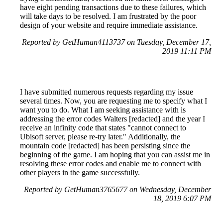
have eight pending transactions due to these failures, which
will take days to be resolved. I am frustrated by the poor
design of your website and require immediate assistance.
Reported by GetHuman4113737 on Tuesday, December 17,
2019 11:11 PM
I have submitted numerous requests regarding my issue
several times. Now, you are requesting me to specify what I
want you to do. What I am seeking assistance with is
addressing the error codes Walters [redacted] and the year I
receive an infinity code that states "cannot connect to
Ubisoft server, please re-try later." Additionally, the
mountain code [redacted] has been persisting since the
beginning of the game. I am hoping that you can assist me in
resolving these error codes and enable me to connect with
other players in the game successfully.
Reported by GetHuman3765677 on Wednesday, December
18, 2019 6:07 PM