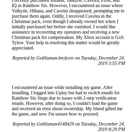
I recently purchased Hibana, Valkyrie, Caveira, Frost, and
IQ in Rainbow Six. However, I encountered an issue where
Valkyrie, Hibana, and Caveira disappeared, prompting me to
purchase them again. Oddly, I received Caveira in the
Christmas pack, even though I already owned her when I
initially purchased her before she vanished. I would like
assistance in recovering my operators and receiving a new
Christmas pack for compensation. My Xbox account is GoS
Tylow. Your help in resolving this matter would be greatly
appreciated.
Reported by GetHuman-brolyvsv on Tuesday, December 24,
2019 3:55 PM
I encountered an issue while installing my game. After
installing, I logged into Uplay but had to switch emails for
Rainbow Six Siege due to issues with 2-step verification
emails. However, after doing so, I couldn't load the game
and received an error about ownership. My friend gifted me
the game, and now I'm unsure how to proceed.
Reported by GetHuman4148429 on Tuesday, December 24,
2019 8:29 PM