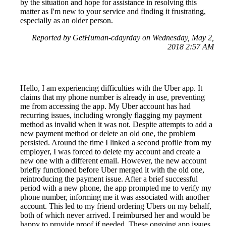
by the situation and hope for assistance in resolving this
matter as I'm new to your service and finding it frustrating,
especially as an older person.
Reported by GetHuman-cdayrday on Wednesday, May 2,
2018 2:57 AM
Hello, I am experiencing difficulties with the Uber app. It
claims that my phone number is already in use, preventing
me from accessing the app. My Uber account has had
recurring issues, including wrongly flagging my payment
method as invalid when it was not. Despite attempts to add a
new payment method or delete an old one, the problem
persisted. Around the time I linked a second profile from my
employer, I was forced to delete my account and create a
new one with a different email. However, the new account
briefly functioned before Uber merged it with the old one,
reintroducing the payment issue. After a brief successful
period with a new phone, the app prompted me to verify my
phone number, informing me it was associated with another
account. This led to my friend ordering Ubers on my behalf,
both of which never arrived. I reimbursed her and would be
happy to provide proof if needed. These ongoing app issues