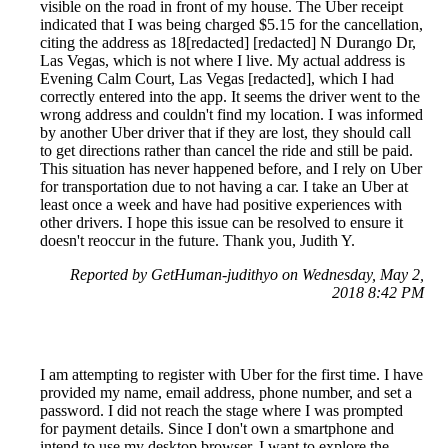
visible on the road in front of my house. The Uber receipt
indicated that I was being charged $5.15 for the cancellation,
citing the address as 18[redacted] [redacted] N Durango Dr,
Las Vegas, which is not where I live. My actual address is
Evening Calm Court, Las Vegas [redacted], which I had
correctly entered into the app. It seems the driver went to the
wrong address and couldn't find my location. I was informed
by another Uber driver that if they are lost, they should call
to get directions rather than cancel the ride and still be paid.
This situation has never happened before, and I rely on Uber
for transportation due to not having a car. I take an Uber at
least once a week and have had positive experiences with
other drivers. I hope this issue can be resolved to ensure it
doesn't reoccur in the future. Thank you, Judith Y.
Reported by GetHuman-judithyo on Wednesday, May 2,
2018 8:42 PM
I am attempting to register with Uber for the first time. I have
provided my name, email address, phone number, and set a
password. I did not reach the stage where I was prompted
for payment details. Since I don't own a smartphone and
intend to use my desktop browser, I want to explore the