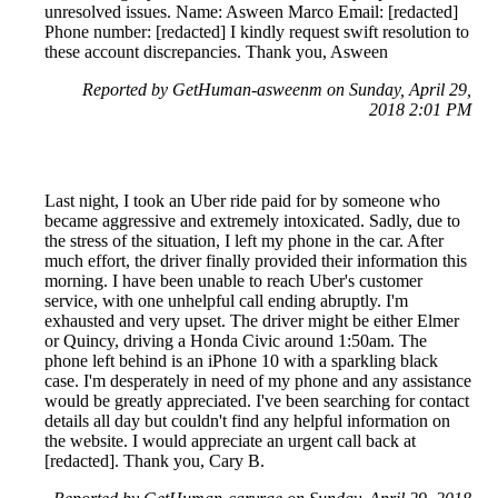
unresolved issues. Name: Asween Marco Email: [redacted]
Phone number: [redacted] I kindly request swift resolution to
these account discrepancies. Thank you, Asween
Reported by GetHuman-asweenm on Sunday, April 29,
2018 2:01 PM
Last night, I took an Uber ride paid for by someone who
became aggressive and extremely intoxicated. Sadly, due to
the stress of the situation, I left my phone in the car. After
much effort, the driver finally provided their information this
morning. I have been unable to reach Uber's customer
service, with one unhelpful call ending abruptly. I'm
exhausted and very upset. The driver might be either Elmer
or Quincy, driving a Honda Civic around 1:50am. The
phone left behind is an iPhone 10 with a sparkling black
case. I'm desperately in need of my phone and any assistance
would be greatly appreciated. I've been searching for contact
details all day but couldn't find any helpful information on
the website. I would appreciate an urgent call back at
[redacted]. Thank you, Cary B.