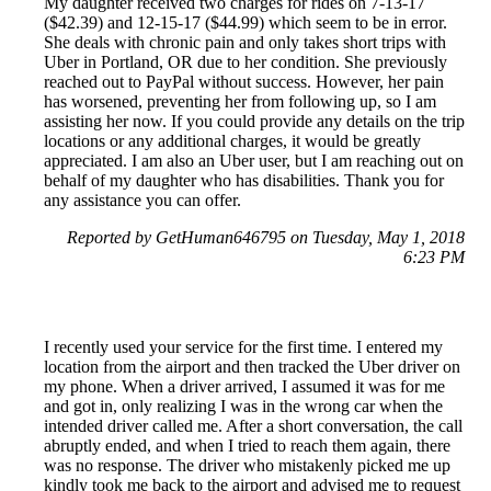
My daughter received two charges for rides on 7-13-17
($42.39) and 12-15-17 ($44.99) which seem to be in error.
She deals with chronic pain and only takes short trips with
Uber in Portland, OR due to her condition. She previously
reached out to PayPal without success. However, her pain
has worsened, preventing her from following up, so I am
assisting her now. If you could provide any details on the trip
locations or any additional charges, it would be greatly
appreciated. I am also an Uber user, but I am reaching out on
behalf of my daughter who has disabilities. Thank you for
any assistance you can offer.
Reported by GetHuman646795 on Tuesday, May 1, 2018
6:23 PM
I recently used your service for the first time. I entered my
location from the airport and then tracked the Uber driver on
my phone. When a driver arrived, I assumed it was for me
and got in, only realizing I was in the wrong car when the
intended driver called me. After a short conversation, the call
abruptly ended, and when I tried to reach them again, there
was no response. The driver who mistakenly picked me up
kindly took me back to the airport and advised me to request