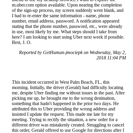
m.uber.com option available. Upon nearing the completion
of the sign-up process, my screen suddenly went blank, and
I had to re-enter the same information - name, phone
number, email address, password. A notification appeared
stating that the phone number, password, etc., were already
in use, most likely by me. What steps should I take from
here? I am looking to start using Uber next week if possible.
Best, J. O.
Reported by GetHuman-jmociepk on Wednesday, May 2,
2018 11:04 PM
This incident occurred in West Palm Beach, FL, this
morning. Initially, the driver (Gerald) had difficulty locating
me, despite Uber finding me without issues in the past. After
picking me up, he brought me to the wrong destination,
something that hadn't happened in the prior two days. He
attributed this to Uber providing the wrong address and
insisted I update the request. This made me late for my
meeting. Trying to rectify the situation, a new order for a
different driver was mistakenly created. Struggling to cancel
this order, Gerald offered to use Google for directions after I