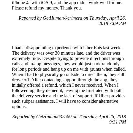
iPhone 4s with iOS 9, and the app didn't work well for me.
Please refund my money. Thank you.
Reported by GetHuman-kerimera on Thursday, April 26,
2018 7:09 PM
I had a disappointing experience with Uber Eats last week.
The delivery was over 30 minutes late, and the driver was
extremely rude. Despite trying to provide directions through
calls and in-app messages, they would just park randomly
for long periods and hang up on me with grunts when called.
When I had to physically go outside to direct them, they still
drove off. After contacting support through the app, they
initially offered a refund, which I never received. When I
followed up, they denied it, leaving me frustrated with both
the delivery service and the lack of support. If Uber provides
such subpar assistance, I will have to consider alternative
options.
Reported by GetHuman632569 on Thursday, April 26, 2018
9:31 PM