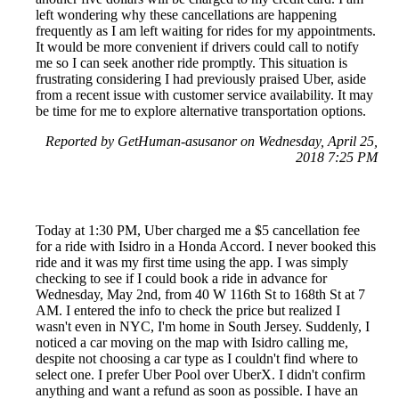
left wondering why these cancellations are happening
frequently as I am left waiting for rides for my appointments.
It would be more convenient if drivers could call to notify
me so I can seek another ride promptly. This situation is
frustrating considering I had previously praised Uber, aside
from a recent issue with customer service availability. It may
be time for me to explore alternative transportation options.
Reported by GetHuman-asusanor on Wednesday, April 25,
2018 7:25 PM
Today at 1:30 PM, Uber charged me a $5 cancellation fee
for a ride with Isidro in a Honda Accord. I never booked this
ride and it was my first time using the app. I was simply
checking to see if I could book a ride in advance for
Wednesday, May 2nd, from 40 W 116th St to 168th St at 7
AM. I entered the info to check the price but realized I
wasn't even in NYC, I'm home in South Jersey. Suddenly, I
noticed a car moving on the map with Isidro calling me,
despite not choosing a car type as I couldn't find where to
select one. I prefer Uber Pool over UberX. I didn't confirm
anything and want a refund as soon as possible. I have an