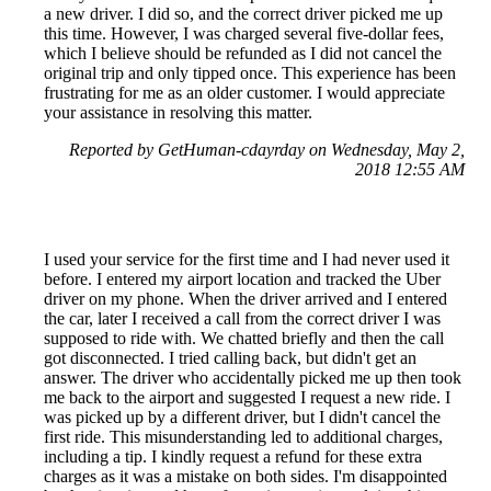
a new driver. I did so, and the correct driver picked me up
this time. However, I was charged several five-dollar fees,
which I believe should be refunded as I did not cancel the
original trip and only tipped once. This experience has been
frustrating for me as an older customer. I would appreciate
your assistance in resolving this matter.
Reported by GetHuman-cdayrday on Wednesday, May 2,
2018 12:55 AM
I used your service for the first time and I had never used it
before. I entered my airport location and tracked the Uber
driver on my phone. When the driver arrived and I entered
the car, later I received a call from the correct driver I was
supposed to ride with. We chatted briefly and then the call
got disconnected. I tried calling back, but didn't get an
answer. The driver who accidentally picked me up then took
me back to the airport and suggested I request a new ride. I
was picked up by a different driver, but I didn't cancel the
first ride. This misunderstanding led to additional charges,
including a tip. I kindly request a refund for these extra
charges as it was a mistake on both sides. I'm disappointed