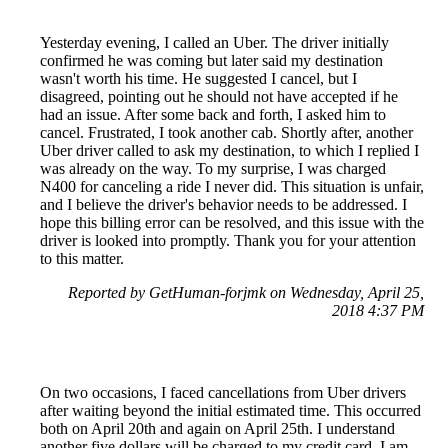
Yesterday evening, I called an Uber. The driver initially
confirmed he was coming but later said my destination
wasn't worth his time. He suggested I cancel, but I
disagreed, pointing out he should not have accepted if he
had an issue. After some back and forth, I asked him to
cancel. Frustrated, I took another cab. Shortly after, another
Uber driver called to ask my destination, to which I replied I
was already on the way. To my surprise, I was charged
N400 for canceling a ride I never did. This situation is unfair,
and I believe the driver's behavior needs to be addressed. I
hope this billing error can be resolved, and this issue with the
driver is looked into promptly. Thank you for your attention
to this matter.
Reported by GetHuman-forjmk on Wednesday, April 25,
2018 4:37 PM
On two occasions, I faced cancellations from Uber drivers
after waiting beyond the initial estimated time. This occurred
both on April 20th and again on April 25th. I understand
another five dollars will be charged to my credit card. I am