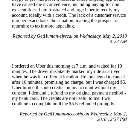
have caused me inconvenience, including paying for non-
existent rides. I am frustrated and urge Uber to rectify my
account, ideally with a credit. The lack of a customer service
number exacerbates the situation, making the prospect of
returning to taxis more appealing.
Reported by GetHuman-elyseal on Wednesday, May 2, 2018
4:22 AM
I ordered an Uber this morning at 7 a.m. and waited for 10
minutes. The driver mistakenly marked my ride as arrived
when he was in a different location. He threatened to cancel
after 10 minutes, promising no charge, but I was charged $5.
Uber turned this into credits on my account without my
consent. I demand a refund to my original payment method -
my bank card. The credits are not useful to me. I will
continue to complain until the $5 is refunded promptly.
Reported by GetHuman-neecorin on Wednesday, May 2,
2018 12:37 PM