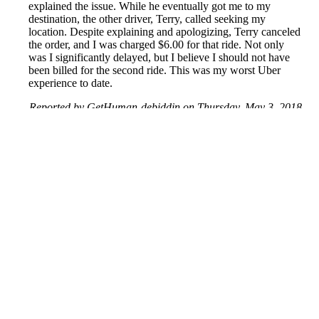
explained the issue. While he eventually got me to my
destination, the other driver, Terry, called seeking my
location. Despite explaining and apologizing, Terry canceled
the order, and I was charged $6.00 for that ride. Not only
was I significantly delayed, but I believe I should not have
been billed for the second ride. This was my worst Uber
experience to date.
Reported by GetHuman-debiddin on Thursday, May 3, 2018
1:28 PM
Help me with my Uber issue
Uber Customer Service & Contact Information
Common Problems and How to Solve Them
Get an Answer to a Question
Previous issue archive
Next issue archive
For consumers
Suggest a company
Search for a company
Company listings A-Z
GetHuman