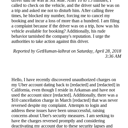
driver said he was at Six Mile. After 10 to 15 minutes, I
called to check on the vehicle, and the driver said he was on
a trip and asked me not to disturb him. After calling three
times, he blocked my number, forcing me to cancel my
booking and incur a loss of more than a hundred. I am filing
a complaint because if the driver was on a trip, how was his
vehicle available for booking? Additionally, his rude
behavior tarnished the company's reputation. I urge the
authorities to take action against this driver.
Reported by GetHuman-lalhrat on Saturday, April 28, 2018
3:36 AM
Hello, I have recently discovered unauthorized charges on
my Uber account dating back to [redacted] and [redacted] in
California, even though I reside in Arkansas and have not
used the account since [redacted]. Additionally, there was a
$10 cancellation charge in March [redacted] that was never
reversed despite my complaint. Attempts to login and
address these issues have been unsuccessful, raising
concerns about Uber's security measures. I am seeking to
have the charges reversed promptly and considering
deactivating my account due to these security lapses and