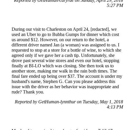
Reported by GetHuman-caryrae on Sunday, April 29, 2018
5:27 PM
During our visit to Charleston on April 24, [redacted], we
used an Uber to go to Bubba Gumps for dinner which cost
us around $12. However, on our return to the hotel, a
different driver named Jan (a woman) was assigned to us. I
requested to stop at a store for a bottle of wine, to which she
agreed only if we gave her a cash tip. Unfortunately, she
drove past several wine stores and even our hotel, stopping
finally at BI-LO which was closing. She then took us to
another store, making me walk in the rain both times. The
final fare ended up being over $37. The account is under my
husband's name, Stephen G. Can you please address this
issue with the driver as her behavior was inappropriate and
rude? Thank you.
Reported by GetHuman-lynnthur on Tuesday, May 1, 2018
4:13 PM