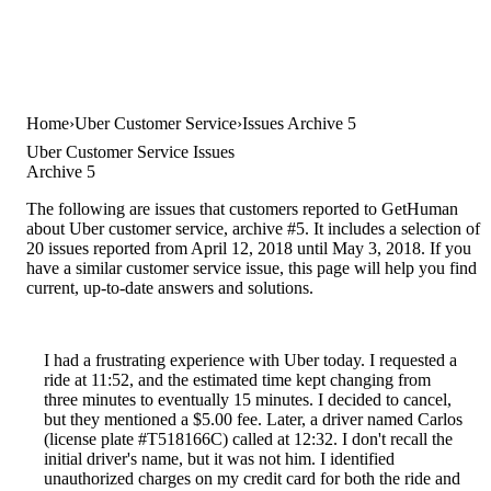
Home
Uber Customer Service
Issues Archive 5
Uber Customer Service Issues
Archive 5
The following are issues that customers reported to GetHuman
about Uber customer service, archive #5. It includes a selection of
20 issues reported from April 12, 2018 until May 3, 2018. If you
have a similar customer service issue, this page will help you find
current, up-to-date answers and solutions.
I had a frustrating experience with Uber today. I requested a
ride at 11:52, and the estimated time kept changing from
three minutes to eventually 15 minutes. I decided to cancel,
but they mentioned a $5.00 fee. Later, a driver named Carlos
(license plate #T518166C) called at 12:32. I don't recall the
initial driver's name, but it was not him. I identified
unauthorized charges on my credit card for both the ride and