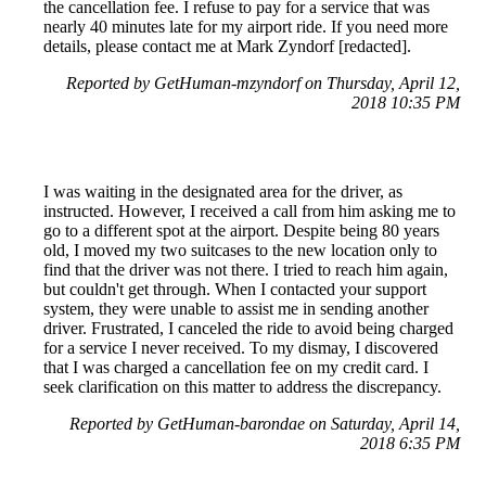
the cancellation fee. I refuse to pay for a service that was
nearly 40 minutes late for my airport ride. If you need more
details, please contact me at Mark Zyndorf [redacted].
Reported by GetHuman-mzyndorf on Thursday, April 12,
2018 10:35 PM
I was waiting in the designated area for the driver, as
instructed. However, I received a call from him asking me to
go to a different spot at the airport. Despite being 80 years
old, I moved my two suitcases to the new location only to
find that the driver was not there. I tried to reach him again,
but couldn't get through. When I contacted your support
system, they were unable to assist me in sending another
driver. Frustrated, I canceled the ride to avoid being charged
for a service I never received. To my dismay, I discovered
that I was charged a cancellation fee on my credit card. I
seek clarification on this matter to address the discrepancy.
Reported by GetHuman-barondae on Saturday, April 14,
2018 6:35 PM