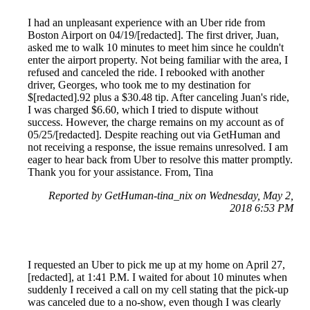
I had an unpleasant experience with an Uber ride from
Boston Airport on 04/19/[redacted]. The first driver, Juan,
asked me to walk 10 minutes to meet him since he couldn't
enter the airport property. Not being familiar with the area, I
refused and canceled the ride. I rebooked with another
driver, Georges, who took me to my destination for
$[redacted].92 plus a $30.48 tip. After canceling Juan's ride,
I was charged $6.60, which I tried to dispute without
success. However, the charge remains on my account as of
05/25/[redacted]. Despite reaching out via GetHuman and
not receiving a response, the issue remains unresolved. I am
eager to hear back from Uber to resolve this matter promptly.
Thank you for your assistance. From, Tina
Reported by GetHuman-tina_nix on Wednesday, May 2,
2018 6:53 PM
I requested an Uber to pick me up at my home on April 27,
[redacted], at 1:41 P.M. I waited for about 10 minutes when
suddenly I received a call on my cell stating that the pick-up
was canceled due to a no-show, even though I was clearly