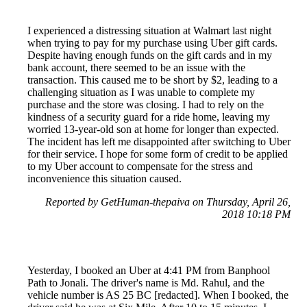
I experienced a distressing situation at Walmart last night
when trying to pay for my purchase using Uber gift cards.
Despite having enough funds on the gift cards and in my
bank account, there seemed to be an issue with the
transaction. This caused me to be short by $2, leading to a
challenging situation as I was unable to complete my
purchase and the store was closing. I had to rely on the
kindness of a security guard for a ride home, leaving my
worried 13-year-old son at home for longer than expected.
The incident has left me disappointed after switching to Uber
for their service. I hope for some form of credit to be applied
to my Uber account to compensate for the stress and
inconvenience this situation caused.
Reported by GetHuman-thepaiva on Thursday, April 26,
2018 10:18 PM
Yesterday, I booked an Uber at 4:41 PM from Banphool
Path to Jonali. The driver's name is Md. Rahul, and the
vehicle number is AS 25 BC [redacted]. When I booked, the