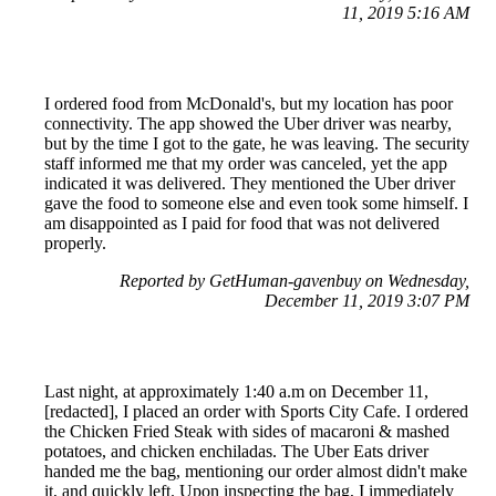
11, 2019 5:16 AM
I ordered food from McDonald's, but my location has poor
connectivity. The app showed the Uber driver was nearby,
but by the time I got to the gate, he was leaving. The security
staff informed me that my order was canceled, yet the app
indicated it was delivered. They mentioned the Uber driver
gave the food to someone else and even took some himself. I
am disappointed as I paid for food that was not delivered
properly.
Reported by GetHuman-gavenbuy on Wednesday,
December 11, 2019 3:07 PM
Last night, at approximately 1:40 a.m on December 11,
[redacted], I placed an order with Sports City Cafe. I ordered
the Chicken Fried Steak with sides of macaroni & mashed
potatoes, and chicken enchiladas. The Uber Eats driver
handed me the bag, mentioning our order almost didn't make
it, and quickly left. Upon inspecting the bag, I immediately