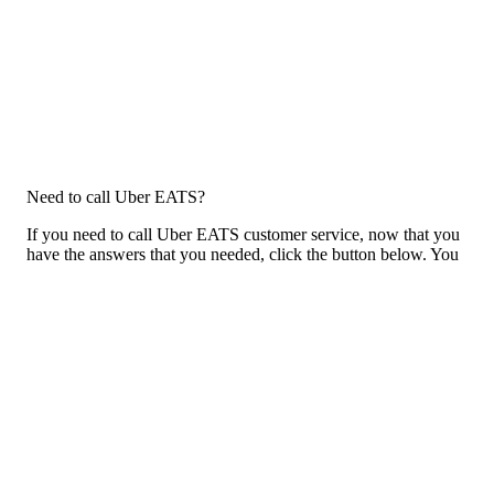
Need to call Uber EATS?
If you need to call Uber EATS customer service, now that you
have the answers that you needed, click the button below. You
can either call them on your phone or use our free AI-powered
phone to dial for you, get a rep for you, and more.
Call Uber EATS
Previous issue archive
Next issue archive
For consumers
Suggest a company
Search for a company