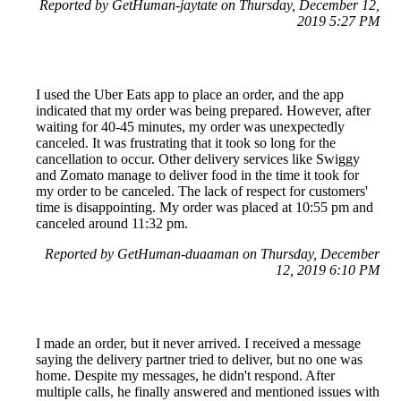
Reported by GetHuman-jaytate on Thursday, December 12,
2019 5:27 PM
I used the Uber Eats app to place an order, and the app
indicated that my order was being prepared. However, after
waiting for 40-45 minutes, my order was unexpectedly
canceled. It was frustrating that it took so long for the
cancellation to occur. Other delivery services like Swiggy
and Zomato manage to deliver food in the time it took for
my order to be canceled. The lack of respect for customers'
time is disappointing. My order was placed at 10:55 pm and
canceled around 11:32 pm.
Reported by GetHuman-duaaman on Thursday, December
12, 2019 6:10 PM
I made an order, but it never arrived. I received a message
saying the delivery partner tried to deliver, but no one was
home. Despite my messages, he didn't respond. After
multiple calls, he finally answered and mentioned issues with