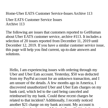
Home
Uber EATS Customer Service
Issues Archive 113
Uber EATS Customer Service Issues
Archive 113
The following are issues that customers reported to GetHuman
about Uber EATS customer service, archive #113. It includes a
selection of 20 issues reported from December 11, 2019 until
December 12, 2019. If you have a similar customer service issue,
this page will help you find current, up-to-date answers and
solutions.
Hello, I am experiencing issues with ordering through my
Uber and Uber Eats account. Yesterday, $50 was deducted
from my PayPal account for an unknown transaction, and I
am unsure of the details. A few months ago in America, I
discovered unauthorized Uber and Uber Eats charges on my
bank card, which led to the card being canceled and
reimbursed by my bank. Could these recent charges be
related to that incident? Additionally, I recently noticed
another $21 charge on my bank account. My account is