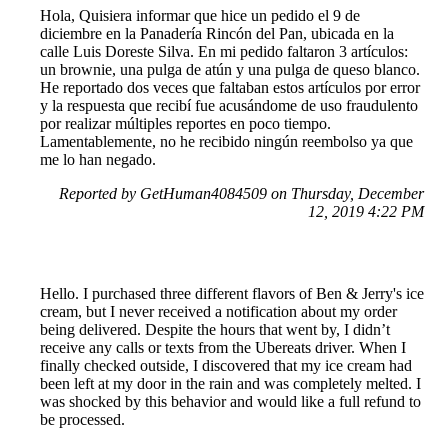
Hola, Quisiera informar que hice un pedido el 9 de
diciembre en la Panadería Rincón del Pan, ubicada en la
calle Luis Doreste Silva. En mi pedido faltaron 3 artículos:
un brownie, una pulga de atún y una pulga de queso blanco.
He reportado dos veces que faltaban estos artículos por error
y la respuesta que recibí fue acusándome de uso fraudulento
por realizar múltiples reportes en poco tiempo.
Lamentablemente, no he recibido ningún reembolso ya que
me lo han negado.
Reported by GetHuman4084509 on Thursday, December
12, 2019 4:22 PM
Hello. I purchased three different flavors of Ben & Jerry's ice
cream, but I never received a notification about my order
being delivered. Despite the hours that went by, I didn’t
receive any calls or texts from the Ubereats driver. When I
finally checked outside, I discovered that my ice cream had
been left at my door in the rain and was completely melted. I
was shocked by this behavior and would like a full refund to
be processed.