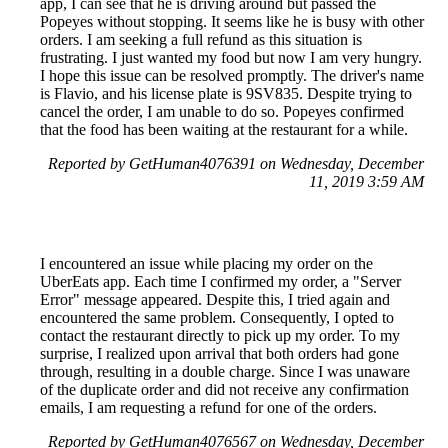
app, I can see that he is driving around but passed the
Popeyes without stopping. It seems like he is busy with other
orders. I am seeking a full refund as this situation is
frustrating. I just wanted my food but now I am very hungry.
I hope this issue can be resolved promptly. The driver's name
is Flavio, and his license plate is 9SV835. Despite trying to
cancel the order, I am unable to do so. Popeyes confirmed
that the food has been waiting at the restaurant for a while.
Reported by GetHuman4076391 on Wednesday, December
11, 2019 3:59 AM
I encountered an issue while placing my order on the
UberEats app. Each time I confirmed my order, a "Server
Error" message appeared. Despite this, I tried again and
encountered the same problem. Consequently, I opted to
contact the restaurant directly to pick up my order. To my
surprise, I realized upon arrival that both orders had gone
through, resulting in a double charge. Since I was unaware
of the duplicate order and did not receive any confirmation
emails, I am requesting a refund for one of the orders.
Reported by GetHuman4076567 on Wednesday, December