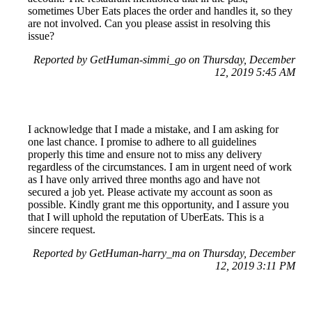
sometimes Uber Eats places the order and handles it, so they
are not involved. Can you please assist in resolving this
issue?
Reported by GetHuman-simmi_go on Thursday, December
12, 2019 5:45 AM
I acknowledge that I made a mistake, and I am asking for
one last chance. I promise to adhere to all guidelines
properly this time and ensure not to miss any delivery
regardless of the circumstances. I am in urgent need of work
as I have only arrived three months ago and have not
secured a job yet. Please activate my account as soon as
possible. Kindly grant me this opportunity, and I assure you
that I will uphold the reputation of UberEats. This is a
sincere request.
Reported by GetHuman-harry_ma on Thursday, December
12, 2019 3:11 PM