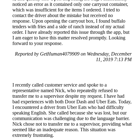
noticed an error as it contained only one carryout container,
which was insufficient for the items I ordered. I tried to
contact the driver about the mistake but received no
response. Upon opening the carryout box, I found buffalo
tenders with fries and a side of ranch instead of my actual
order. I have already reported this issue through the app, but
I am eager to have this matter resolved promptly. Looking
forward to your response.
Reported by GetHuman4079909 on Wednesday, December
11, 2019 7:13 PM
I recently called customer service and spoke to a
representative named Nick, who repeatedly refused to
transfer me to a supervisor despite my request. I have had
bad experiences with both Door Dash and Uber Eats. Today,
I encountered a driver from Uber Eats who had difficulty
speaking English. She called because she was lost, but our
communication was challenging due to the language barrier.
Nick chose not to transfer me to a supervisor, providing what
seemed like an inadequate reason. This situation was
extremely frustrating.