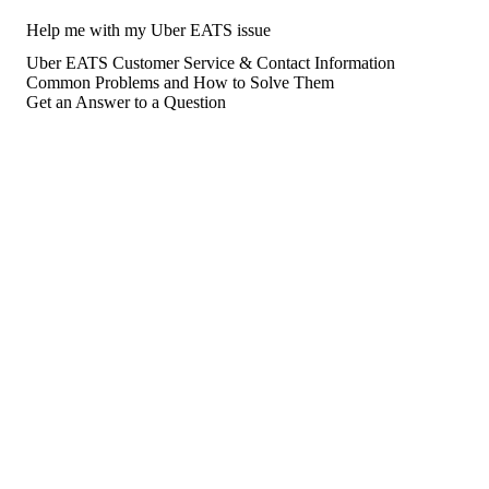
Help me with my Uber EATS issue
Uber EATS Customer Service & Contact Information
Common Problems and How to Solve Them
Get an Answer to a Question