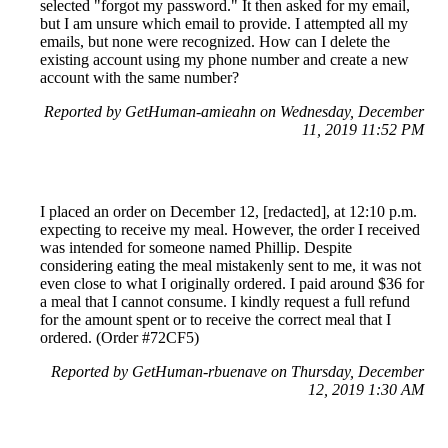
selected "forgot my password." It then asked for my email,
but I am unsure which email to provide. I attempted all my
emails, but none were recognized. How can I delete the
existing account using my phone number and create a new
account with the same number?
Reported by GetHuman-amieahn on Wednesday, December
11, 2019 11:52 PM
I placed an order on December 12, [redacted], at 12:10 p.m.
expecting to receive my meal. However, the order I received
was intended for someone named Phillip. Despite
considering eating the meal mistakenly sent to me, it was not
even close to what I originally ordered. I paid around $36 for
a meal that I cannot consume. I kindly request a full refund
for the amount spent or to receive the correct meal that I
ordered. (Order #72CF5)
Reported by GetHuman-rbuenave on Thursday, December
12, 2019 1:30 AM