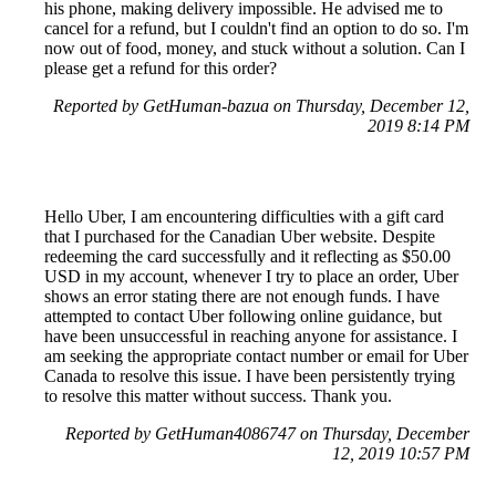
his phone, making delivery impossible. He advised me to
cancel for a refund, but I couldn't find an option to do so. I'm
now out of food, money, and stuck without a solution. Can I
please get a refund for this order?
Reported by GetHuman-bazua on Thursday, December 12,
2019 8:14 PM
Hello Uber, I am encountering difficulties with a gift card
that I purchased for the Canadian Uber website. Despite
redeeming the card successfully and it reflecting as $50.00
USD in my account, whenever I try to place an order, Uber
shows an error stating there are not enough funds. I have
attempted to contact Uber following online guidance, but
have been unsuccessful in reaching anyone for assistance. I
am seeking the appropriate contact number or email for Uber
Canada to resolve this issue. I have been persistently trying
to resolve this matter without success. Thank you.
Reported by GetHuman4086747 on Thursday, December
12, 2019 10:57 PM