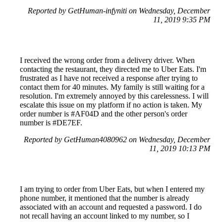
Reported by GetHuman-infyniti on Wednesday, December
11, 2019 9:35 PM
I received the wrong order from a delivery driver. When
contacting the restaurant, they directed me to Uber Eats. I'm
frustrated as I have not received a response after trying to
contact them for 40 minutes. My family is still waiting for a
resolution. I'm extremely annoyed by this carelessness. I will
escalate this issue on my platform if no action is taken. My
order number is #AF04D and the other person's order
number is #DE7EF.
Reported by GetHuman4080962 on Wednesday, December
11, 2019 10:13 PM
I am trying to order from Uber Eats, but when I entered my
phone number, it mentioned that the number is already
associated with an account and requested a password. I do
not recall having an account linked to my number, so I