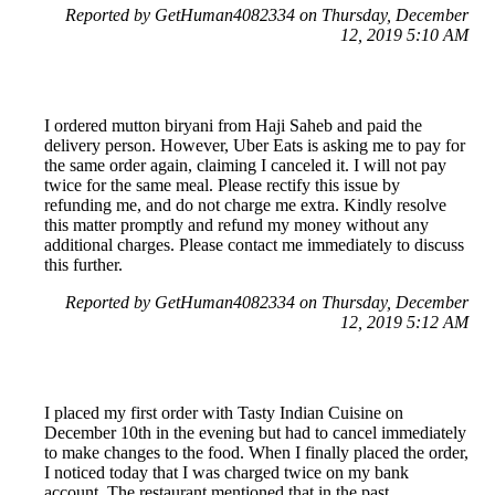
Reported by GetHuman4082334 on Thursday, December
12, 2019 5:10 AM
I ordered mutton biryani from Haji Saheb and paid the
delivery person. However, Uber Eats is asking me to pay for
the same order again, claiming I canceled it. I will not pay
twice for the same meal. Please rectify this issue by
refunding me, and do not charge me extra. Kindly resolve
this matter promptly and refund my money without any
additional charges. Please contact me immediately to discuss
this further.
Reported by GetHuman4082334 on Thursday, December
12, 2019 5:12 AM
I placed my first order with Tasty Indian Cuisine on
December 10th in the evening but had to cancel immediately
to make changes to the food. When I finally placed the order,
I noticed today that I was charged twice on my bank
account. The restaurant mentioned that in the past,