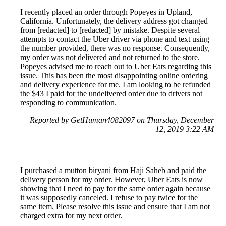
I recently placed an order through Popeyes in Upland,
California. Unfortunately, the delivery address got changed
from [redacted] to [redacted] by mistake. Despite several
attempts to contact the Uber driver via phone and text using
the number provided, there was no response. Consequently,
my order was not delivered and not returned to the store.
Popeyes advised me to reach out to Uber Eats regarding this
issue. This has been the most disappointing online ordering
and delivery experience for me. I am looking to be refunded
the $43 I paid for the undelivered order due to drivers not
responding to communication.
Reported by GetHuman4082097 on Thursday, December
12, 2019 3:22 AM
I purchased a mutton biryani from Haji Saheb and paid the
delivery person for my order. However, Uber Eats is now
showing that I need to pay for the same order again because
it was supposedly canceled. I refuse to pay twice for the
same item. Please resolve this issue and ensure that I am not
charged extra for my next order.