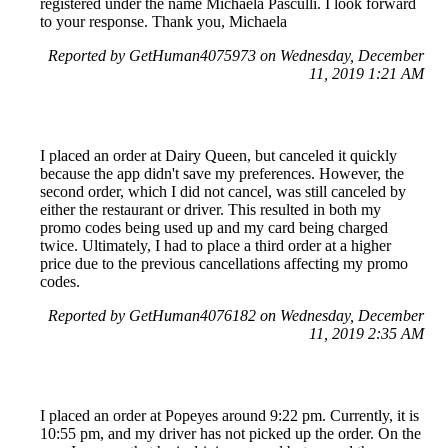
registered under the name Michaela Pasculli. I look forward
to your response. Thank you, Michaela
Reported by GetHuman4075973 on Wednesday, December
11, 2019 1:21 AM
I placed an order at Dairy Queen, but canceled it quickly
because the app didn't save my preferences. However, the
second order, which I did not cancel, was still canceled by
either the restaurant or driver. This resulted in both my
promo codes being used up and my card being charged
twice. Ultimately, I had to place a third order at a higher
price due to the previous cancellations affecting my promo
codes.
Reported by GetHuman4076182 on Wednesday, December
11, 2019 2:35 AM
I placed an order at Popeyes around 9:22 pm. Currently, it is
10:55 pm, and my driver has not picked up the order. On the