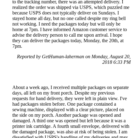
to the tracking number, there was an attempted delivery. I
realized the order was shipped via USPS, which puzzled me
because USPS does not typically deliver on Sundays. I
stayed home all day, but no one called despite my ring bell
not working. I need the packages today but will only be
home at 7pm. I have informed Amazon customer service to
advise the delivery person to call me upon arrival. I hope
they can deliver the packages today, Monday, the 20th, at
7pm.
Reported by GetHuman-laherman on Monday, August 20,
2018 6:33 PM
About a week ago, I received multiple packages on separate
days, all left on my front porch. Despite my previous
requests for hand delivery, they were left in plain view. I've
had packages stolen before. One package contained a
sewing machine, displayed with a clear picture, placed on
the side on my porch. Another package was opened and
damaged. A third one was opened but left because it was a
printer ink cartridge. A fourth small envelope, delivered with
the damaged package, was also at risk of being stolen. I am
dissatisfied with USPS's handling of my deliveries and may