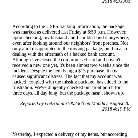
2018 4:33 AM
According to the USPS tracking information, the package
was marked as delivered last Friday at 6:59 p.m. However,
upon checking, my husband and I couldn't find it anywhere,
even after looking around our neighbors' front porches. Not
only am I disappointed in the missing package, but I'm also
dealing with the aftermath of a hacked bank account.
Although I've closed the compromised card and haven't
received a new one yet, it's been almost two weeks since the
incident. Despite the item being a $15 purchase, it has
caused significant distress. The fact that my account was
hacked, coupled with the missing package, has added to the
frustration. We've diligently checked our front porch for
three days, all day long, but the package hasn't shown up.
Reported by GetHuman1002360 on Monday, August 20,
2018 4:19 PM
Yesterday, I expected a delivery of my items, but according