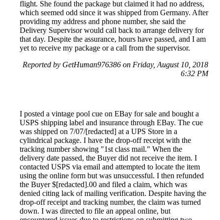
flight. She found the package but claimed it had no address,
which seemed odd since it was shipped from Germany. After
providing my address and phone number, she said the
Delivery Supervisor would call back to arrange delivery for
that day. Despite the assurance, hours have passed, and I am
yet to receive my package or a call from the supervisor.
Reported by GetHuman976386 on Friday, August 10, 2018
6:32 PM
I posted a vintage pool cue on EBay for sale and bought a
USPS shipping label and insurance through EBay. The cue
was shipped on 7/07/[redacted] at a UPS Store in a
cylindrical package. I have the drop-off receipt with the
tracking number showing "1st class mail." When the
delivery date passed, the Buyer did not receive the item. I
contacted USPS via email and attempted to locate the item
using the online form but was unsuccessful. I then refunded
the Buyer $[redacted].00 and filed a claim, which was
denied citing lack of mailing verification. Despite having the
drop-off receipt and tracking number, the claim was turned
down. I was directed to file an appeal online, but
encountered issues due to restrictions on submitting two