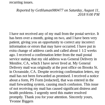
recurring issues.
Reported by GetHuman980477 on Saturday, August 11,
2018 9:00 PM
I have not received any of my mail from the postal service. It
has been over a month, going on two, and I have been very
patient, giving you an opportunity to correct any incorrect
information or errors that may have occurred. I have put in
extra change of address cards and called about 1 1/2 weeks
ago. I received a confirmation letter from the mail postal
service stating that my old address was General Delivery in
Menifee, CA, which I have never lived at. My General
Delivery mail was originally at the post office on Brooks St.
in Oceanside, CA. Despite receiving confirmation letters, my
mail has not been forwarded as promised. I received a notice
about a form, PS Form [redacted], that was entered in the
mail forwarding system, causing much confusion. This issue
of not receiving my mail has caused significant distress and
health problems. I urgently need this matter resolved
promptly. Thank you for your attention. Sincerely yours,
Yvonne Biggers