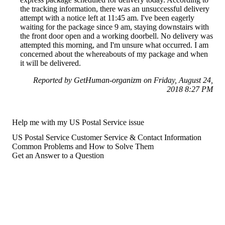
the tracking information, there was an unsuccessful delivery
attempt with a notice left at 11:45 am. I've been eagerly
waiting for the package since 9 am, staying downstairs with
the front door open and a working doorbell. No delivery was
attempted this morning, and I'm unsure what occurred. I am
concerned about the whereabouts of my package and when
it will be delivered.
Reported by GetHuman-organizm on Friday, August 24,
2018 8:27 PM
Help me with my US Postal Service issue
US Postal Service Customer Service & Contact Information
Common Problems and How to Solve Them
Get an Answer to a Question