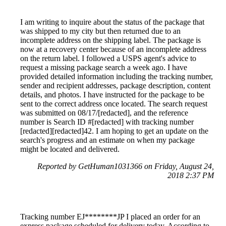
I am writing to inquire about the status of the package that
was shipped to my city but then returned due to an
incomplete address on the shipping label. The package is
now at a recovery center because of an incomplete address
on the return label. I followed a USPS agent's advice to
request a missing package search a week ago. I have
provided detailed information including the tracking number,
sender and recipient addresses, package description, content
details, and photos. I have instructed for the package to be
sent to the correct address once located. The search request
was submitted on 08/17/[redacted], and the reference
number is Search ID #[redacted] with tracking number
[redacted][redacted]42. I am hoping to get an update on the
search's progress and an estimate on when my package
might be located and delivered.
Reported by GetHuman1031366 on Friday, August 24,
2018 2:37 PM
Tracking number EJ********JP I placed an order for an
express package scheduled for delivery today. According to