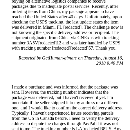
relying on alternative logistics companies to receive
packages due to inadequate postal services. Recently, after
ordering items from China, my package appears to have
reached the United States after 40 days. Unfortunately, upon
checking the USPS tracking, the last update states the item
was delivered in Miami, FL [redacted]. The challenge now is
not knowing the specific delivery address or recipient. The
shipment originated from China via CNExps with tracking
number 3A5V[redacted]12 and was later handled by USPS
with tracking number [redacted][redacted]57. Thank you.
Reported by GetHuman-gimarc on Thursday, August 16,
2018 9:49 PM
I made a purchase and was informed that the package was
sent. However, the tracking number indicates that the
package was delivered, but I haven't received it yet. I'm
uncertain if the seller shipped it to my address or a different
one, and I would like to confirm the correct delivery address.
Typically, I haven't experienced issues receiving parcels
from the US in Canada before. I need to verify the delivery
address to dispute the charges through PayPal if it was not
sent to me. The tracking number is LA[redacted]38US. Any