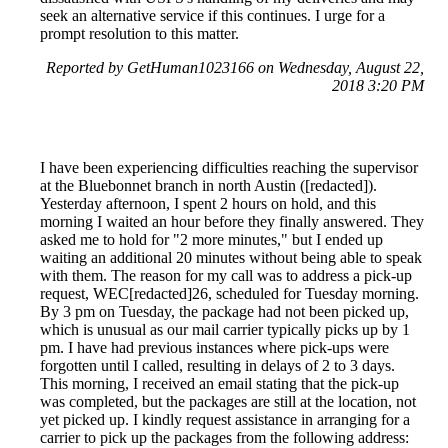
seek an alternative service if this continues. I urge for a
prompt resolution to this matter.
Reported by GetHuman1023166 on Wednesday, August 22,
2018 3:20 PM
I have been experiencing difficulties reaching the supervisor
at the Bluebonnet branch in north Austin ([redacted]).
Yesterday afternoon, I spent 2 hours on hold, and this
morning I waited an hour before they finally answered. They
asked me to hold for "2 more minutes," but I ended up
waiting an additional 20 minutes without being able to speak
with them. The reason for my call was to address a pick-up
request, WEC[redacted]26, scheduled for Tuesday morning.
By 3 pm on Tuesday, the package had not been picked up,
which is unusual as our mail carrier typically picks up by 1
pm. I have had previous instances where pick-ups were
forgotten until I called, resulting in delays of 2 to 3 days.
This morning, I received an email stating that the pick-up
was completed, but the packages are still at the location, not
yet picked up. I kindly request assistance in arranging for a
carrier to pick up the packages from the following address: