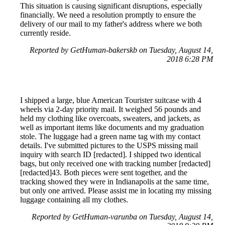
This situation is causing significant disruptions, especially
financially. We need a resolution promptly to ensure the
delivery of our mail to my father's address where we both
currently reside.
Reported by GetHuman-bakerskb on Tuesday, August 14,
2018 6:28 PM
I shipped a large, blue American Tourister suitcase with 4
wheels via 2-day priority mail. It weighed 56 pounds and
held my clothing like overcoats, sweaters, and jackets, as
well as important items like documents and my graduation
stole. The luggage had a green name tag with my contact
details. I've submitted pictures to the USPS missing mail
inquiry with search ID [redacted]. I shipped two identical
bags, but only received one with tracking number [redacted]
[redacted]43. Both pieces were sent together, and the
tracking showed they were in Indianapolis at the same time,
but only one arrived. Please assist me in locating my missing
luggage containing all my clothes.
Reported by GetHuman-varunba on Tuesday, August 14,