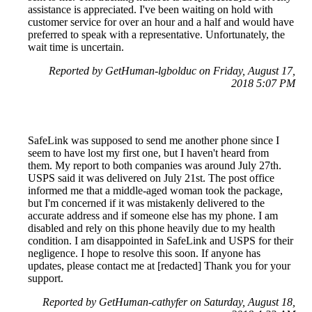
assistance is appreciated. I've been waiting on hold with
customer service for over an hour and a half and would have
preferred to speak with a representative. Unfortunately, the
wait time is uncertain.
Reported by GetHuman-lgbolduc on Friday, August 17,
2018 5:07 PM
SafeLink was supposed to send me another phone since I
seem to have lost my first one, but I haven't heard from
them. My report to both companies was around July 27th.
USPS said it was delivered on July 21st. The post office
informed me that a middle-aged woman took the package,
but I'm concerned if it was mistakenly delivered to the
accurate address and if someone else has my phone. I am
disabled and rely on this phone heavily due to my health
condition. I am disappointed in SafeLink and USPS for their
negligence. I hope to resolve this soon. If anyone has
updates, please contact me at [redacted] Thank you for your
support.
Reported by GetHuman-cathyfer on Saturday, August 18,