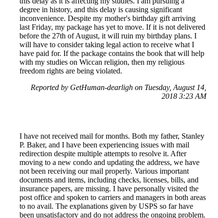
this delay as it is affecting my studies. I am pursuing a
degree in history, and this delay is causing significant
inconvenience. Despite my mother's birthday gift arriving
last Friday, my package has yet to move. If it is not delivered
before the 27th of August, it will ruin my birthday plans. I
will have to consider taking legal action to receive what I
have paid for. If the package contains the book that will help
with my studies on Wiccan religion, then my religious
freedom rights are being violated.
Reported by GetHuman-dearligh on Tuesday, August 14,
2018 3:23 AM
I have not received mail for months. Both my father, Stanley
P. Baker, and I have been experiencing issues with mail
redirection despite multiple attempts to resolve it. After
moving to a new condo and updating the address, we have
not been receiving our mail properly. Various important
documents and items, including checks, licenses, bills, and
insurance papers, are missing. I have personally visited the
post office and spoken to carriers and managers in both areas
to no avail. The explanations given by USPS so far have
been unsatisfactory and do not address the ongoing problem.