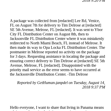
2018 9:20 PM
A package was collected from [redacted] Lee Rd, Venice,
FL on August 7th for delivery to Tim Delrose at [redacted]
SE 5th Avenue, Melrose, FL [redacted]. It was sent to Ybor
City FL Distribution Center on August 8th, then to
Jacksonville FL Distribution Center where it was mistakenly
redirected to North Miami Beach, FL instead of Melrose. It
then made its way to Opa Locka FL Distribution Center. The
postmaster in Melrose reported no activity on the package
for 3 days. Requesting assistance in locating the package and
ensuring correct delivery to Tim Delrose at [redacted] SE 5th
Avenue, Melrose, FL [redacted]. Disappointed with the
priority mail service as the error seems to have occurred at
the Jacksonville Distribution Center. -Tim Delrose
Reported by GetHuman-janpdel on Tuesday, August 14,
2018 9:37 PM
Hello everyone, I want to share that living in Panama means