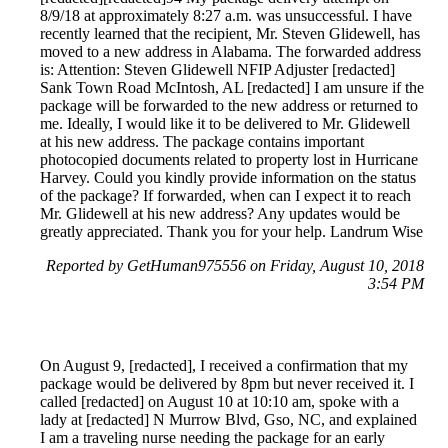
8/9/18 at approximately 8:27 a.m. was unsuccessful. I have
recently learned that the recipient, Mr. Steven Glidewell, has
moved to a new address in Alabama. The forwarded address
is: Attention: Steven Glidewell NFIP Adjuster [redacted]
Sank Town Road McIntosh, AL [redacted] I am unsure if the
package will be forwarded to the new address or returned to
me. Ideally, I would like it to be delivered to Mr. Glidewell
at his new address. The package contains important
photocopied documents related to property lost in Hurricane
Harvey. Could you kindly provide information on the status
of the package? If forwarded, when can I expect it to reach
Mr. Glidewell at his new address? Any updates would be
greatly appreciated. Thank you for your help. Landrum Wise
Reported by GetHuman975556 on Friday, August 10, 2018
3:54 PM
On August 9, [redacted], I received a confirmation that my
package would be delivered by 8pm but never received it. I
called [redacted] on August 10 at 10:10 am, spoke with a
lady at [redacted] N Murrow Blvd, Gso, NC, and explained
I am a traveling nurse needing the package for an early