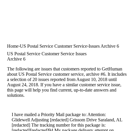
Home
US Postal Service Customer Service
Issues Archive 6
US Postal Service Customer Service Issues
Archive 6
The following are issues that customers reported to GetHuman
about US Postal Service customer service, archive #6. It includes
a selection of 20 issues reported from August 10, 2018 until
August 24, 2018. If you have a similar customer service issue,
this page will help you find current, up-to-date answers and
solutions.
I have mailed a Priority Mail package to: Attention:
Glidewell Adjusting [redacted] Grissom Drive Saraland, AL
[redacted] The tracking number for this package is:
[redacted][redacted]94 My package delivery attempt on