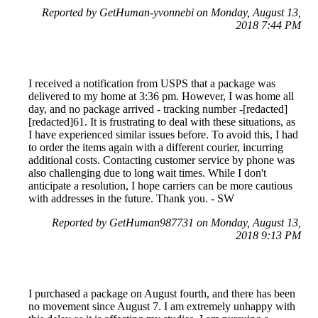
Reported by GetHuman-yvonnebi on Monday, August 13,
2018 7:44 PM
I received a notification from USPS that a package was
delivered to my home at 3:36 pm. However, I was home all
day, and no package arrived - tracking number -[redacted]
[redacted]61. It is frustrating to deal with these situations, as
I have experienced similar issues before. To avoid this, I had
to order the items again with a different courier, incurring
additional costs. Contacting customer service by phone was
also challenging due to long wait times. While I don't
anticipate a resolution, I hope carriers can be more cautious
with addresses in the future. Thank you. - SW
Reported by GetHuman987731 on Monday, August 13,
2018 9:13 PM
I purchased a package on August fourth, and there has been
no movement since August 7. I am extremely unhappy with