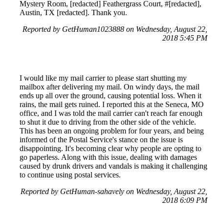
Mystery Room, [redacted] Feathergrass Court, #[redacted],
Austin, TX [redacted]. Thank you.
Reported by GetHuman1023888 on Wednesday, August 22,
2018 5:45 PM
I would like my mail carrier to please start shutting my
mailbox after delivering my mail. On windy days, the mail
ends up all over the ground, causing potential loss. When it
rains, the mail gets ruined. I reported this at the Seneca, MO
office, and I was told the mail carrier can't reach far enough
to shut it due to driving from the other side of the vehicle.
This has been an ongoing problem for four years, and being
informed of the Postal Service's stance on the issue is
disappointing. It's becoming clear why people are opting to
go paperless. Along with this issue, dealing with damages
caused by drunk drivers and vandals is making it challenging
to continue using postal services.
Reported by GetHuman-sahavely on Wednesday, August 22,
2018 6:09 PM