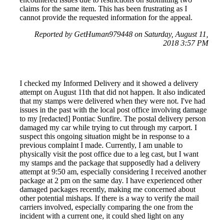
claims for the same item. This has been frustrating as I
cannot provide the requested information for the appeal.
Reported by GetHuman979448 on Saturday, August 11,
2018 3:57 PM
I checked my Informed Delivery and it showed a delivery
attempt on August 11th that did not happen. It also indicated
that my stamps were delivered when they were not. I've had
issues in the past with the local post office involving damage
to my [redacted] Pontiac Sunfire. The postal delivery person
damaged my car while trying to cut through my carport. I
suspect this ongoing situation might be in response to a
previous complaint I made. Currently, I am unable to
physically visit the post office due to a leg cast, but I want
my stamps and the package that supposedly had a delivery
attempt at 9:50 am, especially considering I received another
package at 2 pm on the same day. I have experienced other
damaged packages recently, making me concerned about
other potential mishaps. If there is a way to verify the mail
carriers involved, especially comparing the one from the
incident with a current one, it could shed light on any