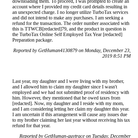
downloading them. To proceed, I was prompted to create an
account where I provided my credit card details resulting in
an unexpected charge. I no longer utilize TurboTax services
and did not intend to make any purchases. I am seeking a
refund for the transaction. The order number associated with
this is TTWCB[redacted]79, and the product in question is
the TurboTax Online Self Employed Tax Year [redacted]
Preparation package.
Reported by GetHuman4130879 on Monday, December 23,
2019 8:51 PM
Last year, my daughter and I were living with my brother,
and I allowed him to claim my daughter since I wasn't
employed and we had not submitted proof of residency with
him. However, they mentioned that he owed taxes from
[redacted]. Now, my daughter and I reside with my mom,
and I am considering letting her claim my daughter this year.
I am uncertain if this arrangement will cause any issues due
to my brother claiming her last year without receiving his tax
refund for that year.
Reported by GetHuman-guytrace on Tuesday, December