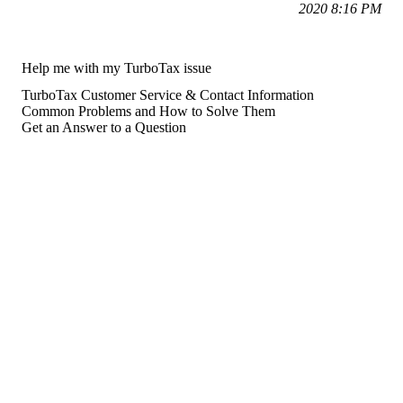
2020 8:16 PM
Help me with my TurboTax issue
TurboTax Customer Service & Contact Information
Common Problems and How to Solve Them
Get an Answer to a Question