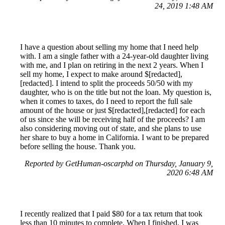
24, 2019 1:48 AM
I have a question about selling my home that I need help
with. I am a single father with a 24-year-old daughter living
with me, and I plan on retiring in the next 2 years. When I
sell my home, I expect to make around $[redacted],
[redacted]. I intend to split the proceeds 50/50 with my
daughter, who is on the title but not the loan. My question is,
when it comes to taxes, do I need to report the full sale
amount of the house or just $[redacted],[redacted] for each
of us since she will be receiving half of the proceeds? I am
also considering moving out of state, and she plans to use
her share to buy a home in California. I want to be prepared
before selling the house. Thank you.
Reported by GetHuman-oscarphd on Thursday, January 9,
2020 6:48 AM
I recently realized that I paid $80 for a tax return that took
less than 10 minutes to complete. When I finished, I was