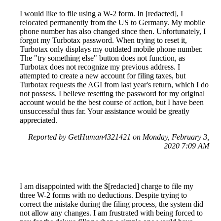
I would like to file using a W-2 form. In [redacted], I
relocated permanently from the US to Germany. My mobile
phone number has also changed since then. Unfortunately, I
forgot my Turbotax password. When trying to reset it,
Turbotax only displays my outdated mobile phone number.
The "try something else" button does not function, as
Turbotax does not recognize my previous address. I
attempted to create a new account for filing taxes, but
Turbotax requests the AGI from last year's return, which I do
not possess. I believe resetting the password for my original
account would be the best course of action, but I have been
unsuccessful thus far. Your assistance would be greatly
appreciated.
Reported by GetHuman4321421 on Monday, February 3,
2020 7:09 AM
I am disappointed with the $[redacted] charge to file my
three W-2 forms with no deductions. Despite trying to
correct the mistake during the filing process, the system did
not allow any changes. I am frustrated with being forced to