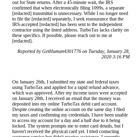
out for State returns. After a 45-minute wait, the IRS
confirmed that when electronically filing 1099s, a separate
[redacted] transmittal is unnecessary. While I no longer need
to file the [redacted] separately, I seek reassurance that the
IRS-accepted [redacted] has been sent to the independent
contractor using the listed address. TurboTax lacks clarity on
these specifics. If possible, please reach out to me at
[redacted].
Reported by GetHuman4301776 on Tuesday, January 28,
2020 3:16 PM
On January 26th, I submitted my state and federal taxes
using TurboTax and applied for a rapid refund advance,
which was approved. After my income taxes were accepted
on January 28th, I received an email that the money was
deposited into my online TurboTax debit card account.
Despite creating the online account on the same day I filed
my taxes and confirming my credentials, I have been unable
to access my account for a day and a half due to it being
locked. The system prompts me to enter card details, but I
haven't received the physical card yet. I tried contacting
customer service but didn't receive assistance. I urgently