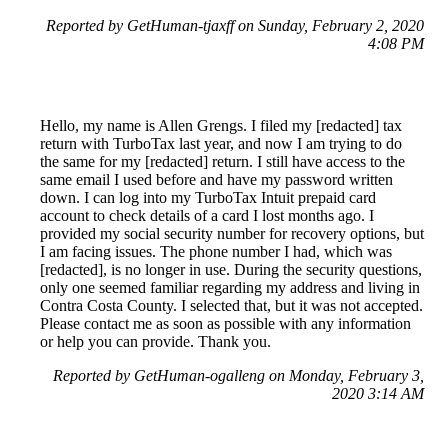
Reported by GetHuman-tjaxff on Sunday, February 2, 2020
4:08 PM
Hello, my name is Allen Grengs. I filed my [redacted] tax
return with TurboTax last year, and now I am trying to do
the same for my [redacted] return. I still have access to the
same email I used before and have my password written
down. I can log into my TurboTax Intuit prepaid card
account to check details of a card I lost months ago. I
provided my social security number for recovery options, but
I am facing issues. The phone number I had, which was
[redacted], is no longer in use. During the security questions,
only one seemed familiar regarding my address and living in
Contra Costa County. I selected that, but it was not accepted.
Please contact me as soon as possible with any information
or help you can provide. Thank you.
Reported by GetHuman-ogalleng on Monday, February 3,
2020 3:14 AM