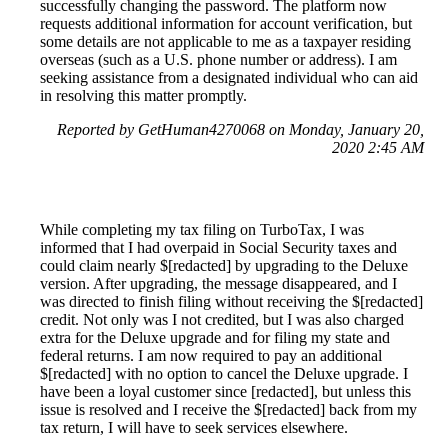
successfully changing the password. The platform now
requests additional information for account verification, but
some details are not applicable to me as a taxpayer residing
overseas (such as a U.S. phone number or address). I am
seeking assistance from a designated individual who can aid
in resolving this matter promptly.
Reported by GetHuman4270068 on Monday, January 20,
2020 2:45 AM
While completing my tax filing on TurboTax, I was
informed that I had overpaid in Social Security taxes and
could claim nearly $[redacted] by upgrading to the Deluxe
version. After upgrading, the message disappeared, and I
was directed to finish filing without receiving the $[redacted]
credit. Not only was I not credited, but I was also charged
extra for the Deluxe upgrade and for filing my state and
federal returns. I am now required to pay an additional
$[redacted] with no option to cancel the Deluxe upgrade. I
have been a loyal customer since [redacted], but unless this
issue is resolved and I receive the $[redacted] back from my
tax return, I will have to seek services elsewhere.