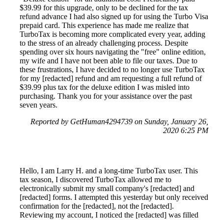
$39.99 for this upgrade, only to be declined for the tax
refund advance I had also signed up for using the Turbo Visa
prepaid card. This experience has made me realize that
TurboTax is becoming more complicated every year, adding
to the stress of an already challenging process. Despite
spending over six hours navigating the "free" online edition,
my wife and I have not been able to file our taxes. Due to
these frustrations, I have decided to no longer use TurboTax
for my [redacted] refund and am requesting a full refund of
$39.99 plus tax for the deluxe edition I was misled into
purchasing. Thank you for your assistance over the past
seven years.
Reported by GetHuman4294739 on Sunday, January 26,
2020 6:25 PM
Hello, I am Larry H. and a long-time TurboTax user. This
tax season, I discovered TurboTax allowed me to
electronically submit my small company's [redacted] and
[redacted] forms. I attempted this yesterday but only received
confirmation for the [redacted], not the [redacted].
Reviewing my account, I noticed the [redacted] was filled