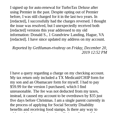
I signed up for auto-renewal for TurboTax Deluxe after
using Premier in the past. Despite opting out of Premier
before, I was still charged for it in the last two years. In
[redacted], I successfully had the charges reversed. I thought
the issue was resolved, but I unexpectedly received both
[redacted] versions this year addressed to my old
information: Donald S., 1 Grandview Landing, Hague, VA
[redacted]. I have since updated my address on my account.
Reported by GetHuman-rivahray on Friday, December 20,
2019 12:52 PM
I have a query regarding a charge on my checking account.
My tax return only included a TX Medicaid/CHIP form for
my son and an Obamacare form for myself. I had to pay
$59.99 for the version I purchased, which I find
unreasonable. The fee was not deducted from my taxes,
instead, it caused my account to be overdrawn by $35 just
five days before Christmas. I am a single parent currently in
the process of applying for Social Security Disability
benefits and receiving food stamps. Is there any way to