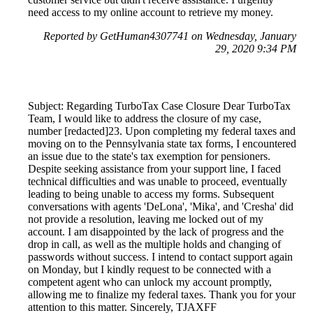
need access to my online account to retrieve my money.
Reported by GetHuman4307741 on Wednesday, January
29, 2020 9:34 PM
Subject: Regarding TurboTax Case Closure Dear TurboTax
Team, I would like to address the closure of my case,
number [redacted]23. Upon completing my federal taxes and
moving on to the Pennsylvania state tax forms, I encountered
an issue due to the state's tax exemption for pensioners.
Despite seeking assistance from your support line, I faced
technical difficulties and was unable to proceed, eventually
leading to being unable to access my forms. Subsequent
conversations with agents 'DeLona', 'Mika', and 'Cresha' did
not provide a resolution, leaving me locked out of my
account. I am disappointed by the lack of progress and the
drop in call, as well as the multiple holds and changing of
passwords without success. I intend to contact support again
on Monday, but I kindly request to be connected with a
competent agent who can unlock my account promptly,
allowing me to finalize my federal taxes. Thank you for your
attention to this matter. Sincerely, TJAXFF