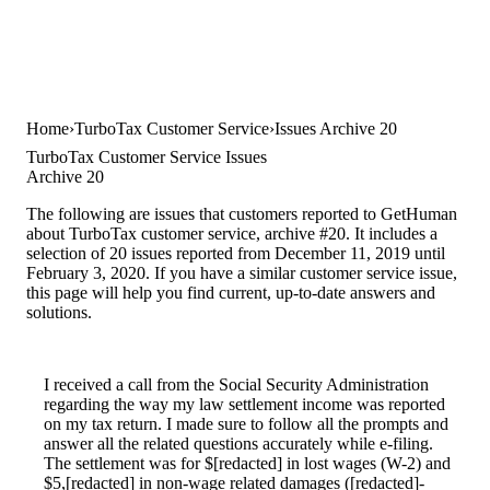
Home
TurboTax Customer Service
Issues Archive 20
TurboTax Customer Service Issues
Archive 20
The following are issues that customers reported to GetHuman
about TurboTax customer service, archive #20. It includes a
selection of 20 issues reported from December 11, 2019 until
February 3, 2020. If you have a similar customer service issue,
this page will help you find current, up-to-date answers and
solutions.
I received a call from the Social Security Administration
regarding the way my law settlement income was reported
on my tax return. I made sure to follow all the prompts and
answer all the related questions accurately while e-filing.
The settlement was for $[redacted] in lost wages (W-2) and
$5,[redacted] in non-wage related damages ([redacted]-