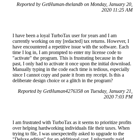
Reported by GetHuman-thelandb on Monday, January 20,
2020 11:25 AM
I have been a loyal TurboTax user for years and I am
currently working on my [redacted] tax returns. However, I
have encountered a repetitive issue with the software. Each
time I log in, I am prompted to enter my license code to
"activate" the program. This is frustrating because in the
past, I only had to activate it once upon the initial download.
Manually typing in the code each time is tedious, especially
since I cannot copy and paste it from my receipt. Is this a
deliberate design choice or a glitch in the program?
Reported by GetHuman4276358 on Tuesday, January 21,
2020 7:03 PM
I am frustrated with TurboTax as it seems to prioritize profits
over helping hardworking individuals file their taxes. When
trying to file, I was unexpectedly asked to upgrade to the
"Deluxe edition" for an additional cost. I reluctantly paid