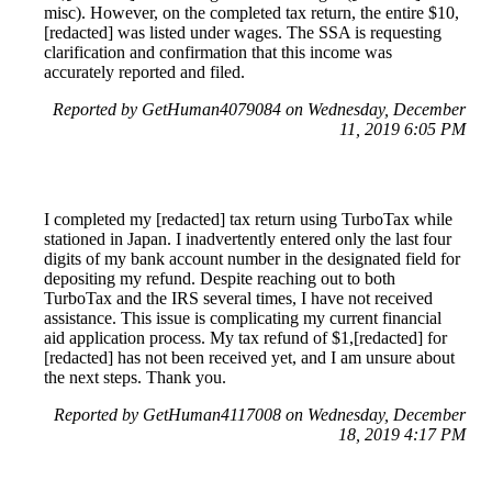
misc). However, on the completed tax return, the entire $10,
[redacted] was listed under wages. The SSA is requesting
clarification and confirmation that this income was
accurately reported and filed.
Reported by GetHuman4079084 on Wednesday, December
11, 2019 6:05 PM
I completed my [redacted] tax return using TurboTax while
stationed in Japan. I inadvertently entered only the last four
digits of my bank account number in the designated field for
depositing my refund. Despite reaching out to both
TurboTax and the IRS several times, I have not received
assistance. This issue is complicating my current financial
aid application process. My tax refund of $1,[redacted] for
[redacted] has not been received yet, and I am unsure about
the next steps. Thank you.
Reported by GetHuman4117008 on Wednesday, December
18, 2019 4:17 PM