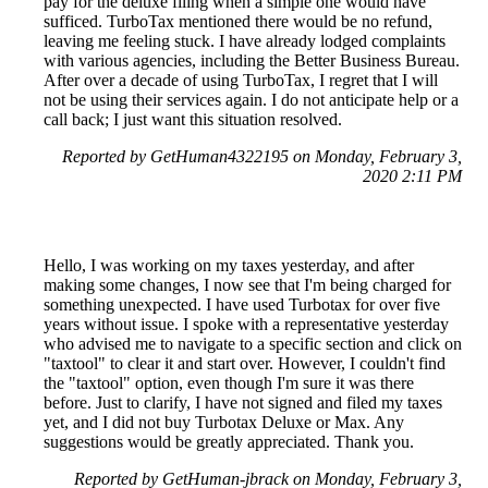
pay for the deluxe filing when a simple one would have
sufficed. TurboTax mentioned there would be no refund,
leaving me feeling stuck. I have already lodged complaints
with various agencies, including the Better Business Bureau.
After over a decade of using TurboTax, I regret that I will
not be using their services again. I do not anticipate help or a
call back; I just want this situation resolved.
Reported by GetHuman4322195 on Monday, February 3,
2020 2:11 PM
Hello, I was working on my taxes yesterday, and after
making some changes, I now see that I'm being charged for
something unexpected. I have used Turbotax for over five
years without issue. I spoke with a representative yesterday
who advised me to navigate to a specific section and click on
"taxtool" to clear it and start over. However, I couldn't find
the "taxtool" option, even though I'm sure it was there
before. Just to clarify, I have not signed and filed my taxes
yet, and I did not buy Turbotax Deluxe or Max. Any
suggestions would be greatly appreciated. Thank you.
Reported by GetHuman-jbrack on Monday, February 3,