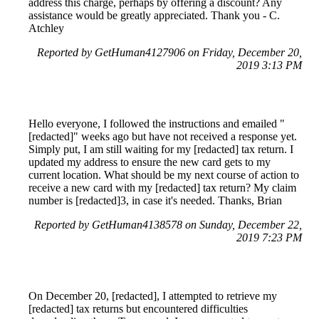
address this charge, perhaps by offering a discount? Any
assistance would be greatly appreciated. Thank you - C.
Atchley
Reported by GetHuman4127906 on Friday, December 20,
2019 3:13 PM
Hello everyone, I followed the instructions and emailed "
[redacted]" weeks ago but have not received a response yet.
Simply put, I am still waiting for my [redacted] tax return. I
updated my address to ensure the new card gets to my
current location. What should be my next course of action to
receive a new card with my [redacted] tax return? My claim
number is [redacted]3, in case it's needed. Thanks, Brian
Reported by GetHuman4138578 on Sunday, December 22,
2019 7:23 PM
On December 20, [redacted], I attempted to retrieve my
[redacted] tax returns but encountered difficulties