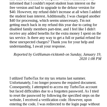
informed that I couldn't report student loan interest on the
free version and had to upgrade to the deluxe version for
$40. However, my refund didn't increase at all when I added
the student loan interest. Additionally, I was charged another
$40 for processing, which seems unnecessary. I'm not
getting much back in my refund this year due to caring for
disabled family members part-time, and I feel like I didn't
receive any added benefits for the extra money I spent on the
tax service. Is there any way to get a full or partial refund for
these unexpected charges? Thank you for your help and
understanding, I await your response.
Reported by GetHuman-ricktomb on Sunday, January 19,
2020 1:08 PM
I utilized TurboTax for my tax returns last summer.
Unfortunately, I no longer possess the required document.
Consequently, I attempted to access my TurboTax account
but faced difficulties due to a forgotten password. As I tried
to reset the password by following the specified steps on the
website, I received a verification code. However, upon
entering the code, I was redirected to the login page without