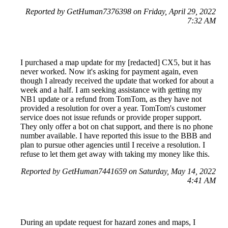
Reported by GetHuman7376398 on Friday, April 29, 2022
7:32 AM
I purchased a map update for my [redacted] CX5, but it has
never worked. Now it's asking for payment again, even
though I already received the update that worked for about a
week and a half. I am seeking assistance with getting my
NB1 update or a refund from TomTom, as they have not
provided a resolution for over a year. TomTom's customer
service does not issue refunds or provide proper support.
They only offer a bot on chat support, and there is no phone
number available. I have reported this issue to the BBB and
plan to pursue other agencies until I receive a resolution. I
refuse to let them get away with taking my money like this.
Reported by GetHuman7441659 on Saturday, May 14, 2022
4:41 AM
During an update request for hazard zones and maps, I