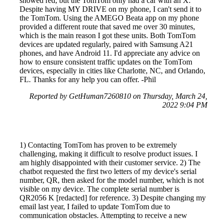
showed red, but the TomTom only had a car with an X.
Despite having MY DRIVE on my phone, I can't send it to
the TomTom. Using the AMEGO Beata app on my phone
provided a different route that saved me over 30 minutes,
which is the main reason I got these units. Both TomTom
devices are updated regularly, paired with Samsung A21
phones, and have Android 11. I'd appreciate any advice on
how to ensure consistent traffic updates on the TomTom
devices, especially in cities like Charlotte, NC, and Orlando,
FL. Thanks for any help you can offer. -Phil
Reported by GetHuman7260810 on Thursday, March 24,
2022 9:04 PM
1) Contacting TomTom has proven to be extremely
challenging, making it difficult to resolve product issues. I
am highly disappointed with their customer service. 2) The
chatbot requested the first two letters of my device's serial
number, QR, then asked for the model number, which is not
visible on my device. The complete serial number is
QR2056 K [redacted] for reference. 3) Despite changing my
email last year, I failed to update TomTom due to
communication obstacles. Attempting to receive a new