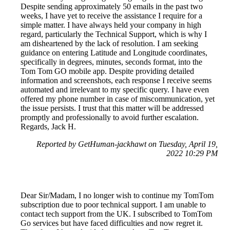
Despite sending approximately 50 emails in the past two
weeks, I have yet to receive the assistance I require for a
simple matter. I have always held your company in high
regard, particularly the Technical Support, which is why I
am disheartened by the lack of resolution. I am seeking
guidance on entering Latitude and Longitude coordinates,
specifically in degrees, minutes, seconds format, into the
Tom Tom GO mobile app. Despite providing detailed
information and screenshots, each response I receive seems
automated and irrelevant to my specific query. I have even
offered my phone number in case of miscommunication, yet
the issue persists. I trust that this matter will be addressed
promptly and professionally to avoid further escalation.
Regards, Jack H.
Reported by GetHuman-jackhawt on Tuesday, April 19,
2022 10:29 PM
Dear Sir/Madam, I no longer wish to continue my TomTom
subscription due to poor technical support. I am unable to
contact tech support from the UK. I subscribed to TomTom
Go services but have faced difficulties and now regret it.