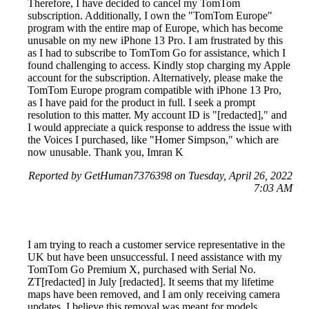
Therefore, I have decided to cancel my TomTom
subscription. Additionally, I own the "TomTom Europe"
program with the entire map of Europe, which has become
unusable on my new iPhone 13 Pro. I am frustrated by this
as I had to subscribe to TomTom Go for assistance, which I
found challenging to access. Kindly stop charging my Apple
account for the subscription. Alternatively, please make the
TomTom Europe program compatible with iPhone 13 Pro,
as I have paid for the product in full. I seek a prompt
resolution to this matter. My account ID is "[redacted]," and
I would appreciate a quick response to address the issue with
the Voices I purchased, like "Homer Simpson," which are
now unusable. Thank you, Imran K
Reported by GetHuman7376398 on Tuesday, April 26, 2022
7:03 AM
I am trying to reach a customer service representative in the
UK but have been unsuccessful. I need assistance with my
TomTom Go Premium X, purchased with Serial No.
ZT[redacted] in July [redacted]. It seems that my lifetime
maps have been removed, and I am only receiving camera
updates. I believe this removal was meant for models