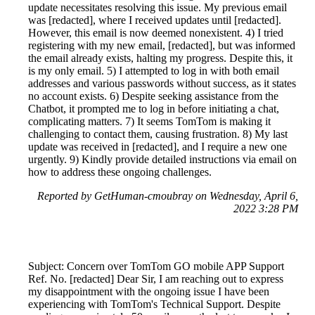
update necessitates resolving this issue. My previous email
was [redacted], where I received updates until [redacted].
However, this email is now deemed nonexistent. 4) I tried
registering with my new email, [redacted], but was informed
the email already exists, halting my progress. Despite this, it
is my only email. 5) I attempted to log in with both email
addresses and various passwords without success, as it states
no account exists. 6) Despite seeking assistance from the
Chatbot, it prompted me to log in before initiating a chat,
complicating matters. 7) It seems TomTom is making it
challenging to contact them, causing frustration. 8) My last
update was received in [redacted], and I require a new one
urgently. 9) Kindly provide detailed instructions via email on
how to address these ongoing challenges.
Reported by GetHuman-cmoubray on Wednesday, April 6,
2022 3:28 PM
Subject: Concern over TomTom GO mobile APP Support
Ref. No. [redacted] Dear Sir, I am reaching out to express
my disappointment with the ongoing issue I have been
experiencing with TomTom's Technical Support. Despite