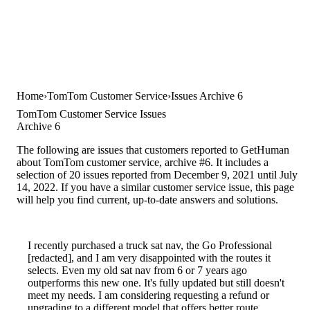
Home
TomTom Customer Service
Issues Archive 6
TomTom Customer Service Issues
Archive 6
The following are issues that customers reported to GetHuman
about TomTom customer service, archive #6. It includes a
selection of 20 issues reported from December 9, 2021 until July
14, 2022. If you have a similar customer service issue, this page
will help you find current, up-to-date answers and solutions.
I recently purchased a truck sat nav, the Go Professional
[redacted], and I am very disappointed with the routes it
selects. Even my old sat nav from 6 or 7 years ago
outperforms this new one. It's fully updated but still doesn't
meet my needs. I am considering requesting a refund or
upgrading to a different model that offers better route