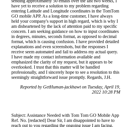
sending approximately 50 emails over the last two weeks, I
have yet to receive a solution to my problem regarding
entering Latitude and Longitude coordinates in the TomTom
GO mobile APP. As a long-time customer, I have always
held your company's support in high regard, which is why I
am disheartened by the lack of attention paid to my specific
concern. I am seeking guidance on how to input coordinates
in degrees, minutes, seconds format, as opposed to decimal
format, which is causing confusion. I have provided detailed
explanations and even screenshots, but the responses I
receive seem automated and fail to address my actual query.
I have made my contact information available and
emphasized the clarity of my request, but it appears to be
overlooked. I trust that this matter will be handled
professionally, and I sincerely hope to see a resolution to this
seemingly straightforward issue promptly. Regards, J.H.
Reported by GetHuman-jackhawt on Tuesday, April 19,
2022 10:28 PM
Subject: Assistance Needed with Tom Tom GO Mobile App
Ref. No. [redacted] Dear Sir, I am disappointed to have to
reach out to you regarding the ongoing issue I am facing.