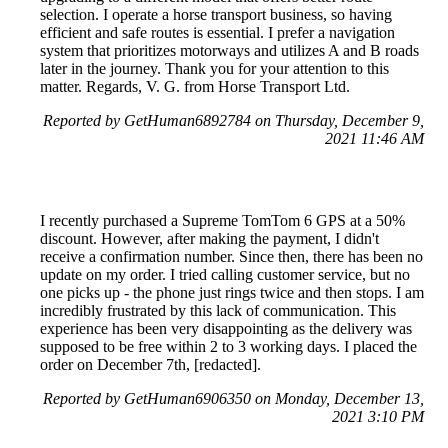
selection. I operate a horse transport business, so having
efficient and safe routes is essential. I prefer a navigation
system that prioritizes motorways and utilizes A and B roads
later in the journey. Thank you for your attention to this
matter. Regards, V. G. from Horse Transport Ltd.
Reported by GetHuman6892784 on Thursday, December 9,
2021 11:46 AM
I recently purchased a Supreme TomTom 6 GPS at a 50%
discount. However, after making the payment, I didn't
receive a confirmation number. Since then, there has been no
update on my order. I tried calling customer service, but no
one picks up - the phone just rings twice and then stops. I am
incredibly frustrated by this lack of communication. This
experience has been very disappointing as the delivery was
supposed to be free within 2 to 3 working days. I placed the
order on December 7th, [redacted].
Reported by GetHuman6906350 on Monday, December 13,
2021 3:10 PM