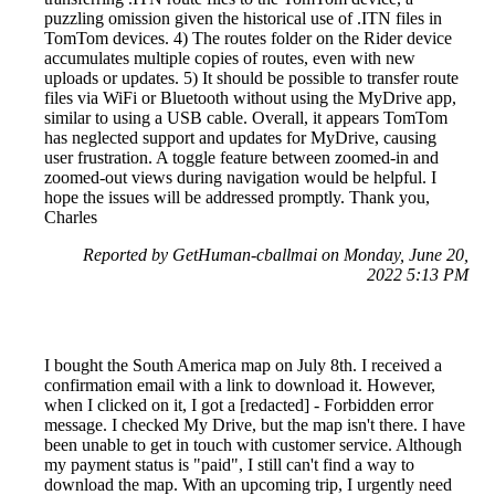
puzzling omission given the historical use of .ITN files in
TomTom devices. 4) The routes folder on the Rider device
accumulates multiple copies of routes, even with new
uploads or updates. 5) It should be possible to transfer route
files via WiFi or Bluetooth without using the MyDrive app,
similar to using a USB cable. Overall, it appears TomTom
has neglected support and updates for MyDrive, causing
user frustration. A toggle feature between zoomed-in and
zoomed-out views during navigation would be helpful. I
hope the issues will be addressed promptly. Thank you,
Charles
Reported by GetHuman-cballmai on Monday, June 20,
2022 5:13 PM
I bought the South America map on July 8th. I received a
confirmation email with a link to download it. However,
when I clicked on it, I got a [redacted] - Forbidden error
message. I checked My Drive, but the map isn't there. I have
been unable to get in touch with customer service. Although
my payment status is "paid", I still can't find a way to
download the map. With an upcoming trip, I urgently need