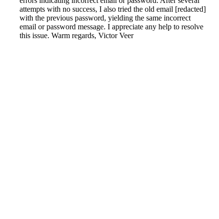
errors indicating incorrect email or password. After several
attempts with no success, I also tried the old email [redacted]
with the previous password, yielding the same incorrect
email or password message. I appreciate any help to resolve
this issue. Warm regards, Victor Veer
Reported by GetHuman7632404 on Thursday, July 14,
2022 9:05 AM
Help me with my TomTom issue
TomTom Customer Service & Contact Information
Common Problems and How to Solve Them
Get an Answer to a Question
Previous issue archive
Next issue archive
For consumers
Suggest a company
Search for a company
Company listings A-Z
GetHuman
About GetHuman
History of GetHuman