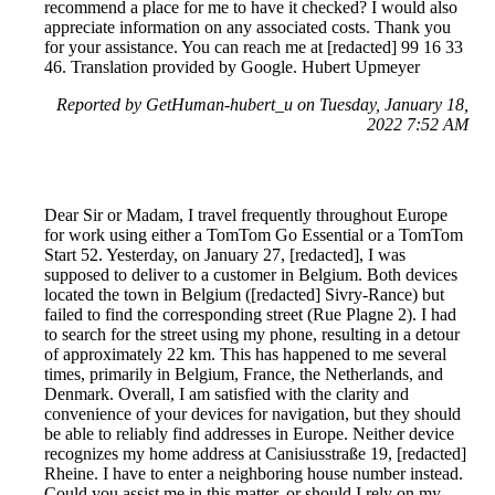
recommend a place for me to have it checked? I would also
appreciate information on any associated costs. Thank you
for your assistance. You can reach me at [redacted] 99 16 33
46. Translation provided by Google. Hubert Upmeyer
Reported by GetHuman-hubert_u on Tuesday, January 18,
2022 7:52 AM
Dear Sir or Madam, I travel frequently throughout Europe
for work using either a TomTom Go Essential or a TomTom
Start 52. Yesterday, on January 27, [redacted], I was
supposed to deliver to a customer in Belgium. Both devices
located the town in Belgium ([redacted] Sivry-Rance) but
failed to find the corresponding street (Rue Plagne 2). I had
to search for the street using my phone, resulting in a detour
of approximately 22 km. This has happened to me several
times, primarily in Belgium, France, the Netherlands, and
Denmark. Overall, I am satisfied with the clarity and
convenience of your devices for navigation, but they should
be able to reliably find addresses in Europe. Neither device
recognizes my home address at Canisiusstraße 19, [redacted]
Rheine. I have to enter a neighboring house number instead.
Could you assist me in this matter, or should I rely on my