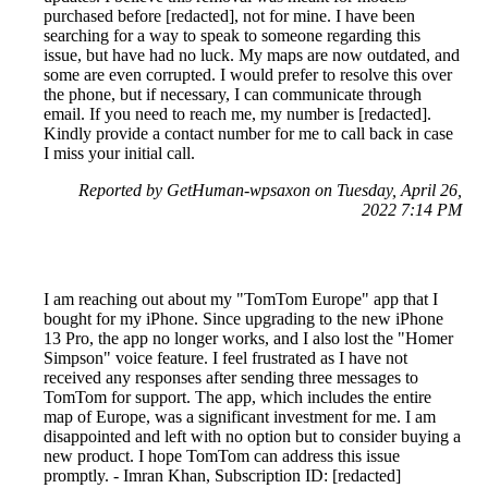
purchased before [redacted], not for mine. I have been
searching for a way to speak to someone regarding this
issue, but have had no luck. My maps are now outdated, and
some are even corrupted. I would prefer to resolve this over
the phone, but if necessary, I can communicate through
email. If you need to reach me, my number is [redacted].
Kindly provide a contact number for me to call back in case
I miss your initial call.
Reported by GetHuman-wpsaxon on Tuesday, April 26,
2022 7:14 PM
I am reaching out about my "TomTom Europe" app that I
bought for my iPhone. Since upgrading to the new iPhone
13 Pro, the app no longer works, and I also lost the "Homer
Simpson" voice feature. I feel frustrated as I have not
received any responses after sending three messages to
TomTom for support. The app, which includes the entire
map of Europe, was a significant investment for me. I am
disappointed and left with no option but to consider buying a
new product. I hope TomTom can address this issue
promptly. - Imran Khan, Subscription ID: [redacted]