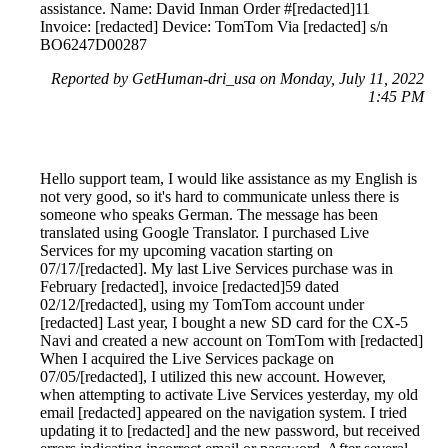
assistance. Name: David Inman Order #[redacted]11
Invoice: [redacted] Device: TomTom Via [redacted] s/n
BO6247D00287
Reported by GetHuman-dri_usa on Monday, July 11, 2022
1:45 PM
Hello support team, I would like assistance as my English is
not very good, so it's hard to communicate unless there is
someone who speaks German. The message has been
translated using Google Translator. I purchased Live
Services for my upcoming vacation starting on
07/17/[redacted]. My last Live Services purchase was in
February [redacted], invoice [redacted]59 dated
02/12/[redacted], using my TomTom account under
[redacted] Last year, I bought a new SD card for the CX-5
Navi and created a new account on TomTom with [redacted]
When I acquired the Live Services package on
07/05/[redacted], I utilized this new account. However,
when attempting to activate Live Services yesterday, my old
email [redacted] appeared on the navigation system. I tried
updating it to [redacted] and the new password, but received