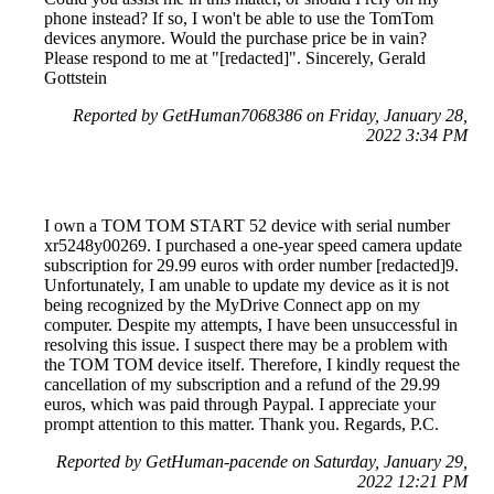
phone instead? If so, I won't be able to use the TomTom
devices anymore. Would the purchase price be in vain?
Please respond to me at "[redacted]". Sincerely, Gerald
Gottstein
Reported by GetHuman7068386 on Friday, January 28,
2022 3:34 PM
I own a TOM TOM START 52 device with serial number
xr5248y00269. I purchased a one-year speed camera update
subscription for 29.99 euros with order number [redacted]9.
Unfortunately, I am unable to update my device as it is not
being recognized by the MyDrive Connect app on my
computer. Despite my attempts, I have been unsuccessful in
resolving this issue. I suspect there may be a problem with
the TOM TOM device itself. Therefore, I kindly request the
cancellation of my subscription and a refund of the 29.99
euros, which was paid through Paypal. I appreciate your
prompt attention to this matter. Thank you. Regards, P.C.
Reported by GetHuman-pacende on Saturday, January 29,
2022 12:21 PM