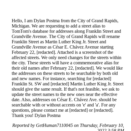
Hello, I am Dylan Postma from the City of Grand Rapids,
Michigan. We are requesting to add a street alias to
TomTom's database for addresses along Franklin Street and
Grandville Avenue. The City of Grand Rapids will rename
Franklin Street as Martin Luther King Jr. Street and
Grandville Avenue as César E. Chávez Avenue starting
February 22, [redacted]. Attached is a screenshot of the
affected streets. We only need changes for the streets within
the city. These streets will have a commemorative alias for
their old names after February 22, [redacted]. We would like
the addresses on these streets to be searchable by both old
and new names. For instance, searching for [redacted]
Franklin St. SW and [redacted] Martin Luther King Jr. Street
should give the same result. If that's not feasible, we ask to
update the street names to the new ones near the effective
date. Also, addresses on César E. Chávez Ave. should be
searchable with or without accents on 'e' and 'a'. For any
questions, please contact me at [redacted] or [redacted].
Thank you! Dylan Postma
Reported by GetHuman7110045 on Thursday, February 10,
2022 3:58 PM