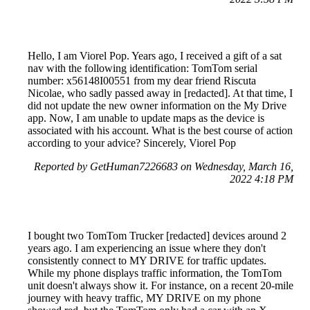
Hello, I am Viorel Pop. Years ago, I received a gift of a sat
nav with the following identification: TomTom serial
number: x56148I00551 from my dear friend Riscuta
Nicolae, who sadly passed away in [redacted]. At that time, I
did not update the new owner information on the My Drive
app. Now, I am unable to update maps as the device is
associated with his account. What is the best course of action
according to your advice? Sincerely, Viorel Pop
Reported by GetHuman7226683 on Wednesday, March 16,
2022 4:18 PM
I bought two TomTom Trucker [redacted] devices around 2
years ago. I am experiencing an issue where they don't
consistently connect to MY DRIVE for traffic updates.
While my phone displays traffic information, the TomTom
unit doesn't always show it. For instance, on a recent 20-mile
journey with heavy traffic, MY DRIVE on my phone