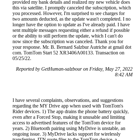
provided my bank details and realized my new vehicle does
this via satellite. I promptly canceled the subscription, which
you processed. However, I'm surprised to see charges for
two amounts deducted, as the update wasn't completed. I no
longer have the option to update as I've already paid. I have
sent multiple messages requesting either a refund if possible
or the ability to still perform the update, which I can't do
now since the subscription was canceled. Thank you for
your response. Mr. B. Bernard Salzbur Autriche at gmail dot
com. TomTom Start 52 XR3406A00133. Transaction on
05/25/22.
Reported by GetHuman-salzbour on Friday, May 27, 2022
8:42 AM
I have several complaints, observations, and suggestions
regarding the MY Drive app when used with TomTom's
Rider devices. 1) The app drains the phone battery quickly,
even after a Forced Stop, making it unusable and limiting
access to advertised features of the TomTom device for
years. 2) Bluetooth pairing using MyDrive is unstable, an
ongoing issue. 3) MyDrive lacks support for wirelessly
transferring .ITN route files to the TomTom device, a