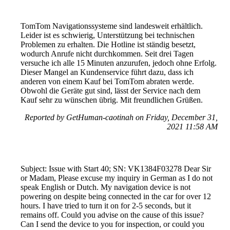
TomTom Navigationssysteme sind landesweit erhältlich.
Leider ist es schwierig, Unterstützung bei technischen
Problemen zu erhalten. Die Hotline ist ständig besetzt,
wodurch Anrufe nicht durchkommen. Seit drei Tagen
versuche ich alle 15 Minuten anzurufen, jedoch ohne Erfolg.
Dieser Mangel an Kundenservice führt dazu, dass ich
anderen von einem Kauf bei TomTom abraten werde.
Obwohl die Geräte gut sind, lässt der Service nach dem
Kauf sehr zu wünschen übrig. Mit freundlichen Grüßen.
Reported by GetHuman-caotinah on Friday, December 31,
2021 11:58 AM
Subject: Issue with Start 40; SN: VK1384F03278 Dear Sir
or Madam, Please excuse my inquiry in German as I do not
speak English or Dutch. My navigation device is not
powering on despite being connected in the car for over 12
hours. I have tried to turn it on for 2-5 seconds, but it
remains off. Could you advise on the cause of this issue?
Can I send the device to you for inspection, or could you