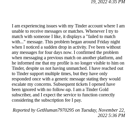
19, 2022 4:35 PM
I am experiencing issues with my Tinder account where I am
unable to receive messages or matches. Whenever I try to
match with someone I like, it displays a "failed to match
with..." message. This problem began around Friday night
when I noticed a sudden drop in activity. I've been without
any messages for four days now. I confirmed the problem
when messaging a previous match on another platform, and
he informed me that my profile is no longer visible to him on
Tinder, despite us not having unmatched. I have reached out
to Tinder support multiple times, but they have only
responded once with a generic message stating they would
escalate my concerns. Subsequent tickets I opened have
been ignored with no follow-up. I am a Tinder Gold
subscriber, and I expect the service to function correctly
considering the subscription fee I pay.
Reported by GetHuman7970295 on Tuesday, November 22,
2022 5:36 PM