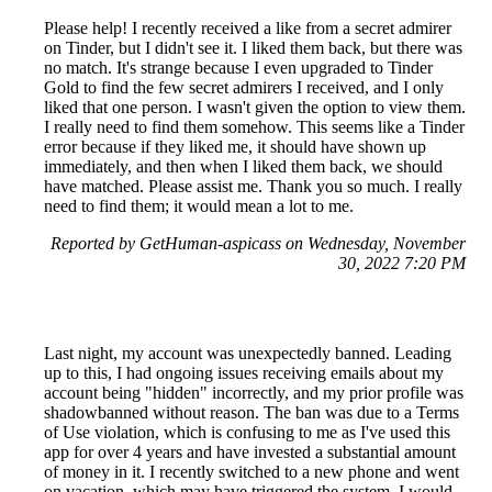
Please help! I recently received a like from a secret admirer
on Tinder, but I didn't see it. I liked them back, but there was
no match. It's strange because I even upgraded to Tinder
Gold to find the few secret admirers I received, and I only
liked that one person. I wasn't given the option to view them.
I really need to find them somehow. This seems like a Tinder
error because if they liked me, it should have shown up
immediately, and then when I liked them back, we should
have matched. Please assist me. Thank you so much. I really
need to find them; it would mean a lot to me.
Reported by GetHuman-aspicass on Wednesday, November
30, 2022 7:20 PM
Last night, my account was unexpectedly banned. Leading
up to this, I had ongoing issues receiving emails about my
account being "hidden" incorrectly, and my prior profile was
shadowbanned without reason. The ban was due to a Terms
of Use violation, which is confusing to me as I've used this
app for over 4 years and have invested a substantial amount
of money in it. I recently switched to a new phone and went
on vacation, which may have triggered the system. I would