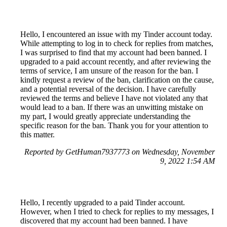
Hello, I encountered an issue with my Tinder account today.
While attempting to log in to check for replies from matches,
I was surprised to find that my account had been banned. I
upgraded to a paid account recently, and after reviewing the
terms of service, I am unsure of the reason for the ban. I
kindly request a review of the ban, clarification on the cause,
and a potential reversal of the decision. I have carefully
reviewed the terms and believe I have not violated any that
would lead to a ban. If there was an unwitting mistake on
my part, I would greatly appreciate understanding the
specific reason for the ban. Thank you for your attention to
this matter.
Reported by GetHuman7937773 on Wednesday, November
9, 2022 1:54 AM
Hello, I recently upgraded to a paid Tinder account.
However, when I tried to check for replies to my messages, I
discovered that my account had been banned. I have