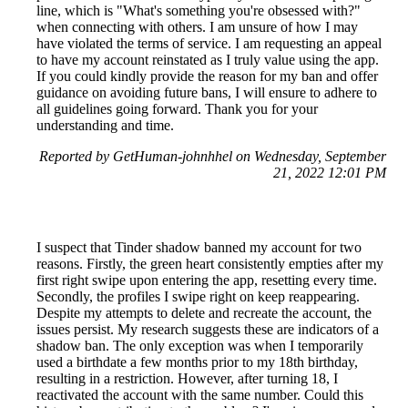
line, which is "What's something you're obsessed with?"
when connecting with others. I am unsure of how I may
have violated the terms of service. I am requesting an appeal
to have my account reinstated as I truly value using the app.
If you could kindly provide the reason for my ban and offer
guidance on avoiding future bans, I will ensure to adhere to
all guidelines going forward. Thank you for your
understanding and time.
Reported by GetHuman-johnhhel on Wednesday, September
21, 2022 12:01 PM
I suspect that Tinder shadow banned my account for two
reasons. Firstly, the green heart consistently empties after my
first right swipe upon entering the app, resetting every time.
Secondly, the profiles I swipe right on keep reappearing.
Despite my attempts to delete and recreate the account, the
issues persist. My research suggests these are indicators of a
shadow ban. The only exception was when I temporarily
used a birthdate a few months prior to my 18th birthday,
resulting in a restriction. However, after turning 18, I
reactivated the account with the same number. Could this