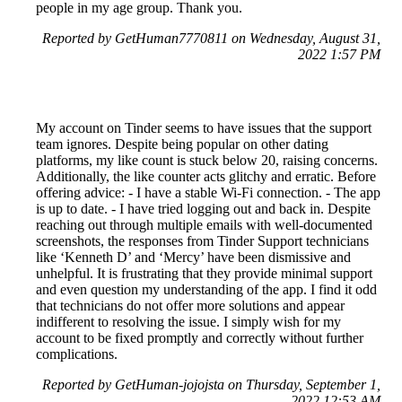
people in my age group. Thank you.
Reported by GetHuman7770811 on Wednesday, August 31,
2022 1:57 PM
My account on Tinder seems to have issues that the support
team ignores. Despite being popular on other dating
platforms, my like count is stuck below 20, raising concerns.
Additionally, the like counter acts glitchy and erratic. Before
offering advice: - I have a stable Wi-Fi connection. - The app
is up to date. - I have tried logging out and back in. Despite
reaching out through multiple emails with well-documented
screenshots, the responses from Tinder Support technicians
like ‘Kenneth D’ and ‘Mercy’ have been dismissive and
unhelpful. It is frustrating that they provide minimal support
and even question my understanding of the app. I find it odd
that technicians do not offer more solutions and appear
indifferent to resolving the issue. I simply wish for my
account to be fixed promptly and correctly without further
complications.
Reported by GetHuman-jojojsta on Thursday, September 1,
2022 12:53 AM