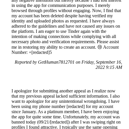
any negative intentions but merely because I had lost interest
in using the app for communication purposes. I merely
browsed through profiles without engaging. Now, I find that
my account has been deleted despite having verified my
identity and uploaded photos as requested. I have always
adhered to the guidelines and have not caused any issues on
the platform. I am eager to use Tinder again with the
intention of making connections while complying with all
necessary photo and verification requirements. Please assist
me in restoring my ability to create an account. 😢 Account
Number: +[redacted]5
Reported by GetHuman7812701 on Friday, September 16,
2022 9:15 AM
I apologize for submitting another appeal as I realize now
that my previous appeal lacked sufficient information. I also
want to apologize for any unintentional wrongdoing. I have
been using my phone number [redacted] for my account
since January. As a platinum member, I have been enjoying
the app for quite some time. Unfortunately, my account was
banned today (09/21/[redacted]) after I was swiping right on
profiles I found attractive. I typically use the same opening