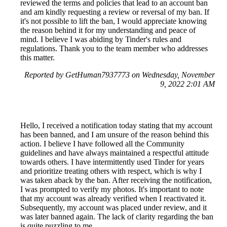
reviewed the terms and policies that lead to an account ban
and am kindly requesting a review or reversal of my ban. If
it's not possible to lift the ban, I would appreciate knowing
the reason behind it for my understanding and peace of
mind. I believe I was abiding by Tinder's rules and
regulations. Thank you to the team member who addresses
this matter.
Reported by GetHuman7937773 on Wednesday, November
9, 2022 2:01 AM
Hello, I received a notification today stating that my account
has been banned, and I am unsure of the reason behind this
action. I believe I have followed all the Community
guidelines and have always maintained a respectful attitude
towards others. I have intermittently used Tinder for years
and prioritize treating others with respect, which is why I
was taken aback by the ban. After receiving the notification,
I was prompted to verify my photos. It's important to note
that my account was already verified when I reactivated it.
Subsequently, my account was placed under review, and it
was later banned again. The lack of clarity regarding the ban
is quite puzzling to me.