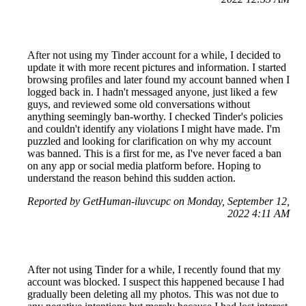
After not using my Tinder account for a while, I decided to
update it with more recent pictures and information. I started
browsing profiles and later found my account banned when I
logged back in. I hadn't messaged anyone, just liked a few
guys, and reviewed some old conversations without
anything seemingly ban-worthy. I checked Tinder's policies
and couldn't identify any violations I might have made. I'm
puzzled and looking for clarification on why my account
was banned. This is a first for me, as I've never faced a ban
on any app or social media platform before. Hoping to
understand the reason behind this sudden action.
Reported by GetHuman-iluvcupc on Monday, September 12,
2022 4:11 AM
After not using Tinder for a while, I recently found that my
account was blocked. I suspect this happened because I had
gradually been deleting all my photos. This was not due to