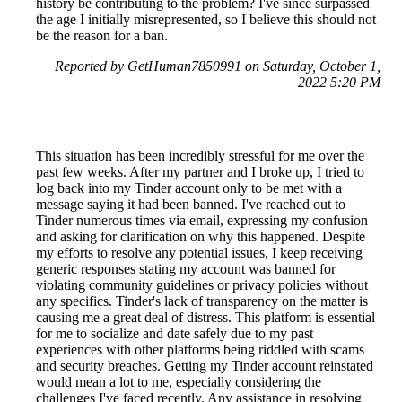
history be contributing to the problem? I've since surpassed
the age I initially misrepresented, so I believe this should not
be the reason for a ban.
Reported by GetHuman7850991 on Saturday, October 1,
2022 5:20 PM
This situation has been incredibly stressful for me over the
past few weeks. After my partner and I broke up, I tried to
log back into my Tinder account only to be met with a
message saying it had been banned. I've reached out to
Tinder numerous times via email, expressing my confusion
and asking for clarification on why this happened. Despite
my efforts to resolve any potential issues, I keep receiving
generic responses stating my account was banned for
violating community guidelines or privacy policies without
any specifics. Tinder's lack of transparency on the matter is
causing me a great deal of distress. This platform is essential
for me to socialize and date safely due to my past
experiences with other platforms being riddled with scams
and security breaches. Getting my Tinder account reinstated
would mean a lot to me, especially considering the
challenges I've faced recently. Any assistance in resolving