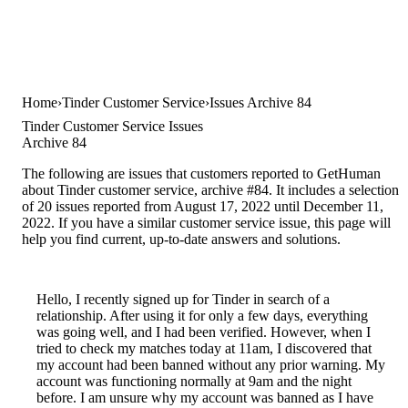
Home
Tinder Customer Service
Issues Archive 84
Tinder Customer Service Issues
Archive 84
The following are issues that customers reported to GetHuman
about Tinder customer service, archive #84. It includes a selection
of 20 issues reported from August 17, 2022 until December 11,
2022. If you have a similar customer service issue, this page will
help you find current, up-to-date answers and solutions.
Hello, I recently signed up for Tinder in search of a
relationship. After using it for only a few days, everything
was going well, and I had been verified. However, when I
tried to check my matches today at 11am, I discovered that
my account had been banned without any prior warning. My
account was functioning normally at 9am and the night
before. I am unsure why my account was banned as I have