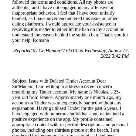
followed the terms and conditions. All my photos are
authentic, and I have not engaged in any offensive or
inappropriate behavior. I feel that I have been unfairly
banned, as I have never encountered this issue on other
dating platforms. I would appreciate your assistance in
resolving this matter to either lift the ban on my account or
understand the reason behind the sudden ban. Thank you for
your help, Romana
Reported by GetHuman7732313 on Wednesday, August 17,
2022 3:42 PM
Subject: Issue with Deleted Tinder Account Dear
Sir/Madam, I am writing to address a recent concern
regarding my Tinder account. My name is Nicolas, a 25-
year-old from France. Approximately one month ago, my
account on Tinder was unexpectedly banned without any
explanation. Having utilized Tinder for the past 6 years, I
have engaged with numerous individuals and maintained a
positive experience on the app. My profile contained
appropriate content with respectful descriptions and personal
photos, including one shirtless picture at the beach. I am
perplexed by the removal of my account as I had been