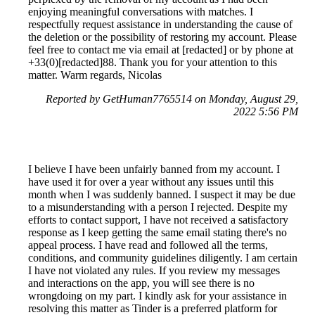
enjoying meaningful conversations with matches. I
respectfully request assistance in understanding the cause of
the deletion or the possibility of restoring my account. Please
feel free to contact me via email at [redacted] or by phone at
+33(0)[redacted]88. Thank you for your attention to this
matter. Warm regards, Nicolas
Reported by GetHuman7765514 on Monday, August 29,
2022 5:56 PM
I believe I have been unfairly banned from my account. I
have used it for over a year without any issues until this
month when I was suddenly banned. I suspect it may be due
to a misunderstanding with a person I rejected. Despite my
efforts to contact support, I have not received a satisfactory
response as I keep getting the same email stating there's no
appeal process. I have read and followed all the terms,
conditions, and community guidelines diligently. I am certain
I have not violated any rules. If you review my messages
and interactions on the app, you will see there is no
wrongdoing on my part. I kindly ask for your assistance in
resolving this matter as Tinder is a preferred platform for