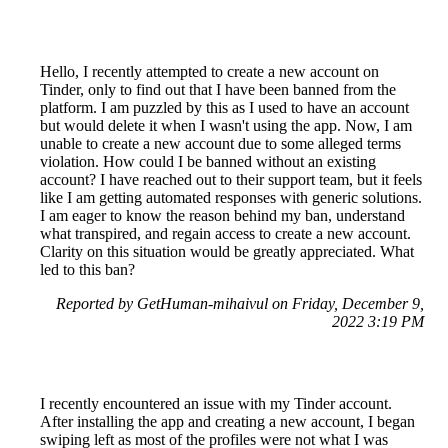
Hello, I recently attempted to create a new account on
Tinder, only to find out that I have been banned from the
platform. I am puzzled by this as I used to have an account
but would delete it when I wasn't using the app. Now, I am
unable to create a new account due to some alleged terms
violation. How could I be banned without an existing
account? I have reached out to their support team, but it feels
like I am getting automated responses with generic solutions.
I am eager to know the reason behind my ban, understand
what transpired, and regain access to create a new account.
Clarity on this situation would be greatly appreciated. What
led to this ban?
Reported by GetHuman-mihaivul on Friday, December 9,
2022 3:19 PM
I recently encountered an issue with my Tinder account.
After installing the app and creating a new account, I began
swiping left as most of the profiles were not what I was