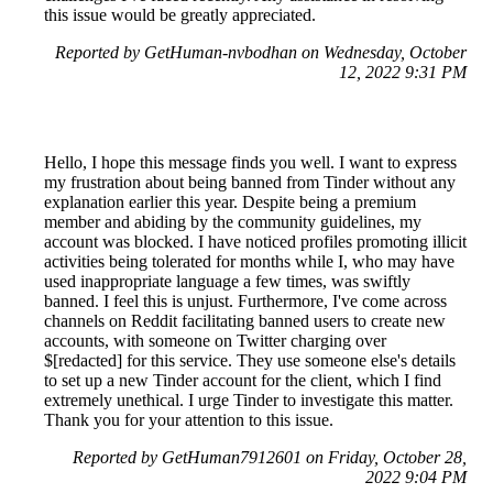
this issue would be greatly appreciated.
Reported by GetHuman-nvbodhan on Wednesday, October
12, 2022 9:31 PM
Hello, I hope this message finds you well. I want to express
my frustration about being banned from Tinder without any
explanation earlier this year. Despite being a premium
member and abiding by the community guidelines, my
account was blocked. I have noticed profiles promoting illicit
activities being tolerated for months while I, who may have
used inappropriate language a few times, was swiftly
banned. I feel this is unjust. Furthermore, I've come across
channels on Reddit facilitating banned users to create new
accounts, with someone on Twitter charging over
$[redacted] for this service. They use someone else's details
to set up a new Tinder account for the client, which I find
extremely unethical. I urge Tinder to investigate this matter.
Thank you for your attention to this issue.
Reported by GetHuman7912601 on Friday, October 28,
2022 9:04 PM