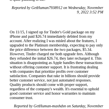
Reported by GetHuman7938912 on Wednesday, November
9, 2022 3:52 PM
On 11/15, I signed up for Tinder's Gold package on my
iPhone and paid $26.74 immediately debited from my
account. After realizing I was misled about the features, I
upgraded to the Platinum membership, expecting to pay only
the price difference between the two packages, $5.34.
However, Tinder charged me both upgrade fees. Although
they refunded the initial $26.74, they later recharged it. This
situation is disappointing as Apple handles these transactions
without offering customer support. It is frustrating dealing
with companies that prioritize profits over customer
satisfaction. Companies that rake in billions should provide
better customer service, not just automated responses.
Quality products should come with proper support,
regardless of the company's wealth. It's essential to uphold
good customer service and honor warranties to maintain
consumer trust.
Reported by GetHuman-maxhdsn on Saturday, November