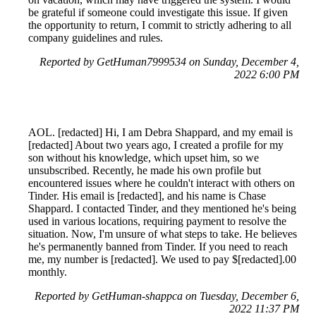
be grateful if someone could investigate this issue. If given
the opportunity to return, I commit to strictly adhering to all
company guidelines and rules.
Reported by GetHuman7999534 on Sunday, December 4,
2022 6:00 PM
AOL. [redacted] Hi, I am Debra Shappard, and my email is
[redacted] About two years ago, I created a profile for my
son without his knowledge, which upset him, so we
unsubscribed. Recently, he made his own profile but
encountered issues where he couldn't interact with others on
Tinder. His email is [redacted], and his name is Chase
Shappard. I contacted Tinder, and they mentioned he's being
used in various locations, requiring payment to resolve the
situation. Now, I'm unsure of what steps to take. He believes
he's permanently banned from Tinder. If you need to reach
me, my number is [redacted]. We used to pay $[redacted].00
monthly.
Reported by GetHuman-shappca on Tuesday, December 6,
2022 11:37 PM