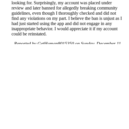
looking for. Surprisingly, my account was placed under
review and later banned for allegedly breaking community
guidelines, even though I thoroughly checked and did not
find any violations on my part. I believe the ban is unjust as I
had just started using the app and did not engage in any
inappropriate behavior. I would appreciate it if my account
could be reinstated.
Reported by GetHuman8015350 on Sunday, December 11,
2022 7:28 AM
Help me with my Tinder issue
Tinder Customer Service & Contact Information
Common Problems and How to Solve Them
Get an Answer to a Question
Previous issue archive
Next issue archive
For consumers
Suggest a company
Search for a company
Company listings A-Z
GetHuman