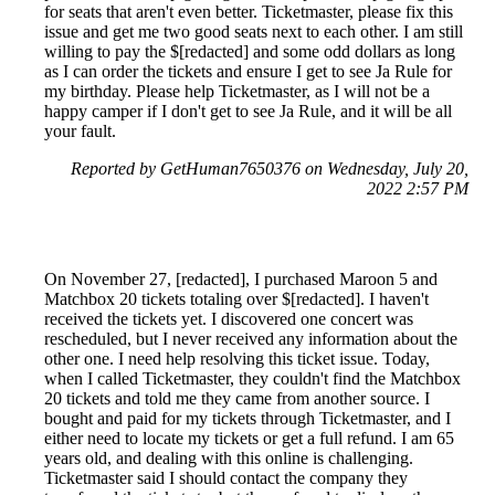
for seats that aren't even better. Ticketmaster, please fix this
issue and get me two good seats next to each other. I am still
willing to pay the $[redacted] and some odd dollars as long
as I can order the tickets and ensure I get to see Ja Rule for
my birthday. Please help Ticketmaster, as I will not be a
happy camper if I don't get to see Ja Rule, and it will be all
your fault.
Reported by GetHuman7650376 on Wednesday, July 20,
2022 2:57 PM
On November 27, [redacted], I purchased Maroon 5 and
Matchbox 20 tickets totaling over $[redacted]. I haven't
received the tickets yet. I discovered one concert was
rescheduled, but I never received any information about the
other one. I need help resolving this ticket issue. Today,
when I called Ticketmaster, they couldn't find the Matchbox
20 tickets and told me they came from another source. I
bought and paid for my tickets through Ticketmaster, and I
either need to locate my tickets or get a full refund. I am 65
years old, and dealing with this online is challenging.
Ticketmaster said I should contact the company they