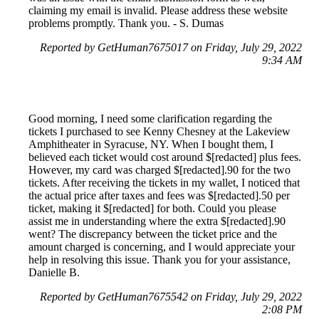
claiming my email is invalid. Please address these website
problems promptly. Thank you. - S. Dumas
Reported by GetHuman7675017 on Friday, July 29, 2022
9:34 AM
Good morning, I need some clarification regarding the
tickets I purchased to see Kenny Chesney at the Lakeview
Amphitheater in Syracuse, NY. When I bought them, I
believed each ticket would cost around $[redacted] plus fees.
However, my card was charged $[redacted].90 for the two
tickets. After receiving the tickets in my wallet, I noticed that
the actual price after taxes and fees was $[redacted].50 per
ticket, making it $[redacted] for both. Could you please
assist me in understanding where the extra $[redacted].90
went? The discrepancy between the ticket price and the
amount charged is concerning, and I would appreciate your
help in resolving this issue. Thank you for your assistance,
Danielle B.
Reported by GetHuman7675542 on Friday, July 29, 2022
2:08 PM