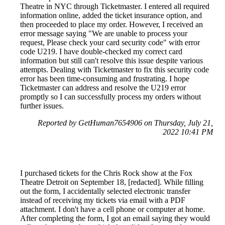
Theatre in NYC through Ticketmaster. I entered all required
information online, added the ticket insurance option, and
then proceeded to place my order. However, I received an
error message saying "We are unable to process your
request, Please check your card security code" with error
code U219. I have double-checked my correct card
information but still can't resolve this issue despite various
attempts. Dealing with Ticketmaster to fix this security code
error has been time-consuming and frustrating. I hope
Ticketmaster can address and resolve the U219 error
promptly so I can successfully process my orders without
further issues.
Reported by GetHuman7654906 on Thursday, July 21,
2022 10:41 PM
I purchased tickets for the Chris Rock show at the Fox
Theatre Detroit on September 18, [redacted]. While filling
out the form, I accidentally selected electronic transfer
instead of receiving my tickets via email with a PDF
attachment. I don't have a cell phone or computer at home.
After completing the form, I got an email saying they would