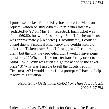
2022 1:12 PM
I purchased tickets for the Billy Joel concert at Madison
Square Garden on July 20th at 8 p.m. with Order #5-
[redacted]/NY7 on May 17, [redacted]. Each ticket was
about $69.50, but with fees through StubHub, the total cost
was approximately $[redacted]. Unfortunately, I couldn't
attend due to a medical emergency and couldn't sell the
tickets on Ticketmaster. StubHub suggested I sell through
them, but the link they provided didn't work. I have some
questions: 1) Why did Ticketmaster transfer my order to
StubHub? 2) Why was such a high fee added to the ticket
price? 3) Why was I unable to sell the tickets through
Ticketmaster? I would appreciate a prompt call back to help
resolve this situation.
Reported by GetHuman7654524 on Thursday, July 21,
2022 8:27 PM
I tried to purchase B-52's tickets for Oct 14 at the Beacon