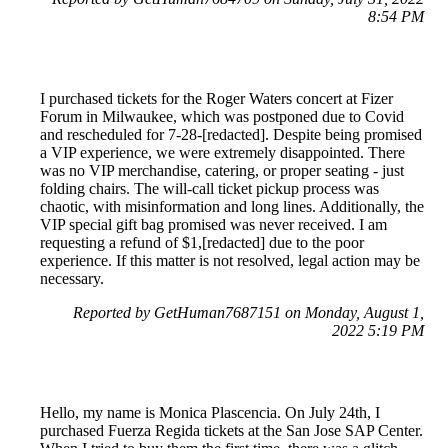
8:54 PM
I purchased tickets for the Roger Waters concert at Fizer
Forum in Milwaukee, which was postponed due to Covid
and rescheduled for 7-28-[redacted]. Despite being promised
a VIP experience, we were extremely disappointed. There
was no VIP merchandise, catering, or proper seating - just
folding chairs. The will-call ticket pickup process was
chaotic, with misinformation and long lines. Additionally, the
VIP special gift bag promised was never received. I am
requesting a refund of $1,[redacted] due to the poor
experience. If this matter is not resolved, legal action may be
necessary.
Reported by GetHuman7687151 on Monday, August 1,
2022 5:19 PM
Hello, my name is Monica Plascencia. On July 24th, I
purchased Fuerza Regida tickets at the San Jose SAP Center.