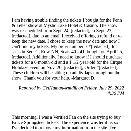
I am having trouble finding the tickets I bought for the Penn
& Teller show at Mystic Lake Hotel & Casino. The show
was rescheduled from Sept. 24, [redacted], to Sept. 23,
[redacted], due to an email I received offering a refund or to
keep the new date. I chose to keep the new date and now I
can't find my tickets. My order number is #[redacted], for
seats in Sec. C, Row NN, Seats 40 - 41, bought on April 25,
[redacted]. Additionally, I need to know if I should purchase
tickets for a 6-month-old and a 1 1/2-year-old for the Cirque
Holidaze event on Nov. 26, [redacted], Order #[redacted].
These children will be sitting on adults' laps throughout the
show. Thank you for your help. -Margaret D.
Reported by GetHuman-wmdill on Friday, July 29, 2022
4:36 PM
This morning, I was a Verified Fan on the site trying to buy
Bruce Springsteen tickets. The experience was terrible, so
I've decided to remove my information from the site. I've