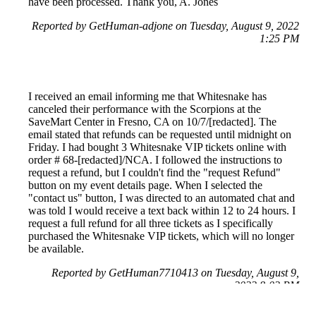
have been processed. Thank you, A. Jones
Reported by GetHuman-adjone on Tuesday, August 9, 2022
1:25 PM
I received an email informing me that Whitesnake has
canceled their performance with the Scorpions at the
SaveMart Center in Fresno, CA on 10/7/[redacted]. The
email stated that refunds can be requested until midnight on
Friday. I had bought 3 Whitesnake VIP tickets online with
order # 68-[redacted]/NCA. I followed the instructions to
request a refund, but I couldn't find the "request Refund"
button on my event details page. When I selected the
"contact us" button, I was directed to an automated chat and
was told I would receive a text back within 12 to 24 hours. I
request a full refund for all three tickets as I specifically
purchased the Whitesnake VIP tickets, which will no longer
be available.
Reported by GetHuman7710413 on Tuesday, August 9,
2022 8:02 PM