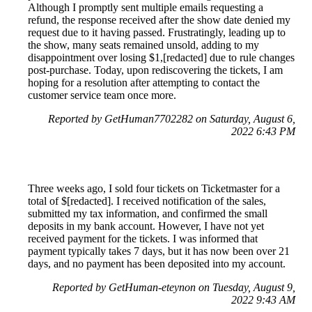
Although I promptly sent multiple emails requesting a
refund, the response received after the show date denied my
request due to it having passed. Frustratingly, leading up to
the show, many seats remained unsold, adding to my
disappointment over losing $1,[redacted] due to rule changes
post-purchase. Today, upon rediscovering the tickets, I am
hoping for a resolution after attempting to contact the
customer service team once more.
Reported by GetHuman7702282 on Saturday, August 6,
2022 6:43 PM
Three weeks ago, I sold four tickets on Ticketmaster for a
total of $[redacted]. I received notification of the sales,
submitted my tax information, and confirmed the small
deposits in my bank account. However, I have not yet
received payment for the tickets. I was informed that
payment typically takes 7 days, but it has now been over 21
days, and no payment has been deposited into my account.
Reported by GetHuman-eteynon on Tuesday, August 9,
2022 9:43 AM