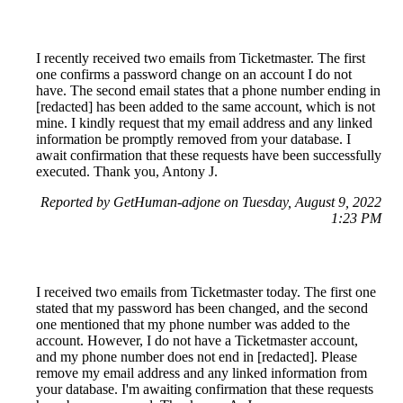
I recently received two emails from Ticketmaster. The first
one confirms a password change on an account I do not
have. The second email states that a phone number ending in
[redacted] has been added to the same account, which is not
mine. I kindly request that my email address and any linked
information be promptly removed from your database. I
await confirmation that these requests have been successfully
executed. Thank you, Antony J.
Reported by GetHuman-adjone on Tuesday, August 9, 2022
1:23 PM
I received two emails from Ticketmaster today. The first one
stated that my password has been changed, and the second
one mentioned that my phone number was added to the
account. However, I do not have a Ticketmaster account,
and my phone number does not end in [redacted]. Please
remove my email address and any linked information from
your database. I'm awaiting confirmation that these requests