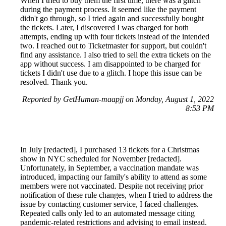
When I tried to buy them the first time, there was a glitch
during the payment process. It seemed like the payment
didn't go through, so I tried again and successfully bought
the tickets. Later, I discovered I was charged for both
attempts, ending up with four tickets instead of the intended
two. I reached out to Ticketmaster for support, but couldn't
find any assistance. I also tried to sell the extra tickets on the
app without success. I am disappointed to be charged for
tickets I didn't use due to a glitch. I hope this issue can be
resolved. Thank you.
Reported by GetHuman-maapjj on Monday, August 1, 2022
8:53 PM
In July [redacted], I purchased 13 tickets for a Christmas
show in NYC scheduled for November [redacted].
Unfortunately, in September, a vaccination mandate was
introduced, impacting our family's ability to attend as some
members were not vaccinated. Despite not receiving prior
notification of these rule changes, when I tried to address the
issue by contacting customer service, I faced challenges.
Repeated calls only led to an automated message citing
pandemic-related restrictions and advising to email instead.