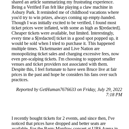
shared an article summarizing my frustrating experience.
Being a Verified Fan felt like playing a claw machine in
Asbury Park. It reminded me of childhood vacations where
you'd try to win prizes, always coming up empty-handed.
Though I was initially excited to be verified, I found most
ticket prices were inflated, with some as high as $[redacted].
Cheaper tickets were available, but limited. Interestingly,
every time a $[redacted] ticket in a good spot popped up, it
would be sold when I tried to purchase it. This happened
multiple times. Ticketmaster and Live Nation are
monopolizing ticket sales and charging excessive fees, now
even pre-scalping tickets. I'm choosing to support smaller
venues and ticket providers not associated with them.
Despite this, I feel fortunate to have seen Bruce live at fair
prices in the past and hope he considers his fans over such
practices.
Reported by GetHuman7676633 on Friday, July 29, 2022
7:18 PM
I recently bought tickets for 2 events, and since then, I've
noticed that prices have dropped and better seats are
available. For the Barry Manilow concert at UBS Arena in