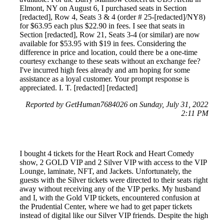
Elmont, NY on August 6, I purchased seats in Section
[redacted], Row 4, Seats 3 & 4 (order # 25-[redacted]/NY8)
for $63.95 each plus $22.90 in fees. I see that seats in
Section [redacted], Row 21, Seats 3-4 (or similar) are now
available for $53.95 with $19 in fees. Considering the
difference in price and location, could there be a one-time
courtesy exchange to these seats without an exchange fee?
I've incurred high fees already and am hoping for some
assistance as a loyal customer. Your prompt response is
appreciated. I. T. [redacted] [redacted]
Reported by GetHuman7684026 on Sunday, July 31, 2022
2:11 PM
I bought 4 tickets for the Heart Rock and Heart Comedy
show, 2 GOLD VIP and 2 Silver VIP with access to the VIP
Lounge, laminate, NFT, and Jackets. Unfortunately, the
guests with the Silver tickets were directed to their seats right
away without receiving any of the VIP perks. My husband
and I, with the Gold VIP tickets, encountered confusion at
the Prudential Center, where we had to get paper tickets
instead of digital like our Silver VIP friends. Despite the high