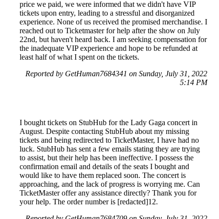
price we paid, we were informed that we didn't have VIP
tickets upon entry, leading to a stressful and disorganized
experience. None of us received the promised merchandise. I
reached out to Ticketmaster for help after the show on July
22nd, but haven't heard back. I am seeking compensation for
the inadequate VIP experience and hope to be refunded at
least half of what I spent on the tickets.
Reported by GetHuman7684341 on Sunday, July 31, 2022
5:14 PM
I bought tickets on StubHub for the Lady Gaga concert in
August. Despite contacting StubHub about my missing
tickets and being redirected to TicketMaster, I have had no
luck. StubHub has sent a few emails stating they are trying
to assist, but their help has been ineffective. I possess the
confirmation email and details of the seats I bought and
would like to have them replaced soon. The concert is
approaching, and the lack of progress is worrying me. Can
TicketMaster offer any assistance directly? Thank you for
your help. The order number is [redacted]12.
Reported by GetHuman7684709 on Sunday, July 31, 2022