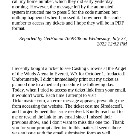
call my home number, which they did early yesterday
morning. However, the message left by the automated
system instructed me to press 5 for the code number, but
nothing happened when I pressed it. I now need this code
number to access my tickets and I hope they will be in PDF
format.
Reported by GetHuman7669408 on Wednesday, July 27,
2022 12:52 PM
I recently bought a ticket to see Casting Crowns at the Angel
of the Winds Arena in Everett, WA for October 1, [redacted].
Unfortunately, I didn't immediately print out my ticket as
planned due to a medical procedure the following day.
Today, when I tried to access my ticket link from your email,
it wouldn't work. Each time I attempt to visit
Ticketmaster.com, an error message appears, preventing me
from accessing the website. The ticket cost me $[redacted],
and I urgently need this issue resolved. Kindly reach out to
me or resend the link to my email since I missed their
previous show, and I don't want to miss this one too. Thank
you for your prompt attention to this matter. It seems there
was an issue with the email submission form as well,