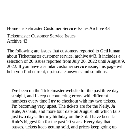
Home
Ticketmaster Customer Service
Issues Archive 43
Ticketmaster Customer Service Issues
Archive 43
The following are issues that customers reported to GetHuman
about Ticketmaster customer service, archive #43. It includes a
selection of 20 issues reported from July 20, 2022 until August 9,
2022. If you have a similar customer service issue, this page will
help you find current, up-to-date answers and solutions.
I've been on the Ticketmaster website for the past three days
straight, and I keep encountering errors with different
numbers every time I try to checkout with my two tickets.
I'm becoming very upset. The tickets are for the Nelly, Ja
Rule, Ashanti, and more tour date on August 5th which falls
just two days after my birthday on the 3rd. I have been Ja
Rule's biggest fan for the past 20 years. Every day that
passes, tickets keep getting sold, and prices keep going up