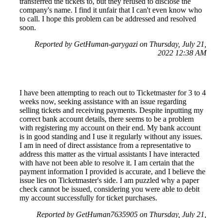
transferred the tickets to, but they refused to disclose the
company's name. I find it unfair that I can't even know who
to call. I hope this problem can be addressed and resolved
soon.
Reported by GetHuman-garygazi on Thursday, July 21,
2022 12:38 AM
I have been attempting to reach out to Ticketmaster for 3 to 4
weeks now, seeking assistance with an issue regarding
selling tickets and receiving payments. Despite inputting my
correct bank account details, there seems to be a problem
with registering my account on their end. My bank account
is in good standing and I use it regularly without any issues.
I am in need of direct assistance from a representative to
address this matter as the virtual assistants I have interacted
with have not been able to resolve it. I am certain that the
payment information I provided is accurate, and I believe the
issue lies on Ticketmaster's side. I am puzzled why a paper
check cannot be issued, considering you were able to debit
my account successfully for ticket purchases.
Reported by GetHuman7635905 on Thursday, July 21,