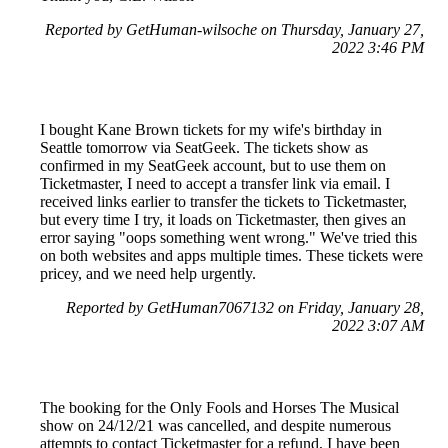
Reported by GetHuman-wilsoche on Thursday, January 27,
2022 3:46 PM
I bought Kane Brown tickets for my wife's birthday in
Seattle tomorrow via SeatGeek. The tickets show as
confirmed in my SeatGeek account, but to use them on
Ticketmaster, I need to accept a transfer link via email. I
received links earlier to transfer the tickets to Ticketmaster,
but every time I try, it loads on Ticketmaster, then gives an
error saying "oops something went wrong." We've tried this
on both websites and apps multiple times. These tickets were
pricey, and we need help urgently.
Reported by GetHuman7067132 on Friday, January 28,
2022 3:07 AM
The booking for the Only Fools and Horses The Musical
show on 24/12/21 was cancelled, and despite numerous
attempts to contact Ticketmaster for a refund, I have been