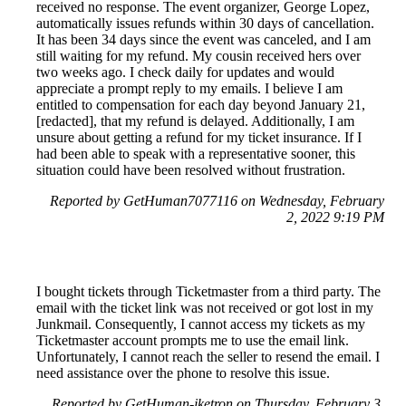
received no response. The event organizer, George Lopez,
automatically issues refunds within 30 days of cancellation.
It has been 34 days since the event was canceled, and I am
still waiting for my refund. My cousin received hers over
two weeks ago. I check daily for updates and would
appreciate a prompt reply to my emails. I believe I am
entitled to compensation for each day beyond January 21,
[redacted], that my refund is delayed. Additionally, I am
unsure about getting a refund for my ticket insurance. If I
had been able to speak with a representative sooner, this
situation could have been resolved without frustration.
Reported by GetHuman7077116 on Wednesday, February
2, 2022 9:19 PM
I bought tickets through Ticketmaster from a third party. The
email with the ticket link was not received or got lost in my
Junkmail. Consequently, I cannot access my tickets as my
Ticketmaster account prompts me to use the email link.
Unfortunately, I cannot reach the seller to resend the email. I
need assistance over the phone to resolve this issue.
Reported by GetHuman-jketron on Thursday, February 3,