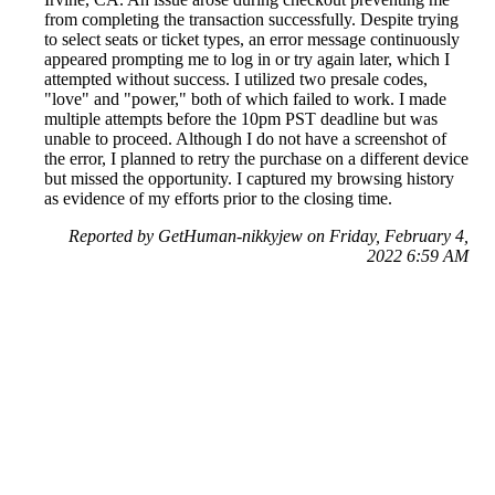
from completing the transaction successfully. Despite trying
to select seats or ticket types, an error message continuously
appeared prompting me to log in or try again later, which I
attempted without success. I utilized two presale codes,
"love" and "power," both of which failed to work. I made
multiple attempts before the 10pm PST deadline but was
unable to proceed. Although I do not have a screenshot of
the error, I planned to retry the purchase on a different device
but missed the opportunity. I captured my browsing history
as evidence of my efforts prior to the closing time.
Reported by GetHuman-nikkyjew on Friday, February 4,
2022 6:59 AM
Help me with my Ticketmaster issue
Ticketmaster Customer Service & Contact Information
Common Problems and How to Solve Them
Get an Answer to a Question
Previous issue archive
Next issue archive
For consumers