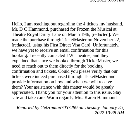
Hello, I am reaching out regarding the 4 tickets my husband,
Mr. D C Hammond, purchased for Frozen the Musical at
Theatre Royal Drury Lane on March 19th, [redacted]. We
made the purchase through TicketMaster on November 22,
[redacted], using his First Direct Visa Card. Unfortunately,
we have yet to receive an email confirmation for this
booking. I recently contacted LW Theatres, and they
explained that since we booked through TicketMaster, we
need to reach out to them directly for the booking
confirmation and tickets. Could you please verify that our
tickets were indeed purchased through TicketMaster and
provide information on how and when we will receive
them? Your assistance with this matter would be greatly
appreciated. Thank you for your attention to this issue. Stay
safe and take care. Warm regards, Mrs. Karen Hammond
Reported by GetHuman7057289 on Tuesday, January 25,
2022 10:38 AM