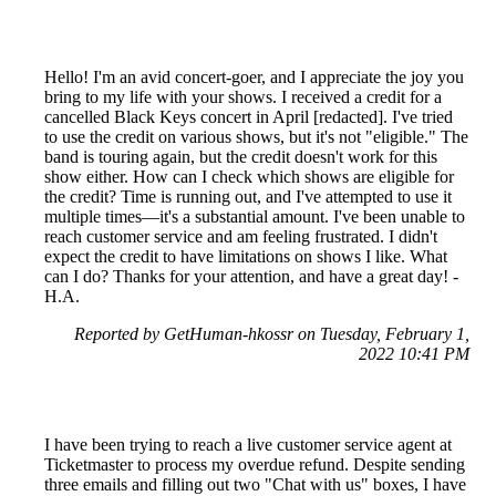
Hello! I'm an avid concert-goer, and I appreciate the joy you
bring to my life with your shows. I received a credit for a
cancelled Black Keys concert in April [redacted]. I've tried
to use the credit on various shows, but it's not "eligible." The
band is touring again, but the credit doesn't work for this
show either. How can I check which shows are eligible for
the credit? Time is running out, and I've attempted to use it
multiple times—it's a substantial amount. I've been unable to
reach customer service and am feeling frustrated. I didn't
expect the credit to have limitations on shows I like. What
can I do? Thanks for your attention, and have a great day! -
H.A.
Reported by GetHuman-hkossr on Tuesday, February 1,
2022 10:41 PM
I have been trying to reach a live customer service agent at
Ticketmaster to process my overdue refund. Despite sending
three emails and filling out two "Chat with us" boxes, I have