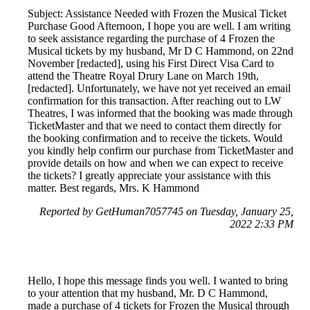
Subject: Assistance Needed with Frozen the Musical Ticket
Purchase Good Afternoon, I hope you are well. I am writing
to seek assistance regarding the purchase of 4 Frozen the
Musical tickets by my husband, Mr D C Hammond, on 22nd
November [redacted], using his First Direct Visa Card to
attend the Theatre Royal Drury Lane on March 19th,
[redacted]. Unfortunately, we have not yet received an email
confirmation for this transaction. After reaching out to LW
Theatres, I was informed that the booking was made through
TicketMaster and that we need to contact them directly for
the booking confirmation and to receive the tickets. Would
you kindly help confirm our purchase from TicketMaster and
provide details on how and when we can expect to receive
the tickets? I greatly appreciate your assistance with this
matter. Best regards, Mrs. K Hammond
Reported by GetHuman7057745 on Tuesday, January 25,
2022 2:33 PM
Hello, I hope this message finds you well. I wanted to bring
to your attention that my husband, Mr. D C Hammond,
made a purchase of 4 tickets for Frozen the Musical through