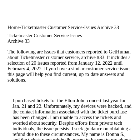
Home
Ticketmaster Customer Service
Issues Archive 33
Ticketmaster Customer Service Issues
Archive 33
The following are issues that customers reported to GetHuman
about Ticketmaster customer service, archive #33. It includes a
selection of 20 issues reported from January 12, 2022 until
February 4, 2022. If you have a similar customer service issue,
this page will help you find current, up-to-date answers and
solutions.
I purchased tickets for the Elton John concert last year for
Jan. 21 and 22. Unfortunately, my devices were hacked, and
the contact information associated with the ticket purchase
has been changed. I am unable to access the tickets and
worried about security. Despite efforts from private tech
individuals, the issue persists. I seek guidance on obtaining a
refund due to these circumstances. My name is Donna S.,
and the tickets were originally meant to be sent to my phone