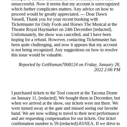
unsuccessful. Now it seems that my account is unrecognized
which further complicates matters. Any advice on how to
proceed would be greatly appreciated. --- Dear Dawn
Vassell, Thank you for your recent booking with
Ticketmaster for Only Fools and Horses The Musical at the
Theatre Royal Haymarket on 24th December [redacted].
Unfortunately, the show was cancelled, and I have been
hoping for a refund. However, contacting Ticketmaster has
been quite challenging, and now it appears that my account
is not being recognized. Any suggestions on how to resolve
this issue would be valuable.
Reported by GetHuman7068124 on Friday, January 28,
2022 2:06 PM
I purchased tickets to the Tool concert at the Tacoma Dome
on January 11, [redacted]. We bought them in December, but
when we arrived at the show, our tickets were not there. We
were turned away at the gate and missed seeing our favorite
band. We are now willing to travel to their next performance
and are requesting compensation for our tickets. Our ticket
confirmation number is 59-[redacted]-83/SEA. If we drive to