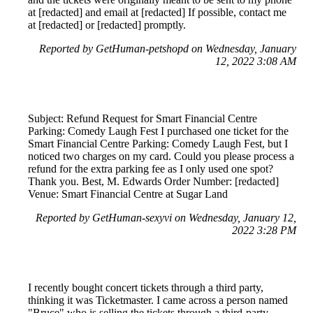
at [redacted] and email at [redacted] If possible, contact me
at [redacted] or [redacted] promptly.
Reported by GetHuman-petshopd on Wednesday, January
12, 2022 3:08 AM
Subject: Refund Request for Smart Financial Centre
Parking: Comedy Laugh Fest I purchased one ticket for the
Smart Financial Centre Parking: Comedy Laugh Fest, but I
noticed two charges on my card. Could you please process a
refund for the extra parking fee as I only used one spot?
Thank you. Best, M. Edwards Order Number: [redacted]
Venue: Smart Financial Centre at Sugar Land
Reported by GetHuman-sexyvi on Wednesday, January 12,
2022 3:28 PM
I recently bought concert tickets through a third party,
thinking it was Ticketmaster. I came across a person named
"Bruce" who is selling the tickets through a third-party