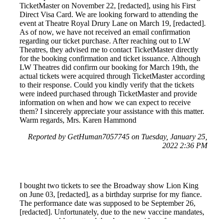
TicketMaster on November 22, [redacted], using his First
Direct Visa Card. We are looking forward to attending the
event at Theatre Royal Drury Lane on March 19, [redacted].
As of now, we have not received an email confirmation
regarding our ticket purchase. After reaching out to LW
Theatres, they advised me to contact TicketMaster directly
for the booking confirmation and ticket issuance. Although
LW Theatres did confirm our booking for March 19th, the
actual tickets were acquired through TicketMaster according
to their response. Could you kindly verify that the tickets
were indeed purchased through TicketMaster and provide
information on when and how we can expect to receive
them? I sincerely appreciate your assistance with this matter.
Warm regards, Mrs. Karen Hammond
Reported by GetHuman7057745 on Tuesday, January 25,
2022 2:36 PM
I bought two tickets to see the Broadway show Lion King
on June 03, [redacted], as a birthday surprise for my fiance.
The performance date was supposed to be September 26,
[redacted]. Unfortunately, due to the new vaccine mandates,