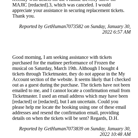
MAJIC [redacted].3, which was canceled. I would
appreciate your assistance in securing replacement tickets.
Thank you.
Reported by GetHuman7073582 on Sunday, January 30,
2022 6:57 AM
Good morning, I am seeking assistance with tickets
purchased for the matinee performance of Frozen the
musical on Saturday, March 19th. Although I bought 4
tickets through Ticketmaster, they do not appear in the My
Account section of the website. It seems likely that I checked
out as a guest during the purchase. The tickets have not been
emailed to me, and I cannot locate a confirmation email from
Ticketmaster. I used an email address which may have been
[redacted] or [redacted], but I am uncertain. Could you
please help me locate the booking using one of these email
addresses and resend the confirmation email, providing
details on when the tickets will be sent? Regards, D.H.
Reported by GetHuman7073839 on Sunday, January 30,
2022 10:48 AM