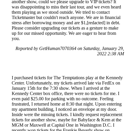
another show, could we please upgrade to VIP tickets? It
was disappointing to miss their last tour, and we even heard
them playing as we stood outside. We tried to contact
Ticketmaster but couldn't reach anyone. We are in financial
stress after borrowing money and are $1,[redacted] in debt.
Please consider upgrading our tickets as a gesture to make
up for our missed opportunity. We are eager to hear from
you.
Reported by GetHuman7070364 on Saturday, January 29,
2022 2:38 AM
I purchased tickets for The Temptations play at the Kennedy
Center. Unfortunately, my tickets arrived late via FedEx on
January 15th for the 7:30 show. When I arrived at the
Kennedy Center box office, there were no tickets for me. I
even paid $25.00 for parking with no outcome. Feeling
frustrated, I returned home at 8:30 that night. Upon entering
my apartment building, I noticed an envelope at my door.
Inside were the missing tickets. I kindly request replacement
tickets for another show, maybe for Babyface & Kem at the
MGM or Maxwell at Capital One in Washington D.C. I
recently won tickets for the Frankie Beverly show on