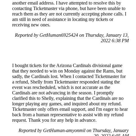
another email address. I have attempted to resolve this by
contacting Ticketmaster via phone, but have been unable to
reach them as they are not currently accepting phone calls. I
am still in need of assistance in locating my tickets or
receiving new ones.
Reported by GetHuman6925424 on Thursday, January 13,
2022 6:38 PM
I bought tickets for the Arizona Cardinals divisional game
that they needed to win on Monday against the Rams, but
sadly, the Cardinals lost. When I contacted Ticketmaster for
a refund, Shelly from Ticketmaster responded stating the
event was rescheduled, which is not accurate as the
Cardinals are not advancing in the season. I promptly
clarified this to Shelly, explaining that the Cardinals are no
longer playing any games, and inquired about my refund.
Ticketmaster only offers email support, and I'm eager to hear
back from a human representative to assist with my refund
request. Thank you for any help in advance.
Reported by GetHuman-amyonmil on Thursday, January
20, 2022 6:05 AM