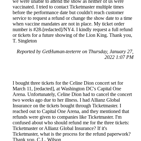
we were unable to attend the show as neither of us were
vaccinated. I tried to contact Ticketmaster multiple times
before the performance date but couldn't reach customer
service to request a refund or change the show date to a time
when vaccine mandates are not in place. My ticket order
number is #28-[redacted]/NY4. I kindly request a full refund
or tickets for a future showing of the Lion King. Thank you,
T. Singleton
Reported by GetHuman-teeterre on Thursday, January 27,
2022 1:07 PM
I bought three tickets for the Celine Dion concert set for
March 11, [redacted], at Washington DC's Capital One
Arena. Unfortunately, Celine Dion had to cancel the concert
two weeks ago due to her illness. I had Allianz Global
Insurance on the tickets bought through Ticketmaster. I
reached out to Capital One Arena, and they mentioned that
refunds were given to companies like Ticketmaster. I'm
confused about who should refund me for the three tickets:
Ticketmaster or Allianz Global Insurance? If it's
Ticketmaster, what is the process for the refund paperwork?
Thank you, C.L. Wilson