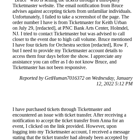
Ticketmaster website. The email notification from Bruce
advises against accepting tickets from unfamiliar individuals.
Unfortunately, I failed to take a screenshot of the page. The
order number I have is from Ticketmaster for Keith Urban
on July 29, [redacted], at PNC Bank Arts Center, Holmdel,
NJ. I tried to contact Ticketmaster but was advised to call
closer to the event due to high call volume. Bruce mentioned
I have four tickets for Orchestra section [redacted], Row F,
but I need to provide my Ticketmaster account details to
access them four days before the show. I appreciate any
assistance you can offer as I do not know Bruce, and
Ticketmaster has not been responsive.
Reported by GetHuman7016372 on Wednesday, January
12, 2022 5:12 PM
I have purchased tickets through Ticketmaster and
encountered an issue with ticket transfer. After receiving a
notification to accept the ticket transfer from Anna for an
event, I clicked on the link provided. However, upon
logging into my Ticketmaster account, I received a message
stating that the ticket transfer had already been accepted by