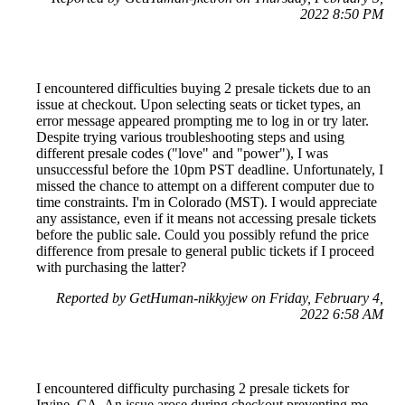
2022 8:50 PM
I encountered difficulties buying 2 presale tickets due to an
issue at checkout. Upon selecting seats or ticket types, an
error message appeared prompting me to log in or try later.
Despite trying various troubleshooting steps and using
different presale codes ("love" and "power"), I was
unsuccessful before the 10pm PST deadline. Unfortunately, I
missed the chance to attempt on a different computer due to
time constraints. I'm in Colorado (MST). I would appreciate
any assistance, even if it means not accessing presale tickets
before the public sale. Could you possibly refund the price
difference from presale to general public tickets if I proceed
with purchasing the latter?
Reported by GetHuman-nikkyjew on Friday, February 4,
2022 6:58 AM
I encountered difficulty purchasing 2 presale tickets for
Irvine, CA. An issue arose during checkout preventing me