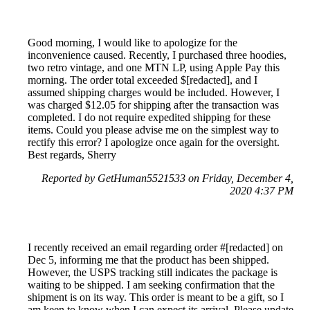
Good morning, I would like to apologize for the
inconvenience caused. Recently, I purchased three hoodies,
two retro vintage, and one MTN LP, using Apple Pay this
morning. The order total exceeded $[redacted], and I
assumed shipping charges would be included. However, I
was charged $12.05 for shipping after the transaction was
completed. I do not require expedited shipping for these
items. Could you please advise me on the simplest way to
rectify this error? I apologize once again for the oversight.
Best regards, Sherry
Reported by GetHuman5521533 on Friday, December 4,
2020 4:37 PM
I recently received an email regarding order #[redacted] on
Dec 5, informing me that the product has been shipped.
However, the USPS tracking still indicates the package is
waiting to be shipped. I am seeking confirmation that the
shipment is on its way. This order is meant to be a gift, so I
am keen to know when I can expect its arrival. Please update