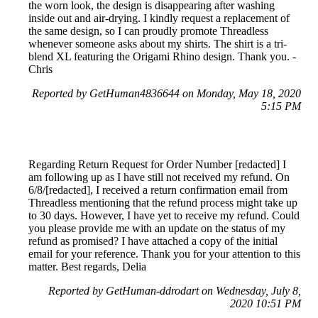
the worn look, the design is disappearing after washing
inside out and air-drying. I kindly request a replacement of
the same design, so I can proudly promote Threadless
whenever someone asks about my shirts. The shirt is a tri-
blend XL featuring the Origami Rhino design. Thank you. -
Chris
Reported by GetHuman4836644 on Monday, May 18, 2020
5:15 PM
Regarding Return Request for Order Number [redacted] I
am following up as I have still not received my refund. On
6/8/[redacted], I received a return confirmation email from
Threadless mentioning that the refund process might take up
to 30 days. However, I have yet to receive my refund. Could
you please provide me with an update on the status of my
refund as promised? I have attached a copy of the initial
email for your reference. Thank you for your attention to this
matter. Best regards, Delia
Reported by GetHuman-ddrodart on Wednesday, July 8,
2020 10:51 PM