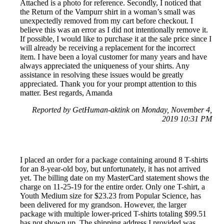
Attached is a photo for reference. Secondly, I noticed that
the Return of the Vampurr shirt in a woman’s small was
unexpectedly removed from my cart before checkout. I
believe this was an error as I did not intentionally remove it.
If possible, I would like to purchase it at the sale price since I
will already be receiving a replacement for the incorrect
item. I have been a loyal customer for many years and have
always appreciated the uniqueness of your shirts. Any
assistance in resolving these issues would be greatly
appreciated. Thank you for your prompt attention to this
matter. Best regards, Amanda
Reported by GetHuman-aktink on Monday, November 4,
2019 10:31 PM
I placed an order for a package containing around 8 T-shirts
for an 8-year-old boy, but unfortunately, it has not arrived
yet. The billing date on my MasterCard statement shows the
charge on 11-25-19 for the entire order. Only one T-shirt, a
Youth Medium size for $23.23 from Popular Science, has
been delivered for my grandson. However, the larger
package with multiple lower-priced T-shirts totaling $99.51
has not shown up. The shipping address I provided was