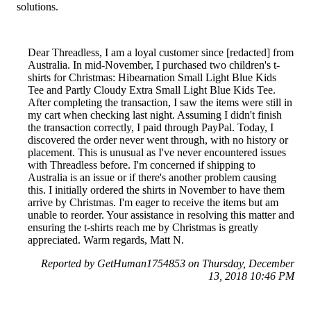
solutions.
Dear Threadless, I am a loyal customer since [redacted] from
Australia. In mid-November, I purchased two children's t-
shirts for Christmas: Hibearnation Small Light Blue Kids
Tee and Partly Cloudy Extra Small Light Blue Kids Tee.
After completing the transaction, I saw the items were still in
my cart when checking last night. Assuming I didn't finish
the transaction correctly, I paid through PayPal. Today, I
discovered the order never went through, with no history or
placement. This is unusual as I've never encountered issues
with Threadless before. I'm concerned if shipping to
Australia is an issue or if there's another problem causing
this. I initially ordered the shirts in November to have them
arrive by Christmas. I'm eager to receive the items but am
unable to reorder. Your assistance in resolving this matter and
ensuring the t-shirts reach me by Christmas is greatly
appreciated. Warm regards, Matt N.
Reported by GetHuman1754853 on Thursday, December
13, 2018 10:46 PM