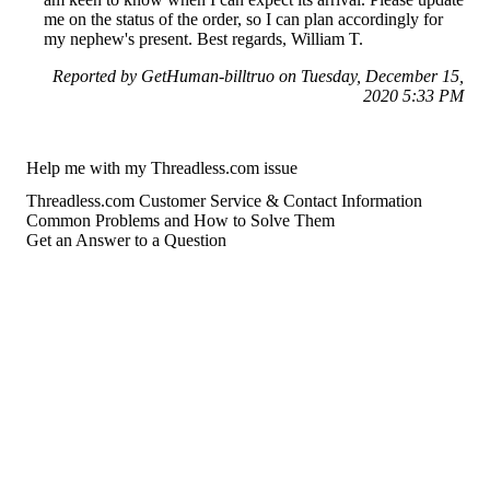
me on the status of the order, so I can plan accordingly for
my nephew's present. Best regards, William T.
Reported by GetHuman-billtruo on Tuesday, December 15,
2020 5:33 PM
Help me with my Threadless.com issue
Threadless.com Customer Service & Contact Information
Common Problems and How to Solve Them
Get an Answer to a Question
For consumers
Suggest a company
Search for a company
Company listings A-Z
GetHuman
About GetHuman
History of GetHuman