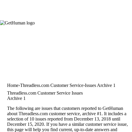
Home
Threadless.com Customer Service
Issues Archive 1
Threadless.com Customer Service Issues
Archive 1
The following are issues that customers reported to GetHuman
about Threadless.com customer service, archive #1. It includes a
selection of 10 issues reported from December 13, 2018 until
December 15, 2020. If you have a similar customer service issue,
this page will help you find current, up-to-date answers and