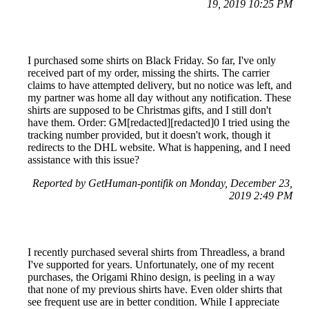
19, 2019 10:25 PM
I purchased some shirts on Black Friday. So far, I've only
received part of my order, missing the shirts. The carrier
claims to have attempted delivery, but no notice was left, and
my partner was home all day without any notification. These
shirts are supposed to be Christmas gifts, and I still don't
have them. Order: GM[redacted][redacted]0 I tried using the
tracking number provided, but it doesn't work, though it
redirects to the DHL website. What is happening, and I need
assistance with this issue?
Reported by GetHuman-pontifik on Monday, December 23,
2019 2:49 PM
I recently purchased several shirts from Threadless, a brand
I've supported for years. Unfortunately, one of my recent
purchases, the Origami Rhino design, is peeling in a way
that none of my previous shirts have. Even older shirts that
see frequent use are in better condition. While I appreciate