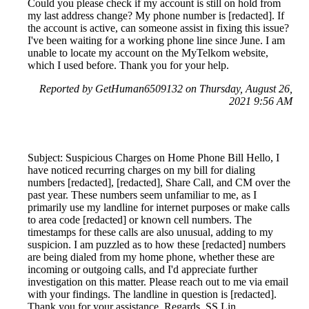
Could you please check if my account is still on hold from
my last address change? My phone number is [redacted]. If
the account is active, can someone assist in fixing this issue?
I've been waiting for a working phone line since June. I am
unable to locate my account on the MyTelkom website,
which I used before. Thank you for your help.
Reported by GetHuman6509132 on Thursday, August 26,
2021 9:56 AM
Subject: Suspicious Charges on Home Phone Bill Hello, I
have noticed recurring charges on my bill for dialing
numbers [redacted], [redacted], Share Call, and CM over the
past year. These numbers seem unfamiliar to me, as I
primarily use my landline for internet purposes or make calls
to area code [redacted] or known cell numbers. The
timestamps for these calls are also unusual, adding to my
suspicion. I am puzzled as to how these [redacted] numbers
are being dialed from my home phone, whether these are
incoming or outgoing calls, and I'd appreciate further
investigation on this matter. Please reach out to me via email
with your findings. The landline in question is [redacted].
Thank you for your assistance. Regards, SS Lin