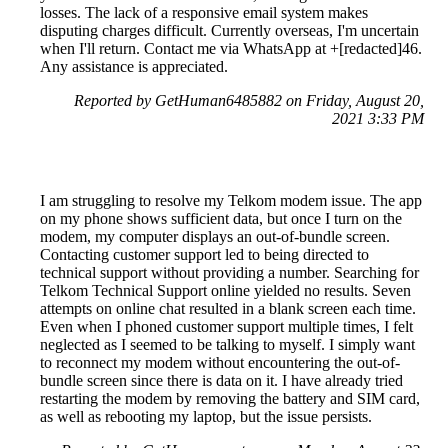
losses. The lack of a responsive email system makes
disputing charges difficult. Currently overseas, I'm uncertain
when I'll return. Contact me via WhatsApp at +[redacted]46.
Any assistance is appreciated.
Reported by GetHuman6485882 on Friday, August 20,
2021 3:33 PM
I am struggling to resolve my Telkom modem issue. The app
on my phone shows sufficient data, but once I turn on the
modem, my computer displays an out-of-bundle screen.
Contacting customer support led to being directed to
technical support without providing a number. Searching for
Telkom Technical Support online yielded no results. Seven
attempts on online chat resulted in a blank screen each time.
Even when I phoned customer support multiple times, I felt
neglected as I seemed to be talking to myself. I simply want
to reconnect my modem without encountering the out-of-
bundle screen since there is data on it. I have already tried
restarting the modem by removing the battery and SIM card,
as well as rebooting my laptop, but the issue persists.