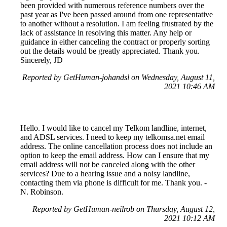
been provided with numerous reference numbers over the
past year as I've been passed around from one representative
to another without a resolution. I am feeling frustrated by the
lack of assistance in resolving this matter. Any help or
guidance in either canceling the contract or properly sorting
out the details would be greatly appreciated. Thank you.
Sincerely, JD
Reported by GetHuman-johandsl on Wednesday, August 11,
2021 10:46 AM
Hello. I would like to cancel my Telkom landline, internet,
and ADSL services. I need to keep my telkomsa.net email
address. The online cancellation process does not include an
option to keep the email address. How can I ensure that my
email address will not be canceled along with the other
services? Due to a hearing issue and a noisy landline,
contacting them via phone is difficult for me. Thank you. -
N. Robinson.
Reported by GetHuman-neilrob on Thursday, August 12,
2021 10:12 AM