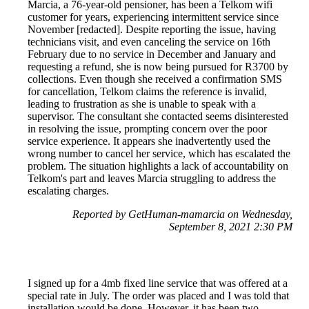
Marcia, a 76-year-old pensioner, has been a Telkom wifi
customer for years, experiencing intermittent service since
November [redacted]. Despite reporting the issue, having
technicians visit, and even canceling the service on 16th
February due to no service in December and January and
requesting a refund, she is now being pursued for R3700 by
collections. Even though she received a confirmation SMS
for cancellation, Telkom claims the reference is invalid,
leading to frustration as she is unable to speak with a
supervisor. The consultant she contacted seems disinterested
in resolving the issue, prompting concern over the poor
service experience. It appears she inadvertently used the
wrong number to cancel her service, which has escalated the
problem. The situation highlights a lack of accountability on
Telkom's part and leaves Marcia struggling to address the
escalating charges.
Reported by GetHuman-mamarcia on Wednesday,
September 8, 2021 2:30 PM
I signed up for a 4mb fixed line service that was offered at a
special rate in July. The order was placed and I was told that
installation would be done. However, it has been two