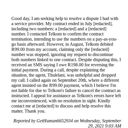
Good day, I am seeking help to resolve a dispute I had with
a service provider. My contract ended in July [redacted],
including two numbers: a [redacted] and a [redacted]
number. I contacted Telkom to confirm the contract
termination, intending to use the numbers on a pay-as-you-
go basis afterward. However, in August, Telkom debited
R99.00 from my account, claiming only the [redacted]
number was stopped, ignoring my request to discontinue
both numbers linked to one contract. Despite disputing this, I
received an SMS saying I owe R198.00 for reversing the
initial payment. During a call, despite explaining the
situation, the agent, Thulelani, was unhelpful and dropped
my call. I called again on September 20th, where a different
agent insisted on the R99.00 payment, which I believe I'm
not liable for due to Telkom's failure to cancel the contract as
instructed. I appeal for assistance as Telkom's errors have left
me inconvenienced, with no resolution in sight. Kindly
contact me at [redacted] to discuss and help resolve this
matter. Thank you.
Reported by GetHuman6652934 on Wednesday, September
29, 2021 9:03 AM