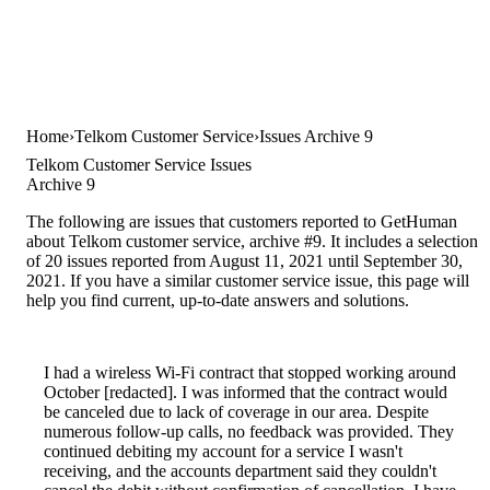
Home
Telkom Customer Service
Issues Archive 9
Telkom Customer Service Issues
Archive 9
The following are issues that customers reported to GetHuman
about Telkom customer service, archive #9. It includes a selection
of 20 issues reported from August 11, 2021 until September 30,
2021. If you have a similar customer service issue, this page will
help you find current, up-to-date answers and solutions.
I had a wireless Wi-Fi contract that stopped working around
October [redacted]. I was informed that the contract would
be canceled due to lack of coverage in our area. Despite
numerous follow-up calls, no feedback was provided. They
continued debiting my account for a service I wasn't
receiving, and the accounts department said they couldn't