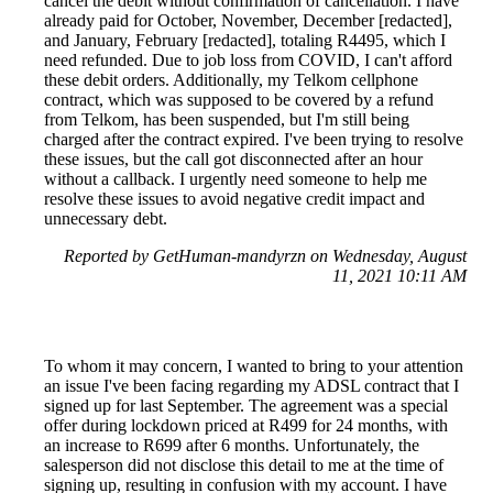
cancel the debit without confirmation of cancellation. I have
already paid for October, November, December [redacted],
and January, February [redacted], totaling R4495, which I
need refunded. Due to job loss from COVID, I can't afford
these debit orders. Additionally, my Telkom cellphone
contract, which was supposed to be covered by a refund
from Telkom, has been suspended, but I'm still being
charged after the contract expired. I've been trying to resolve
these issues, but the call got disconnected after an hour
without a callback. I urgently need someone to help me
resolve these issues to avoid negative credit impact and
unnecessary debt.
Reported by GetHuman-mandyrzn on Wednesday, August
11, 2021 10:11 AM
To whom it may concern, I wanted to bring to your attention
an issue I've been facing regarding my ADSL contract that I
signed up for last September. The agreement was a special
offer during lockdown priced at R499 for 24 months, with
an increase to R699 after 6 months. Unfortunately, the
salesperson did not disclose this detail to me at the time of
signing up, resulting in confusion with my account. I have