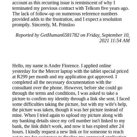
account as this recurring issue is reminiscent of why I
terminated my previous contract with Telkom five years ago.
The lack of follow-up on numerous reference numbers
provided adds to the frustration, and I expect a resolution
promptly. Sincerely, M. Prinsloo
Reported by GetHuman6581782 on Friday, September 10,
2021 11:54 AM
Hello, my name is Andre Florence. I applied online
yesterday for the Mercer laptop with the tablet special priced
at R299 per month and my application got approved. I
completed all the necessary documentation with the
consultant over the phone. However, before she could go
through the terms and conditions, I was asked to take a
picture to confirm my identity through a link she sent. I faced
some difficulties taking the picture, but with my wife's help,
the picture was taken, though it was her picture instead of
mine. When I tried again to upload my picture along with
my banking details since my cell number isn't linked to my
bank, the link didn't work, and now it has expired after 24
hours. I kindly request a new link or for someone to reach