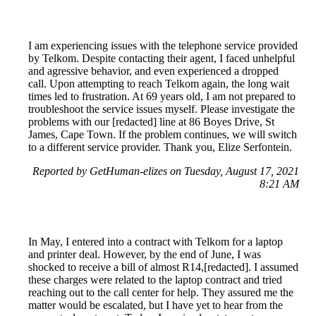
I am experiencing issues with the telephone service provided
by Telkom. Despite contacting their agent, I faced unhelpful
and agressive behavior, and even experienced a dropped
call. Upon attempting to reach Telkom again, the long wait
times led to frustration. At 69 years old, I am not prepared to
troubleshoot the service issues myself. Please investigate the
problems with our [redacted] line at 86 Boyes Drive, St
James, Cape Town. If the problem continues, we will switch
to a different service provider. Thank you, Elize Serfontein.
Reported by GetHuman-elizes on Tuesday, August 17, 2021
8:21 AM
In May, I entered into a contract with Telkom for a laptop
and printer deal. However, by the end of June, I was
shocked to receive a bill of almost R14,[redacted]. I assumed
these charges were related to the laptop contract and tried
reaching out to the call center for help. They assured me the
matter would be escalated, but I have yet to hear from the