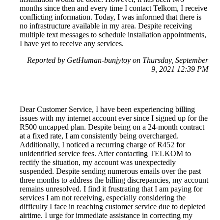
months since then and every time I contact Telkom, I receive
conflicting information. Today, I was informed that there is
no infrastructure available in my area. Despite receiving
multiple text messages to schedule installation appointments,
I have yet to receive any services.
Reported by GetHuman-bunjytoy on Thursday, September
9, 2021 12:39 PM
Dear Customer Service, I have been experiencing billing
issues with my internet account ever since I signed up for the
R500 uncapped plan. Despite being on a 24-month contract
at a fixed rate, I am consistently being overcharged.
Additionally, I noticed a recurring charge of R452 for
unidentified service fees. After contacting TELKOM to
rectify the situation, my account was unexpectedly
suspended. Despite sending numerous emails over the past
three months to address the billing discrepancies, my account
remains unresolved. I find it frustrating that I am paying for
services I am not receiving, especially considering the
difficulty I face in reaching customer service due to depleted
airtime. I urge for immediate assistance in correcting my