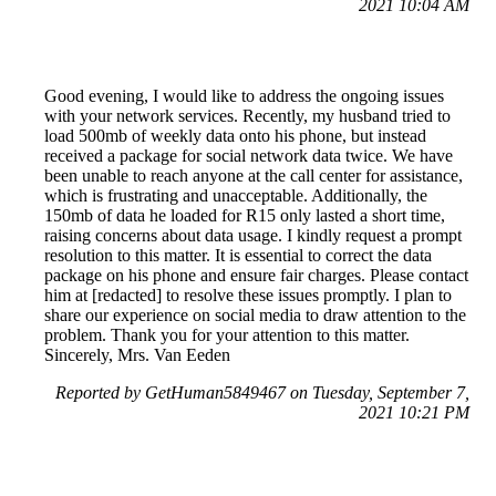
2021 10:04 AM
Good evening, I would like to address the ongoing issues
with your network services. Recently, my husband tried to
load 500mb of weekly data onto his phone, but instead
received a package for social network data twice. We have
been unable to reach anyone at the call center for assistance,
which is frustrating and unacceptable. Additionally, the
150mb of data he loaded for R15 only lasted a short time,
raising concerns about data usage. I kindly request a prompt
resolution to this matter. It is essential to correct the data
package on his phone and ensure fair charges. Please contact
him at [redacted] to resolve these issues promptly. I plan to
share our experience on social media to draw attention to the
problem. Thank you for your attention to this matter.
Sincerely, Mrs. Van Eeden
Reported by GetHuman5849467 on Tuesday, September 7,
2021 10:21 PM