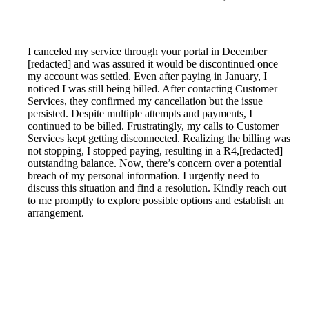
I canceled my service through your portal in December
[redacted] and was assured it would be discontinued once
my account was settled. Even after paying in January, I
noticed I was still being billed. After contacting Customer
Services, they confirmed my cancellation but the issue
persisted. Despite multiple attempts and payments, I
continued to be billed. Frustratingly, my calls to Customer
Services kept getting disconnected. Realizing the billing was
not stopping, I stopped paying, resulting in a R4,[redacted]
outstanding balance. Now, there’s concern over a potential
breach of my personal information. I urgently need to
discuss this situation and find a resolution. Kindly reach out
to me promptly to explore possible options and establish an
arrangement.
Reported by GetHuman6657060 on Thursday, September
30, 2021 12:00 PM
Help me with my Telkom issue