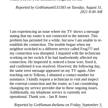
Reported by GetHuman6531583 on Tuesday, August 31,
2021 8:40 AM
I am experiencing an issue where my TV shows a message
stating that my router is not connected to the internet. This
problem has persisted for a while, but now I am unable to re-
establish the connection. The trouble began when my
neighbor switched to a different service called Frog??? and
my connection was disrupted. I inquired with the technician
working on her switch if he had inadvertently affected my
connection. He inspected it, noticed a loose wire, fixed it,
and confirmed it was resolved. However, the following day,
the same error message appeared on my TV again. After
reaching out to Telkom, I obtained a contact number for
assistance. I kindly request a technician to visit and inspect
the external connection and the router, as I am considering
changing my service provider due to these ongoing issues.
Additionally, my telephone service is currently not
operational. Thank you. - Ian R Jones
Reported by GetHuman-thelianu on Friday, September 3,