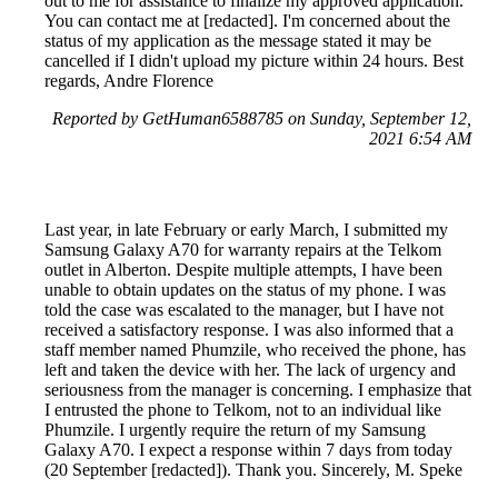
out to me for assistance to finalize my approved application.
You can contact me at [redacted]. I'm concerned about the
status of my application as the message stated it may be
cancelled if I didn't upload my picture within 24 hours. Best
regards, Andre Florence
Reported by GetHuman6588785 on Sunday, September 12,
2021 6:54 AM
Last year, in late February or early March, I submitted my
Samsung Galaxy A70 for warranty repairs at the Telkom
outlet in Alberton. Despite multiple attempts, I have been
unable to obtain updates on the status of my phone. I was
told the case was escalated to the manager, but I have not
received a satisfactory response. I was also informed that a
staff member named Phumzile, who received the phone, has
left and taken the device with her. The lack of urgency and
seriousness from the manager is concerning. I emphasize that
I entrusted the phone to Telkom, not to an individual like
Phumzile. I urgently require the return of my Samsung
Galaxy A70. I expect a response within 7 days from today
(20 September [redacted]). Thank you. Sincerely, M. Speke