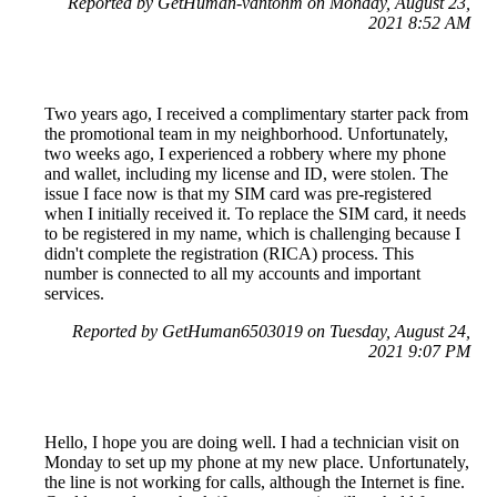
Reported by GetHuman-vantonm on Monday, August 23,
2021 8:52 AM
Two years ago, I received a complimentary starter pack from
the promotional team in my neighborhood. Unfortunately,
two weeks ago, I experienced a robbery where my phone
and wallet, including my license and ID, were stolen. The
issue I face now is that my SIM card was pre-registered
when I initially received it. To replace the SIM card, it needs
to be registered in my name, which is challenging because I
didn't complete the registration (RICA) process. This
number is connected to all my accounts and important
services.
Reported by GetHuman6503019 on Tuesday, August 24,
2021 9:07 PM
Hello, I hope you are doing well. I had a technician visit on
Monday to set up my phone at my new place. Unfortunately,
the line is not working for calls, although the Internet is fine.