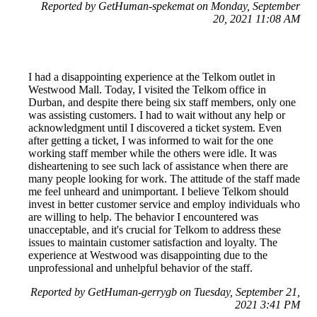
Reported by GetHuman-spekemat on Monday, September
20, 2021 11:08 AM
I had a disappointing experience at the Telkom outlet in
Westwood Mall. Today, I visited the Telkom office in
Durban, and despite there being six staff members, only one
was assisting customers. I had to wait without any help or
acknowledgment until I discovered a ticket system. Even
after getting a ticket, I was informed to wait for the one
working staff member while the others were idle. It was
disheartening to see such lack of assistance when there are
many people looking for work. The attitude of the staff made
me feel unheard and unimportant. I believe Telkom should
invest in better customer service and employ individuals who
are willing to help. The behavior I encountered was
unacceptable, and it's crucial for Telkom to address these
issues to maintain customer satisfaction and loyalty. The
experience at Westwood was disappointing due to the
unprofessional and unhelpful behavior of the staff.
Reported by GetHuman-gerrygb on Tuesday, September 21,
2021 3:41 PM