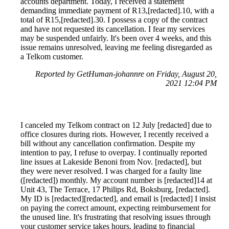
accounts department. Today, I received a statement
demanding immediate payment of R13,[redacted].10, with a
total of R15,[redacted].30. I possess a copy of the contract
and have not requested its cancellation. I fear my services
may be suspended unfairly. It's been over 4 weeks, and this
issue remains unresolved, leaving me feeling disregarded as
a Telkom customer.
Reported by GetHuman-johannre on Friday, August 20,
2021 12:04 PM
I canceled my Telkom contract on 12 July [redacted] due to
office closures during riots. However, I recently received a
bill without any cancellation confirmation. Despite my
intention to pay, I refuse to overpay. I continually reported
line issues at Lakeside Benoni from Nov. [redacted], but
they were never resolved. I was charged for a faulty line
([redacted]) monthly. My account number is [redacted]14 at
Unit 43, The Terrace, 17 Philips Rd, Boksburg, [redacted].
My ID is [redacted][redacted], and email is [redacted] I insist
on paying the correct amount, expecting reimbursement for
the unused line. It's frustrating that resolving issues through
your customer service takes hours, leading to financial