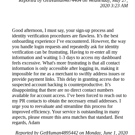
Reported by GetHuman4874464 on Wednesday, May 27,
2020 3:23 AM
Good afternoon, I must say, your sign-up process and
identity verification procedures are flawless. It’s the best
onboarding experience I’ve encountered. However, the way
you handle login requests and repeatedly ask for identity
verification can be frustrating. Having to re-enter all my
information and waiting 1-3 days to access my dashboard
feels excessive. What's more frustrating is that all contact
information is only accessible after logging in, making it
impossible for me as a merchant to swiftly address issues or
provide payment links. This delay in granting access due to
suspected account hacking is counterproductive. It’s
disappointing that there are no direct contact numbers
available for account access. I’ve been forced to reach out to
my PR contacts to obtain the necessary email addresses. I
urge you to reevaluate and streamline this process for
improved efficiency. Your service is outstanding in many
aspects, please ensure this area matches that standard. Best
regards, Adam
Reported by GetHuman4895442 on Monday, June 1, 2020