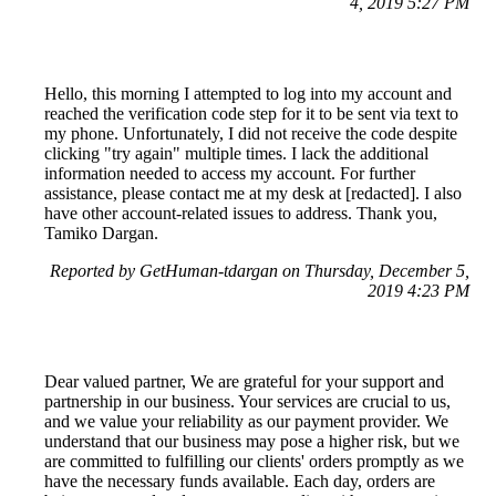
4, 2019 5:27 PM
Hello, this morning I attempted to log into my account and
reached the verification code step for it to be sent via text to
my phone. Unfortunately, I did not receive the code despite
clicking "try again" multiple times. I lack the additional
information needed to access my account. For further
assistance, please contact me at my desk at [redacted]. I also
have other account-related issues to address. Thank you,
Tamiko Dargan.
Reported by GetHuman-tdargan on Thursday, December 5,
2019 4:23 PM
Dear valued partner, We are grateful for your support and
partnership in our business. Your services are crucial to us,
and we value your reliability as our payment provider. We
understand that our business may pose a higher risk, but we
are committed to fulfilling our clients' orders promptly as we
have the necessary funds available. Each day, orders are