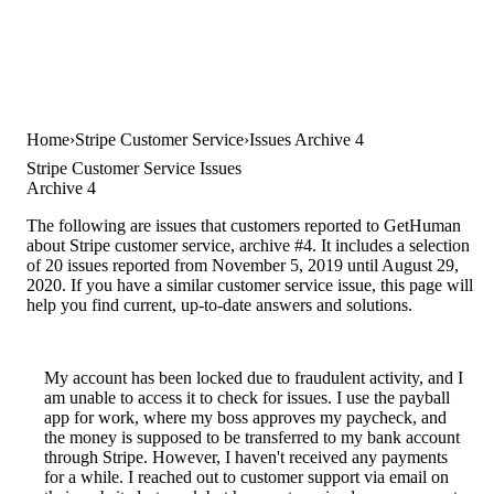
Home
Stripe Customer Service
Issues Archive 4
Stripe Customer Service Issues
Archive 4
The following are issues that customers reported to GetHuman
about Stripe customer service, archive #4. It includes a selection
of 20 issues reported from November 5, 2019 until August 29,
2020. If you have a similar customer service issue, this page will
help you find current, up-to-date answers and solutions.
My account has been locked due to fraudulent activity, and I
am unable to access it to check for issues. I use the payball
app for work, where my boss approves my paycheck, and
the money is supposed to be transferred to my bank account
through Stripe. However, I haven't received any payments
for a while. I reached out to customer support via email on