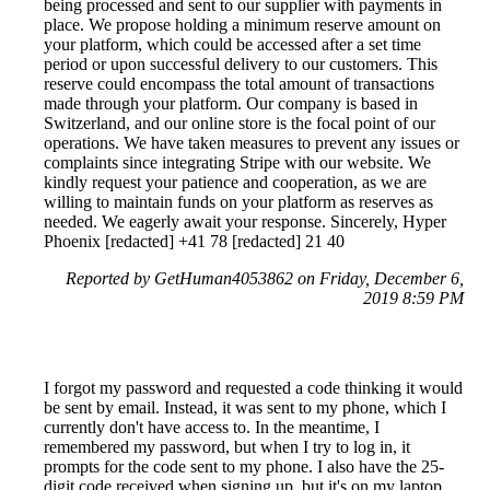
being processed and sent to our supplier with payments in
place. We propose holding a minimum reserve amount on
your platform, which could be accessed after a set time
period or upon successful delivery to our customers. This
reserve could encompass the total amount of transactions
made through your platform. Our company is based in
Switzerland, and our online store is the focal point of our
operations. We have taken measures to prevent any issues or
complaints since integrating Stripe with our website. We
kindly request your patience and cooperation, as we are
willing to maintain funds on your platform as reserves as
needed. We eagerly await your response. Sincerely, Hyper
Phoenix [redacted] +41 78 [redacted] 21 40
Reported by GetHuman4053862 on Friday, December 6,
2019 8:59 PM
I forgot my password and requested a code thinking it would
be sent by email. Instead, it was sent to my phone, which I
currently don't have access to. In the meantime, I
remembered my password, but when I try to log in, it
prompts for the code sent to my phone. I also have the 25-
digit code received when signing up, but it's on my laptop,