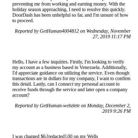
preventing me from working and earning money. With the
holiday season approaching, I need to resolve this quickly.
DoorDash has been unhelpful so far, and I'm unsure of how
to proceed.
Reported by GetHuman4004812 on Wednesday, November
27, 2019 11:17 PM
Hello, I have a few inquiries. Firstly, I'm looking to verify
my account as a business based in Venezuela. Additionally,
I'd appreciate guidance on utilizing the service. Even though
transactions are in dollars for my company, I want to confirm
this detail. Lastly, can I connect my personal account to
receive funds through the service and later open a company
account?
Reported by GetHuman-webzlete on Monday, December 2,
2019 9:26 PM
I was charged $6,[redacted].00 on my Wells