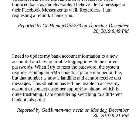
bounced back as undeliverable. I believe I left a message on
their Facebook Messenger as well. Regardless, I am
requesting a refund. Thank you.
Reported by GetHuman4155733 on Thursday, December
26, 2019 8:49 PM
I need to update my bank account information to a new
account. I am having trouble logging in with the current
passwords. When I try to reset the password, the system
requires sending an SMS code to a phone number on file,
but that number is now a landline and cannot receive text
messages. This situation has left me unable to access my
account or contact customer support by phone, which is
quite frustrating. I am considering switching to a different
bank at this point.
Reported by GetHuman-ma_neeth on Monday, December
30, 2019 9:21 PM