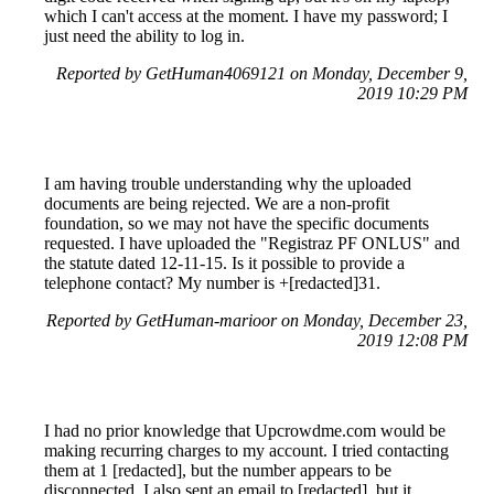
which I can't access at the moment. I have my password; I
just need the ability to log in.
Reported by GetHuman4069121 on Monday, December 9,
2019 10:29 PM
I am having trouble understanding why the uploaded
documents are being rejected. We are a non-profit
foundation, so we may not have the specific documents
requested. I have uploaded the "Registraz PF ONLUS" and
the statute dated 12-11-15. Is it possible to provide a
telephone contact? My number is +[redacted]31.
Reported by GetHuman-marioor on Monday, December 23,
2019 12:08 PM
I had no prior knowledge that Upcrowdme.com would be
making recurring charges to my account. I tried contacting
them at 1 [redacted], but the number appears to be
disconnected. I also sent an email to [redacted], but it