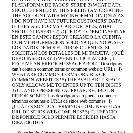
PLATAFORMA DE PAGOS: STRIPE 3) WHAT DATA
SHOULD I ENTER IN THIS FIELD? I AM CREATING
THE ACCOUNT WITH MY INFORMATION ONLY AS
I DO NOT HAVE MY FUTURE CUSTOMERS' DATA.
IF THEY ASK FOR MY CARD DETAILS, WHAT
SHOULD I INSERT? 2) ¿QUÉ DATO DEBO INSERTAR
EN ESTE CAMPO? ESTOY CREANDO LA CUENTA
CON MI INFORMACIÓN SOLO, YA QUE NO POSEO
LOS DATOS DE MIS FUTUROS CLIENTES. SI
SOLICITAN LOS DETALLES DE MI TARJETA, ¿QUÉ
DEBO INSERTAR? 3) WHEN I CLICK ACCEPT, I
RECEIVE AN ERROR MESSAGE ABOUT Descriptors
can’t contain common terms or common website URLs. 4)
WHAT ARE COMMON TERMS OR URLs OF
COMMON WEBSITES? 5) THE AVAILABLE SPACE
ONLY ALLOWS ME TO ENTER UP TO TEN DIGITS
3) CUANDO PRESIONO ACEPTAR, RECIBO UN
ERROR SOBRE: Los descriptores no pueden contener
términos comunes o URLs de sitios web comunes. 4)
¿CUÁLES SON LOS TÉRMINOS COMUNES O LAS
URL DE SITIOS WEB COMUNES? 5) EL ESPACIO
DISPONIBLE SOLO PERMITE ESCRIBIR HASTA
DIEZ DÍGITOS
Reported by GetHuman4736364 on Wednesday, April 29,