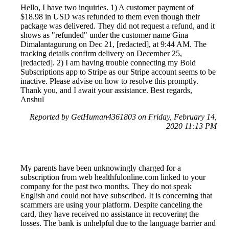
Hello, I have two inquiries. 1) A customer payment of
$18.98 in USD was refunded to them even though their
package was delivered. They did not request a refund, and it
shows as "refunded" under the customer name Gina
Dimalantagurung on Dec 21, [redacted], at 9:44 AM. The
tracking details confirm delivery on December 25,
[redacted]. 2) I am having trouble connecting my Bold
Subscriptions app to Stripe as our Stripe account seems to be
inactive. Please advise on how to resolve this promptly.
Thank you, and I await your assistance. Best regards,
Anshul
Reported by GetHuman4361803 on Friday, February 14,
2020 11:13 PM
My parents have been unknowingly charged for a
subscription from web healthfulonline.com linked to your
company for the past two months. They do not speak
English and could not have subscribed. It is concerning that
scammers are using your platform. Despite canceling the
card, they have received no assistance in recovering the
losses. The bank is unhelpful due to the language barrier and