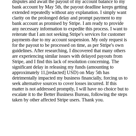
disputes and await the payout of my account balance to my
bank account by May 5th, the payout deadline keeps getting
extended repeatedly without any explanation. I simply want
clarity on the prolonged delay and prompt payment to my
bank account as promised by Stripe. I am ready to provide
any necessary information to expedite this process. I want to
reiterate that I am not seeking Stripe's services for customer
payments due to my account suspension. My only request is
for the payout to be processed on time, as per Stripe's own
guidelines. After researching, I discovered that many others
are experiencing similar issues with delayed payouts from
Stripe, and I find this lack of resolution concerning. The
significant delay in releasing my funds (amounting to
approximately 11,[redacted] USD) on May 5th has
detrimentally impacted my business financially, forcing us to
seek alternative sources to cover losses incurred. If this
matter is not addressed promptly, I will have no choice but to
escalate it to the Better Business Bureau, following the steps
taken by other affected Stripe users. Thank you.
Reported by GetHuman5210562 on Saturday, August 29,
2020 11:14 AM
Help me with my Stripe issue