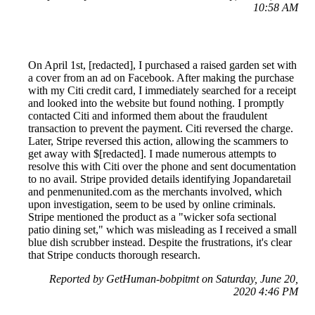
10:58 AM
On April 1st, [redacted], I purchased a raised garden set with
a cover from an ad on Facebook. After making the purchase
with my Citi credit card, I immediately searched for a receipt
and looked into the website but found nothing. I promptly
contacted Citi and informed them about the fraudulent
transaction to prevent the payment. Citi reversed the charge.
Later, Stripe reversed this action, allowing the scammers to
get away with $[redacted]. I made numerous attempts to
resolve this with Citi over the phone and sent documentation
to no avail. Stripe provided details identifying Jopandaretail
and penmenunited.com as the merchants involved, which
upon investigation, seem to be used by online criminals.
Stripe mentioned the product as a "wicker sofa sectional
patio dining set," which was misleading as I received a small
blue dish scrubber instead. Despite the frustrations, it's clear
that Stripe conducts thorough research.
Reported by GetHuman-bobpitmt on Saturday, June 20,
2020 4:46 PM