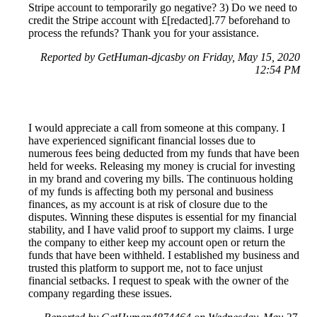
Stripe account to temporarily go negative? 3) Do we need to
credit the Stripe account with £[redacted].77 beforehand to
process the refunds? Thank you for your assistance.
Reported by GetHuman-djcasby on Friday, May 15, 2020
12:54 PM
I would appreciate a call from someone at this company. I
have experienced significant financial losses due to
numerous fees being deducted from my funds that have been
held for weeks. Releasing my money is crucial for investing
in my brand and covering my bills. The continuous holding
of my funds is affecting both my personal and business
finances, as my account is at risk of closure due to the
disputes. Winning these disputes is essential for my financial
stability, and I have valid proof to support my claims. I urge
the company to either keep my account open or return the
funds that have been withheld. I established my business and
trusted this platform to support me, not to face unjust
financial setbacks. I request to speak with the owner of the
company regarding these issues.