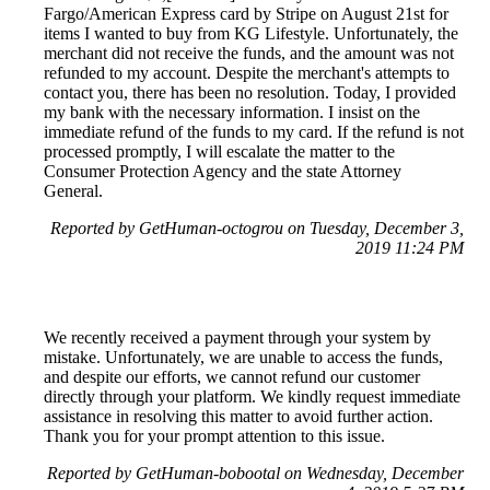
Fargo/American Express card by Stripe on August 21st for
items I wanted to buy from KG Lifestyle. Unfortunately, the
merchant did not receive the funds, and the amount was not
refunded to my account. Despite the merchant's attempts to
contact you, there has been no resolution. Today, I provided
my bank with the necessary information. I insist on the
immediate refund of the funds to my card. If the refund is not
processed promptly, I will escalate the matter to the
Consumer Protection Agency and the state Attorney
General.
Reported by GetHuman-octogrou on Tuesday, December 3,
2019 11:24 PM
We recently received a payment through your system by
mistake. Unfortunately, we are unable to access the funds,
and despite our efforts, we cannot refund our customer
directly through your platform. We kindly request immediate
assistance in resolving this matter to avoid further action.
Thank you for your prompt attention to this issue.
Reported by GetHuman-bobootal on Wednesday, December