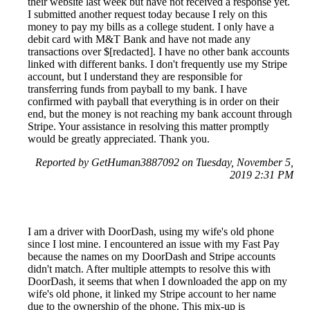
their website last week but have not received a response yet.
I submitted another request today because I rely on this
money to pay my bills as a college student. I only have a
debit card with M&T Bank and have not made any
transactions over $[redacted]. I have no other bank accounts
linked with different banks. I don't frequently use my Stripe
account, but I understand they are responsible for
transferring funds from payball to my bank. I have
confirmed with payball that everything is in order on their
end, but the money is not reaching my bank account through
Stripe. Your assistance in resolving this matter promptly
would be greatly appreciated. Thank you.
Reported by GetHuman3887092 on Tuesday, November 5,
2019 2:31 PM
I am a driver with DoorDash, using my wife's old phone
since I lost mine. I encountered an issue with my Fast Pay
because the names on my DoorDash and Stripe accounts
didn't match. After multiple attempts to resolve this with
DoorDash, it seems that when I downloaded the app on my
wife's old phone, it linked my Stripe account to her name
due to the ownership of the phone. This mix-up is