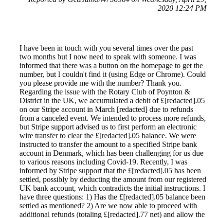
2020 12:24 PM
I have been in touch with you several times over the past
two months but I now need to speak with someone. I was
informed that there was a button on the homepage to get the
number, but I couldn't find it (using Edge or Chrome). Could
you please provide me with the number? Thank you.
Regarding the issue with the Rotary Club of Poynton &
District in the UK, we accumulated a debit of £[redacted].05
on our Stripe account in March [redacted] due to refunds
from a canceled event. We intended to process more refunds,
but Stripe support advised us to first perform an electronic
wire transfer to clear the £[redacted].05 balance. We were
instructed to transfer the amount to a specified Stripe bank
account in Denmark, which has been challenging for us due
to various reasons including Covid-19. Recently, I was
informed by Stripe support that the £[redacted].05 has been
settled, possibly by deducting the amount from our registered
UK bank account, which contradicts the initial instructions. I
have three questions: 1) Has the £[redacted].05 balance been
settled as mentioned? 2) Are we now able to proceed with
additional refunds (totaling £[redacted].77 net) and allow the