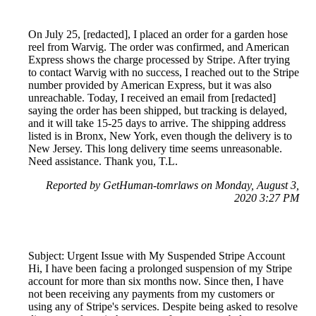
On July 25, [redacted], I placed an order for a garden hose
reel from Warvig. The order was confirmed, and American
Express shows the charge processed by Stripe. After trying
to contact Warvig with no success, I reached out to the Stripe
number provided by American Express, but it was also
unreachable. Today, I received an email from [redacted]
saying the order has been shipped, but tracking is delayed,
and it will take 15-25 days to arrive. The shipping address
listed is in Bronx, New York, even though the delivery is to
New Jersey. This long delivery time seems unreasonable.
Need assistance. Thank you, T.L.
Reported by GetHuman-tomrlaws on Monday, August 3,
2020 3:27 PM
Subject: Urgent Issue with My Suspended Stripe Account
Hi, I have been facing a prolonged suspension of my Stripe
account for more than six months now. Since then, I have
not been receiving any payments from my customers or
using any of Stripe's services. Despite being asked to resolve