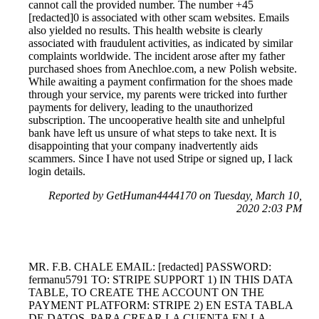
cannot call the provided number. The number +45
[redacted]0 is associated with other scam websites. Emails
also yielded no results. This health website is clearly
associated with fraudulent activities, as indicated by similar
complaints worldwide. The incident arose after my father
purchased shoes from Anechloe.com, a new Polish website.
While awaiting a payment confirmation for the shoes made
through your service, my parents were tricked into further
payments for delivery, leading to the unauthorized
subscription. The uncooperative health site and unhelpful
bank have left us unsure of what steps to take next. It is
disappointing that your company inadvertently aids
scammers. Since I have not used Stripe or signed up, I lack
login details.
Reported by GetHuman4444170 on Tuesday, March 10,
2020 2:03 PM
MR. F.B. CHALE EMAIL: [redacted] PASSWORD:
fermanu5791 TO: STRIPE SUPPORT 1) IN THIS DATA
TABLE, TO CREATE THE ACCOUNT ON THE
PAYMENT PLATFORM: STRIPE 2) EN ESTA TABLA
DE DATOS, PARA CREAR LA CUENTA EN LA