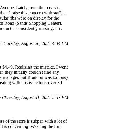
Avenue. Lately, over the past six
en I raise this concern with staff, it
gular ribs were on display for the
ach Road (Sands Shopping Center).
oduct is consistently missing. It is
Thursday, August 26, 2021 4:44 PM
t $4.49. Realizing the mistake, I went
r, they initially couldn't find any
r a manager, but Brandon was too busy
ealing with this issue took over 30
 Tuesday, August 31, 2021 2:33 PM
 of the store is subpar, with a lot of
uit is concerning. Washing the fruit