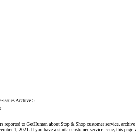
e
Issues Archive 5
s
rs reported to GetHuman about Stop & Shop customer service, archive #5
ember 1, 2021. If you have a similar customer service issue, this page w