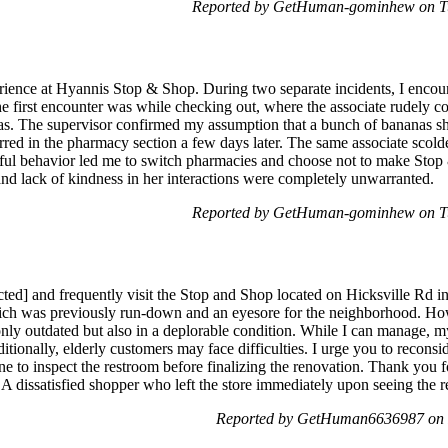
Reported by GetHuman-gominhew on Tu
erience at Hyannis Stop & Shop. During two separate incidents, I encou
 first encounter was while checking out, where the associate rudely 
as. The supervisor confirmed my assumption that a bunch of bananas sh
ccurred in the pharmacy section a few days later. The same associate scol
ctful behavior led me to switch pharmacies and choose not to make St
and lack of kindness in her interactions were completely unwarranted.
Reported by GetHuman-gominhew on Tu
cted] and frequently visit the Stop and Shop located on Hicksville Rd i
which was previously run-down and an eyesore for the neighborhood. Ho
t only outdated but also in a deplorable condition. While I can manage,
tionally, elderly customers may face difficulties. I urge you to reconsi
 to inspect the restroom before finalizing the renovation. Thank you fo
 dissatisfied shopper who left the store immediately upon seeing the 
Reported by GetHuman6636987 on F