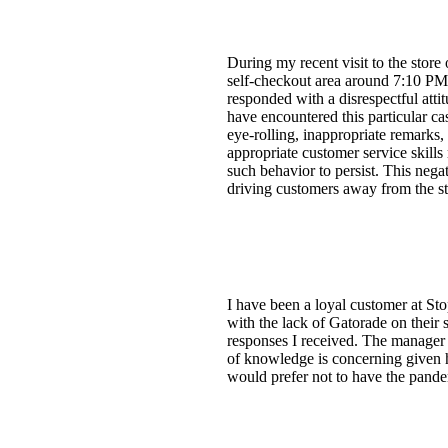
During my recent visit to the stor
self-checkout area around 7:10 PM o
responded with a disrespectful attit
have encountered this particular ca
eye-rolling, inappropriate remarks,
appropriate customer service skills 
such behavior to persist. This nega
driving customers away from the stor
I have been a loyal customer at S
with the lack of Gatorade on their 
responses I received. The manager k
of knowledge is concerning given hi
would prefer not to have the pandem