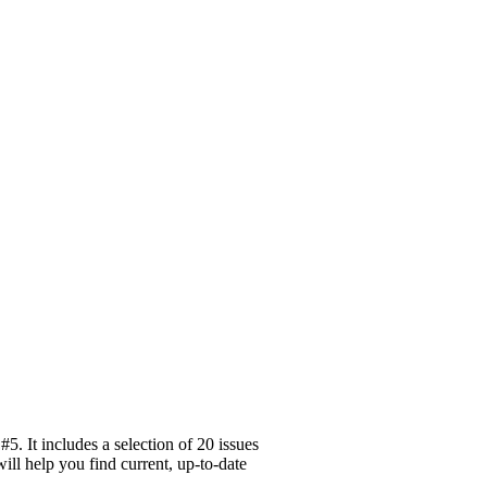
. It includes a selection of 20 issues
ill help you find current, up-to-date