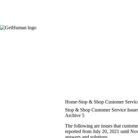
Home
Stop & Shop Customer Servic
Stop & Shop Customer Service Issue
Archive 5
The following are issues that custome
reported from July 20, 2021 until Nov
answers and solutions.