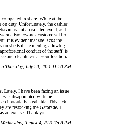
 compelled to share. While at the
 on duty. Unfortunately, the cashier
havior is not an isolated event, as I
ofessionalism towards customers. Her
. It is evident that she lacks the
s on site is disheartening, allowing
professional conduct of the staff, is
ice and cleanliness at your location.
n Thursday, July 29, 2021 11:20 PM
 Lately, I have been facing an issue
t I was disappointed with the
hen it would be available. This lack
ey are restocking the Gatorade. I
t as an excuse. Thank you.
Wednesday, August 4, 2021 7:08 PM