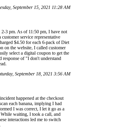
esday, September 15, 2021 11:28 AM
n 2-3 pm. As of 11:50 pm, I have not
 a customer service representative
charged $4.50 for each 6-pack of Diet
on on the website, I called customer
ly select a digital coupon to get the
rd response of "I don't understand
ead.
urday, September 18, 2021 3:56 AM
incident happened at the checkout
 scan each banana, implying I had
rmed I was correct, I let it go as a
 While waiting, I took a call, and
ese interactions led me to switch
.