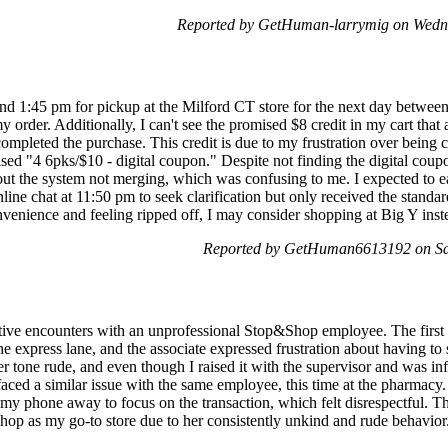
Reported by GetHuman-larrymig on Wedn
und 1:45 pm for pickup at the Milford CT store for the next day betwee
y order. Additionally, I can't see the promised $8 credit in my cart that
ompleted the purchase. This credit is due to my frustration over being 
ed "4 6pks/$10 - digital coupon." Despite not finding the digital coup
t the system not merging, which was confusing to me. I expected to easi
online chat at 11:50 pm to seek clarification but only received the standa
nvenience and feeling ripped off, I may consider shopping at Big Y inst
Reported by GetHuman6613192 on Sat
tive encounters with an unprofessional Stop&Shop employee. The first 
e express lane, and the associate expressed frustration about having to
r tone rude, and even though I raised it with the supervisor and was info
 faced a similar issue with the same employee, this time at the pharmacy.
my phone away to focus on the transaction, which felt disrespectful. Th
op as my go-to store due to her consistently unkind and rude behavior