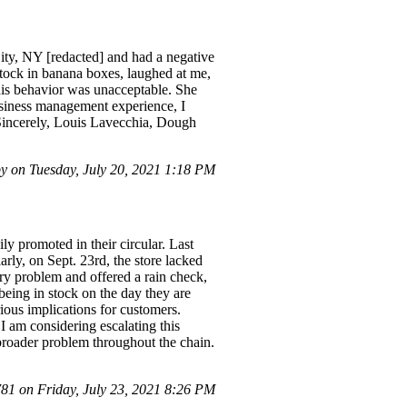
ity, NY [redacted] and had a negative
tock in banana boxes, laughed at me,
his behavior was unacceptable. She
siness management experience, I
. Sincerely, Louis Lavecchia, Dough
 on Tuesday, July 20, 2021 1:18 PM
ly promoted in their circular. Last
rly, on Sept. 23rd, the store lacked
ery problem and offered a rain check,
being in stock on the day they are
ious implications for customers.
I am considering escalating this
a broader problem throughout the chain.
1 on Friday, July 23, 2021 8:26 PM