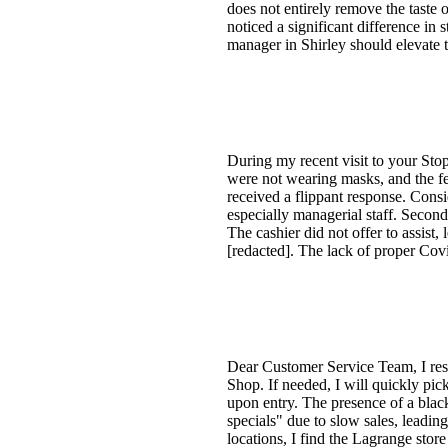
does not entirely remove the taste o
noticed a significant difference in
manager in Shirley should elevate
During my recent visit to your Sto
were not wearing masks, and the fe
received a flippant response. Cons
especially managerial staff. Secon
The cashier did not offer to assist,
[redacted]. The lack of proper Covi
Dear Customer Service Team, I resi
Shop. If needed, I will quickly pi
upon entry. The presence of a black
specials" due to slow sales, leadi
locations, I find the Lagrange sto