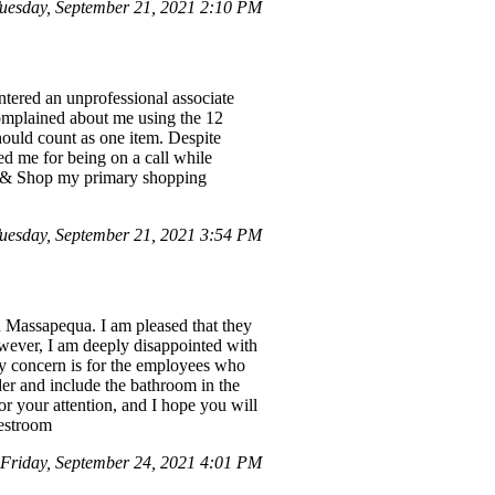
esday, September 21, 2021 2:10 PM
ntered an unprofessional associate
complained about me using the 12
ould count as one item. Despite
ded me for being on a call while
op & Shop my primary shopping
esday, September 21, 2021 3:54 PM
n Massapequa. I am pleased that they
wever, I am deeply disappointed with
 my concern is for the employees who
der and include the bathroom in the
r your attention, and I hope you will
restroom
riday, September 24, 2021 4:01 PM