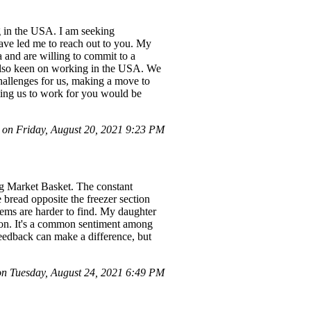
g in the USA. I am seeking
ave led me to reach out to you. My
 and are willing to commit to a
 also keen on working in the USA. We
challenges for us, making a move to
iting us to work for you would be
 on Friday, August 20, 2021 9:23 PM
ng Market Basket. The constant
 bread opposite the freezer section
items are harder to find. My daughter
son. It's a common sentiment among
feedback can make a difference, but
 Tuesday, August 24, 2021 6:49 PM