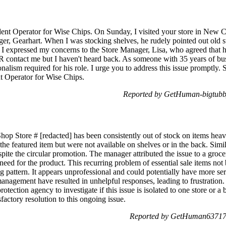
ent Operator for Wise Chips. On Sunday, I visited your store in New C
r, Gearhart. When I was stocking shelves, he rudely pointed out old s
I expressed my concerns to the Store Manager, Lisa, who agreed that 
contact me but I haven't heard back. As someone with 35 years of bu
onalism required for his role. I urge you to address this issue promptly
 Operator for Wise Chips.
Reported by GetHuman-bigtubby
op Store # [redacted] has been consistently out of stock on items heavi
e featured item but were not available on shelves or in the back. Simila
espite the circular promotion. The manager attributed the issue to a groc
eed for the product. This recurring problem of essential sale items not 
 pattern. It appears unprofessional and could potentially have more ser
management have resulted in unhelpful responses, leading to frustration. 
otection agency to investigate if this issue is isolated to one store or 
factory resolution to this ongoing issue.
Reported by GetHuman637178