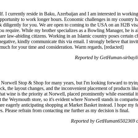
f. I currently reside in Baku, Azerbaijan and I am interested in workin
pportunity to work longer hours. Economic challenges in my country h
rk diligently for you. We are open to coming to the USA on an H2B visa
ou require. While my brother specializes as a Bowling Manager, he is
 are law-abiding citizens. Working in an Islamic country poses certain 
negative, kindly communicate this via email. I strongly believe that inv
much for your time and consideration. Warm regards, [redacted]
Reported by GetHuman-sirbayli
e Norwell Stop & Shop for many years, but I'm looking forward to tryi
ock, the layout changes, and the inconvenient placement of products like
that wine is the priority at Norwell, placed prominently while essential 
t the Weymouth store, so it's evident where Norwell stands in compari
 are eagerly anticipating shopping at Market Basket instead. I hope my 
s. Please refrain from contacting me further as my decision is final.
Reported by GetHuman6502369 on