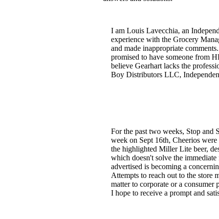
I am Louis Lavecchia, an Independ
experience with the Grocery Manage
and made inappropriate comments. 
promised to have someone from HR 
believe Gearhart lacks the professi
Boy Distributors LLC, Independent
For the past two weeks, Stop and Sh
week on Sept 16th, Cheerios were th
the highlighted Miller Lite beer, d
which doesn't solve the immediate n
advertised is becoming a concerning
Attempts to reach out to the store 
matter to corporate or a consumer pr
I hope to receive a prompt and satis