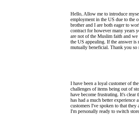
Hello, Allow me to introduce mysel
employment in the US due to the o
brother and I are both eager to wo
contract for however many years y
are not of the Muslim faith and we
the US appealing. If the answer is 
mutually beneficial. Thank you so 
I have been a loyal customer of th
challenges of items being out of st
have become frustrating. It's clear 
has had a much better experience a
customers I've spoken to that they
I'm personally ready to switch store