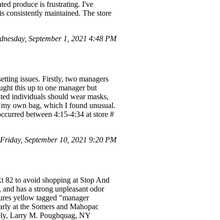
ed produce is frustrating. I've
is consistently maintained. The store
dnesday, September 1, 2021 4:48 PM
tting issues. Firstly, two managers
ought this up to one manager but
ated individuals should wear masks,
ck my own bag, which I found unusual.
 occurred between 4:15-4:34 at store #
riday, September 10, 2021 9:20 PM
Rt 82 to avoid shopping at Stop And
, and has a strong unpleasant odor
eatures yellow tagged "manager
ularly at the Somers and Mahopac
cerely, Larry M. Poughquag, NY