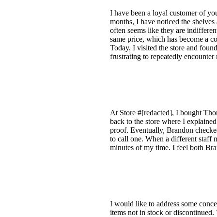
I have been a loyal customer of you
months, I have noticed the shelves 
often seems like they are indifferen
same price, which has become a co
Today, I visited the store and found
frustrating to repeatedly encounte
At Store #[redacted], I bought Thom
back to the store where I explained 
proof. Eventually, Brandon checke
to call one. When a different staff
minutes of my time. I feel both Br
I would like to address some concer
items not in stock or discontinued. 