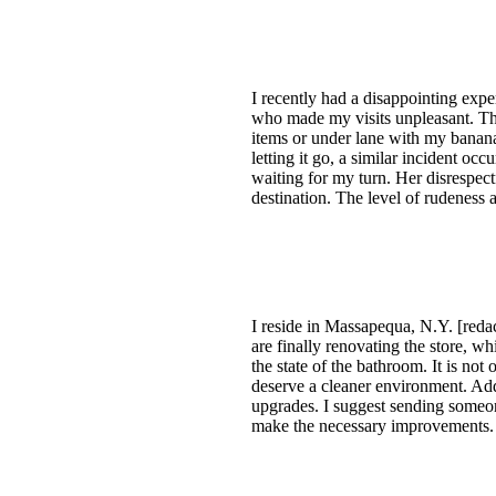
I recently had a disappointing exp
who made my visits unpleasant. The
items or under lane with my banan
letting it go, a similar incident o
waiting for my turn. Her disrespe
destination. The level of rudeness 
I reside in Massapequa, N.Y. [reda
are finally renovating the store, 
the state of the bathroom. It is no
deserve a cleaner environment. Addi
upgrades. I suggest sending someone
make the necessary improvements. A