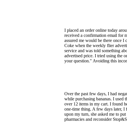
I placed an order online today aro
received a confirmation email for m
assured me would be there once I c
Coke when the weekly flier advertis
service and was told something abou
advertised price. I tried using the 
your question." Avoiding this inco
Over the past few days, I had nega
while purchasing bananas. I used th
over 12 items in my cart. I found he
one-time thing. A few days later, I
upon my turn, she asked me to put 
pharmacies and reconsider Stop&Sh