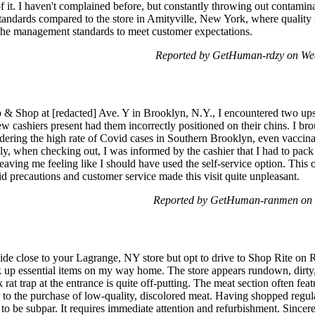
f it. I haven't complained before, but constantly throwing out contaminat
 standards compared to the store in Amityville, New York, where quality 
 the management standards to meet customer expectations.
Reported by GetHuman-rdzy on We
p & Shop at [redacted] Ave. Y in Brooklyn, N.Y., I encountered two upse
w cashiers present had them incorrectly positioned on their chins. I br
idering the high rate of Covid cases in Southern Brooklyn, even vaccin
dly, when checking out, I was informed by the cashier that I had to pa
 leaving me feeling like I should have used the self-service option. This
d precautions and customer service made this visit quite unpleasant.
Reported by GetHuman-ranmen on F
de close to your Lagrange, NY store but opt to drive to Shop Rite on 
ck up essential items on my way home. The store appears rundown, dirty
 rat trap at the entrance is quite off-putting. The meat section often f
ng to the purchase of low-quality, discolored meat. Having shopped reg
re to be subpar. It requires immediate attention and refurbishment. Sin