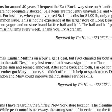
rs for around 40 years. I frequent the East Rockaway store on Atlantic 
are not adequately stocked. Sale items are frequently unavailable, and wh
t. For instance, when you advertised St. Louis ribs for $1.99 lb, only re
mmon issue. This is not the experience at the larger store on Long Be
 no yogurt and no store brand fat-free half and half. The half and half pr
r missing items every week. Thank you, Irv Abraham.
Reported by GetHuman6510626 on 
as' English Muffins on a buy 1 get 1 deal, but I got charged for both a
to the staff. Despite my insistence that it was a sign at the muffin counte
d the sign and seemed annoyed. After some back and forth, I asked fo
 member got Mary to come, she didn't offer much help or speak to me. D
andon and Mary could improve their customer service skills.
Reported by GetHuman6532784 on
ns I have regarding the Shirley, New York store location. The cleanliness
While pest control is necessary, the strong smell of insecticide on the fr