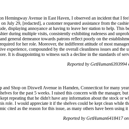
e on Hemingway Avenue in East Haven, I observed an incident that I feel
n July 29, [redacted], a customer requested assistance from the cashier
ude, displaying annoyance at having to leave her station to help. This be
shier during multiple visits, consistently exhibiting rudeness and unpr
 and general demeanor towards patrons reflect poorly on the establishment
required for her role. Moreover, the indifferent attitude of most manager
tive experience, compounded by the overall cleanliness issues and the un
e. It is disappointing to witness such a decline in the standards of serv
Reported by GetHuman6393994 o
top and Shop on Dixwell Avenue in Hamden, Connecticut for many years.
shelves for the past 5 weeks. I raised this concern with the manager, bu
ept repeating that he didn't have any information about the stock or w
s role. I would appreciate it if the shelves could be kept clean while th
ic cited as the reason for this issue, as many others have been using i
Reported by GetHuman6418417 on 