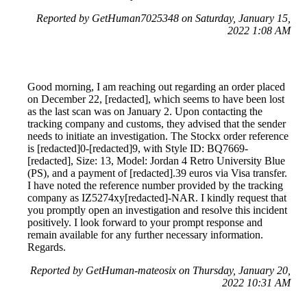
Reported by GetHuman7025348 on Saturday, January 15,
2022 1:08 AM
Good morning, I am reaching out regarding an order placed
on December 22, [redacted], which seems to have been lost
as the last scan was on January 2. Upon contacting the
tracking company and customs, they advised that the sender
needs to initiate an investigation. The Stockx order reference
is [redacted]0-[redacted]9, with Style ID: BQ7669-
[redacted], Size: 13, Model: Jordan 4 Retro University Blue
(PS), and a payment of [redacted].39 euros via Visa transfer.
I have noted the reference number provided by the tracking
company as IZ5274xy[redacted]-NAR. I kindly request that
you promptly open an investigation and resolve this incident
positively. I look forward to your prompt response and
remain available for any further necessary information.
Regards.
Reported by GetHuman-mateosix on Thursday, January 20,
2022 10:31 AM