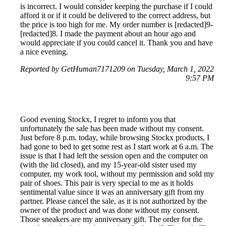
is incorrect. I would consider keeping the purchase if I could
afford it or if it could be delivered to the correct address, but
the price is too high for me. My order number is [redacted]9-
[redacted]8. I made the payment about an hour ago and
would appreciate if you could cancel it. Thank you and have
a nice evening.
Reported by GetHuman7171209 on Tuesday, March 1, 2022
9:57 PM
Good evening Stockx, I regret to inform you that
unfortunately the sale has been made without my consent.
Just before 8 p.m. today, while browsing Stockx products, I
had gone to bed to get some rest as I start work at 6 a.m. The
issue is that I had left the session open and the computer on
(with the lid closed), and my 15-year-old sister used my
computer, my work tool, without my permission and sold my
pair of shoes. This pair is very special to me as it holds
sentimental value since it was an anniversary gift from my
partner. Please cancel the sale, as it is not authorized by the
owner of the product and was done without my consent.
Those sneakers are my anniversary gift. The order for the