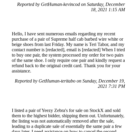
Reported by GetHuman-kevincod on Saturday, December
18, 2021 1:15 AM
Hello, I have sent numerous emails regarding my recent
purchase of a pair of Supreme half cab barbed wire white or
beige shoes from last Friday. My name is Teri Tabor, and my
contact number is [redacted], email is [redacted] When I tried
to buy one pair, the system processed my order for two pairs
of the same shoe. I only require one pair and kindly request a
refund back to the original credit card. Thank you for your
assistance.
Reported by GetHuman-teritabo on Sunday, December 19,
2021 7:31 PM
I listed a pair of Yeezy Zebra's for sale on StockX and sold
them to the highest bidder, shipping them out. Unfortunately,
the listing was not automatically removed after the sale,
leading to a duplicate sale of essentially the same pair a few
days later. I need assistance on how to cancel the second