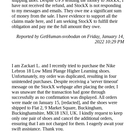
shipping label. Despite UPS sending the money to StockX, I
have not received the refund, and StockX is not responding
to my messages and emails. They owe me a significant sum
of money from the sale. I have evidence to support all the
claims made here, and I am seeking StockX to fulfill their
obligation and pay me the full amount they owe.
Reported by GetHuman-svobodan on Friday, January 14,
2022 10:29 PM
I am Zackari L. and I recently tried to purchase the Nike
Lebron 18 Low Mimi Plange Higher Learning shoes.
Unfortunately, my order was duplicated, resulting in four
unintended purchases. Despite receiving a 'server timeout'
message on the StockX webpage after placing the order, I
was unaware that the transaction had gone through
successfully as no confirmation was displayed. All orders
were made on January 15, [redacted], and the shoes were
shipped to Flat 2, 9 Market Square, Buckingham,
Buckinghamshire, MK18 1NJ, UK. I kindly request to keep
only one pair of shoes and cancel the additional orders,
ensuring that I am not charged for them. I eagerly await your
swift assistance. Thank you.