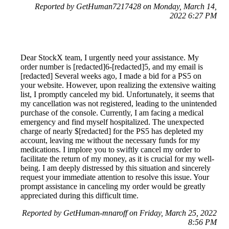
Reported by GetHuman7217428 on Monday, March 14,
2022 6:27 PM
Dear StockX team, I urgently need your assistance. My
order number is [redacted]6-[redacted]5, and my email is
[redacted] Several weeks ago, I made a bid for a PS5 on
your website. However, upon realizing the extensive waiting
list, I promptly canceled my bid. Unfortunately, it seems that
my cancellation was not registered, leading to the unintended
purchase of the console. Currently, I am facing a medical
emergency and find myself hospitalized. The unexpected
charge of nearly $[redacted] for the PS5 has depleted my
account, leaving me without the necessary funds for my
medications. I implore you to swiftly cancel my order to
facilitate the return of my money, as it is crucial for my well-
being. I am deeply distressed by this situation and sincerely
request your immediate attention to resolve this issue. Your
prompt assistance in canceling my order would be greatly
appreciated during this difficult time.
Reported by GetHuman-mnaroff on Friday, March 25, 2022
8:56 PM