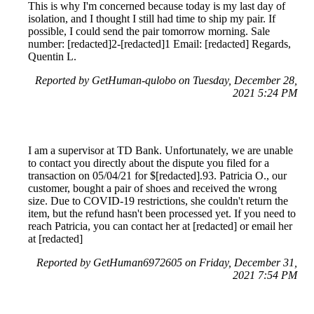
This is why I'm concerned because today is my last day of
isolation, and I thought I still had time to ship my pair. If
possible, I could send the pair tomorrow morning. Sale
number: [redacted]2-[redacted]1 Email: [redacted] Regards,
Quentin L.
Reported by GetHuman-qulobo on Tuesday, December 28,
2021 5:24 PM
I am a supervisor at TD Bank. Unfortunately, we are unable
to contact you directly about the dispute you filed for a
transaction on 05/04/21 for $[redacted].93. Patricia O., our
customer, bought a pair of shoes and received the wrong
size. Due to COVID-19 restrictions, she couldn't return the
item, but the refund hasn't been processed yet. If you need to
reach Patricia, you can contact her at [redacted] or email her
at [redacted]
Reported by GetHuman6972605 on Friday, December 31,
2021 7:54 PM