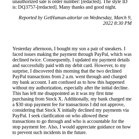
unauthorized sale is order number: [redacted]. The style ID
is: DQ3757-[redacted]. Many thanks and good night.
Reported by GetHuman-aitorlar on Wednesday, March 9,
2022 8:30 PM
Yesterday afternoon, I bought my son a pair of sneakers. I
faced issues making the payment through PayPal, which was
declined twice. Consequently, I updated my payment details
and successfully paid with my debit card. However, to my
surprise, I discovered this morning that the two declined
PayPal transactions from 2 a.m. went through and charged
my bank account. I am confused as to how this happened
without my authorization, especially after the initial decline.
This has left me disappointed as it was my first time
purchasing from Stock X. Additionally, my bank charged me
a $30 stop payment fee for transactions I did not approve,
considering that Stock X initially declined my payments via
PayPal. I seek clarification on who allowed these
transactions to go through and who is accountable for the
stop payment fee. Also, I would appreciate guidance on how
to prevent such incidents in the future.