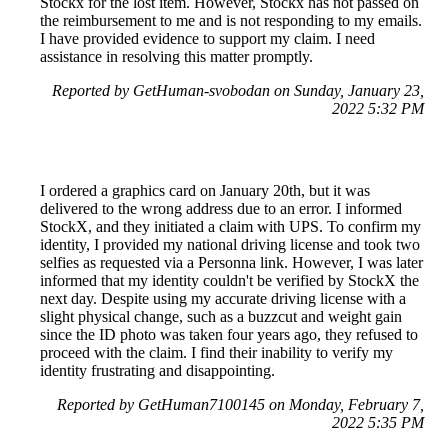
Stockx for the lost item. However, Stockx has not passed on
the reimbursement to me and is not responding to my emails.
I have provided evidence to support my claim. I need
assistance in resolving this matter promptly.
Reported by GetHuman-svobodan on Sunday, January 23,
2022 5:32 PM
I ordered a graphics card on January 20th, but it was
delivered to the wrong address due to an error. I informed
StockX, and they initiated a claim with UPS. To confirm my
identity, I provided my national driving license and took two
selfies as requested via a Personna link. However, I was later
informed that my identity couldn't be verified by StockX the
next day. Despite using my accurate driving license with a
slight physical change, such as a buzzcut and weight gain
since the ID photo was taken four years ago, they refused to
proceed with the claim. I find their inability to verify my
identity frustrating and disappointing.
Reported by GetHuman7100145 on Monday, February 7,
2022 5:35 PM