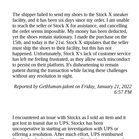
The shipper failed to send my shoes to the Stock X sneaker
facility, and it has been six days since my order. I am unable
to reach the seller or Stock X for assistance, and cancelling
the order seems impossible. My money has been deducted,
yet the shoes remain stationary. I made the purchase on the
15th, and today is the 21st. Stock X stipulates that the seller
must ship the shoes to their facility, but this has not
happened. Unfortunately, Stock X's lack of customer service
has left me feeling frustrated, as they allow such misconduct
to persist on their platform. It's disheartening to remain
patient during the transaction while facing these challenges
without any resolution in sight.
Reported by GetHuman-jalont on Friday, January 21, 2022
6:57 PM
I encountered an issue with Stockx as I sold an item and it
got lost in transit due to UPS. Stockx has been
uncooperative in starting an investigation with UPS or
offering a resolution. After much effort, UPS reimbursed