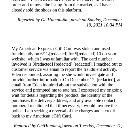
order and remove the listing from the market, as I have
already sold the shoes on this platform.
Reported by GetHuman-tim_newb on Sunday, December
19, 2021 10:34 PM
My American Express eGift Card was stolen and used
fraudulently on 6/11/[redacted] for $[redacted].10 on your
website, which I was unfamiliar with. The card number
involved is 3[redacted] [redacted] [redacted]. I reached out to
customer service via email to report the fraudulent activity.
Eden responded, assuring me she would investigate and
provide further information. On December 12, [redacted], an
email from Eden inquired about my satisfaction with the
service and prompted me to rate her. I expressed my ongoing
wait for details regarding the product, the identity of the
purchaser, the delivery address, and any available contact
number. I mentioned that if necessary, I would involve the
police. I am seeking a reversal of the charges and a credit
back to my American eGift Card.
Reported by GetHuman-ljjowen on Tuesday, December 21,