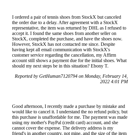
I ordered a pair of tennis shoes from StockX but canceled
the order due to a delay. After agreement with a StockX
representative, the item was returned by DHL as I refused to
accept it. I found the same shoes from another seller on
StockX, completed the purchase, and have the shoes now.
However, StockX has not contacted me since. Despite
having kept all email communication with StockX's
customer service regarding the cancellation, my Affirm
account still shows a payment due for the initial shoes. What
should my next steps be in this situation? Ebony T.
Reported by GetHuman7120794 on Monday, February 14,
2022 4:01 PM
Good afternoon, I recently made a purchase by mistake and
would like to cancel it. I understand the no refund policy, but
this purchase is unaffordable for me. The payment was made
using my mother's PayPal (credit card) account, and she
cannot cover the expense. The delivery address is my
friend's in another country, not mine, and the size of the item