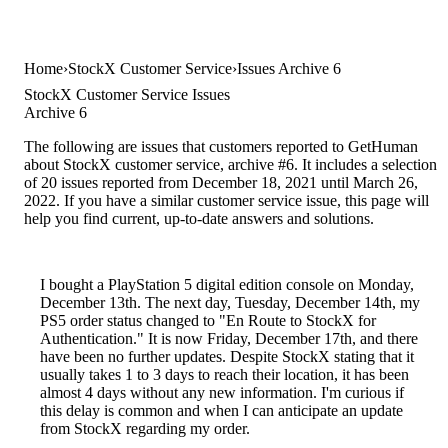
Home
StockX Customer Service
Issues Archive 6
StockX Customer Service Issues
Archive 6
The following are issues that customers reported to GetHuman
about StockX customer service, archive #6. It includes a selection
of 20 issues reported from December 18, 2021 until March 26,
2022. If you have a similar customer service issue, this page will
help you find current, up-to-date answers and solutions.
I bought a PlayStation 5 digital edition console on Monday,
December 13th. The next day, Tuesday, December 14th, my
PS5 order status changed to "En Route to StockX for
Authentication." It is now Friday, December 17th, and there
have been no further updates. Despite StockX stating that it
usually takes 1 to 3 days to reach their location, it has been
almost 4 days without any new information. I'm curious if
this delay is common and when I can anticipate an update
from StockX regarding my order.