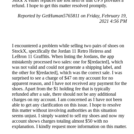
Stock X either replaces the lost item or that UPS provides a
refund. I hope to get this matter resolved promptly.
Reported by GetHuman5765811 on Friday, February 19,
2021 4:56 PM
I encountered a problem while selling two pairs of shoes on
StockX, specifically the Jordan 11 Retro Heiress and
LeBron 11 Graffitis. When listing the Jordans, the app
mistakenly processed two sales: one for $[redacted], which
was not valid and could not generate a shipping label, and
the other for $[redacted], which was the correct sale. I was
surprised to see a charge of $47 on my account for no
apparent reason, and I have not received any payment for the
shoes. Apart from the $1 holding fee that is typically
refunded after a sale, there should not be any additional
charges on my account. I am concerned as I have not been
able to get any clarification on this issue. I hope to resolve
this matter without involving authorities as this situation
seems unjust. I simply wanted to sell my shoes and now my
account shows charges totaling almost $50 with no
explanation. I kindly request more information on this matter.