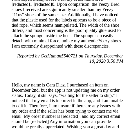
[redacted]1-[redacted]0. Upon comparison, the Yeezy Bred
shoes I received are significantly smaller than my Yeezy
"11us" shoes of the same size. Additionally, I have noticed
that the plastic used for the labels appears to be a piece of
tied rope, which seems manipulated. The width of the shoe
differs, and most concerning is the poor quality glue used to
attach the sponge inside the heel. The sponge can easily
detach with minimal force, unlike my authentic Yeezy shoes.
I am extremely disappointed with these discrepancies.
Reported by GetHuman5540721 on Thursday, December
10, 2020 3:56 PM
Hello, my name is Cara Diaz. I purchased an item on
December 2nd, but the app is not updating me on my order
status. Today, it still says, "waiting for the seller to ship." I
noticed that my email is incorrect in the app, and I am unable
to edit it. Therefore, I am unsure if there are any issues with
my order and if the seller has been trying to contact me via
email. My order number is [redacted], and my correct email
should be [redacted] Any information you can provide
would be greatly appreciated. Wishing you a great day and