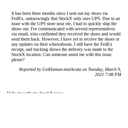
It has been three months since I sent out my shoes via
FedEx, unknowingly that StockX only uses UPS. Due to an
issue with the UPS store near me, I had to quickly ship the
shoes out. I've communicated with several representatives
via email, who confirmed they received the shoes and would
send them back. However, I have yet to receive the shoes or
any updates on their whereabouts. I still have the FedEx
receipt, and tracking shows the delivery was made to the
StockX location. Can someone assist me with this issue,
please?
Reported by GetHuman-markcuta on Tuesday, March 9,
2021 7:08 PM
Help me with my StockX issue
StockX Customer Service & Contact Information
Common Problems and How to Solve Them
Get an Answer to a Question
Previous issue archive
Next issue archive