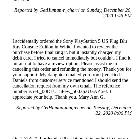
Reported by GetHuman-r_charri on Sunday, December 20,
2020 1:45 PM
I accidentally ordered the Sony PlayStation 5 US Plug Blu
Ray Console Edition in White. I wanted to review the
purchase before finalizing it, but it instantly charged my
debit card. I tried to cancel immediately but couldn't. I find it
unfair not to have a review option. Please assist me in
canceling this order and refunding the money. Thank you for
your support. My daughter emailed you from [redacted]
Daniela from customer service mentioned I should send the
cancellation request from my own email. The reference
number is ref:_00D1U15Fev._5003p2U3AZ;ref. I
appreciate your help. Thank you. Mary Ann G.
Reported by GetHuman-magreenw on Tuesday, December
22, 2020 8:06 PM
On 12/23/20, I ordered a Playstation 5, intending to choose