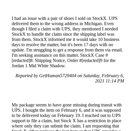
I had an issue with a pair of shoes I sold on StockX. UPS
delivered them to the wrong address in Michigan. Even
though I filed a claim with UPS, they mentioned I needed
StockX to handle the claim since the shipping label was
from them. StockX informed me it would take 10 business
days to resolve the matter, but it's been 17 days with no
update. I'm struggling to get a response from them via email.
I'm seeking assistance on this matter. StockX Case #
[redacted]8: Shipping Notice, Order #[redacted]9 for the
Jordan 1 Mid White Shadow.
Reported by GetHuman5729404 on Saturday, February 6,
2021 11:14 PM
My package seems to have gone missing during transit with
UPS. I bought the item on February 6, and it was supposed
to be delivered today on February 19. I reached out to UPS
support to file a claim, but Stock X has a restriction in place
where only they can submit the claim. I am requesting that