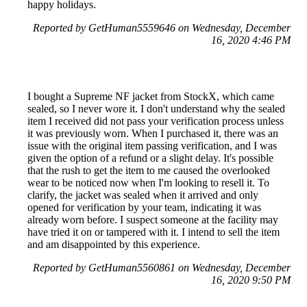
happy holidays.
Reported by GetHuman5559646 on Wednesday, December
16, 2020 4:46 PM
I bought a Supreme NF jacket from StockX, which came
sealed, so I never wore it. I don't understand why the sealed
item I received did not pass your verification process unless
it was previously worn. When I purchased it, there was an
issue with the original item passing verification, and I was
given the option of a refund or a slight delay. It's possible
that the rush to get the item to me caused the overlooked
wear to be noticed now when I'm looking to resell it. To
clarify, the jacket was sealed when it arrived and only
opened for verification by your team, indicating it was
already worn before. I suspect someone at the facility may
have tried it on or tampered with it. I intend to sell the item
and am disappointed by this experience.
Reported by GetHuman5560861 on Wednesday, December
16, 2020 9:50 PM