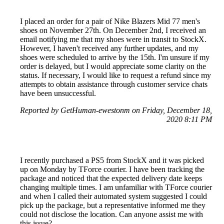
I placed an order for a pair of Nike Blazers Mid 77 men's
shoes on November 27th. On December 2nd, I received an
email notifying me that my shoes were in transit to StockX.
However, I haven't received any further updates, and my
shoes were scheduled to arrive by the 15th. I'm unsure if my
order is delayed, but I would appreciate some clarity on the
status. If necessary, I would like to request a refund since my
attempts to obtain assistance through customer service chats
have been unsuccessful.
Reported by GetHuman-ewestonm on Friday, December 18,
2020 8:11 PM
I recently purchased a PS5 from StockX and it was picked
up on Monday by TForce courier. I have been tracking the
package and noticed that the expected delivery date keeps
changing multiple times. I am unfamiliar with TForce courier
and when I called their automated system suggested I could
pick up the package, but a representative informed me they
could not disclose the location. Can anyone assist me with
this issue?