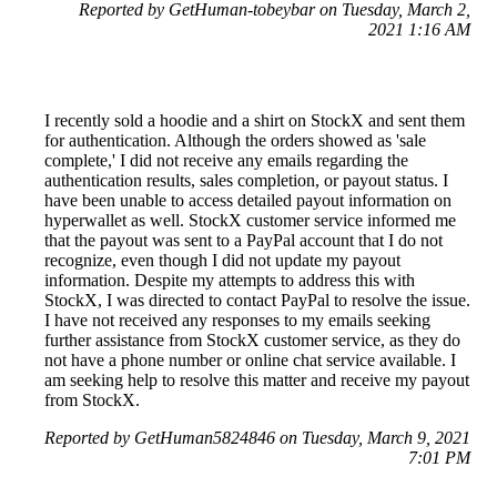
Reported by GetHuman-tobeybar on Tuesday, March 2,
2021 1:16 AM
I recently sold a hoodie and a shirt on StockX and sent them
for authentication. Although the orders showed as 'sale
complete,' I did not receive any emails regarding the
authentication results, sales completion, or payout status. I
have been unable to access detailed payout information on
hyperwallet as well. StockX customer service informed me
that the payout was sent to a PayPal account that I do not
recognize, even though I did not update my payout
information. Despite my attempts to address this with
StockX, I was directed to contact PayPal to resolve the issue.
I have not received any responses to my emails seeking
further assistance from StockX customer service, as they do
not have a phone number or online chat service available. I
am seeking help to resolve this matter and receive my payout
from StockX.
Reported by GetHuman5824846 on Tuesday, March 9, 2021
7:01 PM