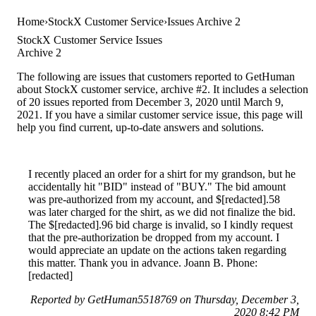
Home
StockX Customer Service
Issues Archive 2
StockX Customer Service Issues
Archive 2
The following are issues that customers reported to GetHuman
about StockX customer service, archive #2. It includes a selection
of 20 issues reported from December 3, 2020 until March 9,
2021. If you have a similar customer service issue, this page will
help you find current, up-to-date answers and solutions.
I recently placed an order for a shirt for my grandson, but he
accidentally hit "BID" instead of "BUY." The bid amount
was pre-authorized from my account, and $[redacted].58
was later charged for the shirt, as we did not finalize the bid.
The $[redacted].96 bid charge is invalid, so I kindly request
that the pre-authorization be dropped from my account. I
would appreciate an update on the actions taken regarding
this matter. Thank you in advance. Joann B. Phone:
[redacted]
Reported by GetHuman5518769 on Thursday, December 3,
2020 8:42 PM