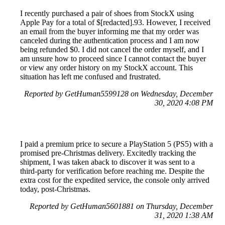
I recently purchased a pair of shoes from StockX using
Apple Pay for a total of $[redacted].93. However, I received
an email from the buyer informing me that my order was
canceled during the authentication process and I am now
being refunded $0. I did not cancel the order myself, and I
am unsure how to proceed since I cannot contact the buyer
or view any order history on my StockX account. This
situation has left me confused and frustrated.
Reported by GetHuman5599128 on Wednesday, December
30, 2020 4:08 PM
I paid a premium price to secure a PlayStation 5 (PS5) with a
promised pre-Christmas delivery. Excitedly tracking the
shipment, I was taken aback to discover it was sent to a
third-party for verification before reaching me. Despite the
extra cost for the expedited service, the console only arrived
today, post-Christmas.
Reported by GetHuman5601881 on Thursday, December
31, 2020 1:38 AM