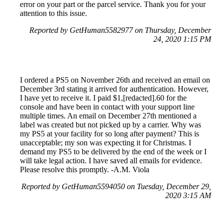
error on your part or the parcel service. Thank you for your
attention to this issue.
Reported by GetHuman5582977 on Thursday, December
24, 2020 1:15 PM
I ordered a PS5 on November 26th and received an email on
December 3rd stating it arrived for authentication. However,
I have yet to receive it. I paid $1,[redacted].60 for the
console and have been in contact with your support line
multiple times. An email on December 27th mentioned a
label was created but not picked up by a carrier. Why was
my PS5 at your facility for so long after payment? This is
unacceptable; my son was expecting it for Christmas. I
demand my PS5 to be delivered by the end of the week or I
will take legal action. I have saved all emails for evidence.
Please resolve this promptly. -A.M. Viola
Reported by GetHuman5594050 on Tuesday, December 29,
2020 3:15 AM