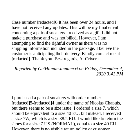
Case number [redacted]6 It has been over 24 hours, and I
have not received any updates. This will be my final email
concerning a pair of sneakers I received as a gift. I did not
make a purchase and was not billed. However, I am
attempting to find the rightful owner as there was no
shipping information included in the package. I believe the
customer is anticipating their delivery. Kindly contact me at
[redacted]. Thank you. Best regards, A. Crivera
Reported by GetHuman-annamcri on Friday, December 4,
2020 3:41 PM
I purchased a pair of sneakers with order number
[redacted]5-[redacted]4 under the name of Nicolas Chapuis,
but there seems to be a size issue. I ordered a size 7, which
should be equivalent to a size 40 EU, but instead, I received
a size 7W, which is a size 38.5 EU. I would like to return the
shoes for a size 7 US (NORMAL), equal to a size 40 EU.
However, there is no visible return policy or customer