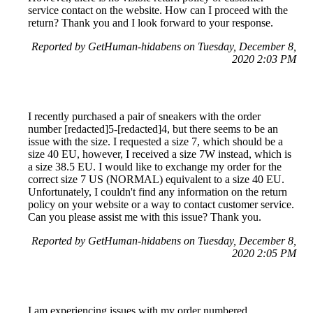
service contact on the website. How can I proceed with the
return? Thank you and I look forward to your response.
Reported by GetHuman-hidabens on Tuesday, December 8,
2020 2:03 PM
I recently purchased a pair of sneakers with the order
number [redacted]5-[redacted]4, but there seems to be an
issue with the size. I requested a size 7, which should be a
size 40 EU, however, I received a size 7W instead, which is
a size 38.5 EU. I would like to exchange my order for the
correct size 7 US (NORMAL) equivalent to a size 40 EU.
Unfortunately, I couldn't find any information on the return
policy on your website or a way to contact customer service.
Can you please assist me with this issue? Thank you.
Reported by GetHuman-hidabens on Tuesday, December 8,
2020 2:05 PM
I am experiencing issues with my order numbered