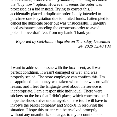
the "buy now" option. However, it seems the order was
processed as a bid instead. Trying to correct this, I
accidentally placed a duplicate order. I only intended to
purchase one Playstation due to limited funds. I attempted to
cancel the duplicate order but was unsuccessful. I urgently
need assistance canceling the erroneous order to avoid
potential overdraft fees from my bank. Thank you.
Reported by GetHuman-bigrube on Thursday, December
24, 2020 12:43 PM
I want to address the issue with the box I sent, as it was in
perfect condition. It wasn't damaged or wet, and was
properly sealed. The store employee can confirm this. I'm
disappointed that money was taken when there was no valid
reason, and I feel the language used about the service is
inappropriate. I am a responsible individual. There were
stickers on the box that I didn't place, which concerns me. I
hope the shoes arrive undamaged, otherwise, I will have to
involve the parcel company and StockX in resolving the
situation. I hope this matter can be resolved promptly
without any unauthorized charges to my account due to an