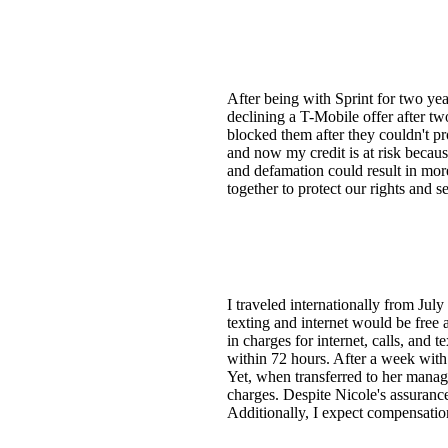
After being with Sprint for two yea
declining a T-Mobile offer after two
blocked them after they couldn't p
and now my credit is at risk because
and defamation could result in more
together to protect our rights and
I traveled internationally from Jul
texting and internet would be free 
in charges for internet, calls, and 
within 72 hours. After a week with
Yet, when transferred to her manag
charges. Despite Nicole's assurance
Additionally, I expect compensatio