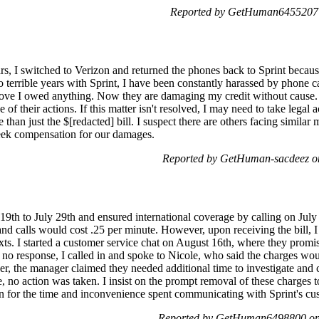
Reported by GetHuman6455207 o
rs, I switched to Verizon and returned the phones back to Sprint becaus
 terrible years with Sprint, I have been constantly harassed by phone call
rove I owed anything. Now they are damaging my credit without cause. I
 of their actions. If this matter isn't resolved, I may need to take legal 
 than just the $[redacted] bill. I suspect there are others facing simila
 seek compensation for our damages.
Reported by GetHuman-sacdeez on
y 19th to July 29th and ensured international coverage by calling on Jul
and calls would cost .25 per minute. However, upon receiving the bill, 
texts. I started a customer service chat on August 16th, where they promi
 no response, I called in and spoke to Nicole, who said the charges wo
er, the manager claimed they needed additional time to investigate and
, no action was taken. I insist on the prompt removal of these charges t
n for the time and inconvenience spent communicating with Sprint's cust
Reported by GetHuman6498800 on