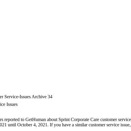
er Service
Issues Archive 34
ice Issues
rs reported to GetHuman about Sprint Corporate Care customer service, 
21 until October 4, 2021. If you have a similar customer service issue, 