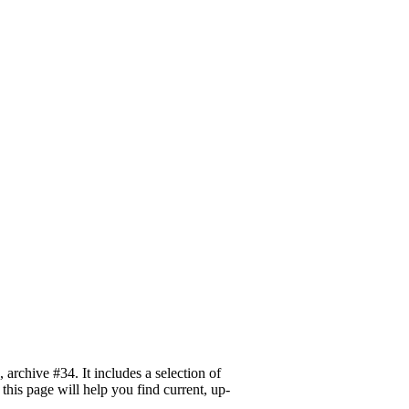
archive #34. It includes a selection of
this page will help you find current, up-