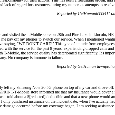
 responsibility for their actions. This has been a frustrating ordeal, and
d lack of regard for customers during my numerous attempts to resolve t
Reported by GetHuman6333411 on 
rs and visited the T-Mobile store on 28th and Pine Lake in Lincoln, N
ng me pay off my phones to switch our service. When I mentioned wanti
ive saying, "WE DON'T CARE!" This type of attitude from employees li
ed with the service for the past 8 years, experiencing dropped calls and 
h T-Mobile, the service quality has deteriorated significantly. It's impo
pany. No company is immune to failure.
Reported by GetHuman-lawnprol on
ally left my Samsung Note 20 5G phone on top of my car and drove off. 
PRINT-T-Mobile store informed me that my insurance would cover a re
was told about a $[redacted] deductible and that a new phone would arr
I only purchased insurance on the incident date, when I've actually had
the damage occurred before my coverage began, I am seeking assistance