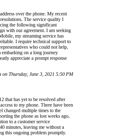
o address over the phone. My recent
resolutions. The service quality I
cing the following significant
ign with our agreement. I am seeking
-Mobile, my streaming service has
eliable. I require technical support to
 representatives who could not help,
am embarking on a long journey
eatly appreciate a prompt response
on Thursday, June 3, 2021 5:50 PM
that has yet to be resolved after
 access to my phone. There have been
el changed multiple times to the
eporting the phone as lost weeks ago,
uation to a customer service
40 minutes, leaving me without a
sing this ongoing problem promptly.