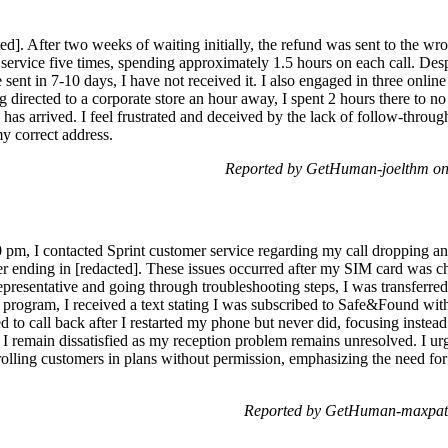
ed]. After two weeks of waiting initially, the refund was sent to the wr
service five times, spending approximately 1.5 hours on each call. Des
nt in 7-10 days, I have not received it. I also engaged in three online 
ng directed to a corporate store an hour away, I spent 2 hours there to n
as arrived. I feel frustrated and deceived by the lack of follow-throug
y correct address.
Reported by GetHuman-joelthm on
0 pm, I contacted Sprint customer service regarding my call dropping 
ending in [redacted]. These issues occurred after my SIM card was c
presentative and going through troubleshooting steps, I was transferred 
a program, I received a text stating I was subscribed to Safe&Found wi
 to call back after I restarted my phone but never did, focusing instea
. I remain dissatisfied as my reception problem remains unresolved. I ur
rolling customers in plans without permission, emphasizing the need for
Reported by GetHuman-maxpatel