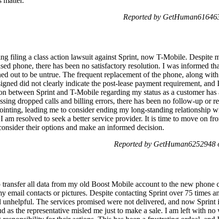
 matter.
Reported by GetHuman6164637
g filing a class action lawsuit against Sprint, now T-Mobile. Despite mu
sed phone, there has been no satisfactory resolution. I was informed th
ned out to be untrue. The frequent replacement of the phone, along with
 signed did not clearly indicate the post-lease payment requirement, and 
on between Sprint and T-Mobile regarding my status as a customer has a
sing dropped calls and billing errors, there has been no follow-up or r
ointing, leading me to consider ending my long-standing relationship w
 am resolved to seek a better service provider. It is time to move on fr
 consider their options and make an informed decision.
Reported by GetHuman6252948 o
o transfer all data from my old Boost Mobile account to the new phone c
 email contacts or pictures. Despite contacting Sprint over 75 times an
unhelpful. The services promised were not delivered, and now Sprint is 
raud as the representative misled me just to make a sale. I am left with n