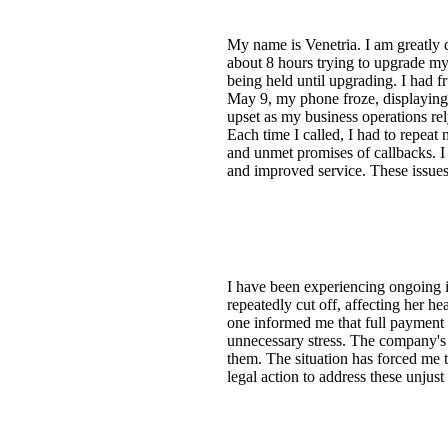
My name is Venetria. I am greatly d
about 8 hours trying to upgrade m
being held until upgrading. I had f
May 9, my phone froze, displaying o
upset as my business operations re
Each time I called, I had to repeat
and unmet promises of callbacks. I 
and improved service. These issues 
I have been experiencing ongoing 
repeatedly cut off, affecting her h
one informed me that full payment 
unnecessary stress. The company's 
them. The situation has forced me t
legal action to address these unjust 