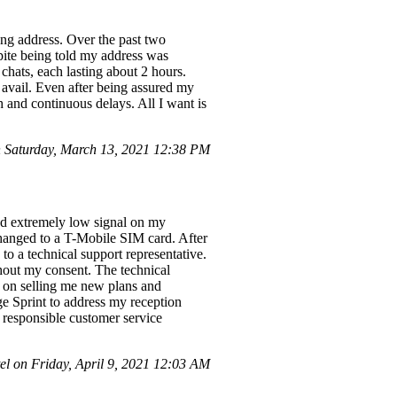
ong address. Over the past two
pite being told my address was
chats, each lasting about 2 hours.
o avail. Even after being assured my
h and continuous delays. All I want is
 Saturday, March 13, 2021 12:38 PM
and extremely low signal on my
hanged to a T-Mobile SIM card. After
to a technical support representative.
thout my consent. The technical
d on selling me new plans and
ge Sprint to address my reception
 responsible customer service
 on Friday, April 9, 2021 12:03 AM