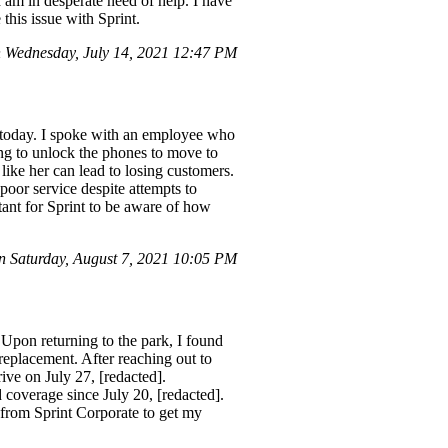
 I am in desperate need of help. I have
his issue with Sprint.
Wednesday, July 14, 2021 12:47 PM
E today. I spoke with an employee who
ng to unlock the phones to move to
ke her can lead to losing customers.
poor service despite attempts to
rtant for Sprint to be aware of how
 Saturday, August 7, 2021 10:05 PM
Upon returning to the park, I found
placement. After reaching out to
ive on July 27, [redacted].
 coverage since July 20, [redacted].
 from Sprint Corporate to get my