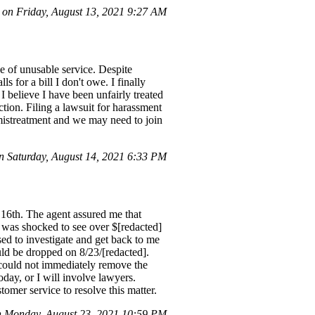
n Friday, August 13, 2021 9:27 AM
e of unusable service. Despite
s for a bill I don't owe. I finally
 believe I have been unfairly treated
action. Filing a lawsuit for harassment
r mistreatment and we may need to join
 Saturday, August 14, 2021 6:33 PM
y 16th. The agent assured me that
I was shocked to see over $[redacted]
sed to investigate and get back to me
uld be dropped on 8/23/[redacted].
 could not immediately remove the
oday, or I will involve lawyers.
omer service to resolve this matter.
 Monday, August 23, 2021 10:59 PM