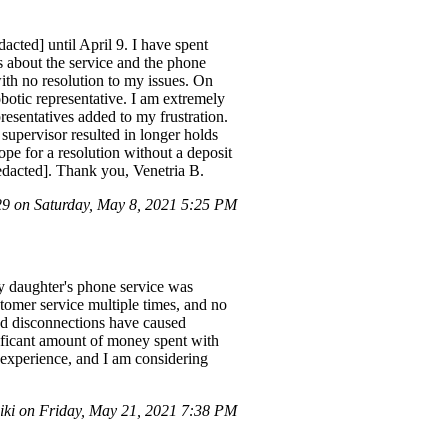
acted] until April 9. I have spent
 about the service and the phone
ith no resolution to my issues. On
botic representative. I am extremely
resentatives added to my frustration.
 supervisor resulted in longer holds
ope for a resolution without a deposit
redacted]. Thank you, Venetria B.
 on Saturday, May 8, 2021 5:25 PM
y daughter's phone service was
stomer service multiple times, and no
ed disconnections have caused
nificant amount of money spent with
g experience, and I am considering
iki on Friday, May 21, 2021 7:38 PM