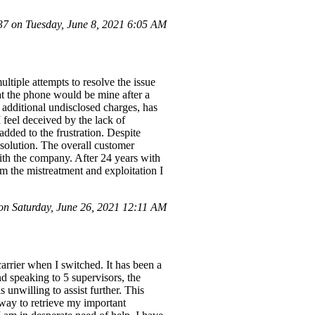
 on Tuesday, June 8, 2021 6:05 AM
ltiple attempts to resolve the issue
at the phone would be mine after a
 additional undisclosed charges, has
I feel deceived by the lack of
dded to the frustration. Despite
esolution. The overall customer
ith the company. After 24 years with
om the mistreatment and exploitation I
n Saturday, June 26, 2021 12:11 AM
arrier when I switched. It has been a
d speaking to 5 supervisors, the
unwilling to assist further. This
o way to retrieve my important