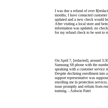
I was due a refund of over $[redact
months, I have contacted customer 
updated and a new check would be se
After visiting a local store and bei
information was updated, no check h
for my refund check to be sent to m
On April 7, [redacted], around 3:3
Samsung S8 phone with the number 
speaking with a customer service re
Despite declining enrollment into 
support representative was supposed
enrolling me in protection services
issue promptly and refrain from en
training. - Ashwin Patel