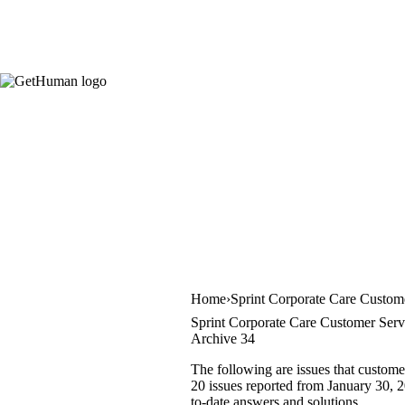
Home
Sprint Corporate Care Custom
Sprint Corporate Care Customer Serv
Archive 34
The following are issues that custome
20 issues reported from January 30, 20
to-date answers and solutions.