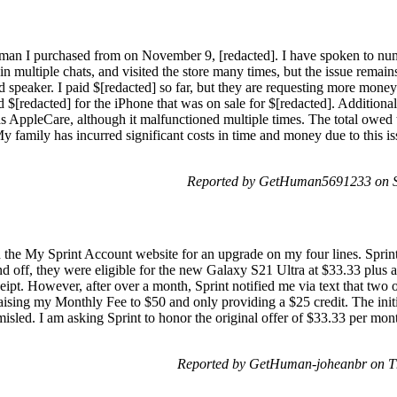
sman I purchased from on November 9, [redacted]. I have spoken to num
in multiple chats, and visited the store many times, but the issue rema
 speaker. I paid $[redacted] so far, but they are requesting more money
d $[redacted] for the iPhone that was on sale for $[redacted]. Additiona
as AppleCare, although it malfunctioned multiple times. The total owed 
y family has incurred significant costs in time and money due to this is
Reported by GetHuman5691233 on Sa
 the My Sprint Account website for an upgrade on my four lines. Sprint's 
d off, they were eligible for the new Galaxy S21 Ultra at $33.33 plus a 
ceipt. However, after over a month, Sprint notified me via text that two 
 raising my Monthly Fee to $50 and only providing a $25 credit. The ini
misled. I am asking Sprint to honor the original offer of $33.33 per mon
Reported by GetHuman-joheanbr on T