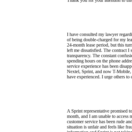
Thank you for your attention to this
I have consulted my lawyer regardin
of being double-charged for my lea
24-month lease period, but this tur
left me dissatisfied. The contract I
transparency. The constant confusi
spending hours on the phone addres
service experience has been disapp
Nextel, Sprint, and now T-Mobile, I
have experienced. I urge others to
A Sprint representative promised t
month, and I am unable to access my
customer service has been rude and 
situation is unfair and feels like f