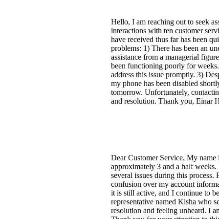
Hello, I am reaching out to seek as
interactions with ten customer servi
have received thus far has been qui
problems: 1) There has been an une
assistance from a managerial figur
been functioning poorly for weeks. G
address this issue promptly. 3) Des
my phone has been disabled shortly 
tomorrow. Unfortunately, contactin
and resolution. Thank you, Einar 
Dear Customer Service, My name is
approximately 3 and a half weeks.
several issues during this process.
confusion over my account informati
it is still active, and I continue t
representative named Kisha who se
resolution and feeling unheard. I a