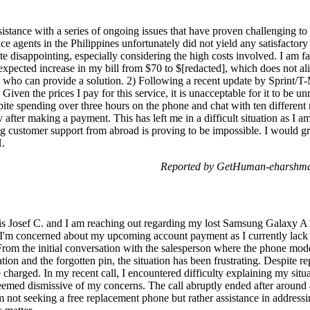
sistance with a series of ongoing issues that have proven challenging t
ce agents in the Philippines unfortunately did not yield any satisfactory 
te disappointing, especially considering the high costs involved. I am fa
xpected increase in my bill from $70 to $[redacted], which does not al
e who can provide a solution. 2) Following a recent update by Sprint/T
iven the prices I pay for this service, it is unacceptable for it to be unr
pite spending over three hours on the phone and chat with ten different
after making a payment. This has left me in a difficult situation as I 
g customer support from abroad is proving to be impossible. I would gr
H.
Reported by GetHuman-eharshma 
 Josef C. and I am reaching out regarding my lost Samsung Galaxy A12 
 I'm concerned about my upcoming account payment as I currently lack
 From the initial conversation with the salesperson where the phone mod
on and the forgotten pin, the situation has been frustrating. Despite r
o be charged. In my recent call, I encountered difficulty explaining my sit
emed dismissive of my concerns. The call abruptly ended after around 
m not seeking a free replacement phone but rather assistance in addres