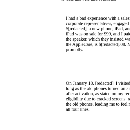
I had a bad experience with a sale
corporate representatives, engaged 
$[redacted], a new phone, iPad, and
iPad was on sale for $99, and I pai
the speaker, which they insisted w
the AppleCare, is $[redacted].08. M
promptly.
On January 18, [redacted], I visited
long as the old phones turned on an
after activation, as stated on my re
eligibility due to cracked screens,
the old phones, leading me to feel 
all four lines.