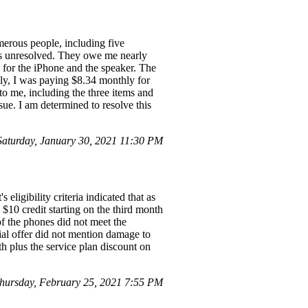
erous people, including five
ins unresolved. They owe me nearly
 for the iPhone and the speaker. The
lly, I was paying $8.34 monthly for
to me, including the three items and
sue. I am determined to resolve this
turday, January 30, 2021 11:30 PM
eligibility criteria indicated that as
$10 credit starting on the third month
of the phones did not meet the
tial offer did not mention damage to
th plus the service plan discount on
hursday, February 25, 2021 7:55 PM