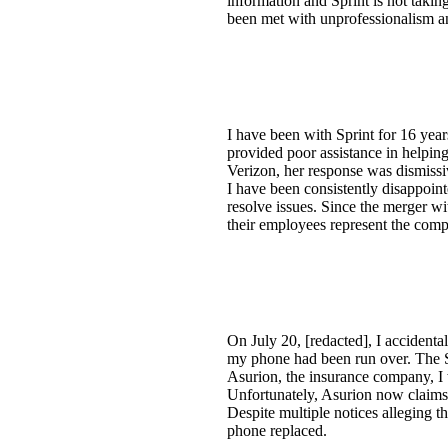
information and Sprint is not taking
been met with unprofessionalism an
I have been with Sprint for 16 yea
provided poor assistance in helpi
Verizon, her response was dismiss
I have been consistently disappoint
resolve issues. Since the merger wit
their employees represent the com
On July 20, [redacted], I accident
my phone had been run over. The S
Asurion, the insurance company, I 
Unfortunately, Asurion now claims 
Despite multiple notices alleging 
phone replaced.