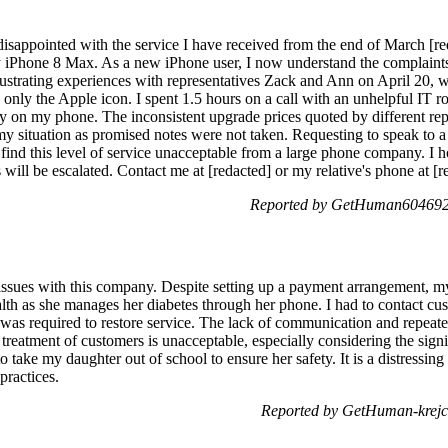
isappointed with the service I have received from the end of March [red
y iPhone 8 Max. As a new iPhone user, I now understand the complaints
rustrating experiences with representatives Zack and Ann on April 20, w
nly the Apple icon. I spent 1.5 hours on a call with an unhelpful IT ro
ly on my phone. The inconsistent upgrade prices quoted by different rep
 my situation as promised notes were not taken. Requesting to speak to a
find this level of service unacceptable from a large phone company. I h
will be escalated. Contact me at [redacted] or my relative's phone at [
Reported by GetHuman6046929
issues with this company. Despite setting up a payment arrangement, m
ealth as she manages her diabetes through her phone. I had to contact cu
was required to restore service. The lack of communication and repeat
treatment of customers is unacceptable, especially considering the sig
o take my daughter out of school to ensure her safety. It is a distressin
practices.
Reported by GetHuman-krejc