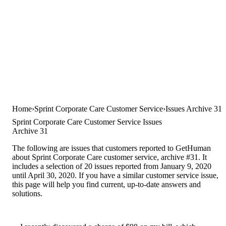
Home
Sprint Corporate Care Customer Service
Issues Archive 31
Sprint Corporate Care Customer Service Issues
Archive 31
The following are issues that customers reported to GetHuman
about Sprint Corporate Care customer service, archive #31. It
includes a selection of 20 issues reported from January 9, 2020
until April 30, 2020. If you have a similar customer service issue,
this page will help you find current, up-to-date answers and
solutions.