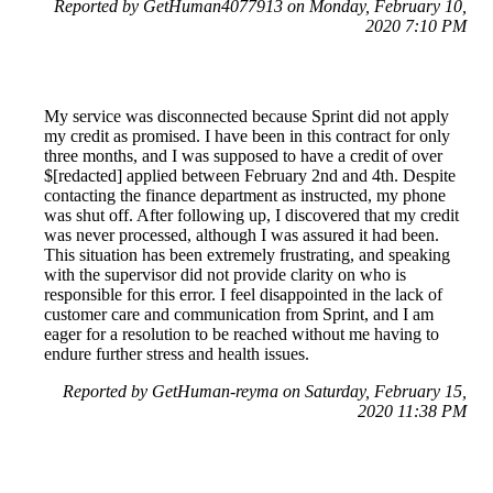
Reported by GetHuman4077913 on Monday, February 10,
2020 7:10 PM
My service was disconnected because Sprint did not apply
my credit as promised. I have been in this contract for only
three months, and I was supposed to have a credit of over
$[redacted] applied between February 2nd and 4th. Despite
contacting the finance department as instructed, my phone
was shut off. After following up, I discovered that my credit
was never processed, although I was assured it had been.
This situation has been extremely frustrating, and speaking
with the supervisor did not provide clarity on who is
responsible for this error. I feel disappointed in the lack of
customer care and communication from Sprint, and I am
eager for a resolution to be reached without me having to
endure further stress and health issues.
Reported by GetHuman-reyma on Saturday, February 15,
2020 11:38 PM