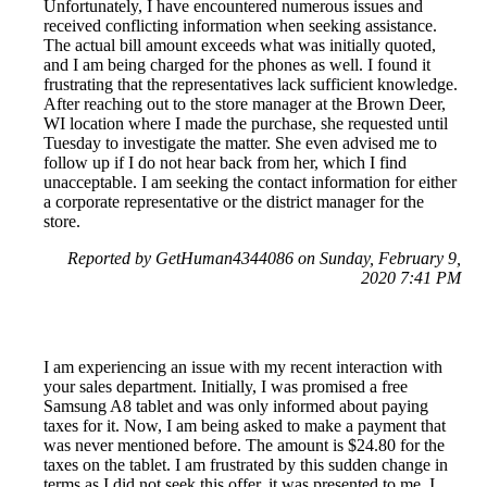
Unfortunately, I have encountered numerous issues and
received conflicting information when seeking assistance.
The actual bill amount exceeds what was initially quoted,
and I am being charged for the phones as well. I found it
frustrating that the representatives lack sufficient knowledge.
After reaching out to the store manager at the Brown Deer,
WI location where I made the purchase, she requested until
Tuesday to investigate the matter. She even advised me to
follow up if I do not hear back from her, which I find
unacceptable. I am seeking the contact information for either
a corporate representative or the district manager for the
store.
Reported by GetHuman4344086 on Sunday, February 9,
2020 7:41 PM
I am experiencing an issue with my recent interaction with
your sales department. Initially, I was promised a free
Samsung A8 tablet and was only informed about paying
taxes for it. Now, I am being asked to make a payment that
was never mentioned before. The amount is $24.80 for the
taxes on the tablet. I am frustrated by this sudden change in
terms as I did not seek this offer, it was presented to me. I