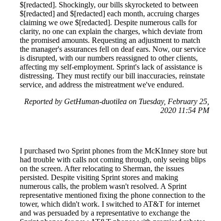
$[redacted]. Shockingly, our bills skyrocketed to between
$[redacted] and $[redacted] each month, accruing charges
claiming we owe $[redacted]. Despite numerous calls for
clarity, no one can explain the charges, which deviate from
the promised amounts. Requesting an adjustment to match
the manager's assurances fell on deaf ears. Now, our service
is disrupted, with our numbers reassigned to other clients,
affecting my self-employment. Sprint's lack of assistance is
distressing. They must rectify our bill inaccuracies, reinstate
service, and address the mistreatment we've endured.
Reported by GetHuman-duotilea on Tuesday, February 25,
2020 11:54 PM
I purchased two Sprint phones from the McKInney store but
had trouble with calls not coming through, only seeing blips
on the screen. After relocating to Sherman, the issues
persisted. Despite visiting Sprint stores and making
numerous calls, the problem wasn't resolved. A Sprint
representative mentioned fixing the phone connection to the
tower, which didn't work. I switched to AT&T for internet
and was persuaded by a representative to exchange the