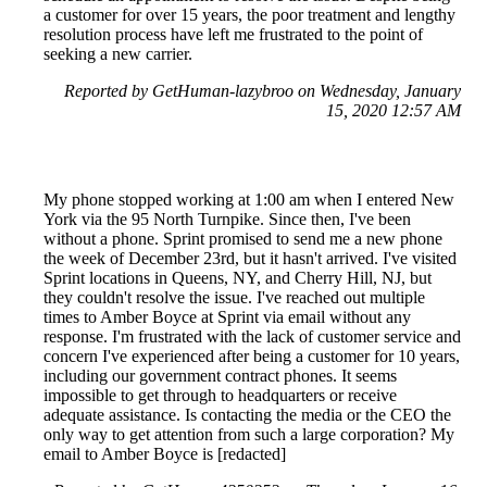
a customer for over 15 years, the poor treatment and lengthy
resolution process have left me frustrated to the point of
seeking a new carrier.
Reported by GetHuman-lazybroo on Wednesday, January
15, 2020 12:57 AM
My phone stopped working at 1:00 am when I entered New
York via the 95 North Turnpike. Since then, I've been
without a phone. Sprint promised to send me a new phone
the week of December 23rd, but it hasn't arrived. I've visited
Sprint locations in Queens, NY, and Cherry Hill, NJ, but
they couldn't resolve the issue. I've reached out multiple
times to Amber Boyce at Sprint via email without any
response. I'm frustrated with the lack of customer service and
concern I've experienced after being a customer for 10 years,
including our government contract phones. It seems
impossible to get through to headquarters or receive
adequate assistance. Is contacting the media or the CEO the
only way to get attention from such a large corporation? My
email to Amber Boyce is [redacted]