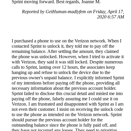
Sprint moving forward. Best regards, Joanne M.
Reported by GetHuman-madlyfem on Friday, April 17,
2020 6:57 AM
I purchased a phone to use on the Verizon network. When I
contacted Sprint to unlock it, they told me to pay off the
remaining balance. After settling the amount, they claimed
the phone was unlocked. However, when I tried to activate it
with Verizon, they said it was still locked. Despite numerous
calls to Sprint, lasting over 12 hours, the associates keep
hanging up and refuse to unlock the device due to the
previous owner's unpaid balance. I explicitly informed Sprint
of my intentions before paying off the phone, providing all
necessary information about the previous account holder.
Sprint failed to disclose this crucial detail and misled me into
paying off the phone, falsely assuring me I could use it on
Verizon. I am frustrated and disappointed with Sprint as I am
not even their customer. I insist on receiving the unlock code
to use the phone as intended on the Verizon network. Sprint
should pursue the previous account holder for the
outstanding balance since the phone is fully paid off, and
they have not incurred any losses. They need to prioritize