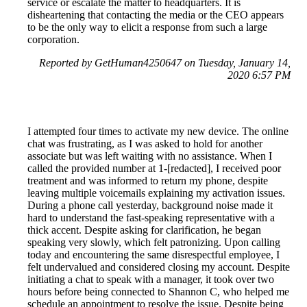
service or escalate the matter to headquarters. It is
disheartening that contacting the media or the CEO appears
to be the only way to elicit a response from such a large
corporation.
Reported by GetHuman4250647 on Tuesday, January 14,
2020 6:57 PM
I attempted four times to activate my new device. The online
chat was frustrating, as I was asked to hold for another
associate but was left waiting with no assistance. When I
called the provided number at 1-[redacted], I received poor
treatment and was informed to return my phone, despite
leaving multiple voicemails explaining my activation issues.
During a phone call yesterday, background noise made it
hard to understand the fast-speaking representative with a
thick accent. Despite asking for clarification, he began
speaking very slowly, which felt patronizing. Upon calling
today and encountering the same disrespectful employee, I
felt undervalued and considered closing my account. Despite
initiating a chat to speak with a manager, it took over two
hours before being connected to Shannon C, who helped me
schedule an appointment to resolve the issue. Despite being