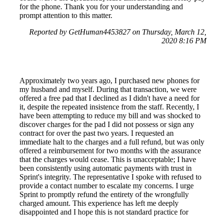
for the phone. Thank you for your understanding and
prompt attention to this matter.
Reported by GetHuman4453827 on Thursday, March 12,
2020 8:16 PM
Approximately two years ago, I purchased new phones for
my husband and myself. During that transaction, we were
offered a free pad that I declined as I didn't have a need for
it, despite the repeated insistence from the staff. Recently, I
have been attempting to reduce my bill and was shocked to
discover charges for the pad I did not possess or sign any
contract for over the past two years. I requested an
immediate halt to the charges and a full refund, but was only
offered a reimbursement for two months with the assurance
that the charges would cease. This is unacceptable; I have
been consistently using automatic payments with trust in
Sprint's integrity. The representative I spoke with refused to
provide a contact number to escalate my concerns. I urge
Sprint to promptly refund the entirety of the wrongfully
charged amount. This experience has left me deeply
disappointed and I hope this is not standard practice for