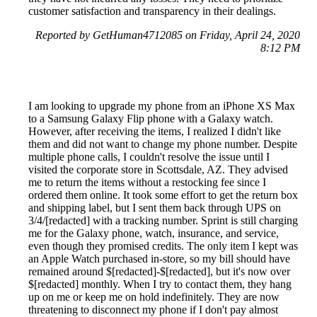
customer satisfaction and transparency in their dealings.
Reported by GetHuman4712085 on Friday, April 24, 2020
8:12 PM
I am looking to upgrade my phone from an iPhone XS Max
to a Samsung Galaxy Flip phone with a Galaxy watch.
However, after receiving the items, I realized I didn't like
them and did not want to change my phone number. Despite
multiple phone calls, I couldn't resolve the issue until I
visited the corporate store in Scottsdale, AZ. They advised
me to return the items without a restocking fee since I
ordered them online. It took some effort to get the return box
and shipping label, but I sent them back through UPS on
3/4/[redacted] with a tracking number. Sprint is still charging
me for the Galaxy phone, watch, insurance, and service,
even though they promised credits. The only item I kept was
an Apple Watch purchased in-store, so my bill should have
remained around $[redacted]-$[redacted], but it's now over
$[redacted] monthly. When I try to contact them, they hang
up on me or keep me on hold indefinitely. They are now
threatening to disconnect my phone if I don't pay almost