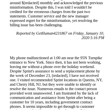
around $[redacted] monthly and acknowledged the previous
misinformation. Despite this, I was told I wouldn't be
credited for the erroneous charges from the past two
statements. Customer service and the new manager
expressed regret for the misinformation, yet resolving the
billing issue has been challenging.
Reported by GetHuman4231867 on Friday, January 10,
2020 5:16 PM
My phone malfunctioned at 1:00 am near the 95N Turnpike
entrance to New York. Since then, it has not been working,
leaving me without a phone over the holiday weekend.
Despite Sprint's assurance to send a replacement phone by
the week of December 23, [redacted], I have not received
one. I visited recommended Sprint locations in Queens, NY,
and Cherry Hill, NJ, but they were unable to identify or
resolve the issue. Numerous emails to the contact person
provided went unanswered. I am frustrated by the lack of
communication and assistance from Sprint after being a
customer for 10 years, including government contract
phones. It seems impossible to get through to customer