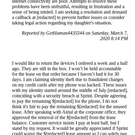
internet connectivity are poor. Attempts to resolve these
problems have been unfruitful, resulting in frustration and a
sense of being misled. I am seeking a resolution and demand
a callback at [redacted] to prevent further issues or consider
taking legal action regarding my daughter's situation.
Reported by GetHuman4435544 on Saturday, March 7,
2020 8:14 PM
I would like to return the devices I ordered a week and a half
ago. They are still in the box. I won’t be held accountable
for the lease on that order because I haven’t had it for 30
days. I am claiming identity theft due to fraudulent charges
on my credit cards after my phone was hacked. These issues
with my identity started around the middle of July [redacted],
coinciding with a security breach at Sprint. Despite agreeing
to pay the remaining $[redacted] for the phone, I do not
think it's fair to pay the remaining $[redacted] for the unused
lease. After speaking with Airial at the corporate office, they
approved the removal of the $[redacted] from the lease
balance. Customer service insists I pay at least half, but I
stand by my request. It would be greatly appreciated if Sprint
could waive the $[redacted] lease amount so I can solely pay