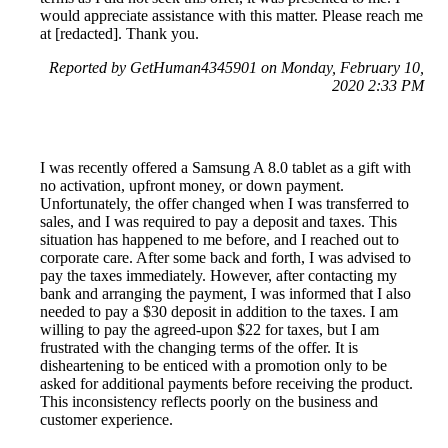
would appreciate assistance with this matter. Please reach me
at [redacted]. Thank you.
Reported by GetHuman4345901 on Monday, February 10,
2020 2:33 PM
I was recently offered a Samsung A 8.0 tablet as a gift with
no activation, upfront money, or down payment.
Unfortunately, the offer changed when I was transferred to
sales, and I was required to pay a deposit and taxes. This
situation has happened to me before, and I reached out to
corporate care. After some back and forth, I was advised to
pay the taxes immediately. However, after contacting my
bank and arranging the payment, I was informed that I also
needed to pay a $30 deposit in addition to the taxes. I am
willing to pay the agreed-upon $22 for taxes, but I am
frustrated with the changing terms of the offer. It is
disheartening to be enticed with a promotion only to be
asked for additional payments before receiving the product.
This inconsistency reflects poorly on the business and
customer experience.