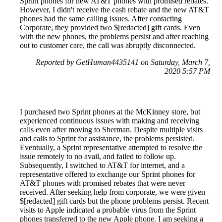
Sprint phones for new AT&T phones with promised rebates.
However, I didn't receive the cash rebate and the new AT&T
phones had the same calling issues. After contacting
Corporate, they provided two $[redacted] gift cards. Even
with the new phones, the problems persist and after reaching
out to customer care, the call was abruptly disconnected.
Reported by GetHuman4435141 on Saturday, March 7,
2020 5:57 PM
I purchased two Sprint phones at the McKinney store, but
experienced continuous issues with making and receiving
calls even after moving to Sherman. Despite multiple visits
and calls to Sprint for assistance, the problems persisted.
Eventually, a Sprint representative attempted to resolve the
issue remotely to no avail, and failed to follow up.
Subsequently, I switched to AT&T for internet, and a
representative offered to exchange our Sprint phones for
AT&T phones with promised rebates that were never
received. After seeking help from corporate, we were given
$[redacted] gift cards but the phone problems persist. Recent
visits to Apple indicated a probable virus from the Sprint
phones transferred to the new Apple phone. I am seeking a