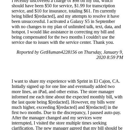
I recently discovered a charge of $98 on my bill, which
should have been $50 for service, $1.99 for transcription
service, and $10 for insurance, totaling $61. I'm currently
being billed $[redacted], and my attempts to resolve it have
been unsuccessful. I activated a Galaxy S5 in September
with no changes to my plan of unlimited talk, text, data, and
hotspot. I would like assistance in correcting my bill and
being compensated for the two months I couldn't use the
service due to issues with the service center. Thank you.
Reported by GetHuman4228156 on Thursday, January 9,
2020 8:59 PM
I want to share my experience with Sprint in El Cajon, CA.
Initially signed up for one line and eventually added two
more lines, an iPad, and other extras. The store manager
informed me each time about the expected monthly bill, with
the last quote being $[redacted]. However, my bills were
much higher, exceeding $[redacted] and $[redacted] in the
first two months. Due to the discrepancy, I paused auto-pay.
After the manager changed and my services were
interrupted, I visited the store multiple times seeking
clarification. The new manager agreed that my bill should be