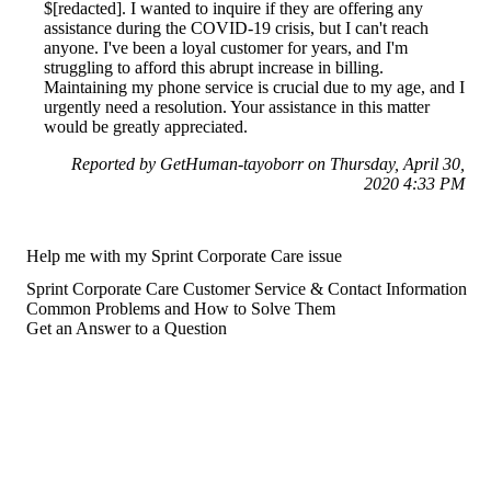
$[redacted]. I wanted to inquire if they are offering any
assistance during the COVID-19 crisis, but I can't reach
anyone. I've been a loyal customer for years, and I'm
struggling to afford this abrupt increase in billing.
Maintaining my phone service is crucial due to my age, and I
urgently need a resolution. Your assistance in this matter
would be greatly appreciated.
Reported by GetHuman-tayoborr on Thursday, April 30,
2020 4:33 PM
Help me with my Sprint Corporate Care issue
Sprint Corporate Care Customer Service & Contact Information
Common Problems and How to Solve Them
Get an Answer to a Question