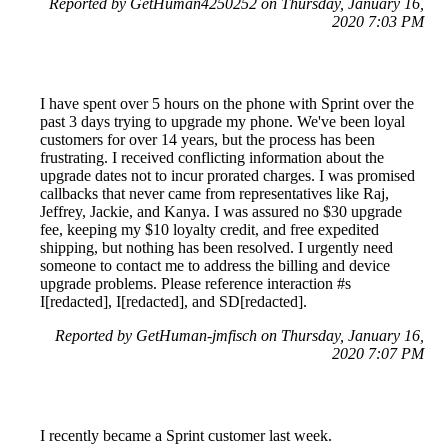
Reported by GetHuman4250252 on Thursday, January 16,
2020 7:03 PM
I have spent over 5 hours on the phone with Sprint over the
past 3 days trying to upgrade my phone. We've been loyal
customers for over 14 years, but the process has been
frustrating. I received conflicting information about the
upgrade dates not to incur prorated charges. I was promised
callbacks that never came from representatives like Raj,
Jeffrey, Jackie, and Kanya. I was assured no $30 upgrade
fee, keeping my $10 loyalty credit, and free expedited
shipping, but nothing has been resolved. I urgently need
someone to contact me to address the billing and device
upgrade problems. Please reference interaction #s
I[redacted], I[redacted], and SD[redacted].
Reported by GetHuman-jmfisch on Thursday, January 16,
2020 7:07 PM
I recently became a Sprint customer last week.