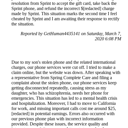
resolution from Sprint to accept the gift card, take back the
Sprint phone, and refund the incorrect $[redacted] charge
made by Sprint. This situation marks the second time I feel
cheated by Sprint and I am awaiting their response to rectify
the situation.
Reported by GetHuman4435141 on Saturday, March 7,
2020 6:08 PM
Due to my son's stolen phone and the related international
charges, our phone services were cut off. I tried to make a
claim online, but the website was down. After speaking with
a representative from Spring Complete Care and filing a
complaint about the stolen phone, our phone services keep
getting disconnected repeatedly, causing stress as my
daughter, who has schizophrenia, needs her phone for
emergencies. This situation has led to a mental health crisis
and hospitalization. Moreover, I had to move to California
for work, and missing important calls cost me around $25,
[redacted] in potential earnings. Errors also occurred with
our previous phone plan with incorrect information
provided. Despite these issues, the service quality and