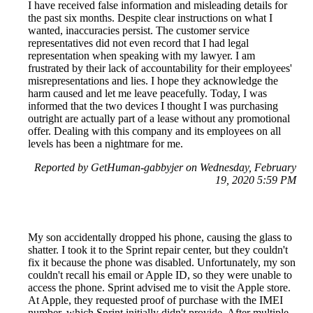
I have received false information and misleading details for
the past six months. Despite clear instructions on what I
wanted, inaccuracies persist. The customer service
representatives did not even record that I had legal
representation when speaking with my lawyer. I am
frustrated by their lack of accountability for their employees'
misrepresentations and lies. I hope they acknowledge the
harm caused and let me leave peacefully. Today, I was
informed that the two devices I thought I was purchasing
outright are actually part of a lease without any promotional
offer. Dealing with this company and its employees on all
levels has been a nightmare for me.
Reported by GetHuman-gabbyjer on Wednesday, February
19, 2020 5:59 PM
My son accidentally dropped his phone, causing the glass to
shatter. I took it to the Sprint repair center, but they couldn't
fix it because the phone was disabled. Unfortunately, my son
couldn't recall his email or Apple ID, so they were unable to
access the phone. Sprint advised me to visit the Apple store.
At Apple, they requested proof of purchase with the IMEI
number, which Sprint initially didn't provide. After multiple