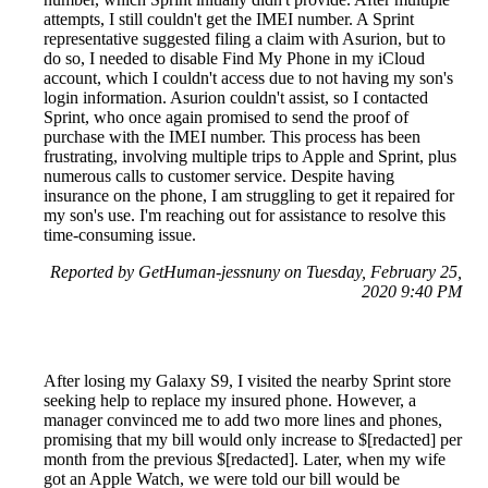
attempts, I still couldn't get the IMEI number. A Sprint
representative suggested filing a claim with Asurion, but to
do so, I needed to disable Find My Phone in my iCloud
account, which I couldn't access due to not having my son's
login information. Asurion couldn't assist, so I contacted
Sprint, who once again promised to send the proof of
purchase with the IMEI number. This process has been
frustrating, involving multiple trips to Apple and Sprint, plus
numerous calls to customer service. Despite having
insurance on the phone, I am struggling to get it repaired for
my son's use. I'm reaching out for assistance to resolve this
time-consuming issue.
Reported by GetHuman-jessnuny on Tuesday, February 25,
2020 9:40 PM
After losing my Galaxy S9, I visited the nearby Sprint store
seeking help to replace my insured phone. However, a
manager convinced me to add two more lines and phones,
promising that my bill would only increase to $[redacted] per
month from the previous $[redacted]. Later, when my wife
got an Apple Watch, we were told our bill would be