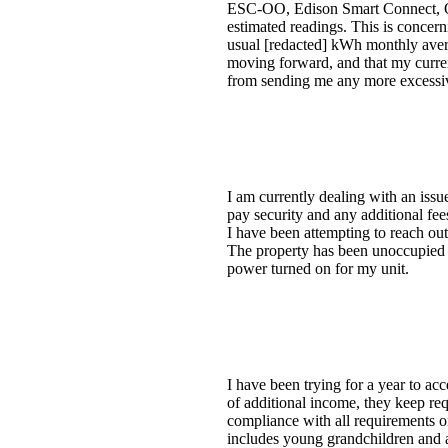
ESC-OO, Edison Smart Connect, Opt-
estimated readings. This is concer
usual [redacted] kWh monthly average
moving forward, and that my current
from sending me any more excessive 
I am currently dealing with an issu
pay security and any additional fees
I have been attempting to reach out
The property has been unoccupied si
power turned on for my unit.
I have been trying for a year to a
of additional income, they keep req
compliance with all requirements o
includes young grandchildren and 