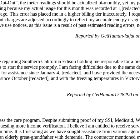
Out”, the meter readings should be actualized bi-monthly, yet my past 
ning because my actual usage for this month was recorded at 1,[redacted
. This error has placed me in a higher billing tier inaccurately. I reque
 charges are adjusted accordingly to reflect my accurate energy usage. 
use notices, as this issue is a result of past estimated reading errors,
Reported by GetHuman-latjat o
e regarding Southern California Edison holding me responsible for a prev
 to start the service promptly, I am facing difficulties due to the same 
 for assistance since January 4, [redacted], and have provided the neces
nce October [redacted], and with the freezing temperatures in Victorvil
Reported by GetHuman1748490 on 
ccess the care program. Despite submitting proof of my SSI, Medicaid, W
uesting more income verification. I believe I am entitled to receive serv
n time. It is frustrating as we have sought assistance from various age
an elderly great-grandfather with dementia. The contractor mentioned 