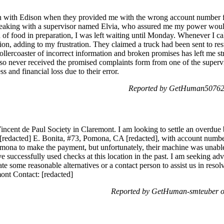
tion with Edison when they provided me with the wrong account number 
peaking with a supervisor named Elvia, who assured me my power would 
of food in preparation, I was left waiting until Monday. Whenever I cal
ion, adding to my frustration. They claimed a truck had been sent to re
rollercoaster of incorrect information and broken promises has left me s
I also never received the promised complaints form from one of the supe
s and financial loss due to their error.
Reported by GetHuman507628
incent de Paul Society in Claremont. I am looking to settle an overdue bi
[redacted] E. Bonita, #73, Pomona, CA [redacted], with account number 
mona to make the payment, but unfortunately, their machine was unable 
successfully used checks at this location in the past. I am seeking adv
ate some reasonable alternatives or a contact person to assist us in reso
ont Contact: [redacted]
Reported by GetHuman-smteuber o