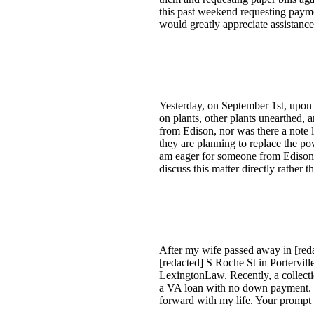
this past weekend requesting paymen
would greatly appreciate assistance
Yesterday, on September 1st, upon r
on plants, other plants unearthed,
from Edison, nor was there a note 
they are planning to replace the po
am eager for someone from Edison t
discuss this matter directly rather 
After my wife passed away in [redac
[redacted] S Roche St in Portervil
LexingtonLaw. Recently, a collectio
a VA loan with no down payment. I
forward with my life. Your prompt 