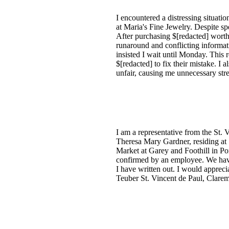
I encountered a distressing situa
at Maria's Fine Jewelry. Despite s
After purchasing $[redacted] worth 
runaround and conflicting informat
insisted I wait until Monday. This 
$[redacted] to fix their mistake. 
unfair, causing me unnecessary stres
I am a representative from the St. V
Theresa Mary Gardner, residing at 
Market at Garey and Foothill in Po
confirmed by an employee. We have 
I have written out. I would appreci
Teuber St. Vincent de Paul, Clarem