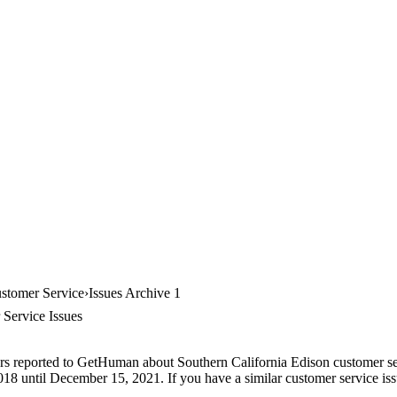
ustomer Service
Issues Archive 1
 Service Issues
rs reported to GetHuman about Southern California Edison customer serv
018 until December 15, 2021. If you have a similar customer service issu