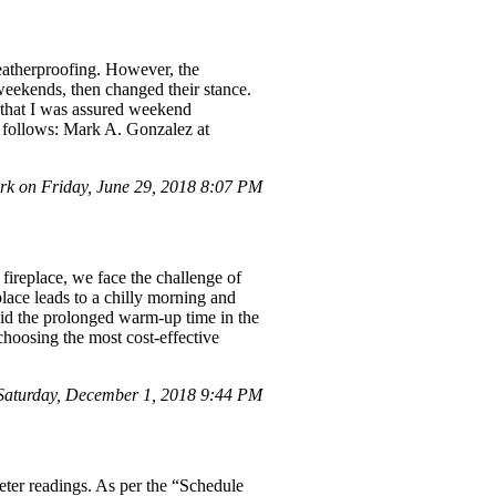
weatherproofing. However, the
weekends, then changed their stance.
 that I was assured weekend
s follows: Mark A. Gonzalez at
 on Friday, June 29, 2018 8:07 PM
 fireplace, we face the challenge of
place leads to a chilly morning and
void the prolonged warm-up time in the
oosing the most cost-effective
aturday, December 1, 2018 9:44 PM
eter readings. As per the “Schedule