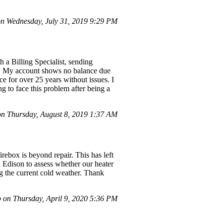
 Wednesday, July 31, 2019 9:29 PM
 a Billing Specialist, sending
ce. My account shows no balance due
ce for over 25 years without issues. I
ng to face this problem after being a
 Thursday, August 8, 2019 1:37 AM
ebox is beyond repair. This has left
a Edison to assess whether our heater
ng the current cold weather. Thank
 on Thursday, April 9, 2020 5:36 PM