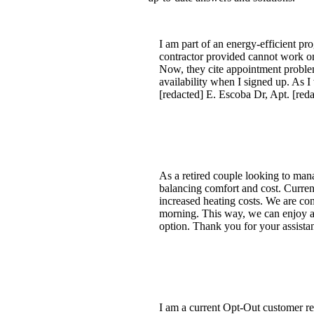
I am part of an energy-efficient p
contractor provided cannot work on
Now, they cite appointment problem
availability when I signed up. As 
[redacted] E. Escoba Dr, Apt. [red
As a retired couple looking to mana
balancing comfort and cost. Current
increased heating costs. We are con
morning. This way, we can enjoy a
option. Thank you for your assista
I am a current Opt-Out customer req