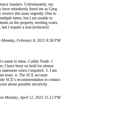
larence Sanders. Unfortunately, my
ey have mistakenly listed me as Greg
resolve this issue urgently. Due to
ultiple times, but I am unable to
imals on the property needing water,
 but I require a non-[redacted]
n Monday, February 8, 2021 8:58 PM
s name to mine, Caitlin Trude. I
er, I have been on hold for almost
 statement when I inquired. 3. I am
cant issue. 4. The SCE account
espite SCE's recommendation to contact
cern about possible electricity
n Monday, April 12, 2021 11:12 PM