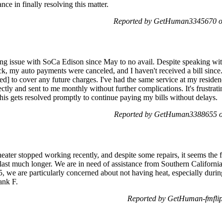
ance in finally resolving this matter.
Reported by GetHuman3345670 on
ling issue with SoCa Edison since May to no avail. Despite speaking with
ck, my auto payments were canceled, and I haven't received a bill sin
ted] to cover any future charges. I've had the same service at my residen
ectly and sent to me monthly without further complications. It's frustrati
this gets resolved promptly to continue paying my bills without delays.
Reported by GetHuman3388655 on
r stopped working recently, and despite some repairs, it seems the fir
 last much longer. We are in need of assistance from Southern Californi
5, we are particularly concerned about not having heat, especially duri
ank F.
Reported by GetHuman-fmflip