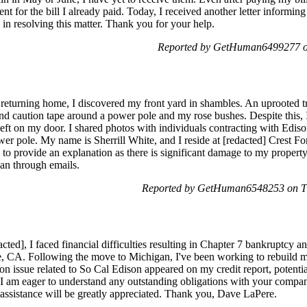
t for the bill I already paid. Today, I received another letter informin
 in resolving this matter. Thank you for your help.
Reported by GetHuman6499277 on
eturning home, I discovered my front yard in shambles. An uprooted tree
 and caution tape around a power pole and my rose bushes. Despite this,
left on my door. I shared photos with individuals contracting with Edis
wer pole. My name is Sherrill White, and I reside at [redacted] Crest For
o provide an explanation as there is significant damage to my property.
than through emails.
Reported by GetHuman6548253 on Th
ted], I faced financial difficulties resulting in Chapter 7 bankruptcy a
le, CA. Following the move to Michigan, I've been working to rebuild my
n issue related to So Cal Edison appeared on my credit report, potential
 am eager to understand any outstanding obligations with your compan
assistance will be greatly appreciated. Thank you, Dave LaPere.