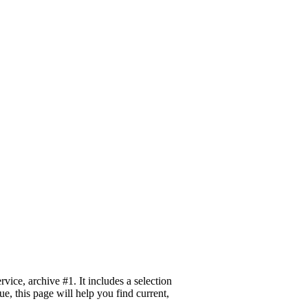
ice, archive #1. It includes a selection
e, this page will help you find current,