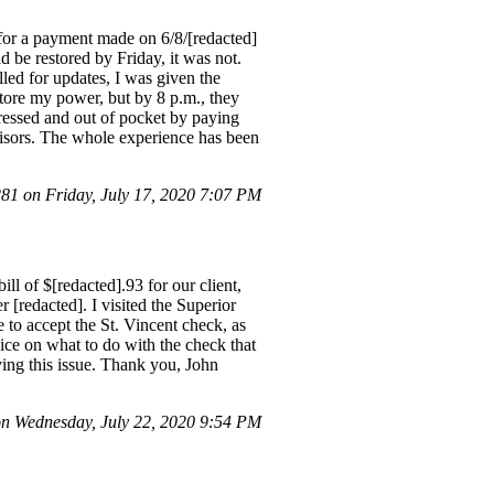
for a payment made on 6/8/[redacted]
be restored by Friday, it was not.
led for updates, I was given the
store my power, but by 8 p.m., they
tressed and out of pocket by paying
rvisors. The whole experience has been
1 on Friday, July 17, 2020 7:07 PM
ll of $[redacted].93 for our client,
[redacted]. I visited the Superior
to accept the St. Vincent check, as
ice on what to do with the check that
lving this issue. Thank you, John
n Wednesday, July 22, 2020 9:54 PM