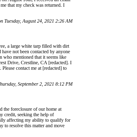
g me that my check was returned. I
 Tuesday, August 24, 2021 2:26 AM
, a large white tarp filled with dirt
 I have not been contacted by anyone
on who mentioned that it seems like
est Drive, Crestline, CA [redacted]. I
 Please contact me at [redacted] to
ursday, September 2, 2021 8:12 PM
nd the foreclosure of our home at
 credit, seeking the help of
ly affecting my ability to qualify for
y to resolve this matter and move