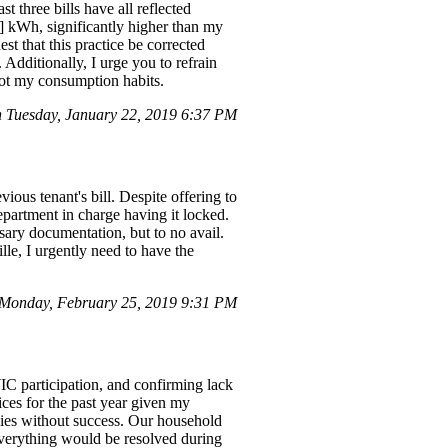
three bills have all reflected
] kWh, significantly higher than my
st that this practice be corrected
Additionally, I urge you to refrain
 not my consumption habits.
n Tuesday, January 22, 2019 6:37 PM
ious tenant's bill. Despite offering to
department in charge having it locked.
sary documentation, but to no avail.
le, I urgently need to have the
Monday, February 25, 2019 9:31 PM
IC participation, and confirming lack
ices for the past year given my
ncies without success. Our household
everything would be resolved during