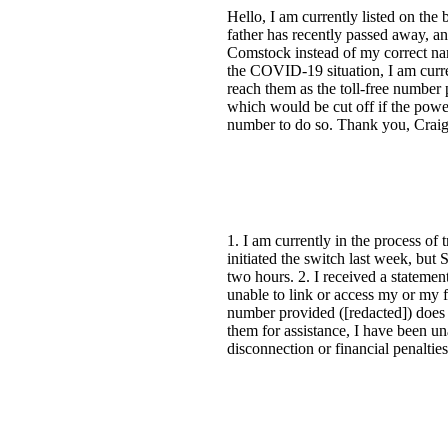
Hello, I am currently listed on the
father has recently passed away, a
Comstock instead of my correct nam
the COVID-19 situation, I am curre
reach them as the toll-free number
which would be cut off if the power
number to do so. Thank you, Crai
1. I am currently in the process o
initiated the switch last week, but
two hours. 2. I received a stateme
unable to link or access my or my 
number provided ([redacted]) does n
them for assistance, I have been un
disconnection or financial penaltie