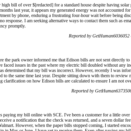
 high bill of over $[redacted] for a standard house despite having solar 
months last year, it appears my generated energy was not accounted for c
rtment by phone, enduring a frustrating four-hour wait before being disco
no response. I am seeking alternative ways to contact them such as email,
pancy promptly.
Reported by GetHuman6036052 
e the park owner informed me that Edison bills are not sent directly to 
've faced issues in the past where my electric bill doubled without any 
was determined that my bill was incorrect. However, recently I was info
ed to the same time last year. Despite sitting down with them to review
ng clarification on how Edison bills are calculated to ensure I am not o
Reported by GetHuman6373500 
s paying my bill online with SCE. I've been a customer for a little over 
eive a notification that the check was returned, and a seven dollar fee i
Walmart. However, when the paper bills stopped coming, I started encou
in in May or June, I have yet to receive them. Even after paying my bil