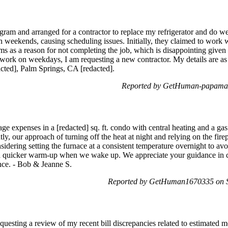
rogram and arranged for a contractor to replace my refrigerator and do 
 weekends, causing scheduling issues. Initially, they claimed to work 
s as a reason for not completing the job, which is disappointing given
I work on weekdays, I am requesting a new contractor. My details are a
acted], Palm Springs, CA [redacted].
Reported by GetHuman-papamark
ge expenses in a [redacted] sq. ft. condo with central heating and a gas
ly, our approach of turning off the heat at night and relying on the fire
sidering setting the furnace at a consistent temperature overnight to a
 quicker warm-up when we wake up. We appreciate your guidance in ch
nce. - Bob & Jeanne S.
Reported by GetHuman1670335 on S
uesting a review of my recent bill discrepancies related to estimated m