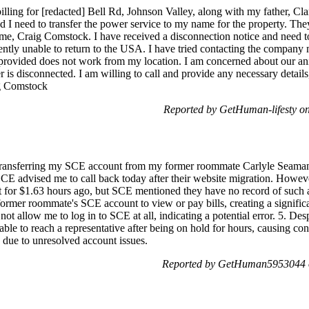
 billing for [redacted] Bell Rd, Johnson Valley, along with my father, C
nd I need to transfer the power service to my name for the property. Th
e, Craig Comstock. I have received a disconnection notice and need to 
ntly unable to return to the USA. I have tried contacting the company m
 provided does not work from my location. I am concerned about our an
 is disconnected. I am willing to call and provide any necessary details,
g Comstock
Reported by GetHuman-lifesty o
f transferring my SCE account from my former roommate Carlyle Seaman'
 SCE advised me to call back today after their website migration. Howev
nt for $1.63 hours ago, but SCE mentioned they have no record of such a
former roommate's SCE account to view or pay bills, creating a signifi
ot allow me to log in to SCE at all, indicating a potential error. 5. D
able to reach a representative after being on hold for hours, causing con
s due to unresolved account issues.
Reported by GetHuman5953044 o