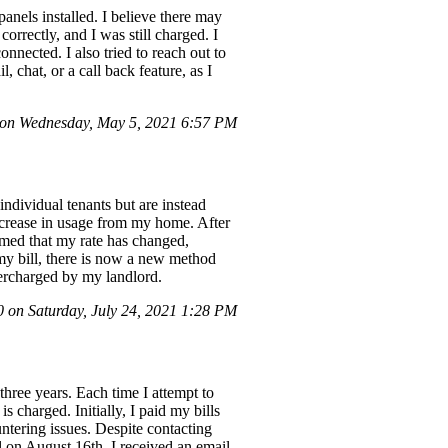
panels installed. I believe there may
orrectly, and I was still charged. I
nnected. I also tried to reach out to
 chat, or a call back feature, as I
on Wednesday, May 5, 2021 6:57 PM
individual tenants but are instead
increase in usage from my home. After
rmed that my rate has changed,
 my bill, there is now a new method
vercharged by my landlord.
on Saturday, July 24, 2021 1:28 PM
three years. Each time I attempt to
s charged. Initially, I paid my bills
ntering issues. Despite contacting
l on August 16th, I received an email