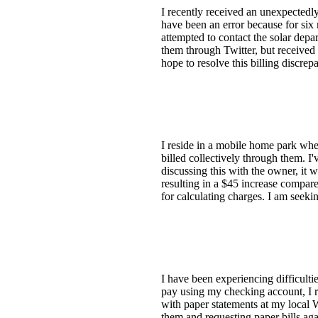
I recently received an unexpectedly
have been an error because for six 
attempted to contact the solar depa
them through Twitter, but received 
hope to resolve this billing discre
I reside in a mobile home park wher
billed collectively through them. I
discussing this with the owner, it 
resulting in a $45 increase compar
for calculating charges. I am seeki
I have been experiencing difficultie
pay using my checking account, I rec
with paper statements at my local 
them and requesting paper bills aga