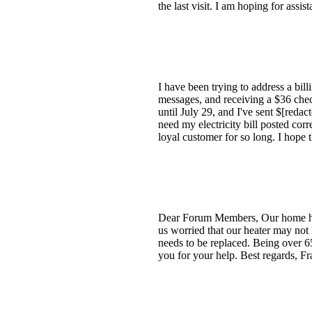
the last visit. I am hoping for assist
I have been trying to address a bil
messages, and receiving a $36 che
until July 29, and I've sent $[redac
need my electricity bill posted corr
loyal customer for so long. I hope 
Dear Forum Members, Our home heate
us worried that our heater may not
needs to be replaced. Being over 6
you for your help. Best regards, Fr