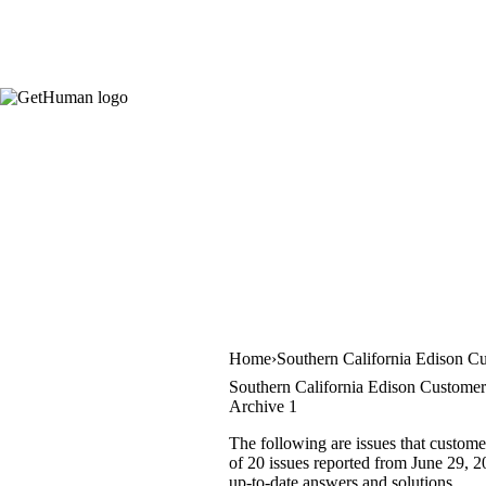
Home
Southern California Edison C
Southern California Edison Customer
Archive 1
The following are issues that custome
of 20 issues reported from June 29, 2
up-to-date answers and solutions.