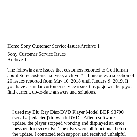
Home
Sony Customer Service
Issues Archive 1
Sony Customer Service Issues
Archive 1
The following are issues that customers reported to GetHuman
about Sony customer service, archive #1. It includes a selection of
20 issues reported from May 10, 2018 until January 9, 2019. If
you have a similar customer service issue, this page will help you
find current, up-to-date answers and solutions.
I used my Blu-Ray Disc/DVD Player Model BDP-S3700
(serial # [redacted]) to watch DVDs. After a software
update, the player stopped working and displayed an error
message for every disc. The discs were all functional before
the update. I contacted tech support and received unhelpful