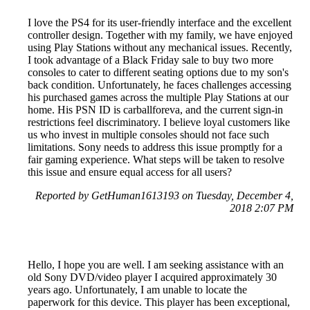
I love the PS4 for its user-friendly interface and the excellent
controller design. Together with my family, we have enjoyed
using Play Stations without any mechanical issues. Recently,
I took advantage of a Black Friday sale to buy two more
consoles to cater to different seating options due to my son's
back condition. Unfortunately, he faces challenges accessing
his purchased games across the multiple Play Stations at our
home. His PSN ID is carballforeva, and the current sign-in
restrictions feel discriminatory. I believe loyal customers like
us who invest in multiple consoles should not face such
limitations. Sony needs to address this issue promptly for a
fair gaming experience. What steps will be taken to resolve
this issue and ensure equal access for all users?
Reported by GetHuman1613193 on Tuesday, December 4,
2018 2:07 PM
Hello, I hope you are well. I am seeking assistance with an
old Sony DVD/video player I acquired approximately 30
years ago. Unfortunately, I am unable to locate the
paperwork for this device. This player has been exceptional,