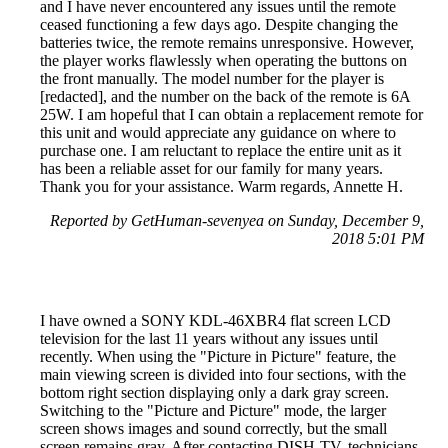
and I have never encountered any issues until the remote
ceased functioning a few days ago. Despite changing the
batteries twice, the remote remains unresponsive. However,
the player works flawlessly when operating the buttons on
the front manually. The model number for the player is
[redacted], and the number on the back of the remote is 6A
25W. I am hopeful that I can obtain a replacement remote for
this unit and would appreciate any guidance on where to
purchase one. I am reluctant to replace the entire unit as it
has been a reliable asset for our family for many years.
Thank you for your assistance. Warm regards, Annette H.
Reported by GetHuman-sevenyea on Sunday, December 9,
2018 5:01 PM
I have owned a SONY KDL-46XBR4 flat screen LCD
television for the last 11 years without any issues until
recently. When using the "Picture in Picture" feature, the
main viewing screen is divided into four sections, with the
bottom right section displaying only a dark gray screen.
Switching to the "Picture and Picture" mode, the larger
screen shows images and sound correctly, but the small
screen remains gray. After contacting DISH-TV, technicians