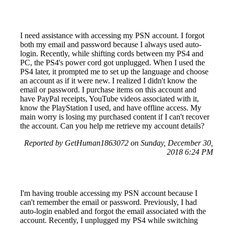
I need assistance with accessing my PSN account. I forgot
both my email and password because I always used auto-
login. Recently, while shifting cords between my PS4 and
PC, the PS4's power cord got unplugged. When I used the
PS4 later, it prompted me to set up the language and choose
an account as if it were new. I realized I didn't know the
email or password. I purchase items on this account and
have PayPal receipts, YouTube videos associated with it,
know the PlayStation I used, and have offline access. My
main worry is losing my purchased content if I can't recover
the account. Can you help me retrieve my account details?
Reported by GetHuman1863072 on Sunday, December 30,
2018 6:24 PM
I'm having trouble accessing my PSN account because I
can't remember the email or password. Previously, I had
auto-login enabled and forgot the email associated with the
account. Recently, I unplugged my PS4 while switching