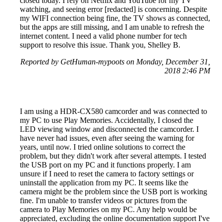
closed today. I rely on Netflix and YouTube for my TV
watching, and seeing error [redacted] is concerning. Despite
my WIFI connection being fine, the TV shows as connected,
but the apps are still missing, and I am unable to refresh the
internet content. I need a valid phone number for tech
support to resolve this issue. Thank you, Shelley B.
Reported by GetHuman-mypoots on Monday, December 31,
2018 2:46 PM
I am using a HDR-CX580 camcorder and was connected to
my PC to use Play Memories. Accidentally, I closed the
LED viewing window and disconnected the camcorder. I
have never had issues, even after seeing the warning for
years, until now. I tried online solutions to correct the
problem, but they didn't work after several attempts. I tested
the USB port on my PC and it functions properly. I am
unsure if I need to reset the camera to factory settings or
uninstall the application from my PC. It seems like the
camera might be the problem since the USB port is working
fine. I'm unable to transfer videos or pictures from the
camera to Play Memories on my PC. Any help would be
appreciated, excluding the online documentation support I've