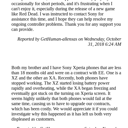
occasionally for short periods, and it's frustrating when I
can't enjoy it, especially during the release of a new game
like Red Dead. I was instructed to contact Sony for
assistance this time, and I hope they can help resolve my
ongoing controller problems. Thank you for any support you
can provide.
Reported by GetHuman-allenxas on Wednesday, October
31, 2018 6:24 AM
Both my brother and I have Sony Xperia phones that are less
than 18 months old and were on a contract with EE. One is a
XZ and the other an XA. Recently, both phones have
stopped working. The XZ started losing battery power
rapidly and overheating, while the XA began freezing and
eventually got stuck on the turning on Xperia screen. It
seems highly unlikely that both phones would fail at the
same time, causing us to have to upgrade our contracts,
which has been costly. We would appreciate it if you could
investigate why this happened as it has left us both very
displeased as customers.