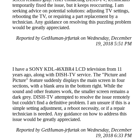
temporarily fixed the issue, but it keeps reoccurring. I am
seeking advice on potential solutions: adjusting TV settings,
rebooting the TV, or requiring a part replacement by a
technician. Any guidance on resolving this puzzling problem
would be greatly appreciated.
Reported by GetHuman-jrfurtak on Wednesday, December
19, 2018 5:51 PM
I have a SONY KDL-46XBR4 LCD television from 11
years ago, along with DISH-TV service. The "Picture and
Picture" feature suddenly displays the main screen in four
sections, with a blank area in the bottom right. While the
sound and other features work, the smaller screen remains a
dark grey. DISH-TV attempted to resolve the issue remotely
but couldn't find a definitive problem. I am unsure if this is a
simple setting adjustment, a reboot necessity, or if a repair
technician is needed. Any guidance on how to address this
issue would be greatly appreciated.
Reported by GetHuman-jrfurtak on Wednesday, December
19, 2018 6:33 PM