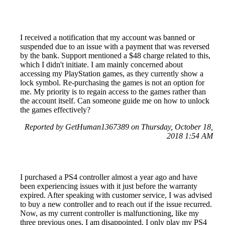
I received a notification that my account was banned or
suspended due to an issue with a payment that was reversed
by the bank. Support mentioned a $48 charge related to this,
which I didn't initiate. I am mainly concerned about
accessing my PlayStation games, as they currently show a
lock symbol. Re-purchasing the games is not an option for
me. My priority is to regain access to the games rather than
the account itself. Can someone guide me on how to unlock
the games effectively?
Reported by GetHuman1367389 on Thursday, October 18,
2018 1:54 AM
I purchased a PS4 controller almost a year ago and have
been experiencing issues with it just before the warranty
expired. After speaking with customer service, I was advised
to buy a new controller and to reach out if the issue recurred.
Now, as my current controller is malfunctioning, like my
three previous ones, I am disappointed. I only play my PS4