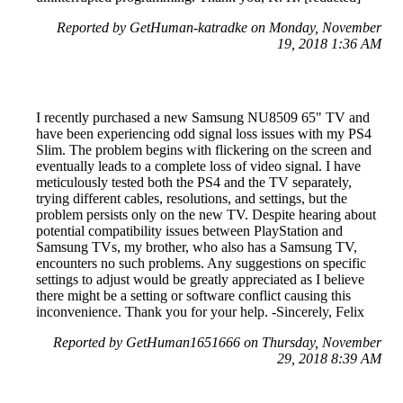
Reported by GetHuman-katradke on Monday, November
19, 2018 1:36 AM
I recently purchased a new Samsung NU8509 65" TV and
have been experiencing odd signal loss issues with my PS4
Slim. The problem begins with flickering on the screen and
eventually leads to a complete loss of video signal. I have
meticulously tested both the PS4 and the TV separately,
trying different cables, resolutions, and settings, but the
problem persists only on the new TV. Despite hearing about
potential compatibility issues between PlayStation and
Samsung TVs, my brother, who also has a Samsung TV,
encounters no such problems. Any suggestions on specific
settings to adjust would be greatly appreciated as I believe
there might be a setting or software conflict causing this
inconvenience. Thank you for your help. -Sincerely, Felix
Reported by GetHuman1651666 on Thursday, November
29, 2018 8:39 AM