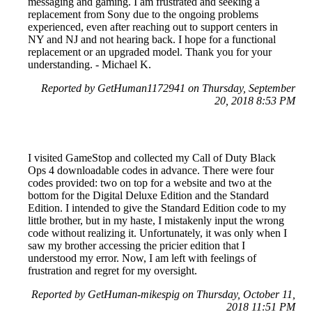
messaging and gaming. I am frustrated and seeking a
replacement from Sony due to the ongoing problems
experienced, even after reaching out to support centers in
NY and NJ and not hearing back. I hope for a functional
replacement or an upgraded model. Thank you for your
understanding. - Michael K.
Reported by GetHuman1172941 on Thursday, September
20, 2018 8:53 PM
I visited GameStop and collected my Call of Duty Black
Ops 4 downloadable codes in advance. There were four
codes provided: two on top for a website and two at the
bottom for the Digital Deluxe Edition and the Standard
Edition. I intended to give the Standard Edition code to my
little brother, but in my haste, I mistakenly input the wrong
code without realizing it. Unfortunately, it was only when I
saw my brother accessing the pricier edition that I
understood my error. Now, I am left with feelings of
frustration and regret for my oversight.
Reported by GetHuman-mikespig on Thursday, October 11,
2018 11:51 PM