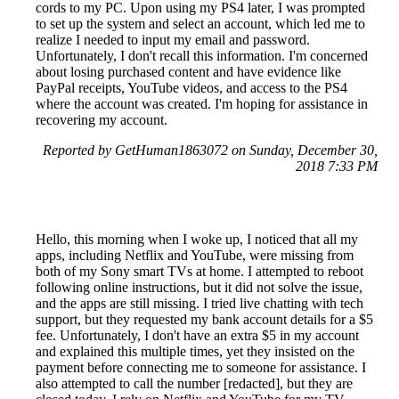
cords to my PC. Upon using my PS4 later, I was prompted
to set up the system and select an account, which led me to
realize I needed to input my email and password.
Unfortunately, I don't recall this information. I'm concerned
about losing purchased content and have evidence like
PayPal receipts, YouTube videos, and access to the PS4
where the account was created. I'm hoping for assistance in
recovering my account.
Reported by GetHuman1863072 on Sunday, December 30,
2018 7:33 PM
Hello, this morning when I woke up, I noticed that all my
apps, including Netflix and YouTube, were missing from
both of my Sony smart TVs at home. I attempted to reboot
following online instructions, but it did not solve the issue,
and the apps are still missing. I tried live chatting with tech
support, but they requested my bank account details for a $5
fee. Unfortunately, I don't have an extra $5 in my account
and explained this multiple times, yet they insisted on the
payment before connecting me to someone for assistance. I
also attempted to call the number [redacted], but they are