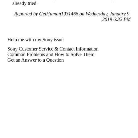
already tried.
Reported by GetHuman1931466 on Wednesday, January 9,
2019 6:32 PM
Help me with my Sony issue
Sony Customer Service & Contact Information
Common Problems and How to Solve Them
Get an Answer to a Question