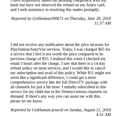
I have temporarily halted the pending chargeback with my
bank but have not observed the refund on my Amex card,
and I seek assistance in resolving this matter promptly.
Reported by GetHuman390671 on Thursday, June 28, 2018
11:37 AM
I did not receive any notification about the price increase for
PlayStation/SonyVue services. Today, I was charged $65 for
a service that I feel is not worth the price compared to its
previous charge of $55. I realized this when I checked my
email 3 hours after the charge. I saw that there is a 14-day
refund policy on most services, and I would like to cancel
my subscription and avail of this policy. While $11 might not
seem like a significant difference, I could get a more
comprehensive service like the full DirectTV package with
all channels for just a bit more. I initially subscribed to this
service for my child due to the Disney/cartoon channels on
demand. If there's any way you can assist me with this,
please let me know.
Reported by GetHuman-jessesli on Sunday, August 12, 2018
4:51 AM