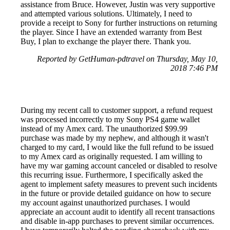
assistance from Bruce. However, Justin was very supportive
and attempted various solutions. Ultimately, I need to
provide a receipt to Sony for further instructions on returning
the player. Since I have an extended warranty from Best
Buy, I plan to exchange the player there. Thank you.
Reported by GetHuman-pdtravel on Thursday, May 10,
2018 7:46 PM
During my recent call to customer support, a refund request
was processed incorrectly to my Sony PS4 game wallet
instead of my Amex card. The unauthorized $99.99
purchase was made by my nephew, and although it wasn't
charged to my card, I would like the full refund to be issued
to my Amex card as originally requested. I am willing to
have my war gaming account canceled or disabled to resolve
this recurring issue. Furthermore, I specifically asked the
agent to implement safety measures to prevent such incidents
in the future or provide detailed guidance on how to secure
my account against unauthorized purchases. I would
appreciate an account audit to identify all recent transactions
and disable in-app purchases to prevent similar occurrences.