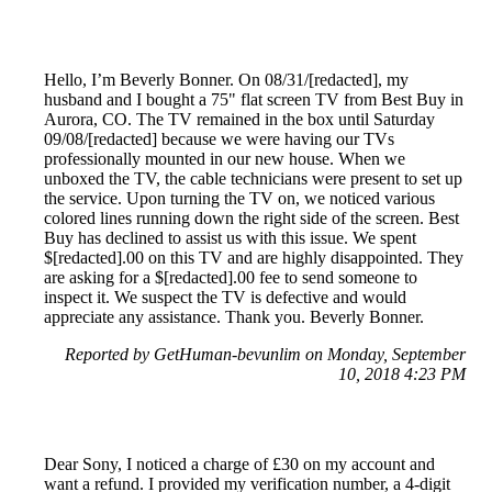
Hello, I’m Beverly Bonner. On 08/31/[redacted], my
husband and I bought a 75" flat screen TV from Best Buy in
Aurora, CO. The TV remained in the box until Saturday
09/08/[redacted] because we were having our TVs
professionally mounted in our new house. When we
unboxed the TV, the cable technicians were present to set up
the service. Upon turning the TV on, we noticed various
colored lines running down the right side of the screen. Best
Buy has declined to assist us with this issue. We spent
$[redacted].00 on this TV and are highly disappointed. They
are asking for a $[redacted].00 fee to send someone to
inspect it. We suspect the TV is defective and would
appreciate any assistance. Thank you. Beverly Bonner.
Reported by GetHuman-bevunlim on Monday, September
10, 2018 4:23 PM
Dear Sony, I noticed a charge of £30 on my account and
want a refund. I provided my verification number, a 4-digit