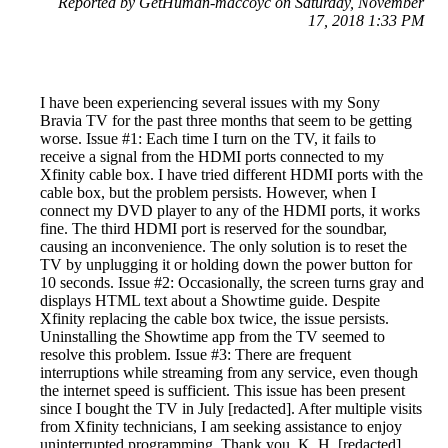
Reported by GetHuman-maccoyc on Saturday, November
17, 2018 1:33 PM
I have been experiencing several issues with my Sony
Bravia TV for the past three months that seem to be getting
worse. Issue #1: Each time I turn on the TV, it fails to
receive a signal from the HDMI ports connected to my
Xfinity cable box. I have tried different HDMI ports with the
cable box, but the problem persists. However, when I
connect my DVD player to any of the HDMI ports, it works
fine. The third HDMI port is reserved for the soundbar,
causing an inconvenience. The only solution is to reset the
TV by unplugging it or holding down the power button for
10 seconds. Issue #2: Occasionally, the screen turns gray and
displays HTML text about a Showtime guide. Despite
Xfinity replacing the cable box twice, the issue persists.
Uninstalling the Showtime app from the TV seemed to
resolve this problem. Issue #3: There are frequent
interruptions while streaming from any service, even though
the internet speed is sufficient. This issue has been present
since I bought the TV in July [redacted]. After multiple visits
from Xfinity technicians, I am seeking assistance to enjoy
uninterrupted programming. Thank you, K. H. [redacted]