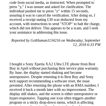
code from social media, as instructed. When prompted to
press "y," I was unsure and asked for clarification. The
individual pushed me to press "y" within 15 seconds,
assuring it was to cancel the verification. After doing so, I
received a receipt stating £30 was deducted from my
account, with instructions to send "STOP" to halt the charge,
which did not deliver. This appears to be a scam, and I seek
your assistance in addressing this issue.
Reported by GetHuman1134216 on Wednesday, September
12, 2018 6:33 PM
I bought a Sony Xperia XA2 Ultra LTE phone from Best
Buy in April without purchasing their service plan warranty.
By June, the display started shaking and became
unresponsive. Despite returning it to Best Buy and Sony
tech support recommending a software reset, the issue
persisted. After returning the phone with an RMA number, I
received it back a month later with no improvement. The
display still shakes, and the screen is either unresponsive or
hyper-responsive. Tapping one icon often triggers another
program or a sticky drop-down menu, which is affecting