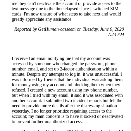
me they can't reactivate the account or provide access to the
text message due to the time elapsed since I switched SIM
cards. I'm now unsure of what steps to take next and would
greatly appreciate any assistance.
Reported by GetHuman-casseem on Tuesday, June 9, 2020
7:23 PM
I received an email notifying me that my account was
accessed by someone who changed the password, phone
number, email, and set up 2-factor authentication within a
minute. Despite my attempts to log in, it was unsuccessful. I
was informed by friends that the individual was asking them
for money using my account and blocking them when they
refused. I created a new account using my phone number,
but when I tried with my email, it said it was associated with
another account. I submitted two incident reports but felt the
need to provide more details after the distressing situation
yesterday. I no longer prioritize regaining access to the
account; my main concern is to have it locked or deactivated
to prevent further unauthorized access.