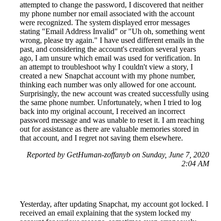
attempted to change the password, I discovered that neither
my phone number nor email associated with the account
were recognized. The system displayed error messages
stating "Email Address Invalid" or "Uh oh, something went
wrong, please try again." I have used different emails in the
past, and considering the account's creation several years
ago, I am unsure which email was used for verification. In
an attempt to troubleshoot why I couldn't view a story, I
created a new Snapchat account with my phone number,
thinking each number was only allowed for one account.
Surprisingly, the new account was created successfully using
the same phone number. Unfortunately, when I tried to log
back into my original account, I received an incorrect
password message and was unable to reset it. I am reaching
out for assistance as there are valuable memories stored in
that account, and I regret not saving them elsewhere.
Reported by GetHuman-zoffanyb on Sunday, June 7, 2020
2:04 AM
Yesterday, after updating Snapchat, my account got locked. I
received an email explaining that the system locked my