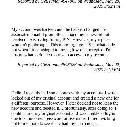
Reported by GetHuman4847965 on Wednesday, May 20,
2020 3:52 PM
My account was hacked, and the hacker changed the
associated email. I promptly changed my password but
received texts asking for my PIN. However, my replies
wouldn't go through. This morning, I got a Snapchat code
but when I tried using it to log in, it wasn't accepted. I'm
unsure what to do next to regain access to my account.
Reported by GetHuman4848528 on Wednesday, May 20,
2020 5:10 PM
Hello, I recently had some issues with my accounts. I was
locked out of my original account and created a new one for
a different purpose. However, I later decided not to keep the
new account and deleted it. Unfortunately, after doing so, I
couldn't find my original account and was unable to log in
due to an incorrect password or username. I tried reaching
out to my mom to see if she had my username, as I