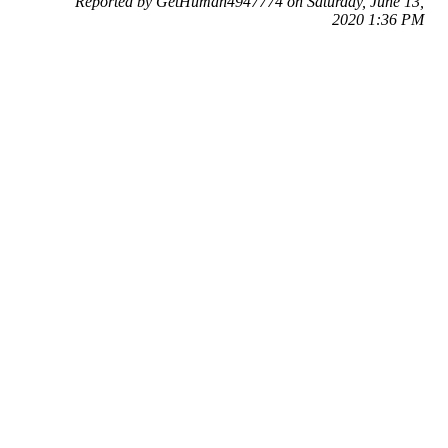
Reported by GetHuman4947774 on Saturday, June 13,
2020 1:36 PM
Help me with my Snapchat issue
Snapchat Customer Service & Contact Information
Common Problems and How to Solve Them
Get an Answer to a Question
Previous issue archive
Next issue archive
For consumers
Suggest a company
Search for a company
Company listings A-Z
GetHuman
About GetHuman
History of GetHuman
Our team
Contact us
Legal
Terms of Use
Privacy