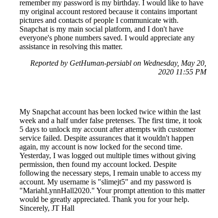
remember my password is my birthday. I would like to have
my original account restored because it contains important
pictures and contacts of people I communicate with.
Snapchat is my main social platform, and I don't have
everyone's phone numbers saved. I would appreciate any
assistance in resolving this matter.
Reported by GetHuman-persiabl on Wednesday, May 20,
2020 11:55 PM
My Snapchat account has been locked twice within the last
week and a half under false pretenses. The first time, it took
5 days to unlock my account after attempts with customer
service failed. Despite assurances that it wouldn't happen
again, my account is now locked for the second time.
Yesterday, I was logged out multiple times without giving
permission, then found my account locked. Despite
following the necessary steps, I remain unable to access my
account. My username is "slimejt5" and my password is
"MariahLynnHall2020." Your prompt attention to this matter
would be greatly appreciated. Thank you for your help.
Sincerely, JT Hall