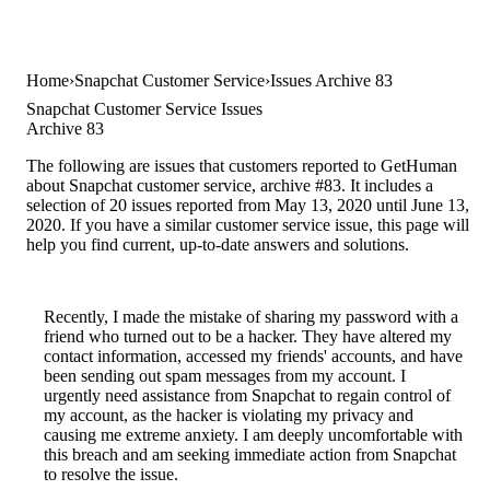
Home
Snapchat Customer Service
Issues Archive 83
Snapchat Customer Service Issues
Archive 83
The following are issues that customers reported to GetHuman
about Snapchat customer service, archive #83. It includes a
selection of 20 issues reported from May 13, 2020 until June 13,
2020. If you have a similar customer service issue, this page will
help you find current, up-to-date answers and solutions.
Recently, I made the mistake of sharing my password with a
friend who turned out to be a hacker. They have altered my
contact information, accessed my friends' accounts, and have
been sending out spam messages from my account. I
urgently need assistance from Snapchat to regain control of
my account, as the hacker is violating my privacy and
causing me extreme anxiety. I am deeply uncomfortable with
this breach and am seeking immediate action from Snapchat
to resolve the issue.