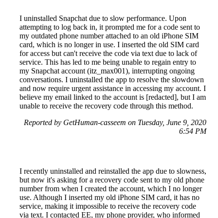
I uninstalled Snapchat due to slow performance. Upon
attempting to log back in, it prompted me for a code sent to
my outdated phone number attached to an old iPhone SIM
card, which is no longer in use. I inserted the old SIM card
for access but can't receive the code via text due to lack of
service. This has led to me being unable to regain entry to
my Snapchat account (itz_max001), interrupting ongoing
conversations. I uninstalled the app to resolve the slowdown
and now require urgent assistance in accessing my account. I
believe my email linked to the account is [redacted], but I am
unable to receive the recovery code through this method.
Reported by GetHuman-casseem on Tuesday, June 9, 2020
6:54 PM
I recently uninstalled and reinstalled the app due to slowness,
but now it's asking for a recovery code sent to my old phone
number from when I created the account, which I no longer
use. Although I inserted my old iPhone SIM card, it has no
service, making it impossible to receive the recovery code
via text. I contacted EE, my phone provider, who informed