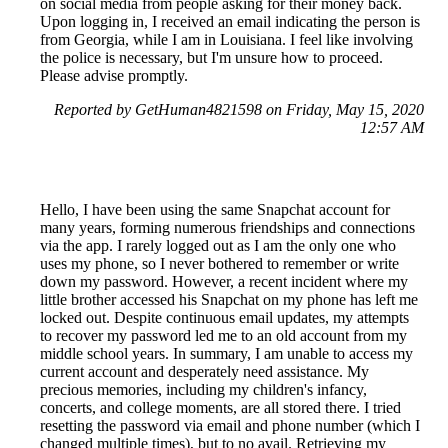
on social media from people asking for their money back.
Upon logging in, I received an email indicating the person is
from Georgia, while I am in Louisiana. I feel like involving
the police is necessary, but I'm unsure how to proceed.
Please advise promptly.
Reported by GetHuman4821598 on Friday, May 15, 2020
12:57 AM
Hello, I have been using the same Snapchat account for
many years, forming numerous friendships and connections
via the app. I rarely logged out as I am the only one who
uses my phone, so I never bothered to remember or write
down my password. However, a recent incident where my
little brother accessed his Snapchat on my phone has left me
locked out. Despite continuous email updates, my attempts
to recover my password led me to an old account from my
middle school years. In summary, I am unable to access my
current account and desperately need assistance. My
precious memories, including my children's infancy,
concerts, and college moments, are all stored there. I tried
resetting the password via email and phone number (which I
changed multiple times), but to no avail. Retrieving my