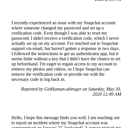
I recently experienced an issue with my Snapchat account
where someone changed my password and set up a
verification code. Even though I was able to reset my
password, I didn't receive a verification code, which I never
actually set up on my account. I've reached out to Snapchat
support via email, but haven't gotten a response in two days.
I followed the instructions to get an authenticator app, but it
seems futile without a key that I didn't have the chance to set
up beforehand. I'm eager to regain access to my account to
retrieve my photos and videos, so I hope Snapchat can
remove the verification code or provide me with the
necessary code to log back in.
Reported by GetHuman-abiroger on Saturday, May 30,
2020 12:49 AM
Hello, I hope this message finds you well. I am reaching out
to report an incident where my Snapchat account was
compromised on January 27, [redacted]. A person tricked me