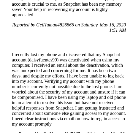
account is crucial to me, as Snapchat has been my memory
saver. Your help in recovering my account is highly
appreciated.
Reported by GetHuman4826866 on Saturday, May 16, 2020
1:51 AM
I recently lost my phone and discovered that my Snapchat
account (daisyfuentes99) was deactivated when using my
computer. I received an email about the deactivation, which
was unexpected and concerning for me. It has been two
days, and despite my efforts, I have been unable to log back
into my account. Verifying my account with my phone
number is currently not possible due to the lost phone. I am
worried about the security of my account and unsure if it can
be compromised. I have been using my laptop and old phone
in an attempt to resolve this issue but have not received
helpful responses from Snapchat. I am getting frustrated and
concerned about someone else gaining access to my account.
I need clear instructions via email on how to regain access to
my account promptly.