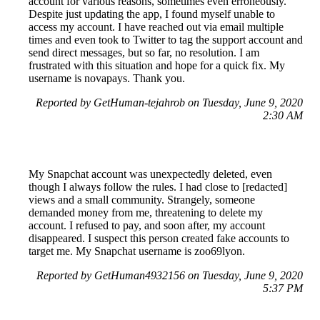
account for various reasons, sometimes even erroneously.
Despite just updating the app, I found myself unable to
access my account. I have reached out via email multiple
times and even took to Twitter to tag the support account and
send direct messages, but so far, no resolution. I am
frustrated with this situation and hope for a quick fix. My
username is novapays. Thank you.
Reported by GetHuman-tejahrob on Tuesday, June 9, 2020
2:30 AM
My Snapchat account was unexpectedly deleted, even
though I always follow the rules. I had close to [redacted]
views and a small community. Strangely, someone
demanded money from me, threatening to delete my
account. I refused to pay, and soon after, my account
disappeared. I suspect this person created fake accounts to
target me. My Snapchat username is zoo69lyon.
Reported by GetHuman4932156 on Tuesday, June 9, 2020
5:37 PM