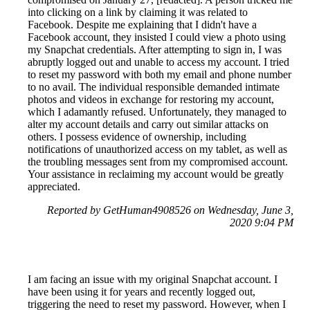
into clicking on a link by claiming it was related to
Facebook. Despite me explaining that I didn't have a
Facebook account, they insisted I could view a photo using
my Snapchat credentials. After attempting to sign in, I was
abruptly logged out and unable to access my account. I tried
to reset my password with both my email and phone number
to no avail. The individual responsible demanded intimate
photos and videos in exchange for restoring my account,
which I adamantly refused. Unfortunately, they managed to
alter my account details and carry out similar attacks on
others. I possess evidence of ownership, including
notifications of unauthorized access on my tablet, as well as
the troubling messages sent from my compromised account.
Your assistance in reclaiming my account would be greatly
appreciated.
Reported by GetHuman4908526 on Wednesday, June 3,
2020 9:04 PM
I am facing an issue with my original Snapchat account. I
have been using it for years and recently logged out,
triggering the need to reset my password. However, when I