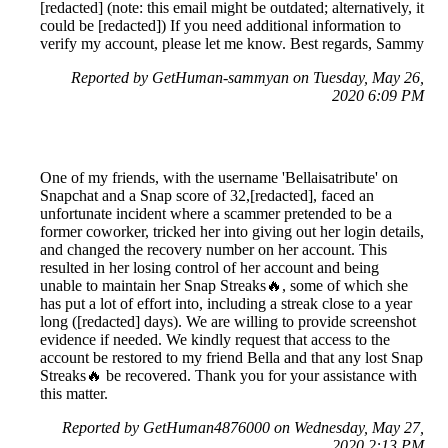
[redacted] (note: this email might be outdated; alternatively, it
could be [redacted]) If you need additional information to
verify my account, please let me know. Best regards, Sammy
Reported by GetHuman-sammyan on Tuesday, May 26,
2020 6:09 PM
One of my friends, with the username 'Bellaisatribute' on
Snapchat and a Snap score of 32,[redacted], faced an
unfortunate incident where a scammer pretended to be a
former coworker, tricked her into giving out her login details,
and changed the recovery number on her account. This
resulted in her losing control of her account and being
unable to maintain her Snap Streaks🔥, some of which she
has put a lot of effort into, including a streak close to a year
long ([redacted] days). We are willing to provide screenshot
evidence if needed. We kindly request that access to the
account be restored to my friend Bella and that any lost Snap
Streaks🔥 be recovered. Thank you for your assistance with
this matter.
Reported by GetHuman4876000 on Wednesday, May 27,
2020 2:13 PM