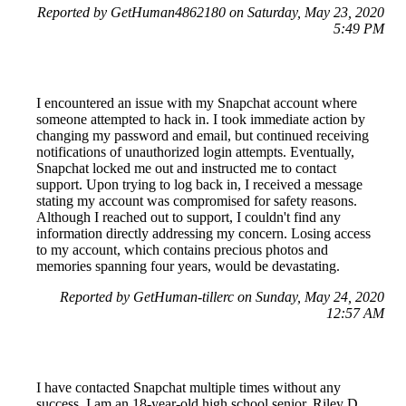
Reported by GetHuman4862180 on Saturday, May 23, 2020
5:49 PM
I encountered an issue with my Snapchat account where
someone attempted to hack in. I took immediate action by
changing my password and email, but continued receiving
notifications of unauthorized login attempts. Eventually,
Snapchat locked me out and instructed me to contact
support. Upon trying to log back in, I received a message
stating my account was compromised for safety reasons.
Although I reached out to support, I couldn't find any
information directly addressing my concern. Losing access
to my account, which contains precious photos and
memories spanning four years, would be devastating.
Reported by GetHuman-tillerc on Sunday, May 24, 2020
12:57 AM
I have contacted Snapchat multiple times without any
success. I am an 18-year-old high school senior, Riley D.,