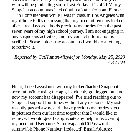
who will be graduating soon. Last Friday at 12:45 PM, my
Snapchat account was hacked with a login from an iPhone
11 in Fontainebleau while I was in class in Los Angeles with
my iPhone 6. It's distressing that my account remains locked
after three days as it holds precious memories from the past
seven years of my high school journey. I am not engaging in
any suspicious activities, and my contact information is
verified. Please unlock my account as I would do anything
to retrieve it.
Reported by GetHuman-rileydej on Monday, May 25, 2020
4:42 PM
Hello, I need assistance with my locked/hacked Snapchat
account. While using the app, I suddenly got logged out and
now my account has disappeared. I've tried reaching out to
Snapchat support four times without any response. My sister
recently passed away, and I have precious memories saved
in pictures from our last time together that I would like to
retrieve. I would greatly appreciate any help in recovering
my account. Username: Sammyapakatt10 Password:
sammyjibb Phone Number: [redacted] Email Address: