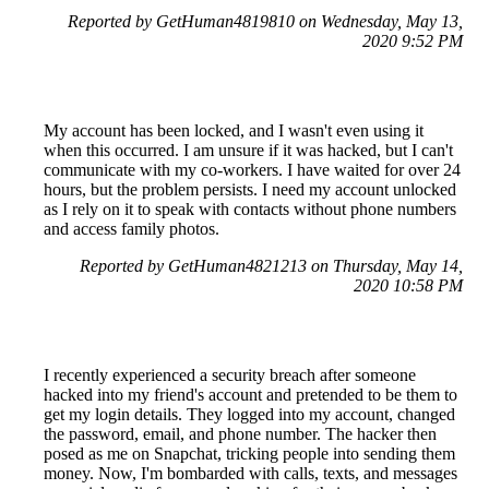
Reported by GetHuman4819810 on Wednesday, May 13,
2020 9:52 PM
My account has been locked, and I wasn't even using it
when this occurred. I am unsure if it was hacked, but I can't
communicate with my co-workers. I have waited for over 24
hours, but the problem persists. I need my account unlocked
as I rely on it to speak with contacts without phone numbers
and access family photos.
Reported by GetHuman4821213 on Thursday, May 14,
2020 10:58 PM
I recently experienced a security breach after someone
hacked into my friend's account and pretended to be them to
get my login details. They logged into my account, changed
the password, email, and phone number. The hacker then
posed as me on Snapchat, tricking people into sending them
money. Now, I'm bombarded with calls, texts, and messages