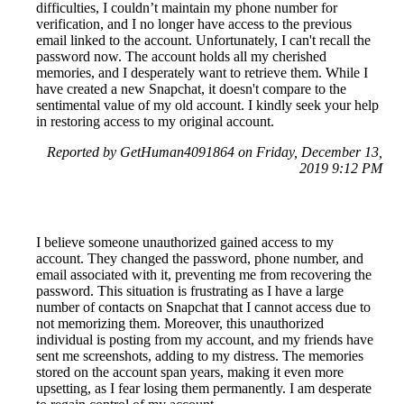
difficulties, I couldn’t maintain my phone number for
verification, and I no longer have access to the previous
email linked to the account. Unfortunately, I can't recall the
password now. The account holds all my cherished
memories, and I desperately want to retrieve them. While I
have created a new Snapchat, it doesn't compare to the
sentimental value of my old account. I kindly seek your help
in restoring access to my original account.
Reported by GetHuman4091864 on Friday, December 13,
2019 9:12 PM
I believe someone unauthorized gained access to my
account. They changed the password, phone number, and
email associated with it, preventing me from recovering the
password. This situation is frustrating as I have a large
number of contacts on Snapchat that I cannot access due to
not memorizing them. Moreover, this unauthorized
individual is posting from my account, and my friends have
sent me screenshots, adding to my distress. The memories
stored on the account span years, making it even more
upsetting, as I fear losing them permanently. I am desperate