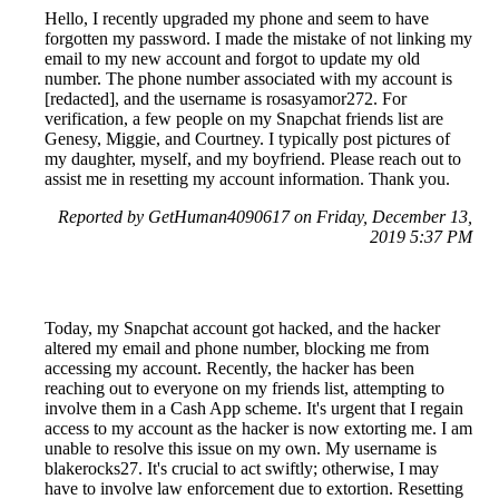
Hello, I recently upgraded my phone and seem to have
forgotten my password. I made the mistake of not linking my
email to my new account and forgot to update my old
number. The phone number associated with my account is
[redacted], and the username is rosasyamor272. For
verification, a few people on my Snapchat friends list are
Genesy, Miggie, and Courtney. I typically post pictures of
my daughter, myself, and my boyfriend. Please reach out to
assist me in resetting my account information. Thank you.
Reported by GetHuman4090617 on Friday, December 13,
2019 5:37 PM
Today, my Snapchat account got hacked, and the hacker
altered my email and phone number, blocking me from
accessing my account. Recently, the hacker has been
reaching out to everyone on my friends list, attempting to
involve them in a Cash App scheme. It's urgent that I regain
access to my account as the hacker is now extorting me. I am
unable to resolve this issue on my own. My username is
blakerocks27. It's crucial to act swiftly; otherwise, I may
have to involve law enforcement due to extortion. Resetting