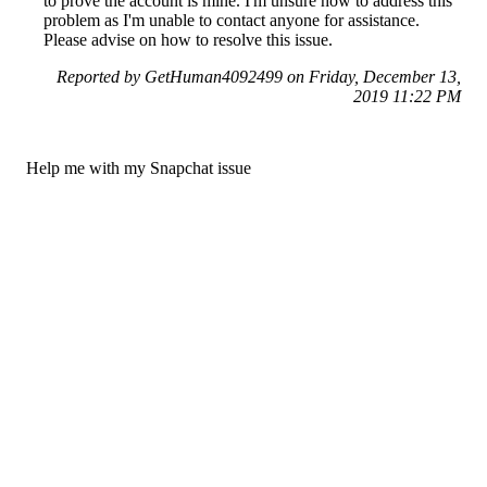
to prove the account is mine. I'm unsure how to address this
problem as I'm unable to contact anyone for assistance.
Please advise on how to resolve this issue.
Reported by GetHuman4092499 on Friday, December 13,
2019 11:22 PM
Help me with my Snapchat issue
Snapchat Customer Service & Contact Information
Common Problems and How to Solve Them
Get an Answer to a Question
Previous issue archive
Next issue archive
For consumers
Suggest a company
Search for a company
Company listings A-Z
GetHuman
About GetHuman
History of GetHuman
Our team
Contact us