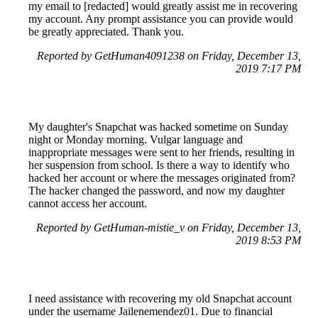
my email to [redacted] would greatly assist me in recovering
my account. Any prompt assistance you can provide would
be greatly appreciated. Thank you.
Reported by GetHuman4091238 on Friday, December 13,
2019 7:17 PM
My daughter's Snapchat was hacked sometime on Sunday
night or Monday morning. Vulgar language and
inappropriate messages were sent to her friends, resulting in
her suspension from school. Is there a way to identify who
hacked her account or where the messages originated from?
The hacker changed the password, and now my daughter
cannot access her account.
Reported by GetHuman-mistie_v on Friday, December 13,
2019 8:53 PM
I need assistance with recovering my old Snapchat account
under the username Jailenemendez01. Due to financial