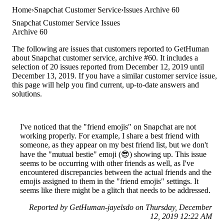
Home
Snapchat Customer Service
Issues Archive 60
Snapchat Customer Service Issues
Archive 60
The following are issues that customers reported to GetHuman
about Snapchat customer service, archive #60. It includes a
selection of 20 issues reported from December 12, 2019 until
December 13, 2019. If you have a similar customer service issue,
this page will help you find current, up-to-date answers and
solutions.
I've noticed that the "friend emojis" on Snapchat are not
working properly. For example, I share a best friend with
someone, as they appear on my best friend list, but we don't
have the "mutual bestie" emoji (😎) showing up. This issue
seems to be occurring with other friends as well, as I've
encountered discrepancies between the actual friends and the
emojis assigned to them in the "friend emojis" settings. It
seems like there might be a glitch that needs to be addressed.
Reported by GetHuman-jayelsdo on Thursday, December
12, 2019 12:22 AM