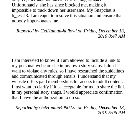
Unfortunately, she has since blocked me, making it
impossible to track down her username. My Snapchat is
h_jess23. I am eager to resolve this situation and ensure that
nobody impersonates me.
Reported by GetHuman-hollowj on Friday, December 13,
2019 8:47 AM
I am interested to know if I am allowed to include a link to
my personal webcam site in my own story snaps. I don't
want to violate any rules, so I have researched the guidelines
and communicated through emails. I understand that my
website offers paid memberships for access to adult content.
I just want to clarify if it is acceptable for me to share the link
in my personal story snaps. I would appreciate confirmation
that I have the authorization to do so.
Reported by GetHuman4090425 on Friday, December 13,
2019 5:06 PM