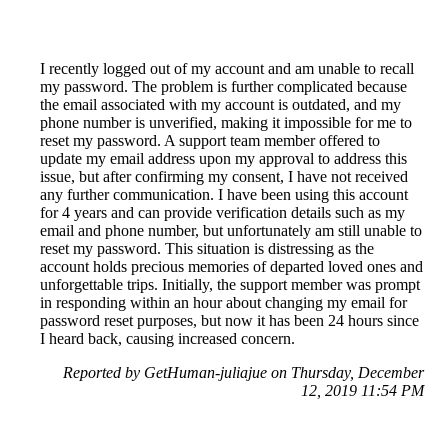
I recently logged out of my account and am unable to recall
my password. The problem is further complicated because
the email associated with my account is outdated, and my
phone number is unverified, making it impossible for me to
reset my password. A support team member offered to
update my email address upon my approval to address this
issue, but after confirming my consent, I have not received
any further communication. I have been using this account
for 4 years and can provide verification details such as my
email and phone number, but unfortunately am still unable to
reset my password. This situation is distressing as the
account holds precious memories of departed loved ones and
unforgettable trips. Initially, the support member was prompt
in responding within an hour about changing my email for
password reset purposes, but now it has been 24 hours since
I heard back, causing increased concern.
Reported by GetHuman-juliajue on Thursday, December
12, 2019 11:54 PM