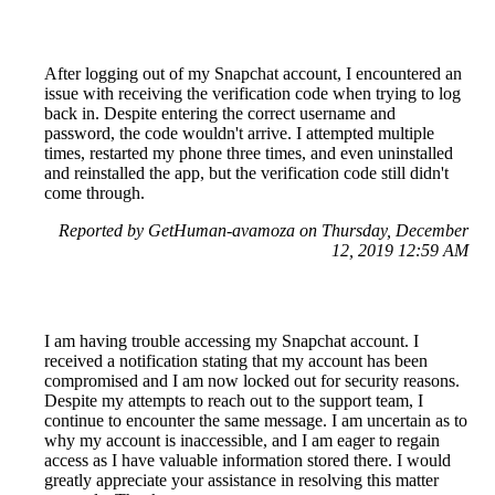
After logging out of my Snapchat account, I encountered an
issue with receiving the verification code when trying to log
back in. Despite entering the correct username and
password, the code wouldn't arrive. I attempted multiple
times, restarted my phone three times, and even uninstalled
and reinstalled the app, but the verification code still didn't
come through.
Reported by GetHuman-avamoza on Thursday, December
12, 2019 12:59 AM
I am having trouble accessing my Snapchat account. I
received a notification stating that my account has been
compromised and I am now locked out for security reasons.
Despite my attempts to reach out to the support team, I
continue to encounter the same message. I am uncertain as to
why my account is inaccessible, and I am eager to regain
access as I have valuable information stored there. I would
greatly appreciate your assistance in resolving this matter