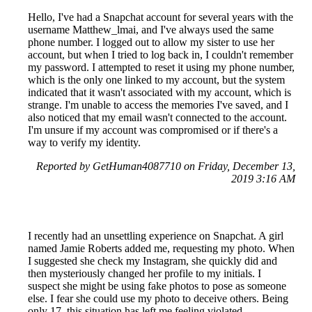
Hello, I've had a Snapchat account for several years with the
username Matthew_lmai, and I've always used the same
phone number. I logged out to allow my sister to use her
account, but when I tried to log back in, I couldn't remember
my password. I attempted to reset it using my phone number,
which is the only one linked to my account, but the system
indicated that it wasn't associated with my account, which is
strange. I'm unable to access the memories I've saved, and I
also noticed that my email wasn't connected to the account.
I'm unsure if my account was compromised or if there's a
way to verify my identity.
Reported by GetHuman4087710 on Friday, December 13,
2019 3:16 AM
I recently had an unsettling experience on Snapchat. A girl
named Jamie Roberts added me, requesting my photo. When
I suggested she check my Instagram, she quickly did and
then mysteriously changed her profile to my initials. I
suspect she might be using fake photos to pose as someone
else. I fear she could use my photo to deceive others. Being
only 17, this situation has left me feeling violated.