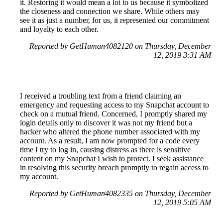
it. Restoring it would mean a lot to us because it symbolized
the closeness and connection we share. While others may
see it as just a number, for us, it represented our commitment
and loyalty to each other.
Reported by GetHuman4082120 on Thursday, December
12, 2019 3:31 AM
I received a troubling text from a friend claiming an
emergency and requesting access to my Snapchat account to
check on a mutual friend. Concerned, I promptly shared my
login details only to discover it was not my friend but a
hacker who altered the phone number associated with my
account. As a result, I am now prompted for a code every
time I try to log in, causing distress as there is sensitive
content on my Snapchat I wish to protect. I seek assistance
in resolving this security breach promptly to regain access to
my account.
Reported by GetHuman4082335 on Thursday, December
12, 2019 5:05 AM