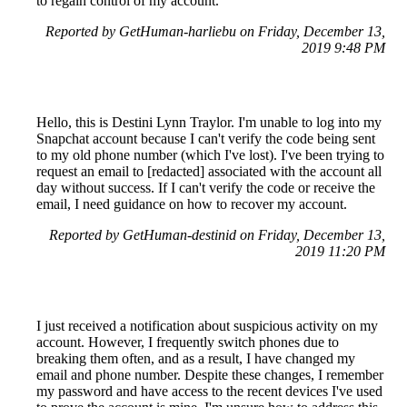
to regain control of my account.
Reported by GetHuman-harliebu on Friday, December 13,
2019 9:48 PM
Hello, this is Destini Lynn Traylor. I'm unable to log into my
Snapchat account because I can't verify the code being sent
to my old phone number (which I've lost). I've been trying to
request an email to [redacted] associated with the account all
day without success. If I can't verify the code or receive the
email, I need guidance on how to recover my account.
Reported by GetHuman-destinid on Friday, December 13,
2019 11:20 PM
I just received a notification about suspicious activity on my
account. However, I frequently switch phones due to
breaking them often, and as a result, I have changed my
email and phone number. Despite these changes, I remember
my password and have access to the recent devices I've used