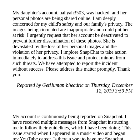
My daughter's account, aaliyah3503, was hacked, and her
personal photos are being shared online. I am deeply
concerned for my child's safety and our family's privacy. The
images being circulated are inappropriate and could put her
at risk. I urgently request that her account be deactivated to
prevent further dissemination of these photos. She is
devastated by the loss of her personal images and the
violation of her privacy. I implore SnapChat to take action
immediately to address this issue and protect minors from
such threats. We have attempted to report the incident
without success. Please address this matter promptly. Thank
you.
Reported by GetHuman-bheadric on Thursday, December
12, 2019 3:50 PM
My account is continuously being reported on Snapchat. I
have received multiple messages from Snapchat instructing
me to follow their guidelines, which I have been doing. This
issue started when I appeared in a music video and began
my YouTube career. Is there a way to have my Snapchat