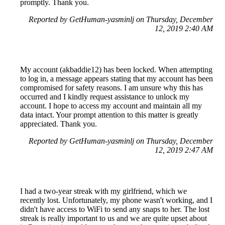
promptly. Thank you.
Reported by GetHuman-yasminlj on Thursday, December
12, 2019 2:40 AM
My account (akbaddie12) has been locked. When attempting
to log in, a message appears stating that my account has been
compromised for safety reasons. I am unsure why this has
occurred and I kindly request assistance to unlock my
account. I hope to access my account and maintain all my
data intact. Your prompt attention to this matter is greatly
appreciated. Thank you.
Reported by GetHuman-yasminlj on Thursday, December
12, 2019 2:47 AM
I had a two-year streak with my girlfriend, which we
recently lost. Unfortunately, my phone wasn't working, and I
didn't have access to WiFi to send any snaps to her. The lost
streak is really important to us and we are quite upset about