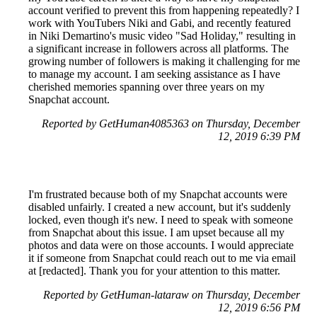
account verified to prevent this from happening repeatedly? I
work with YouTubers Niki and Gabi, and recently featured
in Niki Demartino's music video "Sad Holiday," resulting in
a significant increase in followers across all platforms. The
growing number of followers is making it challenging for me
to manage my account. I am seeking assistance as I have
cherished memories spanning over three years on my
Snapchat account.
Reported by GetHuman4085363 on Thursday, December
12, 2019 6:39 PM
I'm frustrated because both of my Snapchat accounts were
disabled unfairly. I created a new account, but it's suddenly
locked, even though it's new. I need to speak with someone
from Snapchat about this issue. I am upset because all my
photos and data were on those accounts. I would appreciate
it if someone from Snapchat could reach out to me via email
at [redacted]. Thank you for your attention to this matter.
Reported by GetHuman-lataraw on Thursday, December
12, 2019 6:56 PM