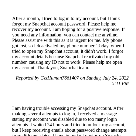
After a month, I tried to log in to my account, but I think I
forgot my Snapchat account password. Please help me
recover my account. I am hoping for a positive response. If
you need any information, you can contact me anytime.
Please assist me with this as it is urgent for me. My phone
got lost, so I deactivated my phone number. Today, when I
tried to open my Snapchat account, it didn't work. I forgot
my account details because Snapchat reactivated my old
number, causing my ID not to work. Please help me open
my account. Thank you, Snapchat team.
Reported by GetHuman7661407 on Sunday, July 24, 2022
5:11 PM
I am having trouble accessing my Snapchat account. After
making several attempts to log in, I received a message
stating my account was disabled due to too many login
attempts. I waited 24 hours and tried to unlock my account,
but I keep receiving emails about password change attempts
from different states. I have important photos on Snapchat