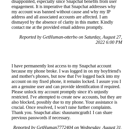
disappointed, especially since Snapchat benefits from user
engagement. It is imperative that Snapchat addresses why
my account was banned without cause and why my IP
address and all associated accounts are affected. I am
dismayed by the absence of clarity in this matter. Kindly
contact me at the provided email address promptly.
Reported by GetHuman-otterbo on Saturday, August 27,
2022 6:00 PM
I have permanently lost access to my Snapchat account
because my phone broke. I was logged in on my boyfriend's
and mother's phones, but now that I've logged back into my
account on my fixed phone, it remains locked. I assure you I
am a genuine user and can provide identification if required.
Please unlock my account promptly since it's unjustly
restricted. I've attempted to create new accounts, but they are
also blocked, possibly due to my phone. Your assistance is
crucial. Once resolved, I won't raise further complaints.
Thank you. Snapchat alias: shaunamcgrath1 I can share
previous passwords if necessary.
Reported by GetHuman7772404 on Wednesday, August 31,