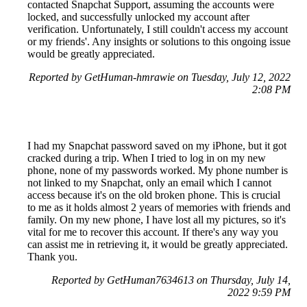
contacted Snapchat Support, assuming the accounts were
locked, and successfully unlocked my account after
verification. Unfortunately, I still couldn't access my account
or my friends'. Any insights or solutions to this ongoing issue
would be greatly appreciated.
Reported by GetHuman-hmrawie on Tuesday, July 12, 2022
2:08 PM
I had my Snapchat password saved on my iPhone, but it got
cracked during a trip. When I tried to log in on my new
phone, none of my passwords worked. My phone number is
not linked to my Snapchat, only an email which I cannot
access because it's on the old broken phone. This is crucial
to me as it holds almost 2 years of memories with friends and
family. On my new phone, I have lost all my pictures, so it's
vital for me to recover this account. If there's any way you
can assist me in retrieving it, it would be greatly appreciated.
Thank you.
Reported by GetHuman7634613 on Thursday, July 14,
2022 9:59 PM