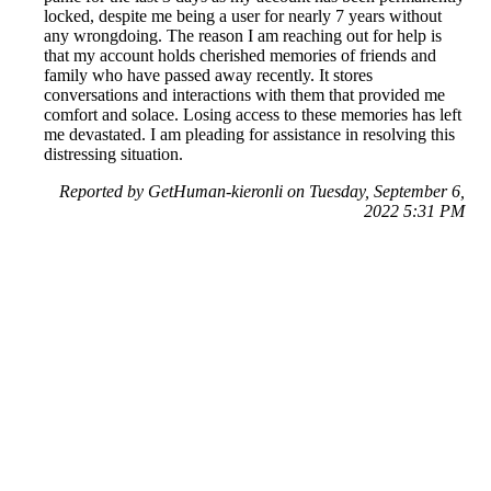
locked, despite me being a user for nearly 7 years without
any wrongdoing. The reason I am reaching out for help is
that my account holds cherished memories of friends and
family who have passed away recently. It stores
conversations and interactions with them that provided me
comfort and solace. Losing access to these memories has left
me devastated. I am pleading for assistance in resolving this
distressing situation.
Reported by GetHuman-kieronli on Tuesday, September 6,
2022 5:31 PM
Help me with my Snapchat issue
Snapchat Customer Service & Contact Information
Common Problems and How to Solve Them
Get an Answer to a Question
Previous issue archive
Next issue archive
For consumers
Suggest a company
Search for a company
Company listings A-Z