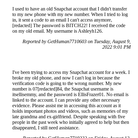
I used to have an old Snapchat account that I didn't transfer
to my new phone with my new number. When I tried to log
in, it sent a code to an email I can't access anymore,
[redacted] The password is BITCH22! I received the code
on my old email. My username is Ashleyh126.
Reported by GetHuman7710603 on Tuesday, August 9,
2022 9:01 PM
I've been trying to access my Snapchat account for a week. I
broke my old phone, and now I can't log in because the
verification code is going to the wrong number. My new
number is 07[redacted]84, the Snapchat username is
itsellisemmy, and the password is EllisFrazer01. No email is
linked to the account. I can provide any other necessary
evidence. Please assist me in accessing this account as it
holds important photos and videos, such as memories of my
late grandma and ex-girlfriend. Despite speaking with five
people in the past week who initially agreed to help but then
disappeared, I still need assistance.