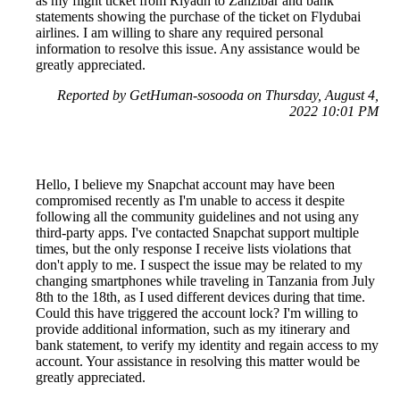
as my flight ticket from Riyadh to Zanzibar and bank
statements showing the purchase of the ticket on Flydubai
airlines. I am willing to share any required personal
information to resolve this issue. Any assistance would be
greatly appreciated.
Reported by GetHuman-sosooda on Thursday, August 4,
2022 10:01 PM
Hello, I believe my Snapchat account may have been
compromised recently as I'm unable to access it despite
following all the community guidelines and not using any
third-party apps. I've contacted Snapchat support multiple
times, but the only response I receive lists violations that
don't apply to me. I suspect the issue may be related to my
changing smartphones while traveling in Tanzania from July
8th to the 18th, as I used different devices during that time.
Could this have triggered the account lock? I'm willing to
provide additional information, such as my itinerary and
bank statement, to verify my identity and regain access to my
account. Your assistance in resolving this matter would be
greatly appreciated.