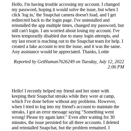
Hello, I'm having trouble accessing my account. I changed
my password, hoping it would solve the issue, but when I
click 'log in,' the Snapchat camera doesn't load, and I get
redirected back to the login page. I've uninstalled and
reinstalled the app multiple times, changed my password, but
still can't login. I am worried about losing my account. I've
been temporarily disabled due to many login attempts, and
my last resort is reaching out to the Snapchat team for help. I
created a fake account to test the issue, and it was the same.
Any assistance would be appreciated. Thanks, Lottie
Reported by GetHuman7626249 on Tuesday, July 12, 2022
2:06 PM
Hello! I recently helped my friend and her sister with
keeping their Snapchat streaks while they were at camp,
which I've done before without any problems. However,
when I tried to log into my friend's account to maintain the
streaks, I got an error message saying "Something went
wrong! Please try again later." Even after waiting for 30
minutes, the issue persisted for all three accounts. I deleted
and reinstalled Snapchat, but the problem remained. I