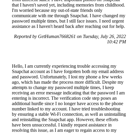
that I haven't saved yet, including memories from childhood.
I'm worried because my out-of-state friends only
communicate with me through Snapchat. I have changed my
password multiple times, but I still face issues. I need urgent
assistance as I haven't heard back after reaching out for help.
Reported by GetHuman7668261 on Tuesday, July 26, 2022
10:42 PM
Hello, I am currently experiencing trouble accessing my
Snapchat account as I have forgotten both my email address
and password. Unfortunately, I lost my phone a few weeks
ago, which has made the process more difficult. Despite my
attempts to change my password multiple times, I keep
receiving an error message indicating that the password I am
entering is incorrect. The verification code step poses an
additional hurdle since I no longer have access to the phone
number linked to my account. I have tried troubleshooting
by ensuring a stable Wi-Fi connection, as well as uninstalling
and reinstalling the Snapchat app. However, these efforts
have been unsuccessful. I kindly request assistance in
resolving this issue, as I am eager to regain access to my