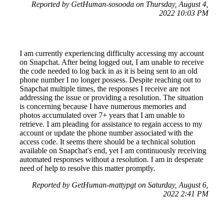
Reported by GetHuman-sosooda on Thursday, August 4,
2022 10:03 PM
I am currently experiencing difficulty accessing my account
on Snapchat. After being logged out, I am unable to receive
the code needed to log back in as it is being sent to an old
phone number I no longer possess. Despite reaching out to
Snapchat multiple times, the responses I receive are not
addressing the issue or providing a resolution. The situation
is concerning because I have numerous memories and
photos accumulated over 7+ years that I am unable to
retrieve. I am pleading for assistance to regain access to my
account or update the phone number associated with the
access code. It seems there should be a technical solution
available on Snapchat's end, yet I am continuously receiving
automated responses without a resolution. I am in desperate
need of help to resolve this matter promptly.
Reported by GetHuman-mattypgt on Saturday, August 6,
2022 2:41 PM