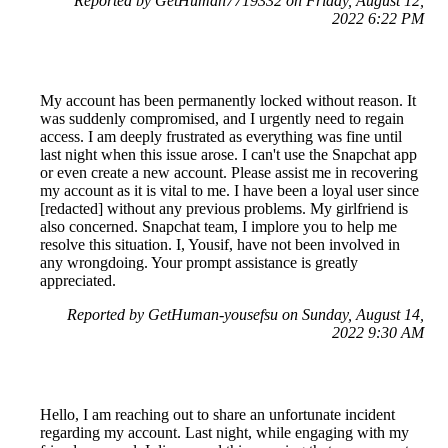
Reported by GetHuman7719332 on Friday, August 12,
2022 6:22 PM
My account has been permanently locked without reason. It
was suddenly compromised, and I urgently need to regain
access. I am deeply frustrated as everything was fine until
last night when this issue arose. I can't use the Snapchat app
or even create a new account. Please assist me in recovering
my account as it is vital to me. I have been a loyal user since
[redacted] without any previous problems. My girlfriend is
also concerned. Snapchat team, I implore you to help me
resolve this situation. I, Yousif, have not been involved in
any wrongdoing. Your prompt assistance is greatly
appreciated.
Reported by GetHuman-yousefsu on Sunday, August 14,
2022 9:30 AM
Hello, I am reaching out to share an unfortunate incident
regarding my account. Last night, while engaging with my