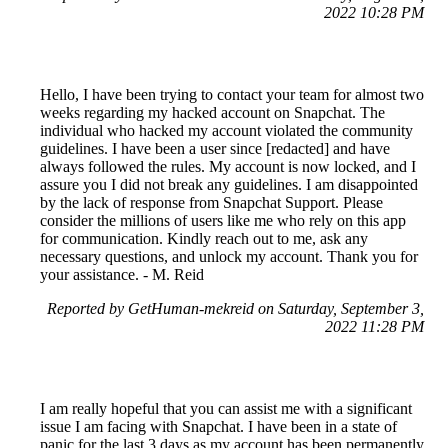
2022 10:28 PM
Hello, I have been trying to contact your team for almost two
weeks regarding my hacked account on Snapchat. The
individual who hacked my account violated the community
guidelines. I have been a user since [redacted] and have
always followed the rules. My account is now locked, and I
assure you I did not break any guidelines. I am disappointed
by the lack of response from Snapchat Support. Please
consider the millions of users like me who rely on this app
for communication. Kindly reach out to me, ask any
necessary questions, and unlock my account. Thank you for
your assistance. - M. Reid
Reported by GetHuman-mekreid on Saturday, September 3,
2022 11:28 PM
I am really hopeful that you can assist me with a significant
issue I am facing with Snapchat. I have been in a state of
panic for the last 3 days as my account has been permanently