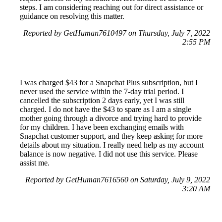
steps. I am considering reaching out for direct assistance or
guidance on resolving this matter.
Reported by GetHuman7610497 on Thursday, July 7, 2022
2:55 PM
I was charged $43 for a Snapchat Plus subscription, but I
never used the service within the 7-day trial period. I
cancelled the subscription 2 days early, yet I was still
charged. I do not have the $43 to spare as I am a single
mother going through a divorce and trying hard to provide
for my children. I have been exchanging emails with
Snapchat customer support, and they keep asking for more
details about my situation. I really need help as my account
balance is now negative. I did not use this service. Please
assist me.
Reported by GetHuman7616560 on Saturday, July 9, 2022
3:20 AM