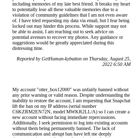
including memories of my late best friend. It breaks my heart
to potentially lose all these valuable memories due to a
violation of community guidelines that I am not even aware
of. I have tried requesting my data via email, but I fear being
locked out may hinder this process. While support may not
be able to assist, I am reaching out to seek advice on
potential avenues to recover my photos. Any guidance or
suggestions would be greatly appreciated during this
distressing time.
Reported by GetHuman-kybutton on Thursday, August 25,
2022 6:50 AM
My account "otter_box12000" was unfairly banned without
any prior warning or valid reason. Despite understanding the
inability to restore the account, I am requesting that Snapchat
lift the ban on my IP address (serial number
C6KZRM2EN72N, model MWKR2LL/A) so I can create a
new account without facing immediate repercussions.
Additionally, I seek permission to log into existing accounts
without them being permanently banned. The lack of
communication and abrupt ban have left me deeply