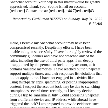
Snapchat account. Your help in this matter would be greatly
appreciated. Thank you, Sophie Email on account:
[redacted] Contact me at: [redacted], +44 7[redacted]43
Reported by GetHuman7672753 on Sunday, July 31, 2022
9:44 AM
Hello, I believe my Snapchat account may have been
compromised recently. Despite my efforts, I have been
unable to log in successfully. I have thoroughly reviewed the
community guidelines and have not breached any of the
rules, including the use of third-party apps. I am deeply
disappointed by the permanent lock on my account, as it
contains valuable memories. I have reached out to Snapchat
support multiple times, and their responses list violations that
do not apply to me. I have not engaged in activities like
using third-party apps, spamming, or posting inappropriate
content. I suspect the account lock may be due to switching
smartphones several times recently, as I lost my device
during a trip to Tanzania in July. Could accessing Snapchat
from a different device and IP address while abroad have
triggered the lock? I am prepared to provide evidence, such