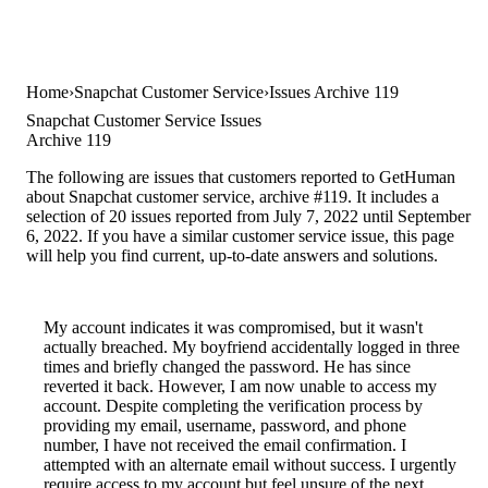
Home
Snapchat Customer Service
Issues Archive 119
Snapchat Customer Service Issues
Archive 119
The following are issues that customers reported to GetHuman
about Snapchat customer service, archive #119. It includes a
selection of 20 issues reported from July 7, 2022 until September
6, 2022. If you have a similar customer service issue, this page
will help you find current, up-to-date answers and solutions.
My account indicates it was compromised, but it wasn't
actually breached. My boyfriend accidentally logged in three
times and briefly changed the password. He has since
reverted it back. However, I am now unable to access my
account. Despite completing the verification process by
providing my email, username, password, and phone
number, I have not received the email confirmation. I
attempted with an alternate email without success. I urgently
require access to my account but feel unsure of the next