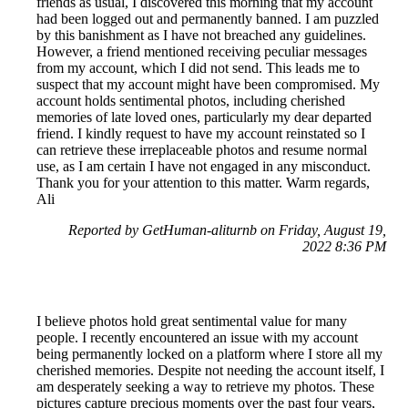
friends as usual, I discovered this morning that my account
had been logged out and permanently banned. I am puzzled
by this banishment as I have not breached any guidelines.
However, a friend mentioned receiving peculiar messages
from my account, which I did not send. This leads me to
suspect that my account might have been compromised. My
account holds sentimental photos, including cherished
memories of late loved ones, particularly my dear departed
friend. I kindly request to have my account reinstated so I
can retrieve these irreplaceable photos and resume normal
use, as I am certain I have not engaged in any misconduct.
Thank you for your attention to this matter. Warm regards,
Ali
Reported by GetHuman-aliturnb on Friday, August 19,
2022 8:36 PM
I believe photos hold great sentimental value for many
people. I recently encountered an issue with my account
being permanently locked on a platform where I store all my
cherished memories. Despite not needing the account itself, I
am desperately seeking a way to retrieve my photos. These
pictures capture precious moments over the past four years,