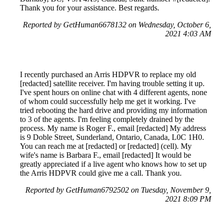
Thank you for your assistance. Best regards.
Reported by GetHuman6678132 on Wednesday, October 6,
2021 4:03 AM
I recently purchased an Arris HDPVR to replace my old
[redacted] satellite receiver. I'm having trouble setting it up.
I've spent hours on online chat with 4 different agents, none
of whom could successfully help me get it working. I've
tried rebooting the hard drive and providing my information
to 3 of the agents. I'm feeling completely drained by the
process. My name is Roger F., email [redacted] My address
is 9 Doble Street, Sunderland, Ontario, Canada, L0C 1H0.
You can reach me at [redacted] or [redacted] (cell). My
wife's name is Barbara F., email [redacted] It would be
greatly appreciated if a live agent who knows how to set up
the Arris HDPVR could give me a call. Thank you.
Reported by GetHuman6792502 on Tuesday, November 9,
2021 8:09 PM