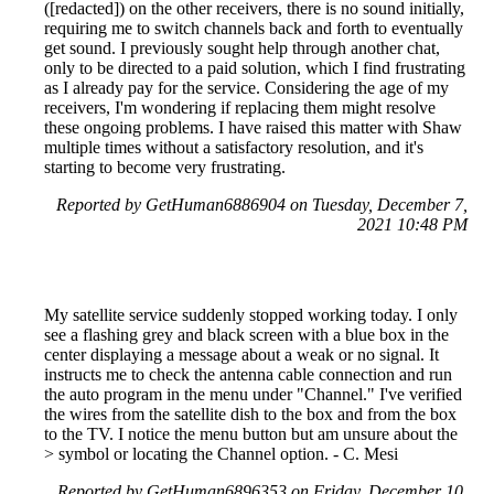
([redacted]) on the other receivers, there is no sound initially,
requiring me to switch channels back and forth to eventually
get sound. I previously sought help through another chat,
only to be directed to a paid solution, which I find frustrating
as I already pay for the service. Considering the age of my
receivers, I'm wondering if replacing them might resolve
these ongoing problems. I have raised this matter with Shaw
multiple times without a satisfactory resolution, and it's
starting to become very frustrating.
Reported by GetHuman6886904 on Tuesday, December 7,
2021 10:48 PM
My satellite service suddenly stopped working today. I only
see a flashing grey and black screen with a blue box in the
center displaying a message about a weak or no signal. It
instructs me to check the antenna cable connection and run
the auto program in the menu under "Channel." I've verified
the wires from the satellite dish to the box and from the box
to the TV. I notice the menu button but am unsure about the
> symbol or locating the Channel option. - C. Mesi
Reported by GetHuman6896353 on Friday, December 10,