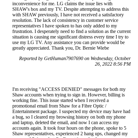
inconvenience for me. LG claims the issue lies with
SHAW's box and my TV. Despite attempting to address this
with SHAW previously, I have not received a satisfactory
resolution. The lack of consistency in customer service
representatives I have spoken to has only added to my
frustration. I desperately need to find a solution as the current
situation is causing me significant distress every time I try to
use my LG TV. Any assistance you can provide would be
greatly appreciated. Thank you, Dr. Bernie Wiebe
Reported by GetHuman7907690 on Wednesday, October
26, 2022 8:56 PM
I'm receiving "ACCESS DENIED" messages for both my
Shaw accounts when trying to sign in. However, billing is
working fine. This issue started when I received a
promotional email from Shaw for a Fibre Optic /
Entertainment package. I suspected my device may have had
a bug, so I cleared my browsing history on both my phone
and laptop, deleted the email, and now I can access my
accounts again. It took four hours on the phone, spoke to 5
Shaw representatives, experienced 2 hang ups, changed my