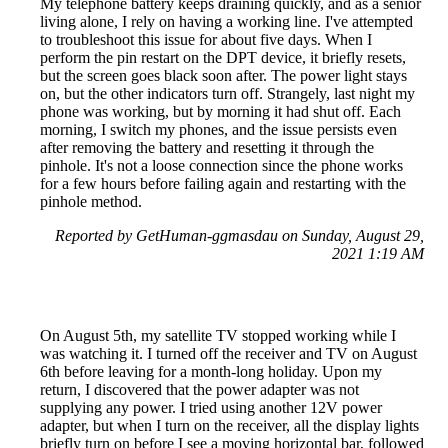
My telephone battery keeps draining quickly, and as a senior
living alone, I rely on having a working line. I've attempted
to troubleshoot this issue for about five days. When I
perform the pin restart on the DPT device, it briefly resets,
but the screen goes black soon after. The power light stays
on, but the other indicators turn off. Strangely, last night my
phone was working, but by morning it had shut off. Each
morning, I switch my phones, and the issue persists even
after removing the battery and resetting it through the
pinhole. It's not a loose connection since the phone works
for a few hours before failing again and restarting with the
pinhole method.
Reported by GetHuman-ggmasdau on Sunday, August 29,
2021 1:19 AM
On August 5th, my satellite TV stopped working while I
was watching it. I turned off the receiver and TV on August
6th before leaving for a month-long holiday. Upon my
return, I discovered that the power adapter was not
supplying any power. I tried using another 12V power
adapter, but when I turn on the receiver, all the display lights
briefly turn on before I see a moving horizontal bar, followed