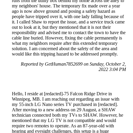
runs from the utility box behind my home across the alley to
my neighbors' house. The temporary fix made over a year
ago is now above ground and posing a safety hazard as
people have tripped over it, with one lady falling because of
it. I called Shaw to report the issue, and a service truck came
out to look at it, but they mentioned that it is not their
responsibility and advised me to contact the town to have the
cable line buried. However, fixing the cable permanently is
what my neighbors require after this extended temporary
solution. I am concerned about the safety of the area and
would like this tripping hazard to be addressed promptly.
Reported by GetHuman7852699 on Sunday, October 2,
2022 3:04 PM
Hello, I reside at [redacted]-75 Falcon Ridge Drive in
Winnipeg, MB. I am reaching out regarding an issue with
my 55-inch LG Nano series TV purchased in [redacted].
After moving to a new address on 29 August, a SHAW
technician connected both my TVs to SHAW. However, he
mentioned that my LG TV is not compatible and would
require two remotes to operate. As an 87-year-old with
hearing and eyesight challenges, this setup is a huge