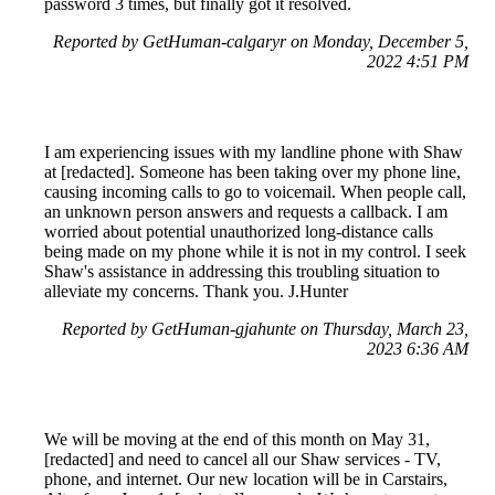
password 3 times, but finally got it resolved.
Reported by GetHuman-calgaryr on Monday, December 5,
2022 4:51 PM
I am experiencing issues with my landline phone with Shaw
at [redacted]. Someone has been taking over my phone line,
causing incoming calls to go to voicemail. When people call,
an unknown person answers and requests a callback. I am
worried about potential unauthorized long-distance calls
being made on my phone while it is not in my control. I seek
Shaw's assistance in addressing this troubling situation to
alleviate my concerns. Thank you. J.Hunter
Reported by GetHuman-gjahunte on Thursday, March 23,
2023 6:36 AM
We will be moving at the end of this month on May 31,
[redacted] and need to cancel all our Shaw services - TV,
phone, and internet. Our new location will be in Carstairs,