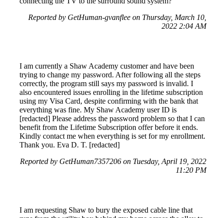
connecting the TV to the surround sound system?
Reported by GetHuman-gvanflee on Thursday, March 10,
2022 2:04 AM
I am currently a Shaw Academy customer and have been
trying to change my password. After following all the steps
correctly, the program still says my password is invalid. I
also encountered issues enrolling in the lifetime subscription
using my Visa Card, despite confirming with the bank that
everything was fine. My Shaw Academy user ID is
[redacted] Please address the password problem so that I can
benefit from the Lifetime Subscription offer before it ends.
Kindly contact me when everything is set for my enrollment.
Thank you. Eva D. T. [redacted]
Reported by GetHuman7357206 on Tuesday, April 19, 2022
11:20 PM
I am requesting Shaw to bury the exposed cable line that