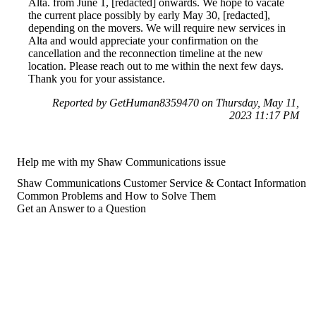
Alta. from June 1, [redacted] onwards. We hope to vacate
the current place possibly by early May 30, [redacted],
depending on the movers. We will require new services in
Alta and would appreciate your confirmation on the
cancellation and the reconnection timeline at the new
location. Please reach out to me within the next few days.
Thank you for your assistance.
Reported by GetHuman8359470 on Thursday, May 11,
2023 11:17 PM
Help me with my Shaw Communications issue
Shaw Communications Customer Service & Contact Information
Common Problems and How to Solve Them
Get an Answer to a Question