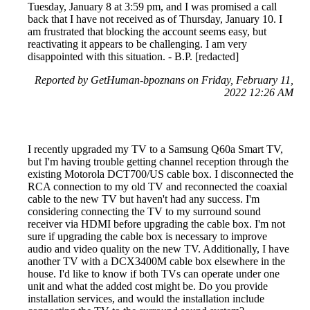
Tuesday, January 8 at 3:59 pm, and I was promised a call
back that I have not received as of Thursday, January 10. I
am frustrated that blocking the account seems easy, but
reactivating it appears to be challenging. I am very
disappointed with this situation. - B.P. [redacted]
Reported by GetHuman-bpoznans on Friday, February 11,
2022 12:26 AM
I recently upgraded my TV to a Samsung Q60a Smart TV,
but I'm having trouble getting channel reception through the
existing Motorola DCT700/US cable box. I disconnected the
RCA connection to my old TV and reconnected the coaxial
cable to the new TV but haven't had any success. I'm
considering connecting the TV to my surround sound
receiver via HDMI before upgrading the cable box. I'm not
sure if upgrading the cable box is necessary to improve
audio and video quality on the new TV. Additionally, I have
another TV with a DCX3400M cable box elsewhere in the
house. I'd like to know if both TVs can operate under one
unit and what the added cost might be. Do you provide
installation services, and would the installation include