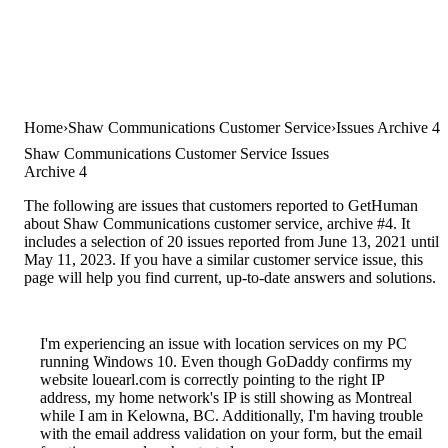
Home
Shaw Communications Customer Service
Issues Archive 4
Shaw Communications Customer Service Issues
Archive 4
The following are issues that customers reported to GetHuman
about Shaw Communications customer service, archive #4. It
includes a selection of 20 issues reported from June 13, 2021 until
May 11, 2023. If you have a similar customer service issue, this
page will help you find current, up-to-date answers and solutions.
I'm experiencing an issue with location services on my PC
running Windows 10. Even though GoDaddy confirms my
website louearl.com is correctly pointing to the right IP
address, my home network's IP is still showing as Montreal
while I am in Kelowna, BC. Additionally, I'm having trouble
with the email address validation on your form, but the email