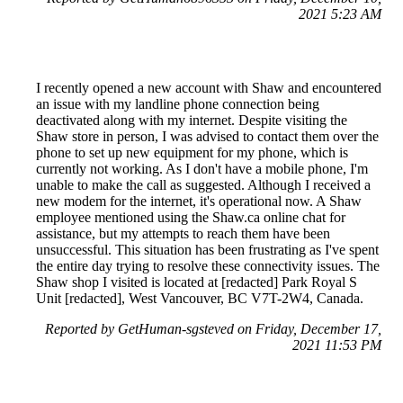
2021 5:23 AM
I recently opened a new account with Shaw and encountered
an issue with my landline phone connection being
deactivated along with my internet. Despite visiting the
Shaw store in person, I was advised to contact them over the
phone to set up new equipment for my phone, which is
currently not working. As I don't have a mobile phone, I'm
unable to make the call as suggested. Although I received a
new modem for the internet, it's operational now. A Shaw
employee mentioned using the Shaw.ca online chat for
assistance, but my attempts to reach them have been
unsuccessful. This situation has been frustrating as I've spent
the entire day trying to resolve these connectivity issues. The
Shaw shop I visited is located at [redacted] Park Royal S
Unit [redacted], West Vancouver, BC V7T-2W4, Canada.
Reported by GetHuman-sgsteved on Friday, December 17,
2021 11:53 PM