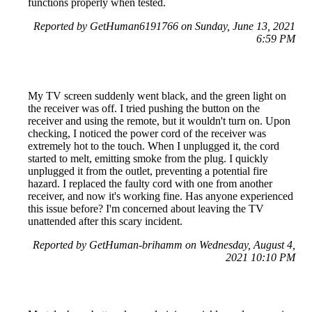
functions properly when tested.
Reported by GetHuman6191766 on Sunday, June 13, 2021
6:59 PM
My TV screen suddenly went black, and the green light on
the receiver was off. I tried pushing the button on the
receiver and using the remote, but it wouldn't turn on. Upon
checking, I noticed the power cord of the receiver was
extremely hot to the touch. When I unplugged it, the cord
started to melt, emitting smoke from the plug. I quickly
unplugged it from the outlet, preventing a potential fire
hazard. I replaced the faulty cord with one from another
receiver, and now it's working fine. Has anyone experienced
this issue before? I'm concerned about leaving the TV
unattended after this scary incident.
Reported by GetHuman-brihamm on Wednesday, August 4,
2021 10:10 PM