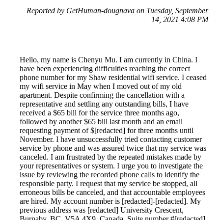
Reported by GetHuman-dougnava on Tuesday, September
14, 2021 4:08 PM
Hello, my name is Chenyu Mu. I am currently in China. I
have been experiencing difficulties reaching the correct
phone number for my Shaw residential wifi service. I ceased
my wifi service in May when I moved out of my old
apartment. Despite confirming the cancellation with a
representative and settling any outstanding bills, I have
received a $65 bill for the service three months ago,
followed by another $65 bill last month and an email
requesting payment of $[redacted] for three months until
November. I have unsuccessfully tried contacting customer
service by phone and was assured twice that my service was
canceled. I am frustrated by the repeated mistakes made by
your representatives or system. I urge you to investigate the
issue by reviewing the recorded phone calls to identify the
responsible party. I request that my service be stopped, all
erroneous bills be canceled, and that accountable employees
are hired. My account number is [redacted]-[redacted]. My
previous address was [redacted] University Crescent,
Burnaby, BC, V5A 4X9, Canada, Suite number #[redacted].