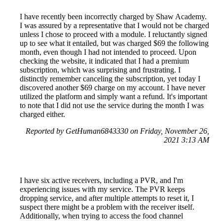
I have recently been incorrectly charged by Shaw Academy.
I was assured by a representative that I would not be charged
unless I chose to proceed with a module. I reluctantly signed
up to see what it entailed, but was charged $69 the following
month, even though I had not intended to proceed. Upon
checking the website, it indicated that I had a premium
subscription, which was surprising and frustrating. I
distinctly remember canceling the subscription, yet today I
discovered another $69 charge on my account. I have never
utilized the platform and simply want a refund. It's important
to note that I did not use the service during the month I was
charged either.
Reported by GetHuman6843330 on Friday, November 26,
2021 3:13 AM
I have six active receivers, including a PVR, and I'm
experiencing issues with my service. The PVR keeps
dropping service, and after multiple attempts to reset it, I
suspect there might be a problem with the receiver itself.
Additionally, when trying to access the food channel