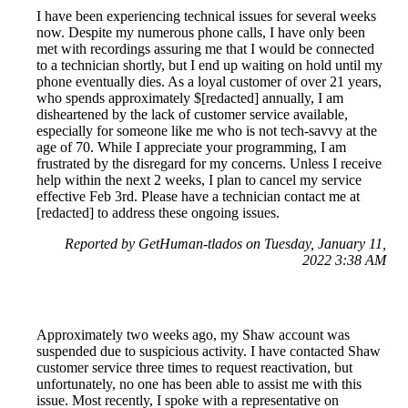
I have been experiencing technical issues for several weeks
now. Despite my numerous phone calls, I have only been
met with recordings assuring me that I would be connected
to a technician shortly, but I end up waiting on hold until my
phone eventually dies. As a loyal customer of over 21 years,
who spends approximately $[redacted] annually, I am
disheartened by the lack of customer service available,
especially for someone like me who is not tech-savvy at the
age of 70. While I appreciate your programming, I am
frustrated by the disregard for my concerns. Unless I receive
help within the next 2 weeks, I plan to cancel my service
effective Feb 3rd. Please have a technician contact me at
[redacted] to address these ongoing issues.
Reported by GetHuman-tlados on Tuesday, January 11,
2022 3:38 AM
Approximately two weeks ago, my Shaw account was
suspended due to suspicious activity. I have contacted Shaw
customer service three times to request reactivation, but
unfortunately, no one has been able to assist me with this
issue. Most recently, I spoke with a representative on