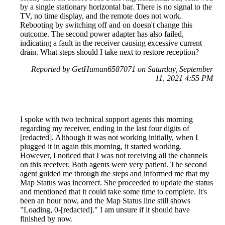
by a single stationary horizontal bar. There is no signal to the
TV, no time display, and the remote does not work.
Rebooting by switching off and on doesn't change this
outcome. The second power adapter has also failed,
indicating a fault in the receiver causing excessive current
drain. What steps should I take next to restore reception?
Reported by GetHuman6587071 on Saturday, September
11, 2021 4:55 PM
I spoke with two technical support agents this morning
regarding my receiver, ending in the last four digits of
[redacted]. Although it was not working initially, when I
plugged it in again this morning, it started working.
However, I noticed that I was not receiving all the channels
on this receiver. Both agents were very patient. The second
agent guided me through the steps and informed me that my
Map Status was incorrect. She proceeded to update the status
and mentioned that it could take some time to complete. It's
been an hour now, and the Map Status line still shows
"Loading, 0-[redacted]." I am unsure if it should have
finished by now.