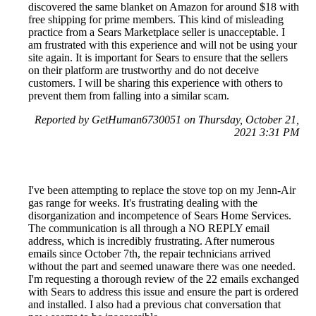
discovered the same blanket on Amazon for around $18 with
free shipping for prime members. This kind of misleading
practice from a Sears Marketplace seller is unacceptable. I
am frustrated with this experience and will not be using your
site again. It is important for Sears to ensure that the sellers
on their platform are trustworthy and do not deceive
customers. I will be sharing this experience with others to
prevent them from falling into a similar scam.
Reported by GetHuman6730051 on Thursday, October 21,
2021 3:31 PM
I've been attempting to replace the stove top on my Jenn-Air
gas range for weeks. It's frustrating dealing with the
disorganization and incompetence of Sears Home Services.
The communication is all through a NO REPLY email
address, which is incredibly frustrating. After numerous
emails since October 7th, the repair technicians arrived
without the part and seemed unaware there was one needed.
I'm requesting a thorough review of the 22 emails exchanged
with Sears to address this issue and ensure the part is ordered
and installed. I also had a previous chat conversation that