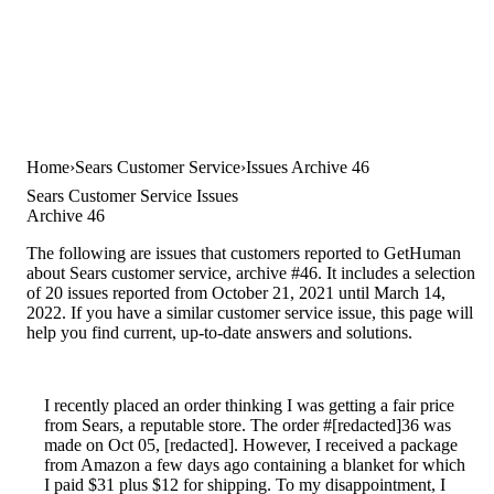
Home
Sears Customer Service
Issues Archive 46
Sears Customer Service Issues
Archive 46
The following are issues that customers reported to GetHuman
about Sears customer service, archive #46. It includes a selection
of 20 issues reported from October 21, 2021 until March 14,
2022. If you have a similar customer service issue, this page will
help you find current, up-to-date answers and solutions.
I recently placed an order thinking I was getting a fair price
from Sears, a reputable store. The order #[redacted]36 was
made on Oct 05, [redacted]. However, I received a package
from Amazon a few days ago containing a blanket for which
I paid $31 plus $12 for shipping. To my disappointment, I