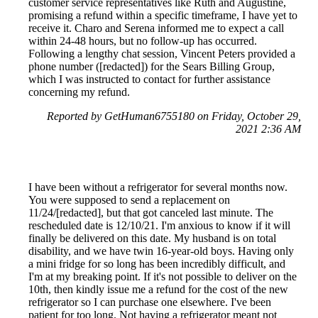
customer service representatives like Ruth and Augustine,
promising a refund within a specific timeframe, I have yet to
receive it. Charo and Serena informed me to expect a call
within 24-48 hours, but no follow-up has occurred.
Following a lengthy chat session, Vincent Peters provided a
phone number ([redacted]) for the Sears Billing Group,
which I was instructed to contact for further assistance
concerning my refund.
Reported by GetHuman6755180 on Friday, October 29,
2021 2:36 AM
I have been without a refrigerator for several months now.
You were supposed to send a replacement on
11/24/[redacted], but that got canceled last minute. The
rescheduled date is 12/10/21. I'm anxious to know if it will
finally be delivered on this date. My husband is on total
disability, and we have twin 16-year-old boys. Having only
a mini fridge for so long has been incredibly difficult, and
I'm at my breaking point. If it's not possible to deliver on the
10th, then kindly issue me a refund for the cost of the new
refrigerator so I can purchase one elsewhere. I've been
patient for too long. Not having a refrigerator meant not