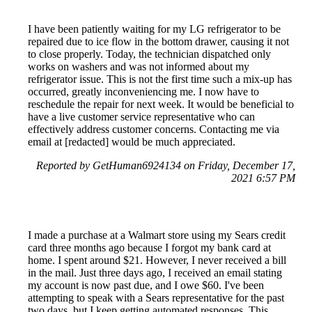
I have been patiently waiting for my LG refrigerator to be
repaired due to ice flow in the bottom drawer, causing it not
to close properly. Today, the technician dispatched only
works on washers and was not informed about my
refrigerator issue. This is not the first time such a mix-up has
occurred, greatly inconveniencing me. I now have to
reschedule the repair for next week. It would be beneficial to
have a live customer service representative who can
effectively address customer concerns. Contacting me via
email at [redacted] would be much appreciated.
Reported by GetHuman6924134 on Friday, December 17,
2021 6:57 PM
I made a purchase at a Walmart store using my Sears credit
card three months ago because I forgot my bank card at
home. I spent around $21. However, I never received a bill
in the mail. Just three days ago, I received an email stating
my account is now past due, and I owe $60. I've been
attempting to speak with a Sears representative for the past
two days, but I keep getting automated responses. This