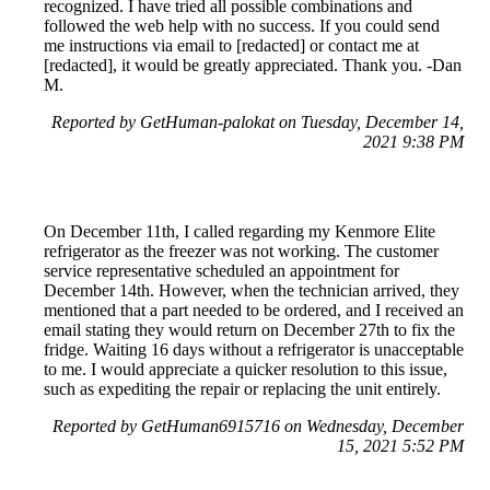
recognized. I have tried all possible combinations and
followed the web help with no success. If you could send
me instructions via email to [redacted] or contact me at
[redacted], it would be greatly appreciated. Thank you. -Dan
M.
Reported by GetHuman-palokat on Tuesday, December 14,
2021 9:38 PM
On December 11th, I called regarding my Kenmore Elite
refrigerator as the freezer was not working. The customer
service representative scheduled an appointment for
December 14th. However, when the technician arrived, they
mentioned that a part needed to be ordered, and I received an
email stating they would return on December 27th to fix the
fridge. Waiting 16 days without a refrigerator is unacceptable
to me. I would appreciate a quicker resolution to this issue,
such as expediting the repair or replacing the unit entirely.
Reported by GetHuman6915716 on Wednesday, December
15, 2021 5:52 PM