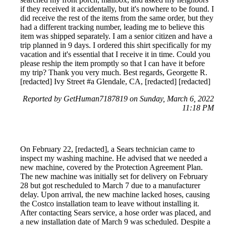
if they received it accidentally, but it's nowhere to be found. I
did receive the rest of the items from the same order, but they
had a different tracking number, leading me to believe this
item was shipped separately. I am a senior citizen and have a
trip planned in 9 days. I ordered this shirt specifically for my
vacation and it's essential that I receive it in time. Could you
please reship the item promptly so that I can have it before
my trip? Thank you very much. Best regards, Georgette R.
[redacted] Ivy Street #a Glendale, CA, [redacted] [redacted]
Reported by GetHuman7187819 on Sunday, March 6, 2022
11:18 PM
On February 22, [redacted], a Sears technician came to
inspect my washing machine. He advised that we needed a
new machine, covered by the Protection Agreement Plan.
The new machine was initially set for delivery on February
28 but got rescheduled to March 7 due to a manufacturer
delay. Upon arrival, the new machine lacked hoses, causing
the Costco installation team to leave without installing it.
After contacting Sears service, a hose order was placed, and
a new installation date of March 9 was scheduled. Despite a