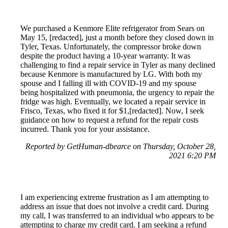
We purchased a Kenmore Elite refrigerator from Sears on
May 15, [redacted], just a month before they closed down in
Tyler, Texas. Unfortunately, the compressor broke down
despite the product having a 10-year warranty. It was
challenging to find a repair service in Tyler as many declined
because Kenmore is manufactured by LG. With both my
spouse and I falling ill with COVID-19 and my spouse
being hospitalized with pneumonia, the urgency to repair the
fridge was high. Eventually, we located a repair service in
Frisco, Texas, who fixed it for $1,[redacted]. Now, I seek
guidance on how to request a refund for the repair costs
incurred. Thank you for your assistance.
Reported by GetHuman-dbearce on Thursday, October 28,
2021 6:20 PM
I am experiencing extreme frustration as I am attempting to
address an issue that does not involve a credit card. During
my call, I was transferred to an individual who appears to be
attempting to charge my credit card. I am seeking a refund