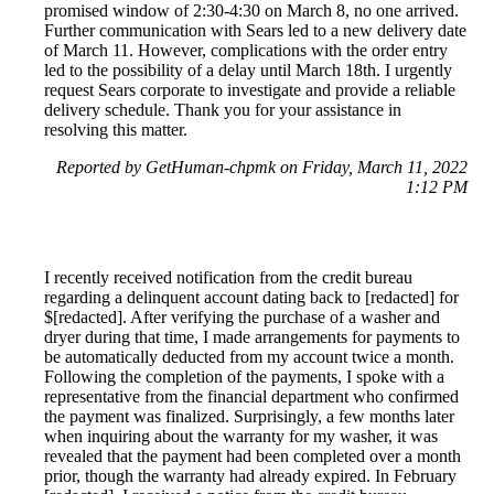
promised window of 2:30-4:30 on March 8, no one arrived.
Further communication with Sears led to a new delivery date
of March 11. However, complications with the order entry
led to the possibility of a delay until March 18th. I urgently
request Sears corporate to investigate and provide a reliable
delivery schedule. Thank you for your assistance in
resolving this matter.
Reported by GetHuman-chpmk on Friday, March 11, 2022
1:12 PM
I recently received notification from the credit bureau
regarding a delinquent account dating back to [redacted] for
$[redacted]. After verifying the purchase of a washer and
dryer during that time, I made arrangements for payments to
be automatically deducted from my account twice a month.
Following the completion of the payments, I spoke with a
representative from the financial department who confirmed
the payment was finalized. Surprisingly, a few months later
when inquiring about the warranty for my washer, it was
revealed that the payment had been completed over a month
prior, though the warranty had already expired. In February