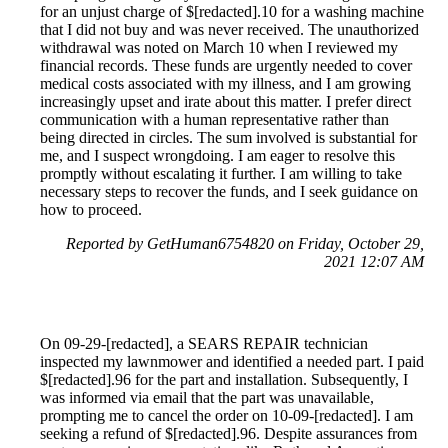
for an unjust charge of $[redacted].10 for a washing machine
that I did not buy and was never received. The unauthorized
withdrawal was noted on March 10 when I reviewed my
financial records. These funds are urgently needed to cover
medical costs associated with my illness, and I am growing
increasingly upset and irate about this matter. I prefer direct
communication with a human representative rather than
being directed in circles. The sum involved is substantial for
me, and I suspect wrongdoing. I am eager to resolve this
promptly without escalating it further. I am willing to take
necessary steps to recover the funds, and I seek guidance on
how to proceed.
Reported by GetHuman6754820 on Friday, October 29,
2021 12:07 AM
On 09-29-[redacted], a SEARS REPAIR technician
inspected my lawnmower and identified a needed part. I paid
$[redacted].96 for the part and installation. Subsequently, I
was informed via email that the part was unavailable,
prompting me to cancel the order on 10-09-[redacted]. I am
seeking a refund of $[redacted].96. Despite assurances from