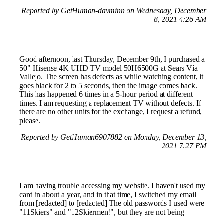
Reported by GetHuman-davminn on Wednesday, December
8, 2021 4:26 AM
Good afternoon, last Thursday, December 9th, I purchased a
50" Hisense 4K UHD TV model 50H6500G at Sears Vía
Vallejo. The screen has defects as while watching content, it
goes black for 2 to 5 seconds, then the image comes back.
This has happened 6 times in a 5-hour period at different
times. I am requesting a replacement TV without defects. If
there are no other units for the exchange, I request a refund,
please.
Reported by GetHuman6907882 on Monday, December 13,
2021 7:27 PM
I am having trouble accessing my website. I haven't used my
card in about a year, and in that time, I switched my email
from [redacted] to [redacted] The old passwords I used were
"11Skiers" and "12Skiermen!", but they are not being