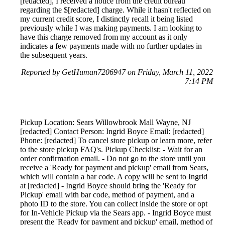
[redacted], I received a notice from the credit bureau
regarding the $[redacted] charge. While it hasn't reflected on
my current credit score, I distinctly recall it being listed
previously while I was making payments. I am looking to
have this charge removed from my account as it only
indicates a few payments made with no further updates in
the subsequent years.
Reported by GetHuman7206947 on Friday, March 11, 2022
7:14 PM
Pickup Location: Sears Willowbrook Mall Wayne, NJ
[redacted] Contact Person: Ingrid Boyce Email: [redacted]
Phone: [redacted] To cancel store pickup or learn more, refer
to the store pickup FAQ's. Pickup Checklist: - Wait for an
order confirmation email. - Do not go to the store until you
receive a 'Ready for payment and pickup' email from Sears,
which will contain a bar code. A copy will be sent to Ingrid
at [redacted] - Ingrid Boyce should bring the 'Ready for
Pickup' email with bar code, method of payment, and a
photo ID to the store. You can collect inside the store or opt
for In-Vehicle Pickup via the Sears app. - Ingrid Boyce must
present the 'Ready for payment and pickup' email, method of