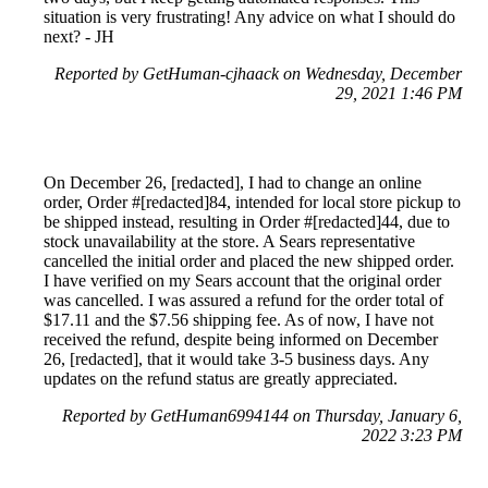
situation is very frustrating! Any advice on what I should do
next? - JH
Reported by GetHuman-cjhaack on Wednesday, December
29, 2021 1:46 PM
On December 26, [redacted], I had to change an online
order, Order #[redacted]84, intended for local store pickup to
be shipped instead, resulting in Order #[redacted]44, due to
stock unavailability at the store. A Sears representative
cancelled the initial order and placed the new shipped order.
I have verified on my Sears account that the original order
was cancelled. I was assured a refund for the order total of
$17.11 and the $7.56 shipping fee. As of now, I have not
received the refund, despite being informed on December
26, [redacted], that it would take 3-5 business days. Any
updates on the refund status are greatly appreciated.
Reported by GetHuman6994144 on Thursday, January 6,
2022 3:23 PM