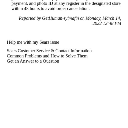
payment, and photo ID at any register in the designated store
within 48 hours to avoid order cancellation.
Reported by GetHuman-sylmafin on Monday, March 14,
2022 12:48 PM
Help me with my Sears issue
Sears Customer Service & Contact Information
Common Problems and How to Solve Them
Get an Answer to a Question