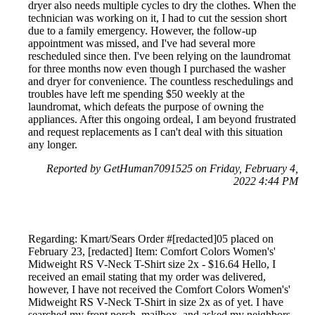
dryer also needs multiple cycles to dry the clothes. When the
technician was working on it, I had to cut the session short
due to a family emergency. However, the follow-up
appointment was missed, and I've had several more
rescheduled since then. I've been relying on the laundromat
for three months now even though I purchased the washer
and dryer for convenience. The countless reschedulings and
troubles have left me spending $50 weekly at the
laundromat, which defeats the purpose of owning the
appliances. After this ongoing ordeal, I am beyond frustrated
and request replacements as I can't deal with this situation
any longer.
Reported by GetHuman7091525 on Friday, February 4,
2022 4:44 PM
Regarding: Kmart/Sears Order #[redacted]05 placed on
February 23, [redacted] Item: Comfort Colors Women's'
Midweight RS V-Neck T-Shirt size 2x - $16.64 Hello, I
received an email stating that my order was delivered,
however, I have not received the Comfort Colors Women's'
Midweight RS V-Neck T-Shirt in size 2x as of yet. I have
searched my front porch, mailbox, and asked my neighbors