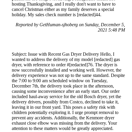
hosting Thanksgiving, and I really don't want to have to
cancel Christmas either as my family deserves a special
holiday. My sales check number is [redacted]44.
Reported by GetHuman-sjhoberg on Sunday, December 5,
2021 5:48 PM
Subject: Issue with Recent Gas Dryer Delivery Hello, I
wanted to address the delivery of my model [redacted] gas
dryer, with reference to order #[redacted]76. The dryer is
now successfully installed and working well. However, the
delivery experience was not up to the same standard. Despite
the 7:00 to 9:00 am scheduled window on Tuesday,
December 7th, the delivery took place in the afternoon,
causing some inconvenience after an early start. Our order
included haul-away service for the old Bosch dryer, yet the
delivery drivers, possibly from Costco, declined to take it,
leaving it in our front yard. This poses a safety risk with
children potentially exploring it. I urge prompt removal to
prevent any accidents. Additionally, the Kenmore dryer
exhaust close elbow was missing from the delivery. Your
attention to these matters would be greatly appreciated.