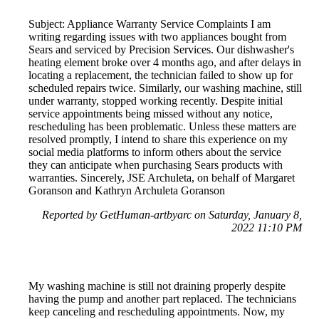
Subject: Appliance Warranty Service Complaints I am
writing regarding issues with two appliances bought from
Sears and serviced by Precision Services. Our dishwasher's
heating element broke over 4 months ago, and after delays in
locating a replacement, the technician failed to show up for
scheduled repairs twice. Similarly, our washing machine, still
under warranty, stopped working recently. Despite initial
service appointments being missed without any notice,
rescheduling has been problematic. Unless these matters are
resolved promptly, I intend to share this experience on my
social media platforms to inform others about the service
they can anticipate when purchasing Sears products with
warranties. Sincerely, JSE Archuleta, on behalf of Margaret
Goranson and Kathryn Archuleta Goranson
Reported by GetHuman-artbyarc on Saturday, January 8,
2022 11:10 PM
My washing machine is still not draining properly despite
having the pump and another part replaced. The technicians
keep canceling and rescheduling appointments. Now, my