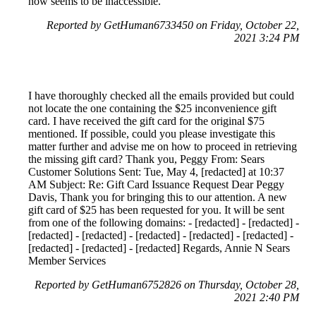
now seems to be inaccessible.
Reported by GetHuman6733450 on Friday, October 22,
2021 3:24 PM
I have thoroughly checked all the emails provided but could
not locate the one containing the $25 inconvenience gift
card. I have received the gift card for the original $75
mentioned. If possible, could you please investigate this
matter further and advise me on how to proceed in retrieving
the missing gift card? Thank you, Peggy From: Sears
Customer Solutions Sent: Tue, May 4, [redacted] at 10:37
AM Subject: Re: Gift Card Issuance Request Dear Peggy
Davis, Thank you for bringing this to our attention. A new
gift card of $25 has been requested for you. It will be sent
from one of the following domains: - [redacted] - [redacted] -
[redacted] - [redacted] - [redacted] - [redacted] - [redacted] -
[redacted] - [redacted] - [redacted] Regards, Annie N Sears
Member Services
Reported by GetHuman6752826 on Thursday, October 28,
2021 2:40 PM