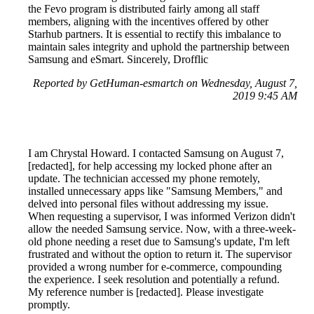
the Fevo program is distributed fairly among all staff
members, aligning with the incentives offered by other
Starhub partners. It is essential to rectify this imbalance to
maintain sales integrity and uphold the partnership between
Samsung and eSmart. Sincerely, Drofflic
Reported by GetHuman-esmartch on Wednesday, August 7,
2019 9:45 AM
I am Chrystal Howard. I contacted Samsung on August 7,
[redacted], for help accessing my locked phone after an
update. The technician accessed my phone remotely,
installed unnecessary apps like "Samsung Members," and
delved into personal files without addressing my issue.
When requesting a supervisor, I was informed Verizon didn't
allow the needed Samsung service. Now, with a three-week-
old phone needing a reset due to Samsung's update, I'm left
frustrated and without the option to return it. The supervisor
provided a wrong number for e-commerce, compounding
the experience. I seek resolution and potentially a refund.
My reference number is [redacted]. Please investigate
promptly.