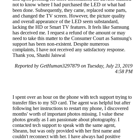
not to know where I had purchased the LED or what had
been done. Subsequently, they came, replaced some parts,
and changed the TV screen. However, the picture quality
and overall appearance of the LED seem substandard,
lacking the HD or Smart TV features. It feels like Samsung
has deceived me. I request a refund of the amount or may
need to take this matter to the Consumer Court as Samsung's
support has been non-existent. Despite numerous
complaints, I have not received any satisfactory response.
Thank you, Shashi Jaiswal
Reported by GetHuman3297879 on Tuesday, July 23, 2019
4:58 PM
I spent over an hour on the phone with tech support trying to
transfer files to my SD card. The agent was helpful but after
following her instructions to restart my phone, I discovered
months' worth of important photos missing. I value these
photos greatly as I am passionate about photography. I
contacted tech support to speak with the same agent,
Sheann, but was only provided with her first name and
couldn't reconnect with her. I have always had positive