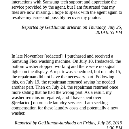
interactions with Samsung tech support and appreciate the
service provided by the agent, but I am frustrated that my
files are now missing. I hope to speak with the agent again to
resolve my issue and possibly recover my photos.
Reported by GetHuman-arielran on Thursday, July 25,
2019 9:55 PM
In late November [redacted], I purchased and received a
Samsung Flex washing machine. On July 10, [redacted], the
bottom washer stopped working and there were no signal
lights on the display. A repair was scheduled, but on July 15,
the repairman did not have the necessary part. Following
this, on July 19, the repairman returned saying he needed
another part. Then on July 24, the repairman returned once
more stating that he had the wrong part. As a result, my
washer remains unrepaired, and I have spent over
$[redacted] on outside laundry services. I am seeking
compensation for these laundry costs and potentially a new
washer.
Reported by GetHuman-tarshada on Friday, July 26, 2019
1:30 PM