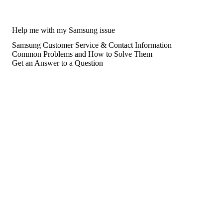
Help me with my Samsung issue
Samsung Customer Service & Contact Information
Common Problems and How to Solve Them
Get an Answer to a Question