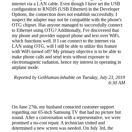
internet via a LAN cable. Even though I have set the USB
configuration to RNDIS (USB Ethernet) in the Developer
Options, the connection does not establish successfully. I
suspect the adapter may not be compatible with the phone's
OTG chipset. Has anyone managed to successfully connect
to Ethernet using OTG? Additionally, I've discovered that
my phone and provider support phone and text over WiFi,
which functions well. If I can connect to the internet via
LAN using OTG, will I still be able to utilize this feature
with WiFi turned off? My primary objective is to be able to
make phone calls and send texts without exposure to
electromagnetic radiation, hence my interest in operating in
airplane mode.
Reported by GetHuman-inhabite on Tuesday, July 23, 2019
6:30 AM
On June 27th, my husband contacted customer support
regarding our 65-inch Samsung TV that had no picture but
sound. After a conversation with a representative, we were
promised a no-cost repair. A technician visited and
determined a new screen was needed. On July 3rd, the