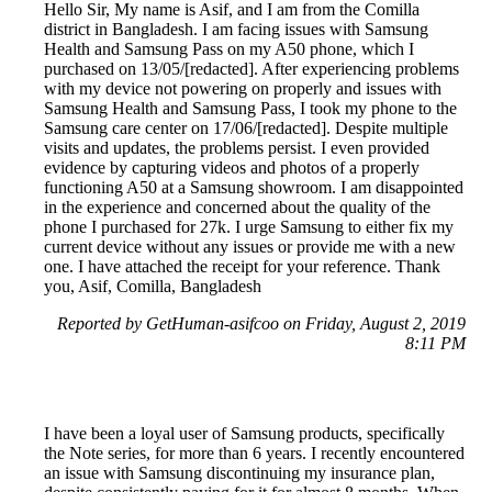
Hello Sir, My name is Asif, and I am from the Comilla
district in Bangladesh. I am facing issues with Samsung
Health and Samsung Pass on my A50 phone, which I
purchased on 13/05/[redacted]. After experiencing problems
with my device not powering on properly and issues with
Samsung Health and Samsung Pass, I took my phone to the
Samsung care center on 17/06/[redacted]. Despite multiple
visits and updates, the problems persist. I even provided
evidence by capturing videos and photos of a properly
functioning A50 at a Samsung showroom. I am disappointed
in the experience and concerned about the quality of the
phone I purchased for 27k. I urge Samsung to either fix my
current device without any issues or provide me with a new
one. I have attached the receipt for your reference. Thank
you, Asif, Comilla, Bangladesh
Reported by GetHuman-asifcoo on Friday, August 2, 2019
8:11 PM
I have been a loyal user of Samsung products, specifically
the Note series, for more than 6 years. I recently encountered
an issue with Samsung discontinuing my insurance plan,