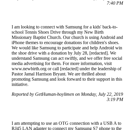
7:40 PM
I am looking to connect with Samsung for a kids' back-to-
school Tennis Shoes Drive through my New Birth
Missionary Baptist Church. Our church is using Android and
iPhone themes to encourage donations for children's shoes.
We would like Samsung to participate and help Android win
the shoe drive with a donation by July 28, [redacted]. We
understand Samsung can act swiftly, and we offer free social
media advertising for them. For more information, visit
www.newbirth.org or call [redacted] under the leadership of
Pastor Jamal Harrison Bryant. We are thrilled about
promoting Samsung and look forward to their support in this
initiative.
Reported by GetHuman-hoylimen on Monday, July 22, 2019
3:19 PM
I am attempting to use an OTG connection with a USB A to
RJ45 LAN adapter to connect my Samsung S7 phone to the