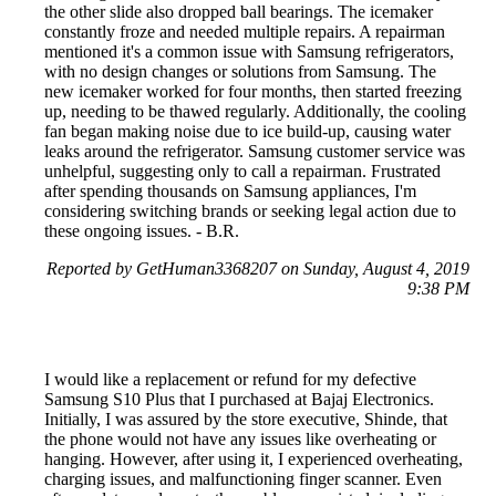
the other slide also dropped ball bearings. The icemaker
constantly froze and needed multiple repairs. A repairman
mentioned it's a common issue with Samsung refrigerators,
with no design changes or solutions from Samsung. The
new icemaker worked for four months, then started freezing
up, needing to be thawed regularly. Additionally, the cooling
fan began making noise due to ice build-up, causing water
leaks around the refrigerator. Samsung customer service was
unhelpful, suggesting only to call a repairman. Frustrated
after spending thousands on Samsung appliances, I'm
considering switching brands or seeking legal action due to
these ongoing issues. - B.R.
Reported by GetHuman3368207 on Sunday, August 4, 2019
9:38 PM
I would like a replacement or refund for my defective
Samsung S10 Plus that I purchased at Bajaj Electronics.
Initially, I was assured by the store executive, Shinde, that
the phone would not have any issues like overheating or
hanging. However, after using it, I experienced overheating,
charging issues, and malfunctioning finger scanner. Even