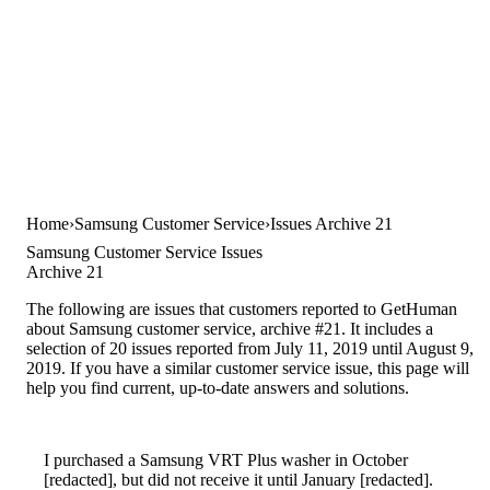
Home
Samsung Customer Service
Issues Archive 21
Samsung Customer Service Issues
Archive 21
The following are issues that customers reported to GetHuman
about Samsung customer service, archive #21. It includes a
selection of 20 issues reported from July 11, 2019 until August 9,
2019. If you have a similar customer service issue, this page will
help you find current, up-to-date answers and solutions.
I purchased a Samsung VRT Plus washer in October
[redacted], but did not receive it until January [redacted].