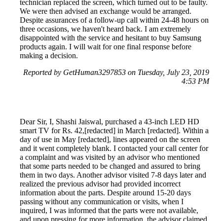
technician replaced the screen, which turned out to be faulty.
We were then advised an exchange would be arranged.
Despite assurances of a follow-up call within 24-48 hours on
three occasions, we haven't heard back. I am extremely
disappointed with the service and hesitant to buy Samsung
products again. I will wait for one final response before
making a decision.
Reported by GetHuman3297853 on Tuesday, July 23, 2019
4:53 PM
Dear Sir, I, Shashi Jaiswal, purchased a 43-inch LED HD
smart TV for Rs. 42,[redacted] in March [redacted]. Within a
day of use in May [redacted], lines appeared on the screen
and it went completely blank. I contacted your call center for
a complaint and was visited by an advisor who mentioned
that some parts needed to be changed and assured to bring
them in two days. Another advisor visited 7-8 days later and
realized the previous advisor had provided incorrect
information about the parts. Despite around 15-20 days
passing without any communication or visits, when I
inquired, I was informed that the parts were not available,
and upon pressing for more information, the advisor claimed