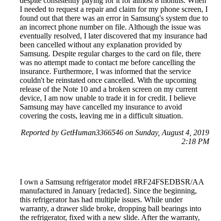
despite consistently paying for it for almost 8 months. When
I needed to request a repair and claim for my phone screen, I
found out that there was an error in Samsung's system due to
an incorrect phone number on file. Although the issue was
eventually resolved, I later discovered that my insurance had
been cancelled without any explanation provided by
Samsung. Despite regular charges to the card on file, there
was no attempt made to contact me before cancelling the
insurance. Furthermore, I was informed that the service
couldn't be reinstated once cancelled. With the upcoming
release of the Note 10 and a broken screen on my current
device, I am now unable to trade it in for credit. I believe
Samsung may have cancelled my insurance to avoid
covering the costs, leaving me in a difficult situation.
Reported by GetHuman3366546 on Sunday, August 4, 2019
2:18 PM
I own a Samsung refrigerator model #RF24FSEDBSR/AA
manufactured in January [redacted]. Since the beginning,
this refrigerator has had multiple issues. While under
warranty, a drawer slide broke, dropping ball bearings into
the refrigerator, fixed with a new slide. After the warranty,