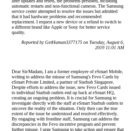
after updates and resets, the problems persisted, including
automatic restarts and non-functional cameras. The Samsung
service center attempted to resolve the issues but admitted
that it had hardware problems and recommended
replacement. I request a new device or a refund to switch to
a different brand like Apple or Sony for better service
quality.
Reported by GetHuman3377175 on Tuesday, August 6,
2019 11:01 AM
Dear Sir/Madam, I am a former employee of eSmart Mobile,
writing to address the misuse of Samsung's Fevo Cards by
eSmart Private Limited, a partner of Starhub Singapore.
Despite efforts to address the issue, new Fevo Cards issued
to individual Starhub outlets end up back at eSmart HQ,
creating an ongoing problem. It is crucial for Samsung to
investigate directly with the staff at eSmart Starhub outlets to
uncover the reality of the situation. Only then can the true
extent of the issue be understood and resolved effectively.
By engaging with frontline staff, Samsung can address the
discrepancies in the Fevo incentive program and prevent
further misuse. I urge Samsung to take action and ensure that