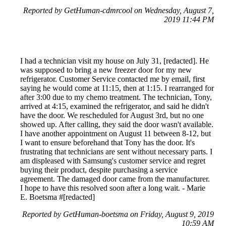
Reported by GetHuman-cdmrcool on Wednesday, August 7,
2019 11:44 PM
I had a technician visit my house on July 31, [redacted]. He
was supposed to bring a new freezer door for my new
refrigerator. Customer Service contacted me by email, first
saying he would come at 11:15, then at 1:15. I rearranged for
after 3:00 due to my chemo treatment. The technician, Tony,
arrived at 4:15, examined the refrigerator, and said he didn't
have the door. We rescheduled for August 3rd, but no one
showed up. After calling, they said the door wasn't available.
I have another appointment on August 11 between 8-12, but
I want to ensure beforehand that Tony has the door. It's
frustrating that technicians are sent without necessary parts. I
am displeased with Samsung's customer service and regret
buying their product, despite purchasing a service
agreement. The damaged door came from the manufacturer.
I hope to have this resolved soon after a long wait. - Marie
E. Boetsma #[redacted]
Reported by GetHuman-boetsma on Friday, August 9, 2019
10:59 AM