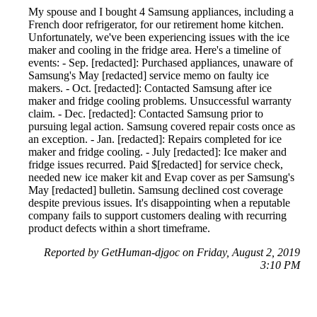
My spouse and I bought 4 Samsung appliances, including a
French door refrigerator, for our retirement home kitchen.
Unfortunately, we've been experiencing issues with the ice
maker and cooling in the fridge area. Here's a timeline of
events: - Sep. [redacted]: Purchased appliances, unaware of
Samsung's May [redacted] service memo on faulty ice
makers. - Oct. [redacted]: Contacted Samsung after ice
maker and fridge cooling problems. Unsuccessful warranty
claim. - Dec. [redacted]: Contacted Samsung prior to
pursuing legal action. Samsung covered repair costs once as
an exception. - Jan. [redacted]: Repairs completed for ice
maker and fridge cooling. - July [redacted]: Ice maker and
fridge issues recurred. Paid $[redacted] for service check,
needed new ice maker kit and Evap cover as per Samsung's
May [redacted] bulletin. Samsung declined cost coverage
despite previous issues. It's disappointing when a reputable
company fails to support customers dealing with recurring
product defects within a short timeframe.
Reported by GetHuman-djgoc on Friday, August 2, 2019
3:10 PM