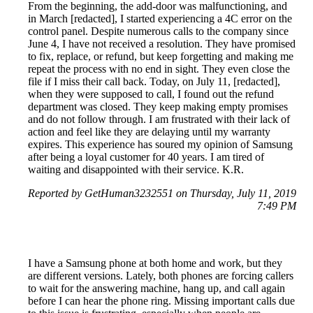
From the beginning, the add-door was malfunctioning, and
in March [redacted], I started experiencing a 4C error on the
control panel. Despite numerous calls to the company since
June 4, I have not received a resolution. They have promised
to fix, replace, or refund, but keep forgetting and making me
repeat the process with no end in sight. They even close the
file if I miss their call back. Today, on July 11, [redacted],
when they were supposed to call, I found out the refund
department was closed. They keep making empty promises
and do not follow through. I am frustrated with their lack of
action and feel like they are delaying until my warranty
expires. This experience has soured my opinion of Samsung
after being a loyal customer for 40 years. I am tired of
waiting and disappointed with their service. K.R.
Reported by GetHuman3232551 on Thursday, July 11, 2019
7:49 PM
I have a Samsung phone at both home and work, but they
are different versions. Lately, both phones are forcing callers
to wait for the answering machine, hang up, and call again
before I can hear the phone ring. Missing important calls due