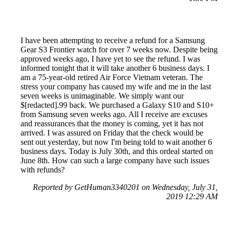
I have been attempting to receive a refund for a Samsung
Gear S3 Frontier watch for over 7 weeks now. Despite being
approved weeks ago, I have yet to see the refund. I was
informed tonight that it will take another 6 business days. I
am a 75-year-old retired Air Force Vietnam veteran. The
stress your company has caused my wife and me in the last
seven weeks is unimaginable. We simply want our
$[redacted].99 back. We purchased a Galaxy S10 and S10+
from Samsung seven weeks ago. All I receive are excuses
and reassurances that the money is coming, yet it has not
arrived. I was assured on Friday that the check would be
sent out yesterday, but now I'm being told to wait another 6
business days. Today is July 30th, and this ordeal started on
June 8th. How can such a large company have such issues
with refunds?
Reported by GetHuman3340201 on Wednesday, July 31,
2019 12:29 AM