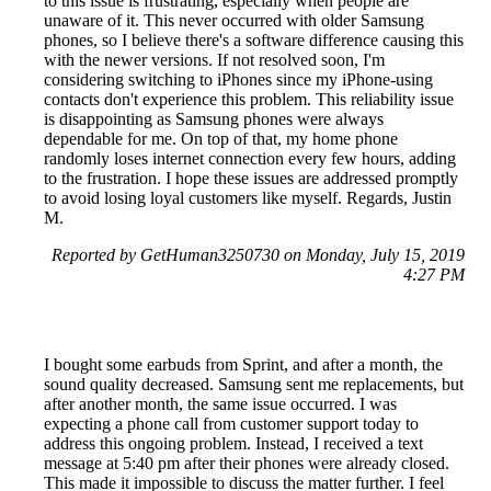
to this issue is frustrating, especially when people are
unaware of it. This never occurred with older Samsung
phones, so I believe there's a software difference causing this
with the newer versions. If not resolved soon, I'm
considering switching to iPhones since my iPhone-using
contacts don't experience this problem. This reliability issue
is disappointing as Samsung phones were always
dependable for me. On top of that, my home phone
randomly loses internet connection every few hours, adding
to the frustration. I hope these issues are addressed promptly
to avoid losing loyal customers like myself. Regards, Justin
M.
Reported by GetHuman3250730 on Monday, July 15, 2019
4:27 PM
I bought some earbuds from Sprint, and after a month, the
sound quality decreased. Samsung sent me replacements, but
after another month, the same issue occurred. I was
expecting a phone call from customer support today to
address this ongoing problem. Instead, I received a text
message at 5:40 pm after their phones were already closed.
This made it impossible to discuss the matter further. I feel