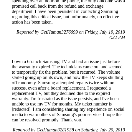
spending over an hour on the phone, the only outcome was a
promised call back from the refund and exchange
department. I have been persistent in contacting Samsung
regarding this critical issue, but unfortunately, no effective
action has been taken.
Reported by GetHuman3276699 on Friday, July 19, 2019
7:22 PM
I own a 65-inch Samsung TV and had an issue just before
the warranty expired. The technicians came out and seemed
to temporarily fix the problem, but it recurred. The volume
started going up on its own, and now the TV keeps shutting
off randomly. Samsung attempted repairs twice with no
success, even after a board replacement. I requested a
replacement TV, but they declined due to the expired
warranty. I'm frustrated as the issue persists, and I've been
unable to use my TV for months. My ticket number is
[redacted]. I am considering sharing my experience on social
media to warn others of Samsung's poor service. I hope this
can be resolved promptly. Thank you.
Reported by GetHuman3281938 on Saturday, July 20, 2019