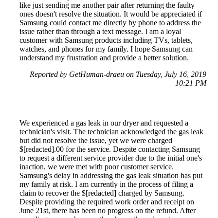
like just sending me another pair after returning the faulty
ones doesn't resolve the situation. It would be appreciated if
Samsung could contact me directly by phone to address the
issue rather than through a text message. I am a loyal
customer with Samsung products including TVs, tablets,
watches, and phones for my family. I hope Samsung can
understand my frustration and provide a better solution.
Reported by GetHuman-draeu on Tuesday, July 16, 2019
10:21 PM
We experienced a gas leak in our dryer and requested a
technician's visit. The technician acknowledged the gas leak
but did not resolve the issue, yet we were charged
$[redacted].00 for the service. Despite contacting Samsung
to request a different service provider due to the initial one's
inaction, we were met with poor customer service.
Samsung's delay in addressing the gas leak situation has put
my family at risk. I am currently in the process of filing a
claim to recover the $[redacted] charged by Samsung.
Despite providing the required work order and receipt on
June 21st, there has been no progress on the refund. After