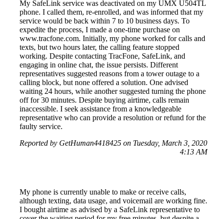
My SafeLink service was deactivated on my UMX U504TL
phone. I called them, re-enrolled, and was informed that my
service would be back within 7 to 10 business days. To
expedite the process, I made a one-time purchase on
www.tracfone.com. Initially, my phone worked for calls and
texts, but two hours later, the calling feature stopped
working. Despite contacting TracFone, SafeLink, and
engaging in online chat, the issue persists. Different
representatives suggested reasons from a tower outage to a
calling block, but none offered a solution. One advised
waiting 24 hours, while another suggested turning the phone
off for 30 minutes. Despite buying airtime, calls remain
inaccessible. I seek assistance from a knowledgeable
representative who can provide a resolution or refund for the
faulty service.
Reported by GetHuman4418425 on Tuesday, March 3, 2020
4:13 AM
My phone is currently unable to make or receive calls,
although texting, data usage, and voicemail are working fine.
I bought airtime as advised by a SafeLink representative to
cover the waiting period for my free minutes, but despite a