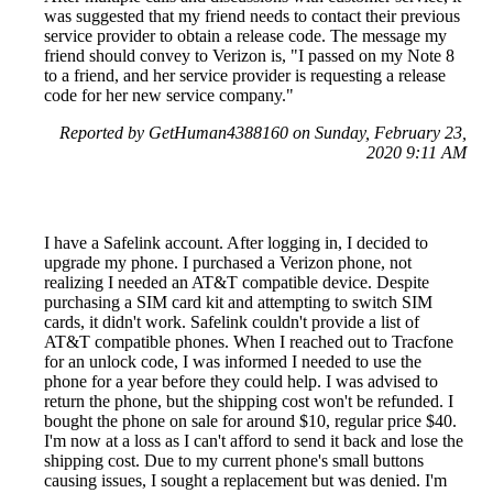
was suggested that my friend needs to contact their previous
service provider to obtain a release code. The message my
friend should convey to Verizon is, "I passed on my Note 8
to a friend, and her service provider is requesting a release
code for her new service company."
Reported by GetHuman4388160 on Sunday, February 23,
2020 9:11 AM
I have a Safelink account. After logging in, I decided to
upgrade my phone. I purchased a Verizon phone, not
realizing I needed an AT&T compatible device. Despite
purchasing a SIM card kit and attempting to switch SIM
cards, it didn't work. Safelink couldn't provide a list of
AT&T compatible phones. When I reached out to Tracfone
for an unlock code, I was informed I needed to use the
phone for a year before they could help. I was advised to
return the phone, but the shipping cost won't be refunded. I
bought the phone on sale for around $10, regular price $40.
I'm now at a loss as I can't afford to send it back and lose the
shipping cost. Due to my current phone's small buttons
causing issues, I sought a replacement but was denied. I'm