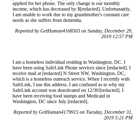
applied for her phone. The only change is our monthly
income, which has decreased by $[redacted]. Unfortunately,
I am unable to work due to my grandmother's constant care
needs as she suffers from dementia.
Reported by GetHuman4168503 on Sunday, December 29,
2019 12:57 PM
I am a homeless individual residing in Washington, DC. I
have been using SafeLink Phone services since [redacted]. I
receive mail at [redacted] N Street NW, Washington, DC,
which is a homeless outreach service. When I recertify with
SafeLink, I use this address. I am confused as to why my
SafeLink account was deactivated on 12/30/[redacted]. I
have been receiving food stamps and Medicaid in
Washington, DC since July [redacted].
Reported by GetHuman4179915 on Tuesday, December 31,
2019 5:21 PM