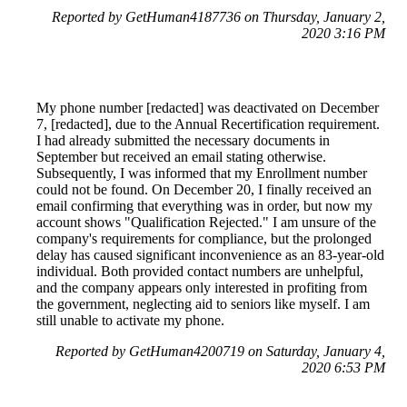
Reported by GetHuman4187736 on Thursday, January 2,
2020 3:16 PM
My phone number [redacted] was deactivated on December
7, [redacted], due to the Annual Recertification requirement.
I had already submitted the necessary documents in
September but received an email stating otherwise.
Subsequently, I was informed that my Enrollment number
could not be found. On December 20, I finally received an
email confirming that everything was in order, but now my
account shows "Qualification Rejected." I am unsure of the
company's requirements for compliance, but the prolonged
delay has caused significant inconvenience as an 83-year-old
individual. Both provided contact numbers are unhelpful,
and the company appears only interested in profiting from
the government, neglecting aid to seniors like myself. I am
still unable to activate my phone.
Reported by GetHuman4200719 on Saturday, January 4,
2020 6:53 PM