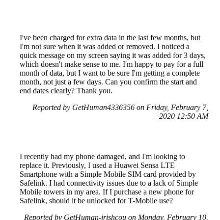
I've been charged for extra data in the last few months, but
I'm not sure when it was added or removed. I noticed a
quick message on my screen saying it was added for 3 days,
which doesn't make sense to me. I'm happy to pay for a full
month of data, but I want to be sure I'm getting a complete
month, not just a few days. Can you confirm the start and
end dates clearly? Thank you.
Reported by GetHuman4336356 on Friday, February 7,
2020 12:50 AM
I recently had my phone damaged, and I'm looking to
replace it. Previously, I used a Huawei Sensa LTE
Smartphone with a Simple Mobile SIM card provided by
Safelink. I had connectivity issues due to a lack of Simple
Mobile towers in my area. If I purchase a new phone for
Safelink, should it be unlocked for T-Mobile use?
Reported by GetHuman-irishcou on Monday, February 10,