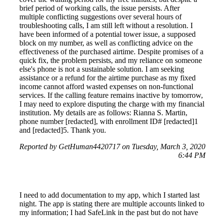
brief period of working calls, the issue persists. After
multiple conflicting suggestions over several hours of
troubleshooting calls, I am still left without a resolution. I
have been informed of a potential tower issue, a supposed
block on my number, as well as conflicting advice on the
effectiveness of the purchased airtime. Despite promises of a
quick fix, the problem persists, and my reliance on someone
else's phone is not a sustainable solution. I am seeking
assistance or a refund for the airtime purchase as my fixed
income cannot afford wasted expenses on non-functional
services. If the calling feature remains inactive by tomorrow,
I may need to explore disputing the charge with my financial
institution. My details are as follows: Rianna S. Martin,
phone number [redacted], with enrollment ID# [redacted]1
and [redacted]5. Thank you.
Reported by GetHuman4420717 on Tuesday, March 3, 2020
6:44 PM
I need to add documentation to my app, which I started last
night. The app is stating there are multiple accounts linked to
my information; I had SafeLink in the past but do not have