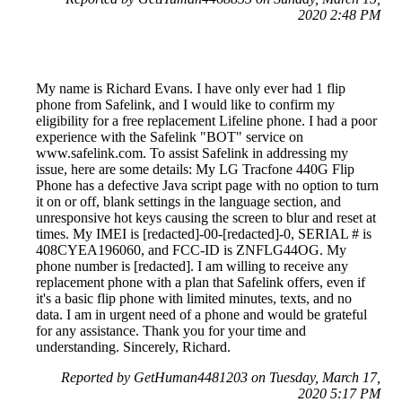
2020 2:48 PM
My name is Richard Evans. I have only ever had 1 flip
phone from Safelink, and I would like to confirm my
eligibility for a free replacement Lifeline phone. I had a poor
experience with the Safelink "BOT" service on
www.safelink.com. To assist Safelink in addressing my
issue, here are some details: My LG Tracfone 440G Flip
Phone has a defective Java script page with no option to turn
it on or off, blank settings in the language section, and
unresponsive hot keys causing the screen to blur and reset at
times. My IMEI is [redacted]-00-[redacted]-0, SERIAL # is
408CYEA196060, and FCC-ID is ZNFLG44OG. My
phone number is [redacted]. I am willing to receive any
replacement phone with a plan that Safelink offers, even if
it's a basic flip phone with limited minutes, texts, and no
data. I am in urgent need of a phone and would be grateful
for any assistance. Thank you for your time and
understanding. Sincerely, Richard.
Reported by GetHuman4481203 on Tuesday, March 17,
2020 5:17 PM