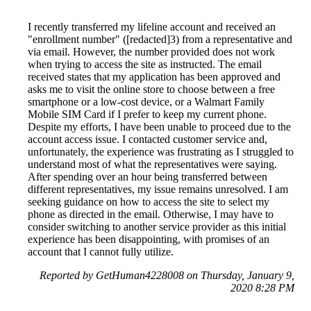
I recently transferred my lifeline account and received an
"enrollment number" ([redacted]3) from a representative and
via email. However, the number provided does not work
when trying to access the site as instructed. The email
received states that my application has been approved and
asks me to visit the online store to choose between a free
smartphone or a low-cost device, or a Walmart Family
Mobile SIM Card if I prefer to keep my current phone.
Despite my efforts, I have been unable to proceed due to the
account access issue. I contacted customer service and,
unfortunately, the experience was frustrating as I struggled to
understand most of what the representatives were saying.
After spending over an hour being transferred between
different representatives, my issue remains unresolved. I am
seeking guidance on how to access the site to select my
phone as directed in the email. Otherwise, I may have to
consider switching to another service provider as this initial
experience has been disappointing, with promises of an
account that I cannot fully utilize.
Reported by GetHuman4228008 on Thursday, January 9,
2020 8:28 PM