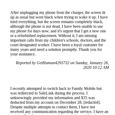
After unplugging my phone from the charger, the screen lit
up as usual but went black when trying to wake it up. I have
tried everything, but the screen remains completely black,
although the phone is not dead. I have been unable to use
my phone for days now, and it's urgent that I get a new one
or a refurbished replacement. Without it, I am missing
important calls from my children's schools, doctors, and the
court designated worker. I have been a loyal customer for
many years and need a solution promptly. Thank you for
your assistance.
Reported by GetHuman4293732 on Sunday, January 26,
2020 10:12 AM
I recently attempted to switch back to Family Mobile but
was redirected to SafeLink during the process. I
unknowingly provided my information and $35 was
deducted from my account on December 28, [redacted].
Despite multiple attempts to contact them, I have not
received any communication regarding the service. I have an