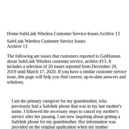
Home
SafeLink Wireless Customer Service
Issues Archive 13
SafeLink Wireless Customer Service Issues
Archive 13
The following are issues that customers reported to GetHuman
about SafeLink Wireless customer service, archive #13. It
includes a selection of 20 issues reported from December 29,
2019 until March 17, 2020. If you have a similar customer service
issue, this page will help you find current, up-to-date answers and
solutions.
I am the primary caregiver for my grandmother, who
previously had a Safelink phone that was in my late mother's
name. I followed the necessary steps to cancel my mother's
service after her passing. I am now inquiring about getting a
Safelink phone for my grandmother. Her information was
provided on the original application when my mother