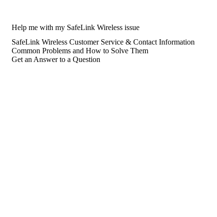
Help me with my SafeLink Wireless issue
SafeLink Wireless Customer Service & Contact Information
Common Problems and How to Solve Them
Get an Answer to a Question