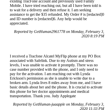
existing TracFone account and previously used Family
Mobile. I have tried reaching out, but all I have been told is
to wait for a delivery and then refuse it. I am seeking
assistance to get the $35 refunded. My Order # is [redacted]0
and ID number is [redacted]6. Any help would be
appreciated.
Reported by GetHuman2961778 on Monday, February 3,
2020 8:19 PM
I received a Tracfone Alcatel MyFlip phone at my PO Box
associated with Safelink. Due to my Autism and stress
levels, I was unable to activate it promptly. There was no
case number provided with the phone, and I only need to
pay for the activation. I am reaching out with Lynda
Erickson's permission as she is unable to write due to a
broken arm. Lynda lives 8 miles away from me, and I have
basic details about her and the phone. It is crucial to activate
this phone for her doctor appointments and medical
transportation. Thank you. Judy Applegate
Reported by GetHuman-juaapple on Monday, February 3,
2020 11:33 PM