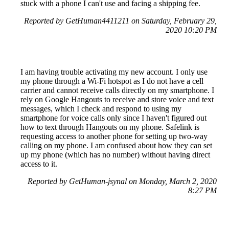
stuck with a phone I can't use and facing a shipping fee.
Reported by GetHuman4411211 on Saturday, February 29,
2020 10:20 PM
I am having trouble activating my new account. I only use
my phone through a Wi-Fi hotspot as I do not have a cell
carrier and cannot receive calls directly on my smartphone. I
rely on Google Hangouts to receive and store voice and text
messages, which I check and respond to using my
smartphone for voice calls only since I haven't figured out
how to text through Hangouts on my phone. Safelink is
requesting access to another phone for setting up two-way
calling on my phone. I am confused about how they can set
up my phone (which has no number) without having direct
access to it.
Reported by GetHuman-jsynal on Monday, March 2, 2020
8:27 PM