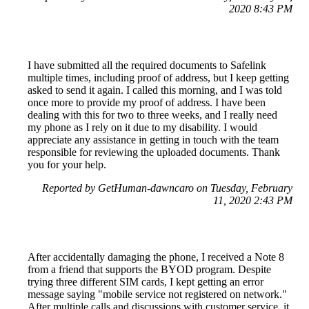
2020 8:43 PM
I have submitted all the required documents to Safelink
multiple times, including proof of address, but I keep getting
asked to send it again. I called this morning, and I was told
once more to provide my proof of address. I have been
dealing with this for two to three weeks, and I really need
my phone as I rely on it due to my disability. I would
appreciate any assistance in getting in touch with the team
responsible for reviewing the uploaded documents. Thank
you for your help.
Reported by GetHuman-dawncaro on Tuesday, February
11, 2020 2:43 PM
After accidentally damaging the phone, I received a Note 8
from a friend that supports the BYOD program. Despite
trying three different SIM cards, I kept getting an error
message saying "mobile service not registered on network."
After multiple calls and discussions with customer service, it