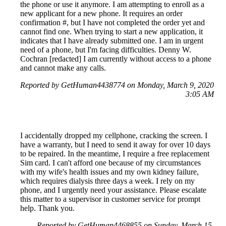
the phone or use it anymore. I am attempting to enroll as a
new applicant for a new phone. It requires an order
confirmation #, but I have not completed the order yet and
cannot find one. When trying to start a new application, it
indicates that I have already submitted one. I am in urgent
need of a phone, but I'm facing difficulties. Denny W.
Cochran [redacted] I am currently without access to a phone
and cannot make any calls.
Reported by GetHuman4438774 on Monday, March 9, 2020
3:05 AM
I accidentally dropped my cellphone, cracking the screen. I
have a warranty, but I need to send it away for over 10 days
to be repaired. In the meantime, I require a free replacement
Sim card. I can't afford one because of my circumstances
with my wife's health issues and my own kidney failure,
which requires dialysis three days a week. I rely on my
phone, and I urgently need your assistance. Please escalate
this matter to a supervisor in customer service for prompt
help. Thank you.
Reported by GetHuman4468855 on Sunday, March 15,