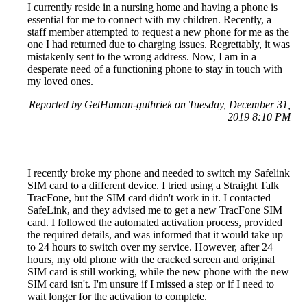
I currently reside in a nursing home and having a phone is
essential for me to connect with my children. Recently, a
staff member attempted to request a new phone for me as the
one I had returned due to charging issues. Regrettably, it was
mistakenly sent to the wrong address. Now, I am in a
desperate need of a functioning phone to stay in touch with
my loved ones.
Reported by GetHuman-guthriek on Tuesday, December 31,
2019 8:10 PM
I recently broke my phone and needed to switch my Safelink
SIM card to a different device. I tried using a Straight Talk
TracFone, but the SIM card didn't work in it. I contacted
SafeLink, and they advised me to get a new TracFone SIM
card. I followed the automated activation process, provided
the required details, and was informed that it would take up
to 24 hours to switch over my service. However, after 24
hours, my old phone with the cracked screen and original
SIM card is still working, while the new phone with the new
SIM card isn't. I'm unsure if I missed a step or if I need to
wait longer for the activation to complete.